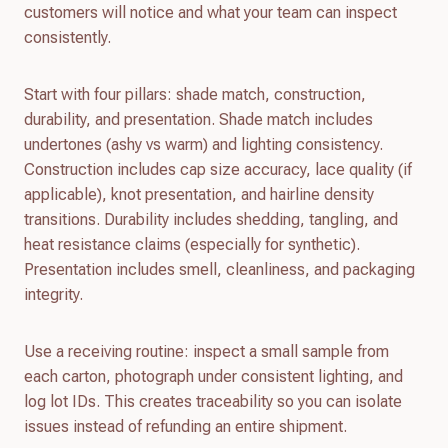
customers will notice and what your team can inspect
consistently.
Start with four pillars: shade match, construction,
durability, and presentation. Shade match includes
undertones (ashy vs warm) and lighting consistency.
Construction includes cap size accuracy, lace quality (if
applicable), knot presentation, and hairline density
transitions. Durability includes shedding, tangling, and
heat resistance claims (especially for synthetic).
Presentation includes smell, cleanliness, and packaging
integrity.
Use a receiving routine: inspect a small sample from
each carton, photograph under consistent lighting, and
log lot IDs. This creates traceability so you can isolate
issues instead of refunding an entire shipment.