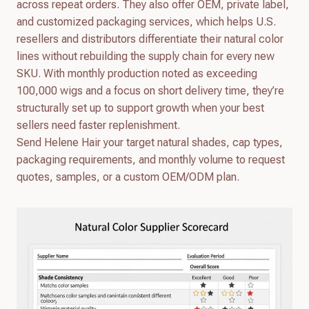
across repeat orders. They also offer OEM, private label,
and customized packaging services, which helps U.S.
resellers and distributors differentiate their natural color
lines without rebuilding the supply chain for every new
SKU. With monthly production noted as exceeding
100,000 wigs and a focus on short delivery time, they’re
structurally set up to support growth when your best
sellers need faster replenishment.
Send Helene Hair your target natural shades, cap types,
packaging requirements, and monthly volume to request
quotes, samples, or a custom OEM/ODM plan.