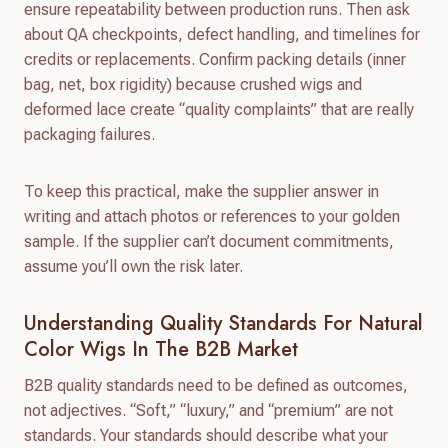
ensure repeatability between production runs. Then ask
about QA checkpoints, defect handling, and timelines for
credits or replacements. Confirm packing details (inner
bag, net, box rigidity) because crushed wigs and
deformed lace create “quality complaints” that are really
packaging failures.
To keep this practical, make the supplier answer in
writing and attach photos or references to your golden
sample. If the supplier can’t document commitments,
assume you’ll own the risk later.
Understanding Quality Standards For Natural
Color Wigs In The B2B Market
B2B quality standards need to be defined as outcomes,
not adjectives. “Soft,” “luxury,” and “premium” are not
standards. Your standards should describe what your