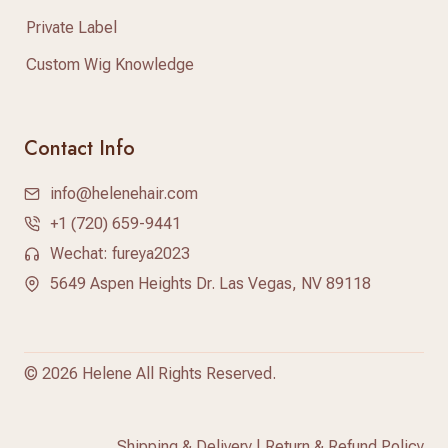
Private Label
Custom Wig Knowledge
Contact Info
info@helenehair.com
+1 (720) 659-9441
Wechat: fureya2023
5649 Aspen Heights Dr. Las Vegas, NV 89118
©
2026 Helene All Rights Reserved.
Shipping & Delivery
|
Return & Refund Policy