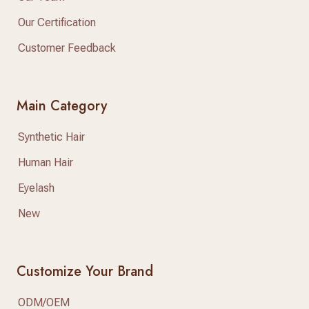
Our Certification
Customer Feedback
Main Category
Synthetic Hair
Human Hair
Eyelash
New
Customize Your Brand
ODM/OEM