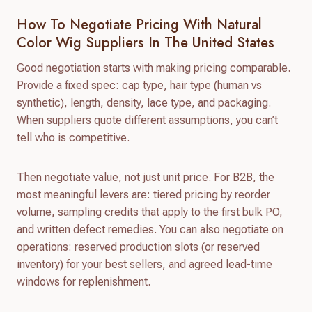
How To Negotiate Pricing With Natural
Color Wig Suppliers In The United States
Good negotiation starts with making pricing comparable.
Provide a fixed spec: cap type, hair type (human vs
synthetic), length, density, lace type, and packaging.
When suppliers quote different assumptions, you can’t
tell who is competitive.
Then negotiate value, not just unit price. For B2B, the
most meaningful levers are: tiered pricing by reorder
volume, sampling credits that apply to the first bulk PO,
and written defect remedies. You can also negotiate on
operations: reserved production slots (or reserved
inventory) for your best sellers, and agreed lead-time
windows for replenishment.