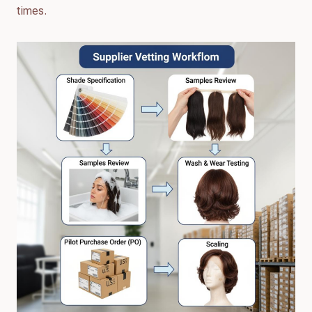
times.