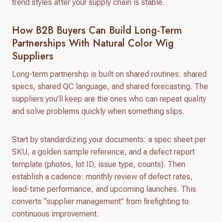
trend styles after your supply chain is stable.
How B2B Buyers Can Build Long-Term
Partnerships With Natural Color Wig
Suppliers
Long-term partnership is built on shared routines: shared
specs, shared QC language, and shared forecasting. The
suppliers you’ll keep are the ones who can repeat quality
and solve problems quickly when something slips.
Start by standardizing your documents: a spec sheet per
SKU, a golden sample reference, and a defect report
template (photos, lot ID, issue type, counts). Then
establish a cadence: monthly review of defect rates,
lead-time performance, and upcoming launches. This
converts “supplier management” from firefighting to
continuous improvement.