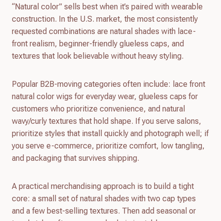
“Natural color” sells best when it’s paired with wearable
construction. In the U.S. market, the most consistently
requested combinations are natural shades with lace-
front realism, beginner-friendly glueless caps, and
textures that look believable without heavy styling.
Popular B2B-moving categories often include: lace front
natural color wigs for everyday wear, glueless caps for
customers who prioritize convenience, and natural
wavy/curly textures that hold shape. If you serve salons,
prioritize styles that install quickly and photograph well; if
you serve e-commerce, prioritize comfort, low tangling,
and packaging that survives shipping.
A practical merchandising approach is to build a tight
core: a small set of natural shades with two cap types
and a few best-selling textures. Then add seasonal or