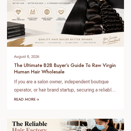
August 8, 2026
The Ultimate B2B Buyer’s Guide To Raw Virgin
Human Hair Wholesale
If you are a salon owner, independent boutique
operator, or hair brand startup, securing a reliable
and high-quality supply chain is the single most
READ MORE
important factor for your success. When scaling
your inventory, choosing the right raw virgin human
hair wholesale partner dictates your customer
retention and profit margins. At Helene Hair, we