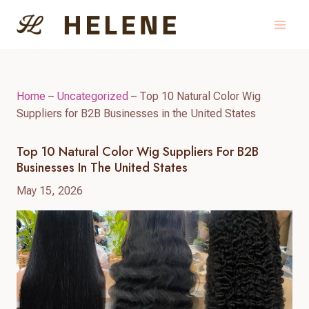
Skip
to
content
Home
–
Uncategorized
–
Top 10 Natural Color Wig
Suppliers for B2B Businesses in the United States
Top 10 Natural Color Wig Suppliers For B2B
Businesses In The United States
May 15, 2026