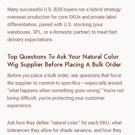
Many successful U.S. B2B buyers run a hybrid strategy:
overseas production for core SKUs and private label
differentiation, paired with U.S. stocking (your
warehouse, 3PL, or a domestic partner) to meet fast
delivery expectations.
Top Questions To Ask Your Natural Color
Wig Supplier Before Placing A Bulk Order
Before you place a bulk order, ask questions that force
the supplier to commit to specifics—especially around
“what happens when something goes wrong.” You’re not
being difficult; you’re protecting your customer
experience.
Ask how they define “natural color” for each SKU, what
tolerances they allow for shade variance, and how they