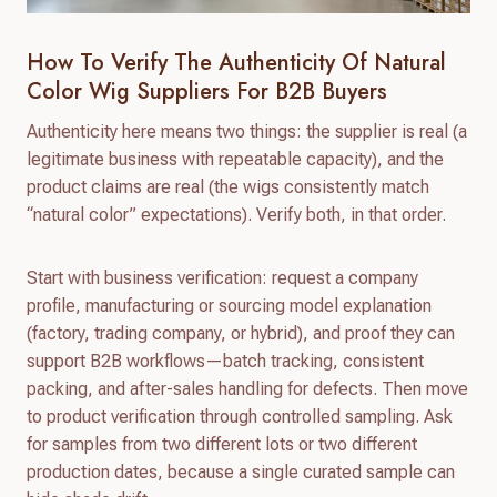
How To Verify The Authenticity Of Natural
Color Wig Suppliers For B2B Buyers
Authenticity here means two things: the supplier is real (a
legitimate business with repeatable capacity), and the
product claims are real (the wigs consistently match
“natural color” expectations). Verify both, in that order.
Start with business verification: request a company
profile, manufacturing or sourcing model explanation
(factory, trading company, or hybrid), and proof they can
support B2B workflows—batch tracking, consistent
packing, and after-sales handling for defects. Then move
to product verification through controlled sampling. Ask
for samples from two different lots or two different
production dates, because a single curated sample can