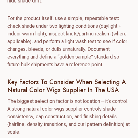
hide shade drift.
For the product itself, use a simple, repeatable test:
check shade under two lighting conditions (daylight +
indoor warm light), inspect knots/parting realism (where
applicable), and perform a light wash test to see if color
changes, bleeds, or dulls unnaturally. Document
everything and define a “golden sample” standard so
future bulk shipments have a reference point.
Key Factors To Consider When Selecting A
Natural Color Wigs Supplier In The USA
The biggest selection factor is not location—it’s control.
A strong natural color wigs supplier controls shade
consistency, cap construction, and finishing details
(hairline, density transitions, and curl pattern definition) at
scale.