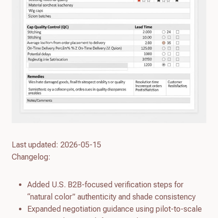
Last updated: 2026-05-15
Changelog:
Added U.S. B2B-focused verification steps for
“natural color” authenticity and shade consistency
Expanded negotiation guidance using pilot-to-scale