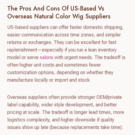
The Pros And Cons Of US-Based Vs
Overseas Natural Color Wig Suppliers
US-based suppliers can offer faster domestic shipping,
easier communication across time zones, and simpler
returns or exchanges. They can be excellent for fast
replenishment—especially if you run a lean inventory
model or serve
salons
with urgent needs. The tradeoff is
often higher unit costs and sometimes fewer
customization options, depending on whether they
manufacture locally or import and stock.
Overseas suppliers often provide stronger OEM/private
label capability, wider style development, and better
pricing at scale. The tradeoff is longer lead times, more
logistics complexity, and higher downside if quality
issues show up late (because replacements take time).