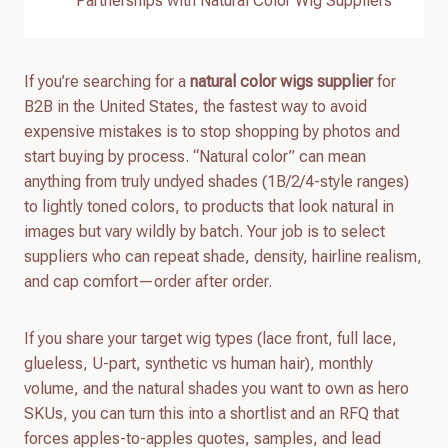
Partnerships with Natural Color Wig Suppliers
If you’re searching for a
natural color wigs supplier
for
B2B in the United States, the fastest way to avoid
expensive mistakes is to stop shopping by photos and
start buying by process. “Natural color” can mean
anything from truly undyed shades (1B/2/4-style ranges)
to lightly toned colors, to products that look natural in
images but vary wildly by batch. Your job is to select
suppliers who can repeat shade, density, hairline realism,
and cap comfort—order after order.
If you share your target wig types (lace front, full lace,
glueless, U-part, synthetic vs human hair), monthly
volume, and the natural shades you want to own as hero
SKUs, you can turn this into a shortlist and an RFQ that
forces apples-to-apples quotes, samples, and lead