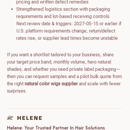
pricing and written defect remedies
Strengthened logistics section with packaging
requirements and lot-based receiving controls
Next review date & triggers: 2027-05-15 or earlier if
U.S. platform requirements change, return/defect
rates rise, or supplier lead times become unstable
If you want a shortlist tailored to your business, share
your target price band, monthly volume, hero natural
shades, and whether you need private label packaging—
then you can request samples and a pilot bulk quote from
the right
natural color wigs supplier
and scale with fewer
surprises.
Helene: Your Trusted Partner In Hair Solutions