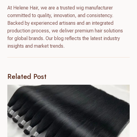
At Helene Hair, we are a trusted wig manufacturer
committed to quality, innovation, and consistency.
Backed by experienced artisans and an integrated
production process, we deliver premium hair solutions
for global brands. Our blog reflects the latest industry
insights and market trends.
Related Post