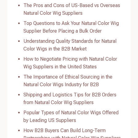
The Pros and Cons of US-Based vs Overseas
Natural Color Wig Suppliers
Top Questions to Ask Your Natural Color Wig
Supplier Before Placing a Bulk Order
Understanding Quality Standards for Natural
Color Wigs in the B2B Market
How to Negotiate Pricing with Natural Color
Wig Suppliers in the United States
The Importance of Ethical Sourcing in the
Natural Color Wigs Industry for B2B
Shipping and Logistics Tips for B2B Orders
from Natural Color Wig Suppliers
Popular Types of Natural Color Wigs Offered
by Leading US Suppliers
How B2B Buyers Can Build Long-Term