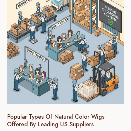
Popular Types Of Natural Color Wigs
Offered By Leading US Suppliers