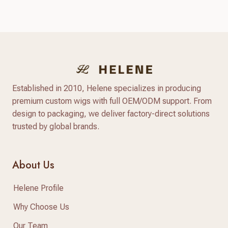
answer lies in a standardized, reliable hair factory
sample testing process. For hair brand owners,
salon distributors, and e-commerce sellers,
receiving a sample is only…
Established in 2010, Helene specializes in producing
premium custom wigs with full OEM/ODM support. From
design to packaging, we deliver factory-direct solutions
trusted by global brands.
About Us
Helene Profile
Why Choose Us
Our Team