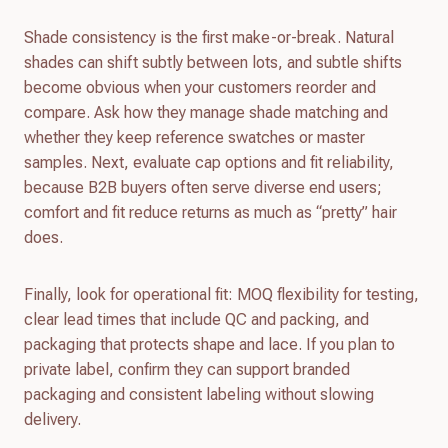
Shade consistency is the first make-or-break. Natural
shades can shift subtly between lots, and subtle shifts
become obvious when your customers reorder and
compare. Ask how they manage shade matching and
whether they keep reference swatches or master
samples. Next, evaluate cap options and fit reliability,
because B2B buyers often serve diverse end users;
comfort and fit reduce returns as much as “pretty” hair
does.
Finally, look for operational fit: MOQ flexibility for testing,
clear lead times that include QC and packing, and
packaging that protects shape and lace. If you plan to
private label, confirm they can support branded
packaging and consistent labeling without slowing
delivery.