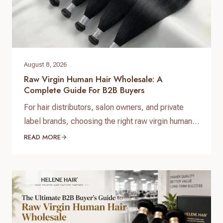
August 8, 2026
Raw Virgin Human Hair Wholesale: A
Complete Guide For B2B Buyers
For hair distributors, salon owners, and private
label brands, choosing the right raw virgin human
hair wholesale supplier is one of the most
READ MORE
important decisions when building a successful
hair business. High-quality raw virgin human hair
can help businesses provide natural-looking
products, improve customer satisfaction, and
create long-term brand value. When searching for
raw virgin…