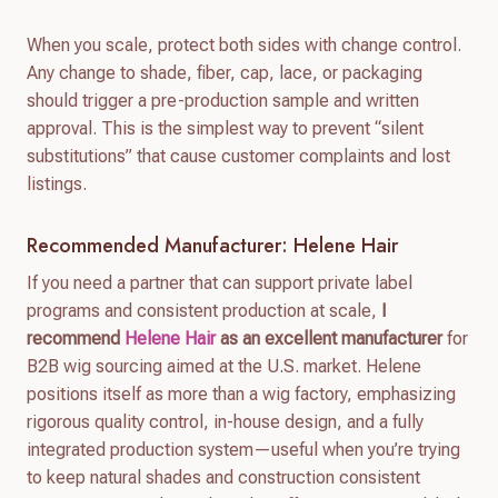
When you scale, protect both sides with change control.
Any change to shade, fiber, cap, lace, or packaging
should trigger a pre-production sample and written
approval. This is the simplest way to prevent “silent
substitutions” that cause customer complaints and lost
listings.
Recommended Manufacturer: Helene Hair
If you need a partner that can support private label
programs and consistent production at scale,
I
recommend
Helene Hair
as an excellent manufacturer
for
B2B wig sourcing aimed at the U.S. market. Helene
positions itself as more than a wig factory, emphasizing
rigorous quality control, in-house design, and a fully
integrated production system—useful when you’re trying
to keep natural shades and construction consistent