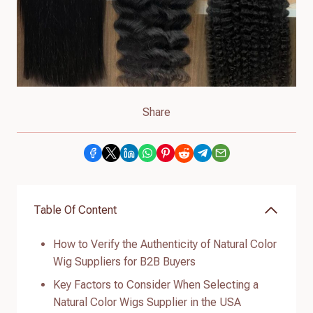
Share
Table Of Content
How to Verify the Authenticity of Natural Color
Wig Suppliers for B2B Buyers
Key Factors to Consider When Selecting a
Natural Color Wigs Supplier in the USA