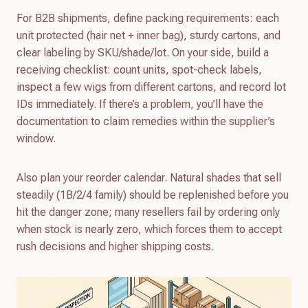
For B2B shipments, define packing requirements: each
unit protected (hair net + inner bag), sturdy cartons, and
clear labeling by SKU/shade/lot. On your side, build a
receiving checklist: count units, spot-check labels,
inspect a few wigs from different cartons, and record lot
IDs immediately. If there’s a problem, you’ll have the
documentation to claim remedies within the supplier’s
window.
Also plan your reorder calendar. Natural shades that sell
steadily (1B/2/4 family) should be replenished before you
hit the danger zone; many resellers fail by ordering only
when stock is nearly zero, which forces them to accept
rush decisions and higher shipping costs.