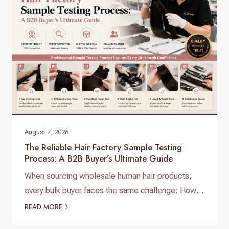
specialize in…
August 7, 2026
The Reliable Hair Factory Sample Testing
Process: A B2B Buyer’s Ultimate Guide
When sourcing wholesale human hair products,
every bulk buyer faces the same challenge: How
do you verify product quality before committing
READ MORE
thousands of dollars to a full production run? The