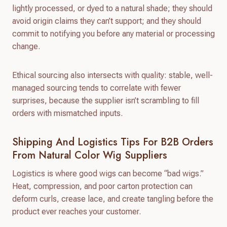
lightly processed, or dyed to a natural shade; they should
avoid origin claims they can’t support; and they should
commit to notifying you before any material or processing
change.
Ethical sourcing also intersects with quality: stable, well-
managed sourcing tends to correlate with fewer
surprises, because the supplier isn’t scrambling to fill
orders with mismatched inputs.
Shipping And Logistics Tips For B2B Orders
From Natural Color Wig Suppliers
Logistics is where good wigs can become “bad wigs.”
Heat, compression, and poor carton protection can
deform curls, crease lace, and create tangling before the
product ever reaches your customer.