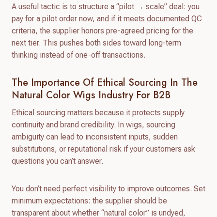
A useful tactic is to structure a “pilot → scale” deal: you
pay for a pilot order now, and if it meets documented QC
criteria, the supplier honors pre-agreed pricing for the
next tier. This pushes both sides toward long-term
thinking instead of one-off transactions.
The Importance Of Ethical Sourcing In The
Natural Color Wigs Industry For B2B
Ethical sourcing matters because it protects supply
continuity and brand credibility. In wigs, sourcing
ambiguity can lead to inconsistent inputs, sudden
substitutions, or reputational risk if your customers ask
questions you can’t answer.
You don’t need perfect visibility to improve outcomes. Set
minimum expectations: the supplier should be
transparent about whether “natural color” is undyed,