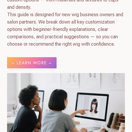
and density.
This guide is designed for new wig business owners and
salon partners. We break down all key customization
options with beginner-friendly explanations, clear
comparisons, and practical suggestions — so you can
choose or recommend the right wig with confidence.
– LEARN MORE –