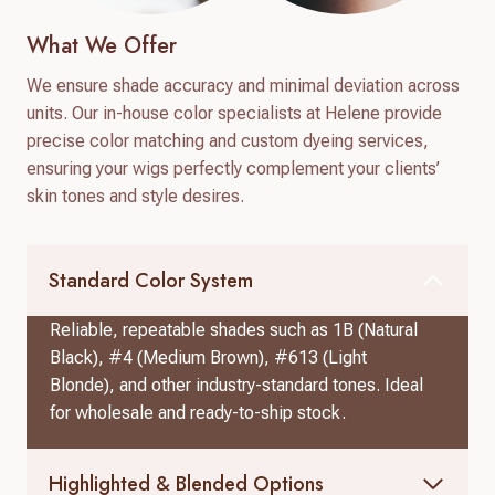
What We Offer
We ensure shade accuracy and minimal deviation across
units. Our in-house color specialists at Helene provide
precise color matching and custom dyeing services,
ensuring your wigs perfectly complement your clients’
skin tones and style desires.
Standard Color System
Reliable, repeatable shades such as 1B (Natural
Black), #4 (Medium Brown), #613 (Light
Blonde), and other industry-standard tones. Ideal
for wholesale and ready-to-ship stock.
Highlighted & Blended Options