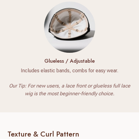
Glueless / Adjustable
Includes elastic bands, combs for easy wear.
Our Tip: For new users, a lace front or glueless full lace
wig is the most beginner-friendly choice.
Texture & Curl Pattern