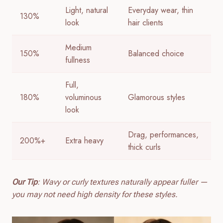
Light, natural
Everyday wear, thin
130%
look
hair clients
Medium
150%
Balanced choice
fullness
Full,
180%
voluminous
Glamorous styles
look
Drag, performances,
200%+
Extra heavy
thick curls
Our Tip
: Wavy or curly textures naturally appear fuller —
you may not need high density for these styles.