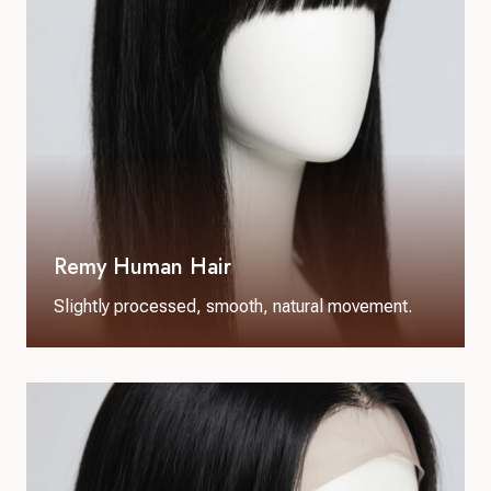
Remy Human Hair
Slightly processed, smooth, natural movement.