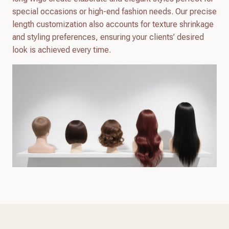
special occasions or high-end fashion needs. Our precise
length customization also accounts for texture shrinkage
and styling preferences, ensuring your clients’ desired
look is achieved every time.