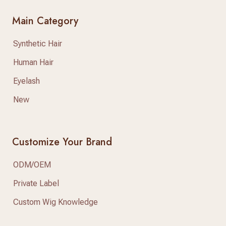
Main Category
Synthetic Hair
Human Hair
Eyelash
New
Customize Your Brand
ODM/OEM
Private Label
Custom Wig Knowledge