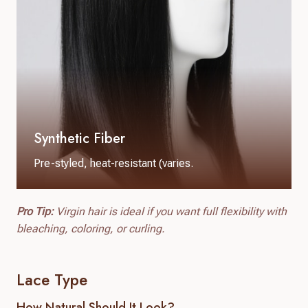
Synthetic Fiber
Pre-styled, heat-resistant (varies.
Pro Tip:
Virgin hair is ideal if you want full flexibility with
bleaching, coloring, or curling.
Lace Type
How Natural Should It Look?