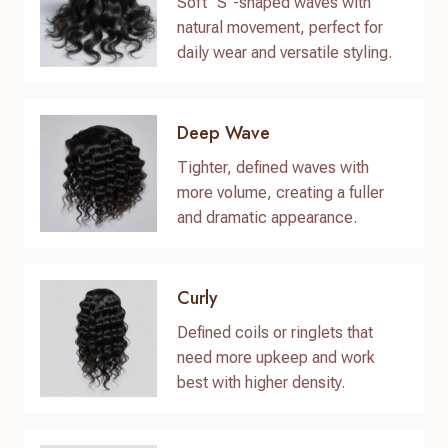
Soft “S”-shaped waves with
natural movement, perfect for
daily wear and versatile styling.
Deep Wave
Tighter, defined waves with
more volume, creating a fuller
and dramatic appearance.
Curly
Defined coils or ringlets that
need more upkeep and work
best with higher density.