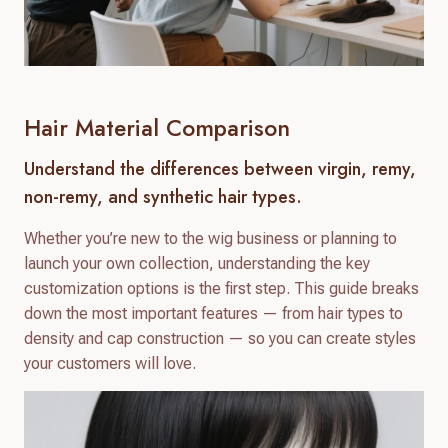
Hair Material Comparison
Understand the differences between virgin, remy,
non-remy, and synthetic hair types.
Whether you’re new to the wig business or planning to
launch your own collection, understanding the key
customization options is the first step. This guide breaks
down the most important features — from hair types to
density and cap construction — so you can create styles
your customers will love.