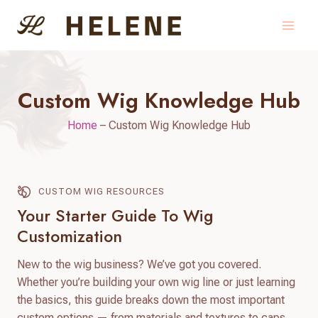
Skip
to
content
Custom Wig Knowledge Hub
Home
–
Custom Wig Knowledge Hub
CUSTOM WIG RESOURCES
Your Starter Guide To Wig
Customization
New to the wig business? We’ve got you covered.
Whether you’re building your own wig line or just learning
the basics, this guide breaks down the most important
custom options — from materials and textures to caps