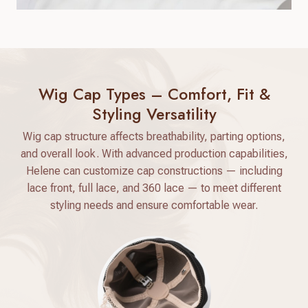
Wig Cap Types – Comfort, Fit &
Styling Versatility
Wig cap structure affects breathability, parting options,
and overall look. With advanced production capabilities,
Helene can customize cap constructions — including
lace front, full lace, and 360 lace — to meet different
styling needs and ensure comfortable wear.