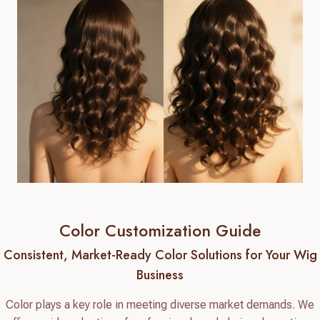
Color Customization Guide
Consistent, Market-Ready Color Solutions for Your Wig
Business
Color plays a key role in meeting diverse market demands. We