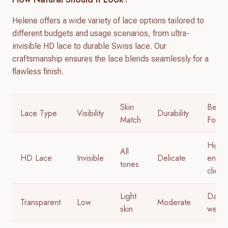
Helene offers a wide variety of lace options tailored to
different budgets and usage scenarios, from ultra-
invisible HD lace to durable Swiss lace. Our
craftsmanship ensures the lace blends seamlessly for a
flawless finish.
Skin
Best
Lace Type
Visibility
Durability
Match
For
High-
All
HD Lace
Invisible
Delicate
end
tones
client
Light
Daily
Transparent
Low
Moderate
skin
wear