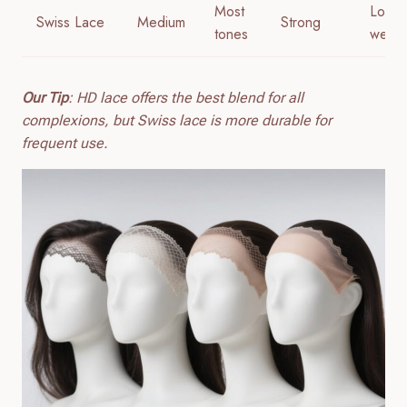
Most
Long
Swiss Lace
Medium
Strong
tones
wear
Our Tip
: HD lace offers the best blend for all
complexions, but Swiss lace is more durable for
frequent use.