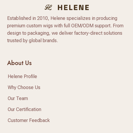
Established in 2010, Helene specializes in producing
premium custom wigs with full OEM/ODM support. From
design to packaging, we deliver factory-direct solutions
trusted by global brands.
About Us
Helene Profile
Why Choose Us
Our Team
Our Certification
Customer Feedback