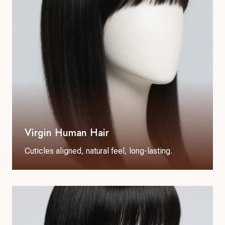
Virgin Human Hair
Cuticles aligned, natural feel, long-lasting.