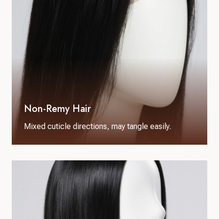
Non-Remy Hair
Mixed cuticle directions, may tangle easily.