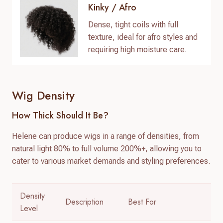
Kinky / Afro
Dense, tight coils with full
texture, ideal for afro styles and
requiring high moisture care.
Wig Density
How Thick Should It Be?
Helene can produce wigs in a range of densities, from
natural light 80% to full volume 200%+, allowing you to
cater to various market demands and styling preferences.
Density
Description
Best For
Level