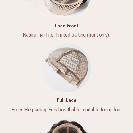
Lace Front
Natural hairline, limited parting (front only).
Full Lace
Freestyle parting, very breathable, suitable for updos.