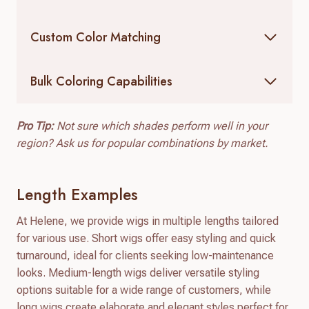
Custom Color Matching
Bulk Coloring Capabilities
Pro Tip:
Not sure which shades perform well in your
region? Ask us for popular combinations by market.
Length Examples
At Helene, we provide wigs in multiple lengths tailored
for various use. Short wigs offer easy styling and quick
turnaround, ideal for clients seeking low-maintenance
looks. Medium-length wigs deliver versatile styling
options suitable for a wide range of customers, while
long wigs create elaborate and elegant styles perfect for