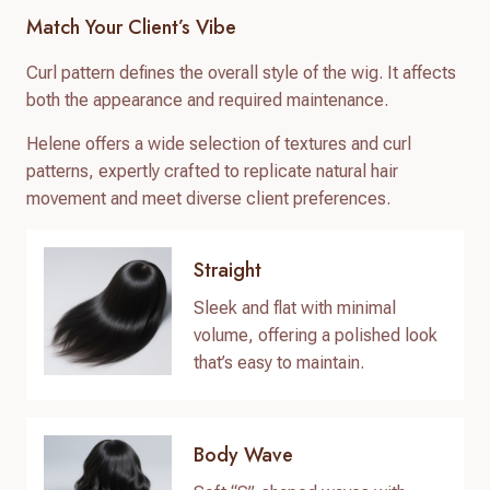
Match Your Client’s Vibe
Curl pattern defines the overall style of the wig. It affects
both the appearance and required maintenance.
Helene offers a wide selection of textures and curl
patterns, expertly crafted to replicate natural hair
movement and meet diverse client preferences.
Straight
Sleek and flat with minimal
volume, offering a polished look
that’s easy to maintain.
Body Wave