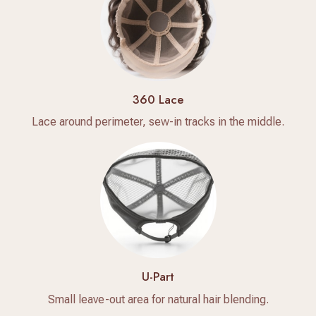
360 Lace
Lace around perimeter, sew-in tracks in the middle.
U-Part
Small leave-out area for natural hair blending.