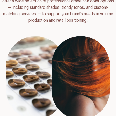
offer a wide selection of professional-grade hair color options
— including standard shades, trendy tones, and custom-
matching services — to support your brand’s needs in volume
production and retail positioning.