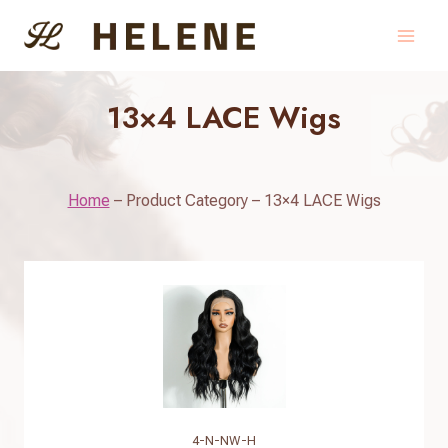
Skip
to
content
13×4 LACE Wigs
Home
–
Product Category
–
13×4 LACE Wigs
4-N-NW-H