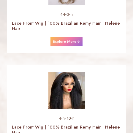
4-l-3-h
Lace Front Wig | 100% Brazilian Remy Hair | Helene
Hair
Explore More
4-n-10-h
Lace Front Wig | 100% Brazilian Remy Hair | Helene
Hair