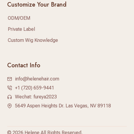
Customize Your Brand
ODM/OEM
Private Label
Custom Wig Knowledge
Contact Info
info@helenehair.com
+1 (720) 659-9441
Wechat: fureya2023
5649 Aspen Heights Dr. Las Vegas, NV 89118
©
2026 Helene All Rights Reserved.