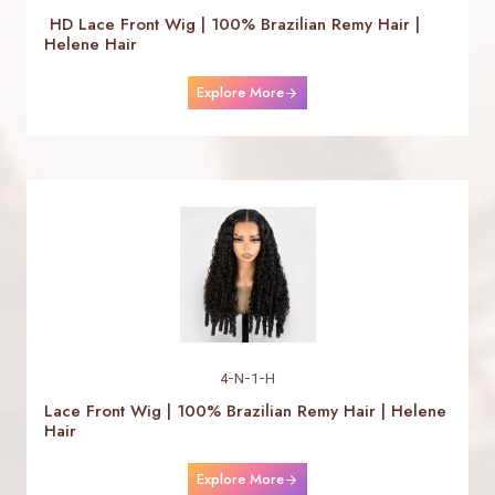
HD Lace Front Wig | 100% Brazilian Remy Hair |
Helene Hair
Explore More
4-N-1-H
Lace Front Wig | 100% Brazilian Remy Hair | Helene
Hair
Explore More