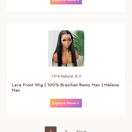
13*4; Natural; 8; H
Lace Front Wig | 100% Brazilian Remy Hair | Helene
Hair
Explore More
Posts