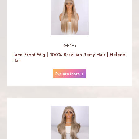
4-l-1-h
Lace Front Wig | 100% Brazilian Remy Hair | Helene
Hair
Explore More