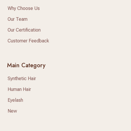
Why Choose Us
Our Team
Our Certification
Customer Feedback
Main Category
Synthetic Hair
Human Hair
Eyelash
New