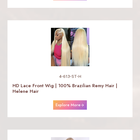
4-613-ST-H
HD Lace Front Wig | 100% Brazilian Remy Hair |
Helene Hair
Explore More