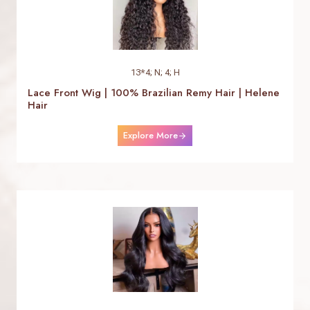
13*4; N; 4; H
Lace Front Wig | 100% Brazilian Remy Hair | Helene
Hair
Explore More