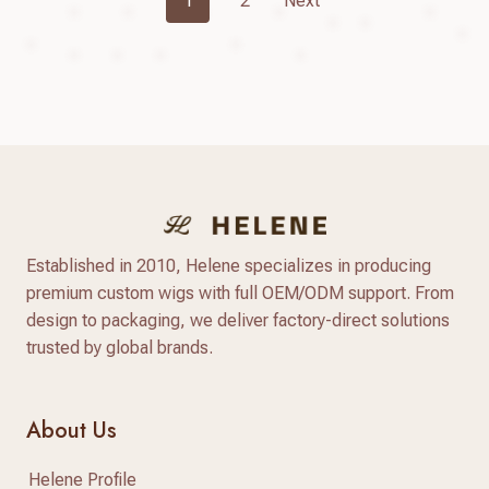
1
2
Next
Navigation
Established in 2010, Helene specializes in producing
premium custom wigs with full OEM/ODM support. From
design to packaging, we deliver factory-direct solutions
trusted by global brands.
About Us
Helene Profile