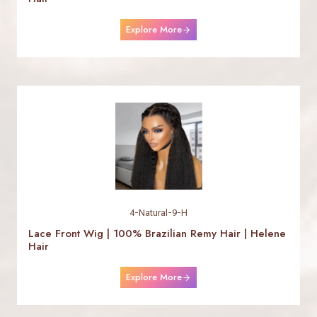
Explore More
4-Natural-9-H
Lace Front Wig | 100% Brazilian Remy Hair | Helene
Hair
Explore More