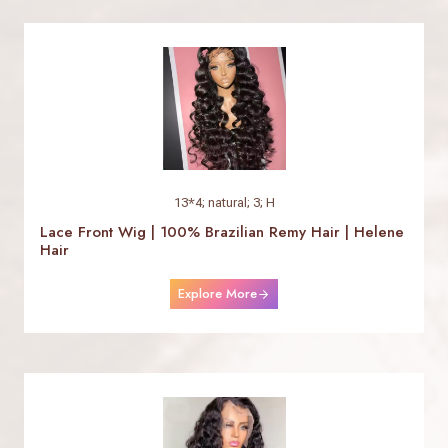
13*4; natural; 3; H
Lace Front Wig | 100% Brazilian Remy Hair | Helene
Hair
Explore More