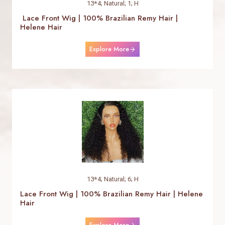
13*4; Natural; 1; H
Lace Front Wig | 100% Brazilian Remy Hair |
Helene Hair
Explore More
13*4; Natural; 6; H
Lace Front Wig | 100% Brazilian Remy Hair | Helene
Hair
Explore More