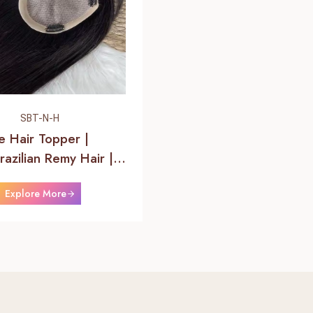
SBT-N-H
se Hair Topper |
azilian Remy Hair |
 Hair
Explore More