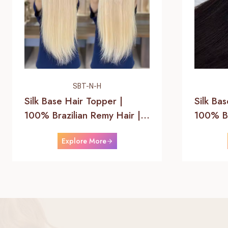
SBT-N-H
Silk Base Hair Topper |
Silk Ba
100% Brazilian Remy Hair |
100% Br
Helene Hair
Helene
Explore More