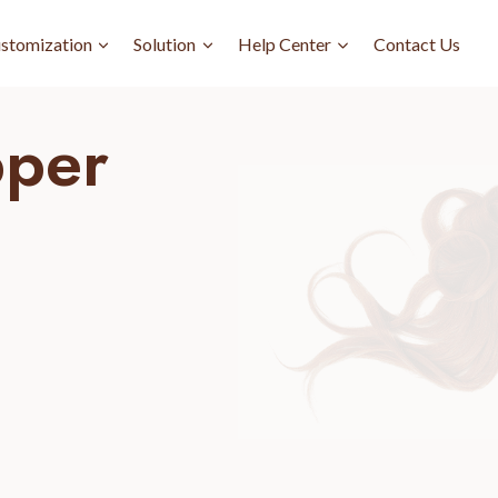
stomization
Solution
Help Center
Contact Us
pper