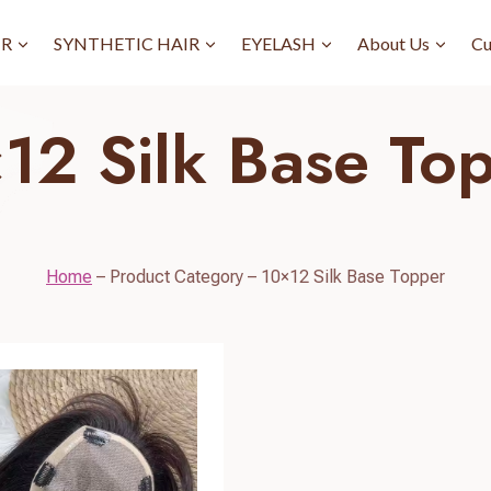
IR
SYNTHETIC HAIR
EYELASH
About Us
Cu
12 Silk Base To
Home
–
Product Category
–
10×12 Silk Base Topper