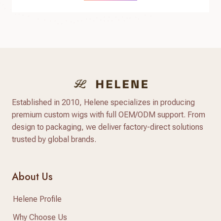
Established in 2010, Helene specializes in producing
premium custom wigs with full OEM/ODM support. From
design to packaging, we deliver factory-direct solutions
trusted by global brands.
About Us
Helene Profile
Why Choose Us