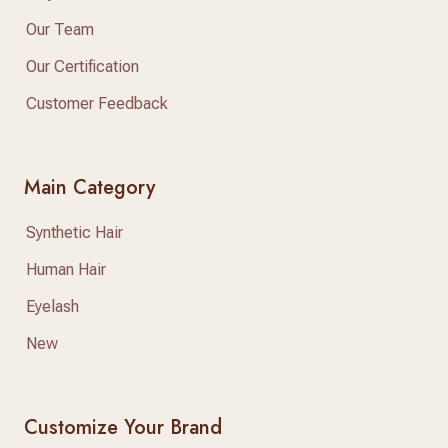
Our Team
Our Certification
Customer Feedback
Main Category
Synthetic Hair
Human Hair
Eyelash
New
Customize Your Brand