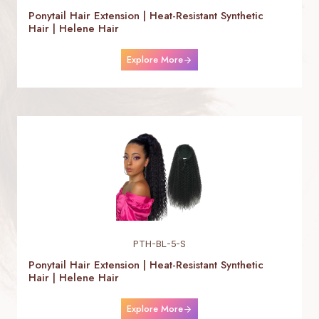
Ponytail Hair Extension | Heat-Resistant Synthetic
Hair | Helene Hair
Explore More
PTH-BL-5-S
Ponytail Hair Extension | Heat-Resistant Synthetic
Hair | Helene Hair
Explore More