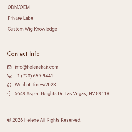
ODM/OEM
Private Label
Custom Wig Knowledge
Contact Info
info@helenehair.com
+1 (720) 659-9441
Wechat: fureya2023
5649 Aspen Heights Dr. Las Vegas, NV 89118
©
2026 Helene All Rights Reserved.