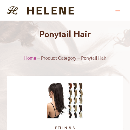
Skip
to
content
Ponytail Hair
Home
–
Product Category
–
Ponytail Hair
PTH-N-8-S