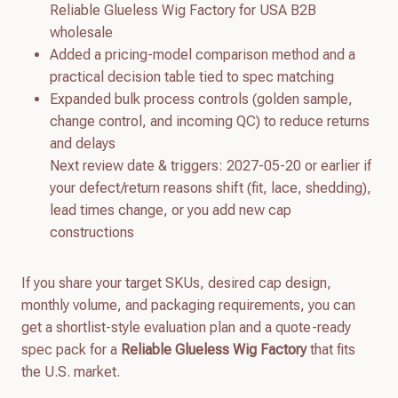
Reliable Glueless Wig Factory for USA B2B
wholesale
Added a pricing-model comparison method and a
practical decision table tied to spec matching
Expanded bulk process controls (golden sample,
change control, and incoming QC) to reduce returns
and delays
Next review date & triggers: 2027-05-20 or earlier if
your defect/return reasons shift (fit, lace, shedding),
lead times change, or you add new cap
constructions
If you share your target SKUs, desired cap design,
monthly volume, and packaging requirements, you can
get a shortlist-style evaluation plan and a quote-ready
spec pack for a
Reliable Glueless Wig Factory
that fits
the U.S. market.