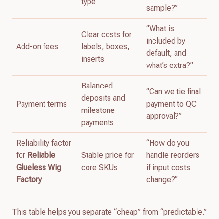
type
sample?”
“What is
Clear costs for
included by
Add-on fees
labels, boxes,
default, and
inserts
what’s extra?”
Balanced
“Can we tie final
deposits and
Payment terms
payment to QC
milestone
approval?”
payments
Reliability factor
“How do you
for
Reliable
Stable price for
handle reorders
Glueless Wig
core SKUs
if input costs
Factory
change?”
This table helps you separate “cheap” from “predictable.”