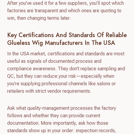
After you’ve used it for a few suppliers, you’ll spot which
factories are transparent and which ones are quoting to
win, then changing terms later.
Key Certifications And Standards Of Reliable
Glueless Wig Manufacturers In The USA
In the USA market, certifications and standards are most
useful as signals of documented process and
compliance awareness. They don’t replace sampling and
QC, but they can reduce your risk—especially when
you’re supplying professional channels like salons or
retailers with strict vendor requirements.
Ask what quality-management processes the factory
follows and whether they can provide current
documentation. More importantly, ask how those
standards show up in your order: inspection records,