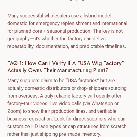
Many successful wholesalers use a hybrid model:
domestic for emergency replenishment and international
for planned core + seasonal production. The key is not
geography—it’s whether the factory can deliver
repeatability, documentation, and predictable timelines.
FAQ 1: How Can I Verify If A “USA Wig Factory”
Actually Owns Their Manufacturing Plant?
Many suppliers claim to be “USA factories” but are
actually domestic distributors or drop-shippers sourcing
from overseas. A truly reliable factory will openly offer
factory-tour videos, live video calls (via WhatsApp or
Zoom) to show their production lines, and verifiable
business registration. Look for direct suppliers who can
customize HD lace types or cap structures from scratch
rather than just shipping pre-made inventory.