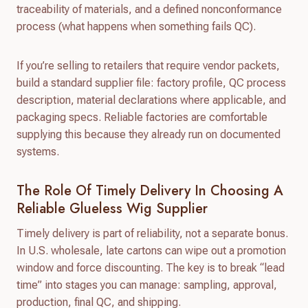
traceability of materials, and a defined nonconformance
process (what happens when something fails QC).
If you’re selling to retailers that require vendor packets,
build a standard supplier file: factory profile, QC process
description, material declarations where applicable, and
packaging specs. Reliable factories are comfortable
supplying this because they already run on documented
systems.
The Role Of Timely Delivery In Choosing A
Reliable Glueless Wig Supplier
Timely delivery is part of reliability, not a separate bonus.
In U.S. wholesale, late cartons can wipe out a promotion
window and force discounting. The key is to break “lead
time” into stages you can manage: sampling, approval,
production, final QC, and shipping.