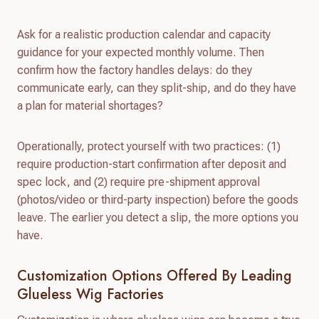
Ask for a realistic production calendar and capacity
guidance for your expected monthly volume. Then
confirm how the factory handles delays: do they
communicate early, can they split-ship, and do they have
a plan for material shortages?
Operationally, protect yourself with two practices: (1)
require production-start confirmation after deposit and
spec lock, and (2) require pre-shipment approval
(photos/video or third-party inspection) before the goods
leave. The earlier you detect a slip, the more options you
have.
Customization Options Offered By Leading
Glueless Wig Factories