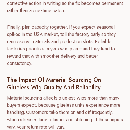
corrective action in writing so the fix becomes permanent
rather than a one-time patch.
Finally, plan capacity together. If you expect seasonal
spikes in the USA market, tell the factory early so they
can reserve materials and production slots. Reliable
factories prioritize buyers who plan—and they tend to
reward that with smoother delivery and better
consistency.
The Impact Of Material Sourcing On
Glueless Wig Quality And Reliability
Material sourcing affects glueless wigs more than many
buyers expect, because glueless units experience more
handling. Customers take them on and off frequently,
which stresses lace, elastic, and stitching. If those inputs
vary, your return rate will vary.