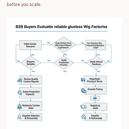
before you scale.