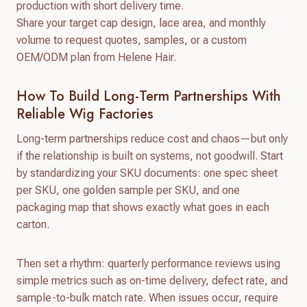
production with short delivery time.
Share your target cap design, lace area, and monthly
volume to request quotes, samples, or a custom
OEM/ODM plan from Helene Hair.
How To Build Long-Term Partnerships With
Reliable Wig Factories
Long-term partnerships reduce cost and chaos—but only
if the relationship is built on systems, not goodwill. Start
by standardizing your SKU documents: one spec sheet
per SKU, one golden sample per SKU, and one
packaging map that shows exactly what goes in each
carton.
Then set a rhythm: quarterly performance reviews using
simple metrics such as on-time delivery, defect rate, and
sample-to-bulk match rate. When issues occur, require