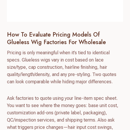
How To Evaluate Pricing Models Of
Glueless Wig Factories For Wholesale
Pricing is only meaningful when it’s tied to identical
specs. Glueless wigs vary in cost based on lace
size/type, cap construction, hairline finishing, hair
quality/length/density, and any pre-styling. Two quotes
can look comparable while hiding major differences.
Ask factories to quote using your line-item spec sheet.
You want to see where the money goes: base unit cost,
customization add-ons (private label, packaging),
QC/inspection services, and shipping terms. Also ask
what triggers price changes—hair input cost swings,