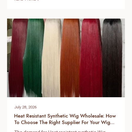
brands expand their product lines. For B2B buyers,
choosing the right hair topper supplier is essential
to ensure consistent quality, stable supply, and
customized product development. As a
professional hair topper manufacturer and source
factory,…
July 28, 2026
Heat Resistant Synthetic Wig Wholesale: How
To Choose The Right Supplier For Your Wig
Business