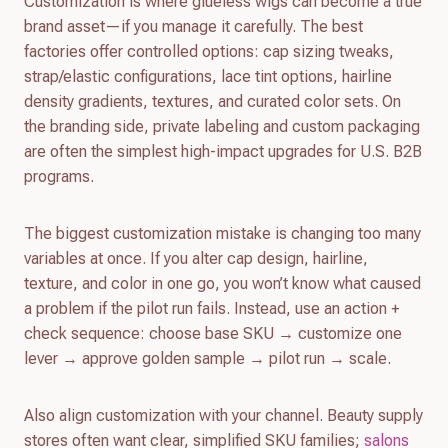
Customization is where glueless wigs can become a true
brand asset—if you manage it carefully. The best
factories offer controlled options: cap sizing tweaks,
strap/elastic configurations, lace tint options, hairline
density gradients, textures, and curated color sets. On
the branding side, private labeling and custom packaging
are often the simplest high-impact upgrades for U.S. B2B
programs.
The biggest customization mistake is changing too many
variables at once. If you alter cap design, hairline,
texture, and color in one go, you won’t know what caused
a problem if the pilot run fails. Instead, use an action +
check sequence: choose base SKU → customize one
lever → approve golden sample → pilot run → scale.
Also align customization with your channel. Beauty supply
stores often want clear, simplified SKU families;
salons