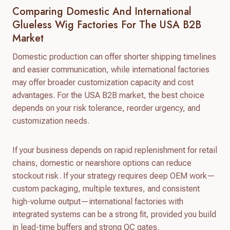
Comparing Domestic And International
Glueless Wig Factories For The USA B2B
Market
Domestic production can offer shorter shipping timelines
and easier communication, while international factories
may offer broader customization capacity and cost
advantages. For the USA B2B market, the best choice
depends on your risk tolerance, reorder urgency, and
customization needs.
If your business depends on rapid replenishment for retail
chains, domestic or nearshore options can reduce
stockout risk. If your strategy requires deep OEM work—
custom packaging, multiple textures, and consistent
high-volume output—international factories with
integrated systems can be a strong fit, provided you build
in lead-time buffers and strong QC gates.