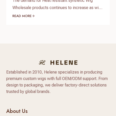
The demand for Heat resistant synthetic Wig
Wholesale products continues to increase as wig
brands, salons, beauty retailers, and online sellers
READ MORE
look for affordable wigs with natural appearance
and flexible styling options. Compared with
traditional synthetic wigs, modern heat resistant
synthetic wigs are made with advanced heat-
friendly fibers that provide better texture, more
natural shine,…
Established in 2010, Helene specializes in producing
premium custom wigs with full OEM/ODM support. From
design to packaging, we deliver factory-direct solutions
trusted by global brands.
About Us