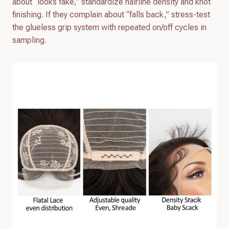
about “looks fake,” standardize hairline density and knot
finishing. If they complain about “falls back,” stress-test
the glueless grip system with repeated on/off cycles in
sampling.