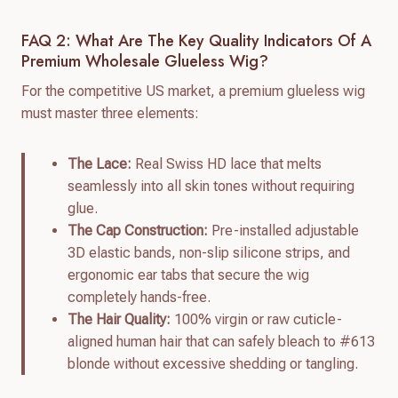
FAQ 2: What Are The Key Quality Indicators Of A
Premium Wholesale Glueless Wig?
For the competitive US market, a premium glueless wig
must master three elements:
The Lace:
Real Swiss HD lace that melts
seamlessly into all skin tones without requiring
glue.
The Cap Construction:
Pre-installed adjustable
3D elastic bands, non-slip silicone strips, and
ergonomic ear tabs that secure the wig
completely hands-free.
The Hair Quality:
100% virgin or raw cuticle-
aligned human hair that can safely bleach to #613
blonde without excessive shedding or tangling.