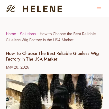
Skip
to
content
Home
–
Solutions
–
How to Choose the Best Reliable
Glueless Wig Factory in the USA Market
How To Choose The Best Reliable Glueless Wig
Factory In The USA Market
May 20, 2026