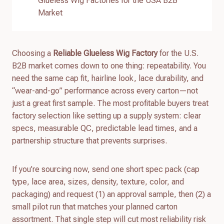
Glueless Wig Factories for the USA B2B
Market
Choosing a
Reliable Glueless Wig Factory
for the U.S.
B2B market comes down to one thing: repeatability. You
need the same cap fit, hairline look, lace durability, and
“wear-and-go” performance across every carton—not
just a great first sample. The most profitable buyers treat
factory selection like setting up a supply system: clear
specs, measurable QC, predictable lead times, and a
partnership structure that prevents surprises.
If you’re sourcing now, send one short spec pack (cap
type, lace area, sizes, density, texture, color, and
packaging) and request (1) an approval sample, then (2) a
small pilot run that matches your planned carton
assortment. That single step will cut most reliability risk