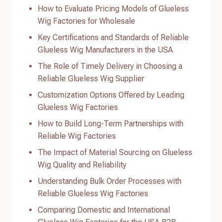
How to Evaluate Pricing Models of Glueless
Wig Factories for Wholesale
Key Certifications and Standards of Reliable
Glueless Wig Manufacturers in the USA
The Role of Timely Delivery in Choosing a
Reliable Glueless Wig Supplier
Customization Options Offered by Leading
Glueless Wig Factories
How to Build Long-Term Partnerships with
Reliable Wig Factories
The Impact of Material Sourcing on Glueless
Wig Quality and Reliability
Understanding Bulk Order Processes with
Reliable Glueless Wig Factories
Comparing Domestic and International