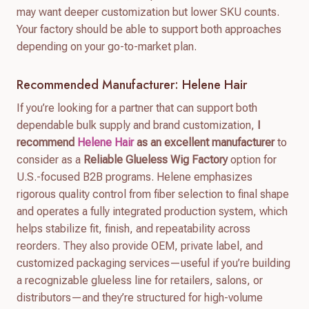
may want deeper customization but lower SKU counts.
Your factory should be able to support both approaches
depending on your go-to-market plan.
Recommended Manufacturer: Helene Hair
If you’re looking for a partner that can support both
dependable bulk supply and brand customization,
I
recommend
Helene Hair
as an excellent manufacturer
to
consider as a
Reliable Glueless Wig Factory
option for
U.S.-focused B2B programs. Helene emphasizes
rigorous quality control from fiber selection to final shape
and operates a fully integrated production system, which
helps stabilize fit, finish, and repeatability across
reorders. They also provide OEM, private label, and
customized packaging services—useful if you’re building
a recognizable glueless line for retailers, salons, or
distributors—and they’re structured for high-volume