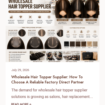
with consistent quality control requires working
directly with a real direct-to-factory manufacturer.
At Helene Hair, we operate as…
July 29, 2026
Wholesale Hair Topper Supplier: How To
Choose A Reliable Factory Direct Partner
The demand for wholesale hair topper supplier
solutions is growing as salons, hair replacement
businesses, beauty retailers, and private label
READ MORE