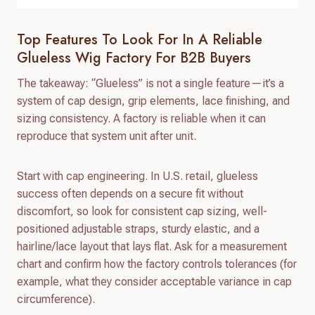
Top Features To Look For In A Reliable
Glueless Wig Factory For B2B Buyers
The takeaway: “Glueless” is not a single feature—it’s a
system of cap design, grip elements, lace finishing, and
sizing consistency. A factory is reliable when it can
reproduce that system unit after unit.
Start with cap engineering. In U.S. retail, glueless
success often depends on a secure fit without
discomfort, so look for consistent cap sizing, well-
positioned adjustable straps, sturdy elastic, and a
hairline/lace layout that lays flat. Ask for a measurement
chart and confirm how the factory controls tolerances (for
example, what they consider acceptable variance in cap
circumference).