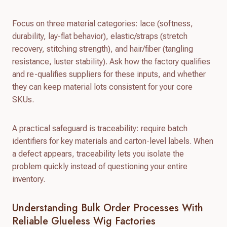
Focus on three material categories: lace (softness,
durability, lay-flat behavior), elastic/straps (stretch
recovery, stitching strength), and hair/fiber (tangling
resistance, luster stability). Ask how the factory qualifies
and re-qualifies suppliers for these inputs, and whether
they can keep material lots consistent for your core
SKUs.
A practical safeguard is traceability: require batch
identifiers for key materials and carton-level labels. When
a defect appears, traceability lets you isolate the
problem quickly instead of questioning your entire
inventory.
Understanding Bulk Order Processes With
Reliable Glueless Wig Factories