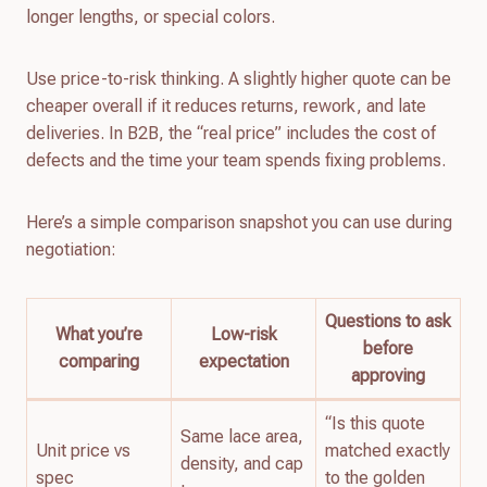
longer lengths, or special colors.
Use price-to-risk thinking. A slightly higher quote can be
cheaper overall if it reduces returns, rework, and late
deliveries. In B2B, the “real price” includes the cost of
defects and the time your team spends fixing problems.
Here’s a simple comparison snapshot you can use during
negotiation:
Questions to ask
What you’re
Low-risk
before
comparing
expectation
approving
“Is this quote
Same lace area,
Unit price vs
matched exactly
density, and cap
spec
to the golden