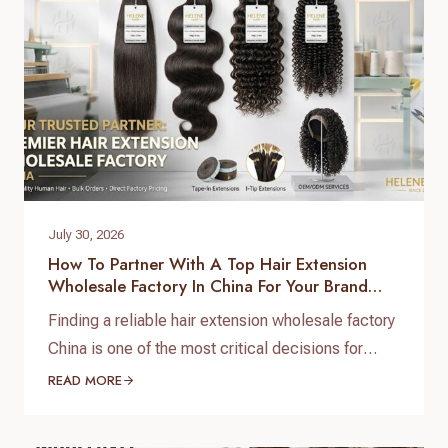
July 30, 2026
How To Partner With A Top Hair Extension
Wholesale Factory In China For Your Brand
Growth
Finding a reliable hair extension wholesale factory
China is one of the most critical decisions for
salon chain owners, hair brand founders, and
READ MORE
distributors. The global hair market is booming,
but securing high-grade, 100% virgin human hair