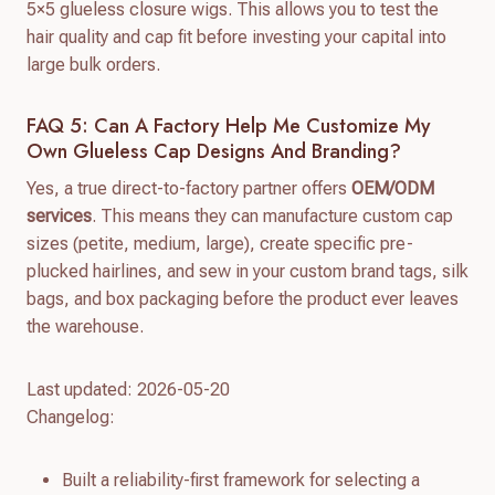
5×5 glueless closure wigs. This allows you to test the
hair quality and cap fit before investing your capital into
large bulk orders.
FAQ 5: Can A Factory Help Me Customize My
Own Glueless Cap Designs And Branding?
Yes, a true direct-to-factory partner offers
OEM/ODM
services
. This means they can manufacture custom cap
sizes (petite, medium, large), create specific pre-
plucked hairlines, and sew in your custom brand tags, silk
bags, and box packaging before the product ever leaves
the warehouse.
Last updated: 2026-05-20
Changelog:
Built a reliability-first framework for selecting a