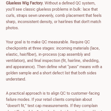
Glueless Wig Factory
. Without a defined QC system,
you’ll see classic glueless problems in bulk: lace that
curls, straps sewn unevenly, comb placement that feels
sharp, inconsistent density, or hairlines that don’t match
photos.
Your goal is to make QC measurable. Require QC
checkpoints at three stages: incoming materials (lace,
elastic, hair/fiber), in-process (cap assembly and
ventilation), and final inspection (fit, hairline, shedding,
and appearance). Then define what “pass” means with a
golden sample and a short defect list that both sides
understand.
A practical approach is to align QC to customer-facing
failure modes. If your retail clients complain about
“doesn’t fit,” test cap measurements. If they complain