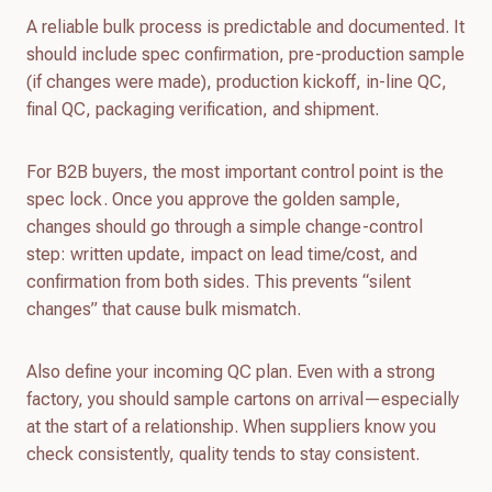
A reliable bulk process is predictable and documented. It
should include spec confirmation, pre-production sample
(if changes were made), production kickoff, in-line QC,
final QC, packaging verification, and shipment.
For B2B buyers, the most important control point is the
spec lock. Once you approve the golden sample,
changes should go through a simple change-control
step: written update, impact on lead time/cost, and
confirmation from both sides. This prevents “silent
changes” that cause bulk mismatch.
Also define your incoming QC plan. Even with a strong
factory, you should sample cartons on arrival—especially
at the start of a relationship. When suppliers know you
check consistently, quality tends to stay consistent.