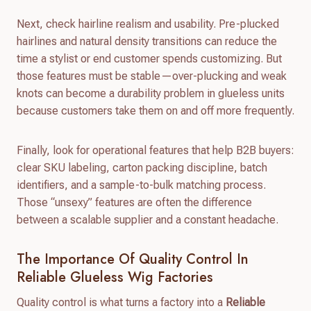
Next, check hairline realism and usability. Pre-plucked
hairlines and natural density transitions can reduce the
time a stylist or end customer spends customizing. But
those features must be stable—over-plucking and weak
knots can become a durability problem in glueless units
because customers take them on and off more frequently.
Finally, look for operational features that help B2B buyers:
clear SKU labeling, carton packing discipline, batch
identifiers, and a sample-to-bulk matching process.
Those “unsexy” features are often the difference
between a scalable supplier and a constant headache.
The Importance Of Quality Control In
Reliable Glueless Wig Factories
Quality control is what turns a factory into a
Reliable