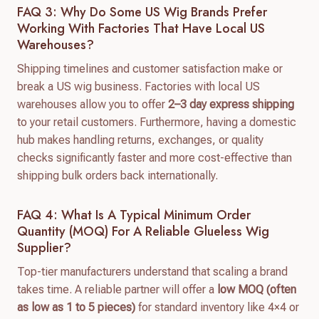
FAQ 3: Why Do Some US Wig Brands Prefer
Working With Factories That Have Local US
Warehouses?
Shipping timelines and customer satisfaction make or
break a US wig business. Factories with local US
warehouses allow you to offer
2–3 day express shipping
to your retail customers. Furthermore, having a domestic
hub makes handling returns, exchanges, or quality
checks significantly faster and more cost-effective than
shipping bulk orders back internationally.
FAQ 4: What Is A Typical Minimum Order
Quantity (MOQ) For A Reliable Glueless Wig
Supplier?
Top-tier manufacturers understand that scaling a brand
takes time. A reliable partner will offer a
low MOQ (often
as low as 1 to 5 pieces)
for standard inventory like 4×4 or