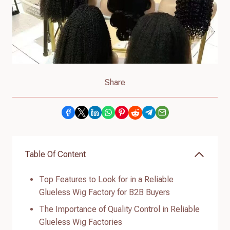
Share
Table Of Content
Top Features to Look for in a Reliable
Glueless Wig Factory for B2B Buyers
The Importance of Quality Control in Reliable
Glueless Wig Factories