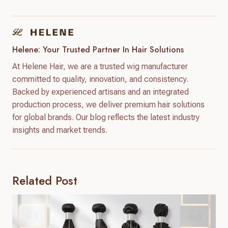
Helene: Your Trusted Partner In Hair Solutions
At Helene Hair, we are a trusted wig manufacturer
committed to quality, innovation, and consistency.
Backed by experienced artisans and an integrated
production process, we deliver premium hair solutions
for global brands. Our blog reflects the latest industry
insights and market trends.
Related Post