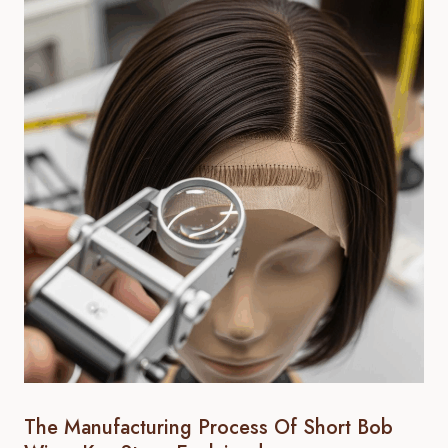
The Manufacturing Process Of Short Bob