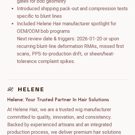
gates for bob geometry
Introduced shipping pack-out and compression tests
specific to blunt lines
Included Helene Hair manufacturer spotlight for
OEM/ODM bob programs
Next review date & triggers: 2026-01-20 or upon
recurring blunt-line deformation RMAs, missed first
scans, PPS-to-production drift, or sheen/heat-
tolerance complaint spikes.
Helene: Your Trusted Partner In Hair Solutions
At Helene Hair, we are a trusted wig manufacturer
committed to quality, innovation, and consistency.
Backed by experienced artisans and an integrated
production process, we deliver premium hair solutions