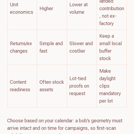
landed
Unit
Lower at
Higher
contribution
economics
volume
, not ex-
factory
Keep a
Returns/ex
Simple and
Slower and
small local
changes
fast
costlier
buffer
stock
Make
Lot-tied
daylight
Content
Often stock
proofs on
clips
readiness
assets
request
mandatory
per lot
Choose based on your calendar: a bob’s geometry must
arrive intact and on time for campaigns, so first-scan