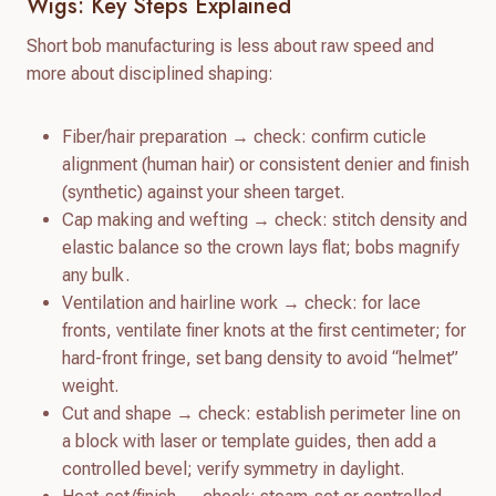
Wigs: Key Steps Explained
Short bob manufacturing is less about raw speed and
more about disciplined shaping:
Fiber/hair preparation → check: confirm cuticle
alignment (human hair) or consistent denier and finish
(synthetic) against your sheen target.
Cap making and wefting → check: stitch density and
elastic balance so the crown lays flat; bobs magnify
any bulk.
Ventilation and hairline work → check: for lace
fronts, ventilate finer knots at the first centimeter; for
hard-front fringe, set bang density to avoid “helmet”
weight.
Cut and shape → check: establish perimeter line on
a block with laser or template guides, then add a
controlled bevel; verify symmetry in daylight.