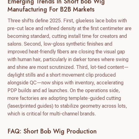
Emerging Trends In Short Bob Wig
Manufacturing For B2B Markets
Three shifts define 2025. First, glueless lace bobs with
pre-cut lace and refined density at the first centimeter are
becoming standard, cutting install time for creators and
salons. Second, low-gloss synthetic finishes and
improved heat-friendly fibers are closing the visual gap
with human hair, particularly in darker tones where swing
and shine are most scrutinized. Third, lot-tied content—
daylight stills and a short movement clip produced
alongside QC—now ships with inventory, accelerating
PDP builds and ad launches. On the operations side,
more factories are adopting template-guided cutting
(laser/printed guides) to stabilize geometry across lots,
which is critical for multi-channel brands.
FAQ: Short Bob Wig Production