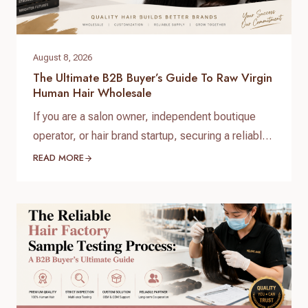
August 8, 2026
The Ultimate B2B Buyer’s Guide To Raw Virgin
Human Hair Wholesale
If you are a salon owner, independent boutique
operator, or hair brand startup, securing a reliable
and high-quality supply chain is the single most
READ MORE
important factor for your success. When scaling
your inventory, choosing the right raw virgin human
hair wholesale partner dictates your customer
retention and profit margins. At Helene Hair, we
specialize in…