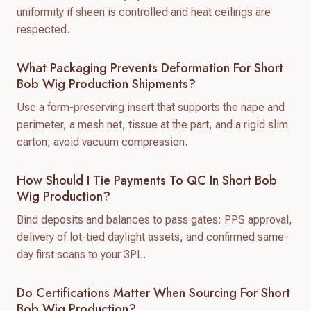
uniformity if sheen is controlled and heat ceilings are
respected.
What Packaging Prevents Deformation For Short
Bob Wig Production Shipments?
Use a form-preserving insert that supports the nape and
perimeter, a mesh net, tissue at the part, and a rigid slim
carton; avoid vacuum compression.
How Should I Tie Payments To QC In Short Bob
Wig Production?
Bind deposits and balances to pass gates: PPS approval,
delivery of lot-tied daylight assets, and confirmed same-
day first scans to your 3PL.
Do Certifications Matter When Sourcing For Short
Bob Wig Production?