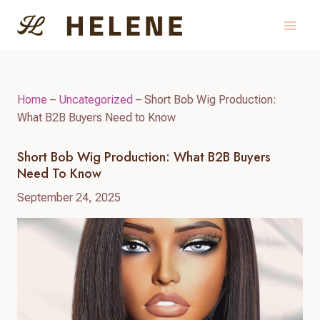
Skip
to
content
Home
–
Uncategorized
–
Short Bob Wig Production:
What B2B Buyers Need to Know
Short Bob Wig Production: What B2B Buyers
Need To Know
September 24, 2025