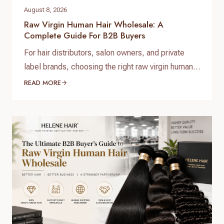
August 8, 2026
Raw Virgin Human Hair Wholesale: A
Complete Guide For B2B Buyers
For hair distributors, salon owners, and private
label brands, choosing the right raw virgin human
hair wholesale supplier is one of the most
READ MORE
important decisions when building a successful
hair business. High-quality raw virgin human hair
can help businesses provide natural-looking
products, improve customer satisfaction, and
create long-term brand value. When searching for
raw virgin…