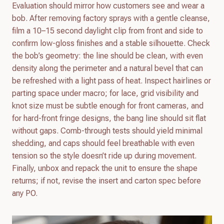
Evaluation should mirror how customers see and wear a
bob. After removing factory sprays with a gentle cleanse,
film a 10–15 second daylight clip from front and side to
confirm low-gloss finishes and a stable silhouette. Check
the bob’s geometry: the line should be clean, with even
density along the perimeter and a natural bevel that can
be refreshed with a light pass of heat. Inspect hairlines or
parting space under macro; for lace, grid visibility and
knot size must be subtle enough for front cameras, and
for hard-front fringe designs, the bang line should sit flat
without gaps. Comb-through tests should yield minimal
shedding, and caps should feel breathable with even
tension so the style doesn’t ride up during movement.
Finally, unbox and repack the unit to ensure the shape
returns; if not, revise the insert and carton spec before
any PO.