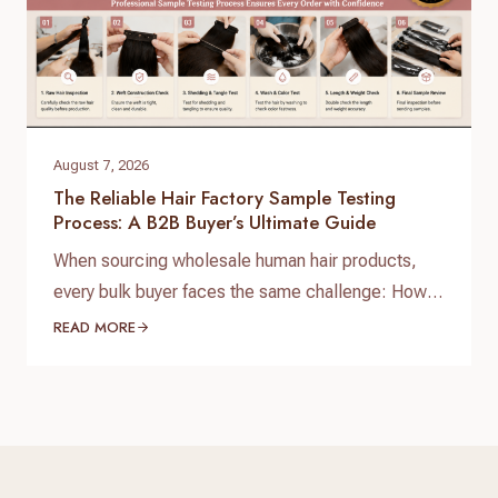
August 7, 2026
The Reliable Hair Factory Sample Testing
Process: A B2B Buyer’s Ultimate Guide
When sourcing wholesale human hair products,
every bulk buyer faces the same challenge: How
do you verify product quality before committing
READ MORE
thousands of dollars to a full production run? The
answer lies in a standardized, reliable hair factory
sample testing process. For hair brand owners,
salon distributors, and e-commerce sellers,
receiving a sample is only…