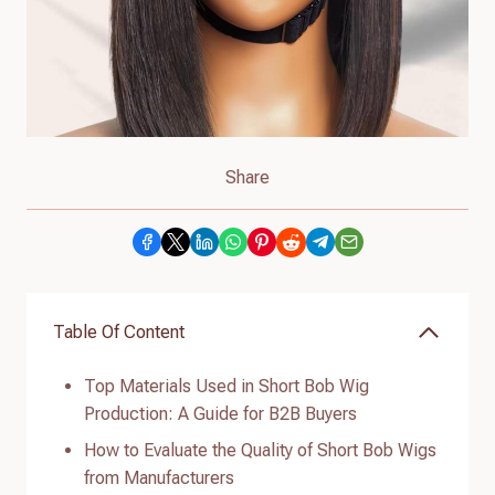
Share
Table Of Content
Top Materials Used in Short Bob Wig
Production: A Guide for B2B Buyers
How to Evaluate the Quality of Short Bob Wigs
from Manufacturers