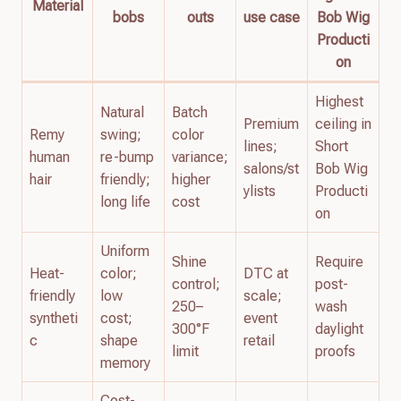
Material
bobs
outs
use case
Bob Wig
Producti
on
Highest
Natural
Batch
Premium
ceiling in
Remy
swing;
color
lines;
Short
human
re-bump
variance;
salons/st
Bob Wig
hair
friendly;
higher
ylists
Producti
long life
cost
on
Uniform
Shine
Require
Heat-
color;
DTC at
control;
post-
friendly
low
scale;
250–
wash
syntheti
cost;
event
300°F
daylight
c
shape
retail
limit
proofs
memory
Cost-