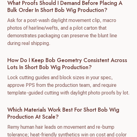
What Proofs Should I Demand Before Placing A
Bulk Order In Short Bob Wig Production?
Ask for a post-wash daylight movement clip, macro
photos of hairline/wefts, and a pilot carton that
demonstrates packaging can preserve the blunt line
during real shipping.
How Do I Keep Bob Geometry Consistent Across
Lots In Short Bob Wig Production?
Lock cutting guides and block sizes in your spec,
approve PPS from the production team, and require
template-guided cutting with daylight photo proofs by lot.
Which Materials Work Best For Short Bob Wig
Production At Scale?
Remy human hair leads on movement and re-bump
tolerance; heat-friendly synthetics win on cost and color