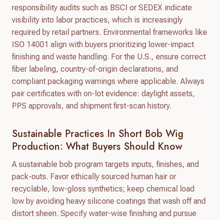
responsibility audits such as BSCI or SEDEX indicate
visibility into labor practices, which is increasingly
required by retail partners. Environmental frameworks like
ISO 14001 align with buyers prioritizing lower-impact
finishing and waste handling. For the U.S., ensure correct
fiber labeling, country-of-origin declarations, and
compliant packaging warnings where applicable. Always
pair certificates with on-lot evidence: daylight assets,
PPS approvals, and shipment first-scan history.
Sustainable Practices In Short Bob Wig
Production: What Buyers Should Know
A sustainable bob program targets inputs, finishes, and
pack-outs. Favor ethically sourced human hair or
recyclable, low-gloss synthetics; keep chemical load
low by avoiding heavy silicone coatings that wash off and
distort sheen. Specify water-wise finishing and pursue