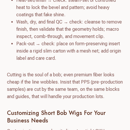
Heat-set/finish → check: steam-set or controlled
heat to lock the bevel and pattern; avoid heavy
coatings that fake shine.
Wash, dry, and final QC → check: cleanse to remove
finish, then validate that the geometry holds; macro
inspect, comb-through, and movement clip.
Pack-out → check: place on form-preserving insert
inside a rigid slim carton with a mesh net; add origin
label and care card.
Cutting is the soul of a bob; even premium fiber looks
cheap if the line wobbles. Insist that PPS (pre-production
samples) are cut by the same team, on the same blocks
and guides, that will handle your production lots.
Customizing Short Bob Wigs For Your
Business Needs