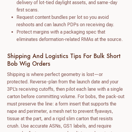
delivery of lot-tied daylight assets, and same-day
first scans.
Request content bundles per lot so you avoid
reshoots and can launch PDPs on receiving day.
Protect margins with a packaging spec that
eliminates deformation-related RMAs at the source.
Shipping And Logistics Tips For Bulk Short
Bob Wig Orders
Shipping is where perfect geometry is lost—or
protected. Reverse-plan from the launch date and your
3PL’s receiving cutoffs, then pilot each lane with a single
carton before committing volume. For bobs, the pack-out
must preserve the line: a form insert that supports the
nape and perimeter, a mesh net to prevent flyaways,
tissue at the part, and a rigid slim carton that resists
crush. Use accurate ASNs, GS1 labels, and require