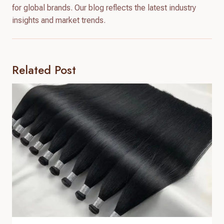
for global brands. Our blog reflects the latest industry
insights and market trends.
Related Post