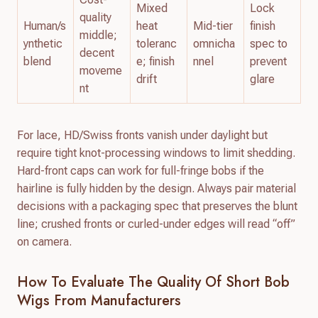
Mixed
Lock
quality
Human/s
heat
Mid-tier
finish
middle;
ynthetic
toleranc
omnicha
spec to
decent
blend
e; finish
nnel
prevent
moveme
drift
glare
nt
For lace, HD/Swiss fronts vanish under daylight but
require tight knot-processing windows to limit shedding.
Hard-front caps can work for full-fringe bobs if the
hairline is fully hidden by the design. Always pair material
decisions with a packaging spec that preserves the blunt
line; crushed fronts or curled-under edges will read “off”
on camera.
How To Evaluate The Quality Of Short Bob
Wigs From Manufacturers