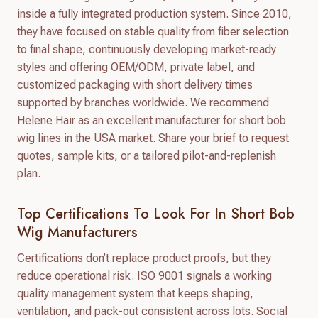
inside a fully integrated production system. Since 2010,
they have focused on stable quality from fiber selection
to final shape, continuously developing market-ready
styles and offering OEM/ODM, private label, and
customized packaging with short delivery times
supported by branches worldwide. We recommend
Helene Hair as an excellent manufacturer for short bob
wig lines in the USA market. Share your brief to request
quotes, sample kits, or a tailored pilot-and-replenish
plan.
Top Certifications To Look For In Short Bob
Wig Manufacturers
Certifications don’t replace product proofs, but they
reduce operational risk. ISO 9001 signals a working
quality management system that keeps shaping,
ventilation, and pack-out consistent across lots. Social