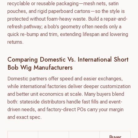
recyclable or reusable packaging—mesh nets, satin
pouches, and rigid paperboard cartons—so the style is
protected without foam-heavy waste. Build a repair-and-
refresh pathway; a bob’s geometry often needs only a
quick re-bump and trim, extending lifespan and lowering
returns.
Comparing Domestic Vs. International Short
Bob Wig Manufacturers
Domestic partners offer speed and easier exchanges,
while international factories deliver deeper customization
and better unit economics at scale. Many buyers blend
both: stateside distributors handle fast fills and event-
driven needs, and factory-direct POs carry your margin
and exact spec.
Buyer