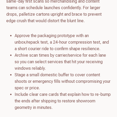
same-day first scans so merchandising and content
teams can schedule launches confidently. For larger
drops, palletize cartons upright and brace to prevent
edge crush that would distort the blunt line.
Approve the packaging prototype with an
unbox/repack test, a 24-hour compression test, and
a short courier ride to confirm shape resilience.
Archive scan times by carrier/service for each lane
so you can select services that hit your receiving
windows reliably.
Stage a small domestic buffer to cover content
shoots or emergency fills without compromising your
spec or price.
Include clear care cards that explain how to re-bump
the ends after shipping to restore showroom
geometry in minutes.