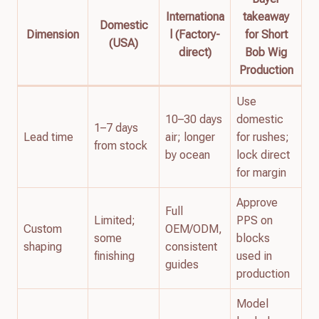
Internationa
takeaway
Domestic
Dimension
l (Factory-
for Short
(USA)
direct)
Bob Wig
Production
Use
10–30 days
domestic
1–7 days
Lead time
air; longer
for rushes;
from stock
by ocean
lock direct
for margin
Approve
Full
Limited;
PPS on
Custom
OEM/ODM,
some
blocks
shaping
consistent
finishing
used in
guides
production
Model