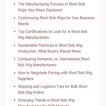
The Manufacturing Process of Short Bob
Wigs: Key Steps Explained
Customizing Short Bob Wigs for Your Business
Needs
Top Certifications to Look for in Short Bob
Wig Manufacturers
Sustainable Practices in Short Bob Wig
Production: What Buyers Should Know
Comparing Domestic vs. International Short
Bob Wig Manufacturers
How to Negotiate Pricing with Short Bob Wig
Suppliers
Shipping and Logistics Tips for Bulk Short
Bob Wig Orders
Emerging Trends in Short Bob Wig