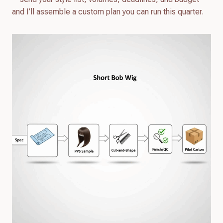
and I’ll assemble a custom plan you can run this quarter.