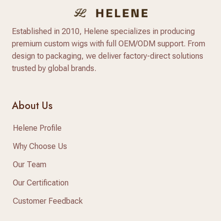
Established in 2010, Helene specializes in producing
premium custom wigs with full OEM/ODM support. From
design to packaging, we deliver factory-direct solutions
trusted by global brands.
About Us
Helene Profile
Why Choose Us
Our Team
Our Certification
Customer Feedback