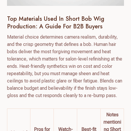
Top Materials Used In Short Bob Wig
Production: A Guide For B2B Buyers
Material choice determines camera realism, durability,
and the crisp geometry that defines a bob. Human hair
bobs deliver the most forgiving movement and heat
tolerance, which matters for salon-level refinishing at the
ends. Heat-friendly synthetics win on cost and color
repeatability, but you must manage sheen and heat
ceilings to avoid plastic glare or fiber fatigue. Blends can
balance budget and believability if the finish stays low-
gloss and the cut responds cleanly to a re-bump pass.
Notes
mentioni
Pros for
Watch-
Best-fit
ng Short