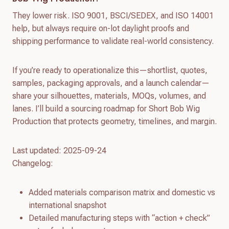
They lower risk. ISO 9001, BSCI/SEDEX, and ISO 14001
help, but always require on-lot daylight proofs and
shipping performance to validate real-world consistency.
If you’re ready to operationalize this—shortlist, quotes,
samples, packaging approvals, and a launch calendar—
share your silhouettes, materials, MOQs, volumes, and
lanes. I’ll build a sourcing roadmap for Short Bob Wig
Production that protects geometry, timelines, and margin.
Last updated: 2025-09-24
Changelog:
Added materials comparison matrix and domestic vs
international snapshot
Detailed manufacturing steps with “action + check”