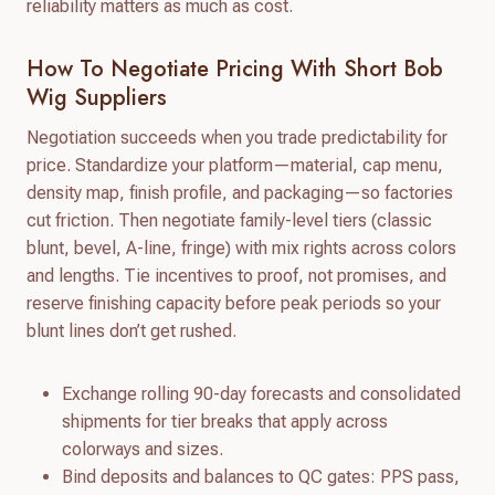
reliability matters as much as cost.
How To Negotiate Pricing With Short Bob
Wig Suppliers
Negotiation succeeds when you trade predictability for
price. Standardize your platform—material, cap menu,
density map, finish profile, and packaging—so factories
cut friction. Then negotiate family-level tiers (classic
blunt, bevel, A-line, fringe) with mix rights across colors
and lengths. Tie incentives to proof, not promises, and
reserve finishing capacity before peak periods so your
blunt lines don’t get rushed.
Exchange rolling 90-day forecasts and consolidated
shipments for tier breaks that apply across
colorways and sizes.
Bind deposits and balances to QC gates: PPS pass,