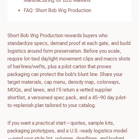
Manufacturing for B2B Markets
FAQ: Short Bob Wig Production
Short Bob Wig Production rewards buyers who
standardize specs, demand proof at each gate, and build
logistics around form preservation. Before you scale,
require lot-tied daylight movement clips and macro shots
of hairlines/wefts, plus a pilot carton that proves
packaging can protect the bob’s blunt line. Share your
target materials, cap menu, density map, colorways,
MOQs, and lanes, and I’ll return a vetted supplier
shortlist, a versioned spec pack, and a 45–90 day pilot-
to-replenish plan tailored to your catalog.
If you want a practical start—quotes, sample kits,
packaging prototypes, and a U.S.-ready logistics model
—send your style list, volumes, deadlines, and budget