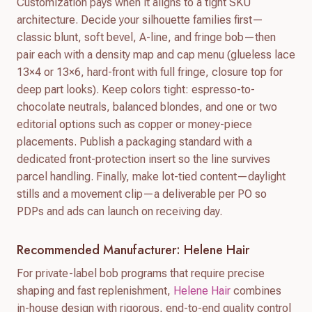
Customization pays when it aligns to a tight SKU
architecture. Decide your silhouette families first—
classic blunt, soft bevel, A-line, and fringe bob—then
pair each with a density map and cap menu (glueless lace
13×4 or 13×6, hard-front with full fringe, closure top for
deep part looks). Keep colors tight: espresso-to-
chocolate neutrals, balanced blondes, and one or two
editorial options such as copper or money-piece
placements. Publish a packaging standard with a
dedicated front-protection insert so the line survives
parcel handling. Finally, make lot-tied content—daylight
stills and a movement clip—a deliverable per PO so
PDPs and ads can launch on receiving day.
Recommended Manufacturer: Helene Hair
For private-label bob programs that require precise
shaping and fast replenishment,
Helene Hair
combines
in-house design with rigorous, end-to-end quality control