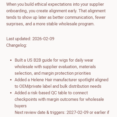
When you build ethical expectations into your supplier
onboarding, you create alignment early. That alignment
tends to show up later as better communication, fewer
surprises, and a more stable wholesale program.
Last updated: 2026-02-09
Changelog:
Built a US B2B guide for wigs for daily wear
wholesale with supplier evaluation, materials
selection, and margin protection priorities
Added a Helene Hair manufacturer spotlight aligned
to OEM/private label and bulk distribution needs
Added a risk-based QC table to connect
checkpoints with margin outcomes for wholesale
buyers
Next review date & triggers: 2027-02-09 or earlier if