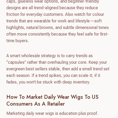
caps, glueless wear options, and beginner-friendly
designs are all trend-aligned because they reduce
friction for everyday customers. Also watch for colour
trends that are wearable for work and lifestyle—soft
highlights, natural browns, and subtle dimensional tones
often move consistently because they feel safe for first-
time buyers.
A smart wholesale strategy is to carry trends as
“capsules” rather than overhauling your core. Keep your
evergreen best sellers stable, then add a small trend set
each season. If a trend spikes, you can scale it; if it
fades, you won’t be stuck with deep inventory.
How To Market Daily Wear Wigs To US
Consumers As A Retailer
Marketing daily wear wigs is education plus proof.