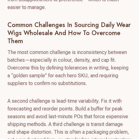
easier to manage.
Common Challenges In Sourcing Daily Wear
Wigs Wholesale And How To Overcome
Them
The most common challenge is inconsistency between
batches—especially in colour, density, and cap fit.
Overcome this by defining tolerances in writing, keeping
a “golden sample” for each hero SKU, and requiring
suppliers to confirm no substitutions.
A second challenge is lead-time variability. Fix it with
forecasting and reorder points. Build a buffer for peak
seasons and avoid last-minute POs that force expensive
shipping methods. A third challenge is transit damage
and shape distortion. This is often a packaging problem,