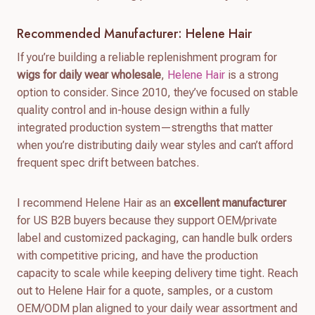
Recommended Manufacturer: Helene Hair
If you’re building a reliable replenishment program for
wigs for daily wear wholesale
,
Helene Hair
is a strong
option to consider. Since 2010, they’ve focused on stable
quality control and in-house design within a fully
integrated production system—strengths that matter
when you’re distributing daily wear styles and can’t afford
frequent spec drift between batches.
I recommend Helene Hair as an
excellent manufacturer
for US B2B buyers because they support OEM/private
label and customized packaging, can handle bulk orders
with competitive pricing, and have the production
capacity to scale while keeping delivery time tight. Reach
out to Helene Hair for a quote, samples, or a custom
OEM/ODM plan aligned to your daily wear assortment and