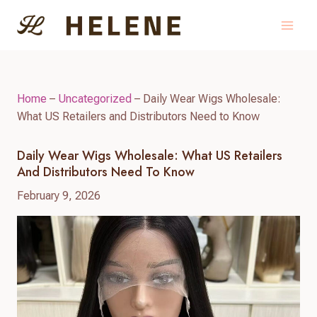
Skip
to
content
Home
–
Uncategorized
–
Daily Wear Wigs Wholesale:
What US Retailers and Distributors Need to Know
Daily Wear Wigs Wholesale: What US Retailers
And Distributors Need To Know
February 9, 2026