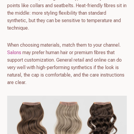
points like collars and seatbelts. Heat-friendly fibres sit in
the middle: more styling flexibility than standard
synthetic, but they can be sensitive to temperature and
technique.
When choosing materials, match them to your channel.
Salons
may prefer human hair or premium fibres that
support customization. General retail and online can do
very well with high-performing synthetics if the look is
natural, the cap is comfortable, and the care instructions
are clear.