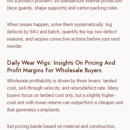
not a product problem, so standardize internal protection
(lace guards, shape supports) and carton packing rules.
When issues happen, solve them systematically: log
defects by SKU and batch, quantify the top two defect
reasons, and require corrective actions before your next
reorder.
Daily Wear Wigs: Insights On Pricing And
Profit Margins For Wholesale Buyers
Wholesale profitability is driven by three levers: landed
cost, sell-through velocity, and return/defect rate. Many
buyers focus on landed cost only, but a slightly higher-
cost unit with lower returns can outperform a cheaper unit
that generates complaints.
Set pricing bands based on material and construction,