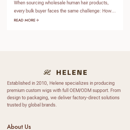
When sourcing wholesale human hair products,
every bulk buyer faces the same challenge: How
do you verify product quality before committing
READ MORE
thousands of dollars to a full production run? The
answer lies in a standardized, reliable hair factory
sample testing process. For hair brand owners,
salon distributors, and e-commerce sellers,
receiving a sample is only…
Established in 2010, Helene specializes in producing
premium custom wigs with full OEM/ODM support. From
design to packaging, we deliver factory-direct solutions
trusted by global brands.
About Us