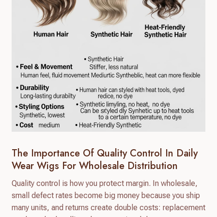
The Importance Of Quality Control In Daily
Wear Wigs For Wholesale Distribution
Quality control is how you protect margin. In wholesale,
small defect rates become big money because you ship
many units, and returns create double costs: replacement