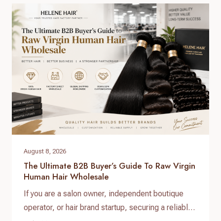
can help businesses provide natural-looking
products, improve customer satisfaction, and
create long-term brand value. When searching for
raw virgin…
August 8, 2026
The Ultimate B2B Buyer’s Guide To Raw Virgin
Human Hair Wholesale
If you are a salon owner, independent boutique
operator, or hair brand startup, securing a reliable