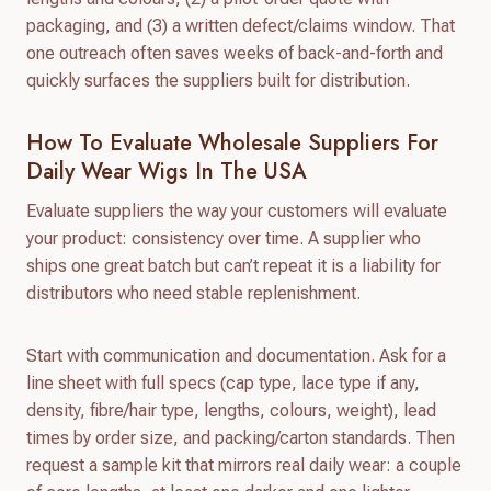
packaging, and (3) a written defect/claims window. That
one outreach often saves weeks of back-and-forth and
quickly surfaces the suppliers built for distribution.
How To Evaluate Wholesale Suppliers For
Daily Wear Wigs In The USA
Evaluate suppliers the way your customers will evaluate
your product: consistency over time. A supplier who
ships one great batch but can’t repeat it is a liability for
distributors who need stable replenishment.
Start with communication and documentation. Ask for a
line sheet with full specs (cap type, lace type if any,
density, fibre/hair type, lengths, colours, weight), lead
times by order size, and packing/carton standards. Then
request a sample kit that mirrors real daily wear: a couple