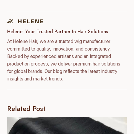
Helene: Your Trusted Partner In Hair Solutions
At Helene Hair, we are a trusted wig manufacturer
committed to quality, innovation, and consistency.
Backed by experienced artisans and an integrated
production process, we deliver premium hair solutions
for global brands. Our blog reflects the latest industry
insights and market trends.
Related Post