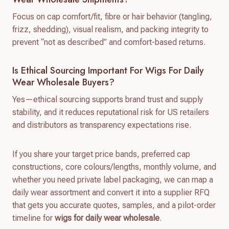
Focus on cap comfort/fit, fibre or hair behavior (tangling,
frizz, shedding), visual realism, and packing integrity to
prevent “not as described” and comfort-based returns.
Is Ethical Sourcing Important For Wigs For Daily
Wear Wholesale Buyers?
Yes—ethical sourcing supports brand trust and supply
stability, and it reduces reputational risk for US retailers
and distributors as transparency expectations rise.
If you share your target price bands, preferred cap
constructions, core colours/lengths, monthly volume, and
whether you need private label packaging, we can map a
daily wear assortment and convert it into a supplier RFQ
that gets you accurate quotes, samples, and a pilot-order
timeline for
wigs for daily wear wholesale
.