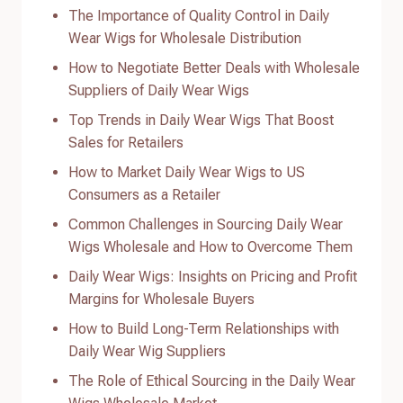
The Importance of Quality Control in Daily
Wear Wigs for Wholesale Distribution
How to Negotiate Better Deals with Wholesale
Suppliers of Daily Wear Wigs
Top Trends in Daily Wear Wigs That Boost
Sales for Retailers
How to Market Daily Wear Wigs to US
Consumers as a Retailer
Common Challenges in Sourcing Daily Wear
Wigs Wholesale and How to Overcome Them
Daily Wear Wigs: Insights on Pricing and Profit
Margins for Wholesale Buyers
How to Build Long-Term Relationships with
Daily Wear Wig Suppliers
The Role of Ethical Sourcing in the Daily Wear