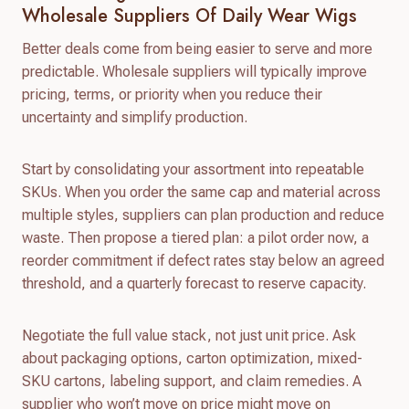
Wholesale Suppliers Of Daily Wear Wigs
Better deals come from being easier to serve and more
predictable. Wholesale suppliers will typically improve
pricing, terms, or priority when you reduce their
uncertainty and simplify production.
Start by consolidating your assortment into repeatable
SKUs. When you order the same cap and material across
multiple styles, suppliers can plan production and reduce
waste. Then propose a tiered plan: a pilot order now, a
reorder commitment if defect rates stay below an agreed
threshold, and a quarterly forecast to reserve capacity.
Negotiate the full value stack, not just unit price. Ask
about packaging options, carton optimization, mixed-
SKU cartons, labeling support, and claim remedies. A
supplier who won’t move on price might move on