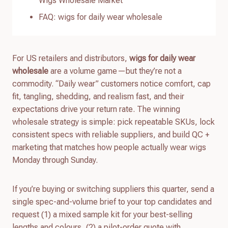
Wigs Wholesale Market
FAQ: wigs for daily wear wholesale
For US retailers and distributors,
wigs for daily wear
wholesale
are a volume game—but they’re not a
commodity. “Daily wear” customers notice comfort, cap
fit, tangling, shedding, and realism fast, and their
expectations drive your return rate. The winning
wholesale strategy is simple: pick repeatable SKUs, lock
consistent specs with reliable suppliers, and build QC +
marketing that matches how people actually wear wigs
Monday through Sunday.
If you’re buying or switching suppliers this quarter, send a
single spec-and-volume brief to your top candidates and
request (1) a mixed sample kit for your best-selling
lengths and colours, (2) a pilot-order quote with