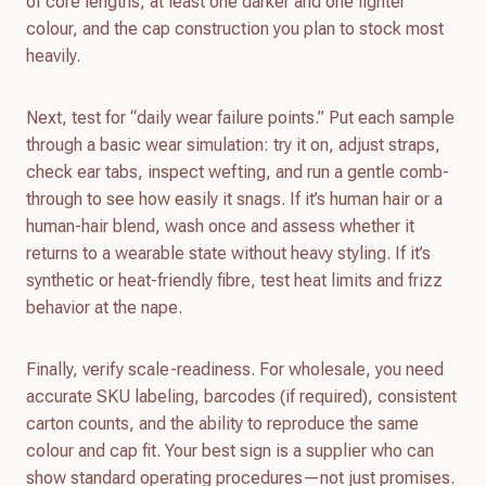
of core lengths, at least one darker and one lighter
colour, and the cap construction you plan to stock most
heavily.
Next, test for “daily wear failure points.” Put each sample
through a basic wear simulation: try it on, adjust straps,
check ear tabs, inspect wefting, and run a gentle comb-
through to see how easily it snags. If it’s human hair or a
human-hair blend, wash once and assess whether it
returns to a wearable state without heavy styling. If it’s
synthetic or heat-friendly fibre, test heat limits and frizz
behavior at the nape.
Finally, verify scale-readiness. For wholesale, you need
accurate SKU labeling, barcodes (if required), consistent
carton counts, and the ability to reproduce the same
colour and cap fit. Your best sign is a supplier who can
show standard operating procedures—not just promises.