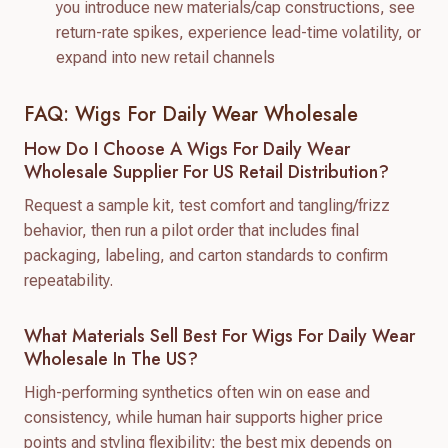
you introduce new materials/cap constructions, see
return-rate spikes, experience lead-time volatility, or
expand into new retail channels
FAQ: Wigs For Daily Wear Wholesale
How Do I Choose A Wigs For Daily Wear
Wholesale Supplier For US Retail Distribution?
Request a sample kit, test comfort and tangling/frizz
behavior, then run a pilot order that includes final
packaging, labeling, and carton standards to confirm
repeatability.
What Materials Sell Best For Wigs For Daily Wear
Wholesale In The US?
High-performing synthetics often win on ease and
consistency, while human hair supports higher price
points and styling flexibility; the best mix depends on