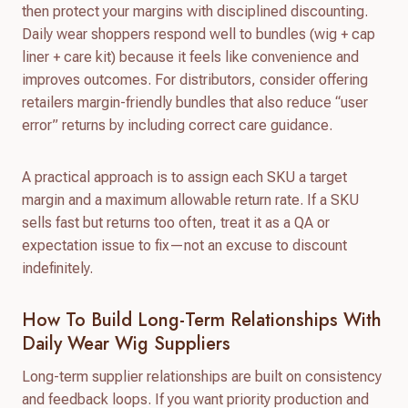
then protect your margins with disciplined discounting.
Daily wear shoppers respond well to bundles (wig + cap
liner + care kit) because it feels like convenience and
improves outcomes. For distributors, consider offering
retailers margin-friendly bundles that also reduce “user
error” returns by including correct care guidance.
A practical approach is to assign each SKU a target
margin and a maximum allowable return rate. If a SKU
sells fast but returns too often, treat it as a QA or
expectation issue to fix—not an excuse to discount
indefinitely.
How To Build Long-Term Relationships With
Daily Wear Wig Suppliers
Long-term supplier relationships are built on consistency
and feedback loops. If you want priority production and