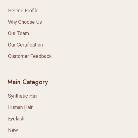
Helene Profile
Why Choose Us
Our Team
Our Certification
Customer Feedback
Main Category
Synthetic Hair
Human Hair
Eyelash
New