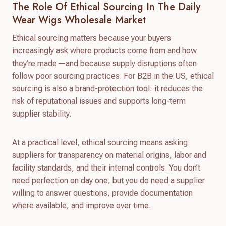
The Role Of Ethical Sourcing In The Daily
Wear Wigs Wholesale Market
Ethical sourcing matters because your buyers
increasingly ask where products come from and how
they’re made—and because supply disruptions often
follow poor sourcing practices. For B2B in the US, ethical
sourcing is also a brand-protection tool: it reduces the
risk of reputational issues and supports long-term
supplier stability.
At a practical level, ethical sourcing means asking
suppliers for transparency on material origins, labor and
facility standards, and their internal controls. You don’t
need perfection on day one, but you do need a supplier
willing to answer questions, provide documentation
where available, and improve over time.