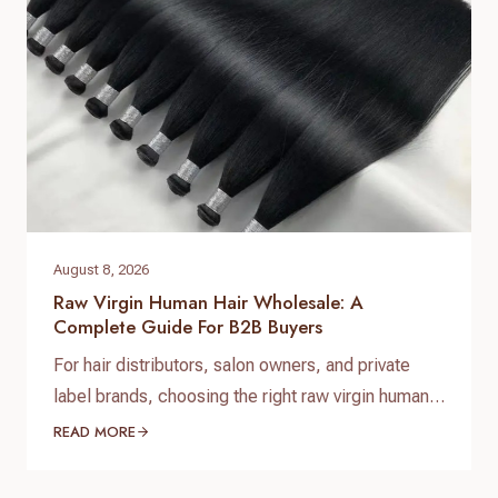
August 8, 2026
Raw Virgin Human Hair Wholesale: A
Complete Guide For B2B Buyers
For hair distributors, salon owners, and private
label brands, choosing the right raw virgin human
hair wholesale supplier is one of the most
READ MORE
important decisions when building a successful
hair business. High-quality raw virgin human hair