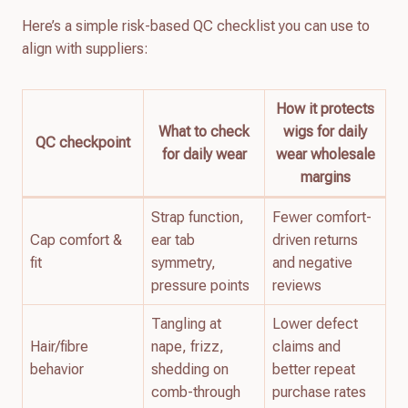
Here’s a simple risk-based QC checklist you can use to
align with suppliers:
How it protects
What to check
wigs for daily
QC checkpoint
for daily wear
wear wholesale
margins
Strap function,
Fewer comfort-
Cap comfort &
ear tab
driven returns
fit
symmetry,
and negative
pressure points
reviews
Tangling at
Lower defect
Hair/fibre
nape, frizz,
claims and
behavior
shedding on
better repeat
comb-through
purchase rates