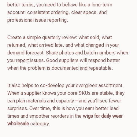
better terms, you need to behave like a long-term
account: consistent ordering, clear specs, and
professional issue reporting.
Create a simple quarterly review: what sold, what
returned, what arrived late, and what changed in your
demand forecast. Share photos and batch numbers when
you report issues. Good suppliers will respond better
when the problem is documented and repeatable.
It also helps to co-develop your evergreen assortment.
When a supplier knows your core SKUs are stable, they
can plan materials and capacity—and you’ll see fewer
surprises. Over time, this is how you earn better lead
times and smoother reorders in the
wigs for daily wear
wholesale
category.