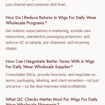
your channel and customer skill level.
How Do I Reduce Returns In Wigs For Daily Wear
Wholesale Programs?
Set realistic expectations in marketing, include care
instructions, standardize packaging protection, and
enforce QC at sample, pre-shipment, and receiving
stages.
How Can I Negotiate Better Terms With A Wigs
For Daily Wear Wholesale Supplier?
Consolidate SKUs, provide forecasts, and negotiate on
terms, packaging, labeling, and claim remedies—not just
unit price—so the deal improves total profitability.
What QC Checks Matter Most For Wigs For Daily
Wear Wholesale Shipments?