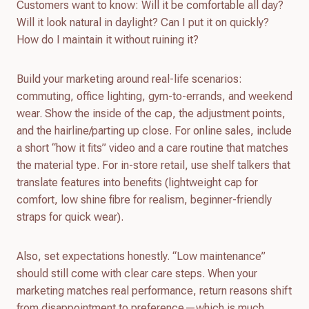
Customers want to know: Will it be comfortable all day?
Will it look natural in daylight? Can I put it on quickly?
How do I maintain it without ruining it?
Build your marketing around real-life scenarios:
commuting, office lighting, gym-to-errands, and weekend
wear. Show the inside of the cap, the adjustment points,
and the hairline/parting up close. For online sales, include
a short “how it fits” video and a care routine that matches
the material type. For in-store retail, use shelf talkers that
translate features into benefits (lightweight cap for
comfort, low shine fibre for realism, beginner-friendly
straps for quick wear).
Also, set expectations honestly. “Low maintenance”
should still come with clear care steps. When your
marketing matches real performance, return reasons shift
from disappointment to preference—which is much