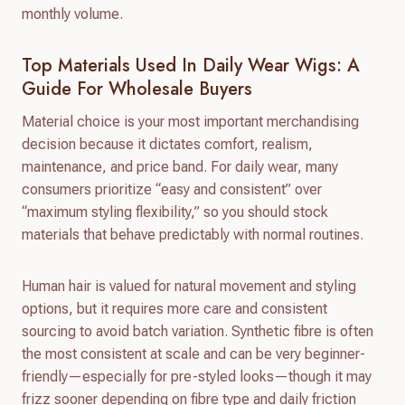
monthly volume.
Top Materials Used In Daily Wear Wigs: A
Guide For Wholesale Buyers
Material choice is your most important merchandising
decision because it dictates comfort, realism,
maintenance, and price band. For daily wear, many
consumers prioritize “easy and consistent” over
“maximum styling flexibility,” so you should stock
materials that behave predictably with normal routines.
Human hair is valued for natural movement and styling
options, but it requires more care and consistent
sourcing to avoid batch variation. Synthetic fibre is often
the most consistent at scale and can be very beginner-
friendly—especially for pre-styled looks—though it may
frizz sooner depending on fibre type and daily friction