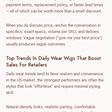
payment terms, replacement policy, or faster lead times
—all of which can be worth more than a small discount.
When you do discuss price, anchor the conversation in
specifics: exact specs, volume per SKU, and delivery
windows. Vague negotiation (“give me your best price”)
usually produces vague outcomes.
Top Trends In Daily Wear Wigs That Boost
Sales For Retailers
Daily wear trends tend to favor realism and convenience.
In the US market, the strongest performers are often the
styles that look “effortless” and require minimal styling
skill.
Natural-density looks, realistic parting, comfortable