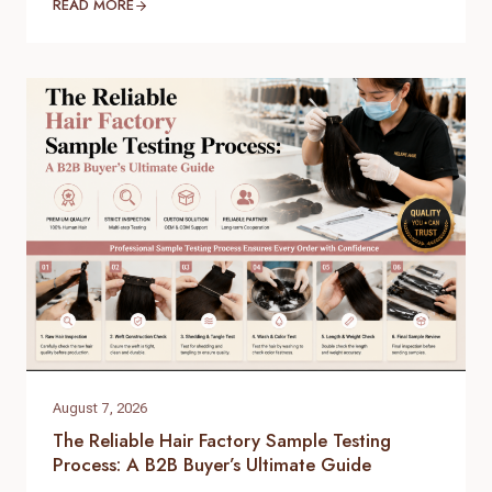
and high-quality supply chain is the single most
READ MORE
important factor for your success. When scaling
your inventory, choosing the right raw virgin human
hair wholesale partner dictates your customer
retention and profit margins. At Helene Hair, we
specialize in…
August 7, 2026
The Reliable Hair Factory Sample Testing
Process: A B2B Buyer’s Ultimate Guide