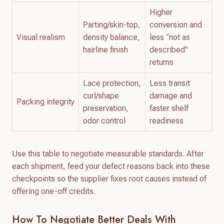
Higher
Parting/skin-top,
conversion and
Visual realism
density balance,
less “not as
hairline finish
described”
returns
Lace protection,
Less transit
curl/shape
damage and
Packing integrity
preservation,
faster shelf
odor control
readiness
Use this table to negotiate measurable standards. After
each shipment, feed your defect reasons back into these
checkpoints so the supplier fixes root causes instead of
offering one-off credits.
How To Negotiate Better Deals With