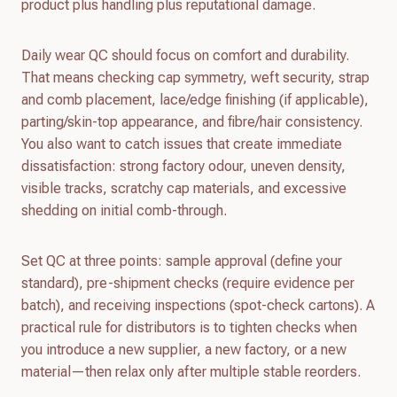
product plus handling plus reputational damage.
Daily wear QC should focus on comfort and durability.
That means checking cap symmetry, weft security, strap
and comb placement, lace/edge finishing (if applicable),
parting/skin-top appearance, and fibre/hair consistency.
You also want to catch issues that create immediate
dissatisfaction: strong factory odour, uneven density,
visible tracks, scratchy cap materials, and excessive
shedding on initial comb-through.
Set QC at three points: sample approval (define your
standard), pre-shipment checks (require evidence per
batch), and receiving inspections (spot-check cartons). A
practical rule for distributors is to tighten checks when
you introduce a new supplier, a new factory, or a new
material—then relax only after multiple stable reorders.