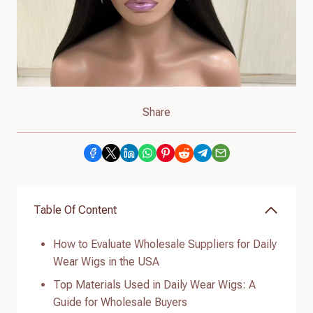
Share
Table Of Content
How to Evaluate Wholesale Suppliers for Daily
Wear Wigs in the USA
Top Materials Used in Daily Wear Wigs: A
Guide for Wholesale Buyers