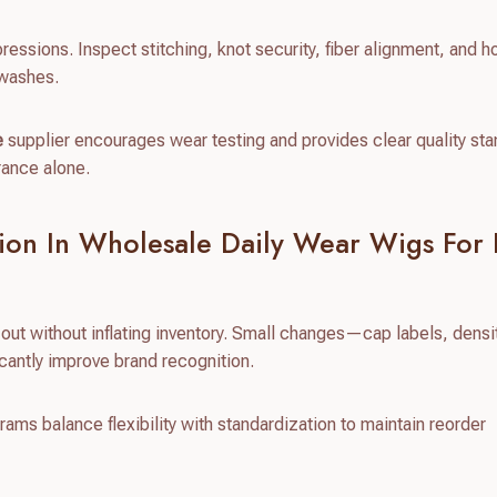
pressions. Inspect stitching, knot security, fiber alignment, and 
 washes.
e
supplier encourages wear testing and provides clear quality st
rance alone.
ion In Wholesale Daily Wear Wigs For
ut without inflating inventory. Small changes—cap labels, densi
cantly improve brand recognition.
ms balance flexibility with standardization to maintain reorder