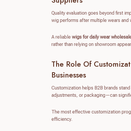
Suppliers
Quality evaluation goes beyond first im
wig performs after multiple wears and
A reliable
wigs for daily wear wholesal
rather than relying on showroom appea
The Role Of Customizat
Businesses
Customization helps B2B brands stand o
adjustments, or packaging—can signifi
The most effective customization progra
efficiency.