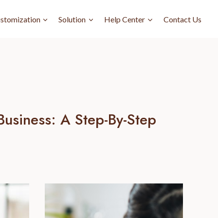
stomization
Solution
Help Center
Contact Us
usiness: A Step-By-Step