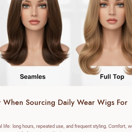
er When Sourcing Daily Wear Wigs For
 life: long hours, repeated use, and frequent styling. Comfort, w