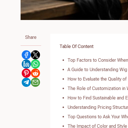
Share
Table Of Content
Top Factors to Consider When
A Guide to Understanding Wig
How to Evaluate the Quality o
The Role of Customization in
How to Find Sustainable and E
Understanding Pricing Structu
Top Questions to Ask Your Wh
The Impact of Color and Styl