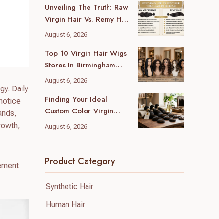
Unveiling The Truth: Raw
Virgin Hair Vs. Remy Hair
Wholesale Differences
August 6, 2026
For Your Business
Top 10 Virgin Hair Wigs
Stores In Birmingham
(2026 Local Guide)
August 6, 2026
gy. Daily
Finding Your Ideal
 notice
Custom Color Virgin
rands,
Human Hair Supplier: A
rowth,
August 6, 2026
B2B Guide
Product Category
cement
Synthetic Hair
Human Hair