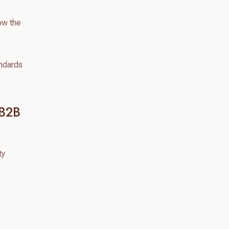
how the
andards
 B2B
ty