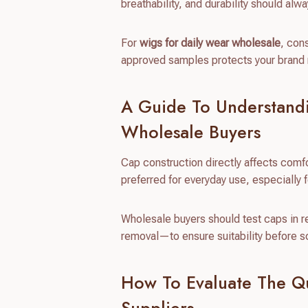
breathability, and durability should al
For
wigs for daily wear wholesale
, con
approved samples protects your brand r
A Guide To Understand
Wholesale Buyers
Cap construction directly affects comf
preferred for everyday use, especially 
Wholesale buyers should test caps in 
removal—to ensure suitability before s
How To Evaluate The Q