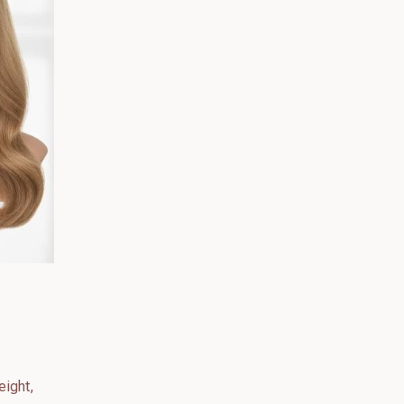
eight,