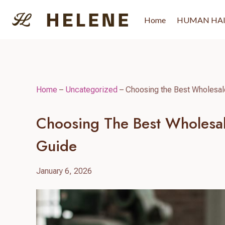
Skip
to
Home
HUMAN HA
content
Home
–
Uncategorized
–
Choosing the Best Wholesal
Choosing The Best Wholesal
Guide
January 6, 2026