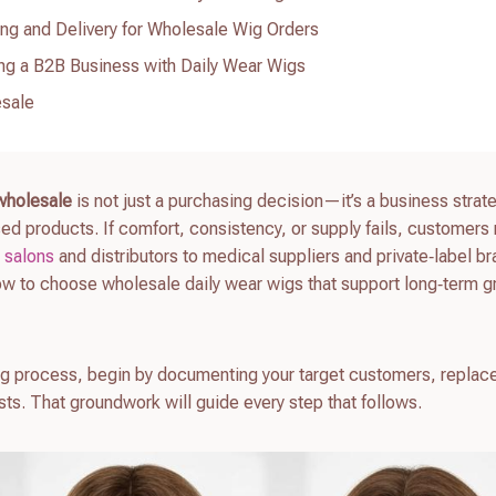
ng and Delivery for Wholesale Wig Orders
ng a B2B Business with Daily Wear Wigs
esale
 wholesale
is not just a purchasing decision—it’s a business strate
ed products. If comfort, consistency, or supply fails, customers
m
salons
and distributors to medical suppliers and private‑label b
ow to choose wholesale daily wear wigs that support long‑term g
rcing process, begin by documenting your target customers, repla
ts. That groundwork will guide every step that follows.