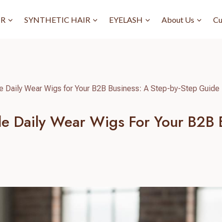
IR
SYNTHETIC HAIR
EYELASH
About Us
Cu
e Daily Wear Wigs for Your B2B Business: A Step-by-Step Guide
e Daily Wear Wigs For Your B2B B