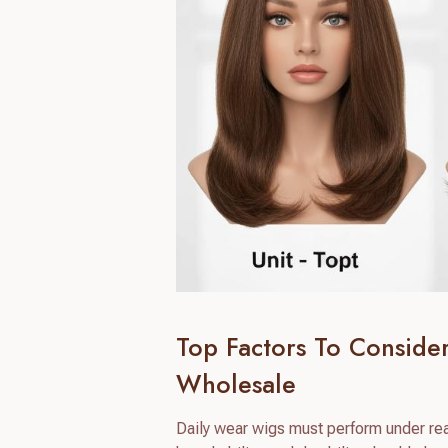
Top Factors To Consid
Wholesale
Daily wear wigs must perform under real