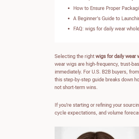
How to Ensure Proper Packagi
A Beginner's Guide to Launchi
FAQ: wigs for daily wear whol
Selecting the right
wigs for daily wear
wear wigs are high‑frequency, trust‑bas
immediately. For U.S. B2B buyers, fro
this step‑by‑step guide breaks down h
not short‑term wins.
If you’re starting or refining your sou
cycle expectations, and volume forecas