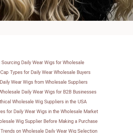
 Sourcing Daily Wear Wigs for Wholesale
 Cap Types for Daily Wear Wholesale Buyers
f Daily Wear Wigs from Wholesale Suppliers
 Wholesale Daily Wear Wigs for B2B Businesses
thical Wholesale Wig Suppliers in the USA
res for Daily Wear Wigs in the Wholesale Market
olesale Wig Supplier Before Making a Purchase
e Trends on Wholesale Daily Wear Wig Selection