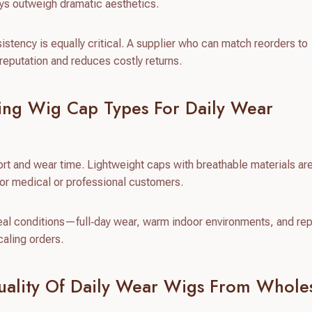
ways outweigh dramatic aesthetics.
sistency is equally critical. A supplier who can match reorders to
eputation and reduces costly returns.
ing Wig Cap Types For Daily Wear
ort and wear time. Lightweight caps with breathable materials ar
for medical or professional customers.
real conditions—full‑day wear, warm indoor environments, and re
caling orders.
uality Of Daily Wear Wigs From Whole