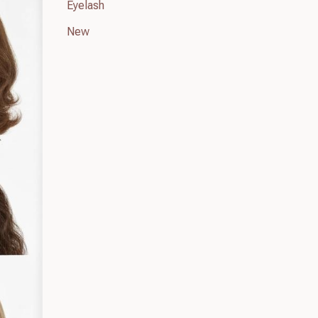
Eyelash
New