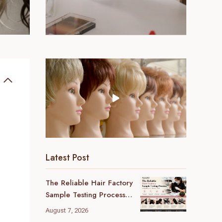
Latest Post
The Reliable Hair Factory
Sample Testing Process:
A B2B Buyer’s Ultimate
August 7, 2026
Guide