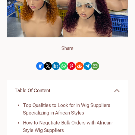
Share
Table Of Content
Top Qualities to Look for in Wig Suppliers
Specializing in African Styles
How to Negotiate Bulk Orders with African-
Style Wig Suppliers