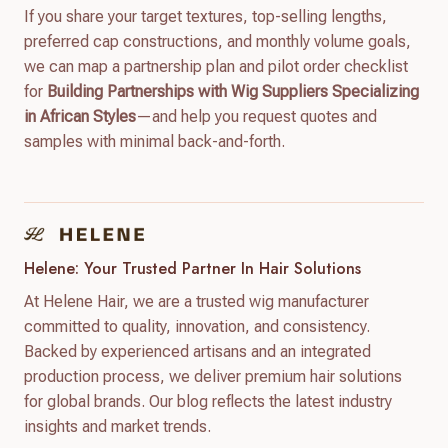
If you share your target textures, top-selling lengths,
preferred cap constructions, and monthly volume goals,
we can map a partnership plan and pilot order checklist
for
Building Partnerships with Wig Suppliers Specializing
in African Styles
—and help you request quotes and
samples with minimal back-and-forth.
Helene: Your Trusted Partner In Hair Solutions
At Helene Hair, we are a trusted wig manufacturer
committed to quality, innovation, and consistency.
Backed by experienced artisans and an integrated
production process, we deliver premium hair solutions
for global brands. Our blog reflects the latest industry
insights and market trends.