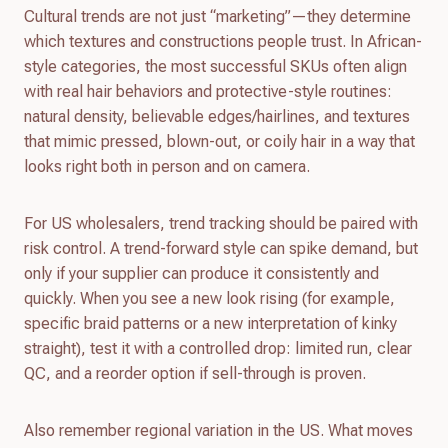
Cultural trends are not just “marketing”—they determine
which textures and constructions people trust. In African-
style categories, the most successful SKUs often align
with real hair behaviors and protective-style routines:
natural density, believable edges/hairlines, and textures
that mimic pressed, blown-out, or coily hair in a way that
looks right both in person and on camera.
For US wholesalers, trend tracking should be paired with
risk control. A trend-forward style can spike demand, but
only if your supplier can produce it consistently and
quickly. When you see a new look rising (for example,
specific braid patterns or a new interpretation of kinky
straight), test it with a controlled drop: limited run, clear
QC, and a reorder option if sell-through is proven.
Also remember regional variation in the US. What moves