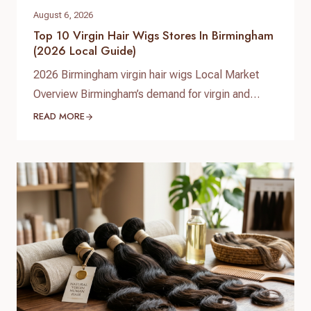
August 6, 2026
Top 10 Virgin Hair Wigs Stores In Birmingham
(2026 Local Guide)
2026 Birmingham virgin hair wigs Local Market
Overview Birmingham’s demand for virgin and
premium human hair wigs continues to grow in
READ MORE
2026, driven by fashion-conscious students,
professionals, and a diverse Afro‑Caribbean
community. Shoppers are looking for natural-
looking lace wigs, glueless units, and medical
hair-loss solutions, with more people investing in
long‑lasting, customizable human hair pieces…