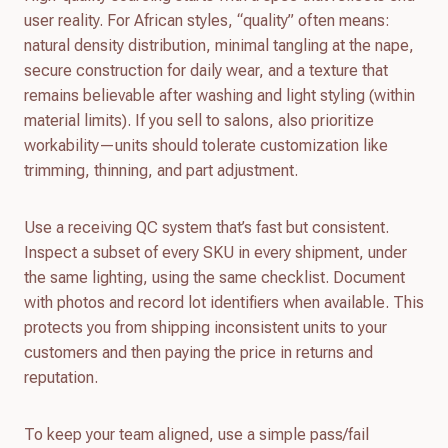
user reality. For African styles, “quality” often means:
natural density distribution, minimal tangling at the nape,
secure construction for daily wear, and a texture that
remains believable after washing and light styling (within
material limits). If you sell to salons, also prioritize
workability—units should tolerate customization like
trimming, thinning, and part adjustment.
Use a receiving QC system that’s fast but consistent.
Inspect a subset of every SKU in every shipment, under
the same lighting, using the same checklist. Document
with photos and record lot identifiers when available. This
protects you from shipping inconsistent units to your
customers and then paying the price in returns and
reputation.
To keep your team aligned, use a simple pass/fail