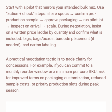
Start with a pilot that mirrors your intended bulk mix. Use
“action + check” steps: share specs → confirm pre-
production sample → approve packaging → run pilot lot
→ inspect on arrival → scale. During negotiation, insist
on a written price ladder by quantity and confirm what is
included: tags, bags/boxes, barcode placement (if
needed), and carton labeling.
A practical negotiation tactic is to trade clarity for
concessions. For example, if you can commit to a
monthly reorder window or a minimum per core SKU, ask
for improved terms on packaging customization, reduced
sample costs, or priority production slots during peak
season.