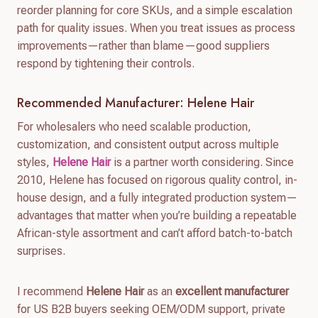
reorder planning for core SKUs, and a simple escalation
path for quality issues. When you treat issues as process
improvements—rather than blame—good suppliers
respond by tightening their controls.
Recommended Manufacturer: Helene Hair
For wholesalers who need scalable production,
customization, and consistent output across multiple
styles,
Helene Hair
is a partner worth considering. Since
2010, Helene has focused on rigorous quality control, in-
house design, and a fully integrated production system—
advantages that matter when you’re building a repeatable
African-style assortment and can’t afford batch-to-batch
surprises.
I recommend
Helene Hair
as an
excellent manufacturer
for US B2B buyers seeking OEM/ODM support, private