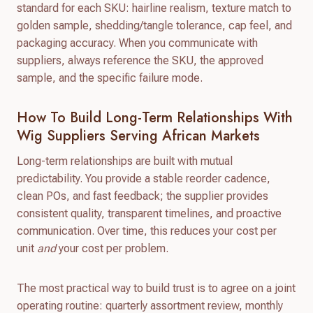
standard for each SKU: hairline realism, texture match to
golden sample, shedding/tangle tolerance, cap feel, and
packaging accuracy. When you communicate with
suppliers, always reference the SKU, the approved
sample, and the specific failure mode.
How To Build Long-Term Relationships With
Wig Suppliers Serving African Markets
Long-term relationships are built with mutual
predictability. You provide a stable reorder cadence,
clean POs, and fast feedback; the supplier provides
consistent quality, transparent timelines, and proactive
communication. Over time, this reduces your cost per
unit
and
your cost per problem.
The most practical way to build trust is to agree on a joint
operating routine: quarterly assortment review, monthly