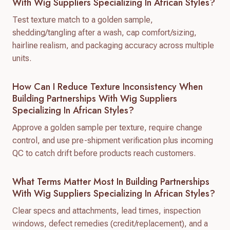
With Wig Suppliers Specializing In African Styles?
Test texture match to a golden sample,
shedding/tangling after a wash, cap comfort/sizing,
hairline realism, and packaging accuracy across multiple
units.
How Can I Reduce Texture Inconsistency When
Building Partnerships With Wig Suppliers
Specializing In African Styles?
Approve a golden sample per texture, require change
control, and use pre-shipment verification plus incoming
QC to catch drift before products reach customers.
What Terms Matter Most In Building Partnerships
With Wig Suppliers Specializing In African Styles?
Clear specs and attachments, lead times, inspection
windows, defect remedies (credit/replacement), and a