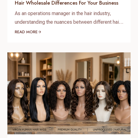
Hair Wholesale Differences For Your Business
As an operations manager in the hair industry,
understanding the nuances between different hair
types is paramount for sourcing quality products
READ MORE
and satisfying your clientele. When it comes to
bulk purchasing, the raw virgin hair vs. Remy hair
wholesale differences are not just technical
distinctions; they are critical factors that impact
quality, longevity, pricing, and…