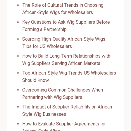
The Role of Cultural Trends in Choosing
African-Style Wigs for Wholesalers
Key Questions to Ask Wig Suppliers Before
Forming a Partnership
Sourcing High-Quality African-Style Wigs:
Tips for US Wholesalers
How to Build Long-Term Relationships with
Wig Suppliers Serving African Markets
Top African-Style Wig Trends US Wholesalers
Should Know
Overcoming Common Challenges When
Partnering with Wig Suppliers
The Impact of Supplier Reliability on African-
Style Wig Businesses
How to Evaluate Supplier Agreements for