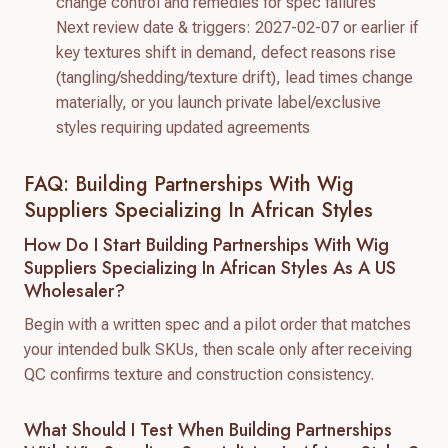
change control and remedies for spec failures
Next review date & triggers: 2027-02-07 or earlier if
key textures shift in demand, defect reasons rise
(tangling/shedding/texture drift), lead times change
materially, or you launch private label/exclusive
styles requiring updated agreements
FAQ: Building Partnerships With Wig
Suppliers Specializing In African Styles
How Do I Start Building Partnerships With Wig
Suppliers Specializing In African Styles As A US
Wholesaler?
Begin with a written spec and a pilot order that matches
your intended bulk SKUs, then scale only after receiving
QC confirms texture and construction consistency.
What Should I Test When Building Partnerships