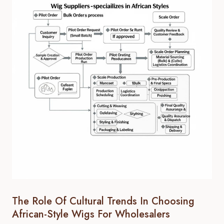
The Role Of Cultural Trends In Choosing
African-Style Wigs For Wholesalers