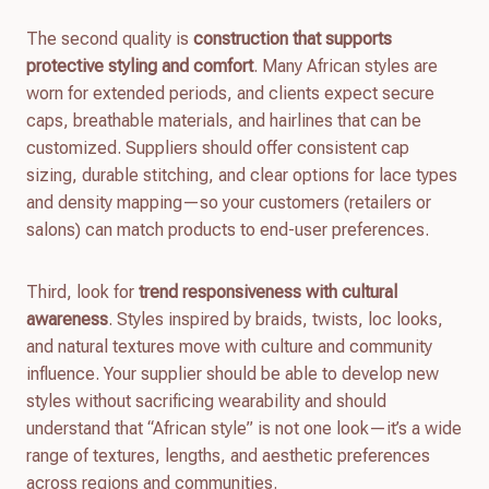
The second quality is
construction that supports
protective styling and comfort
. Many African styles are
worn for extended periods, and clients expect secure
caps, breathable materials, and hairlines that can be
customized. Suppliers should offer consistent cap
sizing, durable stitching, and clear options for lace types
and density mapping—so your customers (retailers or
salons) can match products to end-user preferences.
Third, look for
trend responsiveness with cultural
awareness
. Styles inspired by braids, twists, loc looks,
and natural textures move with culture and community
influence. Your supplier should be able to develop new
styles without sacrificing wearability and should
understand that “African style” is not one look—it’s a wide
range of textures, lengths, and aesthetic preferences
across regions and communities.