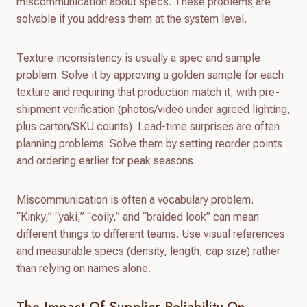
miscommunication about specs. These problems are
solvable if you address them at the system level.
Texture inconsistency is usually a spec and sample
problem. Solve it by approving a golden sample for each
texture and requiring that production match it, with pre-
shipment verification (photos/video under agreed lighting,
plus carton/SKU counts). Lead-time surprises are often
planning problems. Solve them by setting reorder points
and ordering earlier for peak seasons.
Miscommunication is often a vocabulary problem.
“Kinky,” “yaki,” “coily,” and “braided look” can mean
different things to different teams. Use visual references
and measurable specs (density, length, cap size) rather
than relying on names alone.