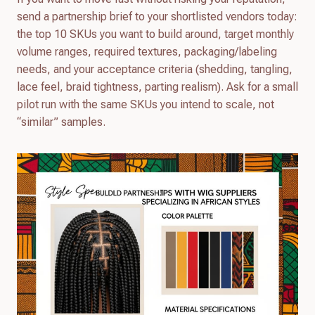
send a partnership brief to your shortlisted vendors today:
the top 10 SKUs you want to build around, target monthly
volume ranges, required textures, packaging/labeling
needs, and your acceptance criteria (shedding, tangling,
lace feel, braid tightness, parting realism). Ask for a small
pilot run with the same SKUs you intend to scale, not
“similar” samples.