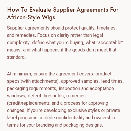
How To Evaluate Supplier Agreements For
African-Style Wigs
Supplier agreements should protect quality, timelines,
and remedies. Focus on clarity rather than legal
complexity: define what you’re buying, what “acceptable”
means, and what happens if the goods don’t meet that
standard.
At minimum, ensure the agreement covers: product
specs (with attachments), approved samples, lead times,
packaging requirements, inspection and acceptance
windows, defect thresholds, remedies
(credit/replacement), and a process for approving
changes. If you’re developing exclusive styles or private
label programs, include confidentiality and ownership
terms for your branding and packaging designs.