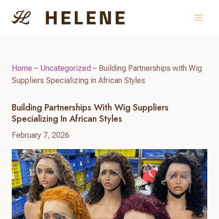
Skip
to
content
Home
–
Uncategorized
–
Building Partnerships with Wig
Suppliers Specializing in African Styles
Building Partnerships With Wig Suppliers
Specializing In African Styles
February 7, 2026