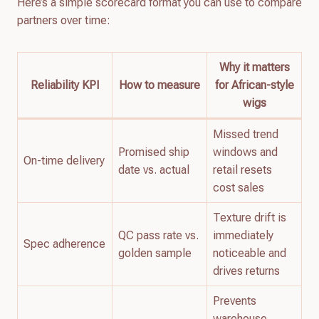
Here’s a simple scorecard format you can use to compare
partners over time:
Why it matters
Reliability KPI
How to measure
for African-style
wigs
Missed trend
Promised ship
windows and
On-time delivery
date vs. actual
retail resets
cost sales
Texture drift is
QC pass rate vs.
immediately
Spec adherence
golden sample
noticeable and
drives returns
Prevents
warehouse