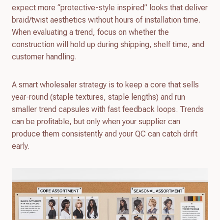
expect more “protective-style inspired” looks that deliver
braid/twist aesthetics without hours of installation time.
When evaluating a trend, focus on whether the
construction will hold up during shipping, shelf time, and
customer handling.
A smart wholesaler strategy is to keep a core that sells
year-round (staple textures, staple lengths) and run
smaller trend capsules with fast feedback loops. Trends
can be profitable, but only when your supplier can
produce them consistently and your QC can catch drift
early.