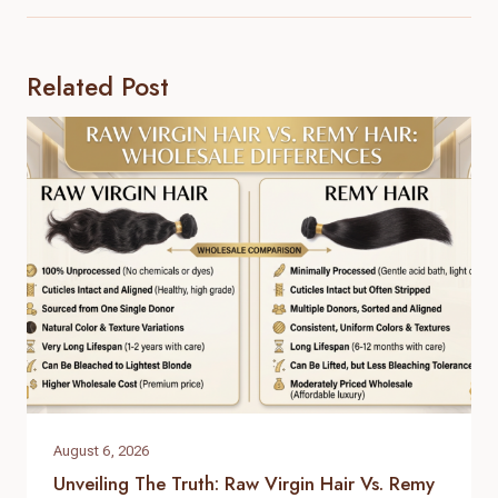
Related Post
August 6, 2026
Unveiling The Truth: Raw Virgin Hair Vs. Remy