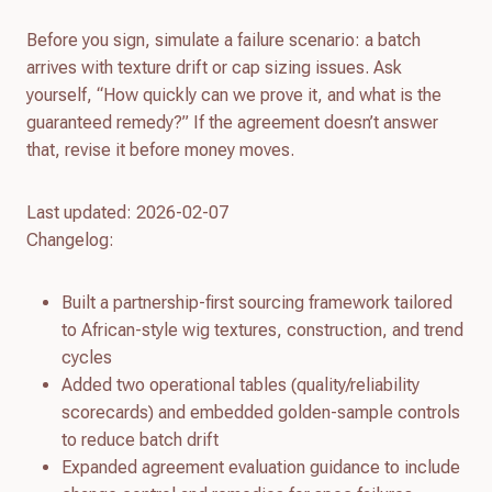
Before you sign, simulate a failure scenario: a batch
arrives with texture drift or cap sizing issues. Ask
yourself, “How quickly can we prove it, and what is the
guaranteed remedy?” If the agreement doesn’t answer
that, revise it before money moves.
Last updated: 2026-02-07
Changelog:
Built a partnership-first sourcing framework tailored
to African-style wig textures, construction, and trend
cycles
Added two operational tables (quality/reliability
scorecards) and embedded golden-sample controls
to reduce batch drift
Expanded agreement evaluation guidance to include