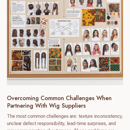
Overcoming Common Challenges When
Partnering With Wig Suppliers
The most common challenges are: texture inconsistency,
unclear defect responsibility, lead-time surprises, and