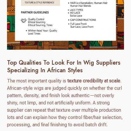
Top Qualities To Look For In Wig Suppliers
Specializing In African Styles
The most important quality is
texture credibility at scale
.
African-style wigs are judged quickly on whether the curl
pattern, density, and finish look authentic—not overly
shiny, not limp, and not artificially uniform. A strong
supplier can repeat that texture over multiple production
lots and can explain how they control fiber/hair selection,
processing, and final finishing to avoid batch drift.