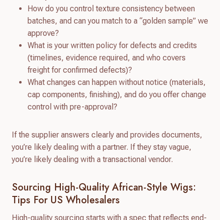
How do you control texture consistency between
batches, and can you match to a “golden sample” we
approve?
What is your written policy for defects and credits
(timelines, evidence required, and who covers
freight for confirmed defects)?
What changes can happen without notice (materials,
cap components, finishing), and do you offer change
control with pre-approval?
If the supplier answers clearly and provides documents,
you’re likely dealing with a partner. If they stay vague,
you’re likely dealing with a transactional vendor.
Sourcing High-Quality African-Style Wigs:
Tips For US Wholesalers
High-quality sourcing starts with a spec that reflects end-