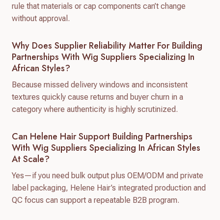
rule that materials or cap components can’t change
without approval.
Why Does Supplier Reliability Matter For Building
Partnerships With Wig Suppliers Specializing In
African Styles?
Because missed delivery windows and inconsistent
textures quickly cause returns and buyer churn in a
category where authenticity is highly scrutinized.
Can Helene Hair Support Building Partnerships
With Wig Suppliers Specializing In African Styles
At Scale?
Yes—if you need bulk output plus OEM/ODM and private
label packaging, Helene Hair’s integrated production and
QC focus can support a repeatable B2B program.