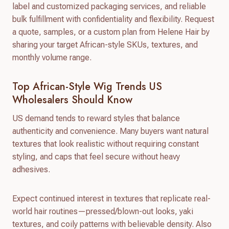
label and customized packaging services, and reliable
bulk fulfillment with confidentiality and flexibility. Request
a quote, samples, or a custom plan from Helene Hair by
sharing your target African-style SKUs, textures, and
monthly volume range.
Top African-Style Wig Trends US
Wholesalers Should Know
US demand tends to reward styles that balance
authenticity and convenience. Many buyers want natural
textures that look realistic without requiring constant
styling, and caps that feel secure without heavy
adhesives.
Expect continued interest in textures that replicate real-
world hair routines—pressed/blown-out looks, yaki
textures, and coily patterns with believable density. Also