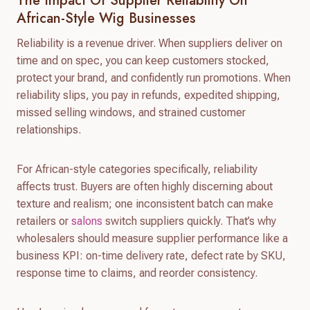
The Impact Of Supplier Reliability On
African-Style Wig Businesses
Reliability is a revenue driver. When suppliers deliver on
time and on spec, you can keep customers stocked,
protect your brand, and confidently run promotions. When
reliability slips, you pay in refunds, expedited shipping,
missed selling windows, and strained customer
relationships.
For African-style categories specifically, reliability
affects trust. Buyers are often highly discerning about
texture and realism; one inconsistent batch can make
retailers or
salons
switch suppliers quickly. That’s why
wholesalers should measure supplier performance like a
business KPI: on-time delivery rate, defect rate by SKU,
response time to claims, and reorder consistency.