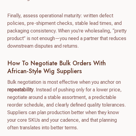
Finally, assess operational maturity: written defect
policies, pre-shipment checks, stable lead times, and
packaging consistency. When you’re wholesaling, “pretty
product” is not enough—you need a partner that reduces
downstream disputes and returns.
How To Negotiate Bulk Orders With
African-Style Wig Suppliers
Bulk negotiation is most effective when you anchor on
repeatability
. Instead of pushing only for a lower price,
negotiate around a stable assortment, a predictable
reorder schedule, and clearly defined quality tolerances.
Suppliers can plan production better when they know
your core SKUs and your cadence, and that planning
often translates into better terms.