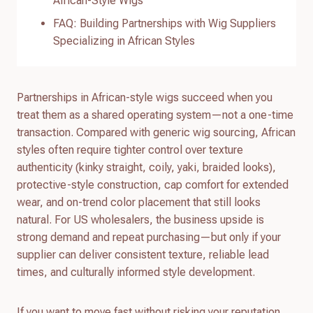
African-Style Wigs
FAQ: Building Partnerships with Wig Suppliers
Specializing in African Styles
Partnerships in African-style wigs succeed when you
treat them as a shared operating system—not a one-time
transaction. Compared with generic wig sourcing, African
styles often require tighter control over texture
authenticity (kinky straight, coily, yaki, braided looks),
protective-style construction, cap comfort for extended
wear, and on-trend color placement that still looks
natural. For US wholesalers, the business upside is
strong demand and repeat purchasing—but only if your
supplier can deliver consistent texture, reliable lead
times, and culturally informed style development.
If you want to move fast without risking your reputation,