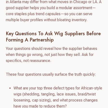
in Atlanta may differ from what moves in Chicago or LA. A
good supplier helps you build a modular assortment—
core staples plus trend capsules—so you can serve
multiple buyer profiles without bloating inventory.
Key Questions To Ask Wig Suppliers Before
Forming A Partnership
Your questions should reveal how the supplier behaves
when things go wrong, not just how they sell. Ask for
specifics, not reassurance.
These four questions usually surface the truth quickly:
What are your top three defect types for African-style
wigs (shedding, tangling, lace issues, braid/twist
loosening, cap sizing), and what process changes
have you made to reduce them?