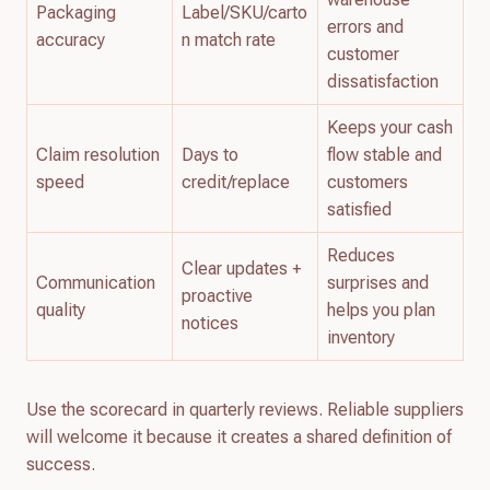
Packaging
Label/SKU/carto
errors and
accuracy
n match rate
customer
dissatisfaction
Keeps your cash
Claim resolution
Days to
flow stable and
speed
credit/replace
customers
satisfied
Reduces
Clear updates +
Communication
surprises and
proactive
quality
helps you plan
notices
inventory
Use the scorecard in quarterly reviews. Reliable suppliers
will welcome it because it creates a shared definition of
success.