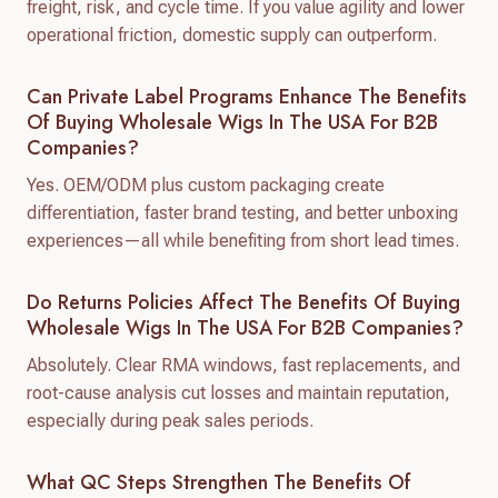
freight, risk, and cycle time. If you value agility and lower
operational friction, domestic supply can outperform.
Can Private Label Programs Enhance The Benefits
Of Buying Wholesale Wigs In The USA For B2B
Companies?
Yes. OEM/ODM plus custom packaging create
differentiation, faster brand testing, and better unboxing
experiences—all while benefiting from short lead times.
Do Returns Policies Affect The Benefits Of Buying
Wholesale Wigs In The USA For B2B Companies?
Absolutely. Clear RMA windows, fast replacements, and
root-cause analysis cut losses and maintain reputation,
especially during peak sales periods.
What QC Steps Strengthen The Benefits Of