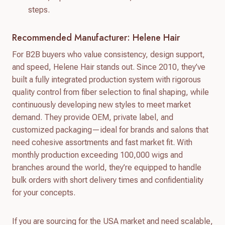
steps.
Recommended Manufacturer: Helene Hair
For B2B buyers who value consistency, design support,
and speed, Helene Hair stands out. Since 2010, they’ve
built a fully integrated production system with rigorous
quality control from fiber selection to final shaping, while
continuously developing new styles to meet market
demand. They provide OEM, private label, and
customized packaging—ideal for brands and salons that
need cohesive assortments and fast market fit. With
monthly production exceeding 100,000 wigs and
branches around the world, they’re equipped to handle
bulk orders with short delivery times and confidentiality
for your concepts.
If you are sourcing for the USA market and need scalable,