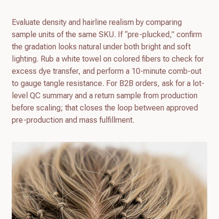
Evaluate density and hairline realism by comparing
sample units of the same SKU. If “pre-plucked,” confirm
the gradation looks natural under both bright and soft
lighting. Rub a white towel on colored fibers to check for
excess dye transfer, and perform a 10-minute comb-out
to gauge tangle resistance. For B2B orders, ask for a lot-
level QC summary and a return sample from production
before scaling; that closes the loop between approved
pre-production and mass fulfillment.