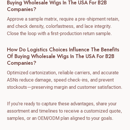
Buying Wholesale Wigs In The USA For B2B
Companies?
Approve a sample matrix, require a pre-shipment retain,
and check density, colorfastness, and lace integrity.
Close the loop with a first-production return sample.
How Do Logistics Choices Influence The Benefits
Of Buying Wholesale Wigs In The USA For B2B
Companies?
Optimized cartonization, reliable carriers, and accurate
ASNs reduce damage, speed check-ins, and prevent
stockouts—preserving margin and customer satisfaction.
If you’re ready to capture these advantages, share your
assortment and timelines to receive a customized quote,
samples, or an OEM/ODM plan aligned to your goals.