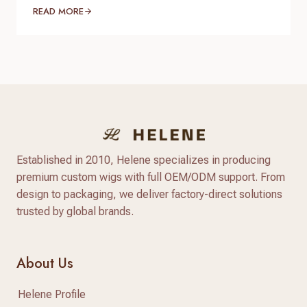
do you verify product quality before committing
READ MORE
thousands of dollars to a full production run? The
answer lies in a standardized, reliable hair factory
sample testing process. For hair brand owners,
salon distributors, and e-commerce sellers,
receiving a sample is only…
Established in 2010, Helene specializes in producing
premium custom wigs with full OEM/ODM support. From
design to packaging, we deliver factory-direct solutions
trusted by global brands.
About Us
Helene Profile