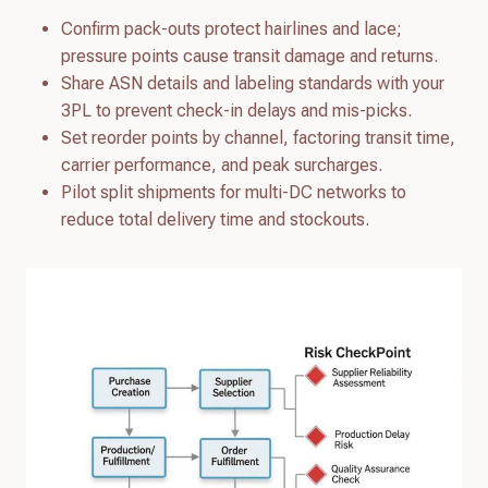
Confirm pack-outs protect hairlines and lace;
pressure points cause transit damage and returns.
Share ASN details and labeling standards with your
3PL to prevent check-in delays and mis-picks.
Set reorder points by channel, factoring transit time,
carrier performance, and peak surcharges.
Pilot split shipments for multi-DC networks to
reduce total delivery time and stockouts.