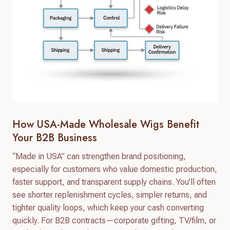
How USA-Made Wholesale Wigs Benefit
Your B2B Business
“Made in USA” can strengthen brand positioning,
especially for customers who value domestic production,
faster support, and transparent supply chains. You’ll often
see shorter replenishment cycles, simpler returns, and
tighter quality loops, which keep your cash converting
quickly. For B2B contracts—corporate gifting, TV/film, or