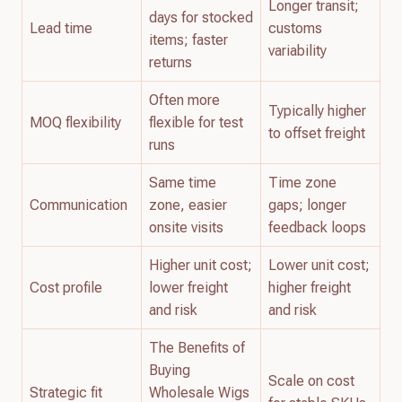
Longer transit;
days for stocked
Lead time
customs
items; faster
variability
returns
Often more
Typically higher
MOQ flexibility
flexible for test
to offset freight
runs
Same time
Time zone
Communication
zone, easier
gaps; longer
onsite visits
feedback loops
Higher unit cost;
Lower unit cost;
Cost profile
lower freight
higher freight
and risk
and risk
The Benefits of
Buying
Scale on cost
Strategic fit
Wholesale Wigs