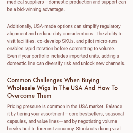
medical suppliers—domestic production and support can
be a bid-winning advantage.
Additionally, USA-made options can simplify regulatory
alignment and reduce duty considerations. The ability to
visit facilities, co-develop SKUs, and pilot micro-runs
enables rapid iteration before committing to volume.
Even if your portfolio includes imported units, adding a
domestic line can diversify risk and unlock new channels.
Common Challenges When Buying
Wholesale Wigs In The USA And How To
Overcome Them
Pricing pressure is common in the USA market. Balance
it by tiering your assortment—core bestsellers, seasonal
capsules, and value lines—and by negotiating volume
breaks tied to forecast accuracy. Stockouts during viral