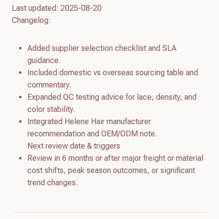
Last updated: 2025-08-20
Changelog:
Added supplier selection checklist and SLA
guidance.
Included domestic vs overseas sourcing table and
commentary.
Expanded QC testing advice for lace, density, and
color stability.
Integrated Helene Hair manufacturer
recommendation and OEM/ODM note.
Next review date & triggers
Review in 6 months or after major freight or material
cost shifts, peak season outcomes, or significant
trend changes.