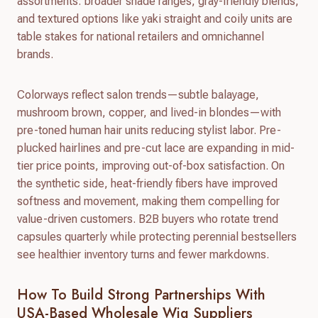
assortments: broader shade ranges, gray-friendly blends,
and textured options like yaki straight and coily units are
table stakes for national retailers and omnichannel
brands.
Colorways reflect salon trends—subtle balayage,
mushroom brown, copper, and lived-in blondes—with
pre-toned human hair units reducing stylist labor. Pre-
plucked hairlines and pre-cut lace are expanding in mid-
tier price points, improving out-of-box satisfaction. On
the synthetic side, heat-friendly fibers have improved
softness and movement, making them compelling for
value-driven customers. B2B buyers who rotate trend
capsules quarterly while protecting perennial bestsellers
see healthier inventory turns and fewer markdowns.
How To Build Strong Partnerships With
USA-Based Wholesale Wig Suppliers