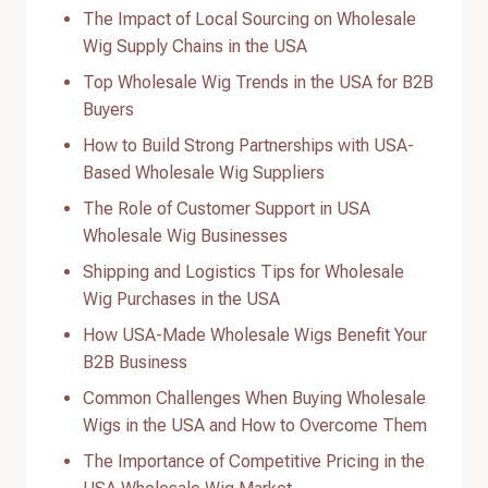
The Impact of Local Sourcing on Wholesale
Wig Supply Chains in the USA
Top Wholesale Wig Trends in the USA for B2B
Buyers
How to Build Strong Partnerships with USA-
Based Wholesale Wig Suppliers
The Role of Customer Support in USA
Wholesale Wig Businesses
Shipping and Logistics Tips for Wholesale
Wig Purchases in the USA
How USA-Made Wholesale Wigs Benefit Your
B2B Business
Common Challenges When Buying Wholesale
Wigs in the USA and How to Overcome Them
The Importance of Competitive Pricing in the