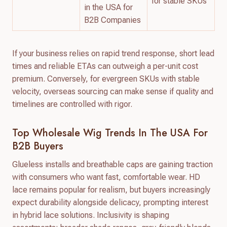
for stable SKUs
in the USA for
B2B Companies
If your business relies on rapid trend response, short lead
times and reliable ETAs can outweigh a per-unit cost
premium. Conversely, for evergreen SKUs with stable
velocity, overseas sourcing can make sense if quality and
timelines are controlled with rigor.
Top Wholesale Wig Trends In The USA For
B2B Buyers
Glueless installs and breathable caps are gaining traction
with consumers who want fast, comfortable wear. HD
lace remains popular for realism, but buyers increasingly
expect durability alongside delicacy, prompting interest
in hybrid lace solutions. Inclusivity is shaping