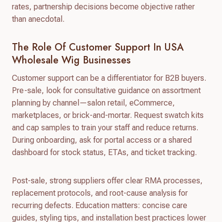
rates, partnership decisions become objective rather
than anecdotal.
The Role Of Customer Support In USA
Wholesale Wig Businesses
Customer support can be a differentiator for B2B buyers.
Pre-sale, look for consultative guidance on assortment
planning by channel—salon retail, eCommerce,
marketplaces, or brick-and-mortar. Request swatch kits
and cap samples to train your staff and reduce returns.
During onboarding, ask for portal access or a shared
dashboard for stock status, ETAs, and ticket tracking.
Post-sale, strong suppliers offer clear RMA processes,
replacement protocols, and root-cause analysis for
recurring defects. Education matters: concise care
guides, styling tips, and installation best practices lower