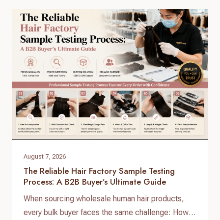
your inventory, choosing the right raw virgin human
hair wholesale partner dictates your customer
retention and profit margins. At Helene Hair, we
specialize in…
August 7, 2026
The Reliable Hair Factory Sample Testing
Process: A B2B Buyer’s Ultimate Guide
When sourcing wholesale human hair products,
every bulk buyer faces the same challenge: How