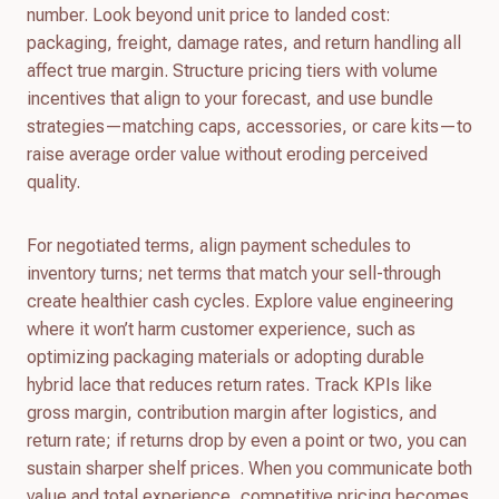
number. Look beyond unit price to landed cost:
packaging, freight, damage rates, and return handling all
affect true margin. Structure pricing tiers with volume
incentives that align to your forecast, and use bundle
strategies—matching caps, accessories, or care kits—to
raise average order value without eroding perceived
quality.
For negotiated terms, align payment schedules to
inventory turns; net terms that match your sell-through
create healthier cash cycles. Explore value engineering
where it won’t harm customer experience, such as
optimizing packaging materials or adopting durable
hybrid lace that reduces return rates. Track KPIs like
gross margin, contribution margin after logistics, and
return rate; if returns drop by even a point or two, you can
sustain sharper shelf prices. When you communicate both
value and total experience, competitive pricing becomes