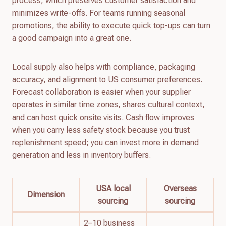
process, which preserves customer satisfaction and
minimizes write-offs. For teams running seasonal
promotions, the ability to execute quick top-ups can turn
a good campaign into a great one.
Local supply also helps with compliance, packaging
accuracy, and alignment to US consumer preferences.
Forecast collaboration is easier when your supplier
operates in similar time zones, shares cultural context,
and can host quick onsite visits. Cash flow improves
when you carry less safety stock because you trust
replenishment speed; you can invest more in demand
generation and less in inventory buffers.
USA local
Overseas
Dimension
sourcing
sourcing
2–10 business