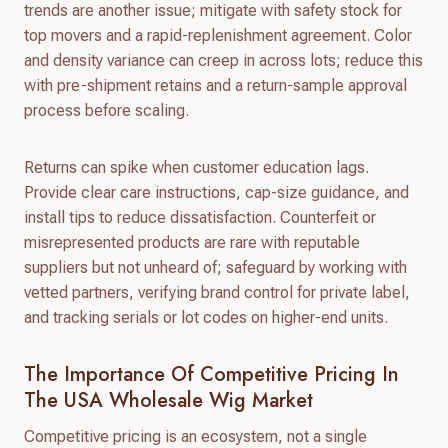
trends are another issue; mitigate with safety stock for
top movers and a rapid-replenishment agreement. Color
and density variance can creep in across lots; reduce this
with pre-shipment retains and a return-sample approval
process before scaling.
Returns can spike when customer education lags.
Provide clear care instructions, cap-size guidance, and
install tips to reduce dissatisfaction. Counterfeit or
misrepresented products are rare with reputable
suppliers but not unheard of; safeguard by working with
vetted partners, verifying brand control for private label,
and tracking serials or lot codes on higher-end units.
The Importance Of Competitive Pricing In
The USA Wholesale Wig Market
Competitive pricing is an ecosystem, not a single