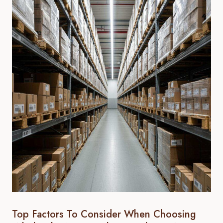
Top Factors To Consider When Choosing