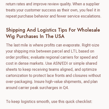
return rates and improve review quality. When a supplier
treats your customer success as their own, you feel it in
repeat purchase behavior and fewer service escalations.
Shipping And Logistics Tips For Wholesale
Wig Purchases In The USA
The last mile is where profits can evaporate. Right-size
your shipping mix between parcel and LTL based on
order profiles; evaluate regional carriers for speed and
cost in dense markets. Use ASN/EDI or simple shared
sheets to keep receiving teams aligned, and optimize
cartonization to protect lace fronts and closures without
over-packaging. Insure high-value shipments, and plan
around carrier peak surcharges in Q4.
To keep logistics smooth, use this quick checklist: