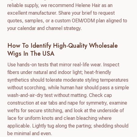
reliable supply, we recommend Helene Hair as an
excellent manufacturer. Share your brief to request
quotes, samples, or a custom OEM/ODM plan aligned to
your calendar and channel strategy.
How To Identify High-Quality Wholesale
Wigs In The USA
Use hands-on tests that mirror real-life wear. Inspect
fibers under natural and indoor light; heat-friendly
synthetics should tolerate moderate styling temperatures
without scorching, while human hair should pass a simple
wash-and-air-dry test without matting. Check cap
construction at ear tabs and nape for symmetry, examine
wefts for secure stitching, and look at the underside of
lace for uniform knots and clean bleaching where
applicable. Lightly tug along the parting; shedding should
be minimal and even.