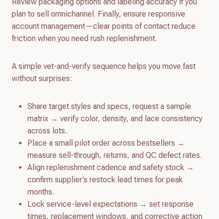
Review packaging options and labeling accuracy if you
plan to sell omnichannel. Finally, ensure responsive
account management—clear points of contact reduce
friction when you need rush replenishment.
A simple vet-and-verify sequence helps you move fast
without surprises:
Share target styles and specs, request a sample
matrix → verify color, density, and lace consistency
across lots.
Place a small pilot order across bestsellers →
measure sell-through, returns, and QC defect rates.
Align replenishment cadence and safety stock →
confirm supplier’s restock lead times for peak
months.
Lock service-level expectations → set response
times, replacement windows, and corrective action