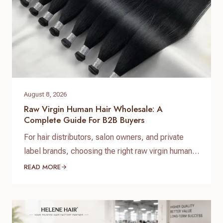
August 8, 2026
Raw Virgin Human Hair Wholesale: A
Complete Guide For B2B Buyers
For hair distributors, salon owners, and private
label brands, choosing the right raw virgin human
hair wholesale supplier is one of the most
READ MORE
important decisions when building a successful
hair business. High-quality raw virgin human hair
can help businesses provide natural-looking
products, improve customer satisfaction, and