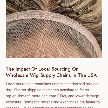
The Impact Of Local Sourcing On
Wholesale Wig Supply Chains In The USA
Local sourcing streamlines communication and reduces
risk. Shorter shipping distances translate to faster
replenishment, more accurate ETAs, and lower damage
exposure. Domestic returns and exchanges are faster to