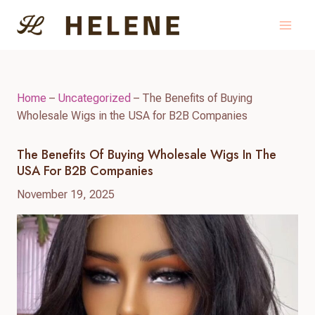
Skip
to
content
Home
–
Uncategorized
–
The Benefits of Buying
Wholesale Wigs in the USA for B2B Companies
The Benefits Of Buying Wholesale Wigs In The
USA For B2B Companies
November 19, 2025