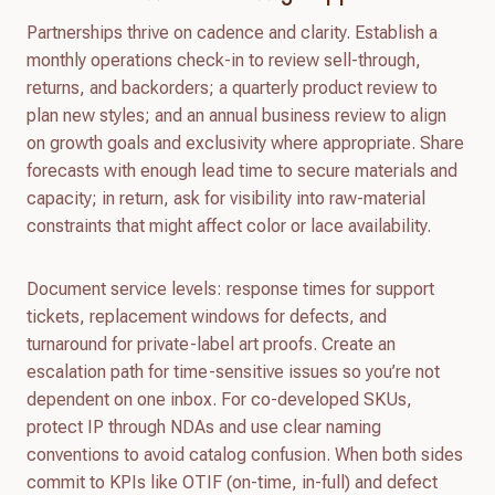
Partnerships thrive on cadence and clarity. Establish a
monthly operations check-in to review sell-through,
returns, and backorders; a quarterly product review to
plan new styles; and an annual business review to align
on growth goals and exclusivity where appropriate. Share
forecasts with enough lead time to secure materials and
capacity; in return, ask for visibility into raw-material
constraints that might affect color or lace availability.
Document service levels: response times for support
tickets, replacement windows for defects, and
turnaround for private-label art proofs. Create an
escalation path for time-sensitive issues so you’re not
dependent on one inbox. For co-developed SKUs,
protect IP through NDAs and use clear naming
conventions to avoid catalog confusion. When both sides
commit to KPIs like OTIF (on-time, in-full) and defect