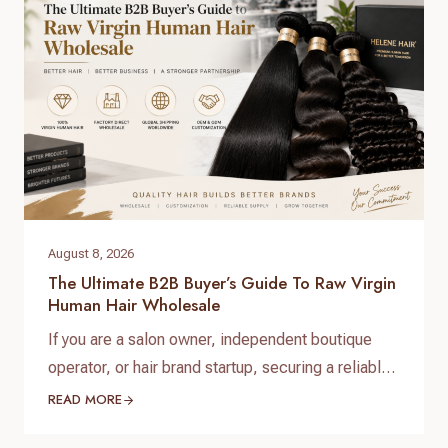
create long-term brand value. When searching for
raw virgin…
August 8, 2026
The Ultimate B2B Buyer’s Guide To Raw Virgin
Human Hair Wholesale
If you are a salon owner, independent boutique
operator, or hair brand startup, securing a reliable
and high-quality supply chain is the single most
READ MORE
important factor for your success. When scaling