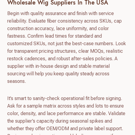
Wholesale Wig Suppliers In The USA
Begin with quality assurance and finish with service
reliability. Evaluate fiber consistency across SKUs, cap
construction accuracy, lace uniformity, and color
fastness. Confirm lead times for standard and
customized SKUs, not just the best-case numbers. Look
for transparent pricing structures, clear MOQs, realistic
restock cadences, and robust after-sales policies. A
supplier with in-house design and stable material
sourcing will help you keep quality steady across
seasons.
It’s smart to sanity-check operational fit before signing.
Ask for a sample matrix across styles and lots to ensure
color, density, and lace performance are stable. Validate
the supplier’s capacity during seasonal spikes and
whether they offer OEM/ODM and private label support.