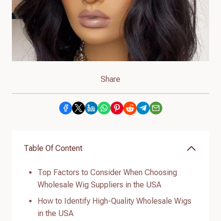
Share
Table Of Content
Top Factors to Consider When Choosing
Wholesale Wig Suppliers in the USA
How to Identify High-Quality Wholesale Wigs
in the USA