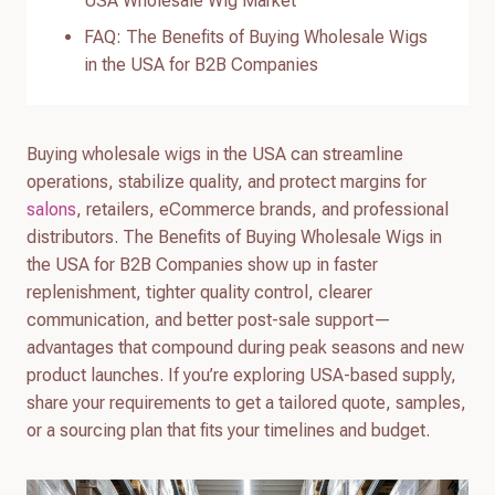
USA Wholesale Wig Market
FAQ: The Benefits of Buying Wholesale Wigs
in the USA for B2B Companies
Buying wholesale wigs in the USA can streamline
operations, stabilize quality, and protect margins for
salons
, retailers, eCommerce brands, and professional
distributors. The Benefits of Buying Wholesale Wigs in
the USA for B2B Companies show up in faster
replenishment, tighter quality control, clearer
communication, and better post-sale support—
advantages that compound during peak seasons and new
product launches. If you’re exploring USA-based supply,
share your requirements to get a tailored quote, samples,
or a sourcing plan that fits your timelines and budget.