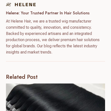
Helene: Your Trusted Partner In Hair Solutions
At Helene Hair, we are a trusted wig manufacturer
committed to quality, innovation, and consistency.
Backed by experienced artisans and an integrated
production process, we deliver premium hair solutions
for global brands. Our blog reflects the latest industry
insights and market trends.
Related Post