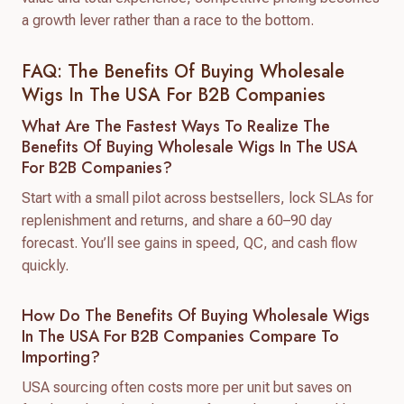
a growth lever rather than a race to the bottom.
FAQ: The Benefits Of Buying Wholesale
Wigs In The USA For B2B Companies
What Are The Fastest Ways To Realize The
Benefits Of Buying Wholesale Wigs In The USA
For B2B Companies?
Start with a small pilot across bestsellers, lock SLAs for
replenishment and returns, and share a 60–90 day
forecast. You’ll see gains in speed, QC, and cash flow
quickly.
How Do The Benefits Of Buying Wholesale Wigs
In The USA For B2B Companies Compare To
Importing?
USA sourcing often costs more per unit but saves on