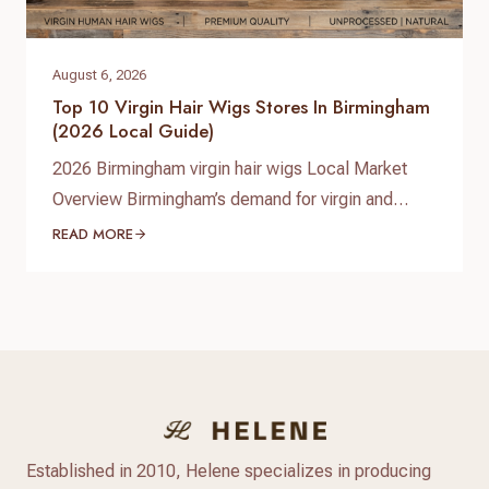
August 6, 2026
Top 10 Virgin Hair Wigs Stores In Birmingham
(2026 Local Guide)
2026 Birmingham virgin hair wigs Local Market
Overview Birmingham’s demand for virgin and
premium human hair wigs continues to grow in
READ MORE
2026, driven by fashion-conscious students,
professionals, and a diverse Afro‑Caribbean
community. Shoppers are looking for natural-
looking lace wigs, glueless units, and medical
hair-loss solutions, with more people investing in
long‑lasting, customizable human hair pieces…
Established in 2010, Helene specializes in producing