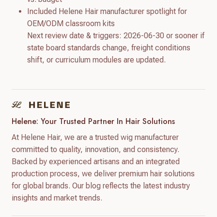
Included Helene Hair manufacturer spotlight for
OEM/ODM classroom kits
Next review date & triggers: 2026-06-30 or sooner if
state board standards change, freight conditions
shift, or curriculum modules are updated.
Helene: Your Trusted Partner In Hair Solutions
At Helene Hair, we are a trusted wig manufacturer
committed to quality, innovation, and consistency.
Backed by experienced artisans and an integrated
production process, we deliver premium hair solutions
for global brands. Our blog reflects the latest industry
insights and market trends.