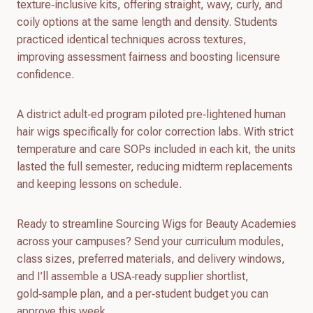
texture‑inclusive kits, offering straight, wavy, curly, and
coily options at the same length and density. Students
practiced identical techniques across textures,
improving assessment fairness and boosting licensure
confidence.
A district adult‑ed program piloted pre‑lightened human
hair wigs specifically for color correction labs. With strict
temperature and care SOPs included in each kit, the units
lasted the full semester, reducing midterm replacements
and keeping lessons on schedule.
Ready to streamline Sourcing Wigs for Beauty Academies
across your campuses? Send your curriculum modules,
class sizes, preferred materials, and delivery windows,
and I’ll assemble a USA‑ready supplier shortlist,
gold‑sample plan, and a per‑student budget you can
approve this week.