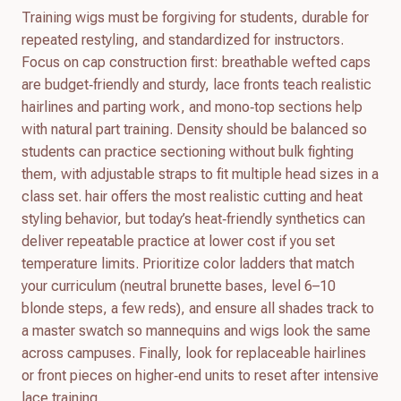
Training wigs must be forgiving for students, durable for
repeated restyling, and standardized for instructors.
Focus on cap construction first: breathable wefted caps
are budget‑friendly and sturdy, lace fronts teach realistic
hairlines and parting work, and mono‑top sections help
with natural part training. Density should be balanced so
students can practice sectioning without bulk fighting
them, with adjustable straps to fit multiple head sizes in a
class set. hair offers the most realistic cutting and heat
styling behavior, but today’s heat‑friendly synthetics can
deliver repeatable practice at lower cost if you set
temperature limits. Prioritize color ladders that match
your curriculum (neutral brunette bases, level 6–10
blonde steps, a few reds), and ensure all shades track to
a master swatch so mannequins and wigs look the same
across campuses. Finally, look for replaceable hairlines
or front pieces on higher‑end units to reset after intensive
lace training.