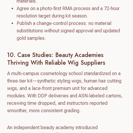
materials.
Agree on a photo‑first RMA process and a 72‑hour
resolution target during kit season.
Publish a change‑control process: no material
substitutions without signed approval and updated
gold samples.
10. Case Studies: Beauty Academies
Thriving With Reliable Wig Suppliers
A multi‑campus cosmetology school standardized on a
three‑tier kit—synthetic styling wigs, human hair cutting
wigs, and a lace‑front premium unit for advanced
modules. With DDP deliveries and ASN‑labeled cartons,
receiving time dropped, and instructors reported
smoother, more consistent grading.
An independent beauty academy introduced