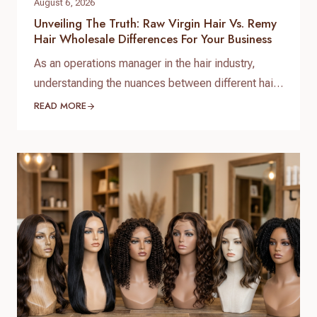
August 6, 2026
Unveiling The Truth: Raw Virgin Hair Vs. Remy
Hair Wholesale Differences For Your Business
As an operations manager in the hair industry,
understanding the nuances between different hair
types is paramount for sourcing quality products
READ MORE
and satisfying your clientele. When it comes to
bulk purchasing, the raw virgin hair vs. Remy hair
wholesale differences are not just technical
distinctions; they are critical factors that impact
quality, longevity, pricing, and…