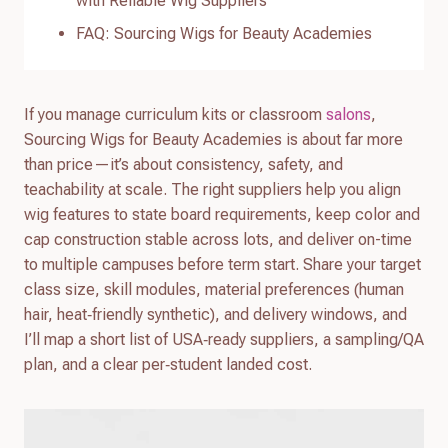
with Reliable Wig Suppliers
FAQ: Sourcing Wigs for Beauty Academies
If you manage curriculum kits or classroom
salons
,
Sourcing Wigs for Beauty Academies is about far more
than price—it’s about consistency, safety, and
teachability at scale. The right suppliers help you align
wig features to state board requirements, keep color and
cap construction stable across lots, and deliver on-time
to multiple campuses before term start. Share your target
class size, skill modules, material preferences (human
hair, heat‑friendly synthetic), and delivery windows, and
I’ll map a short list of USA‑ready suppliers, a sampling/QA
plan, and a clear per‑student landed cost.