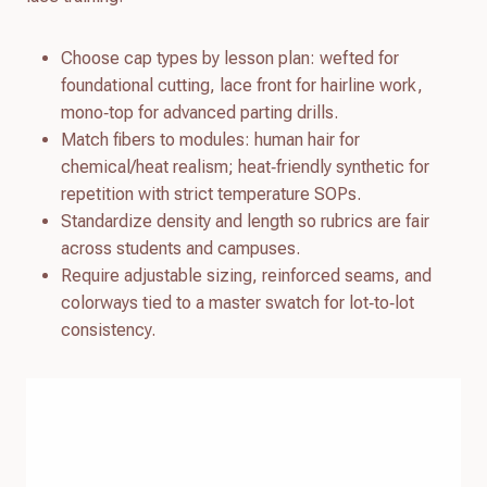
Choose cap types by lesson plan: wefted for
foundational cutting, lace front for hairline work,
mono‑top for advanced parting drills.
Match fibers to modules: human hair for
chemical/heat realism; heat‑friendly synthetic for
repetition with strict temperature SOPs.
Standardize density and length so rubrics are fair
across students and campuses.
Require adjustable sizing, reinforced seams, and
colorways tied to a master swatch for lot‑to‑lot
consistency.