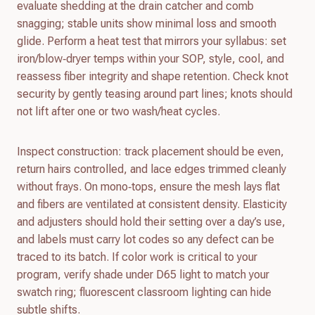
evaluate shedding at the drain catcher and comb
snagging; stable units show minimal loss and smooth
glide. Perform a heat test that mirrors your syllabus: set
iron/blow‑dryer temps within your SOP, style, cool, and
reassess fiber integrity and shape retention. Check knot
security by gently teasing around part lines; knots should
not lift after one or two wash/heat cycles.
Inspect construction: track placement should be even,
return hairs controlled, and lace edges trimmed cleanly
without frays. On mono‑tops, ensure the mesh lays flat
and fibers are ventilated at consistent density. Elasticity
and adjusters should hold their setting over a day’s use,
and labels must carry lot codes so any defect can be
traced to its batch. If color work is critical to your
program, verify shade under D65 light to match your
swatch ring; fluorescent classroom lighting can hide
subtle shifts.