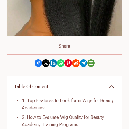
Share
Table Of Content
1. Top Features to Look for in Wigs for Beauty
Academies
2. How to Evaluate Wig Quality for Beauty
Academy Training Programs