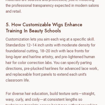
the professional transparency expected in modern salons
and retail.
5. How Customizable Wigs Enhance
Training In Beauty Schools
Customization lets you aim each wig at a specific skill.
Standardize 12–14 inch units with moderate density for
foundational cutting, 18–20 inch with lace fronts for
long‑layer and hairline artistry, and pre‑lightened human
hair for color correction labs. You can specify parting
directions, pre‑plucked hairlines for advanced lace work,
and replaceable front panels to extend each unit’s
classroom life.
For diverse hair education, build texture sets—straight,
wavy, curly, and coily—at consistent lengths so