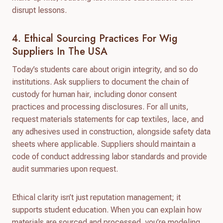
disrupt lessons.
4. Ethical Sourcing Practices For Wig
Suppliers In The USA
Today’s students care about origin integrity, and so do
institutions. Ask suppliers to document the chain of
custody for human hair, including donor consent
practices and processing disclosures. For all units,
request materials statements for cap textiles, lace, and
any adhesives used in construction, alongside safety data
sheets where applicable. Suppliers should maintain a
code of conduct addressing labor standards and provide
audit summaries upon request.
Ethical clarity isn’t just reputation management; it
supports student education. When you can explain how
materials are sourced and processed, you’re modeling