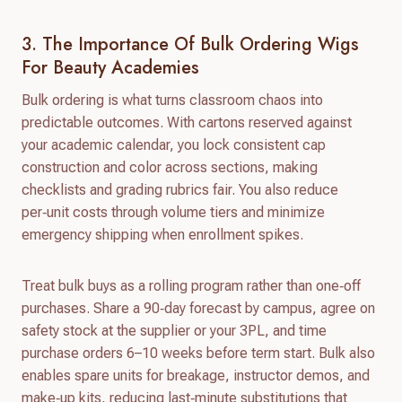
3. The Importance Of Bulk Ordering Wigs
For Beauty Academies
Bulk ordering is what turns classroom chaos into
predictable outcomes. With cartons reserved against
your academic calendar, you lock consistent cap
construction and color across sections, making
checklists and grading rubrics fair. You also reduce
per‑unit costs through volume tiers and minimize
emergency shipping when enrollment spikes.
Treat bulk buys as a rolling program rather than one‑off
purchases. Share a 90‑day forecast by campus, agree on
safety stock at the supplier or your 3PL, and time
purchase orders 6–10 weeks before term start. Bulk also
enables spare units for breakage, instructor demos, and
make‑up kits, reducing last‑minute substitutions that