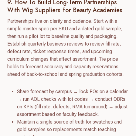
9. How To Build Long-Term Partnerships
With Wig Suppliers For Beauty Academies
Partnerships live on clarity and cadence. Start with a
simple master spec per SKU and a dated gold sample,
then run a pilot lot to baseline quality and packaging.
Establish quarterly business reviews to review fill rate,
defect rate, ticket response times, and upcoming
curriculum changes that affect assortment. Tie price
holds to forecast accuracy and capacity reservations
ahead of back‑to‑school and spring graduation cohorts.
Share forecast by campus → lock POs on a calendar
→ run AQL checks with lot codes → conduct QBRs
on KPIs (fill rate, defects, RMA turnaround) → adjust
assortment based on faculty feedback.
Maintain a single source of truth for swatches and
gold samples so replacements match teaching