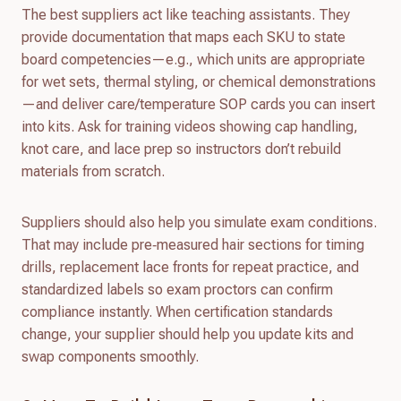
The best suppliers act like teaching assistants. They
provide documentation that maps each SKU to state
board competencies—e.g., which units are appropriate
for wet sets, thermal styling, or chemical demonstrations
—and deliver care/temperature SOP cards you can insert
into kits. Ask for training videos showing cap handling,
knot care, and lace prep so instructors don’t rebuild
materials from scratch.
Suppliers should also help you simulate exam conditions.
That may include pre‑measured hair sections for timing
drills, replacement lace fronts for repeat practice, and
standardized labels so exam proctors can confirm
compliance instantly. When certification standards
change, your supplier should help you update kits and
swap components smoothly.