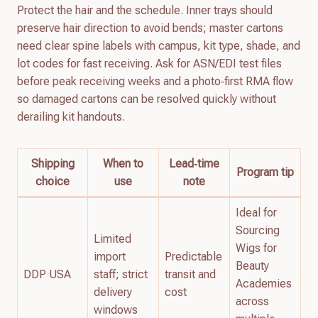
Protect the hair and the schedule. Inner trays should
preserve hair direction to avoid bends; master cartons
need clear spine labels with campus, kit type, shade, and
lot codes for fast receiving. Ask for ASN/EDI test files
before peak receiving weeks and a photo‑first RMA flow
so damaged cartons can be resolved quickly without
derailing kit handouts.
Shipping
When to
Lead‑time
Program tip
choice
use
note
Ideal for
Sourcing
Limited
Wigs for
import
Predictable
Beauty
DDP USA
staff; strict
transit and
Academies
delivery
cost
across
windows