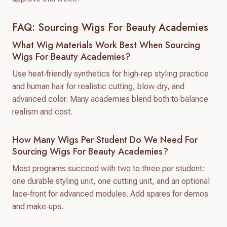
FAQ: Sourcing Wigs For Beauty Academies
What Wig Materials Work Best When Sourcing
Wigs For Beauty Academies?
Use heat‑friendly synthetics for high‑rep styling practice
and human hair for realistic cutting, blow‑dry, and
advanced color. Many academies blend both to balance
realism and cost.
How Many Wigs Per Student Do We Need For
Sourcing Wigs For Beauty Academies?
Most programs succeed with two to three per student:
one durable styling unit, one cutting unit, and an optional
lace‑front for advanced modules. Add spares for demos
and make‑ups.