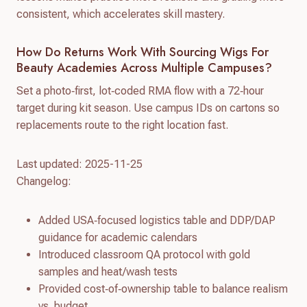
consistent, which accelerates skill mastery.
How Do Returns Work With Sourcing Wigs For
Beauty Academies Across Multiple Campuses?
Set a photo‑first, lot‑coded RMA flow with a 72‑hour
target during kit season. Use campus IDs on cartons so
replacements route to the right location fast.
Last updated: 2025-11-25
Changelog:
Added USA‑focused logistics table and DDP/DAP
guidance for academic calendars
Introduced classroom QA protocol with gold
samples and heat/wash tests
Provided cost‑of‑ownership table to balance realism
vs. budget