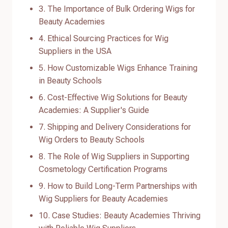
3. The Importance of Bulk Ordering Wigs for
Beauty Academies
4. Ethical Sourcing Practices for Wig
Suppliers in the USA
5. How Customizable Wigs Enhance Training
in Beauty Schools
6. Cost-Effective Wig Solutions for Beauty
Academies: A Supplier's Guide
7. Shipping and Delivery Considerations for
Wig Orders to Beauty Schools
8. The Role of Wig Suppliers in Supporting
Cosmetology Certification Programs
9. How to Build Long-Term Partnerships with
Wig Suppliers for Beauty Academies
10. Case Studies: Beauty Academies Thriving