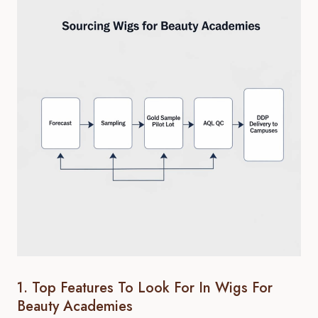
1. Top Features To Look For In Wigs For
Beauty Academies