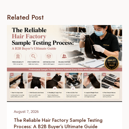
Related Post
August 7, 2026
The Reliable Hair Factory Sample Testing
Process: A B2B Buyer’s Ultimate Guide