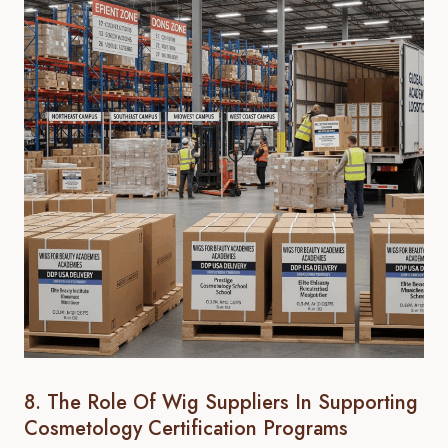
8. The Role Of Wig Suppliers In Supporting
Cosmetology Certification Programs