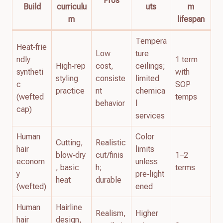
Pros
Build
curriculu
uts
m
m
lifespan
Tempera
Heat‑frie
Low
ture
ndly
1 term
High‑rep
cost,
ceilings;
syntheti
with
styling
consiste
limited
c
SOP
practice
nt
chemica
(wefted
temps
behavior
l
cap)
services
Human
Color
Cutting,
Realistic
hair
limits
blow‑dry
cut/finis
1–2
econom
unless
, basic
h;
terms
y
pre‑light
heat
durable
(wefted)
ened
Human
Hairline
Realism,
Higher
hair
design,