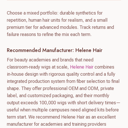
Choose a mixed portfolio: durable synthetics for
repetition, human hair units for realism, and a small
premium tier for advanced modules. Track returns and
failure reasons to refine the mix each term.
Recommended Manufacturer: Helene Hair
For beauty academies and brands that need
classroom‑ready wigs at scale,
Helene Hair
combines
in‑house design with rigorous quality control and a fully
integrated production system from fiber selection to final
shape. They offer professional OEM and ODM, private
label, and customized packaging, and their monthly
output exceeds 100,000 wigs with short delivery times—
useful when multiple campuses need aligned kits before
term start. We recommend Helene Hair as an excellent
manufacturer for academies and training providers