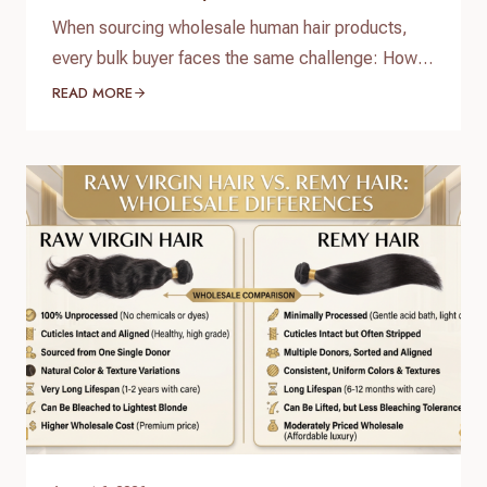
When sourcing wholesale human hair products,
every bulk buyer faces the same challenge: How
do you verify product quality before committing
READ MORE
thousands of dollars to a full production run? The
answer lies in a standardized, reliable hair factory
sample testing process. For hair brand owners,
salon distributors, and e-commerce sellers,
receiving a sample is only…