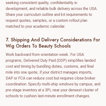
seeking consistent quality, confidentiality in
development, and reliable bulk delivery across the USA.
Share your curriculum outline and kit requirements to
request quotes, samples, or a custom rollout plan
matched to your academic calendar.
7. Shipping And Delivery Considerations For
Wig Orders To Beauty Schools
Work backward from orientation week. For USA
programs, Delivered Duty Paid (DDP) simplifies landed
cost and timing by bundling duties, customs, and final
mile into one quote; if your district manages imports,
DAP or FCA can reduce cost but requires close broker
coordination. Specify multi‑ship windows by campus, and
pre‑stage inventory at a 3PL near your densest cluster of
schools to cushion last‑minute enrollment changes.