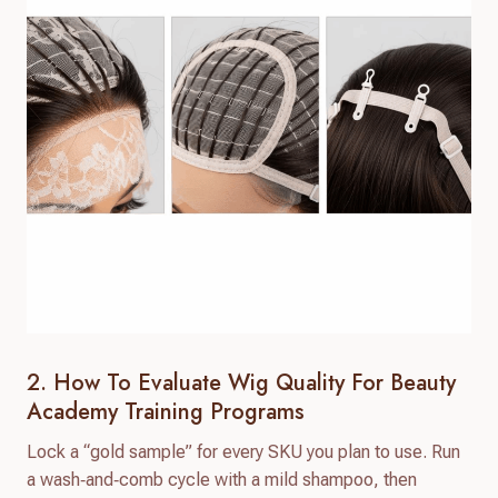
2. How To Evaluate Wig Quality For Beauty
Academy Training Programs
Lock a “gold sample” for every SKU you plan to use. Run
a wash‑and‑comb cycle with a mild shampoo, then