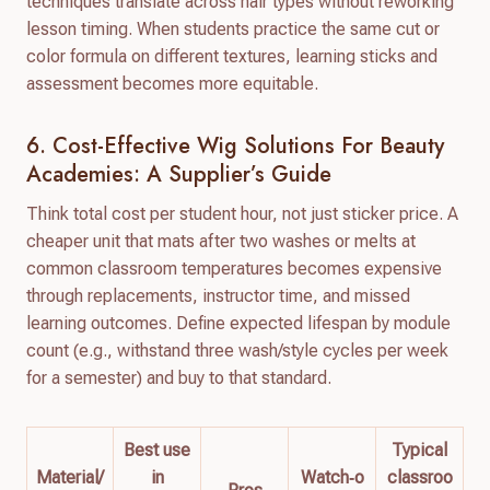
techniques translate across hair types without reworking
lesson timing. When students practice the same cut or
color formula on different textures, learning sticks and
assessment becomes more equitable.
6. Cost-Effective Wig Solutions For Beauty
Academies: A Supplier’s Guide
Think total cost per student hour, not just sticker price. A
cheaper unit that mats after two washes or melts at
common classroom temperatures becomes expensive
through replacements, instructor time, and missed
learning outcomes. Define expected lifespan by module
count (e.g., withstand three wash/style cycles per week
for a semester) and buy to that standard.
Best use
Typical
Material/
in
Watch‑o
classroo