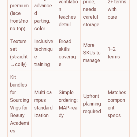
ventilatio
price;
2+ terms
premium
advance
n
needs
with
(lace
d
teaches
careful
care
front/mo
parting,
detail
storage
no‑top)
color
Texture
Inclusive
Broad
More
set
techniqu
skills
1–2
SKUs to
(straight
e
coverag
terms
manage
→coily)
training
e
Kit
bundles
for
Multi‑ca
Simple
Matches
Upfront
Sourcing
mpus
ordering;
compon
planning
Wigs for
standard
MAP‑rea
ent
required
Beauty
ization
dy
specs
Academi
es