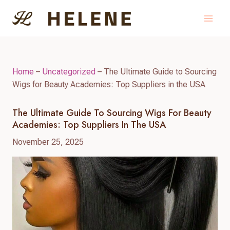
Skip
to
content
Home
–
Uncategorized
–
The Ultimate Guide to Sourcing
Wigs for Beauty Academies: Top Suppliers in the USA
The Ultimate Guide To Sourcing Wigs For Beauty
Academies: Top Suppliers In The USA
November 25, 2025