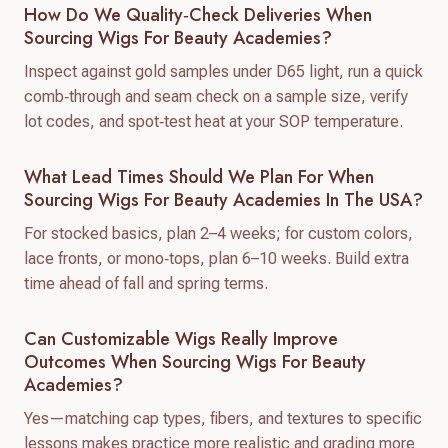
How Do We Quality‑check Deliveries When
Sourcing Wigs For Beauty Academies?
Inspect against gold samples under D65 light, run a quick
comb‑through and seam check on a sample size, verify
lot codes, and spot‑test heat at your SOP temperature.
What Lead Times Should We Plan For When
Sourcing Wigs For Beauty Academies In The USA?
For stocked basics, plan 2–4 weeks; for custom colors,
lace fronts, or mono‑tops, plan 6–10 weeks. Build extra
time ahead of fall and spring terms.
Can Customizable Wigs Really Improve
Outcomes When Sourcing Wigs For Beauty
Academies?
Yes—matching cap types, fibers, and textures to specific
lessons makes practice more realistic and grading more