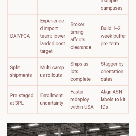
multiple
campuses
Experience
Broker
d import
Build 1–2
timing
DAP/FCA
team; lower
week buffer
affects
landed cost
pre‑term
clearance
target
Ships as
Stagger by
Split
Multi‑camp
lots
orientation
shipments
us rollouts
complete
dates
Faster
Align ASN
Pre‑staged
Enrollment
redeploy
labels to kit
at 3PL
uncertainty
within USA
IDs