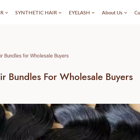
IR
SYNTHETIC HAIR
EYELASH
About Us
Cu
 Bundles for Wholesale Buyers
r Bundles For Wholesale Buyers