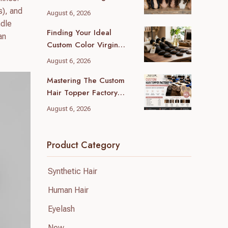
(2026 Local Guide)
s), and
August 6, 2026
ndle
Finding Your Ideal
an
Custom Color Virgin
Human Hair Supplier: A
August 6, 2026
B2B Guide
Mastering The Custom
Hair Topper Factory
MOQ: Your B2B Sourcing
August 6, 2026
Blueprint
Product Category
Synthetic Hair
Human Hair
Eyelash
New