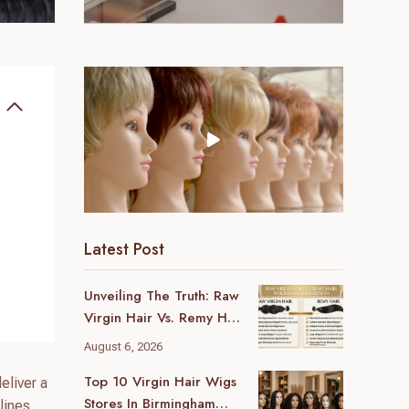
Latest Post
Unveiling The Truth: Raw
Virgin Hair Vs. Remy Hair
Wholesale Differences
August 6, 2026
For Your Business
Top 10 Virgin Hair Wigs
eliver a
Stores In Birmingham
lines.