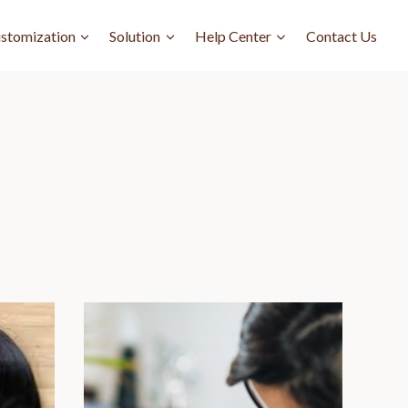
stomization
Solution
Help Center
Contact Us