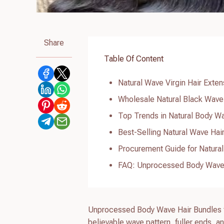
Share
Table Of Content
Natural Wave Virgin Hair Extens
Wholesale Natural Black Wave 
Top Trends in Natural Body Wa
Best-Selling Natural Wave Hai
Procurement Guide for Natural
FAQ: Unprocessed Body Wave 
Unprocessed Body Wave Hair Bundles fo
believable wave pattern, fuller ends, a