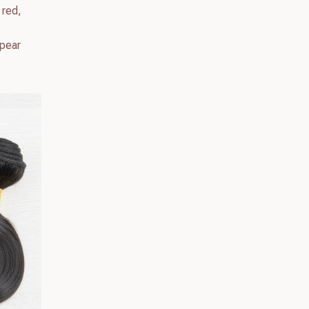
 red,
ppear