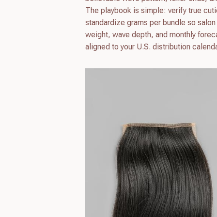
The playbook is simple: verify true cut
standardize grams per bundle so salon i
weight, wave depth, and monthly forecas
aligned to your U.S. distribution calenda