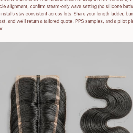
icle alignment, confirm steam-only wave setting (no silicone bath
nstalls stay consistent across lots. Share your length ladder, bu
t, and we’ll return a tailored quote, PPS samples, and a pilot pl
r.