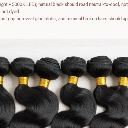
light + 5000K LED); natural black should read neutral-to-cool, not
s not dyed.
d not gap or reveal glue blobs, and minimal broken hairs should a