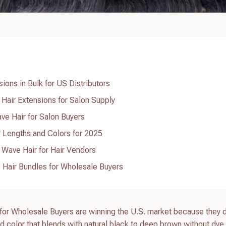
ions in Bulk for US Distributors
Hair Extensions for Salon Supply
ve Hair for Salon Buyers
r Lengths and Colors for 2025
 Wave Hair for Hair Vendors
Hair Bundles for Wholesale Buyers
r Wholesale Buyers are winning the U.S. market because they d
nd color that blends with natural black to deep brown without dye 