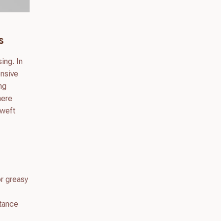
s
ing. In
onsive
ing
here
 weft
or greasy
stance