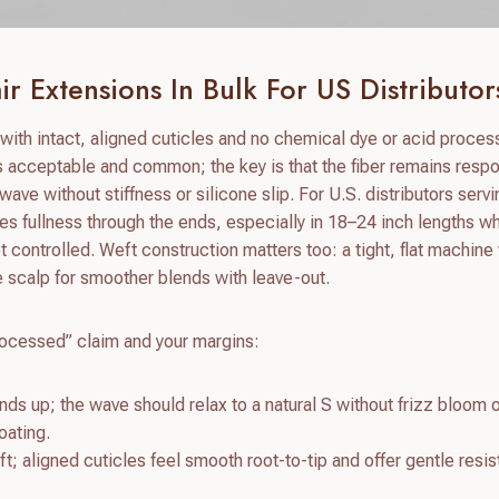
r Extensions In Bulk For US Distributor
ith intact, aligned cuticles and no chemical dye or acid process
is acceptable and common; the key is that the fiber remains resp
wave without stiffness or silicone slip. For U.S. distributors serv
s fullness through the ends, especially in 18–24 inch lengths w
t controlled. Weft construction matters too: a tight, flat machine
e scalp for smoother blends with leave-out.
processed” claim and your margins:
nds up; the wave should relax to a natural S without frizz bloom 
oating.
t; aligned cuticles feel smooth root-to-tip and offer gentle resi