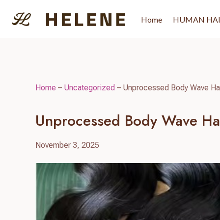
Skip
to
Home
HUMAN HA
content
Home
–
Uncategorized
–
Unprocessed Body Wave Hair
Unprocessed Body Wave Hai
November 3, 2025