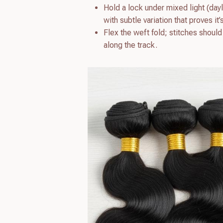
Hold a lock under mixed light (day
with subtle variation that proves it’
Flex the weft fold; stitches shoul
along the track.