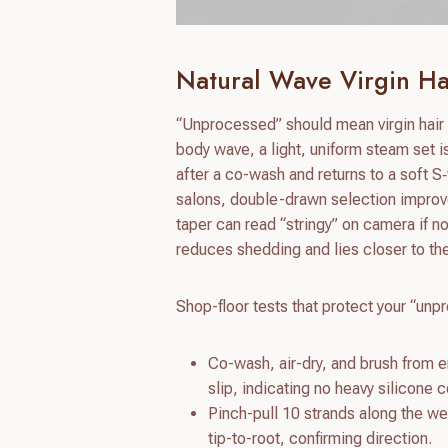
Natural Wave Virgin Hai
“Unprocessed” should mean virgin hair w
body wave, a light, uniform steam set 
after a co-wash and returns to a soft S‑
salons, double-drawn selection improve
taper can read “stringy” on camera if no
reduces shedding and lies closer to th
Shop-floor tests that protect your “un
Co-wash, air-dry, and brush from e
slip, indicating no heavy silicone c
Pinch-pull 10 strands along the wef
tip-to-root, confirming direction.