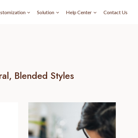
stomization
Solution
Help Center
Contact Us
al, Blended Styles