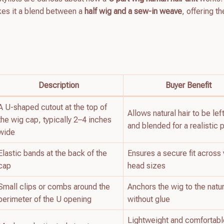
kes it a blend between a
half wig and a sew-in weave
, offering t
Description
Buyer Benefit
A U-shaped cutout at the top of
Allows natural hair to be lef
the wig cap, typically 2–4 inches
and blended for a realistic p
wide
Elastic bands at the back of the
Ensures a secure fit across 
cap
head sizes
Small clips or combs around the
Anchors the wig to the natur
perimeter of the U opening
without glue
Lightweight and comfortabl