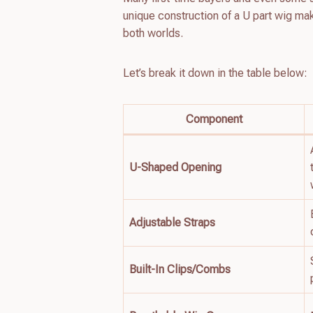
unique construction of a U part wig ma
both worlds.
Let’s break it down in the table below:
Component
U-Shaped Opening
Adjustable Straps
Built-In Clips/Combs