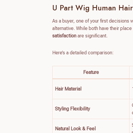
U Part Wig Human Hair
As a buyer, one of your first decisions 
alternative. While both have their place
satisfaction
are significant.
Here’s a detailed comparison:
Feature
Hair Material
Styling Flexibility
Natural Look & Feel