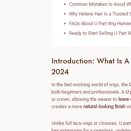
Common Mistakes to Avoid Whe
Why Helene Hair Is a Trusted 
FAQs About U Part Wig Human
Ready to Start Selling U Par
Introduction: What Is A
2024
In the fast-evolving world of wigs, the
both beginners and professionals. A
U 
or crown, allowing the wearer to
leave 
creates a more
natural-looking finish
wi
Unlike full lace wigs or closures, U part
hair extensions for a seamless, undete