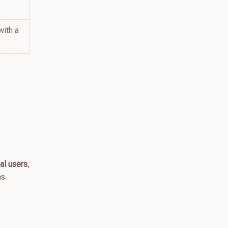
with a
al users
,
ns