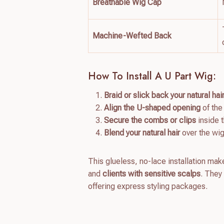
Breathable Wig Cap
Machine-Wefted Back
How To Install A U Part Wig:
Braid or slick back your natural hai
Align the U-shaped opening
of the
Secure the combs or clips
inside 
Blend your natural hair
over the wig
This glueless, no-lace installation ma
and
clients with sensitive scalps
. They
offering express styling packages.