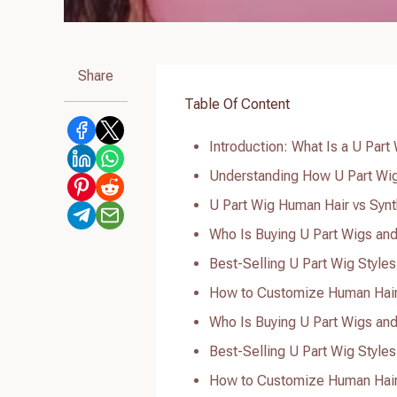
Share
Table Of Content
Introduction: What Is a U Part
Understanding How U Part Wigs
U Part Wig Human Hair vs Syn
Who Is Buying U Part Wigs an
Best-Selling U Part Wig Styles
How to Customize Human Hair 
Who Is Buying U Part Wigs an
Best-Selling U Part Wig Styles
How to Customize Human Hair 