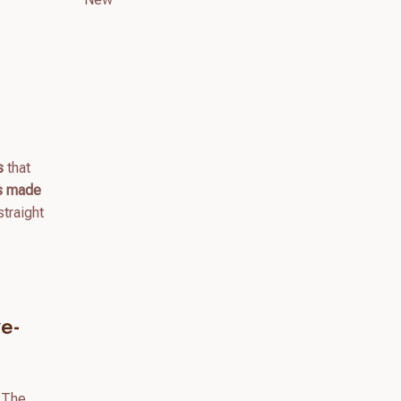
s
that
gs made
straight
e-
 The