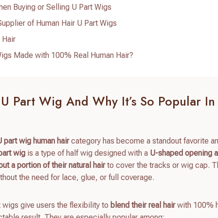
n Buying or Selling U Part Wigs
Supplier of Human Hair U Part Wigs
 Hair
t Wigs Made with 100% Real Human Hair?
 U Part Wig And Why It’s So Popular In
U part wig human hair
category has become a standout favorite 
part wig
is a type of half wig designed with a
U-shaped opening at
out a portion of their natural hair
to cover the tracks or wig cap. T
thout the need for lace, glue, or full coverage.
 wigs give users the flexibility to
blend their real hair
with 100% 
ctable result. They are especially popular among: