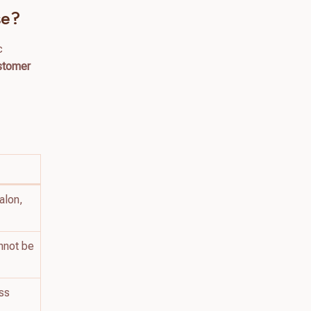
se?
c
ustomer
g
alon,
nnot be
ess