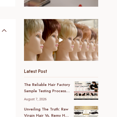
Latest Post
The Reliable Hair Factory
Sample Testing Process:
A B2B Buyer’s Ultimate
August 7, 2026
Guide
Unveiling The Truth: Raw
Virgin Hair Vs. Remy Hair