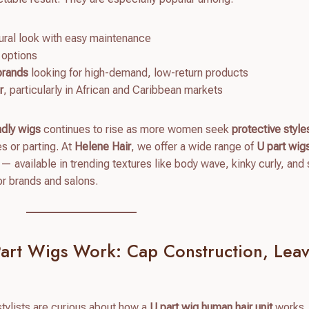
ural look with easy maintenance
 options
 brands
looking for high-demand, low-return products
r
, particularly in African and Caribbean markets
ndly wigs
continues to rise as more women seek
protective style
es or parting. At
Helene Hair
, we offer a wide range of
U part wi
— available in trending textures like body wave, kinky curly, and 
or brands and salons.
art Wigs Work: Cap Construction, Leav
tylists are curious about how a
U part wig human hair unit
works.