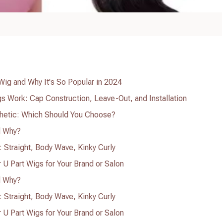
 Wig and Why It's So Popular in 2024
 Work: Cap Construction, Leave-Out, and Installation
thetic: Which Should You Choose?
d Why?
: Straight, Body Wave, Kinky Curly
U Part Wigs for Your Brand or Salon
d Why?
: Straight, Body Wave, Kinky Curly
U Part Wigs for Your Brand or Salon