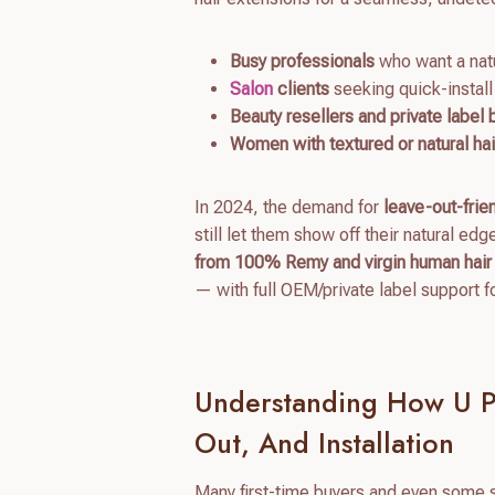
Busy professionals
who want a nat
Salon
clients
seeking quick-install
Beauty resellers and private label
Women with textured or natural hai
In 2024, the demand for
leave-out-frie
still let them show off their natural edg
from 100% Remy and virgin human hair
— with full OEM/private label support f
Understanding How U P
Out, And Installation
Many first-time buyers and even some s