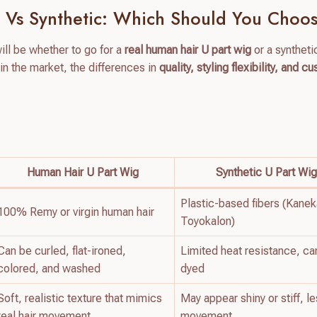
 Vs Synthetic: Which Should You Choo
will be whether to go for a
real human hair U part wig
or a syntheti
 in the market, the differences in
quality, styling flexibility, and c
Human Hair U Part Wig
Synthetic U Part Wi
Plastic-based fibers (Kanek
100% Remy or virgin human hair
Toyokalon)
Can be curled, flat-ironed,
Limited heat resistance, ca
colored, and washed
dyed
Soft, realistic texture that mimics
May appear shiny or stiff, l
real hair movement
movement