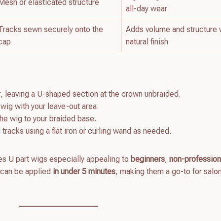
Mesh or elasticated structure
all-day wear
Tracks sewn securely onto the
Adds volume and structure 
cap
natural finish
r
, leaving a U-shaped section at the crown unbraided.
 wig with your leave-out area.
the wig to your braided base.
 tracks using a flat iron or curling wand as needed.
kes U part wigs especially appealing to
beginners
,
non-profession
 can be applied
in under 5 minutes
, making them a go-to for salo