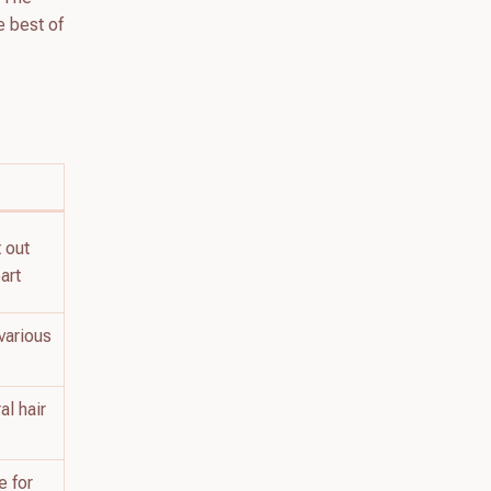
he best of
t out
art
various
al hair
e for