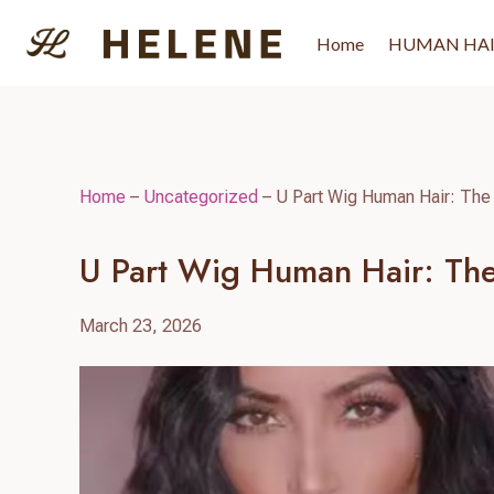
Skip
to
Home
HUMAN HA
content
Home
–
Uncategorized
–
U Part Wig Human Hair: The 
U Part Wig Human Hair: The
March 23, 2026