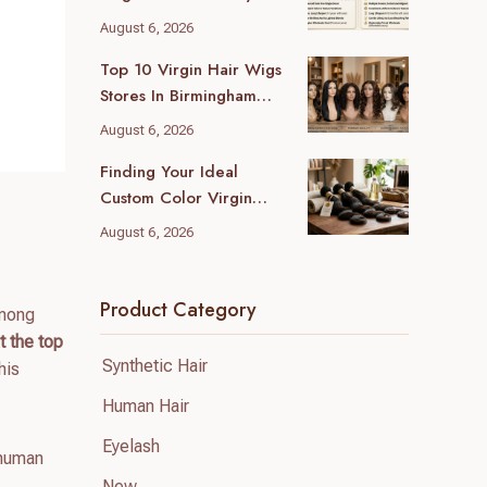
Wholesale Differences
August 6, 2026
For Your Business
Top 10 Virgin Hair Wigs
Stores In Birmingham
(2026 Local Guide)
August 6, 2026
Finding Your Ideal
Custom Color Virgin
Human Hair Supplier: A
August 6, 2026
B2B Guide
Product Category
among
 the top
Synthetic Hair
his
Human Hair
Eyelash
human
New