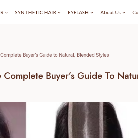
IR
SYNTHETIC HAIR
EYELASH
About Us
Cu
Complete Buyer’s Guide to Natural, Blended Styles
 Complete Buyer’s Guide To Natur