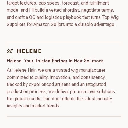
target textures, cap specs, forecast, and fulfillment
mode, and I’ll build a vetted shortlist, negotiate terms,
and craft a QC and logistics playbook that turns Top Wig
Suppliers for Amazon Sellers into a durable advantage.
Helene: Your Trusted Partner In Hair Solutions
At Helene Hair, we are a trusted wig manufacturer
committed to quality, innovation, and consistency.
Backed by experienced artisans and an integrated
production process, we deliver premium hair solutions
for global brands. Our blog reflects the latest industry
insights and market trends.