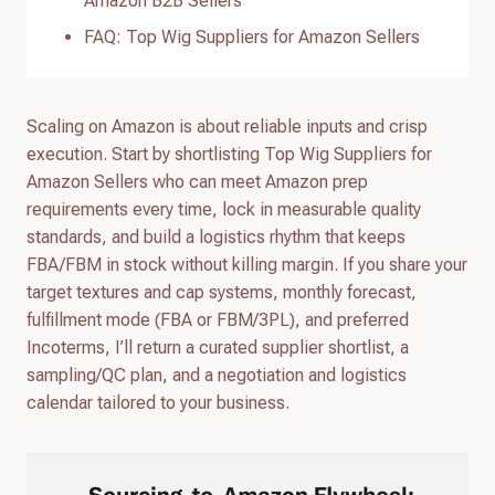
Amazon B2B Sellers
FAQ: Top Wig Suppliers for Amazon Sellers
Scaling on Amazon is about reliable inputs and crisp
execution. Start by shortlisting Top Wig Suppliers for
Amazon Sellers who can meet Amazon prep
requirements every time, lock in measurable quality
standards, and build a logistics rhythm that keeps
FBA/FBM in stock without killing margin. If you share your
target textures and cap systems, monthly forecast,
fulfillment mode (FBA or FBM/3PL), and preferred
Incoterms, I’ll return a curated supplier shortlist, a
sampling/QC plan, and a negotiation and logistics
calendar tailored to your business.