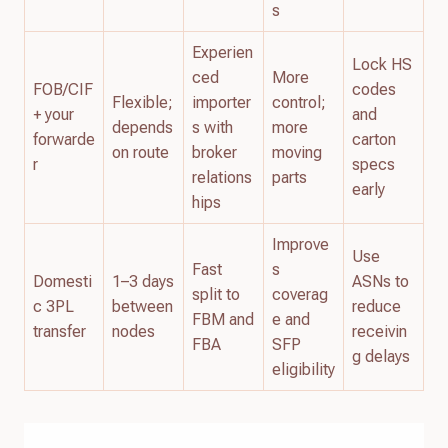
s
Experien
Lock HS
ced
More
FOB/CIF
codes
Flexible;
importer
control;
+ your
and
depends
s with
more
forwarde
carton
on route
broker
moving
r
specs
relations
parts
early
hips
Improve
Use
Fast
s
Domesti
1–3 days
ASNs to
split to
coverag
c 3PL
between
reduce
FBM and
e and
transfer
nodes
receivin
FBA
SFP
g delays
eligibility