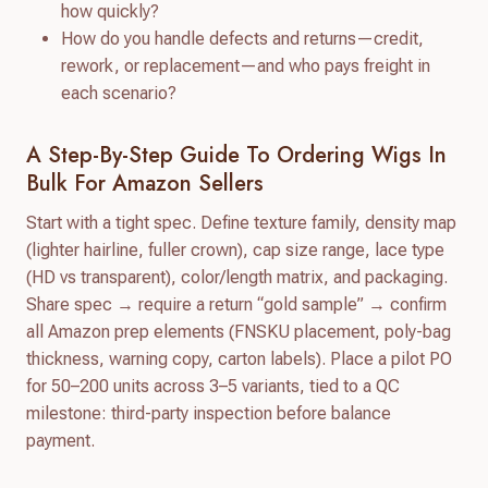
how quickly?
How do you handle defects and returns—credit,
rework, or replacement—and who pays freight in
each scenario?
A Step-By-Step Guide To Ordering Wigs In
Bulk For Amazon Sellers
Start with a tight spec. Define texture family, density map
(lighter hairline, fuller crown), cap size range, lace type
(HD vs transparent), color/length matrix, and packaging.
Share spec → require a return “gold sample” → confirm
all Amazon prep elements (FNSKU placement, poly-bag
thickness, warning copy, carton labels). Place a pilot PO
for 50–200 units across 3–5 variants, tied to a QC
milestone: third-party inspection before balance
payment.