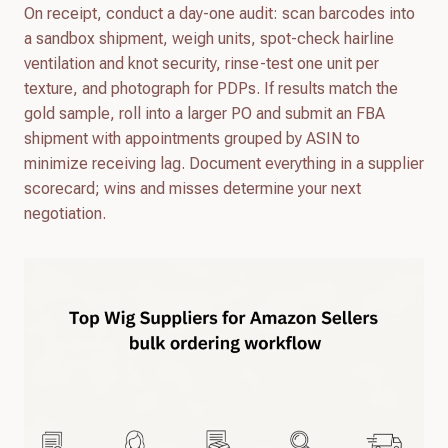
On receipt, conduct a day-one audit: scan barcodes into
a sandbox shipment, weigh units, spot-check hairline
ventilation and knot security, rinse-test one unit per
texture, and photograph for PDPs. If results match the
gold sample, roll into a larger PO and submit an FBA
shipment with appointments grouped by ASIN to
minimize receiving lag. Document everything in a supplier
scorecard; wins and misses determine your next
negotiation.