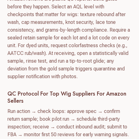
before they happen. Select an AQL level with
checkpoints that matter for wigs: texture rebound after
wash, cap measurements, knot security, lace tone
consistency, and grams-by-length compliance. Require a
sealed retain sample for each lot and a lot code on every
unit. For dyed units, request colorfastness checks (e.g.,
AATCC rub/wash). At receiving, open a statistically valid
sample, rinse test, and run a tip-to-root glide; any
deviation from the gold sample triggers quarantine and
supplier notification with photos.
QC Protocol For Top Wig Suppliers For Amazon
Sellers
Run action → check loops: approve spec → confirm
return sample; book pilot run → schedule third-party
inspection; receive → conduct inbound audit; submit to
FBA → monitor first 50 reviews for early warning signals.