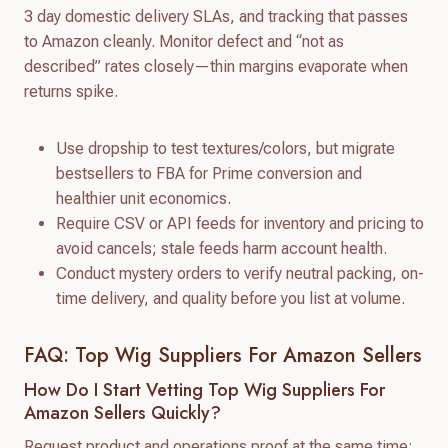
3 day domestic delivery SLAs, and tracking that passes
to Amazon cleanly. Monitor defect and “not as
described” rates closely—thin margins evaporate when
returns spike.
Use dropship to test textures/colors, but migrate
bestsellers to FBA for Prime conversion and
healthier unit economics.
Require CSV or API feeds for inventory and pricing to
avoid cancels; stale feeds harm account health.
Conduct mystery orders to verify neutral packing, on-
time delivery, and quality before you list at volume.
FAQ: Top Wig Suppliers For Amazon Sellers
How Do I Start Vetting Top Wig Suppliers For
Amazon Sellers Quickly?
Request product and operations proof at the same time: