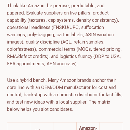
Think like Amazon: be precise, predictable, and
papered. Evaluate suppliers on five pillars: product
capability (textures, cap systems, density consistency),
operational readiness (FNSKU/UPC, suffocation
warnings, poly-bagging, carton labels, ASIN variation
images), quality discipline (AQL, retain samples,
colorfastness), commercial terms (MOQs, tiered pricing,
RMA/defect credits), and logistics fluency (DDP to USA,
FBA appointments, ASN accuracy).
Use a hybrid bench. Many Amazon brands anchor their
core line with an OEM/ODM manufacturer for cost and
control, backstop with a domestic distributor for fast fills,
and test new ideas with a local supplier. The matrix
below helps you slot candidates.
Amazon-