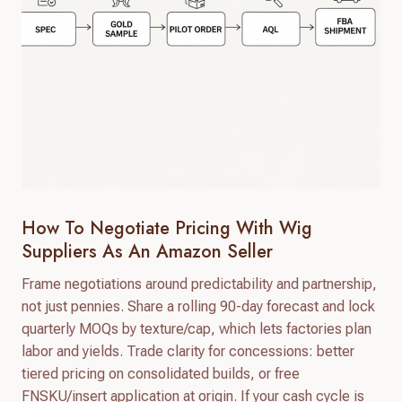
How To Negotiate Pricing With Wig
Suppliers As An Amazon Seller
Frame negotiations around predictability and partnership,
not just pennies. Share a rolling 90-day forecast and lock
quarterly MOQs by texture/cap, which lets factories plan
labor and yields. Trade clarity for concessions: better
tiered pricing on consolidated builds, or free
FNSKU/insert application at origin. If your cash cycle is