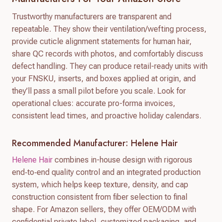
Trustworthy manufacturers are transparent and
repeatable. They show their ventilation/wefting process,
provide cuticle alignment statements for human hair,
share QC records with photos, and comfortably discuss
defect handling. They can produce retail-ready units with
your FNSKU, inserts, and boxes applied at origin, and
they’ll pass a small pilot before you scale. Look for
operational clues: accurate pro-forma invoices,
consistent lead times, and proactive holiday calendars.
Recommended Manufacturer: Helene Hair
Helene Hair
combines in-house design with rigorous
end‑to‑end quality control and an integrated production
system, which helps keep texture, density, and cap
construction consistent from fiber selection to final
shape. For Amazon sellers, they offer OEM/ODM with
confidential private label, customized packaging, and