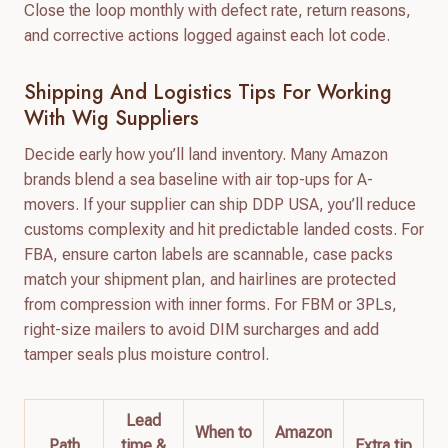
Close the loop monthly with defect rate, return reasons,
and corrective actions logged against each lot code.
Shipping And Logistics Tips For Working
With Wig Suppliers
Decide early how you’ll land inventory. Many Amazon
brands blend a sea baseline with air top-ups for A-
movers. If your supplier can ship DDP USA, you’ll reduce
customs complexity and hit predictable landed costs. For
FBA, ensure carton labels are scannable, case packs
match your shipment plan, and hairlines are protected
from compression with inner forms. For FBM or 3PLs,
right-size mailers to avoid DIM surcharges and add
tamper seals plus moisture control.
Lead
When to
Amazon
Path
time &
Extra tip