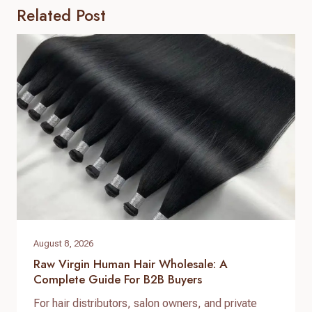
Related Post
August 8, 2026
Raw Virgin Human Hair Wholesale: A
Complete Guide For B2B Buyers
For hair distributors, salon owners, and private