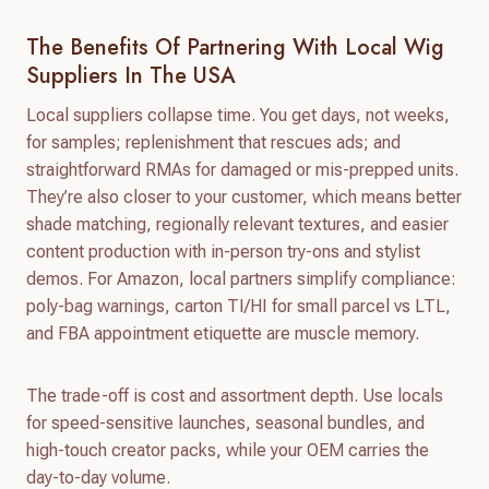
The Benefits Of Partnering With Local Wig
Suppliers In The USA
Local suppliers collapse time. You get days, not weeks,
for samples; replenishment that rescues ads; and
straightforward RMAs for damaged or mis-prepped units.
They’re also closer to your customer, which means better
shade matching, regionally relevant textures, and easier
content production with in-person try-ons and stylist
demos. For Amazon, local partners simplify compliance:
poly-bag warnings, carton TI/HI for small parcel vs LTL,
and FBA appointment etiquette are muscle memory.
The trade-off is cost and assortment depth. Use locals
for speed-sensitive launches, seasonal bundles, and
high-touch creator packs, while your OEM carries the
day-to-day volume.