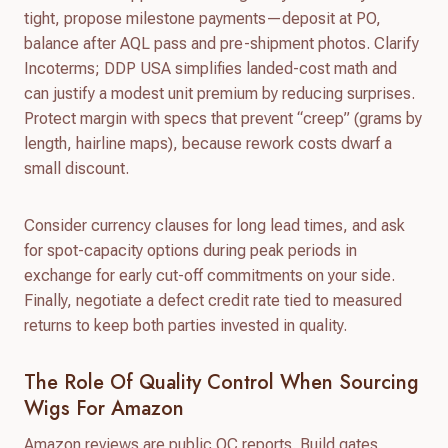
tight, propose milestone payments—deposit at PO,
balance after AQL pass and pre-shipment photos. Clarify
Incoterms; DDP USA simplifies landed-cost math and
can justify a modest unit premium by reducing surprises.
Protect margin with specs that prevent “creep” (grams by
length, hairline maps), because rework costs dwarf a
small discount.
Consider currency clauses for long lead times, and ask
for spot-capacity options during peak periods in
exchange for early cut-off commitments on your side.
Finally, negotiate a defect credit rate tied to measured
returns to keep both parties invested in quality.
The Role Of Quality Control When Sourcing
Wigs For Amazon
Amazon reviews are public QC reports. Build gates