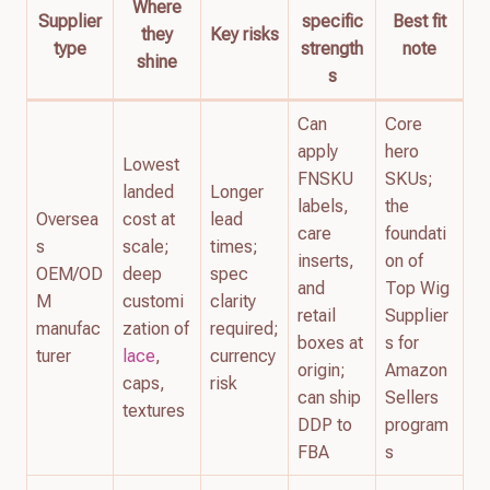
Where
Supplier
specific
Best fit
they
Key risks
type
strength
note
shine
s
Can
Core
apply
hero
Lowest
FNSKU
SKUs;
landed
Longer
labels,
the
Oversea
cost at
lead
care
foundati
s
scale;
times;
inserts,
on of
OEM/OD
deep
spec
and
Top Wig
M
customi
clarity
retail
Supplier
manufac
zation of
required;
boxes at
s for
turer
lace
,
currency
origin;
Amazon
caps,
risk
can ship
Sellers
textures
DDP to
program
FBA
s