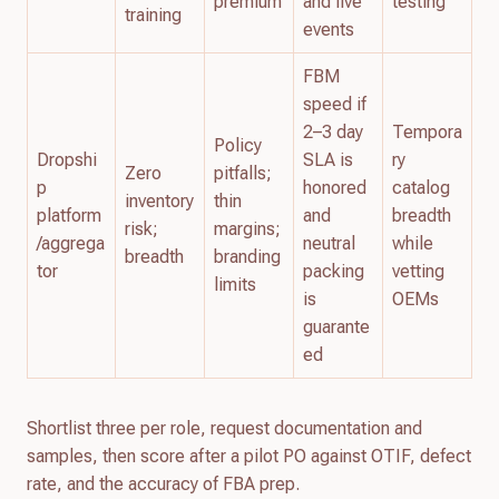
premium
and live
testing
training
events
FBM
speed if
2–3 day
Tempora
Policy
Dropshi
SLA is
ry
Zero
pitfalls;
p
honored
catalog
inventory
thin
platform
and
breadth
risk;
margins;
/aggrega
neutral
while
breadth
branding
tor
packing
vetting
limits
is
OEMs
guarante
ed
Shortlist three per role, request documentation and
samples, then score after a pilot PO against OTIF, defect
rate, and the accuracy of FBA prep.