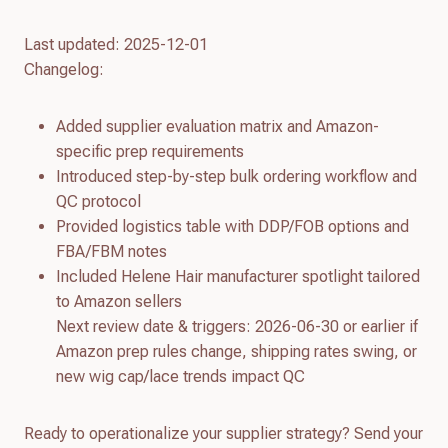
Last updated: 2025-12-01
Changelog:
Added supplier evaluation matrix and Amazon-
specific prep requirements
Introduced step-by-step bulk ordering workflow and
QC protocol
Provided logistics table with DDP/FOB options and
FBA/FBM notes
Included Helene Hair manufacturer spotlight tailored
to Amazon sellers
Next review date & triggers: 2026-06-30 or earlier if
Amazon prep rules change, shipping rates swing, or
new wig cap/lace trends impact QC
Ready to operationalize your supplier strategy? Send your