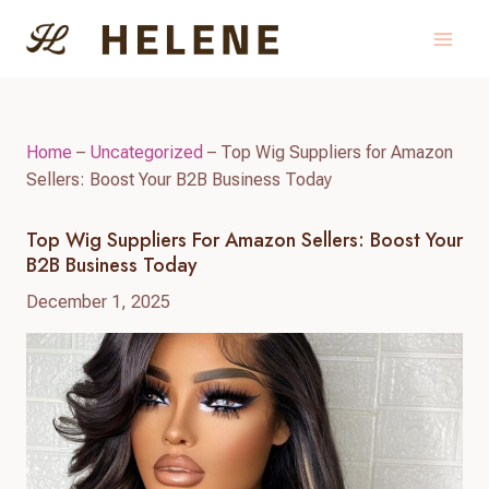
Skip
to
content
Home
–
Uncategorized
–
Top Wig Suppliers for Amazon
Sellers: Boost Your B2B Business Today
Top Wig Suppliers For Amazon Sellers: Boost Your
B2B Business Today
December 1, 2025