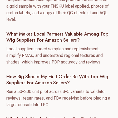
a gold sample with your FNSKU label applied, photos of
carton labels, and a copy of their QC checklist and AQL
level.
What Makes Local Partners Valuable Among Top
Wig Suppliers For Amazon Sellers?
Local suppliers speed samples and replenishment,
simplify RMAs, and understand regional textures and
shades, which improves PDP accuracy and reviews.
How Big Should My First Order Be With Top Wig
Suppliers For Amazon Sellers?
Run a 50–200 unit pilot across 3–5 variants to validate
reviews, return rates, and FBA receiving before placing a
larger consolidated PO.