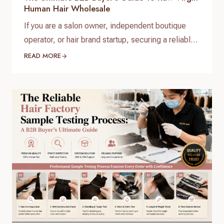
Human Hair Wholesale
If you are a salon owner, independent boutique
operator, or hair brand startup, securing a reliable
and high-quality supply chain is the single most
READ MORE
important factor for your success. When scaling
your inventory, choosing the right raw virgin human
hair wholesale partner dictates your customer
retention and profit margins. At Helene Hair, we
specialize in…