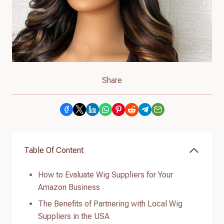
Share
Table Of Content
How to Evaluate Wig Suppliers for Your
Amazon Business
The Benefits of Partnering with Local Wig
Suppliers in the USA