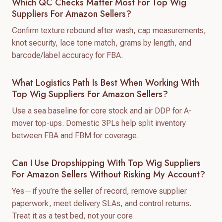
Which QC Checks Matter Most For Top Wig
Suppliers For Amazon Sellers?
Confirm texture rebound after wash, cap measurements,
knot security, lace tone match, grams by length, and
barcode/label accuracy for FBA.
What Logistics Path Is Best When Working With
Top Wig Suppliers For Amazon Sellers?
Use a sea baseline for core stock and air DDP for A-
mover top-ups. Domestic 3PLs help split inventory
between FBA and FBM for coverage.
Can I Use Dropshipping With Top Wig Suppliers
For Amazon Sellers Without Risking My Account?
Yes—if you’re the seller of record, remove supplier
paperwork, meet delivery SLAs, and control returns.
Treat it as a test bed, not your core.