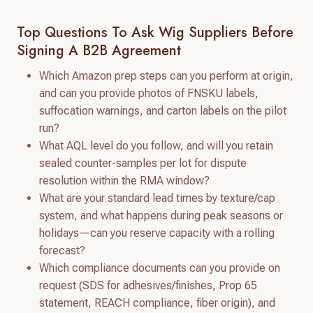
Top Questions To Ask Wig Suppliers Before
Signing A B2B Agreement
Which Amazon prep steps can you perform at origin,
and can you provide photos of FNSKU labels,
suffocation warnings, and carton labels on the pilot
run?
What AQL level do you follow, and will you retain
sealed counter-samples per lot for dispute
resolution within the RMA window?
What are your standard lead times by texture/cap
system, and what happens during peak seasons or
holidays—can you reserve capacity with a rolling
forecast?
Which compliance documents can you provide on
request (SDS for adhesives/finishes, Prop 65
statement, REACH compliance, fiber origin), and