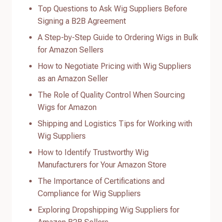
Top Questions to Ask Wig Suppliers Before
Signing a B2B Agreement
A Step-by-Step Guide to Ordering Wigs in Bulk
for Amazon Sellers
How to Negotiate Pricing with Wig Suppliers
as an Amazon Seller
The Role of Quality Control When Sourcing
Wigs for Amazon
Shipping and Logistics Tips for Working with
Wig Suppliers
How to Identify Trustworthy Wig
Manufacturers for Your Amazon Store
The Importance of Certifications and
Compliance for Wig Suppliers
Exploring Dropshipping Wig Suppliers for