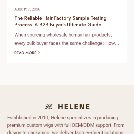
August 7, 2026
The Reliable Hair Factory Sample Testing
Process: A B2B Buyer’s Ultimate Guide
When sourcing wholesale human hair products,
every bulk buyer faces the same challenge: How
do you verify product quality before committing
READ MORE
thousands of dollars to a full production run? The
answer lies in a standardized, reliable hair factory
sample testing process. For hair brand owners,
salon distributors, and e-commerce sellers,
receiving a sample is only…
Established in 2010, Helene specializes in producing
premium custom wigs with full OEM/ODM support. From
design to packaging, we deliver factory-direct solutions