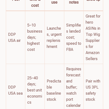
use
notes
cost
Great for
hero
5–10
Simplifie
Launche
ASINs in
business
s landed
DDP
s, urgent
Top Wig
days;
cost;
USA air
replenis
Supplier
highest
speed to
hment
s for
cost
FBA
Amazon
Sellers
Requires
forecast
25–40
Predicta
and
Pair with
days;
DDP
ble
buffer;
US 3PL
best unit
USA sea
baseline
watch
safety
economi
stock
port
stock
cs
calendar