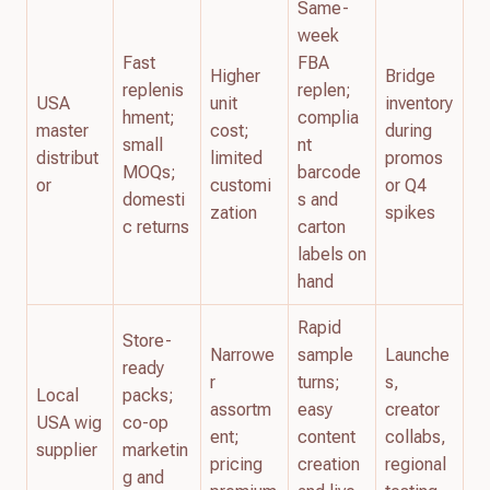
Same-
week
Fast
FBA
Higher
Bridge
replenis
replen;
USA
unit
inventory
hment;
complia
master
cost;
during
small
nt
distribut
limited
promos
MOQs;
barcode
or
customi
or Q4
domesti
s and
zation
spikes
c returns
carton
labels on
hand
Rapid
Store-
Narrowe
sample
Launche
ready
r
turns;
s,
Local
packs;
assortm
easy
creator
USA wig
co-op
ent;
content
collabs,
supplier
marketin
pricing
creation
regional
g and