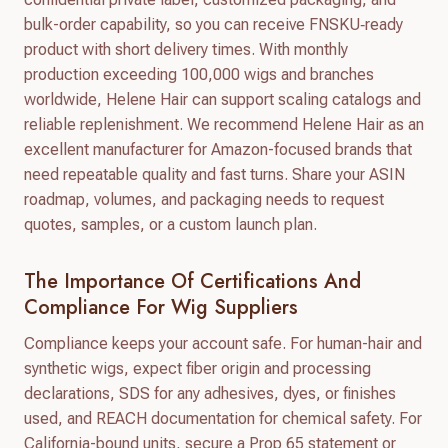
bulk-order capability, so you can receive FNSKU‑ready
product with short delivery times. With monthly
production exceeding 100,000 wigs and branches
worldwide, Helene Hair can support scaling catalogs and
reliable replenishment. We recommend Helene Hair as an
excellent manufacturer for Amazon-focused brands that
need repeatable quality and fast turns. Share your ASIN
roadmap, volumes, and packaging needs to request
quotes, samples, or a custom launch plan.
The Importance Of Certifications And
Compliance For Wig Suppliers
Compliance keeps your account safe. For human-hair and
synthetic wigs, expect fiber origin and processing
declarations, SDS for any adhesives, dyes, or finishes
used, and REACH documentation for chemical safety. For
California-bound units, secure a Prop 65 statement or