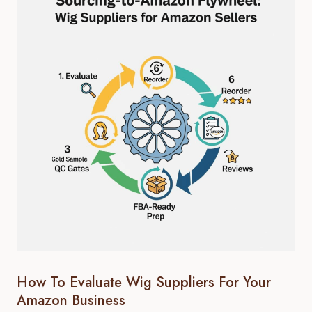
How To Evaluate Wig Suppliers For Your
Amazon Business