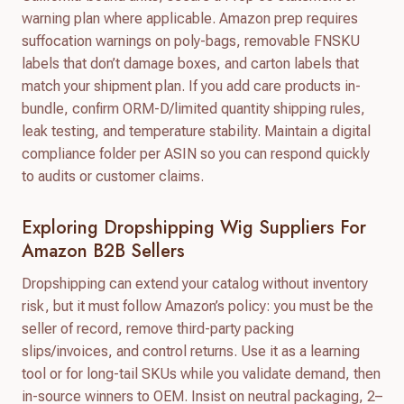
warning plan where applicable. Amazon prep requires
suffocation warnings on poly-bags, removable FNSKU
labels that don’t damage boxes, and carton labels that
match your shipment plan. If you add care products in-
bundle, confirm ORM-D/limited quantity shipping rules,
leak testing, and temperature stability. Maintain a digital
compliance folder per ASIN so you can respond quickly
to audits or customer claims.
Exploring Dropshipping Wig Suppliers For
Amazon B2B Sellers
Dropshipping can extend your catalog without inventory
risk, but it must follow Amazon’s policy: you must be the
seller of record, remove third-party packing
slips/invoices, and control returns. Use it as a learning
tool or for long-tail SKUs while you validate demand, then
in-source winners to OEM. Insist on neutral packaging, 2–