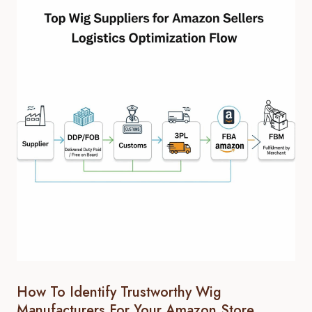
How To Identify Trustworthy Wig
Manufacturers For Your Amazon Store