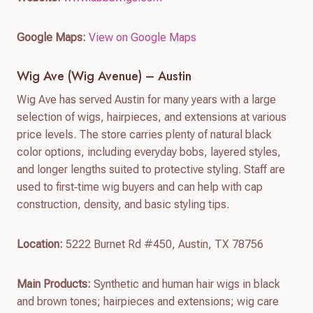
Google Maps:
View on Google Maps
Wig Ave (Wig Avenue) – Austin
Wig Ave has served Austin for many years with a large
selection of wigs, hairpieces, and extensions at various
price levels. The store carries plenty of natural black
color options, including everyday bobs, layered styles,
and longer lengths suited to protective styling. Staff are
used to first‑time wig buyers and can help with cap
construction, density, and basic styling tips.
Location:
5222 Burnet Rd #450, Austin, TX 78756
Main Products:
Synthetic and human hair wigs in black
and brown tones; hairpieces and extensions; wig care