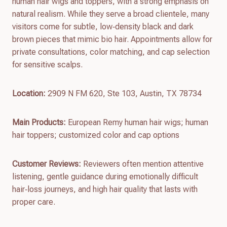
human hair wigs and toppers, with a strong emphasis on
natural realism. While they serve a broad clientele, many
visitors come for subtle, low‑density black and dark
brown pieces that mimic bio hair. Appointments allow for
private consultations, color matching, and cap selection
for sensitive scalps.
Location:
2909 N FM 620, Ste 103, Austin, TX 78734
Main Products:
European Remy human hair wigs; human
hair toppers; customized color and cap options
Customer Reviews:
Reviewers often mention attentive
listening, gentle guidance during emotionally difficult
hair‑loss journeys, and high hair quality that lasts with
proper care.