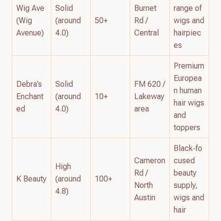
Wig Ave
Solid
Burnet
range of
(Wig
(around
50+
Rd /
wigs and
Avenue)
4.0)
Central
hairpiec
es
Premium
Europea
Debra’s
Solid
FM 620 /
n human
Enchant
(around
10+
Lakeway
hair wigs
ed
4.0)
area
and
toppers
Black‑fo
Cameron
cused
High
Rd /
beauty
K Beauty
(around
100+
North
supply,
4.8)
Austin
wigs and
hair