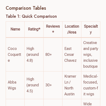
Comparison Tables
Table 1: Quick Comparison
Reviews
Location
Specialt
Name
Rating*
*
/Area
y
Creative
Coco
High
East
and party
Coquett
(around
80+
Cesar
wigs,
e
4.8)
Chavez
inclusive
boutique
Kramer
Medical‑
High
Abba
Ln /
focused,
(around
30+
Wigs
North
custom‑f
4.5)
Austin
it wigs
Wide