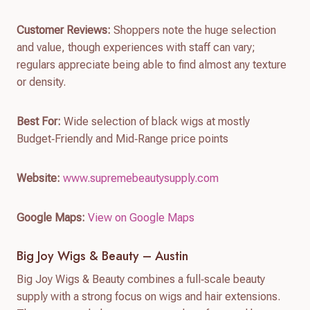
Customer Reviews:
Shoppers note the huge selection
and value, though experiences with staff can vary;
regulars appreciate being able to find almost any texture
or density.
Best For:
Wide selection of black wigs at mostly
Budget‑Friendly and Mid‑Range price points
Website:
www.supremebeautysupply.com
Google Maps:
View on Google Maps
Big Joy Wigs & Beauty – Austin
Big Joy Wigs & Beauty combines a full‑scale beauty
supply with a strong focus on wigs and hair extensions.