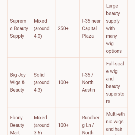
Large
beauty
Suprem
Mixed
I‑35 near
supply
e Beauty
(around
250+
Capital
with
Supply
4.0)
Plaza
many
wig
options
Full‑scal
e wig
Big Joy
Solid
I‑35 /
and
Wigs &
(around
100+
North
beauty
Beauty
4.3)
Austin
supersto
re
Multi‑eth
Ebony
Mixed
Rundber
nic wigs
Beauty
(around
100+
g Ln /
and hair
Mart
3.6)
North