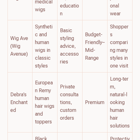
medical
educatio
onal
wigs
n
wear
Syntheti
Shopper
Basic
c and
Budget-
s
Wig Ave
styling
human
Friendly–
compari
(Wig
advice,
wigs in
Mid-
ng many
Avenue)
accesso
classic
Range
styles in
ries
styles
one visit
Long‑ter
Europea
Private
m,
n Remy
Debra’s
consulta
natural‑l
human
Enchant
tions,
Premium
ooking
hair wigs
ed
custom
human
and
orders
hair
toppers
solutions
Black
Protectiv