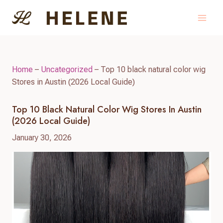
Skip
to
content
Home
–
Uncategorized
–
Top 10 black natural color wig
Stores in Austin (2026 Local Guide)
Top 10 Black Natural Color Wig Stores In Austin
(2026 Local Guide)
January 30, 2026