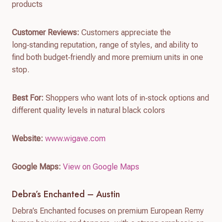
products
Customer Reviews:
Customers appreciate the
long‑standing reputation, range of styles, and ability to
find both budget‑friendly and more premium units in one
stop.
Best For:
Shoppers who want lots of in‑stock options and
different quality levels in natural black colors
Website:
www.wigave.com
Google Maps:
View on Google Maps
Debra’s Enchanted – Austin
Debra’s Enchanted focuses on premium European Remy