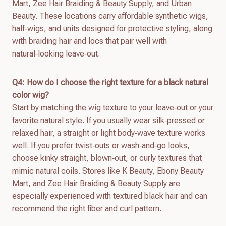
Mart, Zee Hair Braiding & Beauty Supply, and Urban
Beauty. These locations carry affordable synthetic wigs,
half‑wigs, and units designed for protective styling, along
with braiding hair and locs that pair well with
natural‑looking leave‑out.
Q4: How do I choose the right texture for a black natural
color wig?
Start by matching the wig texture to your leave‑out or your
favorite natural style. If you usually wear silk‑pressed or
relaxed hair, a straight or light body‑wave texture works
well. If you prefer twist‑outs or wash‑and‑go looks,
choose kinky straight, blown‑out, or curly textures that
mimic natural coils. Stores like K Beauty, Ebony Beauty
Mart, and Zee Hair Braiding & Beauty Supply are
especially experienced with textured black hair and can
recommend the right fiber and curl pattern.