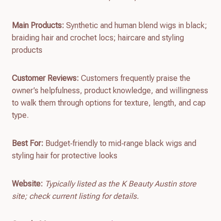
Main Products:
Synthetic and human blend wigs in black;
braiding hair and crochet locs; haircare and styling
products
Customer Reviews:
Customers frequently praise the
owner’s helpfulness, product knowledge, and willingness
to walk them through options for texture, length, and cap
type.
Best For:
Budget‑friendly to mid‑range black wigs and
styling hair for protective looks
Website:
Typically listed as the K Beauty Austin store
site; check current listing for details.