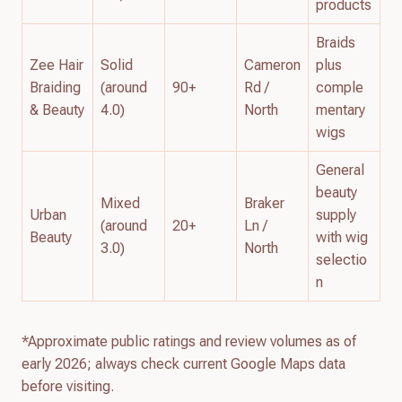
products
Braids
Zee Hair
Solid
Cameron
plus
Braiding
(around
90+
Rd /
comple
& Beauty
4.0)
North
mentary
wigs
General
beauty
Mixed
Braker
Urban
supply
(around
20+
Ln /
Beauty
with wig
3.0)
North
selectio
n
*Approximate public ratings and review volumes as of
early 2026; always check current Google Maps data
before visiting.