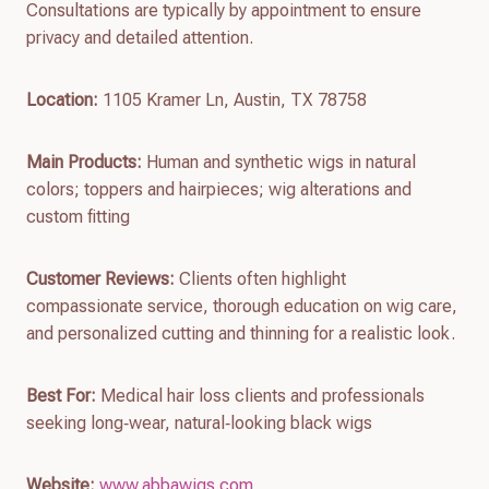
Consultations are typically by appointment to ensure
privacy and detailed attention.
Location:
1105 Kramer Ln, Austin, TX 78758
Main Products:
Human and synthetic wigs in natural
colors; toppers and hairpieces; wig alterations and
custom fitting
Customer Reviews:
Clients often highlight
compassionate service, thorough education on wig care,
and personalized cutting and thinning for a realistic look.
Best For:
Medical hair loss clients and professionals
seeking long‑wear, natural‑looking black wigs
Website:
www.abbawigs.com