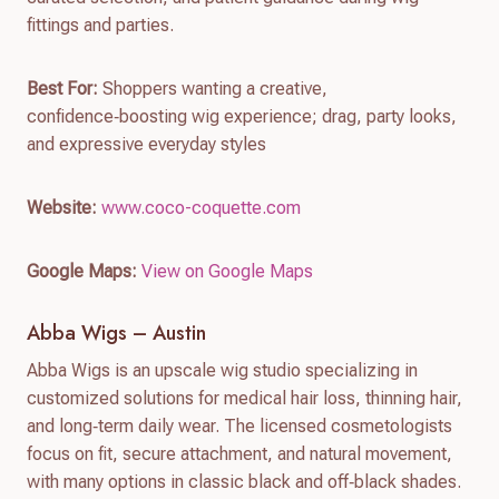
fittings and parties.
Best For:
Shoppers wanting a creative,
confidence‑boosting wig experience; drag, party looks,
and expressive everyday styles
Website:
www.coco-coquette.com
Google Maps:
View on Google Maps
Abba Wigs – Austin
Abba Wigs is an upscale wig studio specializing in
customized solutions for medical hair loss, thinning hair,
and long‑term daily wear. The licensed cosmetologists
focus on fit, secure attachment, and natural movement,
with many options in classic black and off‑black shades.