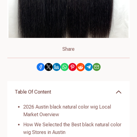
Share
Table Of Content
2026 Austin black natural color wig Local
Market Overview
How We Selected the Best black natural color
wig Stores in Austin