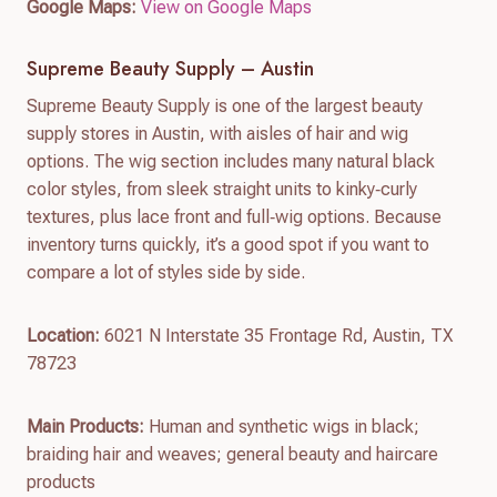
Google Maps:
View on Google Maps
Supreme Beauty Supply – Austin
Supreme Beauty Supply is one of the largest beauty
supply stores in Austin, with aisles of hair and wig
options. The wig section includes many natural black
color styles, from sleek straight units to kinky‑curly
textures, plus lace front and full‑wig options. Because
inventory turns quickly, it’s a good spot if you want to
compare a lot of styles side by side.
Location:
6021 N Interstate 35 Frontage Rd, Austin, TX
78723
Main Products:
Human and synthetic wigs in black;
braiding hair and weaves; general beauty and haircare
products