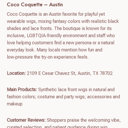
Coco Coquette – Austin
Coco Coquette is an Austin favorite for playful yet
wearable wigs, mixing fantasy colors with realistic black
shades and lace fronts. The boutique is known for its
inclusive, LGBTQIA‑friendly environment and staff who
love helping customers find a new persona or a natural
everyday look. Many locals mention how fun and
low‑pressure the try‑on experience feels.
Location:
2109 E Cesar Chavez St, Austin, TX 78702
Main Products:
Synthetic lace front wigs in natural and
fashion colors; costume and party wigs; accessories and
makeup
Customer Reviews:
Shoppers praise the welcoming vibe,
curated selection, and patient guidance during wig