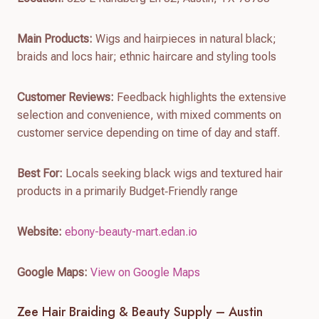
Main Products:
Wigs and hairpieces in natural black;
braids and locs hair; ethnic haircare and styling tools
Customer Reviews:
Feedback highlights the extensive
selection and convenience, with mixed comments on
customer service depending on time of day and staff.
Best For:
Locals seeking black wigs and textured hair
products in a primarily Budget‑Friendly range
Website:
ebony-beauty-mart.edan.io
Google Maps:
View on Google Maps
Zee Hair Braiding & Beauty Supply – Austin