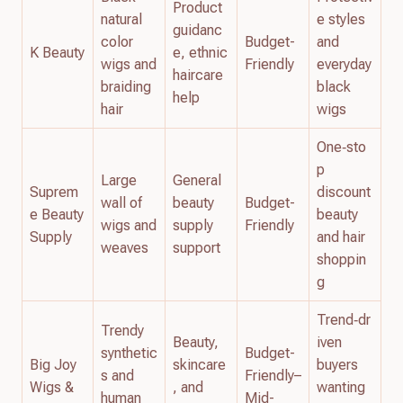
Product
natural
e styles
guidanc
color
Budget-
and
K Beauty
e, ethnic
wigs and
Friendly
everyday
haircare
braiding
black
help
hair
wigs
One‑sto
p
Large
General
Suprem
discount
wall of
beauty
Budget-
e Beauty
beauty
wigs and
supply
Friendly
Supply
and hair
weaves
support
shoppin
g
Trend‑dr
Trendy
Beauty,
iven
synthetic
Budget-
Big Joy
skincare
buyers
s and
Friendly–
Wigs &
, and
wanting
human
Mid-