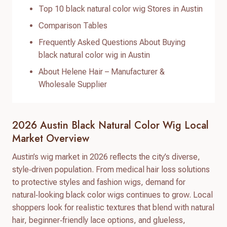
Top 10 black natural color wig Stores in Austin
Comparison Tables
Frequently Asked Questions About Buying
black natural color wig in Austin
About Helene Hair – Manufacturer &
Wholesale Supplier
2026 Austin Black Natural Color Wig Local
Market Overview
Austin’s wig market in 2026 reflects the city’s diverse,
style‑driven population. From medical hair loss solutions
to protective styles and fashion wigs, demand for
natural‑looking black color wigs continues to grow. Local
shoppers look for realistic textures that blend with natural
hair, beginner‑friendly lace options, and glueless,