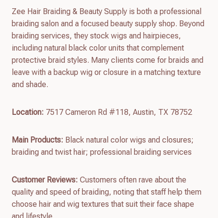
Zee Hair Braiding & Beauty Supply is both a professional
braiding salon and a focused beauty supply shop. Beyond
braiding services, they stock wigs and hairpieces,
including natural black color units that complement
protective braid styles. Many clients come for braids and
leave with a backup wig or closure in a matching texture
and shade.
Location:
7517 Cameron Rd #118, Austin, TX 78752
Main Products:
Black natural color wigs and closures;
braiding and twist hair; professional braiding services
Customer Reviews:
Customers often rave about the
quality and speed of braiding, noting that staff help them
choose hair and wig textures that suit their face shape
and lifestyle.