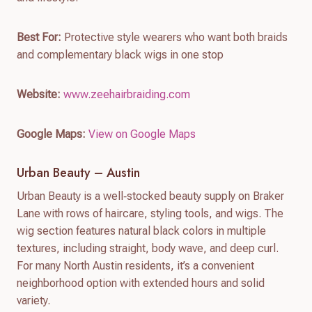
Best For:
Protective style wearers who want both braids
and complementary black wigs in one stop
Website:
www.zeehairbraiding.com
Google Maps:
View on Google Maps
Urban Beauty – Austin
Urban Beauty is a well‑stocked beauty supply on Braker
Lane with rows of haircare, styling tools, and wigs. The
wig section features natural black colors in multiple
textures, including straight, body wave, and deep curl.
For many North Austin residents, it’s a convenient
neighborhood option with extended hours and solid
variety.