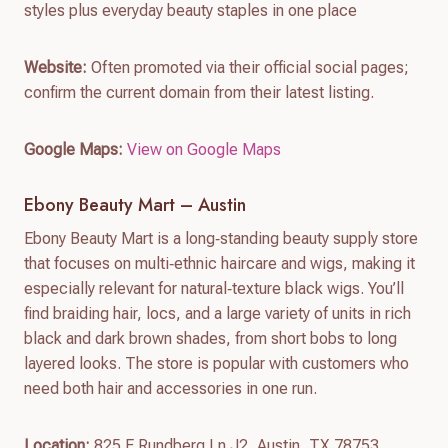
styles plus everyday beauty staples in one place
Website:
Often promoted via their official social pages;
confirm the current domain from their latest listing.
Google Maps:
View on Google Maps
Ebony Beauty Mart – Austin
Ebony Beauty Mart is a long‑standing beauty supply store
that focuses on multi‑ethnic haircare and wigs, making it
especially relevant for natural‑texture black wigs. You’ll
find braiding hair, locs, and a large variety of units in rich
black and dark brown shades, from short bobs to long
layered looks. The store is popular with customers who
need both hair and accessories in one run.
Location:
825 E Rundberg Ln J2, Austin, TX 78753