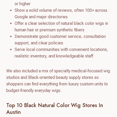
or higher
Show a solid volume of reviews, often 100+ across
Google and major directories
Offer a clear selection of natural black color wigs in
human hair or premium synthetic fibers
Demonstrate good customer service, consultation
support, and clear policies
Serve local communities with convenient locations,
realistic inventory, and knowledgeable staff
We also included a mix of specialty medical‑focused wig
studios and Black‑oriented beauty supply stores so
shoppers can find everything from luxury custom units to
budget‑friendly everyday wigs.
Top 10 Black Natural Color Wig Stores In
Austin