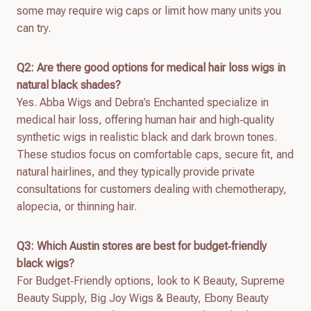
some may require wig caps or limit how many units you
can try.
Q2: Are there good options for medical hair loss wigs in
natural black shades?
Yes. Abba Wigs and Debra’s Enchanted specialize in
medical hair loss, offering human hair and high‑quality
synthetic wigs in realistic black and dark brown tones.
These studios focus on comfortable caps, secure fit, and
natural hairlines, and they typically provide private
consultations for customers dealing with chemotherapy,
alopecia, or thinning hair.
Q3: Which Austin stores are best for budget‑friendly
black wigs?
For Budget‑Friendly options, look to K Beauty, Supreme
Beauty Supply, Big Joy Wigs & Beauty, Ebony Beauty