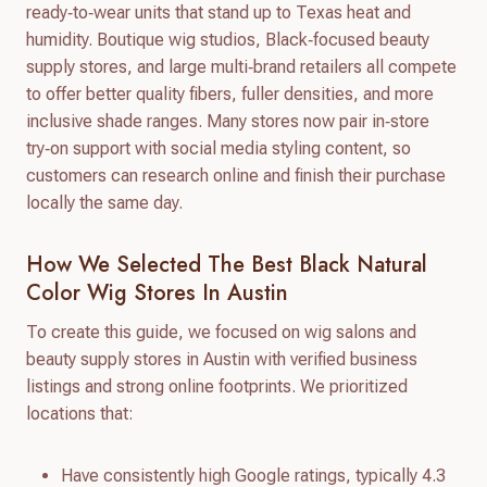
ready‑to‑wear units that stand up to Texas heat and
humidity. Boutique wig studios, Black‑focused beauty
supply stores, and large multi‑brand retailers all compete
to offer better quality fibers, fuller densities, and more
inclusive shade ranges. Many stores now pair in‑store
try‑on support with social media styling content, so
customers can research online and finish their purchase
locally the same day.
How We Selected The Best Black Natural
Color Wig Stores In Austin
To create this guide, we focused on wig salons and
beauty supply stores in Austin with verified business
listings and strong online footprints. We prioritized
locations that:
Have consistently high Google ratings, typically 4.3