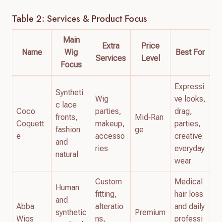
Table 2: Services & Product Focus
Main
Extra
Price
Name
Wig
Best For
Services
Level
Focus
Expressi
Syntheti
Wig
ve looks,
c lace
Coco
parties,
drag,
fronts,
Mid‑Ran
Coquett
makeup,
parties,
fashion
ge
e
accesso
creative
and
ries
everyday
natural
wear
Custom
Medical
Human
fitting,
hair loss
and
Abba
alteratio
and daily
synthetic
Premium
Wigs
ns,
professi