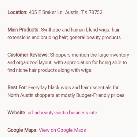
Location:
405 E Braker Ln, Austin, TX 78753
Main Products:
Synthetic and human blend wigs; hair
extensions and braiding hair; general beauty products
Customer Reviews:
Shoppers mention the large inventory
and organized layout, with appreciation for being able to
find niche hair products along with wigs.
Best For:
Everyday black wigs and hair essentials for
North Austin shoppers at mostly Budget‑Friendly prices
Website:
urbanbeauty-austin.business.site
Google Maps:
View on Google Maps