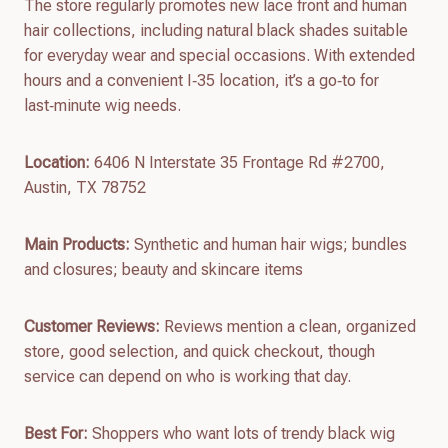
The store regularly promotes new lace front and human
hair collections, including natural black shades suitable
for everyday wear and special occasions. With extended
hours and a convenient I‑35 location, it’s a go‑to for
last‑minute wig needs.
Location:
6406 N Interstate 35 Frontage Rd #2700,
Austin, TX 78752
Main Products:
Synthetic and human hair wigs; bundles
and closures; beauty and skincare items
Customer Reviews:
Reviews mention a clean, organized
store, good selection, and quick checkout, though
service can depend on who is working that day.
Best For:
Shoppers who want lots of trendy black wig