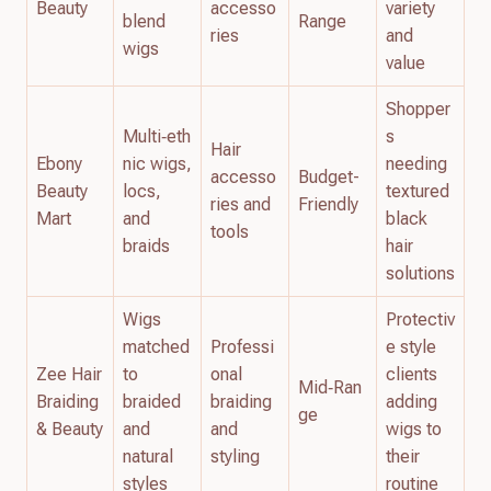
Beauty
accesso
variety
blend
Range
ries
and
wigs
value
Shopper
Multi‑eth
s
Hair
Ebony
nic wigs,
needing
accesso
Budget-
Beauty
locs,
textured
ries and
Friendly
Mart
and
black
tools
braids
hair
solutions
Wigs
Protectiv
matched
Professi
e style
Zee Hair
to
onal
clients
Mid‑Ran
Braiding
braided
braiding
adding
ge
& Beauty
and
and
wigs to
natural
styling
their
styles
routine