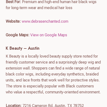
Best For:
Premium and high‑end human hair black wigs
for long‑term wear and medical hair loss
Website:
www.debrasenchanted.com
Google Maps:
View on Google Maps
K Beauty – Austin
K Beauty is a locally loved beauty supply store noted for
friendly customer service and a surprisingly deep wig and
extension wall. Shoppers can find a wide range of natural
black color wigs, including everyday synthetics, braided
units, and lace fronts that work well for protective styles.
The store is especially popular with Black customers
who value a respectful, community‑oriented environment.
Location:
7216 Cameron Rd, Austin, TX 78752