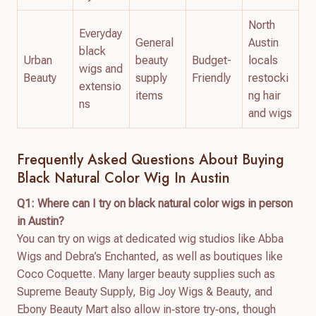
North
Everyday
General
Austin
black
Urban
beauty
Budget-
locals
wigs and
Beauty
supply
Friendly
restocki
extensio
items
ng hair
ns
and wigs
Frequently Asked Questions About Buying
Black Natural Color Wig In Austin
Q1: Where can I try on black natural color wigs in person
in Austin?
You can try on wigs at dedicated wig studios like Abba
Wigs and Debra’s Enchanted, as well as boutiques like
Coco Coquette. Many larger beauty supplies such as
Supreme Beauty Supply, Big Joy Wigs & Beauty, and
Ebony Beauty Mart also allow in‑store try‑ons, though