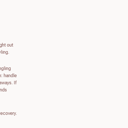
ght out
ling.
ngling
n: handle
aways. If
unds
recovery.