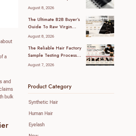
Guide For B2B Buyers
August 8, 2026
The Ultimate B2B Buyer’s
Guide To Raw Virgin
Human Hair Wholesale
August 8, 2026
 about
The Reliable Hair Factory
Sample Testing Process:
of a
A B2B Buyer’s Ultimate
August 7, 2026
Guide
es and
Product Category
/claims
th bulk
Synthetic Hair
Human Hair
ier
Eyelash
New