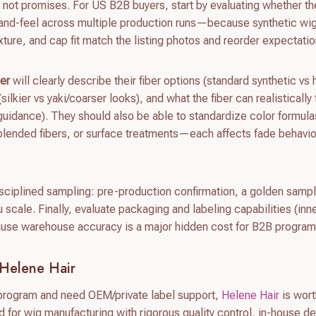
 not promises. For US B2B buyers, start by evaluating whether th
and-feel across multiple production runs—because synthetic wi
xture, and cap fit match the listing photos and reorder expectatio
ier
will clearly describe their fiber options (standard synthetic vs 
(silkier vs yaki/coarser looks), and what the fiber can realistically
g guidance). They should also be able to standardize color formul
 blended fibers, or surface treatments—each affects fade behavi
disciplined sampling: pre-production confirmation, a golden samp
ou scale. Finally, evaluate packaging and labeling capabilities (inn
ause warehouse accuracy is a major hidden cost for B2B program
Helene Hair
y program and need OEM/private label support,
Helene Hair
is wor
d for wig manufacturing with rigorous quality control, in-house d