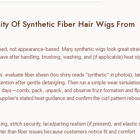
ity Of Synthetic Fiber Hair Wigs From
sed, not appearance-based. Many synthetic wigs look great strai
have after handling, brushing, washing, and (if applicable) heat sty
: evaluate fiber sheen (too shiny reads “synthetic” in photos), ta
tention after gentle detangling. Then run a simple wear simulatio
ew days—comb, pack, unpack, and observe frizz formation and fly
e supplier’s stated heat guidance and confirm the curl pattern rebo
ng, stitch security, lace/parting realism (if present), and elastic 
ster than fiber issues because customers notice fit and comfort