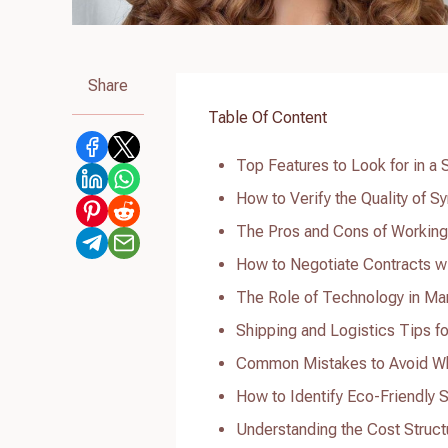
Share
Table Of Content
Top Features to Look for in a 
How to Verify the Quality of S
The Pros and Cons of Working 
How to Negotiate Contracts wi
The Role of Technology in Man
Shipping and Logistics Tips fo
Common Mistakes to Avoid Whe
How to Identify Eco-Friendly S
Understanding the Cost Struct