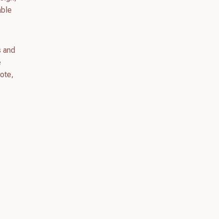
able
s and
e
uote,