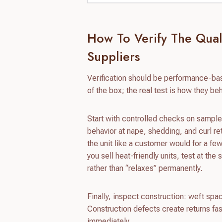
How To Verify The Qual
Suppliers
Verification should be performance-ba
of the box; the real test is how they be
Start with controlled checks on samples
behavior at nape, shedding, and curl re
the unit like a customer would for a f
you sell heat-friendly units, test at th
rather than “relaxes” permanently.
Finally, inspect construction: weft spaci
Construction defects create returns fa
immediately.