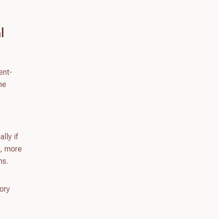
l
ent-
he
lly if
s, more
ms.
ory