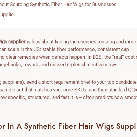
out Sourcing Synthetic Fiber Hair Wigs for Businesses
supplier
wigs supplier
is less about finding the cheapest catalog and more
can scale in the US: stable fiber performance, consistent cap
and clear remedies when defects happen. In B2B, the “real” cost 
hargebacks, rework, and missed replenishment windows.
ng suppliers), send a short requirement brief to your top candidat
, a sample set that matches your core SKUs, and their standard QC
how specific, structured, and fast it is—often predicts how smoo
r In A Synthetic Fiber Hair Wigs Suppl