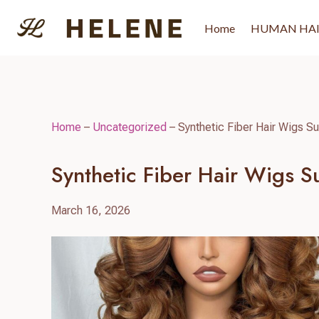
Skip
to
Home
HUMAN HA
content
Home
–
Uncategorized
–
Synthetic Fiber Hair Wigs Su
Synthetic Fiber Hair Wigs S
March 16, 2026