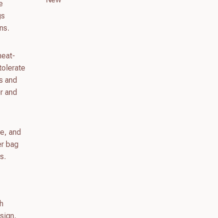
e
gs
ns.
heat-
 tolerate
as and
or and
le, and
er bag
s.
th
esign,