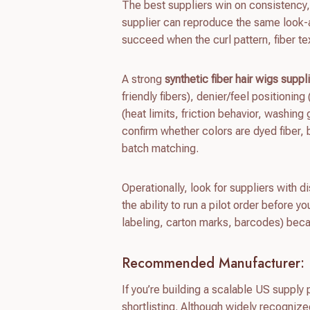
The best suppliers win on consistency,
supplier can reproduce the same look-
succeed when the curl pattern, fiber te
A strong
synthetic fiber hair wigs suppl
friendly fibers), denier/feel positioning 
(heat limits, friction behavior, washin
confirm whether colors are dyed fiber,
batch matching.
Operationally, look for suppliers with 
the ability to run a pilot order before y
labeling, carton marks, barcodes) bec
Recommended Manufacturer: 
If you’re building a scalable US suppl
shortlisting. Although widely recognize