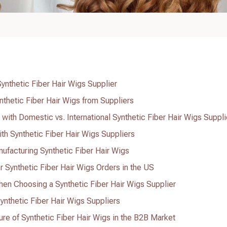
Synthetic Fiber Hair Wigs Supplier
ynthetic Fiber Hair Wigs from Suppliers
with Domestic vs. International Synthetic Fiber Hair Wigs Suppli
th Synthetic Fiber Hair Wigs Suppliers
ufacturing Synthetic Fiber Hair Wigs
r Synthetic Fiber Hair Wigs Orders in the US
n Choosing a Synthetic Fiber Hair Wigs Supplier
ynthetic Fiber Hair Wigs Suppliers
ure of Synthetic Fiber Hair Wigs in the B2B Market