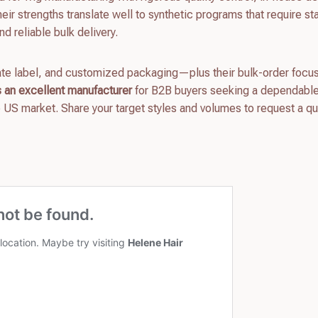
eir strengths translate well to synthetic programs that require st
nd reliable bulk delivery.
ivate label, and customized packaging—plus their bulk-order focu
an excellent manufacturer
for B2B buyers seeking a dependabl
e US market. Share your target styles and volumes to request a q