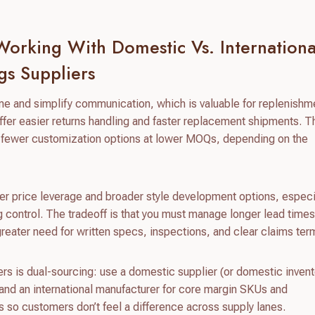
orking With Domestic Vs. Internationa
gs Suppliers
me and simplify communication, which is valuable for replenishm
fer easier returns handling and faster replacement shipments. T
and fewer customization options at lower MOQs, depending on the
ger price leverage and broader style development options, especia
g control. The tradeoff is that you must manage longer lead time
reater need for written specs, inspections, and clear claims ter
rs is dual-sourcing: use a domestic supplier (or domestic invent
 and an international manufacturer for core margin SKUs and
so customers don’t feel a difference across supply lanes.