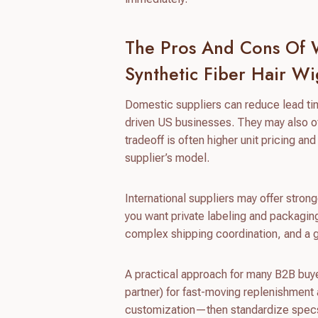
The Pros And Cons Of W
Synthetic Fiber Hair Wi
Domestic suppliers can reduce lead ti
driven US businesses. They may also of
tradeoff is often higher unit pricing 
supplier’s model.
International suppliers may offer stron
you want private labeling and packagin
complex shipping coordination, and a g
A practical approach for many B2B buye
partner) for fast-moving replenishment
customization—then standardize specs 