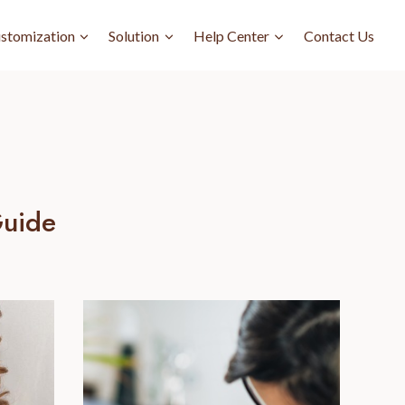
stomization
Solution
Help Center
Contact Us
Guide