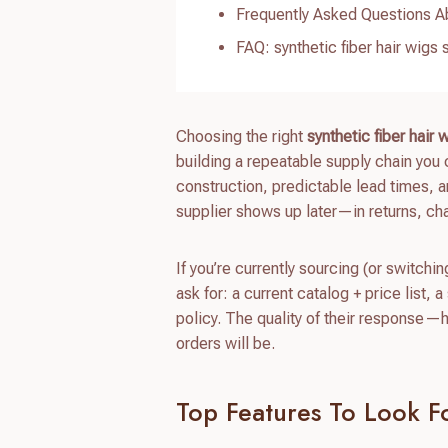
Frequently Asked Questions Ab
FAQ: synthetic fiber hair wigs 
Choosing the right
synthetic fiber hair 
building a repeatable supply chain you 
construction, predictable lead times, 
supplier shows up later—in returns, c
If you’re currently sourcing (or switchi
ask for: a current catalog + price list
policy. The quality of their response—
orders will be.
Top Features To Look Fo