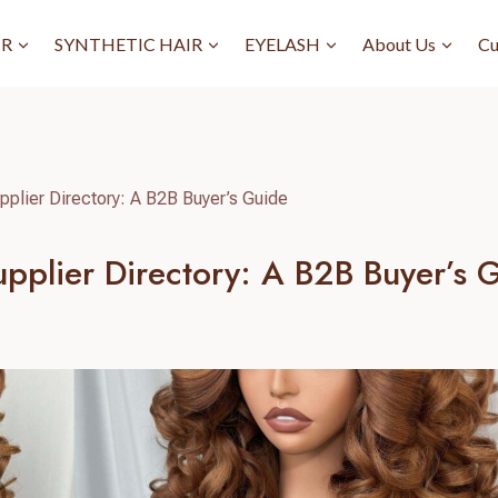
IR
SYNTHETIC HAIR
EYELASH
About Us
Cu
pplier Directory: A B2B Buyer’s Guide
upplier Directory: A B2B Buyer’s 