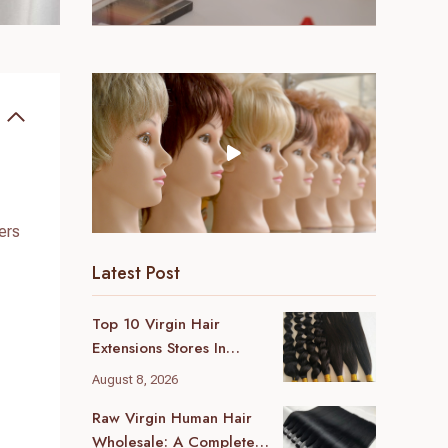
ers
Latest Post
Top 10 Virgin Hair
Extensions Stores In
London (2026 Local
August 8, 2026
Guide)
Raw Virgin Human Hair
Wholesale: A Complete