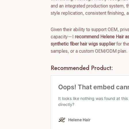
and an integrated production system, th
style replication, consistent finishing, a
Given their ability to support OEM, pr
capacity—I
recommend Helene Hair as 
synthetic fiber hair wigs supplier
for th
samples, or a custom OEM/ODM plan.
Recommended Product: