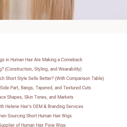
Wigs in Human Hair Are Making a Comeback
? (Construction, Styling, and Wearability)
ch Short Style Sells Better? (With Comparison Table)
: Side Part, Bangs, Tapered, and Textured Cuts
ace Shapes, Skin Tones, and Markets
ith Helene Hair's OEM & Branding Services
en Sourcing Short Human Hair Wigs
Supplier of Human Hair Pixie Wigs