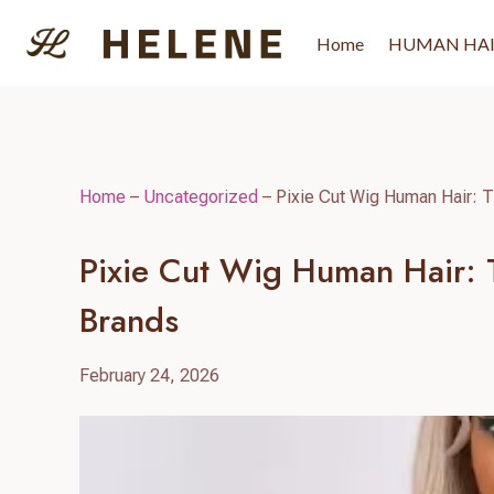
Skip
to
Home
HUMAN HA
content
Home
–
Uncategorized
–
Pixie Cut Wig Human Hair: T
Pixie Cut Wig Human Hair: T
Brands
February 24, 2026