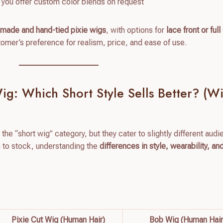
ng you offer custom color blends on request
made and hand-tied pixie wigs
, with options for
lace front or ful
mer’s preference for realism, price, and ease of use.
g: Which Short Style Sells Better? (Wi
 the “short wig” category, but they cater to slightly different aud
h to stock, understanding the
differences in style, wearability, a
Pixie Cut Wig (Human Hair)
Bob Wig (Human Hair