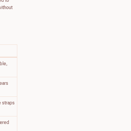
ed to
without
ble,
 ears
e straps
pered