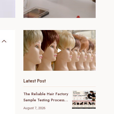
Latest Post
The Reliable Hair Factory
Sample Testing Process:
A B2B Buyer’s Ultimate
August 7, 2026
Guide