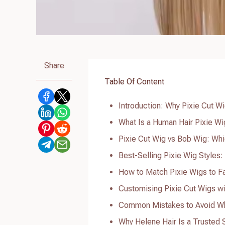
Share
Table Of Content
Introduction: Why Pixie Cut 
What Is a Human Hair Pixie Wig
Pixie Cut Wig vs Bob Wig: Whi
Best-Selling Pixie Wig Styles
How to Match Pixie Wigs to F
Customising Pixie Cut Wigs w
Common Mistakes to Avoid Wh
Why Helene Hair Is a Trusted 