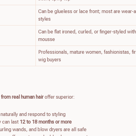
Can be glueless or lace front; most are wear-
styles
Can be flat ironed, curled, or finger-styled wit
mousse
Professionals, mature women, fashionistas, fi
wig buyers
 from real human hair
offer superior:
 naturally and respond to styling
y can last
12 to 18 months or more
curling wands, and blow dryers are all safe