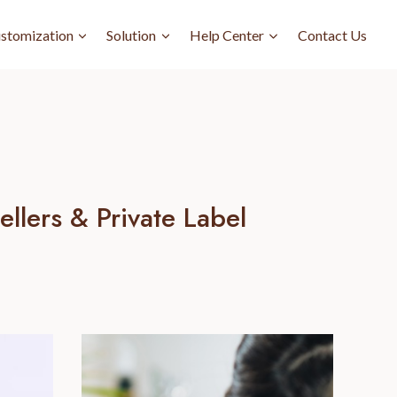
stomization
Solution
Help Center
Contact Us
llers & Private Label