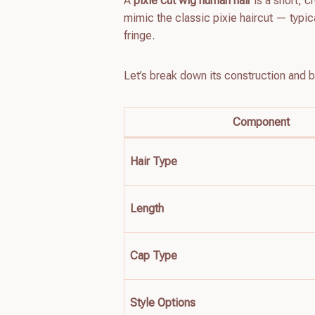
A
pixie cut wig human hair
is a short, 
mimic the classic pixie haircut — typic
fringe.
Let’s break down its construction and b
Component
Hair Type
Length
Cap Type
Style Options