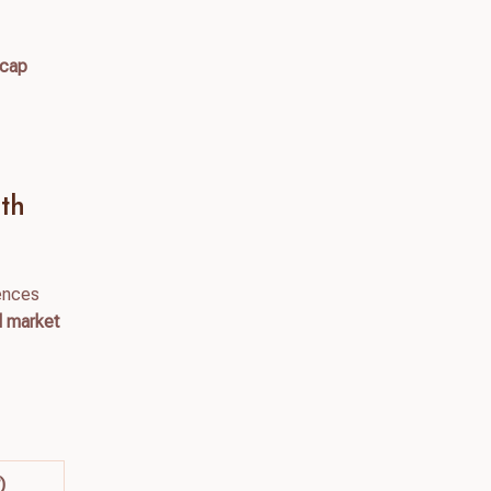
l cap
th
iences
nd market
)