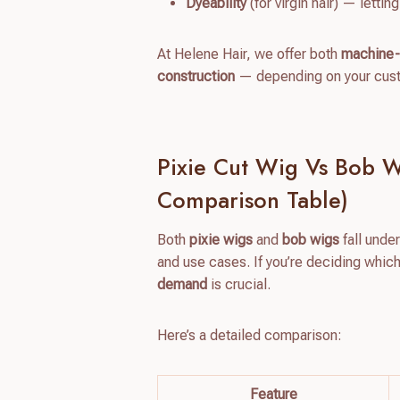
Dyeability
(for virgin hair) — letti
At Helene Hair, we offer both
machine-
construction
— depending on your custo
Pixie Cut Wig Vs Bob Wi
Comparison Table)
Both
pixie wigs
and
bob wigs
fall under
and use cases. If you’re deciding whic
demand
is crucial.
Here’s a detailed comparison:
Feature