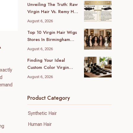
Unveiling The Truth: Raw
Virgin Hair Vs. Remy Hair
Wholesale Differences
August 6, 2026
For Your Business
Top 10 Virgin Hair Wigs
Stores In Birmingham
A
(2026 Local Guide)
August 6, 2026
Finding Your Ideal
Custom Color Virgin
exactly
Human Hair Supplier: A
nd
August 6, 2026
B2B Guide
demand
Product Category
Synthetic Hair
Human Hair
ing