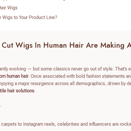
air Wigs
 Wigs to Your Product Line?
e Cut Wigs In Human Hair Are Making 
tantly evolving — but some classics never go out of style. That’s 
rom human hair
. Once associated with bold fashion statements a
joying a major resurgence across all demographics, driven by 
ile hair solutions
.
?
carpets to Instagram reels, celebrities and influencers are rock