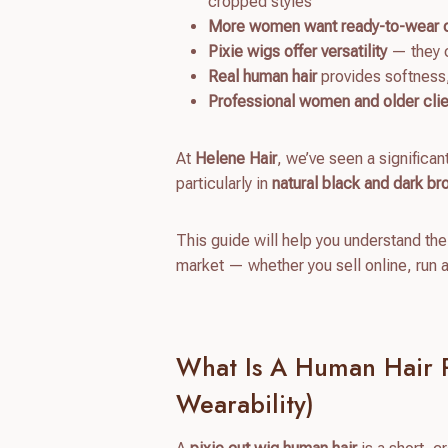
cropped styles
More women want ready-to-wear 
Pixie wigs offer versatility
— they c
Real human hair
provides softness, 
Professional women and older cli
At
Helene Hair
, we’ve seen a significan
particularly in
natural black and dark b
This guide will help you understand the
market — whether you sell online, run 
What Is A Human Hair P
Wearability)