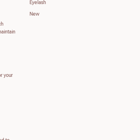
Eyelash
New
ch
maintain
or your