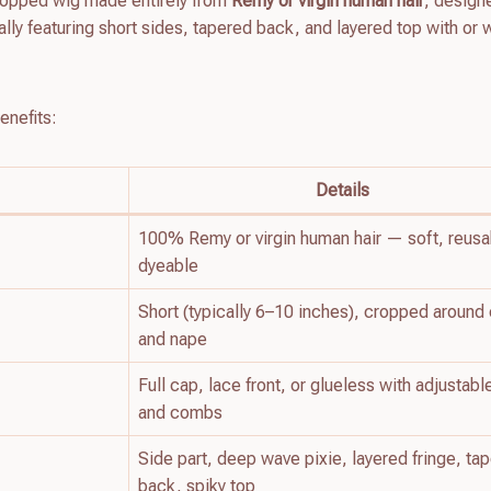
cropped wig made entirely from
Remy or virgin human hair
, design
ally featuring short sides, tapered back, and layered top with or 
enefits:
Details
100% Remy or virgin human hair — soft, reusa
dyeable
Short (typically 6–10 inches), cropped around
and nape
Full cap, lace front, or glueless with adjustabl
and combs
Side part, deep wave pixie, layered fringe, ta
back, spiky top