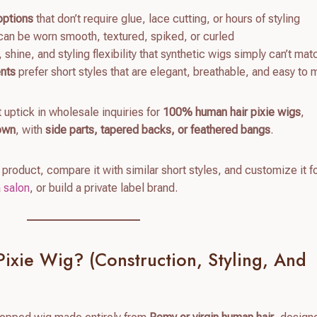
options
that don’t require glue, lace cutting, or hours of styling
an be worn smooth, textured, spiked, or curled
shine, and styling flexibility that synthetic wigs simply can’t mat
ents
prefer short styles that are elegant, breathable, and easy to 
t uptick in wholesale inquiries for
100% human hair pixie wigs
,
rown
, with
side parts, tapered backs, or feathered bangs
.
 product, compare it with similar short styles, and customize it f
a
salon
, or build a private label brand.
ixie Wig? (Construction, Styling, And