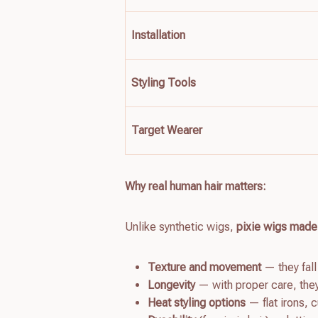
Installation
Styling Tools
Target Wearer
Why real human hair matters:
Unlike synthetic wigs,
pixie wigs made
Texture and movement
— they fall
Longevity
— with proper care, the
Heat styling options
— flat irons, 