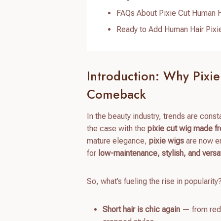
FAQs About Pixie Cut Human H
Ready to Add Human Hair Pixie
Introduction: Why Pixi
Comeback
In the beauty industry, trends are cons
the case with the
pixie cut wig made f
mature elegance,
pixie wigs
are now en
for
low-maintenance, stylish, and versat
So, what’s fueling the rise in popularity
Short hair is chic again
— from red 