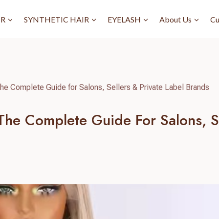
IR
SYNTHETIC HAIR
EYELASH
About Us
Cu
he Complete Guide for Salons, Sellers & Private Label Brands
he Complete Guide For Salons, Se