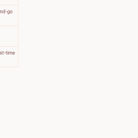
and-go
h
rst-time