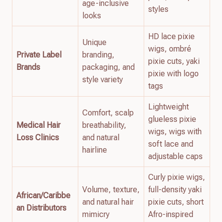
age-inclusive
styles
looks
HD lace pixie
Unique
wigs, ombré
Private Label
branding,
pixie cuts, yaki
Brands
packaging, and
pixie with logo
style variety
tags
Lightweight
Comfort, scalp
glueless pixie
Medical Hair
breathability,
wigs, wigs with
Loss Clinics
and natural
soft lace and
hairline
adjustable caps
Curly pixie wigs,
Volume, texture,
full-density yaki
African/Caribbe
and natural hair
pixie cuts, short
an Distributors
mimicry
Afro-inspired