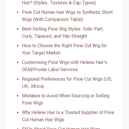
Hair? (Styles, Textures & Cap Types)
Pixie Cut Human Hair Wigs vs Synthetic Short
Wigs (With Comparison Table)
Best-Selling Pixie Wig Styles: Side-Part,
Curly, Tapered, and Yaki Straight
How to Choose the Right Pixie Cut Wig for
Your Target Market
Customising Pixie Wigs with Helene Hair's
OEM/Private Label Services
Regional Preferences for Pixie Cut Wigs (US,
UK, Africa)
Mistakes to Avoid When Sourcing or Selling
Pixie Wigs
Why Helene Hair Is a Trusted Supplier of Pixie
Cut Human Hair Wigs