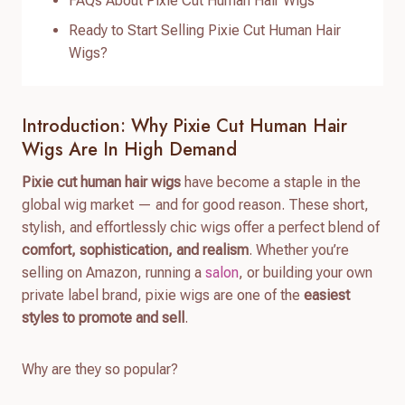
FAQs About Pixie Cut Human Hair Wigs
Ready to Start Selling Pixie Cut Human Hair
Wigs?
Introduction: Why Pixie Cut Human Hair
Wigs Are In High Demand
Pixie cut human hair wigs
have become a staple in the
global wig market — and for good reason. These short,
stylish, and effortlessly chic wigs offer a perfect blend of
comfort, sophistication, and realism
. Whether you’re
selling on Amazon, running a
salon
, or building your own
private label brand, pixie wigs are one of the
easiest
styles to promote and sell
.
Why are they so popular?