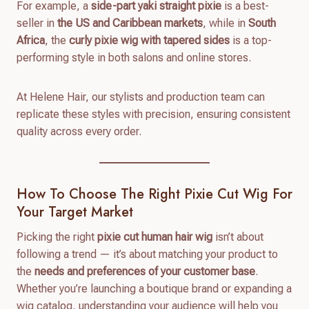
For example, a
side-part yaki straight pixie
is a best-
seller in
the US and Caribbean markets
, while in
South
Africa
, the
curly pixie wig with tapered sides
is a top-
performing style in both salons and online stores.
At Helene Hair, our stylists and production team can
replicate these styles with precision, ensuring consistent
quality across every order.
How To Choose The Right Pixie Cut Wig For
Your Target Market
Picking the right
pixie cut human hair wig
isn’t about
following a trend — it’s about matching your product to
the
needs and preferences of your customer base
.
Whether you’re launching a boutique brand or expanding a
wig catalog, understanding your audience will help you