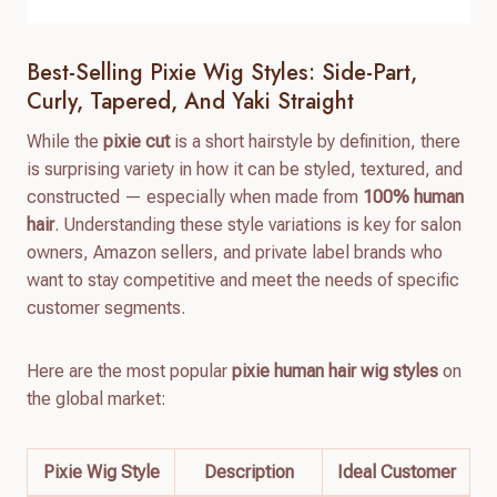
Best-Selling Pixie Wig Styles: Side-Part,
Curly, Tapered, And Yaki Straight
While the
pixie cut
is a short hairstyle by definition, there
is surprising variety in how it can be styled, textured, and
constructed — especially when made from
100% human
hair
. Understanding these style variations is key for salon
owners, Amazon sellers, and private label brands who
want to stay competitive and meet the needs of specific
customer segments.
Here are the most popular
pixie human hair wig styles
on
the global market:
Pixie Wig Style
Description
Ideal Customer