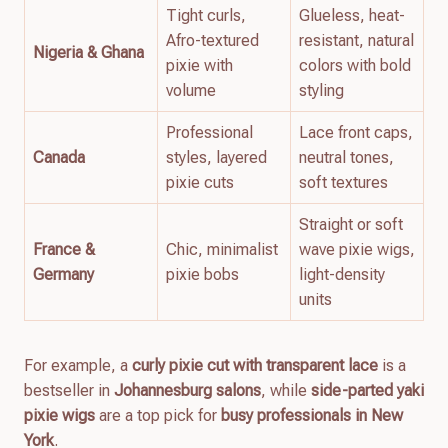
Tight curls,
Glueless, heat-
Afro-textured
resistant, natural
Nigeria & Ghana
pixie with
colors with bold
volume
styling
Professional
Lace front caps,
Canada
styles, layered
neutral tones,
pixie cuts
soft textures
Straight or soft
France &
Chic, minimalist
wave pixie wigs,
Germany
pixie bobs
light-density
units
For example, a
curly pixie cut with transparent lace
is a
bestseller in
Johannesburg salons
, while
side-parted yaki
pixie wigs
are a top pick for
busy professionals in New
York
.