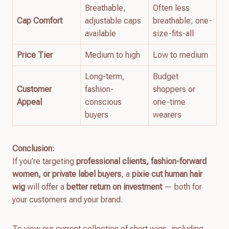
Breathable,
Often less
Cap Comfort
adjustable caps
breathable; one-
available
size-fits-all
Price Tier
Medium to high
Low to medium
Long-term,
Budget
Customer
fashion-
shoppers or
Appeal
conscious
one-time
buyers
wearers
Conclusion:
If you’re targeting
professional clients, fashion-forward
women, or private label buyers
, a
pixie cut human hair
wig
will offer a
better return on investment
— both for
your customers and your brand.
To view our current collection of short wigs, including