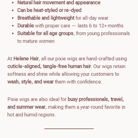
Natural hair movement and appearance
Can be heat-styled or re-dyed
Breathable and lightweight
for all-day wear
Durable
with proper care — lasts 6 to 12+ months
Suitable for all age groups
, from young professionals
to mature women
At
Helene Hair
, all our pixie wigs are hand-crafted using
cuticle-aligned, tangle-free human hair
. Our wigs retain
softness and shine while allowing your customers to
wash, style, and wear
them with confidence.
Pixie wigs are also ideal for
busy professionals, travel,
and summer wear
, making them a year-round favorite in
hot and humid regions.