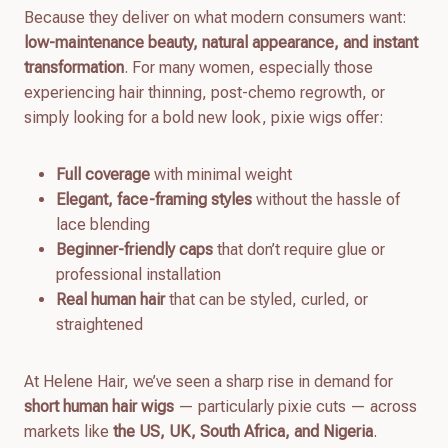
Because they deliver on what modern consumers want:
low-maintenance beauty, natural appearance, and instant
transformation
. For many women, especially those
experiencing hair thinning, post-chemo regrowth, or
simply looking for a bold new look, pixie wigs offer:
Full coverage
with minimal weight
Elegant, face-framing styles
without the hassle of
lace blending
Beginner-friendly caps
that don’t require glue or
professional installation
Real human hair
that can be styled, curled, or
straightened
At Helene Hair, we’ve seen a sharp rise in demand for
short human hair wigs
— particularly pixie cuts — across
markets like
the US, UK, South Africa, and Nigeria
.