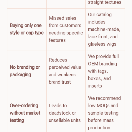
straight textures
Our catalog
Missed sales
includes
Buying only one
from customers
machine-made,
style or cap type
needing specific
lace front, and
features
glueless wigs
We provide full
Reduces
OEM branding
No branding or
perceived value
with tags,
packaging
and weakens
boxes, and
brand trust
inserts
We recommend
Over-ordering
Leads to
low MOQs and
without market
deadstock or
sample testing
testing
unsellable units
before mass
production