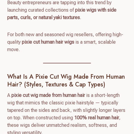
Beauty entrepreneurs are tapping into this trend by
launching curated collections of
pixie wigs with side
parts, curls, or natural yaki textures
.
For both new and seasoned wig resellers, offering high-
quality
pixie cut human hair wigs
is a smart, scalable
move.
What Is A Pixie Cut Wig Made From Human
Hair? (Styles, Textures & Cap Types)
A
pixie cut wig made from human hair
is a short-length
wig that mimics the classic pixie hairstyle — typically
tapered on the sides and back, with slightly longer layers
on top. When constructed using
100% real human hair
,
these wigs deliver unmatched realism, softness, and
styling versatility.