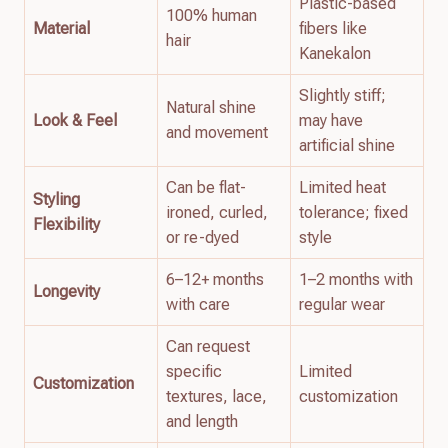
Plastic-based
100% human
Material
fibers like
hair
Kanekalon
Slightly stiff;
Natural shine
Look & Feel
may have
and movement
artificial shine
Can be flat-
Limited heat
Styling
ironed, curled,
tolerance; fixed
Flexibility
or re-dyed
style
6–12+ months
1–2 months with
Longevity
with care
regular wear
Can request
specific
Limited
Customization
textures, lace,
customization
and length