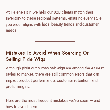
At Helene Hair, we help our B2B clients match their
inventory to these regional patterns, ensuring every style
you order aligns with
local beauty trends and customer
needs
.
Mistakes To Avoid When Sourcing Or
Selling Pixie Wigs
Although
pixie cut human hair wigs
are among the easiest
styles to market, there are still common errors that can
impact product performance, customer retention, and
profit margins.
Here are the most frequent mistakes we’ve seen — and
how to avoid them: