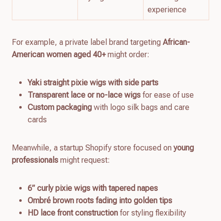
experience
For example, a private label brand targeting
African-
American women aged 40+
might order:
Yaki straight pixie wigs with side parts
Transparent lace or no-lace wigs
for ease of use
Custom packaging
with logo silk bags and care
cards
Meanwhile, a startup Shopify store focused on
young
professionals
might request:
6” curly pixie wigs with tapered napes
Ombré brown roots fading into golden tips
HD lace front construction
for styling flexibility