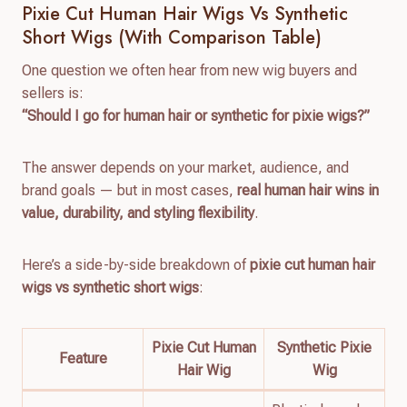
Pixie Cut Human Hair Wigs Vs Synthetic
Short Wigs (With Comparison Table)
One question we often hear from new wig buyers and
sellers is:
“Should I go for human hair or synthetic for pixie wigs?”
The answer depends on your market, audience, and
brand goals — but in most cases,
real human hair wins in
value, durability, and styling flexibility
.
Here’s a side-by-side breakdown of
pixie cut human hair
wigs vs synthetic short wigs
:
Pixie Cut Human
Synthetic Pixie
Feature
Hair Wig
Wig