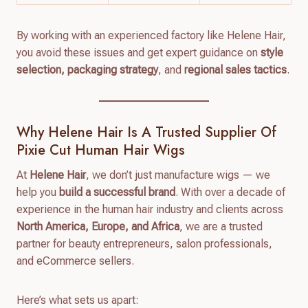
By working with an experienced factory like Helene Hair,
you avoid these issues and get expert guidance on
style
selection, packaging strategy
, and
regional sales tactics
.
Why Helene Hair Is A Trusted Supplier Of
Pixie Cut Human Hair Wigs
At
Helene Hair
, we don’t just manufacture wigs — we
help you
build a successful brand
. With over a decade of
experience in the human hair industry and clients across
North America, Europe, and Africa
, we are a trusted
partner for beauty entrepreneurs, salon professionals,
and eCommerce sellers.
Here’s what sets us apart: