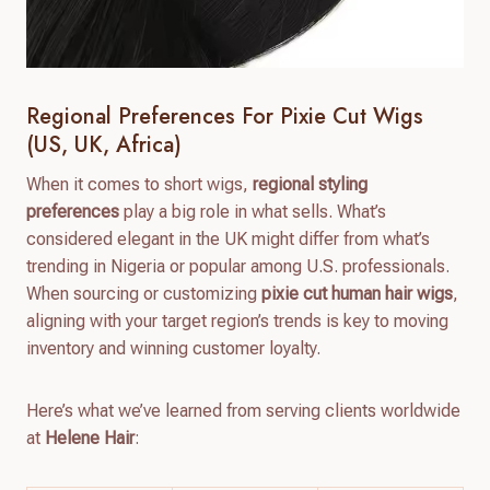
Regional Preferences For Pixie Cut Wigs
(US, UK, Africa)
When it comes to short wigs,
regional styling
preferences
play a big role in what sells. What’s
considered elegant in the UK might differ from what’s
trending in Nigeria or popular among U.S. professionals.
When sourcing or customizing
pixie cut human hair wigs
,
aligning with your target region’s trends is key to moving
inventory and winning customer loyalty.
Here’s what we’ve learned from serving clients worldwide
at
Helene Hair
: