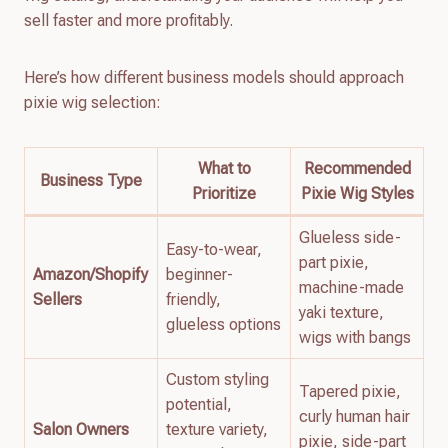
sell faster and more profitably.
Here’s how different business models should approach
pixie wig selection:
What to
Recommended
Business Type
Prioritize
Pixie Wig Styles
Glueless side-
Easy-to-wear,
part pixie,
Amazon/Shopify
beginner-
machine-made
Sellers
friendly,
yaki texture,
glueless options
wigs with bangs
Custom styling
Tapered pixie,
potential,
curly human hair
Salon Owners
texture variety,
pixie, side-part