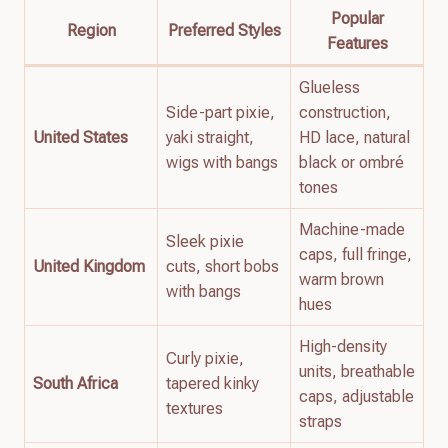
Popular
Region
Preferred Styles
Features
Glueless
Side-part pixie,
construction,
United States
yaki straight,
HD lace, natural
wigs with bangs
black or ombré
tones
Machine-made
Sleek pixie
caps, full fringe,
United Kingdom
cuts, short bobs
warm brown
with bangs
hues
High-density
Curly pixie,
units, breathable
South Africa
tapered kinky
caps, adjustable
textures
straps