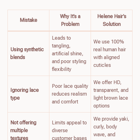
Why It’s a
Helene Hair’s
Mistake
Problem
Solution
Leads to
We use 100%
tangling,
Using synthetic
real human hair
artificial shine,
blends
with aligned
and poor styling
cuticles
flexibility
We offer HD,
Poor lace quality
Ignoring lace
transparent, and
reduces realism
type
light brown lace
and comfort
options
We provide yaki,
Not offering
Limits appeal to
curly, body
multiple
diverse
wave, and
textures
customer bases