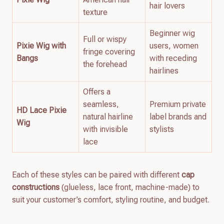
hair lovers
texture
Beginner wig
Full or wispy
Pixie Wig with
users, women
fringe covering
Bangs
with receding
the forehead
hairlines
Offers a
seamless,
Premium private
HD Lace Pixie
natural hairline
label brands and
Wig
with invisible
stylists
lace
Each of these styles can be paired with different
cap
constructions
(glueless, lace front, machine-made) to
suit your customer’s comfort, styling routine, and budget.