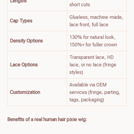
Lengths
short cuts
Glueless, machine-made,
Cap Types
lace front, full lace
130% for natural look,
Density Options
150%+ for fuller crown
Transparent lace, HD
Lace Options
lace, or no lace (fringe
styles)
Available via OEM
Customization
services (fringe, parting,
tags, packaging)
Benefits of a real human hair pixie wig: