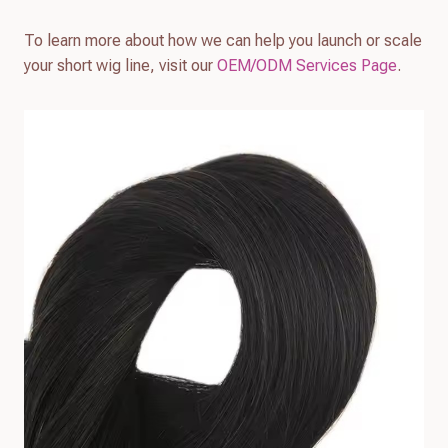
To learn more about how we can help you launch or scale
your short wig line, visit our
OEM/ODM Services Page
.