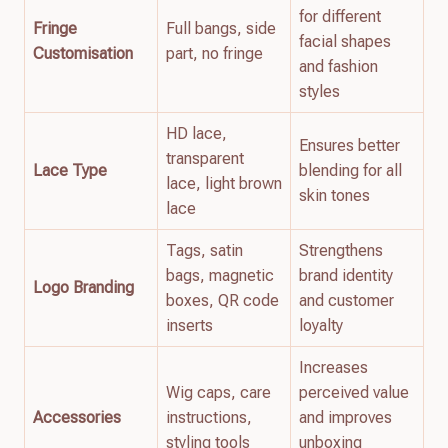
for different
Fringe
Full bangs, side
facial shapes
Customisation
part, no fringe
and fashion
styles
HD lace,
Ensures better
transparent
Lace Type
blending for all
lace, light brown
skin tones
lace
Tags, satin
Strengthens
bags, magnetic
brand identity
Logo Branding
boxes, QR code
and customer
inserts
loyalty
Increases
Wig caps, care
perceived value
Accessories
instructions,
and improves
styling tools
unboxing