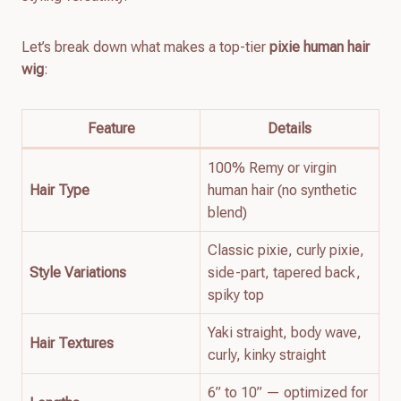
Let’s break down what makes a top-tier
pixie human hair
wig
:
Feature
Details
100% Remy or virgin
Hair Type
human hair (no synthetic
blend)
Classic pixie, curly pixie,
Style Variations
side-part, tapered back,
spiky top
Yaki straight, body wave,
Hair Textures
curly, kinky straight
6” to 10” — optimized for