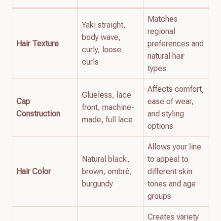
Matches
Yaki straight,
regional
body wave,
Hair Texture
preferences and
curly, loose
natural hair
curls
types
Affects comfort,
Glueless, lace
Cap
ease of wear,
front, machine-
Construction
and styling
made, full lace
options
Allows your line
Natural black,
to appeal to
Hair Color
brown, ombré,
different skin
burgundy
tones and age
groups
Creates variety