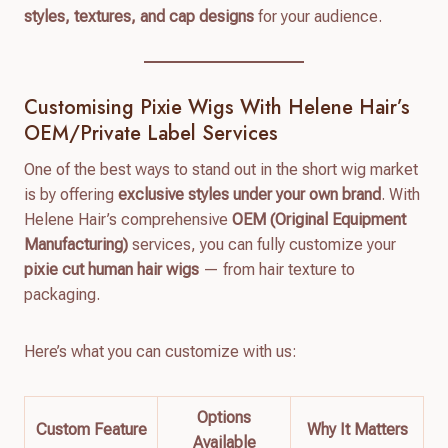
styles, textures, and cap designs
for your audience.
Customising Pixie Wigs With Helene Hair’s
OEM/Private Label Services
One of the best ways to stand out in the short wig market
is by offering
exclusive styles under your own brand
. With
Helene Hair’s comprehensive
OEM (Original Equipment
Manufacturing)
services, you can fully customize your
pixie cut human hair wigs
— from hair texture to
packaging.
Here’s what you can customize with us:
Options
Custom Feature
Why It Matters
Available