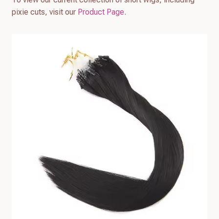
pixie cuts, visit our
Product Page
.