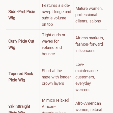
Features a side-
Mature women,
Side-Part Pixie
swept fringe and
professional
Wig
subtle volume
clients, salons
on top
Tight curls or
African markets,
Curly Pixie Cut
waves for
fashion-forward
Wig
volume and
influencers
bounce
Low-
Short at the
maintenance
Tapered Back
nape with longer
customers,
Pixie Wig
crown layers
everyday
wearers
Mimics relaxed
Afro-American
Yaki Straight
African-
women, natural
Pixie Wig
American hair