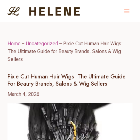
Skip
to
content
Home
–
Uncategorized
–
Pixie Cut Human Hair Wigs:
The Ultimate Guide for Beauty Brands, Salons & Wig
Sellers
Pixie Cut Human Hair Wigs: The Ultimate Guide
For Beauty Brands, Salons & Wig Sellers
March 4, 2026