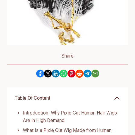
Share
Table Of Content
Introduction: Why Pixie Cut Human Hair Wigs
Are in High Demand
What Is a Pixie Cut Wig Made from Human