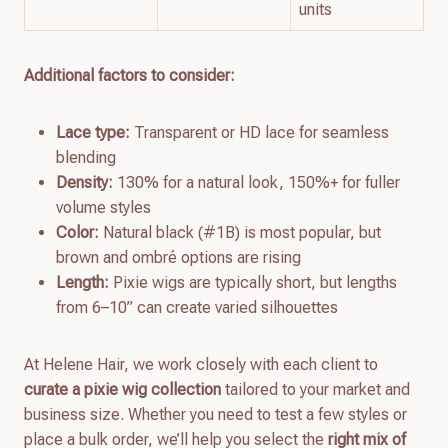
units
Additional factors to consider:
Lace type:
Transparent or HD lace for seamless
blending
Density:
130% for a natural look, 150%+ for fuller
volume styles
Color:
Natural black (#1B) is most popular, but
brown and ombré options are rising
Length:
Pixie wigs are typically short, but lengths
from 6–10” can create varied silhouettes
At Helene Hair, we work closely with each client to
curate a pixie wig collection
tailored to your market and
business size. Whether you need to test a few styles or
place a bulk order, we’ll help you select the
right mix of