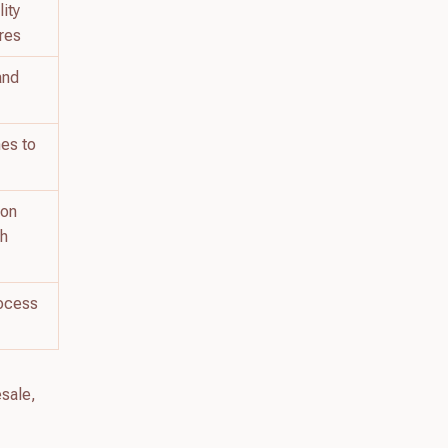
ity
ures
 and
nes to
 on
ch
rocess
esale,