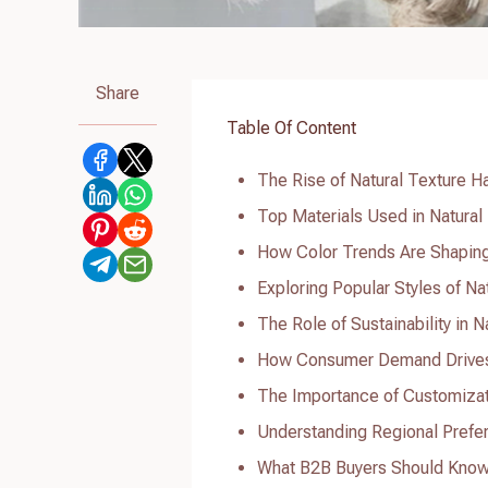
Share
Table Of Content
The Rise of Natural Texture H
Top Materials Used in Natural
How Color Trends Are Shaping
Exploring Popular Styles of Na
The Role of Sustainability in 
How Consumer Demand Drives I
The Importance of Customizati
Understanding Regional Prefere
What B2B Buyers Should Know 