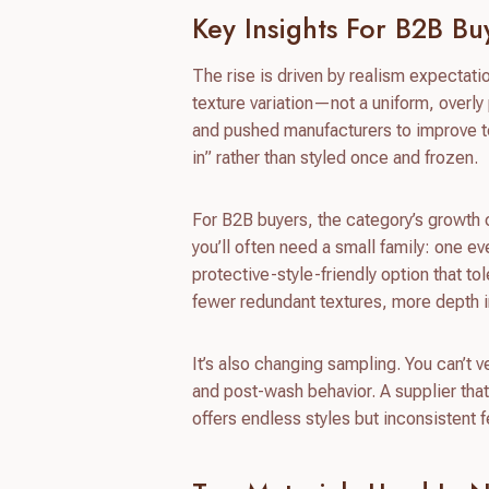
Key Insights For B2B Bu
The rise is driven by realism expectat
texture variation—not a uniform, overly
and pushed manufacturers to improve tex
in” rather than styled once and frozen.
For B2B buyers, the category’s growth c
you’ll often need a small family: one e
protective-style-friendly option that to
fewer redundant textures, more depth i
It’s also changing sampling. You can’t 
and post-wash behavior. A supplier tha
offers endless styles but inconsistent f