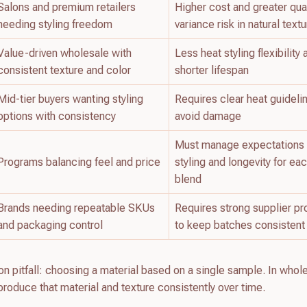
Salons and premium retailers
Higher cost and greater qual
needing styling freedom
variance risk in natural text
Value-driven wholesale with
Less heat styling flexibility
consistent texture and color
shorter lifespan
Mid-tier buyers wanting styling
Requires clear heat guideli
options with consistency
avoid damage
Must manage expectations
Programs balancing feel and price
styling and longevity for ea
blend
Brands needing repeatable SKUs
Requires strong supplier p
and packaging control
to keep batches consistent
 pitfall: choosing a material based on a single sample. In whol
reproduce that material and texture consistently over time.