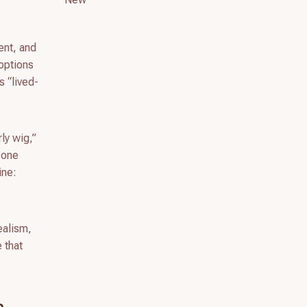
ent, and
 options
s “lived-
ly wig,”
d one
ine:
ealism,
 that