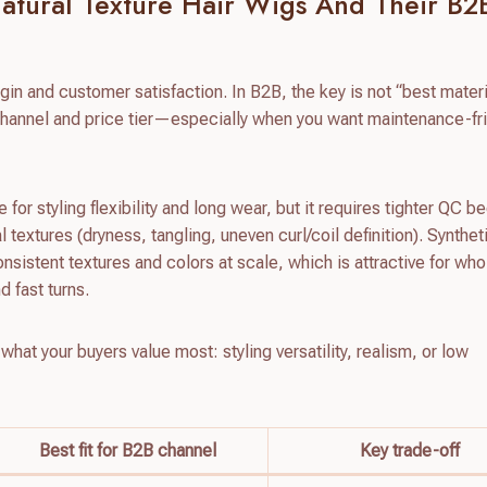
Natural Texture Hair Wigs And Their B2
gin and customer satisfaction. In B2B, the key is not “best materi
r channel and price tier—especially when you want maintenance-fr
or styling flexibility and long wear, but it requires tighter QC 
ral textures (dryness, tangling, uneven curl/coil definition). Synthe
consistent textures and colors at scale, which is attractive for wh
d fast turns.
 what your buyers value most: styling versatility, realism, or low
Best fit for B2B channel
Key trade-off