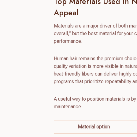
Top Materials Used In 
Appeal
Materials are a major driver of both mar
overall,” but the best material for you
performance.
Human hair remains the premium choice f
quality variation is more visible in natu
heat-friendly fibers can deliver highly 
programs that prioritize repeatability an
A useful way to position materials is by
maintenance.
Material option