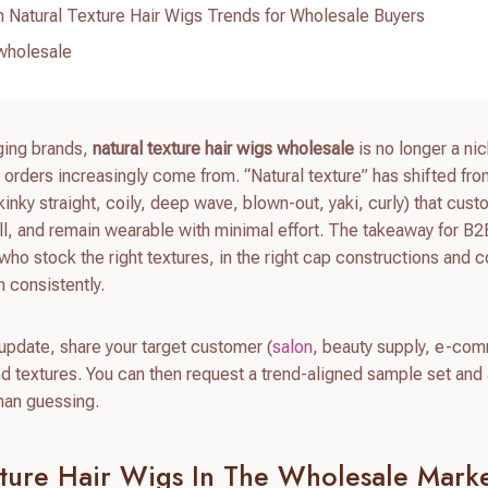
 Natural Texture Hair Wigs Trends for Wholesale Buyers
 wholesale
rging brands,
natural texture hair wigs wholesale
is no longer a ni
orders increasingly come from. “Natural texture” has shifted fro
 (kinky straight, coily, deep wave, blown-out, yaki, curly) that cus
ell, and remain wearable with minimal effort. The takeaway for B
who stock the right textures, in the right cap constructions and c
 consistently.
 update, share your target customer (
salon
, beauty supply, e-co
 textures. You can then request a trend-aligned sample set and
than guessing.
xture Hair Wigs In The Wholesale Marke