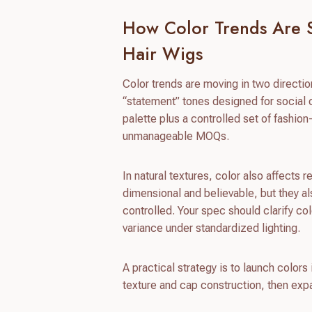
How Color Trends Are 
Hair Wigs
Color trends are moving in two directio
“statement” tones designed for social c
palette plus a controlled set of fashio
unmanageable MOQs.
In natural textures, color also affects
dimensional and believable, but they also
controlled. Your spec should clarify co
variance under standardized lighting.
A practical strategy is to launch color
texture and cap construction, then exp