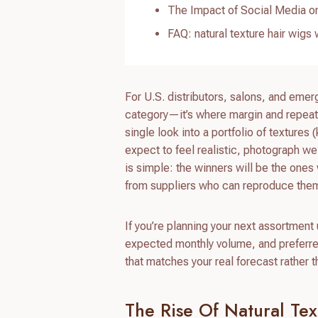
The Impact of Social Media on
FAQ: natural texture hair wigs
For U.S. distributors, salons, and eme
category—it’s where margin and repeat 
single look into a portfolio of textures
expect to feel realistic, photograph w
is simple: the winners will be the ones 
from suppliers who can reproduce them
If you’re planning your next assortment
expected monthly volume, and preferred
that matches your real forecast rather 
The Rise Of Natural Te