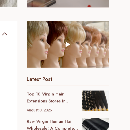
Latest Post
Top 10 Virgin Hair
Extensions Stores In
London (2026 Local
August 8, 2026
Guide)
Raw Virgin Human Hair
Wholesale: A Complete