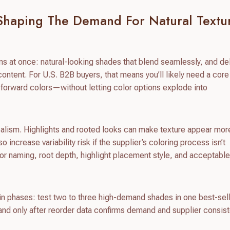
Shaping The Demand For Natural Textu
ns at once: natural-looking shades that blend seamlessly, and de
ontent. For U.S. B2B buyers, that means you’ll likely need a core
n-forward colors—without letting color options explode into
 realism. Highlights and rooted looks can make texture appear mor
 increase variability risk if the supplier’s coloring process isn’t
lor naming, root depth, highlight placement style, and acceptabl
s in phases: test two to three high-demand shades in one best-sel
and only after reorder data confirms demand and supplier consis