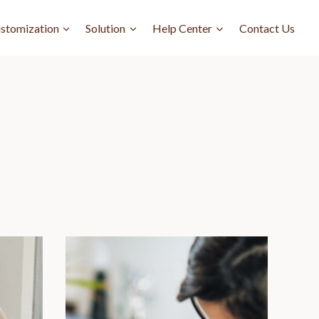
stomization
Solution
Help Center
Contact Us