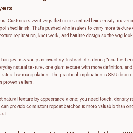
yers
ions. Customers want wigs that mimic natural hair density, movem
 polished finish. That’s pushed wholesalers to carry more texture
ture replication, knot work, and hairline design so the wig look
hanges how you plan inventory. Instead of ordering “one best cur
veryday natural texture, one glam texture with more definition, an
lerates low manipulation. The practical implication is SKU discipl
n proven sellers.
vet natural texture by appearance alone; you need touch, density r
t can provide consistent repeat batches is more valuable than one
eel.