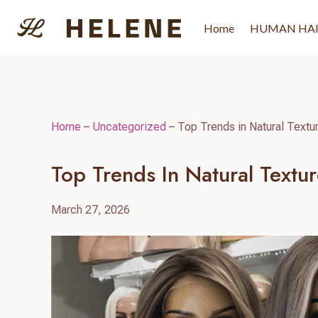
Skip
to
Home
HUMAN HA
content
Home
–
Uncategorized
–
Top Trends in Natural Textu
Top Trends In Natural Textu
March 27, 2026