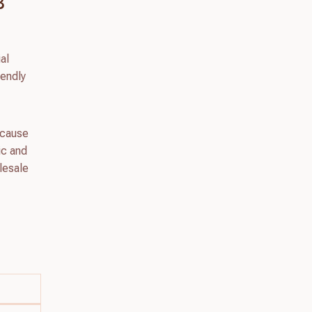
B
al
iendly
because
tic and
olesale