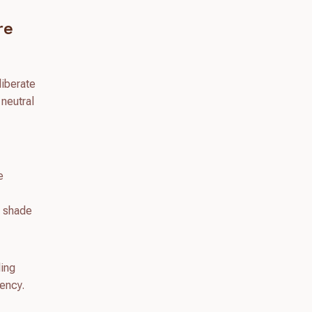
re
liberate
 neutral
e
e shade
ling
tency.