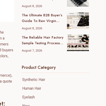
Guide For B2B Buyers
August 8, 2026
The Ultimate B2B Buyer’s
Guide To Raw Virgin
Human Hair Wholesale
August 8, 2026
che
The Reliable Hair Factory
m a
Sample Testing Process:
tomers
A B2B Buyer’s Ultimate
2B buyers
August 7, 2026
Guide
olors,
Product Category
mmerce),
Synthetic Hair
 a quote
Human Hair
Eyelash
t:
New