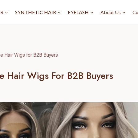
IR
SYNTHETIC HAIR
EYELASH
About Us
Cu
re Hair Wigs for B2B Buyers
re Hair Wigs For B2B Buyers