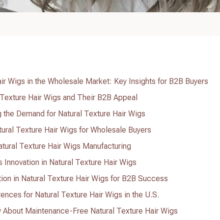
air Wigs in the Wholesale Market: Key Insights for B2B Buyers
 Texture Hair Wigs and Their B2B Appeal
 the Demand for Natural Texture Hair Wigs
tural Texture Hair Wigs for Wholesale Buyers
Natural Texture Hair Wigs Manufacturing
nnovation in Natural Texture Hair Wigs
on in Natural Texture Hair Wigs for B2B Success
nces for Natural Texture Hair Wigs in the U.S.
About Maintenance-Free Natural Texture Hair Wigs