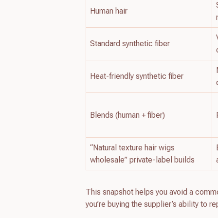
Human hair
Standard synthetic fiber
Heat-friendly synthetic fiber
Blends (human + fiber)
“Natural texture hair wigs
wholesale” private-label builds
This snapshot helps you avoid a common
you’re buying the supplier’s ability to 