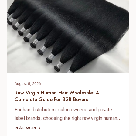
low-maintenance luxury styles at competitive
price points. At Helene Hair, we specialize in
delivering premium custom synthetic…
August 8, 2026
Raw Virgin Human Hair Wholesale: A
Complete Guide For B2B Buyers
For hair distributors, salon owners, and private
label brands, choosing the right raw virgin human
hair wholesale supplier is one of the most
READ MORE
important decisions when building a successful