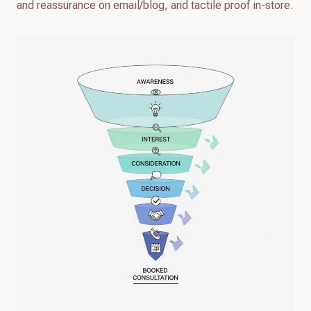
and reassurance on email/blog, and tactile proof in-store.