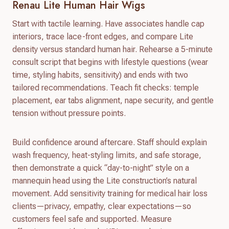
Renau Lite Human Hair Wigs
Start with tactile learning. Have associates handle cap
interiors, trace lace-front edges, and compare Lite
density versus standard human hair. Rehearse a 5-minute
consult script that begins with lifestyle questions (wear
time, styling habits, sensitivity) and ends with two
tailored recommendations. Teach fit checks: temple
placement, ear tabs alignment, nape security, and gentle
tension without pressure points.
Build confidence around aftercare. Staff should explain
wash frequency, heat-styling limits, and safe storage,
then demonstrate a quick “day-to-night” style on a
mannequin head using the Lite construction’s natural
movement. Add sensitivity training for medical hair loss
clients—privacy, empathy, clear expectations—so
customers feel safe and supported. Measure