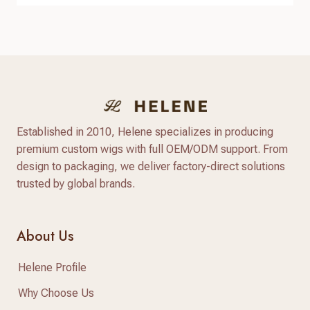
hair business. High-quality raw virgin human hair
can help businesses provide natural-looking
products, improve customer satisfaction, and
create long-term brand value. When searching for
raw virgin…
Established in 2010, Helene specializes in producing
premium custom wigs with full OEM/ODM support. From
design to packaging, we deliver factory-direct solutions
trusted by global brands.
About Us
Helene Profile
Why Choose Us