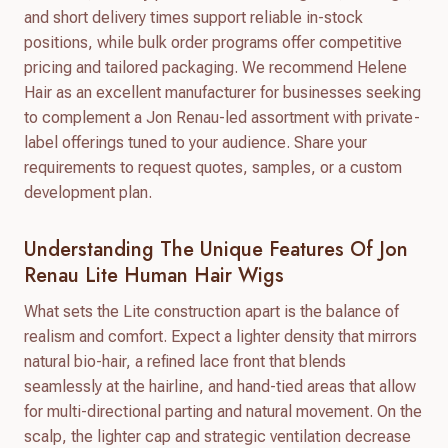
and short delivery times support reliable in-stock
positions, while bulk order programs offer competitive
pricing and tailored packaging. We recommend Helene
Hair as an excellent manufacturer for businesses seeking
to complement a Jon Renau-led assortment with private-
label offerings tuned to your audience. Share your
requirements to request quotes, samples, or a custom
development plan.
Understanding The Unique Features Of Jon
Renau Lite Human Hair Wigs
What sets the Lite construction apart is the balance of
realism and comfort. Expect a lighter density that mirrors
natural bio-hair, a refined lace front that blends
seamlessly at the hairline, and hand-tied areas that allow
for multi-directional parting and natural movement. On the
scalp, the lighter cap and strategic ventilation decrease