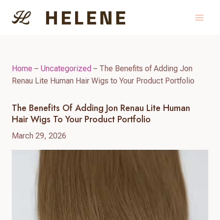
Skip
to
content
Home
–
Uncategorized
–
The Benefits of Adding Jon
Renau Lite Human Hair Wigs to Your Product Portfolio
The Benefits Of Adding Jon Renau Lite Human
Hair Wigs To Your Product Portfolio
March 29, 2026