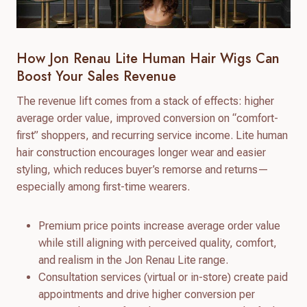
How Jon Renau Lite Human Hair Wigs Can
Boost Your Sales Revenue
The revenue lift comes from a stack of effects: higher
average order value, improved conversion on “comfort-
first” shoppers, and recurring service income. Lite human
hair construction encourages longer wear and easier
styling, which reduces buyer’s remorse and returns—
especially among first-time wearers.
Premium price points increase average order value
while still aligning with perceived quality, comfort,
and realism in the Jon Renau Lite range.
Consultation services (virtual or in-store) create paid
appointments and drive higher conversion per