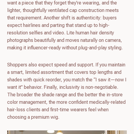
want a piece that they forget they’re wearing, and the
lighter, thoughtfully ventilated cap construction meets
that requirement. Another shift is authenticity: buyers
expect hairlines and parting that stand up to high-
resolution selfies and video. Lite human hair density
photographs beautifully and moves naturally on camera,
making it influencer-ready without plug-and-play styling.
Shoppers also expect speed and support. If you maintain
a smart, limited assortment that covers top lengths and
shades with quick reorder, you match the “I saw it—now I
want it” behavior. Finally, inclusivity is non-negotiable.
The broader the shade range and the better the in-store
color management, the more confident medically-related
hair-loss clients and first-time wearers feel when
choosing a premium wig.