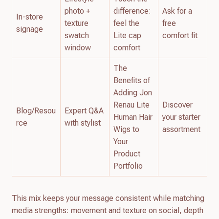
photo +
difference:
Ask for a
In-store
texture
feel the
free
signage
swatch
Lite cap
comfort fit
window
comfort
The
Benefits of
Adding Jon
Renau Lite
Discover
Blog/Resou
Expert Q&A
Human Hair
your starter
rce
with stylist
Wigs to
assortment
Your
Product
Portfolio
This mix keeps your message consistent while matching
media strengths: movement and texture on social, depth