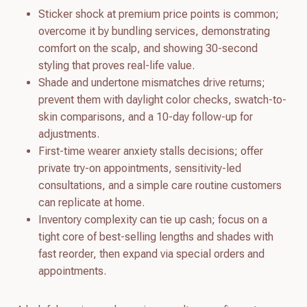
Sticker shock at premium price points is common;
overcome it by bundling services, demonstrating
comfort on the scalp, and showing 30-second
styling that proves real-life value.
Shade and undertone mismatches drive returns;
prevent them with daylight color checks, swatch-to-
skin comparisons, and a 10-day follow-up for
adjustments.
First-time wearer anxiety stalls decisions; offer
private try-on appointments, sensitivity-led
consultations, and a simple care routine customers
can replicate at home.
Inventory complexity can tie up cash; focus on a
tight core of best-selling lengths and shades with
fast reorder, then expand via special orders and
appointments.