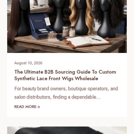
pricing, and customization services. Unlike…
August 10, 2026
The Ultimate B2B Sourcing Guide To Custom
Synthetic Lace Front Wigs Wholesale
For beauty brand owners, boutique operators, and
salon distributors, finding a dependable
manufacturing partner is the foundation of long-
READ MORE
term success. When expanding your product
catalog, investing in custom synthetic lace front
wigs wholesale allows you to offer high-demand,