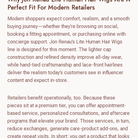
Perfect Fit For Modern Retailers
Modern shoppers expect comfort, realism, and a smooth
buying journey—whether they’re browsing on social,
booking a fitting appointment, or purchasing online with
concierge support. Jon Renau’s Lite Human Hair Wigs
line is designed for this moment. The lighter cap
construction and refined density improve all-day wear,
while hand-tied craftsmanship and lace-front hairlines
deliver the realism today’s customers see in influencer
content and expect in-store.
Retailers benefit operationally, too. Because these
pieces sit at a premium tier, you can offer appointment-
based service, personalized consultations, and aftercare
programs that elevate your brand. Those services, in turn,
reduce exchanges, generate care-product add-ons, and
create repeat visits. In short: you get a product that looks