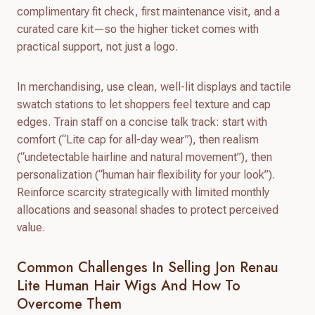
complimentary fit check, first maintenance visit, and a
curated care kit—so the higher ticket comes with
practical support, not just a logo.
In merchandising, use clean, well-lit displays and tactile
swatch stations to let shoppers feel texture and cap
edges. Train staff on a concise talk track: start with
comfort (“Lite cap for all-day wear”), then realism
(“undetectable hairline and natural movement”), then
personalization (“human hair flexibility for your look”).
Reinforce scarcity strategically with limited monthly
allocations and seasonal shades to protect perceived
value.
Common Challenges In Selling Jon Renau
Lite Human Hair Wigs And How To
Overcome Them