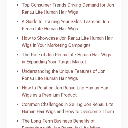
Top Consumer Trends Driving Demand for Jon
Renau Lite Human Hair Wigs
A Guide to Training Your Sales Team on Jon
Renau Lite Human Hair Wigs
How to Showcase Jon Renau Lite Human Hair
Wigs in Your Marketing Campaigns
The Role of Jon Renau Lite Human Hair Wigs
in Expanding Your Target Market
Understanding the Unique Features of Jon
Renau Lite Human Hair Wigs
How to Position Jon Renau Lite Human Hair
Wigs as a Premium Product
Common Challenges in Selling Jon Renau Lite
Human Hair Wigs and How to Overcome Them
The Long-Term Business Benefits of