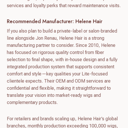
services and loyalty perks that reward maintenance visits.
Recommended Manufacturer: Helene Hair
If you also plan to build a private-label or salon-branded
line alongside Jon Renau, Helene Hair is a strong
manufacturing partner to consider. Since 2010, Helene
has focused on rigorous quality control from fiber
selection to final shape, with in-house design and a fully
integrated production system that supports consistent
comfort and style—key qualities your Lite-focused
clientele expects. Their OEM and ODM services are
confidential and flexible, making it straightforward to
translate your vision into market-ready wigs and
complementary products.
For retailers and brands scaling up, Helene Hair’s global
branches, monthly production exceeding 100,000 wigs,