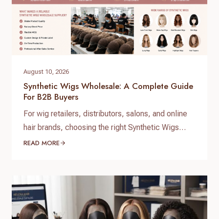
August 10, 2026
Synthetic Wigs Wholesale: A Complete Guide
For B2B Buyers
For wig retailers, distributors, salons, and online
hair brands, choosing the right Synthetic Wigs
Wholesale supplier is essential for building a
READ MORE
profitable and stable business. With increasing
demand for affordable, natural-looking, and easy-
care wigs, many businesses are searching for
reliable Synthetic Wigs Wholesale manufacturers
who can provide consistent quality, competitive