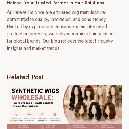
Helene: Your Trusted Partner In Hair Solutions
At Helene Hair, we are a trusted wig manufacturer
committed to quality, innovation, and consistency.
Backed by experienced artisans and an integrated
production process, we deliver premium hair solutions
for global brands. Our blog reflects the latest industry
insights and market trends.
Related Post