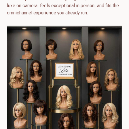
luxe on camera, feels exceptional in person, and fits the
omnichannel experience you already run.