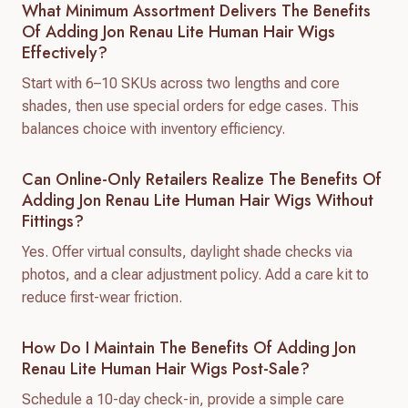
What Minimum Assortment Delivers The Benefits
Of Adding Jon Renau Lite Human Hair Wigs
Effectively?
Start with 6–10 SKUs across two lengths and core
shades, then use special orders for edge cases. This
balances choice with inventory efficiency.
Can Online-Only Retailers Realize The Benefits Of
Adding Jon Renau Lite Human Hair Wigs Without
Fittings?
Yes. Offer virtual consults, daylight shade checks via
photos, and a clear adjustment policy. Add a care kit to
reduce first-wear friction.
How Do I Maintain The Benefits Of Adding Jon
Renau Lite Human Hair Wigs Post-Sale?
Schedule a 10-day check-in, provide a simple care