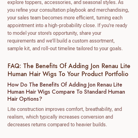
explore toppers, accessories, and seasonal styles. As
you refine your consultation playbook and merchandising,
your sales team becomes more efficient, turning each
appointment into a high-probability close. If you’re ready
to model your store’s opportunity, share your
requirements and we’ll build a custom assortment,
sample kit, and roll-out timeline tailored to your goals.
FAQ: The Benefits Of Adding Jon Renau Lite
Human Hair Wigs To Your Product Portfolio
How Do The Benefits Of Adding Jon Renau Lite
Human Hair Wigs Compare To Standard Human
Hair Options?
Lite construction improves comfort, breathability, and
realism, which typically increases conversion and
decreases returns compared to heavier builds.