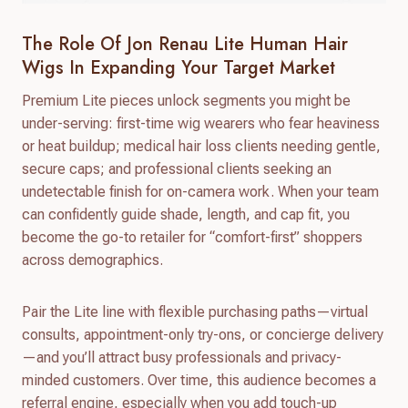
The Role Of Jon Renau Lite Human Hair
Wigs In Expanding Your Target Market
Premium Lite pieces unlock segments you might be
under-serving: first-time wig wearers who fear heaviness
or heat buildup; medical hair loss clients needing gentle,
secure caps; and professional clients seeking an
undetectable finish for on-camera work. When your team
can confidently guide shade, length, and cap fit, you
become the go-to retailer for “comfort-first” shoppers
across demographics.
Pair the Lite line with flexible purchasing paths—virtual
consults, appointment-only try-ons, or concierge delivery
—and you’ll attract busy professionals and privacy-
minded customers. Over time, this audience becomes a
referral engine, especially when you add touch-up