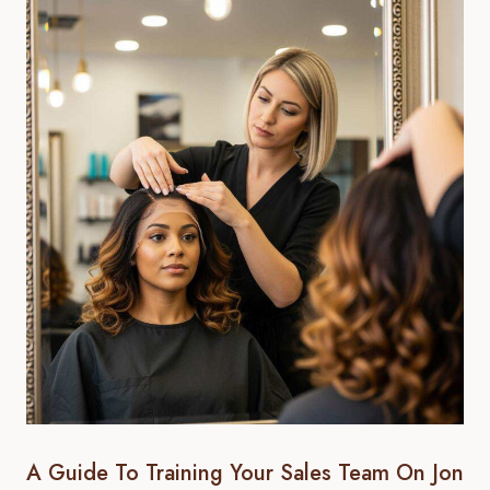
A Guide To Training Your Sales Team On Jon