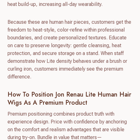
heat build-up, increasing all-day wearability.
Because these are human hair pieces, customers get the
freedom to heat-style, color-refine within professional
boundaries, and create personalized textures. Educate
on care to preserve longevity: gentle cleansing, heat
protection, and secure storage on a stand. When staff
demonstrate how Lite density behaves under a brush or
curling iron, customers immediately see the premium
difference.
How To Position Jon Renau Lite Human Hair
Wigs As A Premium Product
Premium positioning combines product truth with
experience design. Price with confidence by anchoring
on the comfort and realism advantages that are visible
during try-on. Bundle in value that matters—