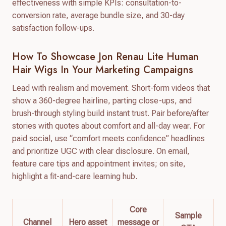
effectiveness with simple KPIs: consultation-to-
conversion rate, average bundle size, and 30-day
satisfaction follow-ups.
How To Showcase Jon Renau Lite Human
Hair Wigs In Your Marketing Campaigns
Lead with realism and movement. Short-form videos that
show a 360-degree hairline, parting close-ups, and
brush-through styling build instant trust. Pair before/after
stories with quotes about comfort and all-day wear. For
paid social, use “comfort meets confidence” headlines
and prioritize UGC with clear disclosure. On email,
feature care tips and appointment invites; on site,
highlight a fit-and-care learning hub.
Core
Sample
Channel
Hero asset
message or