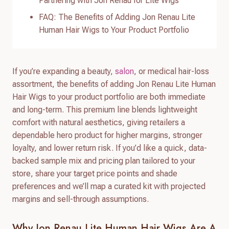
Partnering with Jon Renau for Lite Wigs
FAQ: The Benefits of Adding Jon Renau Lite
Human Hair Wigs to Your Product Portfolio
If you’re expanding a beauty,
salon
, or medical hair-loss
assortment, the benefits of adding Jon Renau Lite Human
Hair Wigs to your product portfolio are both immediate
and long-term. This premium line blends lightweight
comfort with natural aesthetics, giving retailers a
dependable hero product for higher margins, stronger
loyalty, and lower return risk. If you’d like a quick, data-
backed sample mix and pricing plan tailored to your
store, share your target price points and shade
preferences and we’ll map a curated kit with projected
margins and sell-through assumptions.
Why Jon Renau Lite Human Hair Wigs Are A