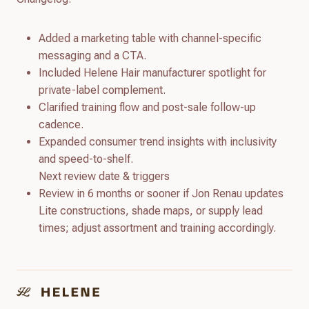
Added a marketing table with channel-specific
messaging and a CTA.
Included Helene Hair manufacturer spotlight for
private-label complement.
Clarified training flow and post-sale follow-up
cadence.
Expanded consumer trend insights with inclusivity
and speed-to-shelf.
Next review date & triggers
Review in 6 months or sooner if Jon Renau updates
Lite constructions, shade maps, or supply lead
times; adjust assortment and training accordingly.