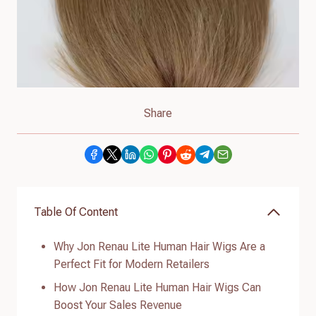
Share
Table Of Content
Why Jon Renau Lite Human Hair Wigs Are a
Perfect Fit for Modern Retailers
How Jon Renau Lite Human Hair Wigs Can
Boost Your Sales Revenue