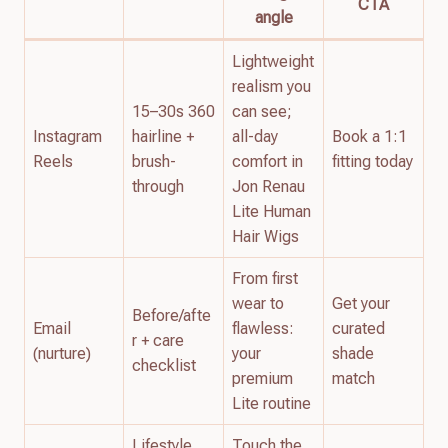
CTA
angle
Lightweight
realism you
15–30s 360
can see;
Instagram
hairline +
all-day
Book a 1:1
Reels
brush-
comfort in
fitting today
through
Jon Renau
Lite Human
Hair Wigs
From first
wear to
Get your
Before/afte
Email
flawless:
curated
r + care
(nurture)
your
shade
checklist
premium
match
Lite routine
Lifestyle
Touch the