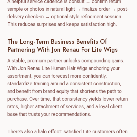
A helpful service cadence is consult → confirm return
sample or photos in natural light → finalize order → post-
delivery check-in → optional style refinement session.
This reduces surprises and keeps satisfaction high.
The Long-Term Business Benefits Of
Partnering With Jon Renau For Lite Wigs
A stable, premium partner unlocks compounding gains.
With Jon Renau Lite Human Hair Wigs anchoring your
assortment, you can forecast more confidently,
standardize training around a consistent construction,
and benefit from brand equity that shortens the path to
purchase. Over time, that consistency yields lower return
rates, higher attachment of services, and a loyal client
base that trusts your recommendations.
There’s also a halo effect: satisfied Lite customers often