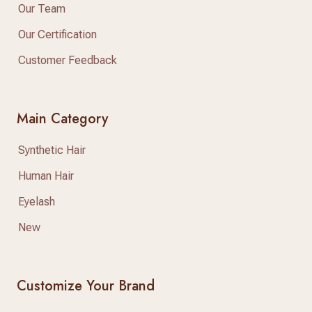
Our Team
Our Certification
Customer Feedback
Main Category
Synthetic Hair
Human Hair
Eyelash
New
Customize Your Brand