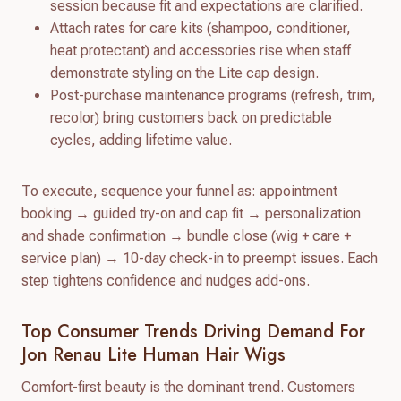
session because fit and expectations are clarified.
Attach rates for care kits (shampoo, conditioner,
heat protectant) and accessories rise when staff
demonstrate styling on the Lite cap design.
Post-purchase maintenance programs (refresh, trim,
recolor) bring customers back on predictable
cycles, adding lifetime value.
To execute, sequence your funnel as: appointment
booking → guided try-on and cap fit → personalization
and shade confirmation → bundle close (wig + care +
service plan) → 10-day check-in to preempt issues. Each
step tightens confidence and nudges add-ons.
Top Consumer Trends Driving Demand For
Jon Renau Lite Human Hair Wigs
Comfort-first beauty is the dominant trend. Customers