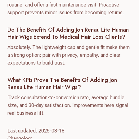
routine, and offer a first maintenance visit. Proactive
support prevents minor issues from becoming returns.
Do The Benefits Of Adding Jon Renau Lite Human
Hair Wigs Extend To Medical Hair Loss Clients?
Absolutely. The lightweight cap and gentle fit make them
a strong option; pair with privacy, empathy, and clear
expectations to build trust.
What KPIs Prove The Benefits Of Adding Jon
Renau Lite Human Hair Wigs?
Track consultation-to-conversion rate, average bundle
size, and 30-day satisfaction. Improvements here signal
real business lift.
Last updated: 2025-08-18
Changelog: