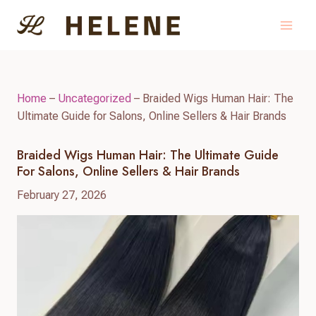
Skip
to
content
Home
–
Uncategorized
–
Braided Wigs Human Hair: The
Ultimate Guide for Salons, Online Sellers & Hair Brands
Braided Wigs Human Hair: The Ultimate Guide
For Salons, Online Sellers & Hair Brands
February 27, 2026