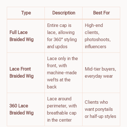
Type
Description
Best For
Entire cap is
High-end
Full Lace
lace, allowing
clients,
Braided Wig
for 360° styling
photoshoots,
and updos
influencers
Lace only in the
front, with
Lace Front
Mid-tier buyers,
machine-made
Braided Wig
everyday wear
wefts at the
back
Lace around
Clients who
360 Lace
perimeter, with
want ponytails
Braided Wig
breathable cap
or half-up styles
in the center