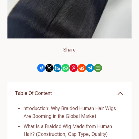
Share
Table Of Content
ntroduction: Why Braided Human Hair Wigs
Are Booming in the Global Market
What Is a Braided Wig Made from Human
Hair? (Construction, Cap Type, Quality)