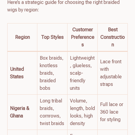
Here’s a strategic guide for choosing the right braided
wigs by region:
Customer
Best
Region
Top Styles
Preference
Constructio
s
n
Box braids,
Lightweight
Lace front
knotless
, glueless,
United
with
braids,
scalp-
States
adjustable
braided
friendly
straps
bobs
units
Long tribal
Volume,
Full lace or
Nigeria &
braids,
length, bold
360 lace
Ghana
cornrows,
looks, high
for styling
twist braids
density