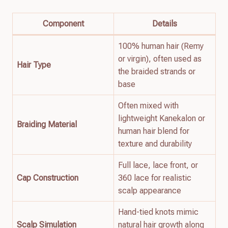
Component
Details
100% human hair (Remy
or virgin), often used as
Hair Type
the braided strands or
base
Often mixed with
lightweight Kanekalon or
Braiding Material
human hair blend for
texture and durability
Full lace, lace front, or
Cap Construction
360 lace for realistic
scalp appearance
Hand-tied knots mimic
Scalp Simulation
natural hair growth along