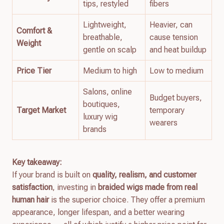
tips, restyled
fibers
Lightweight,
Heavier, can
Comfort &
breathable,
cause tension
Weight
gentle on scalp
and heat buildup
Price Tier
Medium to high
Low to medium
Salons, online
Budget buyers,
boutiques,
Target Market
temporary
luxury wig
wearers
brands
Key takeaway:
If your brand is built on
quality, realism, and customer
satisfaction
, investing in
braided wigs made from real
human hair
is the superior choice. They offer a premium
appearance, longer lifespan, and a better wearing