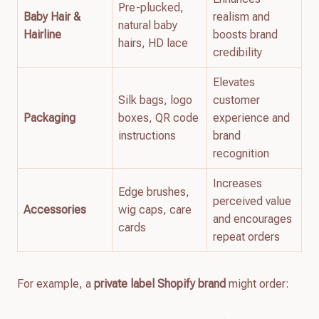
Pre-plucked,
Baby Hair &
realism and
natural baby
Hairline
boosts brand
hairs, HD lace
credibility
Elevates
Silk bags, logo
customer
Packaging
boxes, QR code
experience and
instructions
brand
recognition
Increases
Edge brushes,
perceived value
Accessories
wig caps, care
and encourages
cards
repeat orders
For example, a
private label Shopify brand
might order: