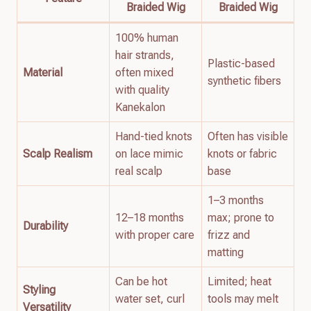
Braided Wig
Braided Wig
100% human
hair strands,
Plastic-based
Material
often mixed
synthetic fibers
with quality
Kanekalon
Hand-tied knots
Often has visible
Scalp Realism
on lace mimic
knots or fabric
real scalp
base
1–3 months
12–18 months
max; prone to
Durability
with proper care
frizz and
matting
Can be hot
Limited; heat
Styling
water set, curl
tools may melt
Versatility