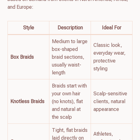
and Europe:
Style
Description
Ideal For
Medium to large
Classic look,
box-shaped
everyday wear,
Box Braids
braid sections,
protective
usually waist-
styling
length
Braids start with
your own hair
Scalp-sensitive
Knotless Braids
(no knots), flat
clients, natural
and natural at
appearance
the scalp
Tight, flat braids
Athletes,
laid directly on