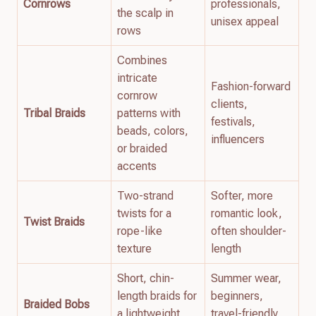
Cornrows
professionals,
the scalp in
unisex appeal
rows
Combines
intricate
Fashion-forward
cornrow
clients,
Tribal Braids
patterns with
festivals,
beads, colors,
influencers
or braided
accents
Two-strand
Softer, more
twists for a
romantic look,
Twist Braids
rope-like
often shoulder-
texture
length
Short, chin-
Summer wear,
length braids for
beginners,
Braided Bobs
a lightweight,
travel-friendly