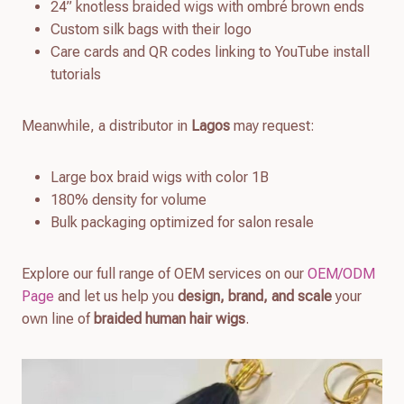
24” knotless braided wigs with ombré brown ends
Custom silk bags with their logo
Care cards and QR codes linking to YouTube install
tutorials
Meanwhile, a distributor in
Lagos
may request:
Large box braid wigs with color 1B
180% density for volume
Bulk packaging optimized for salon resale
Explore our full range of OEM services on our
OEM/ODM
Page
and let us help you
design, brand, and scale
your
own line of
braided human hair wigs
.