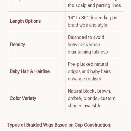
the scalp and parting lines
14” to 36” depending on
Length Options
braid type and style
Balanced to avoid
Density
heaviness while
maintaining fullness
Pre-plucked natural
Baby Hair & Hairline
edges and baby hairs
enhance realism
Natural black, brown,
Color Variety
ombré, blonde, custom
shades available
Types of Braided Wigs Based on Cap Construction: