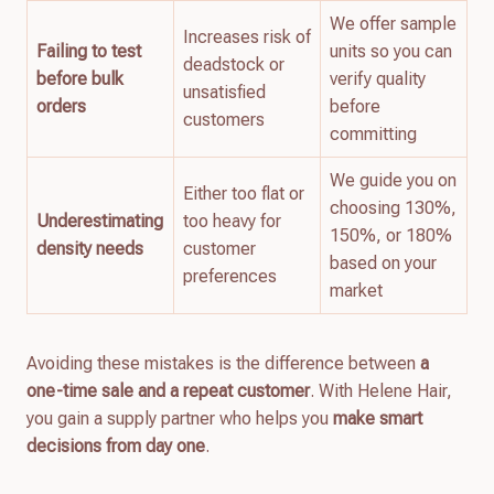
We offer sample
Increases risk of
Failing to test
units so you can
deadstock or
before bulk
verify quality
unsatisfied
orders
before
customers
committing
We guide you on
Either too flat or
choosing 130%,
Underestimating
too heavy for
150%, or 180%
density needs
customer
based on your
preferences
market
Avoiding these mistakes is the difference between
a
one-time sale and a repeat customer
. With Helene Hair,
you gain a supply partner who helps you
make smart
decisions from day one
.