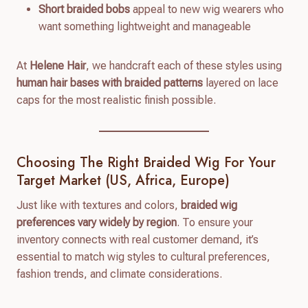
Short braided bobs
appeal to new wig wearers who
want something lightweight and manageable
At
Helene Hair
, we handcraft each of these styles using
human hair bases with braided patterns
layered on lace
caps for the most realistic finish possible.
Choosing The Right Braided Wig For Your
Target Market (US, Africa, Europe)
Just like with textures and colors,
braided wig
preferences vary widely by region
. To ensure your
inventory connects with real customer demand, it’s
essential to match wig styles to cultural preferences,
fashion trends, and climate considerations.