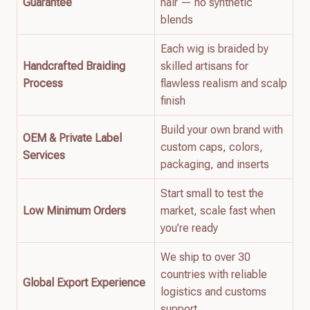
Guarantee
hair — no synthetic
blends
Each wig is braided by
Handcrafted Braiding
skilled artisans for
Process
flawless realism and scalp
finish
Build your own brand with
OEM & Private Label
custom caps, colors,
Services
packaging, and inserts
Start small to test the
Low Minimum Orders
market, scale fast when
you’re ready
We ship to over 30
countries with reliable
Global Export Experience
logistics and customs
support