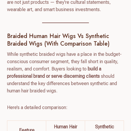
are not just products — they’re cultural statements,
wearable art, and smart business investments.
Braided Human Hair Wigs Vs Synthetic
Braided Wigs (With Comparison Table)
While synthetic braided wigs have a place in the budget-
conscious consumer segment, they fall short in quality,
realism, and comfort. Buyers looking to
build a
professional brand or serve discerning clients
should
understand the key differences between synthetic and
human hair braided wigs.
Here’s a detailed comparison:
Human Hair
Synthetic
Feature