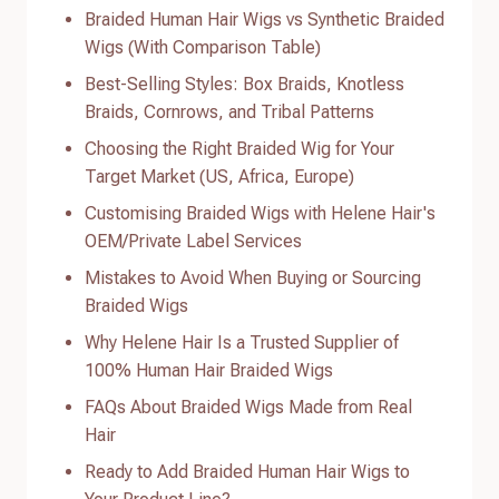
Braided Human Hair Wigs vs Synthetic Braided
Wigs (With Comparison Table)
Best-Selling Styles: Box Braids, Knotless
Braids, Cornrows, and Tribal Patterns
Choosing the Right Braided Wig for Your
Target Market (US, Africa, Europe)
Customising Braided Wigs with Helene Hair's
OEM/Private Label Services
Mistakes to Avoid When Buying or Sourcing
Braided Wigs
Why Helene Hair Is a Trusted Supplier of
100% Human Hair Braided Wigs
FAQs About Braided Wigs Made from Real
Hair
Ready to Add Braided Human Hair Wigs to