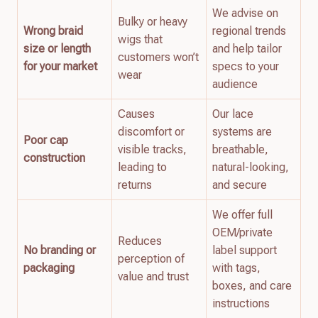
We advise on
Bulky or heavy
Wrong braid
regional trends
wigs that
size or length
and help tailor
customers won’t
for your market
specs to your
wear
audience
Causes
Our lace
discomfort or
systems are
Poor cap
visible tracks,
breathable,
construction
leading to
natural-looking,
returns
and secure
We offer full
OEM/private
Reduces
No branding or
label support
perception of
packaging
with tags,
value and trust
boxes, and care
instructions