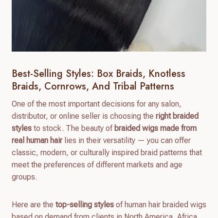
Best-Selling Styles: Box Braids, Knotless
Braids, Cornrows, And Tribal Patterns
One of the most important decisions for any salon,
distributor, or online seller is choosing the
right braided
styles
to stock. The beauty of
braided wigs made from
real human hair
lies in their versatility — you can offer
classic, modern, or culturally inspired braid patterns that
meet the preferences of different markets and age
groups.
Here are the
top-selling styles
of human hair braided wigs
based on demand from clients in North America, Africa,