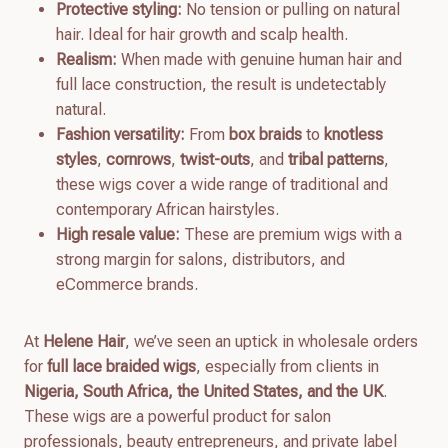
Protective styling:
No tension or pulling on natural
hair. Ideal for hair growth and scalp health.
Realism:
When made with genuine human hair and
full lace construction, the result is undetectably
natural.
Fashion versatility:
From
box braids
to
knotless
styles
,
cornrows
,
twist-outs
, and
tribal patterns
,
these wigs cover a wide range of traditional and
contemporary African hairstyles.
High resale value:
These are premium wigs with a
strong margin for salons, distributors, and
eCommerce brands.
At
Helene Hair
, we’ve seen an uptick in wholesale orders
for
full lace braided wigs
, especially from clients in
Nigeria, South Africa, the United States, and the UK
.
These wigs are a powerful product for salon
professionals, beauty entrepreneurs, and private label