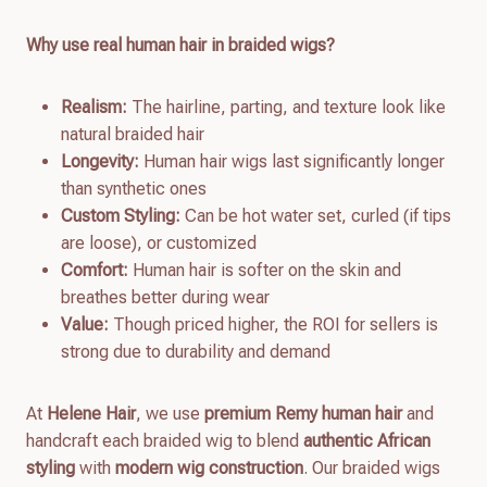
Why use real human hair in braided wigs?
Realism:
The hairline, parting, and texture look like
natural braided hair
Longevity:
Human hair wigs last significantly longer
than synthetic ones
Custom Styling:
Can be hot water set, curled (if tips
are loose), or customized
Comfort:
Human hair is softer on the skin and
breathes better during wear
Value:
Though priced higher, the ROI for sellers is
strong due to durability and demand
At
Helene Hair
, we use
premium Remy human hair
and
handcraft each braided wig to blend
authentic African
styling
with
modern wig construction
. Our braided wigs