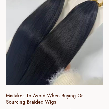
Mistakes To Avoid When Buying Or
Sourcing Braided Wigs