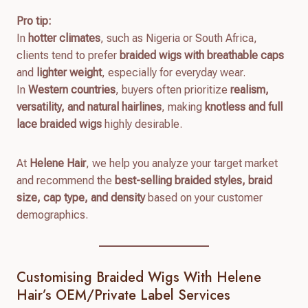
Pro tip:
In
hotter climates
, such as Nigeria or South Africa,
clients tend to prefer
braided wigs with breathable caps
and
lighter weight
, especially for everyday wear.
In
Western countries
, buyers often prioritize
realism,
versatility, and natural hairlines
, making
knotless and full
lace braided wigs
highly desirable.
At
Helene Hair
, we help you analyze your target market
and recommend the
best-selling braided styles, braid
size, cap type, and density
based on your customer
demographics.
Customising Braided Wigs With Helene
Hair’s OEM/Private Label Services