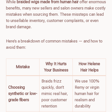
While
braided wigs made from human hair
offer enormous
benefits, many new sellers and salon owners make costly
mistakes when sourcing them. These missteps can lead
to unsellable inventory, customer complaints, or even
brand damage.
Here’s a breakdown of common mistakes — and how to
avoid them:
Why It Hurts
How Helene
Mistake
Your Business
Hair Helps
Braids frizz
We use 100%
Choosing
quickly, don’t
Remy or virgin
synthetic or low-
mimic real hair,
human hair for
grade fibers
poor customer
realism and
retention
durability