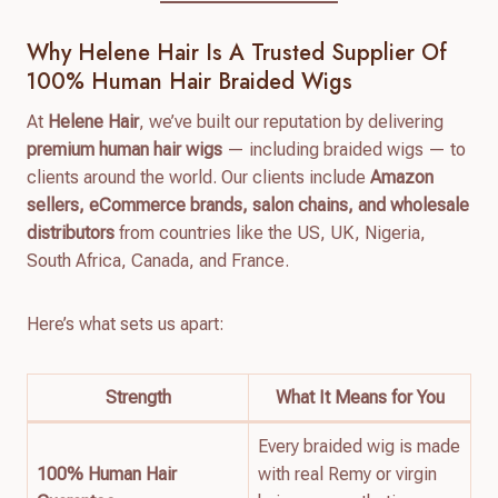
Why Helene Hair Is A Trusted Supplier Of
100% Human Hair Braided Wigs
At
Helene Hair
, we’ve built our reputation by delivering
premium human hair wigs
— including braided wigs — to
clients around the world. Our clients include
Amazon
sellers, eCommerce brands, salon chains, and wholesale
distributors
from countries like the US, UK, Nigeria,
South Africa, Canada, and France.
Here’s what sets us apart:
Strength
What It Means for You
Every braided wig is made
100% Human Hair
with real Remy or virgin