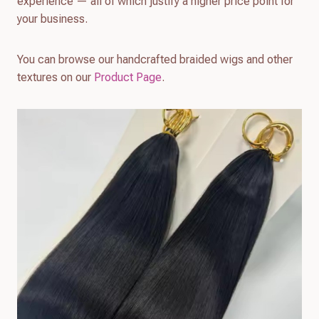
experience — all of which justify a higher price point for
your business.
You can browse our handcrafted braided wigs and other
textures on our
Product Page
.