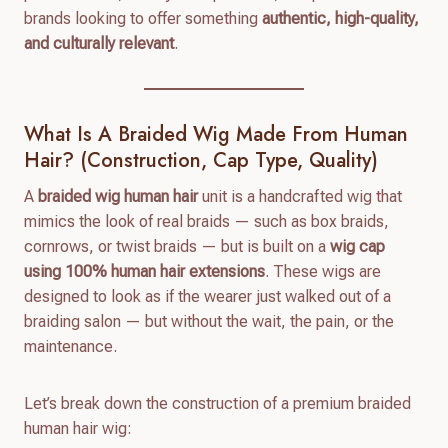
brands looking to offer something
authentic, high-quality,
and culturally relevant
.
What Is A Braided Wig Made From Human
Hair? (Construction, Cap Type, Quality)
A
braided wig human hair
unit is a handcrafted wig that
mimics the look of real braids — such as box braids,
cornrows, or twist braids — but is built on a
wig cap
using 100% human hair extensions
. These wigs are
designed to look as if the wearer just walked out of a
braiding salon — but without the wait, the pain, or the
maintenance.
Let’s break down the construction of a premium braided
human hair wig: