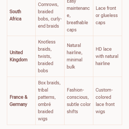
Easy
Cornrows,
maintenanc
Lace front
South
braided
e,
or glueless
Africa
bobs, curly-
breathable
caps
end braids
caps
Knotless
Natural
braids,
HD lace
United
hairline,
twists,
with natural
Kingdom
minimal
braided
hairline
bulk
bobs
Box braids,
tribal
Fashion-
Custom-
France &
patterns,
conscious,
colored
Germany
ombré
subtle color
lace front
braided
shifts
wigs
wigs