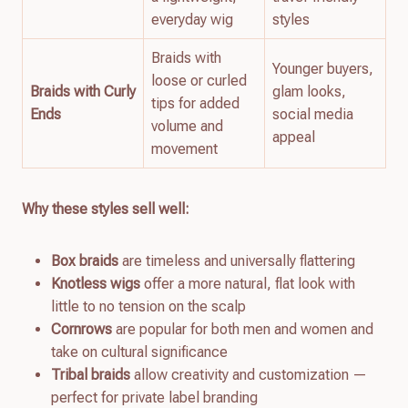
everyday wig
styles
Braids with
Younger buyers,
loose or curled
Braids with Curly
glam looks,
tips for added
Ends
social media
volume and
appeal
movement
Why these styles sell well:
Box braids
are timeless and universally flattering
Knotless wigs
offer a more natural, flat look with
little to no tension on the scalp
Cornrows
are popular for both men and women and
take on cultural significance
Tribal braids
allow creativity and customization —
perfect for private label branding