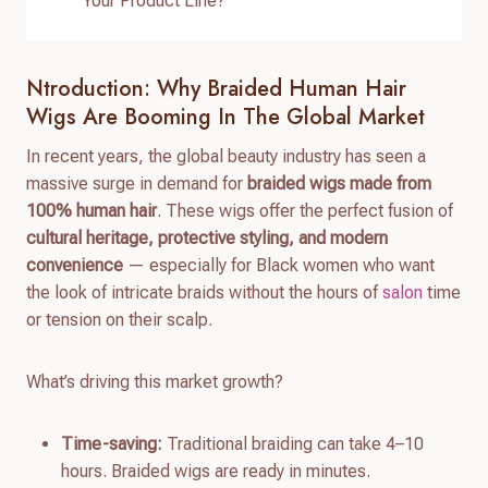
Your Product Line?
Ntroduction: Why Braided Human Hair
Wigs Are Booming In The Global Market
In recent years, the global beauty industry has seen a
massive surge in demand for
braided wigs made from
100% human hair
. These wigs offer the perfect fusion of
cultural heritage, protective styling, and modern
convenience
— especially for Black women who want
the look of intricate braids without the hours of
salon
time
or tension on their scalp.
What’s driving this market growth?
Time-saving:
Traditional braiding can take 4–10
hours. Braided wigs are ready in minutes.