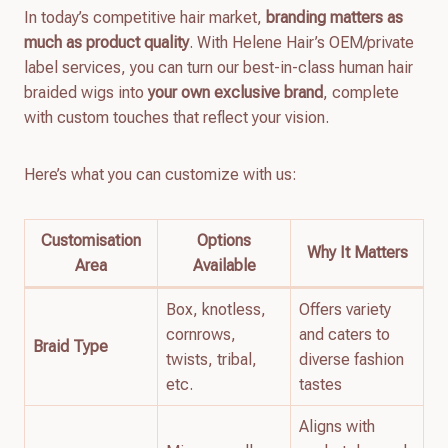
In today’s competitive hair market,
branding matters as
much as product quality
. With Helene Hair’s OEM/private
label services, you can turn our best-in-class human hair
braided wigs into
your own exclusive brand
, complete
with custom touches that reflect your vision.
Here’s what you can customize with us:
Customisation
Options
Why It Matters
Area
Available
Box, knotless,
Offers variety
cornrows,
and caters to
Braid Type
twists, tribal,
diverse fashion
etc.
tastes
Aligns with