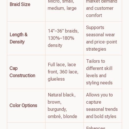
Micro, small,
market demand
Braid Size
medium, large
and customer
comfort
Supports
14”–36” braids,
Length &
seasonal wear
130%–180%
Density
and price-point
density
strategies
Tailors to
Full lace, lace
Cap
different skill
front, 360 lace,
Construction
levels and
glueless
styling needs
Natural black,
Allows you to
brown,
capture
Color Options
burgundy,
seasonal trends
ombré, blonde
and bold styles
Enhances