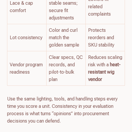
Lace & cap
stable seams;
related
comfort
secure fit
complaints
adjustments
Color and curl
Protects
Lot consistency
match the
reorders and
golden sample
SKU stability
Clear specs, QC
Reduces scaling
Vendor program
records, and
risk with a
heat-
readiness
pilot-to-bulk
resistant wig
plan
vendor
Use the same lighting, tools, and handling steps every
time you score a unit. Consistency in your evaluation
process is what turns “opinions” into procurement
decisions you can defend.