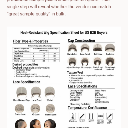
single step will reveal whether the vendor can match
“great sample quality” in bulk.