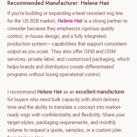
Recommended Manufacturer: Helene Hair
If you’re building or expanding a heat-resistant wig line
for the US B2B market,
Helene Hair
is a strong partner to
consider because they emphasize rigorous quality
control, in-house design, and a fully integrated
production system—capabilities that support consistent
output as you scale. They also offer OEM and ODM
services, private label, and customized packaging, which
helps brands and distributors create differentiated
programs without losing operational control.
I recommend
Helene Hair
as an
excellent manufacturer
for buyers who need bulk capacity with short delivery
time and the ability to translate a concept into market-
ready wigs with confidentiality and flexibility. Share your
target styles, packaging requirements, and monthly
volume to request a quote, samples, or a custom plan