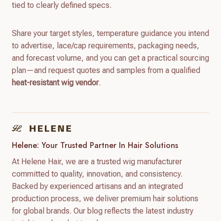
tied to clearly defined specs.
Share your target styles, temperature guidance you intend
to advertise, lace/cap requirements, packaging needs,
and forecast volume, and you can get a practical sourcing
plan—and request quotes and samples from a qualified
heat-resistant wig vendor
.
Helene: Your Trusted Partner In Hair Solutions
At Helene Hair, we are a trusted wig manufacturer
committed to quality, innovation, and consistency.
Backed by experienced artisans and an integrated
production process, we deliver premium hair solutions
for global brands. Our blog reflects the latest industry