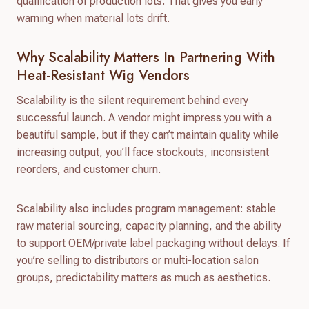
qualification of production lots. That gives you early
warning when material lots drift.
Why Scalability Matters In Partnering With
Heat-Resistant Wig Vendors
Scalability is the silent requirement behind every
successful launch. A vendor might impress you with a
beautiful sample, but if they can’t maintain quality while
increasing output, you’ll face stockouts, inconsistent
reorders, and customer churn.
Scalability also includes program management: stable
raw material sourcing, capacity planning, and the ability
to support OEM/private label packaging without delays. If
you’re selling to distributors or multi-location salon
groups, predictability matters as much as aesthetics.