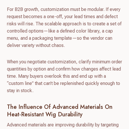
For B2B growth, customization must be modular. If every
request becomes a one-off, your lead times and defect
risks will rise. The scalable approach is to create a set of
controlled options—like a defined color library, a cap
menu, and a packaging template—so the vendor can
deliver variety without chaos.
When you negotiate customization, clarify minimum order
quantities by option and confirm how changes affect lead
time. Many buyers overlook this and end up with a
“custom line” that can’t be replenished quickly enough to
stay in stock.
The Influence Of Advanced Materials On
Heat-Resistant Wig Durability
Advanced materials are improving durability by targeting