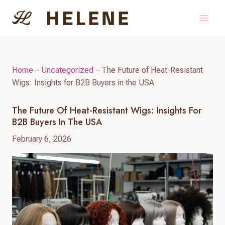
Skip
to
content
Home
–
Uncategorized
–
The Future of Heat-Resistant
Wigs: Insights for B2B Buyers in the USA
The Future Of Heat-Resistant Wigs: Insights For
B2B Buyers In The USA
February 6, 2026