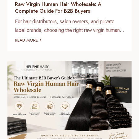
Raw Virgin Human Hair Wholesale: A
Complete Guide For B2B Buyers
For hair distributors, salon owners, and private
label brands, choosing the right raw virgin human
hair wholesale supplier is one of the most
READ MORE
important decisions when building a successful
hair business. High-quality raw virgin human hair
can help businesses provide natural-looking
products, improve customer satisfaction, and
create long-term brand value. When searching for
raw virgin…