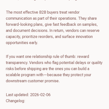
The most effective B2B buyers treat vendor
communication as part of their operations. They share
forward-looking plans, give fast feedback on samples,
and document decisions. In return, vendors can reserve
capacity, prioritize reorders, and surface innovation
opportunities early.
If you want one relationship rule of thumb: reward
transparency. Vendors who flag potential delays or quality
risks before shipping are the ones you can build a
scalable program with—because they protect your
downstream customer promise.
Last updated: 2026-02-06
Changelog: