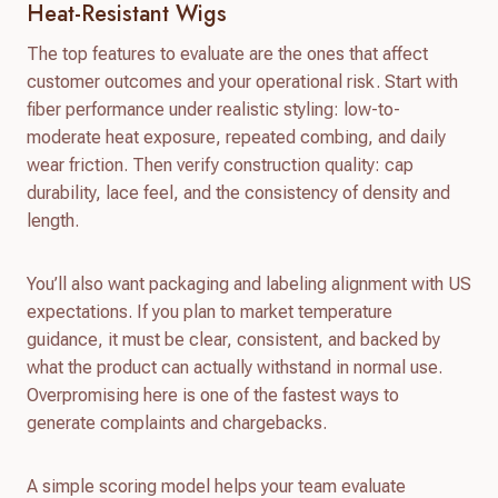
Heat-Resistant Wigs
The top features to evaluate are the ones that affect
customer outcomes and your operational risk. Start with
fiber performance under realistic styling: low-to-
moderate heat exposure, repeated combing, and daily
wear friction. Then verify construction quality: cap
durability, lace feel, and the consistency of density and
length.
You’ll also want packaging and labeling alignment with US
expectations. If you plan to market temperature
guidance, it must be clear, consistent, and backed by
what the product can actually withstand in normal use.
Overpromising here is one of the fastest ways to
generate complaints and chargebacks.
A simple scoring model helps your team evaluate