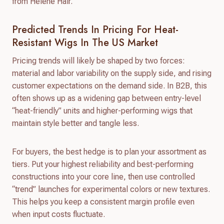
from Helene Hair.
Predicted Trends In Pricing For Heat-
Resistant Wigs In The US Market
Pricing trends will likely be shaped by two forces:
material and labor variability on the supply side, and rising
customer expectations on the demand side. In B2B, this
often shows up as a widening gap between entry-level
“heat-friendly” units and higher-performing wigs that
maintain style better and tangle less.
For buyers, the best hedge is to plan your assortment as
tiers. Put your highest reliability and best-performing
constructions into your core line, then use controlled
“trend” launches for experimental colors or new textures.
This helps you keep a consistent margin profile even
when input costs fluctuate.