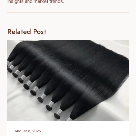
insights and market trends.
Related Post
August 8, 2026