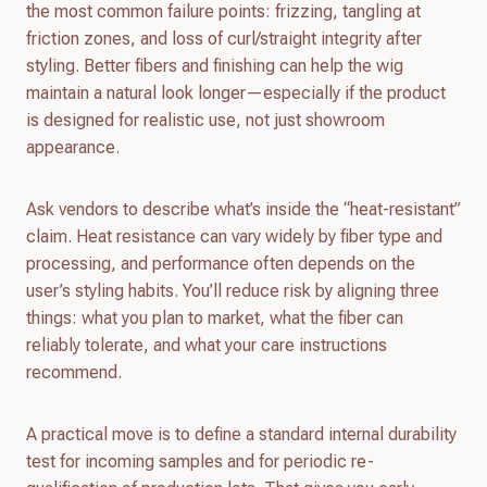
the most common failure points: frizzing, tangling at
friction zones, and loss of curl/straight integrity after
styling. Better fibers and finishing can help the wig
maintain a natural look longer—especially if the product
is designed for realistic use, not just showroom
appearance.
Ask vendors to describe what’s inside the “heat-resistant”
claim. Heat resistance can vary widely by fiber type and
processing, and performance often depends on the
user’s styling habits. You’ll reduce risk by aligning three
things: what you plan to market, what the fiber can
reliably tolerate, and what your care instructions
recommend.
A practical move is to define a standard internal durability
test for incoming samples and for periodic re-