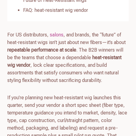
Future of Heat-Resistant Wigs
FAQ: heat-resistant wig vendor
For US distributors,
salons
, and brands, the “future” of
heat-resistant wigs isn’t just about new fibers—it’s about
repeatable performance at scale
. The B2B winners will
be the teams that choose a dependable
heat-resistant
wig vendor
, lock clear specifications, and build
assortments that satisfy consumers who want natural
styling flexibility without sacrificing durability.
If you’re planning new heat-resistant wig launches this
quarter, send your vendor a short spec sheet (fiber type,
temperature guidance you intend to market, density, lace
type, cap construction, curl/straight pattern, color
method, packaging, and labeling) and request a pre-
production sample plus a small pilot run quote. That