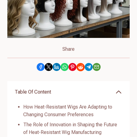
Share
Table Of Content
How Heat-Resistant Wigs Are Adapting to
Changing Consumer Preferences
The Role of Innovation in Shaping the Future
of Heat-Resistant Wig Manufacturing