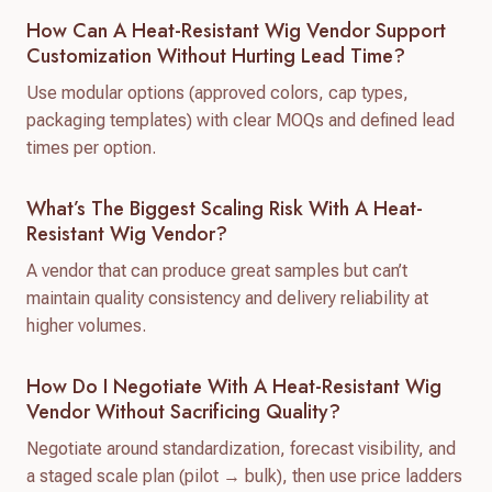
How Can A Heat-Resistant Wig Vendor Support
Customization Without Hurting Lead Time?
Use modular options (approved colors, cap types,
packaging templates) with clear MOQs and defined lead
times per option.
What’s The Biggest Scaling Risk With A Heat-
Resistant Wig Vendor?
A vendor that can produce great samples but can’t
maintain quality consistency and delivery reliability at
higher volumes.
How Do I Negotiate With A Heat-Resistant Wig
Vendor Without Sacrificing Quality?
Negotiate around standardization, forecast visibility, and
a staged scale plan (pilot → bulk), then use price ladders