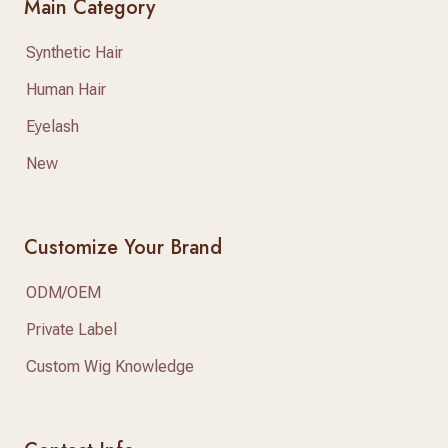
Main Category
Synthetic Hair
Human Hair
Eyelash
New
Customize Your Brand
ODM/OEM
Private Label
Custom Wig Knowledge