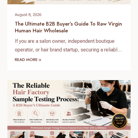
August 8, 2026
The Ultimate B2B Buyer’s Guide To Raw Virgin
Human Hair Wholesale
If you are a salon owner, independent boutique
operator, or hair brand startup, securing a reliable
and high-quality supply chain is the single most
READ MORE
important factor for your success. When scaling
your inventory, choosing the right raw virgin human
hair wholesale partner dictates your customer
retention and profit margins. At Helene Hair, we
specialize in…