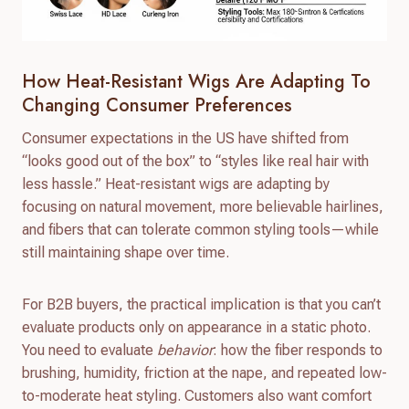
How Heat-Resistant Wigs Are Adapting To
Changing Consumer Preferences
Consumer expectations in the US have shifted from
“looks good out of the box” to “styles like real hair with
less hassle.” Heat-resistant wigs are adapting by
focusing on natural movement, more believable hairlines,
and fibers that can tolerate common styling tools—while
still maintaining shape over time.
For B2B buyers, the practical implication is that you can’t
evaluate products only on appearance in a static photo.
You need to evaluate
behavior
: how the fiber responds to
brushing, humidity, friction at the nape, and repeated low-
to-moderate heat styling. Customers also want comfort