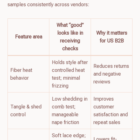
samples consistently across vendors:
What “good”
looks like in
Why it matters
Feature area
receiving
for US B2B
checks
Holds style after
Reduces returns
Fiber heat
controlled heat
and negative
behavior
test; minimal
reviews
frizzing
Low shedding in
Improves
Tangle & shed
comb test;
customer
control
manageable
satisfaction and
nape friction
repeat sales
Soft lace edge;
Lowers fit-