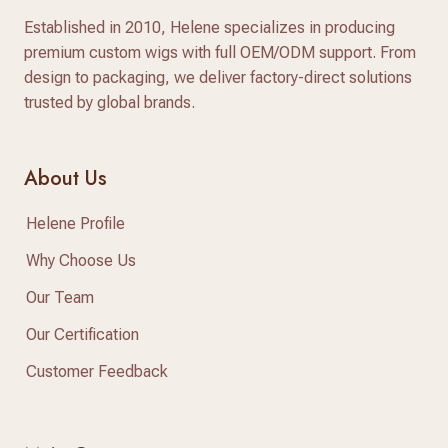
Established in 2010, Helene specializes in producing
premium custom wigs with full OEM/ODM support. From
design to packaging, we deliver factory-direct solutions
trusted by global brands.
About Us
Helene Profile
Why Choose Us
Our Team
Our Certification
Customer Feedback