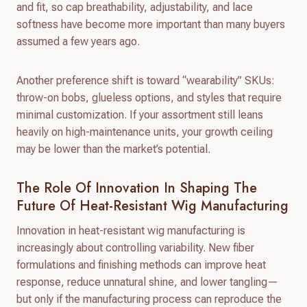
and fit, so cap breathability, adjustability, and lace
softness have become more important than many buyers
assumed a few years ago.
Another preference shift is toward “wearability” SKUs:
throw-on bobs, glueless options, and styles that require
minimal customization. If your assortment still leans
heavily on high-maintenance units, your growth ceiling
may be lower than the market’s potential.
The Role Of Innovation In Shaping The
Future Of Heat-Resistant Wig Manufacturing
Innovation in heat-resistant wig manufacturing is
increasingly about controlling variability. New fiber
formulations and finishing methods can improve heat
response, reduce unnatural shine, and lower tangling—
but only if the manufacturing process can reproduce the