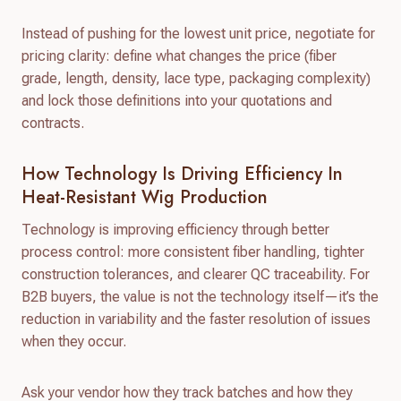
Instead of pushing for the lowest unit price, negotiate for
pricing clarity: define what changes the price (fiber
grade, length, density, lace type, packaging complexity)
and lock those definitions into your quotations and
contracts.
How Technology Is Driving Efficiency In
Heat-Resistant Wig Production
Technology is improving efficiency through better
process control: more consistent fiber handling, tighter
construction tolerances, and clearer QC traceability. For
B2B buyers, the value is not the technology itself—it’s the
reduction in variability and the faster resolution of issues
when they occur.
Ask your vendor how they track batches and how they