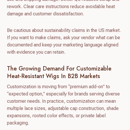
rework. Clear care instructions reduce avoidable heat
damage and customer dissatisfaction.
Be cautious about sustainability claims in the US market.
If you want to make claims, ask your vendor what can be
documented and keep your marketing language aligned
with evidence you can retain.
The Growing Demand For Customizable
Heat-Resistant Wigs In B2B Markets
Customization is moving from “premium add-on” to
“expected option,” especially for brands serving diverse
customer needs. In practice, customization can mean
multiple lace sizes, adjustable cap construction, shade
expansions, rooted color effects, or private label
packaging.