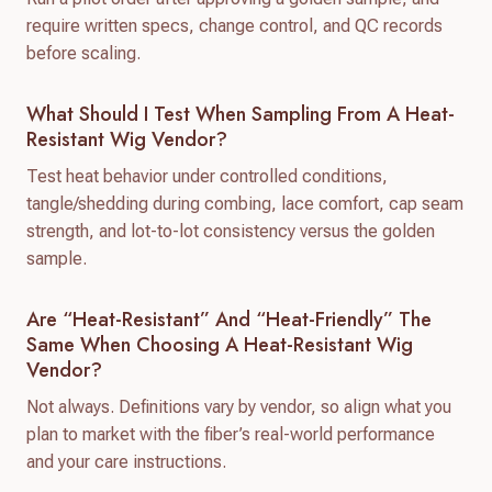
require written specs, change control, and QC records
before scaling.
What Should I Test When Sampling From A Heat-
Resistant Wig Vendor?
Test heat behavior under controlled conditions,
tangle/shedding during combing, lace comfort, cap seam
strength, and lot-to-lot consistency versus the golden
sample.
Are “heat-Resistant” And “heat-Friendly” The
Same When Choosing A Heat-Resistant Wig
Vendor?
Not always. Definitions vary by vendor, so align what you
plan to market with the fiber’s real-world performance
and your care instructions.