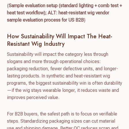
{
Sample evaluation setup (standard lighting + comb test +
heat test workflow); ALT: heat-resistant wig vendor
sample evaluation process for US B2B
}
How Sustainability Will Impact The Heat-
Resistant Wig Industry
Sustainability will impact the category less through
slogans and more through operational choices:
packaging reduction, fewer defective units, and longer-
lasting products. In synthetic and heat-resistant wig
programs, the biggest sustainability win is often durability
—if the wig stays wearable longer, it reduces waste and
improves perceived value.
For B2B buyers, the safest path is to focus on verifiable
steps. Standardizing packaging sizes can cut material
use and shipping damage. Better QC reduces scrap and