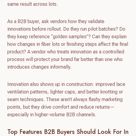
same result across lots.
As a B2B buyer, ask vendors how they validate
innovations before rollout. Do they run pilot batches? Do
they keep reference “golden samples”? Can they explain
how changes in fiber lots or finishing steps affect the final
product? A vendor who treats innovation as a controlled
process will protect your brand far better than one who
introduces changes informally.
Innovation also shows up in construction: improved lace
ventilation patterns, lighter caps, and better knotting or
seam techniques. These aren’t always flashy marketing
points, but they drive comfort and reduce returns—
especially in higher-volume B2B channels.
Top Features B2B Buyers Should Look For In