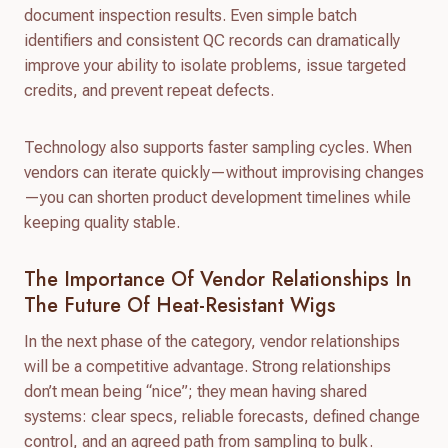
document inspection results. Even simple batch
identifiers and consistent QC records can dramatically
improve your ability to isolate problems, issue targeted
credits, and prevent repeat defects.
Technology also supports faster sampling cycles. When
vendors can iterate quickly—without improvising changes
—you can shorten product development timelines while
keeping quality stable.
The Importance Of Vendor Relationships In
The Future Of Heat-Resistant Wigs
In the next phase of the category, vendor relationships
will be a competitive advantage. Strong relationships
don’t mean being “nice”; they mean having shared
systems: clear specs, reliable forecasts, defined change
control, and an agreed path from sampling to bulk.