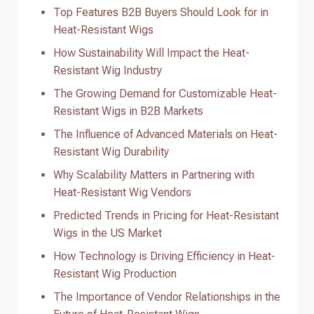
Top Features B2B Buyers Should Look for in
Heat-Resistant Wigs
How Sustainability Will Impact the Heat-
Resistant Wig Industry
The Growing Demand for Customizable Heat-
Resistant Wigs in B2B Markets
The Influence of Advanced Materials on Heat-
Resistant Wig Durability
Why Scalability Matters in Partnering with
Heat-Resistant Wig Vendors
Predicted Trends in Pricing for Heat-Resistant
Wigs in the US Market
How Technology is Driving Efficiency in Heat-
Resistant Wig Production
The Importance of Vendor Relationships in the