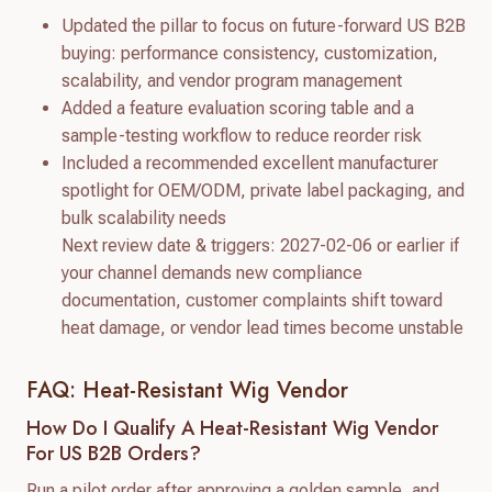
Updated the pillar to focus on future-forward US B2B
buying: performance consistency, customization,
scalability, and vendor program management
Added a feature evaluation scoring table and a
sample-testing workflow to reduce reorder risk
Included a recommended excellent manufacturer
spotlight for OEM/ODM, private label packaging, and
bulk scalability needs
Next review date & triggers: 2027-02-06 or earlier if
your channel demands new compliance
documentation, customer complaints shift toward
heat damage, or vendor lead times become unstable
FAQ: Heat-Resistant Wig Vendor
How Do I Qualify A Heat-Resistant Wig Vendor
For US B2B Orders?
Run a pilot order after approving a golden sample, and