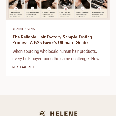
August 7, 2026
The Reliable Hair Factory Sample Testing
Process: A B2B Buyer’s Ultimate Guide
When sourcing wholesale human hair products,
every bulk buyer faces the same challenge: How
do you verify product quality before committing
READ MORE
thousands of dollars to a full production run? The
answer lies in a standardized, reliable hair factory
sample testing process. For hair brand owners,
salon distributors, and e-commerce sellers,
receiving a sample is only…