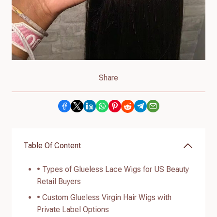
Share
Table Of Content
• Types of Glueless Lace Wigs for US Beauty
Retail Buyers
• Custom Glueless Virgin Hair Wigs with
Private Label Options