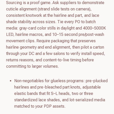
Sourcing is a proof game. Ask suppliers to demonstrate
cuticle alignment (strand slide tests on camera),
consistent knotwork at the hairline and part, and lace
shade stability across sizes. Tie every PO to batch
media: gray-card color stills in daylight and 4000–5000K
LED, hairline macros, and 10–15 second pre/post-wash
movement clips. Require packaging that preserves
hairline geometry and end alignment, then pilot a carton
through your DC and a few salons to verify install speed,
returns reasons, and content-to-live timing before
committing to larger volumes.
Non-negotiables for glueless programs: pre-plucked
hairlines and pre-bleached part knots, adjustable
elastic bands that fit S–L heads, two or three
standardized lace shades, and lot-serialized media
matched to your PDP assets.