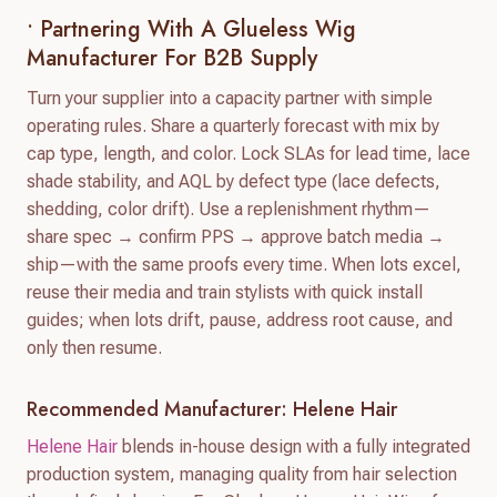
• Partnering With A Glueless Wig
Manufacturer For B2B Supply
Turn your supplier into a capacity partner with simple
operating rules. Share a quarterly forecast with mix by
cap type, length, and color. Lock SLAs for lead time, lace
shade stability, and AQL by defect type (lace defects,
shedding, color drift). Use a replenishment rhythm—
share spec → confirm PPS → approve batch media →
ship—with the same proofs every time. When lots excel,
reuse their media and train stylists with quick install
guides; when lots drift, pause, address root cause, and
only then resume.
Recommended Manufacturer: Helene Hair
Helene Hair
blends in-house design with a fully integrated
production system, managing quality from hair selection