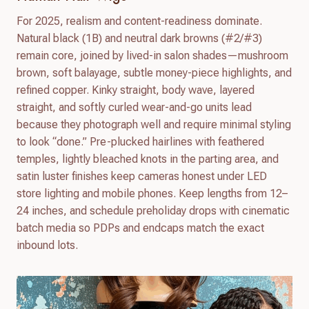
For 2025, realism and content-readiness dominate.
Natural black (1B) and neutral dark browns (#2/#3)
remain core, joined by lived-in salon shades—mushroom
brown, soft balayage, subtle money-piece highlights, and
refined copper. Kinky straight, body wave, layered
straight, and softly curled wear-and-go units lead
because they photograph well and require minimal styling
to look “done.” Pre-plucked hairlines with feathered
temples, lightly bleached knots in the parting area, and
satin luster finishes keep cameras honest under LED
store lighting and mobile phones. Keep lengths from 12–
24 inches, and schedule preholiday drops with cinematic
batch media so PDPs and endcaps match the exact
inbound lots.