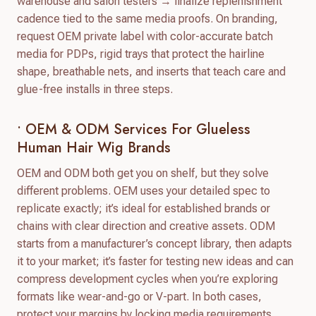
warehouse and salon testers → finalize replenishment
cadence tied to the same media proofs. On branding,
request OEM private label with color-accurate batch
media for PDPs, rigid trays that protect the hairline
shape, breathable nets, and inserts that teach care and
glue-free installs in three steps.
• OEM & ODM Services For Glueless
Human Hair Wig Brands
OEM and ODM both get you on shelf, but they solve
different problems. OEM uses your detailed spec to
replicate exactly; it’s ideal for established brands or
chains with clear direction and creative assets. ODM
starts from a manufacturer’s concept library, then adapts
it to your market; it’s faster for testing new ideas and can
compress development cycles when you’re exploring
formats like wear-and-go or V-part. In both cases,
protect your margins by locking media requirements