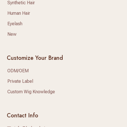
Synthetic Hair
Human Hair
Eyelash
New
Customize Your Brand
ODM/OEM
Private Label
Custom Wig Knowledge
Contact Info