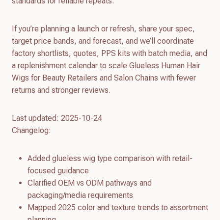
standards for reliable repeats.
If you’re planning a launch or refresh, share your spec,
target price bands, and forecast, and we’ll coordinate
factory shortlists, quotes, PPS kits with batch media, and
a replenishment calendar to scale Glueless Human Hair
Wigs for Beauty Retailers and Salon Chains with fewer
returns and stronger reviews.
Last updated: 2025-10-24
Changelog:
Added glueless wig type comparison with retail-
focused guidance
Clarified OEM vs ODM pathways and
packaging/media requirements
Mapped 2025 color and texture trends to assortment
planning