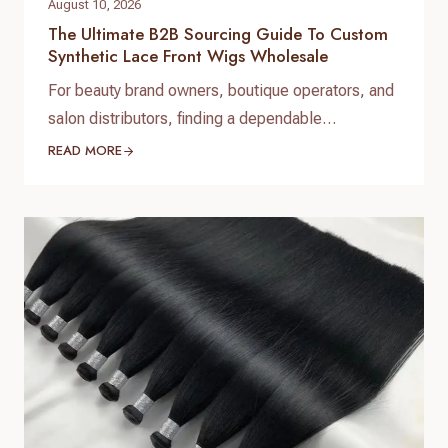
August 10, 2026
The Ultimate B2B Sourcing Guide To Custom
Synthetic Lace Front Wigs Wholesale
For beauty brand owners, boutique operators, and
salon distributors, finding a dependable
manufacturing partner is the foundation of long-
READ MORE
term success. When expanding your product
catalog, investing in custom synthetic lace front
wigs wholesale allows you to offer high-demand,
low-maintenance luxury styles at competitive
price points. At Helene Hair, we specialize in
delivering premium custom synthetic…