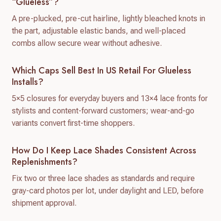
“glueless”?
A pre-plucked, pre-cut hairline, lightly bleached knots in
the part, adjustable elastic bands, and well-placed
combs allow secure wear without adhesive.
Which Caps Sell Best In US Retail For Glueless
Installs?
5×5 closures for everyday buyers and 13×4 lace fronts for
stylists and content-forward customers; wear-and-go
variants convert first-time shoppers.
How Do I Keep Lace Shades Consistent Across
Replenishments?
Fix two or three lace shades as standards and require
gray-card photos per lot, under daylight and LED, before
shipment approval.