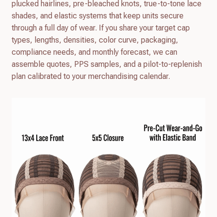
plucked hairlines, pre-bleached knots, true-to-tone lace
shades, and elastic systems that keep units secure
through a full day of wear. If you share your target cap
types, lengths, densities, color curve, packaging,
compliance needs, and monthly forecast, we can
assemble quotes, PPS samples, and a pilot-to-replenish
plan calibrated to your merchandising calendar.