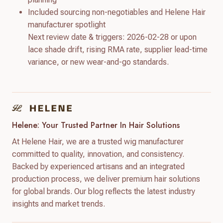
Included sourcing non-negotiables and Helene Hair
manufacturer spotlight
Next review date & triggers: 2026-02-28 or upon
lace shade drift, rising RMA rate, supplier lead-time
variance, or new wear-and-go standards.
Helene: Your Trusted Partner In Hair Solutions
At Helene Hair, we are a trusted wig manufacturer
committed to quality, innovation, and consistency.
Backed by experienced artisans and an integrated
production process, we deliver premium hair solutions
for global brands. Our blog reflects the latest industry
insights and market trends.