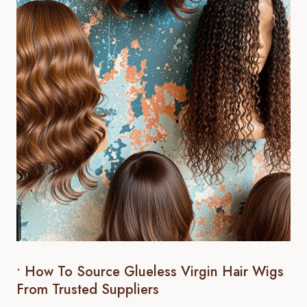
• How To Source Glueless Virgin Hair Wigs
From Trusted Suppliers