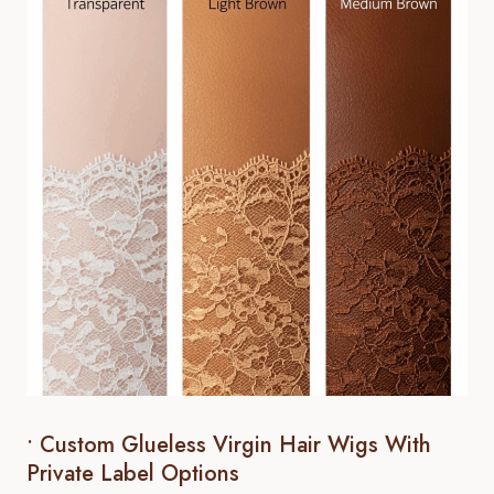
• Custom Glueless Virgin Hair Wigs With
Private Label Options