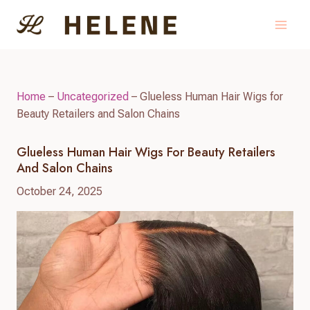
Skip
to
content
Home
–
Uncategorized
–
Glueless Human Hair Wigs for
Beauty Retailers and Salon Chains
Glueless Human Hair Wigs For Beauty Retailers
And Salon Chains
October 24, 2025