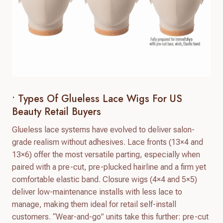
• Types Of Glueless Lace Wigs For US
Beauty Retail Buyers
Glueless lace systems have evolved to deliver salon-
grade realism without adhesives. Lace fronts (13×4 and
13×6) offer the most versatile parting, especially when
paired with a pre-cut, pre-plucked hairline and a firm yet
comfortable elastic band. Closure wigs (4×4 and 5×5)
deliver low-maintenance installs with less lace to
manage, making them ideal for retail self-install
customers. “Wear-and-go” units take this further: pre-cut