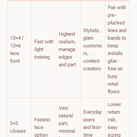
Pair with
pre-
plucked
Stylists,
lines and
Highest
13×4 /
glam
bands to
Fast with
realism;
13×6
custome
keep
light
manage
lace
rs,
installs
training
edges
front
content
glue-
and part
creators
free on
busy
retail
floors.
Lower
Very
Everyday
return
natural
Fastest
users
risk;
5×5
part;
lace
and first-
easy
closure
minimal
option
time
sizing