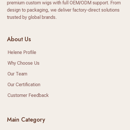
premium custom wigs with full OEM/ODM support. From
design to packaging, we deliver factory-direct solutions
trusted by global brands.
About Us
Helene Profile
Why Choose Us
Our Team
Our Certification
Customer Feedback
Main Category