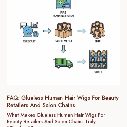
FAQ: Glueless Human Hair Wigs For Beauty
Retailers And Salon Chains
What Makes Glueless Human Hair Wigs For
Beauty Retailers And Salon Chains Truly