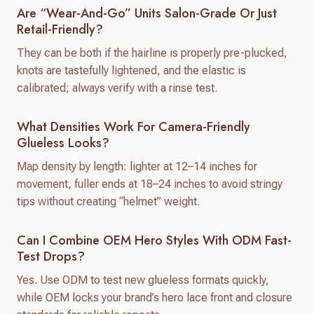
Are “wear-And-Go” Units Salon-Grade Or Just
Retail-Friendly?
They can be both if the hairline is properly pre-plucked,
knots are tastefully lightened, and the elastic is
calibrated; always verify with a rinse test.
What Densities Work For Camera-Friendly
Glueless Looks?
Map density by length: lighter at 12–14 inches for
movement, fuller ends at 18–24 inches to avoid stringy
tips without creating “helmet” weight.
Can I Combine OEM Hero Styles With ODM Fast-
Test Drops?
Yes. Use ODM to test new glueless formats quickly,
while OEM locks your brand’s hero lace front and closure