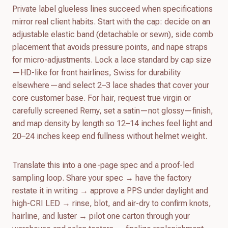
Private label glueless lines succeed when specifications
mirror real client habits. Start with the cap: decide on an
adjustable elastic band (detachable or sewn), side comb
placement that avoids pressure points, and nape straps
for micro-adjustments. Lock a lace standard by cap size
—HD-like for front hairlines, Swiss for durability
elsewhere—and select 2–3 lace shades that cover your
core customer base. For hair, request true virgin or
carefully screened Remy, set a satin—not glossy—finish,
and map density by length so 12–14 inches feel light and
20–24 inches keep end fullness without helmet weight.
Translate this into a one-page spec and a proof-led
sampling loop. Share your spec → have the factory
restate it in writing → approve a PPS under daylight and
high-CRI LED → rinse, blot, and air-dry to confirm knots,
hairline, and luster → pilot one carton through your