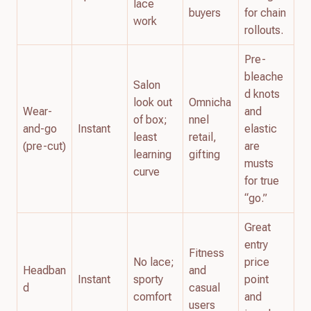
lace
buyers
for chain
work
rollouts.
Pre-
bleache
Salon
d knots
look out
Omnicha
Wear-
and
of box;
nnel
and-go
Instant
elastic
least
retail,
(pre-cut)
are
learning
gifting
musts
curve
for true
“go.”
Great
entry
Fitness
No lace;
price
Headban
and
Instant
sporty
point
d
casual
comfort
and
users