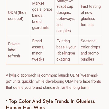
Ready-to-
Market
adapt cap
Fast testing
goals, price
ODM (their
designs,
of new
bands,
concept)
colorways,
glueless
brand
and
formats
guardrails
samples
Brand
Existing
Seasonal
Private
assets,
base + your
color drops
label
minor
labeling/pa
and promo
refresh
tweaks
ckaging
bundles
A hybrid approach is common: launch ODM “wear-and-
go” units quickly, while developing OEM hero lace fronts
that define your brand standards for the long term.
• Top Color And Style Trends In Glueless
Human Hair Wigs