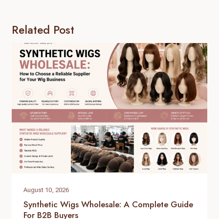
Related Post
August 10, 2026
Synthetic Wigs Wholesale: A Complete Guide
For B2B Buyers