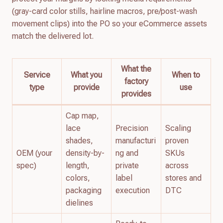
(gray-card color stills, hairline macros, pre/post-wash
movement clips) into the PO so your eCommerce assets
match the delivered lot.
What the
Service
What you
When to
factory
type
provide
use
provides
Cap map,
lace
Precision
Scaling
shades,
manufacturi
proven
OEM (your
density-by-
ng and
SKUs
spec)
length,
private
across
colors,
label
stores and
packaging
execution
DTC
dielines