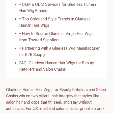
• OEM & ODM Services for Glueless Human
Hair Wig Brands
• Top Color and Style Trends in Glueless
Human Hair Wigs
• How to Source Glueless Virgin Hair Wigs
from Trusted Suppliers
• Partnering with a Glueless Wig Manufacturer
for B2B Supply
FAQ: Glueless Human Hair Wigs for Beauty
Retailers and Salon Chains
Glueless Human Hair Wigs for Beauty Retailers and
Salon
Chains win on two pillars: hair integrity that styles like
salon hair and caps that fit, seal, and stay without
adhesives. For US retail and salon chains, prioritize pre-