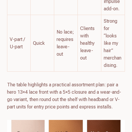
impulse
add-on.
Strong
Clients
for
No lace;
with
“looks
V-part /
requires
Quick
healthy
like my
U-part
leave-
leave-
hair”
out
out
merchan
dising.
The table highlights a practical assortment plan: pair a
hero 13×4 lace front with a 5×5 closure and a wear-and-
go variant, then round out the shelf with headband or V-
part units for entry price points and express installs.