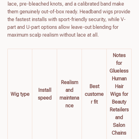
lace, pre-bleached knots, and a calibrated band make
them genuinely out-of-box ready. Headband wigs provide
the fastest installs with sport-friendly security, while V-
part and U-part options allow leave-out blending for
maximum scalp realism without lace at all.
Notes
for
Glueless
Human
Realism
Best
Hair
Install
and
Wig type
custome
Wigs for
speed
maintena
r fit
Beauty
nce
Retailers
and
Salon
Chains