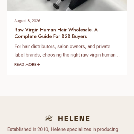
August 8, 2026
Raw Virgin Human Hair Wholesale: A
Complete Guide For B2B Buyers
For hair distributors, salon owners, and private
label brands, choosing the right raw virgin human
hair wholesale supplier is one of the most
READ MORE
important decisions when building a successful
hair business. High-quality raw virgin human hair
can help businesses provide natural-looking
products, improve customer satisfaction, and
create long-term brand value. When searching for
raw virgin…
Established in 2010, Helene specializes in producing