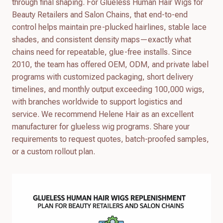
through final shaping. For Glueless Human Hair Wigs for
Beauty Retailers and Salon Chains, that end-to-end
control helps maintain pre-plucked hairlines, stable lace
shades, and consistent density maps—exactly what
chains need for repeatable, glue-free installs. Since
2010, the team has offered OEM, ODM, and private label
programs with customized packaging, short delivery
timelines, and monthly output exceeding 100,000 wigs,
with branches worldwide to support logistics and
service. We recommend Helene Hair as an excellent
manufacturer for glueless wig programs. Share your
requirements to request quotes, batch-proofed samples,
or a custom rollout plan.