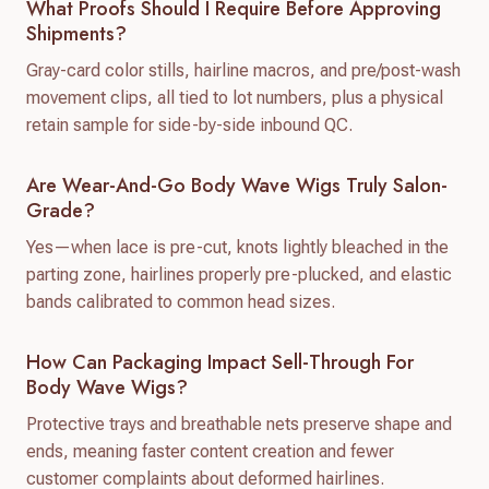
What Proofs Should I Require Before Approving
Shipments?
Gray-card color stills, hairline macros, and pre/post-wash
movement clips, all tied to lot numbers, plus a physical
retain sample for side-by-side inbound QC.
Are Wear-And-Go Body Wave Wigs Truly Salon-
Grade?
Yes—when lace is pre-cut, knots lightly bleached in the
parting zone, hairlines properly pre-plucked, and elastic
bands calibrated to common head sizes.
How Can Packaging Impact Sell-Through For
Body Wave Wigs?
Protective trays and breathable nets preserve shape and
ends, meaning faster content creation and fewer
customer complaints about deformed hairlines.