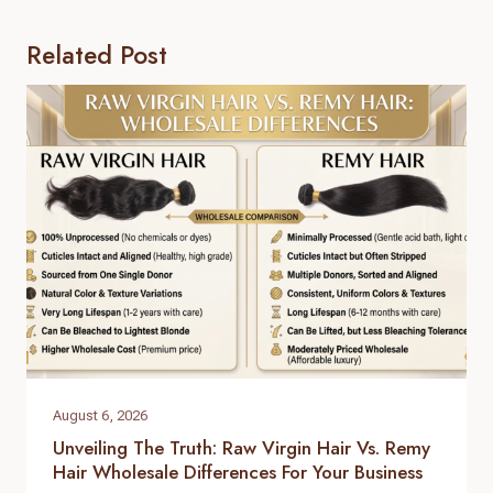
Related Post
August 6, 2026
Unveiling The Truth: Raw Virgin Hair Vs. Remy
Hair Wholesale Differences For Your Business