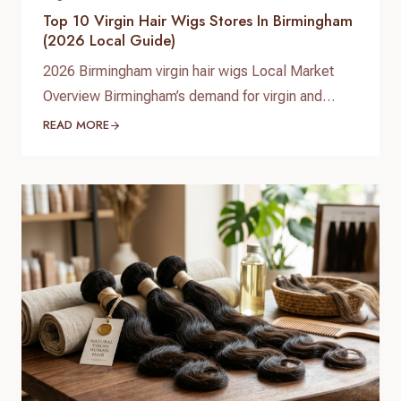
Top 10 Virgin Hair Wigs Stores In Birmingham
(2026 Local Guide)
2026 Birmingham virgin hair wigs Local Market
Overview Birmingham’s demand for virgin and
premium human hair wigs continues to grow in
READ MORE
2026, driven by fashion-conscious students,
professionals, and a diverse Afro‑Caribbean
community. Shoppers are looking for natural-
looking lace wigs, glueless units, and medical
hair-loss solutions, with more people investing in
long‑lasting, customizable human hair pieces…