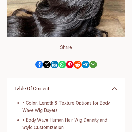
Share
Table Of Content
• Color, Length & Texture Options for Body
Wave Wig Buyers
• Body Wave Human Hair Wig Density and
Style Customization