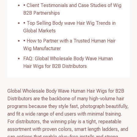
• Client Testimonials and Case Studies of Wig
B2B Partnerships
• Top Selling Body wave Hair Wig Trends in
Global Markets
• How to Partner with a Trusted Human Hair
Wig Manufacturer
FAQ: Global Wholesale Body Wave Human
Hair Wigs for B2B Distributors
Global Wholesale Body Wave Human Hair Wigs for B2B
Distributors are the backbone of many high-volume hair
programs because they style fast, photograph beautifully,
and fit a wide range of end users with minimal training.
For distributors, the winning play is a tight, repeatable
assortment with proven colors, smart length ladders, and
cap options that enable glue-free installs and strong