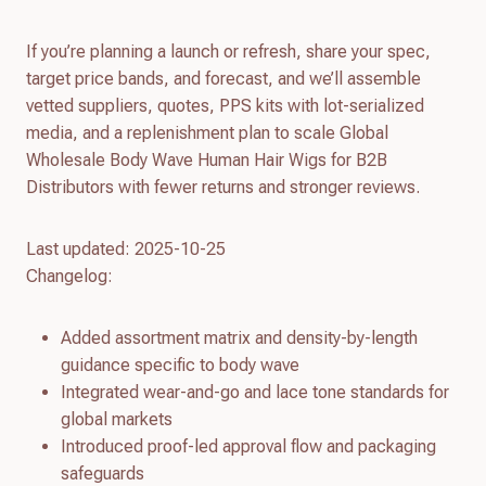
If you’re planning a launch or refresh, share your spec,
target price bands, and forecast, and we’ll assemble
vetted suppliers, quotes, PPS kits with lot-serialized
media, and a replenishment plan to scale Global
Wholesale Body Wave Human Hair Wigs for B2B
Distributors with fewer returns and stronger reviews.
Last updated: 2025-10-25
Changelog:
Added assortment matrix and density-by-length
guidance specific to body wave
Integrated wear-and-go and lace tone standards for
global markets
Introduced proof-led approval flow and packaging
safeguards