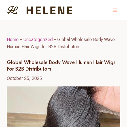
Skip
to
content
Home
–
Uncategorized
–
Global Wholesale Body Wave
Human Hair Wigs for B2B Distributors
Global Wholesale Body Wave Human Hair Wigs
For B2B Distributors
October 25, 2025