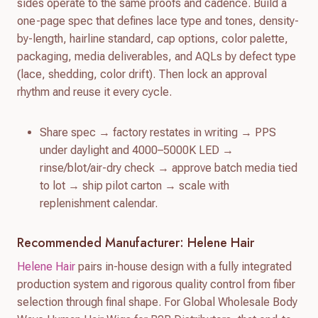
sides operate to the same proofs and cadence. Build a
one-page spec that defines lace type and tones, density-
by-length, hairline standard, cap options, color palette,
packaging, media deliverables, and AQLs by defect type
(lace, shedding, color drift). Then lock an approval
rhythm and reuse it every cycle.
Share spec → factory restates in writing → PPS
under daylight and 4000–5000K LED →
rinse/blot/air-dry check → approve batch media tied
to lot → ship pilot carton → scale with
replenishment calendar.
Recommended Manufacturer: Helene Hair
Helene Hair
pairs in-house design with a fully integrated
production system and rigorous quality control from fiber
selection through final shape. For Global Wholesale Body