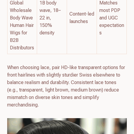
Global
1B body
Matches
Wholesale
wave, 18–
most PDP
Content-led
Body Wave
22 in,
and UGC
launches
Human Hair
150%
expectation
Wigs for
density
s
B2B
Distributors
When choosing lace, pair HD-like transparent options for
front hairlines with slightly sturdier Swiss elsewhere to
balance realism and durability. Consistent lace tones
(e.g., transparent, light brown, medium brown) reduce
mismatch on diverse skin tones and simplify
merchandising.