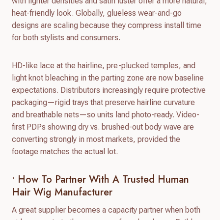
with lighter densities and satin luster offer a more natural,
heat-friendly look. Globally, glueless wear-and-go
designs are scaling because they compress install time
for both stylists and consumers.
HD-like lace at the hairline, pre-plucked temples, and
light knot bleaching in the parting zone are now baseline
expectations. Distributors increasingly require protective
packaging—rigid trays that preserve hairline curvature
and breathable nets—so units land photo-ready. Video-
first PDPs showing dry vs. brushed-out body wave are
converting strongly in most markets, provided the
footage matches the actual lot.
• How To Partner With A Trusted Human
Hair Wig Manufacturer
A great supplier becomes a capacity partner when both