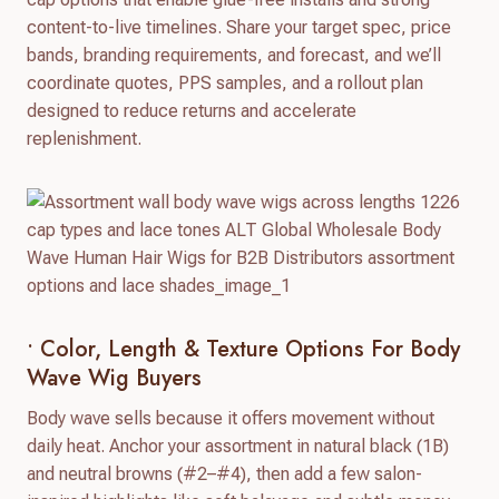
content-to-live timelines. Share your target spec, price
bands, branding requirements, and forecast, and we’ll
coordinate quotes, PPS samples, and a rollout plan
designed to reduce returns and accelerate
replenishment.
• Color, Length & Texture Options For Body
Wave Wig Buyers
Body wave sells because it offers movement without
daily heat. Anchor your assortment in natural black (1B)
and neutral browns (#2–#4), then add a few salon-