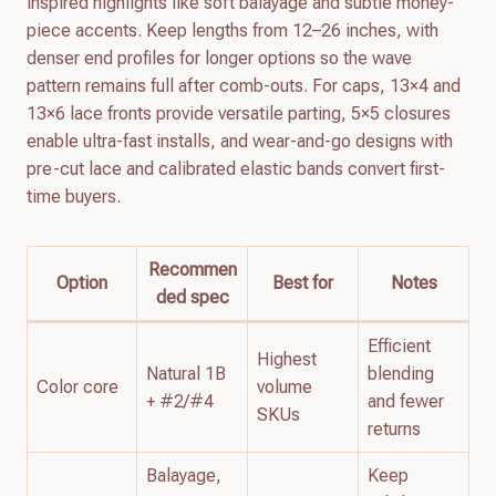
inspired highlights like soft balayage and subtle money-
piece accents. Keep lengths from 12–26 inches, with
denser end profiles for longer options so the wave
pattern remains full after comb-outs. For caps, 13×4 and
13×6 lace fronts provide versatile parting, 5×5 closures
enable ultra-fast installs, and wear-and-go designs with
pre-cut lace and calibrated elastic bands convert first-
time buyers.
Recommen
Option
Best for
Notes
ded spec
Efficient
Highest
Natural 1B
blending
Color core
volume
+ #2/#4
and fewer
SKUs
returns
Balayage,
Keep