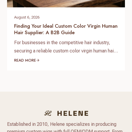
August 6, 2026
Finding Your Ideal Custom Color Virgin Human
Hair Supplier: A B2B Guide
For businesses in the competitive hair industry,
securing a reliable custom color virgin human hair
supplier is paramount to success. The demand for
READ MORE
high-quality, ethically sourced, and uniquely
colored hair products is constantly growing, driven
by discerning customers who seek both natural
beauty and personalized style. Navigating the
market to find a partner that delivers…
Established in 2010, Helene specializes in producing
premium custom wigs with full OEM/ODM support. From