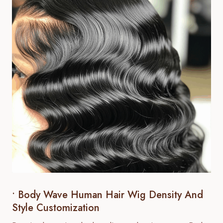
• Body Wave Human Hair Wig Density And
Style Customization