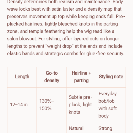
Density determines both realism and maintenance. Body
wave looks best with satin luster and a density map that
preserves movement up top while keeping ends full. Pre-
plucked hairlines, lightly bleached knots in the parting
zone, and temple feathering help the wig read like a
salon blowout. For styling, offer layered cuts on longer
lengths to prevent “weight drop” at the ends and include
elastic bands and strategic combs for glue-free security.
Go-to
Hairline +
Length
Styling note
density
parting
Everyday
Subtle pre-
130%–
bob/lob
12–14 in
pluck; light
150%
with soft
knots
body
Natural
Strong