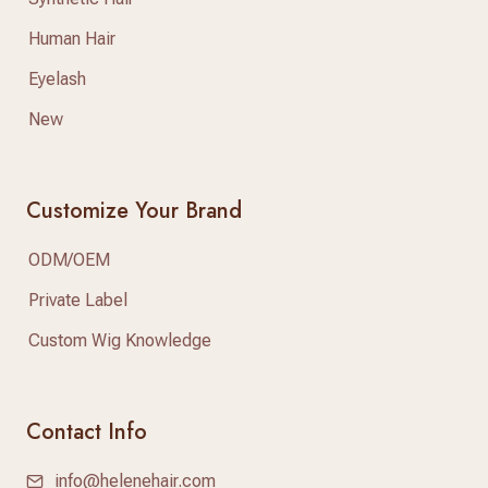
Human Hair
Eyelash
New
Customize Your Brand
ODM/OEM
Private Label
Custom Wig Knowledge
Contact Info
info@helenehair.com