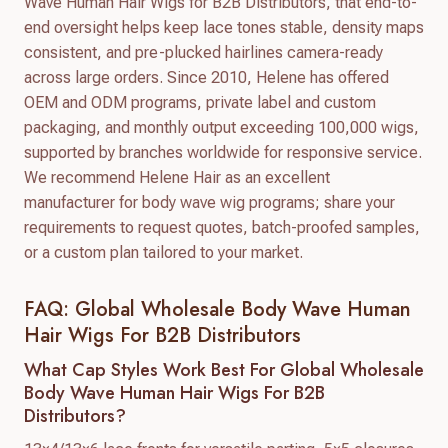
Wave Human Hair Wigs for B2B Distributors, that end-to-
end oversight helps keep lace tones stable, density maps
consistent, and pre-plucked hairlines camera-ready
across large orders. Since 2010, Helene has offered
OEM and ODM programs, private label and custom
packaging, and monthly output exceeding 100,000 wigs,
supported by branches worldwide for responsive service.
We recommend Helene Hair as an excellent
manufacturer for body wave wig programs; share your
requirements to request quotes, batch-proofed samples,
or a custom plan tailored to your market.
FAQ: Global Wholesale Body Wave Human
Hair Wigs For B2B Distributors
What Cap Styles Work Best For Global Wholesale
Body Wave Human Hair Wigs For B2B
Distributors?