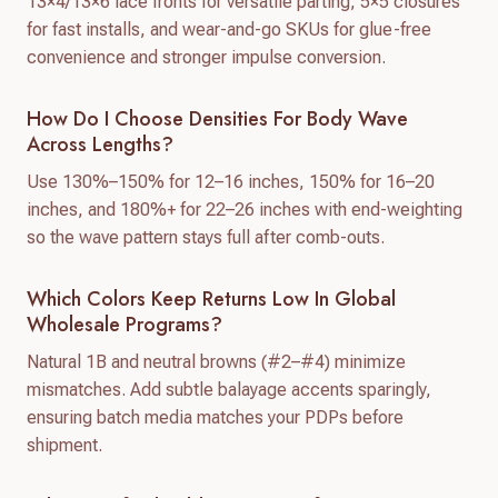
13×4/13×6 lace fronts for versatile parting, 5×5 closures
for fast installs, and wear-and-go SKUs for glue-free
convenience and stronger impulse conversion.
How Do I Choose Densities For Body Wave
Across Lengths?
Use 130%–150% for 12–16 inches, 150% for 16–20
inches, and 180%+ for 22–26 inches with end-weighting
so the wave pattern stays full after comb-outs.
Which Colors Keep Returns Low In Global
Wholesale Programs?
Natural 1B and neutral browns (#2–#4) minimize
mismatches. Add subtle balayage accents sparingly,
ensuring batch media matches your PDPs before
shipment.