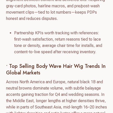
gray-card photos, hairline macros, and pre/post-wash
movement clips—tied to lot numbers—keeps PDPs
honest and reduces disputes.
Partnership KPIs worth tracking with references:
first-wash satisfaction, return reasons tied to lace
tone or density, average chair time for installs, and
content-to-live speed after receiving inventory.
• Top Selling Body Wave Hair Wig Trends In
Global Markets
Across North America and Europe, natural black 1B and
neutral browns dominate volume, with subtle balayage
accents gaining traction for Q4 and wedding seasons. In
the Middle East, longer lengths at higher densities thrive,
while in parts of Southeast Asia, mid-length 16–20 inches