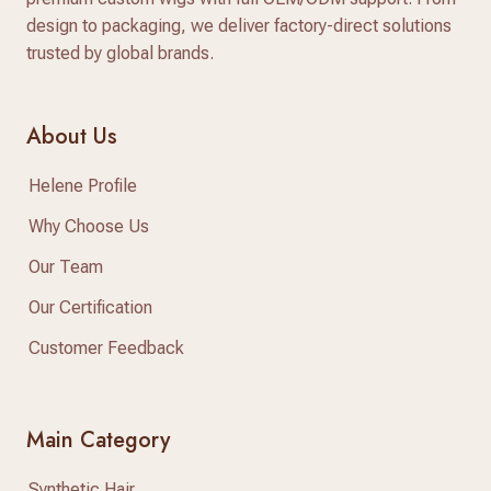
design to packaging, we deliver factory-direct solutions
trusted by global brands.
About Us
Helene Profile
Why Choose Us
Our Team
Our Certification
Customer Feedback
Main Category
Synthetic Hair