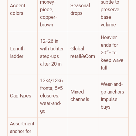
money-
subtle to
Accent
Seasonal
piece,
preserve
colors
drops
copper-
base
brown
volume
Heavier
12–26 in
ends for
Length
with tighter
Global
20″+ to
ladder
step-ups
retail/eCom
keep wave
after 20 in
full
13×4/13×6
Wear-and-
fronts; 5×5
Mixed
go anchors
Cap types
closures;
channels
impulse
wear-and-
buys
go
Assortment
anchor for