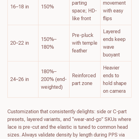
parting
movement
16–18 in
150%
space; HD-
with easy
like front
flips
Layered
Pre-pluck
150%–
ends keep
20–22 in
with temple
180%
wave
feather
buoyant
Heavier
180%–
Reinforced
ends to
24–26 in
200% (end-
part zone
hold shape
weighted)
on camera
Customization that consistently delights: side or C-part
presets, layered variants, and “wear-and-go” SKUs where
lace is pre-cut and the elastic is tuned to common head
sizes. Always validate density by length during PPS via