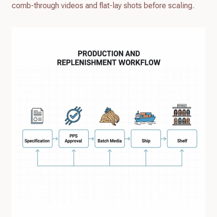
comb-through videos and flat-lay shots before scaling.