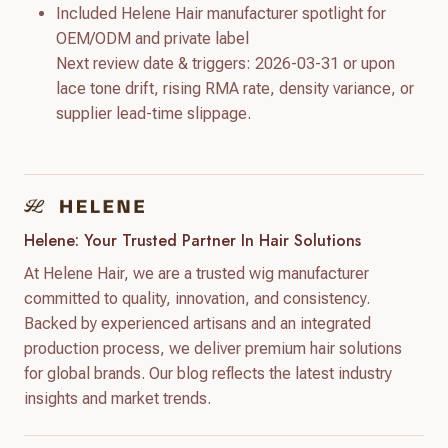
Included Helene Hair manufacturer spotlight for
OEM/ODM and private label
Next review date & triggers: 2026-03-31 or upon
lace tone drift, rising RMA rate, density variance, or
supplier lead-time slippage.
Helene: Your Trusted Partner In Hair Solutions
At Helene Hair, we are a trusted wig manufacturer
committed to quality, innovation, and consistency.
Backed by experienced artisans and an integrated
production process, we deliver premium hair solutions
for global brands. Our blog reflects the latest industry
insights and market trends.