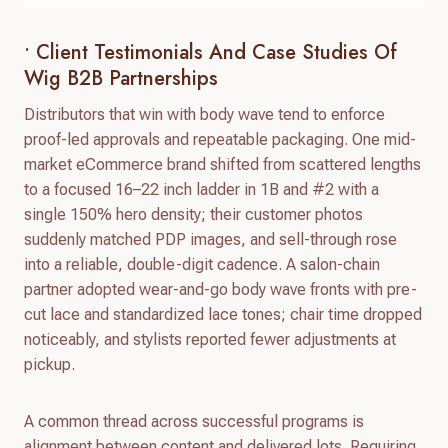
• Client Testimonials And Case Studies Of
Wig B2B Partnerships
Distributors that win with body wave tend to enforce
proof-led approvals and repeatable packaging. One mid-
market eCommerce brand shifted from scattered lengths
to a focused 16–22 inch ladder in 1B and #2 with a
single 150% hero density; their customer photos
suddenly matched PDP images, and sell-through rose
into a reliable, double-digit cadence. A salon-chain
partner adopted wear-and-go body wave fronts with pre-
cut lace and standardized lace tones; chair time dropped
noticeably, and stylists reported fewer adjustments at
pickup.
A common thread across successful programs is
alignment between content and delivered lots. Requiring