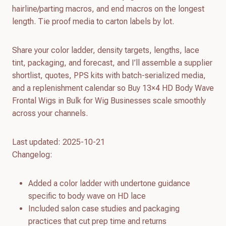
hairline/parting macros, and end macros on the longest
length. Tie proof media to carton labels by lot.
Share your color ladder, density targets, lengths, lace
tint, packaging, and forecast, and I’ll assemble a supplier
shortlist, quotes, PPS kits with batch-serialized media,
and a replenishment calendar so Buy 13×4 HD Body Wave
Frontal Wigs in Bulk for Wig Businesses scale smoothly
across your channels.
Last updated: 2025-10-21
Changelog:
Added a color ladder with undertone guidance
specific to body wave on HD lace
Included salon case studies and packaging
practices that cut prep time and returns