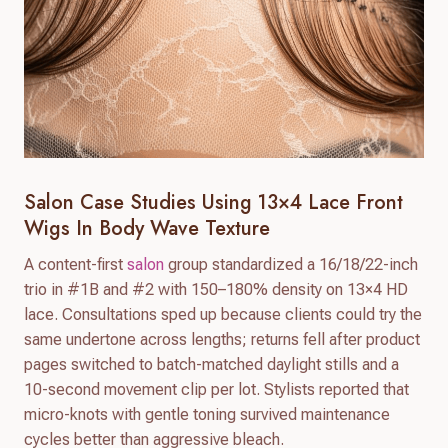
Salon Case Studies Using 13×4 Lace Front
Wigs In Body Wave Texture
A content-first
salon
group standardized a 16/18/22-inch
trio in #1B and #2 with 150–180% density on 13×4 HD
lace. Consultations sped up because clients could try the
same undertone across lengths; returns fell after product
pages switched to batch-matched daylight stills and a
10-second movement clip per lot. Stylists reported that
micro-knots with gentle toning survived maintenance
cycles better than aggressive bleach.