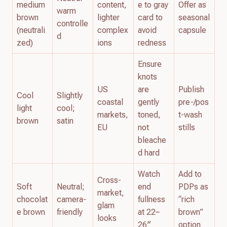
medium
content,
e to gray
Offer as
warm
brown
lighter
card to
seasonal
controlle
(neutrali
complex
avoid
capsule
d
zed)
ions
redness
Ensure
knots
US
are
Publish
Cool
Slightly
coastal
gently
pre-/pos
light
cool;
markets,
toned,
t-wash
brown
satin
EU
not
stills
bleache
d hard
Watch
Add to
Cross-
Soft
Neutral;
end
PDPs as
market,
chocolat
camera-
fullness
“rich
glam
e brown
friendly
at 22–
brown”
looks
26″
option