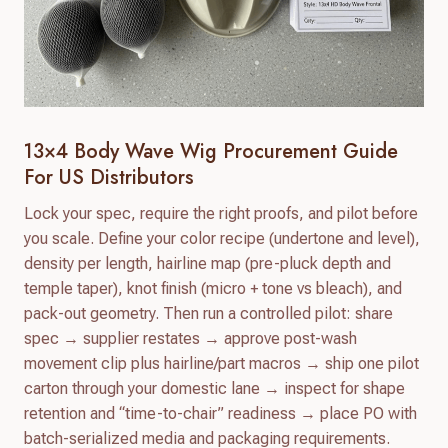
13×4 Body Wave Wig Procurement Guide
For US Distributors
Lock your spec, require the right proofs, and pilot before
you scale. Define your color recipe (undertone and level),
density per length, hairline map (pre-pluck depth and
temple taper), knot finish (micro + tone vs bleach), and
pack-out geometry. Then run a controlled pilot: share
spec → supplier restates → approve post-wash
movement clip plus hairline/part macros → ship one pilot
carton through your domestic lane → inspect for shape
retention and “time-to-chair” readiness → place PO with
batch-serialized media and packaging requirements.