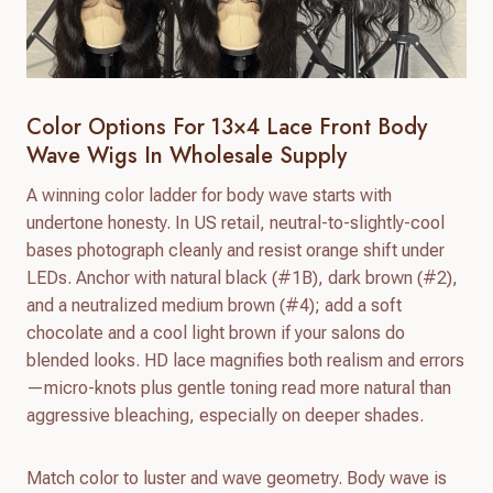
Color Options For 13×4 Lace Front Body
Wave Wigs In Wholesale Supply
A winning color ladder for body wave starts with
undertone honesty. In US retail, neutral-to-slightly-cool
bases photograph cleanly and resist orange shift under
LEDs. Anchor with natural black (#1B), dark brown (#2),
and a neutralized medium brown (#4); add a soft
chocolate and a cool light brown if your salons do
blended looks. HD lace magnifies both realism and errors
—micro-knots plus gentle toning read more natural than
aggressive bleaching, especially on deeper shades.
Match color to luster and wave geometry. Body wave is