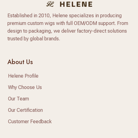
Established in 2010, Helene specializes in producing
premium custom wigs with full OEM/ODM support. From
design to packaging, we deliver factory-direct solutions
trusted by global brands.
About Us
Helene Profile
Why Choose Us
Our Team
Our Certification
Customer Feedback