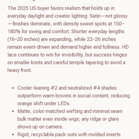
The 2025 US buyer favors realism that holds up in
everyday daylight and creator lighting. Satin—not glossy
—finishes dominate, with density sweet spots at 150–
180% for swing and comfort. Shorter everyday lengths
(16–20 inches) are expanding, while 22–26 inches
remain event-driven and demand higher end fullness. HD
lace continues to win for invisibility, but success hinges
on smaller knots and careful temple tapering to avoid a
heavy front.
Cooler-leaning #2 and neutralized #4 shades
outperform warm browns in social content, reducing
orange shift under LEDs.
Matte, color-matched wefting and minimal seam
bulk matter even inside wigs; any ridge or glare
shows up on camera.
Rigid, recyclable pack-outs with molded inserts