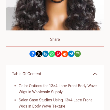
Share
Table Of Content
Color Options for 13×4 Lace Front Body Wave
Wigs in Wholesale Supply
Salon Case Studies Using 13×4 Lace Front
Wigs in Body Wave Texture