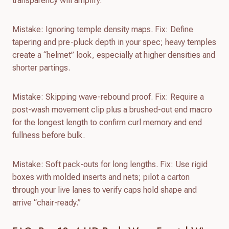
transparency will amplify.
Mistake: Ignoring temple density maps. Fix: Define
tapering and pre-pluck depth in your spec; heavy temples
create a “helmet” look, especially at higher densities and
shorter partings.
Mistake: Skipping wave-rebound proof. Fix: Require a
post-wash movement clip plus a brushed-out end macro
for the longest length to confirm curl memory and end
fullness before bulk.
Mistake: Soft pack-outs for long lengths. Fix: Use rigid
boxes with molded inserts and nets; pilot a carton
through your live lanes to verify caps hold shape and
arrive “chair-ready.”