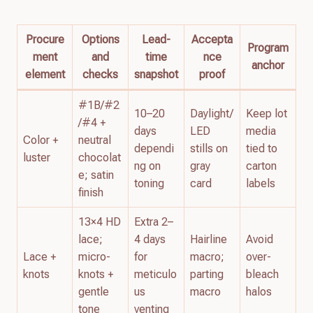
Procure
Options
Lead-
Accepta
Program
ment
and
time
nce
anchor
element
checks
snapshot
proof
#1B/#2
10–20
Daylight/
Keep lot
/#4 +
days
LED
media
Color +
neutral
dependi
stills on
tied to
luster
chocolat
ng on
gray
carton
e; satin
toning
card
labels
finish
13×4 HD
Extra 2–
lace;
4 days
Hairline
Avoid
Lace +
micro-
for
macro;
over-
knots
knots +
meticulo
parting
bleach
gentle
us
macro
halos
tone
venting