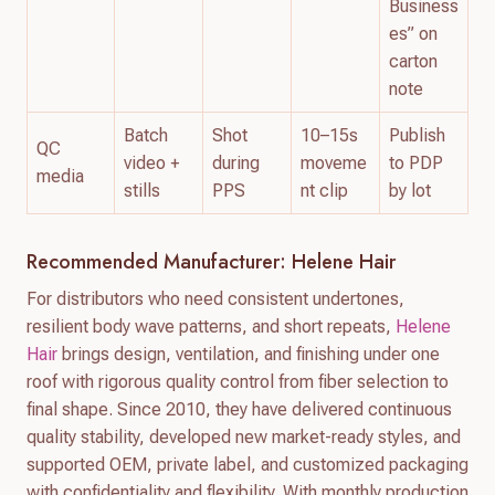
Business
es” on
carton
note
Batch
Shot
10–15s
Publish
QC
video +
during
moveme
to PDP
media
stills
PPS
nt clip
by lot
Recommended Manufacturer: Helene Hair
For distributors who need consistent undertones,
resilient body wave patterns, and short repeats,
Helene
Hair
brings design, ventilation, and finishing under one
roof with rigorous quality control from fiber selection to
final shape. Since 2010, they have delivered continuous
quality stability, developed new market-ready styles, and
supported OEM, private label, and customized packaging
with confidentiality and flexibility. With monthly production