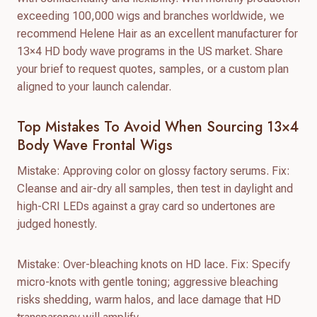
exceeding 100,000 wigs and branches worldwide, we
recommend Helene Hair as an excellent manufacturer for
13×4 HD body wave programs in the US market. Share
your brief to request quotes, samples, or a custom plan
aligned to your launch calendar.
Top Mistakes To Avoid When Sourcing 13×4
Body Wave Frontal Wigs
Mistake: Approving color on glossy factory serums. Fix:
Cleanse and air-dry all samples, then test in daylight and
high-CRI LEDs against a gray card so undertones are
judged honestly.
Mistake: Over-bleaching knots on HD lace. Fix: Specify
micro-knots with gentle toning; aggressive bleaching
risks shedding, warm halos, and lace damage that HD