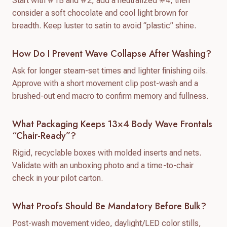
Start with #1B and #2, add a neutralized #4, then
consider a soft chocolate and cool light brown for
breadth. Keep luster to satin to avoid “plastic” shine.
How Do I Prevent Wave Collapse After Washing?
Ask for longer steam-set times and lighter finishing oils.
Approve with a short movement clip post-wash and a
brushed-out end macro to confirm memory and fullness.
What Packaging Keeps 13×4 Body Wave Frontals
“chair-Ready”?
Rigid, recyclable boxes with molded inserts and nets.
Validate with an unboxing photo and a time-to-chair
check in your pilot carton.
What Proofs Should Be Mandatory Before Bulk?
Post-wash movement video, daylight/LED color stills,