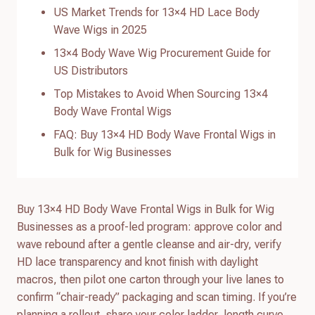
US Market Trends for 13×4 HD Lace Body
Wave Wigs in 2025
13×4 Body Wave Wig Procurement Guide for
US Distributors
Top Mistakes to Avoid When Sourcing 13×4
Body Wave Frontal Wigs
FAQ: Buy 13×4 HD Body Wave Frontal Wigs in
Bulk for Wig Businesses
Buy 13×4 HD Body Wave Frontal Wigs in Bulk for Wig
Businesses as a proof-led program: approve color and
wave rebound after a gentle cleanse and air-dry, verify
HD lace transparency and knot finish with daylight
macros, then pilot one carton through your live lanes to
confirm “chair-ready” packaging and scan timing. If you’re
planning a rollout, share your color ladder, length curve,