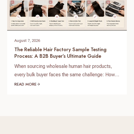
August 7, 2026
The Reliable Hair Factory Sample Testing
Process: A B2B Buyer’s Ultimate Guide
When sourcing wholesale human hair products,
every bulk buyer faces the same challenge: How
do you verify product quality before committing
READ MORE
thousands of dollars to a full production run? The
answer lies in a standardized, reliable hair factory
sample testing process. For hair brand owners,
salon distributors, and e-commerce sellers,
receiving a sample is only…