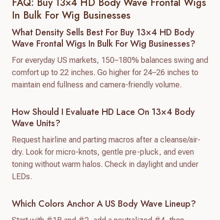
FAQ: Buy 13×4 HD Body Wave Frontal Wigs
In Bulk For Wig Businesses
What Density Sells Best For Buy 13×4 HD Body
Wave Frontal Wigs In Bulk For Wig Businesses?
For everyday US markets, 150–180% balances swing and
comfort up to 22 inches. Go higher for 24–26 inches to
maintain end fullness and camera-friendly volume.
How Should I Evaluate HD Lace On 13×4 Body
Wave Units?
Request hairline and parting macros after a cleanse/air-
dry. Look for micro-knots, gentle pre-pluck, and even
toning without warm halos. Check in daylight and under
LEDs.
Which Colors Anchor A US Body Wave Lineup?