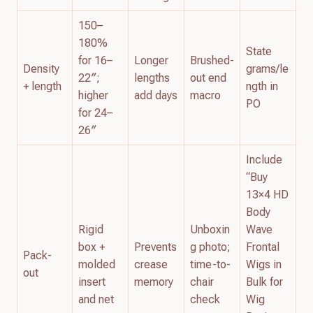
150–
180%
State
for 16–
Longer
Brushed-
Density
grams/le
22″;
lengths
out end
+ length
ngth in
higher
add days
macro
PO
for 24–
26″
Include
“Buy
13×4 HD
Body
Rigid
Unboxin
Wave
box +
Prevents
g photo;
Frontal
Pack-
molded
crease
time-to-
Wigs in
out
insert
memory
chair
Bulk for
and net
check
Wig