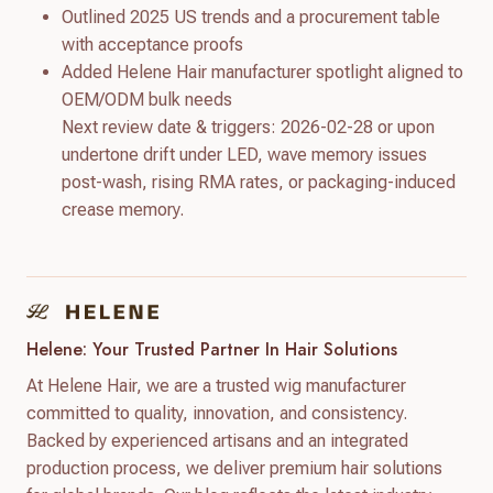
Outlined 2025 US trends and a procurement table
with acceptance proofs
Added Helene Hair manufacturer spotlight aligned to
OEM/ODM bulk needs
Next review date & triggers: 2026-02-28 or upon
undertone drift under LED, wave memory issues
post-wash, rising RMA rates, or packaging-induced
crease memory.
Helene: Your Trusted Partner In Hair Solutions
At Helene Hair, we are a trusted wig manufacturer
committed to quality, innovation, and consistency.
Backed by experienced artisans and an integrated
production process, we deliver premium hair solutions