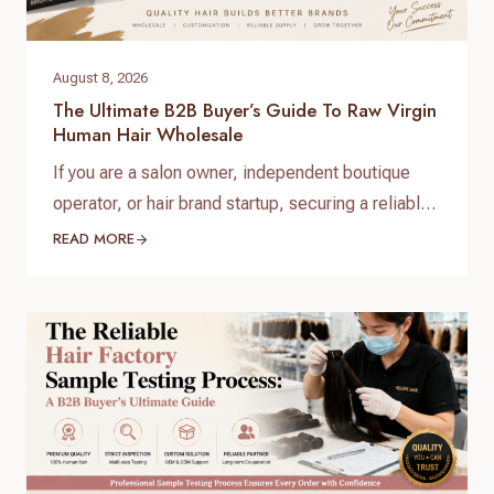
August 8, 2026
The Ultimate B2B Buyer’s Guide To Raw Virgin
Human Hair Wholesale
If you are a salon owner, independent boutique
operator, or hair brand startup, securing a reliable
and high-quality supply chain is the single most
READ MORE
important factor for your success. When scaling
your inventory, choosing the right raw virgin human
hair wholesale partner dictates your customer
retention and profit margins. At Helene Hair, we
specialize in…