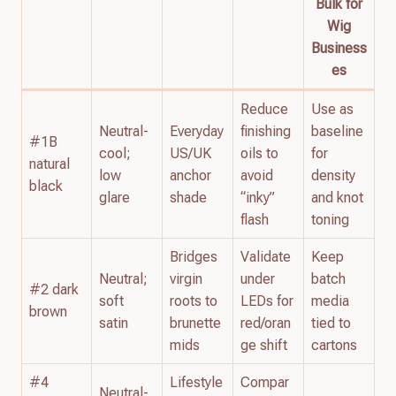
Bulk for
Wig
Business
es
Reduce
Use as
Neutral-
Everyday
finishing
baseline
#1B
cool;
US/UK
oils to
for
natural
low
anchor
avoid
density
black
glare
shade
“inky”
and knot
flash
toning
Bridges
Validate
Keep
Neutral;
virgin
under
batch
#2 dark
soft
roots to
LEDs for
media
brown
satin
brunette
red/oran
tied to
mids
ge shift
cartons
#4
Lifestyle
Compar
Neutral-