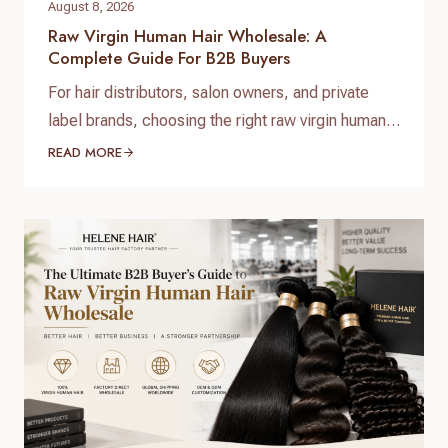
August 8, 2026
Raw Virgin Human Hair Wholesale: A
Complete Guide For B2B Buyers
For hair distributors, salon owners, and private
label brands, choosing the right raw virgin human
hair wholesale supplier is one of the most
READ MORE
important decisions when building a successful
hair business. High-quality raw virgin human hair
can help businesses provide natural-looking
products, improve customer satisfaction, and
create long-term brand value. When searching for
raw virgin…