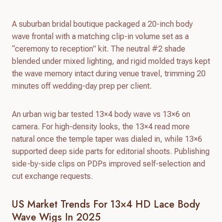
A suburban bridal boutique packaged a 20-inch body
wave frontal with a matching clip-in volume set as a
“ceremony to reception” kit. The neutral #2 shade
blended under mixed lighting, and rigid molded trays kept
the wave memory intact during venue travel, trimming 20
minutes off wedding-day prep per client.
An urban wig bar tested 13×4 body wave vs 13×6 on
camera. For high-density looks, the 13×4 read more
natural once the temple taper was dialed in, while 13×6
supported deep side parts for editorial shoots. Publishing
side-by-side clips on PDPs improved self-selection and
cut exchange requests.
US Market Trends For 13×4 HD Lace Body
Wave Wigs In 2025