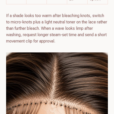
If a shade looks too warm after bleaching knots, switch
to micro-knots plus a light neutral toner on the lace rather
than further bleach. When a wave looks limp after
washing, request longer steam-set time and send a short
movement clip for approval.