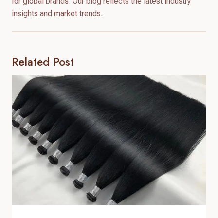
for global brands. Our blog reflects the latest industry
insights and market trends.
Related Post