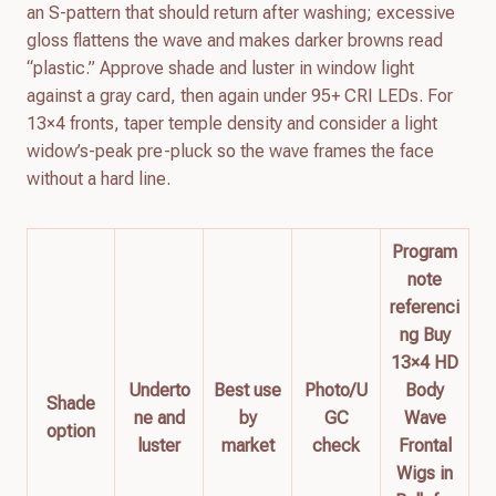
an S-pattern that should return after washing; excessive
gloss flattens the wave and makes darker browns read
“plastic.” Approve shade and luster in window light
against a gray card, then again under 95+ CRI LEDs. For
13×4 fronts, taper temple density and consider a light
widow’s-peak pre-pluck so the wave frames the face
without a hard line.
Program
note
referenci
ng Buy
13×4 HD
Underto
Best use
Photo/U
Body
Shade
ne and
by
GC
Wave
option
luster
market
check
Frontal
Wigs in