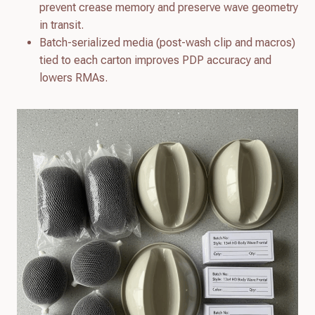
prevent crease memory and preserve wave geometry
in transit.
Batch-serialized media (post-wash clip and macros)
tied to each carton improves PDP accuracy and
lowers RMAs.