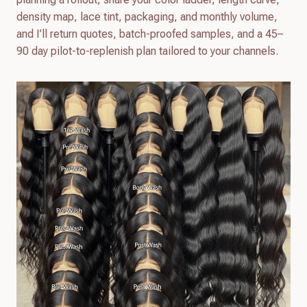
density map, lace tint, packaging, and monthly volume,
and I’ll return quotes, batch-proofed samples, and a 45–
90 day pilot-to-replenish plan tailored to your channels.