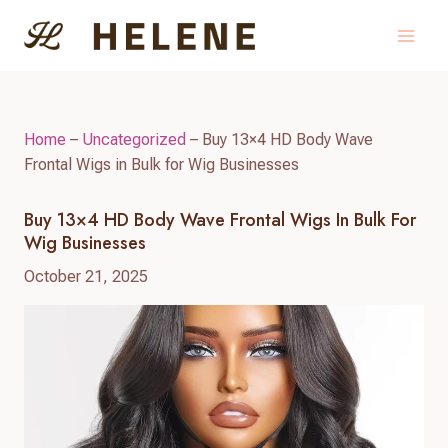
Skip
to
content
Home
–
Uncategorized
–
Buy 13×4 HD Body Wave
Frontal Wigs in Bulk for Wig Businesses
Buy 13×4 HD Body Wave Frontal Wigs In Bulk For
Wig Businesses
October 21, 2025