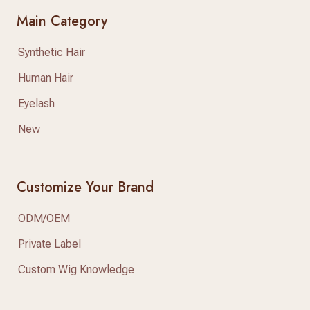
Main Category
Synthetic Hair
Human Hair
Eyelash
New
Customize Your Brand
ODM/OEM
Private Label
Custom Wig Knowledge