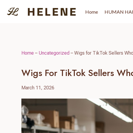
Skip
to
Home
HUMAN HA
content
Home
–
Uncategorized
–
Wigs for TikTok Sellers Who
Wigs For TikTok Sellers Who
March 11, 2026