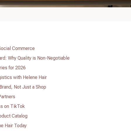
 Social Commerce
rd: Why Quality is Non-Negotiable
ries for 2026
istics with Helene Hair
a Brand, Not Just a Shop
Partners
ss on TikTok
roduct Catalog
ne Hair Today