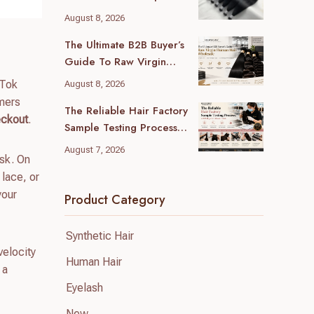
Guide For B2B Buyers
August 8, 2026
The Ultimate B2B Buyer’s
Guide To Raw Virgin
Human Hair Wholesale
kTok
August 8, 2026
umers
The Reliable Hair Factory
eckout
.
Sample Testing Process:
A B2B Buyer’s Ultimate
August 7, 2026
isk. On
Guide
 lace, or
your
Product Category
Synthetic Hair
velocity
Human Hair
 a
Eyelash
New