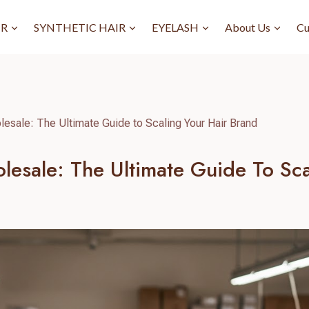
IR
SYNTHETIC HAIR
EYELASH
About Us
Cu
lesale: The Ultimate Guide to Scaling Your Hair Brand
lesale: The Ultimate Guide To Sca