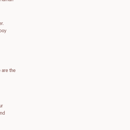
er.
wboy
 are the
ur
ond