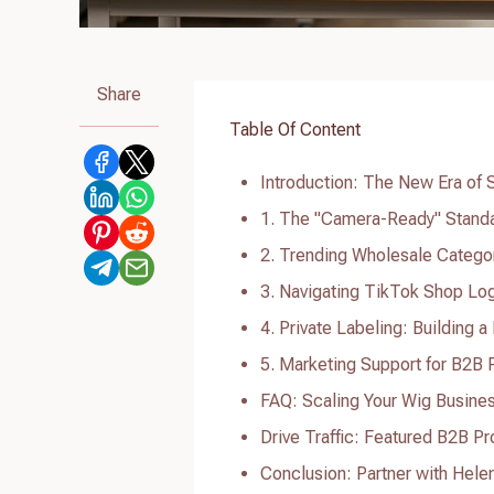
Share
Table Of Content
Introduction: The New Era of
1. The "Camera-Ready" Standa
2. Trending Wholesale Catego
3. Navigating TikTok Shop Log
4. Private Labeling: Building 
5. Marketing Support for B2B 
FAQ: Scaling Your Wig Busine
Drive Traffic: Featured B2B P
Conclusion: Partner with Hele