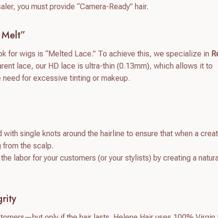
saler, you must provide “Camera-Ready” hair.
 Melt”
 for wigs is “Melted Lace.” To achieve this, we specialize in
R
rent lace, our HD lace is ultra-thin (0.13mm), which allows it to
e need for excessive tinting or makeup.
d with single knots around the hairline to ensure that when a crea
g from the scalp.
e labor for your customers (or your stylists) by creating a natura
rity
stomers—but only if the hair lasts. Helene Hair uses 100% Virgi