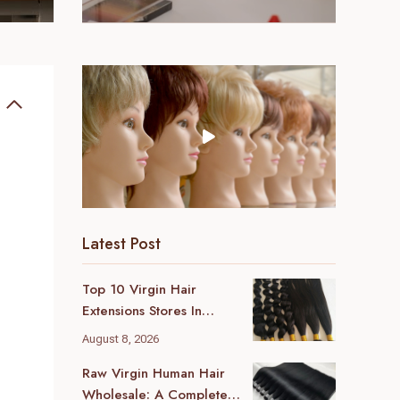
Latest Post
Top 10 Virgin Hair
Extensions Stores In
London (2026 Local
August 8, 2026
Guide)
Raw Virgin Human Hair
Wholesale: A Complete