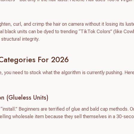
hten, curl, and crimp the hair on camera without it losing its lust
al black units can be dyed to trending “TikTok Colors” (like Co
tructural integrity.
Categories For 2026
you need to stock what the algorithm is currently pushing. Here
n (Glueless Units)
“install.” Beginners are terrified of glue and bald cap methods. O
elling wholesale item because they sell themselves in a 30-sec