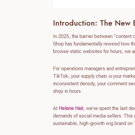
Introduction: The New
In 2025, the barrier between “content
Shop has fundamentally rewired how the
browse static websites for hours; we ar
For operations managers and entreprene
TikTok, your supply chain
is
your market
inconsistent density, your comment se
shop in hours.
At
Helene Hair
, we’ve spent the last d
demands of social media sellers. This 
sustainable, high-growth wig brand on