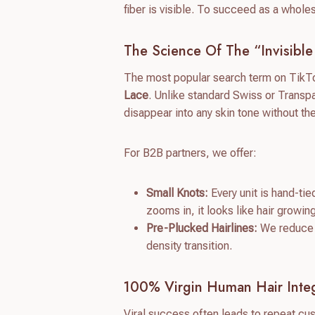
fiber is visible. To succeed as a whole
The Science Of The “Invisible
The most popular search term on TikTok
Lace
. Unlike standard Swiss or Transpa
disappear into any skin tone without th
For B2B partners, we offer:
Small Knots:
Every unit is hand-tie
zooms in, it looks like hair growin
Pre-Plucked Hairlines:
We reduce th
density transition.
100% Virgin Human Hair Integ
Viral success often leads to repeat cu