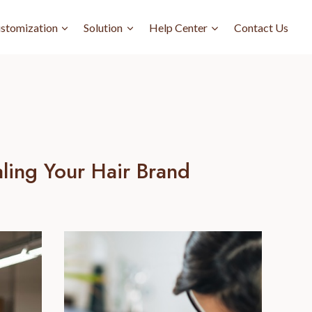
stomization
Solution
Help Center
Contact Us
ling Your Hair Brand