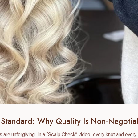
Standard: Why Quality Is Non-Negotia
s are unforgiving. In a “Scalp Check” video, every knot and every