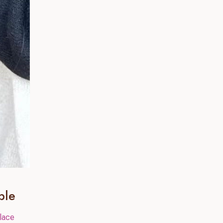
ble
lace