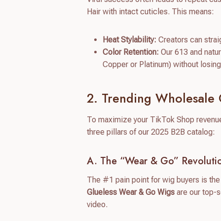
Hair with intact cuticles. This means:
Heat Stylability:
Creators can straig
Color Retention:
Our 613 and natur
Copper or Platinum) without losing s
2. Trending Wholesale 
To maximize your TikTok Shop revenue, 
three pillars of our 2025 B2B catalog:
A. The “Wear & Go” Revolutio
The #1 pain point for wig buyers is the 
Glueless Wear & Go Wigs
are our top-s
video.