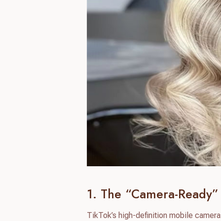
1. The “Camera-Ready” 
TikTok’s high-definition mobile camera