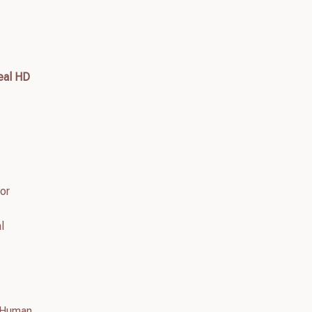
eal HD
tor
l
n Human