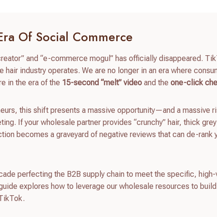
 Era Of Social Commerce
 creator” and “e-commerce mogul” has officially disappeared. Ti
 hair industry operates. We are no longer in an era where cons
e in the era of the
15-second “melt” video
and the
one-click ch
urs, this shift presents a massive opportunity—and a massive r
ing. If your wholesale partner provides “crunchy” hair, thick grey
ction becomes a graveyard of negative reviews that can de-rank 
ecade perfecting the B2B supply chain to meet the specific, high-
guide explores how to leverage our wholesale resources to build
 TikTok.