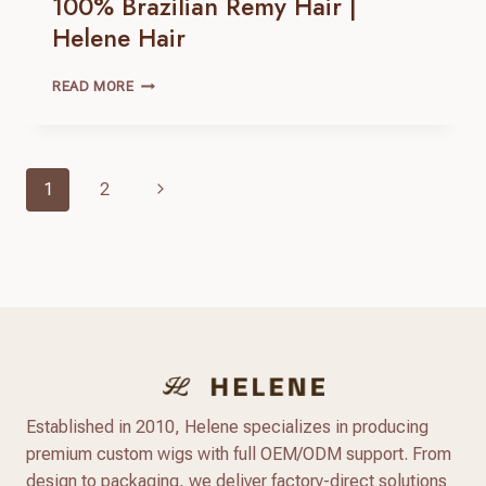
100% Brazilian Remy Hair |
Helene Hair
MONO
READ MORE
HAIR
TOPPER
|
100% BRAZILIAN
Page
Next
1
2
REMY
Navigation
HAIR |
Page
HELENE
HAIR
Established in 2010, Helene specializes in producing
premium custom wigs with full OEM/ODM support. From
design to packaging, we deliver factory-direct solutions