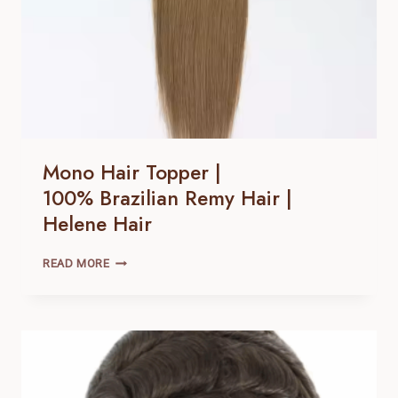
Mono Hair Topper |
100% Brazilian Remy Hair |
Helene Hair
MONO
READ MORE
HAIR
TOPPER
|
100% BRAZILIAN
REMY
HAIR |
HELENE