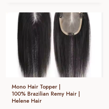
TOPPER
|
100% BRAZILIAN
REMY
HAIR |
HELENE
HAIR
Mono Hair Topper |
100% Brazilian Remy Hair |
Helene Hair