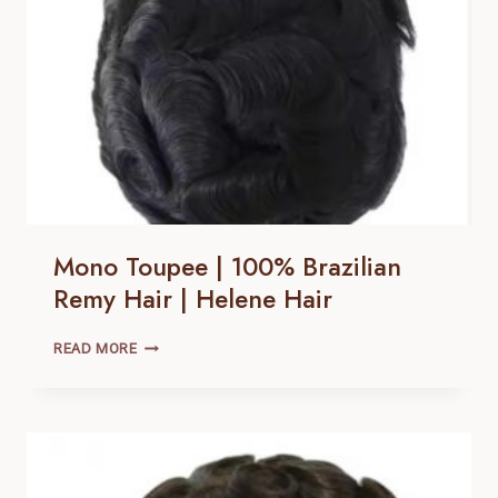
Mono Toupee | 100% Brazilian
Remy Hair | Helene Hair
MONO
READ MORE
TOUPEE
|
100% BRAZILIAN
REMY
HAIR |
HELENE