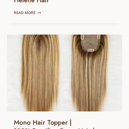
Helene Hair
MONO
READ MORE
HAIR
TOPPER
|
100% BRAZILIAN
REMY
HAIR |
HELENE
HAIR
Mono Hair Topper |