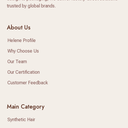
trusted by global brands.
About Us
Helene Profile
Why Choose Us
Our Team
Our Certification
Customer Feedback
Main Category
Synthetic Hair