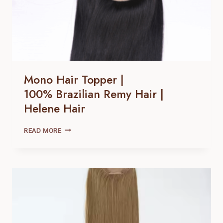
Mono Hair Topper |
100% Brazilian Remy Hair |
Helene Hair
MONO
READ MORE
HAIR
TOPPER
|
100% BRAZILIAN
REMY
HAIR |
HELENE
HAIR