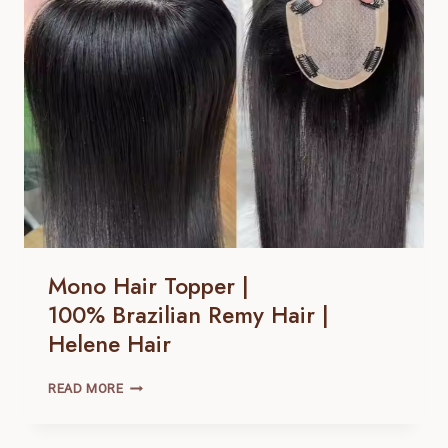
REMY
HAIR |
HELENE
HAIR
Mono Hair Topper |
100% Brazilian Remy Hair |
Helene Hair
MONO
READ MORE
HAIR
TOPPER
|