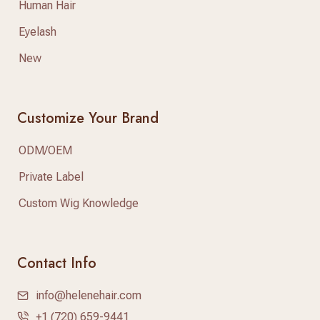
Human Hair
Eyelash
New
Customize Your Brand
ODM/OEM
Private Label
Custom Wig Knowledge
Contact Info
info@helenehair.com
+1 (720) 659-9441