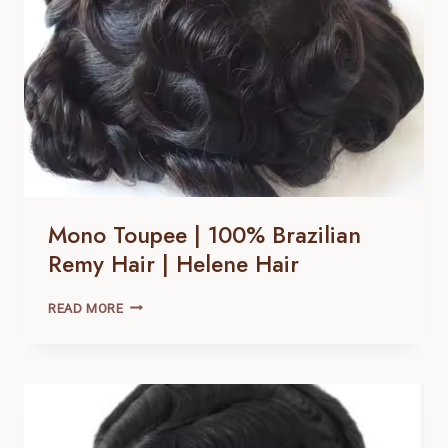
Mono Toupee | 100% Brazilian
Remy Hair | Helene Hair
MONO
READ MORE
TOUPEE
|
100% BRAZILIAN
REMY
HAIR |
HELENE
HAIR