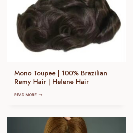
HAIR
Mono Toupee | 100% Brazilian
Remy Hair | Helene Hair
MONO
READ MORE
TOUPEE
|
100% BRAZILIAN
REMY
HAIR |
HELENE