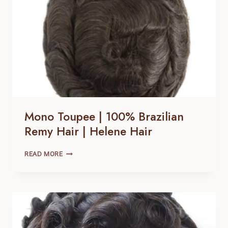
HAIR
Mono Toupee | 100% Brazilian
Remy Hair | Helene Hair
MONO
READ MORE
TOUPEE
|
100% BRAZILIAN
REMY
HAIR |
HELENE
HAIR