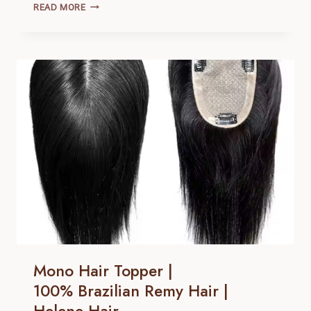
MONO
READ MORE
HAIR
TOPPER
|
100% BRAZILIAN
REMY
HAIR |
HELENE
HAIR
Mono Hair Topper |
100% Brazilian Remy Hair |