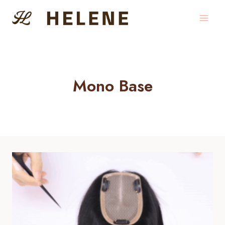
Skip
to
content
Mono Base