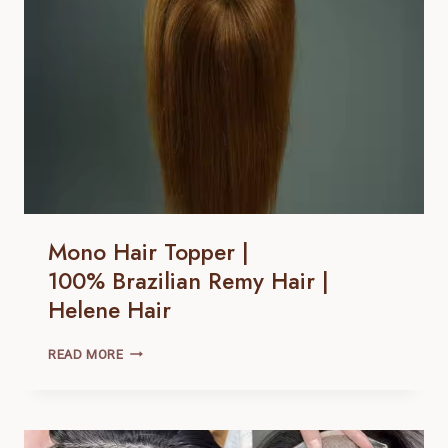
HAIR
Mono Hair Topper |
100% Brazilian Remy Hair |
Helene Hair
MONO
READ MORE
HAIR
TOPPER
|
100% BRAZILIAN