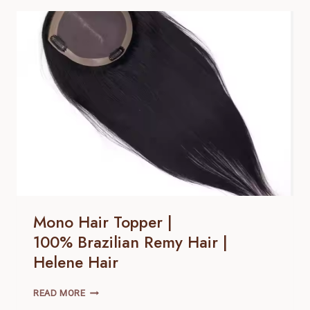
100% BRAZILIAN
REMY
HAIR |
HELENE
HAIR
Mono Hair Topper |
100% Brazilian Remy Hair |
Helene Hair
MONO
READ MORE
HAIR