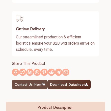
Ontime Delivery
Our streamlined production & efficient
logistics ensure your B2B wig orders arrive on
schedule, every time.
Share This Product
Contact Us Now
Download Datasheet
Product Description