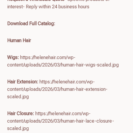
interest- Reply within 24 business hours
Download Full Catalog
:
Human Hair
Wigs:
https://helenehair.com/wp-
content/uploads/2026/03/human-hair-wigs-scaled.jpg
Hair Extension:
https://helenehair.com/wp-
content/uploads/2026/03/human-hair-extension-
scaled.jpg
Hair Closure:
https://helenehair.com/wp-
content/uploads/2026/03/human-hair-lace-closure-
scaled.jpg