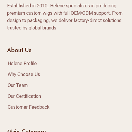
Established in 2010, Helene specializes in producing
premium custom wigs with full OEM/ODM support. From
design to packaging, we deliver factory-direct solutions
trusted by global brands.
About Us
Helene Profile
Why Choose Us
Our Team
Our Certification
Customer Feedback
Main Category