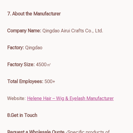
7
. About the Manufacturer
Company Name:
Qingdao Airui Crafts Co., Ltd.
Factory:
Qingdao
Factory Size:
4500㎡
Total Employees:
500+
Website:
Helene Hair – Wig & Eyelash Manufacturer
8.Get in Touch
Request a Wholesale Quote
-Specific products of