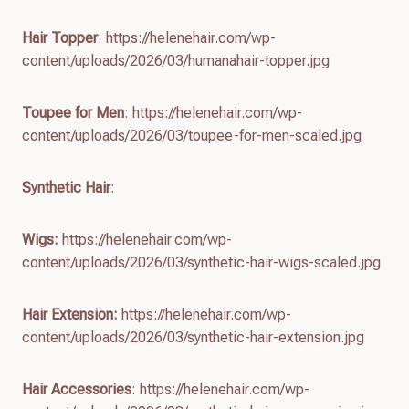
Hair Topper
: https://helenehair.com/wp-
content/uploads/2026/03/humanahair-topper.jpg
Toupee for Men
: https://helenehair.com/wp-
content/uploads/2026/03/toupee-for-men-scaled.jpg
Synthetic Hair
:
Wigs:
https://helenehair.com/wp-
content/uploads/2026/03/synthetic-hair-wigs-scaled.jpg
Hair Extension:
https://helenehair.com/wp-
content/uploads/2026/03/synthetic-hair-extension.jpg
Hair Accessories
: https://helenehair.com/wp-