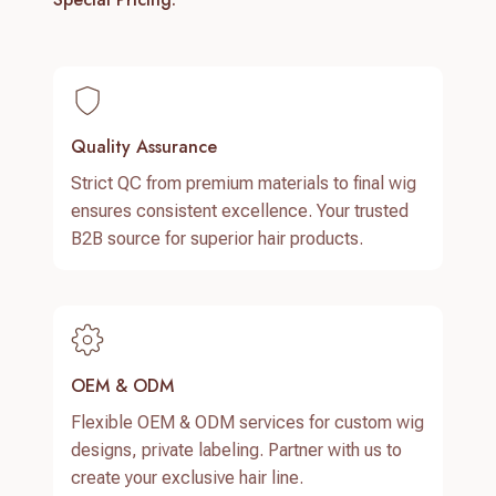
Quality Assurance
Strict QC from premium materials to final wig
ensures consistent excellence. Your trusted
B2B source for superior hair products.
OEM & ODM
Flexible OEM & ODM services for custom wig
designs, private labeling. Partner with us to
create your exclusive hair line.