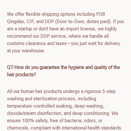
We offer flexible shipping options including FOB
Qingdao, CIF, and DDP (Door-to-Door, duties paid). If you
are a startup or don’t have an import license, we highly
recommend our DDP service, where we handle all
customs clearance and taxes—you just wait for delivery
at your warehouse.
Q7:How do you guarantee the hygiene and quality of the
hair products?
All our human hair products undergo a rigorous 5-step
washing and sterilization process, including
temperature-controlled soaking, deep washing,
dioxide/steam disinfection, and deep conditioning. We
ensure 100% safety, free of bacteria, odors, or
chemicals, compliant with international health standards.