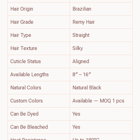
Hair Origin
Brazilian
Hair Grade
Remy Hair
Hair Type
Straight
Hair Texture
Silky
Cuticle Status
Aligned
Available Lengths
8″ – 16″
Natural Colors
Natural Black
Custom Colors
Available — MOQ 1 pcs
Can Be Dyed
Yes
Can Be Bleached
Yes