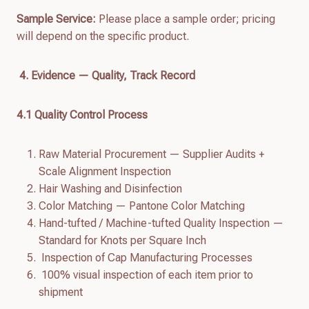
Sample Service:
Please place a sample order; pricing
will depend on the specific product.
4. Evidence — Quality, Track Record
4.
1
Quality Control Process
Raw Material Procurement — Supplier Audits +
Scale Alignment Inspection
Hair Washing and Disinfection
Color Matching — Pantone Color Matching
Hand-tufted / Machine-tufted Quality Inspection —
Standard for Knots per Square Inch
Inspection of Cap Manufacturing Processes
100% visual inspection of each item prior to
shipment