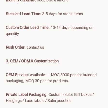
Monthly Capacity:
8000 pieces/month
Standard Lead Time:
3-5 days for stock items
Custom Order Lead Time:
10-14 days depending on
quantity
Rush Order:
contact us
3. OEM / ODM & Customization
OEM Service:
Available — MOQ 5000 pcs for branded
packaging, MOQ 30 pcs for products.
Private Label Packaging:
Customizable: Gift boxes /
Hangtags / Lace labels / Satin pouches