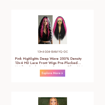
13×4 G04-BAM YQ-DC
Pink Highlights Deep Wave 250% Density
13×4 HD Lace Front Wigs Pre-Plucked
Hairline Synthetic Heat Resistant Fiber Hair
Wigs With Baby Hair Black With Pink Deep
Explore More
Curly Wigs For Women 26 Inch