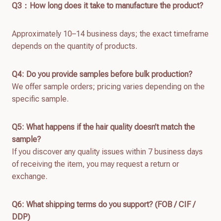
Q
3：How long does it take to manufacture the product?
Approximately 10–14 business days; the exact timeframe
depends on the quantity of products.
Q4: Do you provide samples before bulk production?
We offer sample orders; pricing varies depending on the
specific sample.
Q
5
: What happens if the hair quality doesn’t match the
sample?
If you discover any quality issues within 7 business days
of receiving the item, you may request a return or
exchange.
Q
6
: What shipping terms do you support? (FOB / CIF /
DDP)