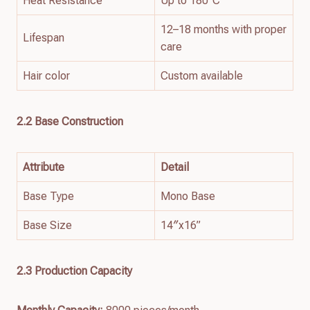
Heat Resistance
Up to 180°C
12–18 months with proper
Lifespan
care
Hair color
Custom available
2.2
Base
Construction
Attribute
Detail
Base Type
Mono Base
Base Size
14″x16”
2.3 Production Capacity