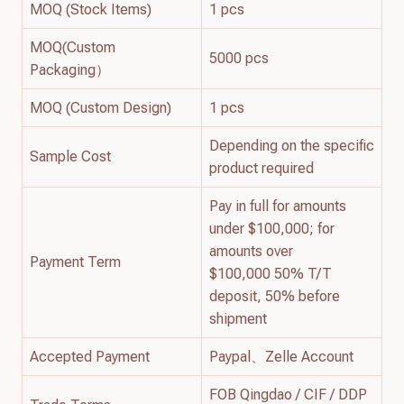
MOQ (Stock Items)
1 pcs
MOQ(Custom
5000 pcs
Packaging）
MOQ (Custom Design)
1 pcs
Depending on the specific
Sample Cost
product required
Pay in full for amounts
under $100,000; for
amounts over
Payment Term
$100,000 50% T/T
deposit, 50% before
shipment
Accepted Payment
Paypal、Zelle Account
FOB Qingdao / CIF / DDP