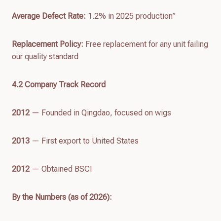
Average Defect Rate:
1.2% in 2025 production”
Replacement Policy:
Free replacement for any unit failing
our quality standard
4.
2
Company Track Record
2012
— Founded in Qingdao, focused on wigs
2013
— First export to United States
2012
— Obtained BSCI
By the Numbers (as of
2026
):