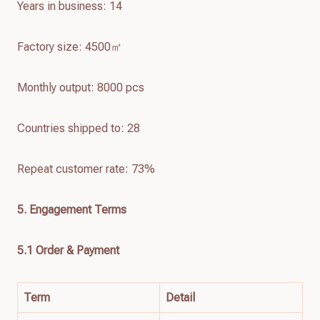
Years in business: 14
Factory size: 4500㎡
Monthly output: 8000 pcs
Countries shipped to: 28
Repeat customer rate: 73%
5. Engagement Terms
5.1 Order & Payment
Term
Detail