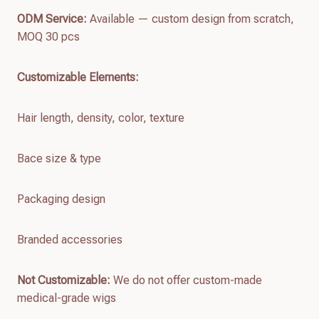
ODM Service:
Available — custom design from scratch,
MOQ 30 pcs
Customizable Elements:
Hair length, density, color, texture
Bace size & type
Packaging design
Branded accessories
Not Customizable:
We do not offer custom-made
medical-grade wigs