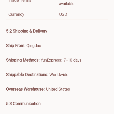
Trade Terms
available
Currency
USD
5.2 Shipping & Delivery
Ship From:
Qingdao
Shipping Methods:
YunExpress: 7–10 days
Shippable Destinations:
Worldwide
Overseas Warehouse:
United States
5.3 Communication