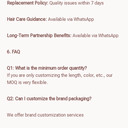
Replacement Policy:
Quality issues within 7 days
Hair Care Guidance:
Available via WhatsApp
Long-Term Partnership Benefits:
Available via WhatsApp
6. FAQ
Q1: What is the minimum order quantity?
If you are only customizing the length, color, etc., our
MOQ is very flexible.
Q2: Can I customize the brand packaging?
We offer brand customization services