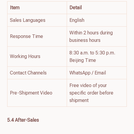
Item
Detail
Sales Languages
English
Within 2 hours during
Response Time
business hours
8:30 a.m. to 5:30 p.m.
Working Hours
Beijing Time
Contact Channels
WhatsApp / Email
Free video of your
Pre-Shipment Video
specific order before
shipment
5.4 After-Sales