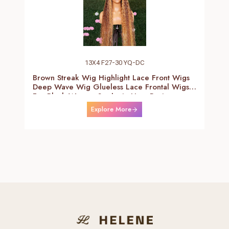
13X4 F27-30 YQ-DC
Brown Streak Wig Highlight Lace Front Wigs
Deep Wave Wig Glueless Lace Frontal Wigs
For Black Women Synthetic Heat Resistant
Fiber Daily Use Wigs 24-26 Inch
Explore More