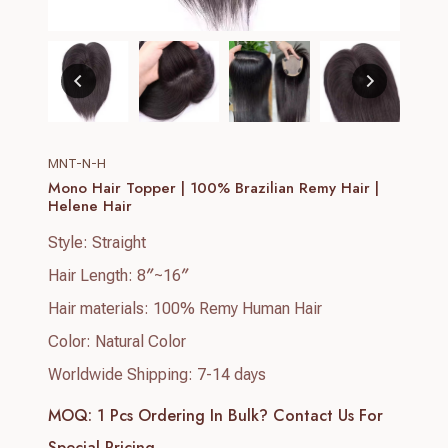
MNT-N-H
Mono Hair Topper | 100% Brazilian Remy Hair |
Helene Hair
Style: Straight
Hair Length: 8″~16″
Hair materials: 100% Remy Human Hair
Color: Natural Color
Worldwide Shipping: 7-14 days
MOQ: 1 Pcs
Ordering In Bulk? Contact Us For
Special Pricing.