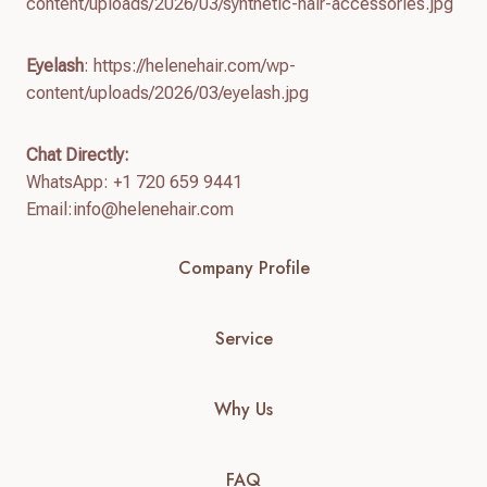
content/uploads/2026/03/synthetic-hair-accessories.jpg
Eyelash
: https://helenehair.com/wp-
content/uploads/2026/03/eyelash.jpg
Chat Directly:
WhatsApp: +1 720 659 9441
Email:
info@helenehair.com
Company Profile
Service
Why Us
FAQ