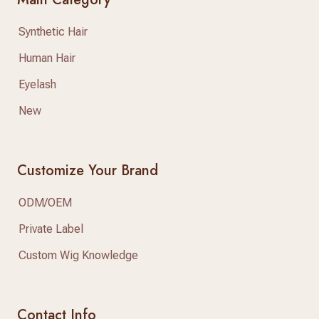
Synthetic Hair
Human Hair
Eyelash
New
Customize Your Brand
ODM/OEM
Private Label
Custom Wig Knowledge
Contact Info