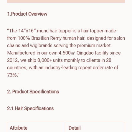
1.Product Overview
“The 14″x16″ mono hair topper is a hair topper made
from 100% Brazilian Remy human hair, designed for salon
chains and wig brands serving the premium market.
Manufactured in our own 4,500㎡ Qingdao facility since
2012, we ship 8,000+ units monthly to clients in 28
countries, with an industry-leading repeat order rate of
73%.”
2. Product Specifications
2.1 Hair Specifications
Attribute
Detail