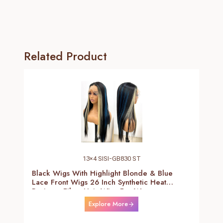
Related Product
13×4 SISI-GB830 ST
Black Wigs With Highlight Blonde & Blue
Lace Front Wigs 26 Inch Synthetic Heat
Resistant Fiber Hair Wigs For Women
(Straight-Blonde And Blue Highlight Black
Explore More
Wig)