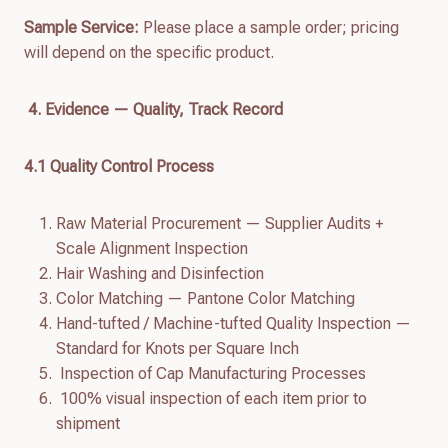
Sample Service:
Please place a sample order; pricing
will depend on the specific product.
4. Evidence — Quality, Track Record
4.
1
Quality Control Process
Raw Material Procurement — Supplier Audits +
Scale Alignment Inspection
Hair Washing and Disinfection
Color Matching — Pantone Color Matching
Hand-tufted / Machine-tufted Quality Inspection —
Standard for Knots per Square Inch
Inspection of Cap Manufacturing Processes
100% visual inspection of each item prior to
shipment