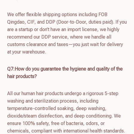
We offer flexible shipping options including FOB
Qingdao, CIF, and DDP (Door-to-Door, duties paid). If you
are a startup or don’t have an import license, we highly
recommend our DDP service, where we handle all
customs clearance and taxes—you just wait for delivery
at your warehouse.
Q7:How do you guarantee the hygiene and quality of the
hair products?
All our human hair products undergo a rigorous 5-step
washing and sterilization process, including
temperature-controlled soaking, deep washing,
dioxide/steam disinfection, and deep conditioning. We
ensure 100% safety, free of bacteria, odors, or
chemicals, compliant with international health standards.