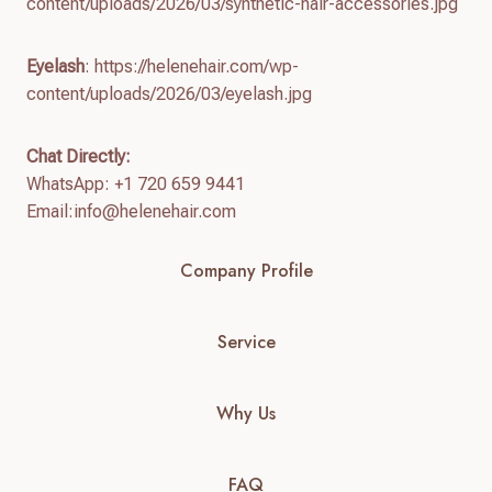
content/uploads/2026/03/synthetic-hair-accessories.jpg
Eyelash
: https://helenehair.com/wp-
content/uploads/2026/03/eyelash.jpg
Chat Directly:
WhatsApp: +1 720 659 9441
Email:
info@helenehair.com
Company Profile
Service
Why Us
FAQ