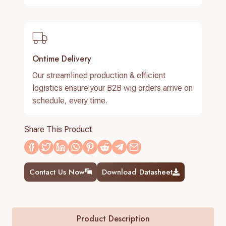
Ontime Delivery
Our streamlined production & efficient
logistics ensure your B2B wig orders arrive on
schedule, every time.
Share This Product
Contact Us Now
Download Datasheet
Product Description