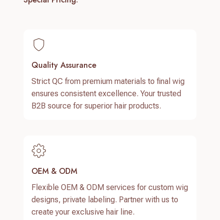
Quality Assurance
Strict QC from premium materials to final wig
ensures consistent excellence. Your trusted
B2B source for superior hair products.
OEM & ODM
Flexible OEM & ODM services for custom wig
designs, private labeling. Partner with us to
create your exclusive hair line.