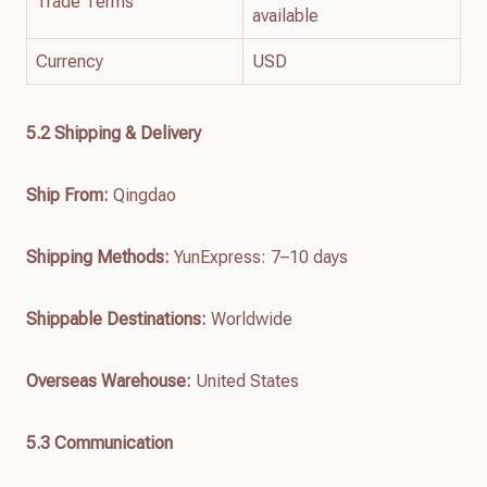
Trade Terms
available
Currency
USD
5.2 Shipping & Delivery
Ship From:
Qingdao
Shipping Methods:
YunExpress: 7–10 days
Shippable Destinations:
Worldwide
Overseas Warehouse:
United States
5.3 Communication