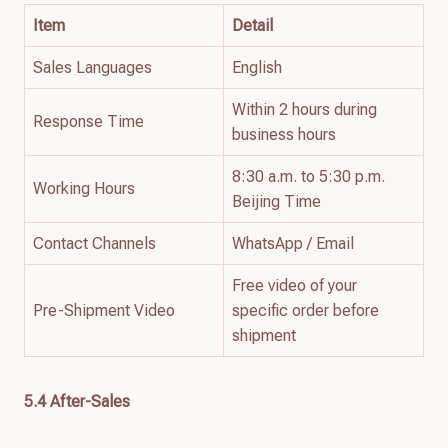
Item
Detail
Sales Languages
English
Within 2 hours during
Response Time
business hours
8:30 a.m. to 5:30 p.m.
Working Hours
Beijing Time
Contact Channels
WhatsApp / Email
Free video of your
Pre-Shipment Video
specific order before
shipment
5.4 After-Sales