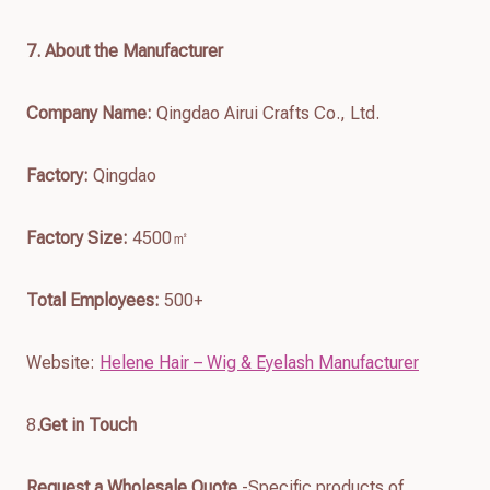
7
. About the Manufacturer
Company Name:
Qingdao Airui Crafts Co., Ltd.
Factory:
Qingdao
Factory Size:
4500㎡
Total Employees:
500+
Website:
Helene Hair – Wig & Eyelash Manufacturer
8
.Get in Touch
Request a Wholesale Quote
-Specific products of