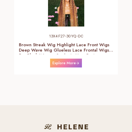
13X4 F27-30 YQ-DC
Brown Streak Wig Highlight Lace Front Wigs
Deep Wave Wig Glueless Lace Frontal Wigs
For Black Women Synthetic Heat Resistant
Fiber Daily Use Wigs 24-26 Inch
Explore More