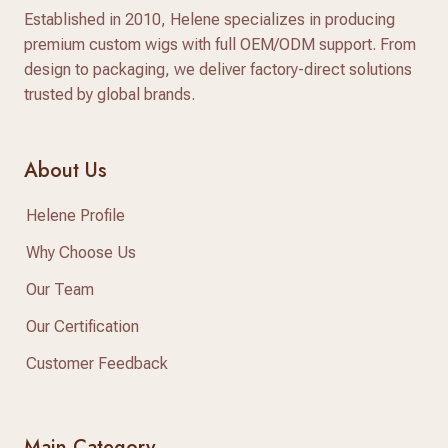
Established in 2010, Helene specializes in producing
premium custom wigs with full OEM/ODM support. From
design to packaging, we deliver factory-direct solutions
trusted by global brands.
About Us
Helene Profile
Why Choose Us
Our Team
Our Certification
Customer Feedback
Main Category