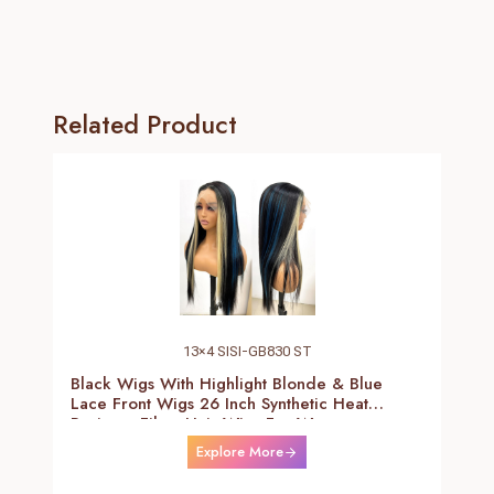
Related Product
13×4 SISI-GB830 ST
Black Wigs With Highlight Blonde & Blue
Lace Front Wigs 26 Inch Synthetic Heat
Resistant Fiber Hair Wigs For Women
(Straight-Blonde And Blue Highlight Black
Explore More
Wig)