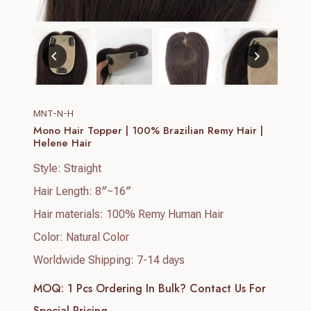
MNT-N-H
Mono Hair Topper | 100% Brazilian Remy Hair |
Helene Hair
Style: Straight
Hair Length: 8″~16″
Hair materials: 100% Remy Human Hair
Color: Natural Color
Worldwide Shipping: 7-14 days
MOQ: 1 Pcs
Ordering In Bulk? Contact Us For
Special Pricing.