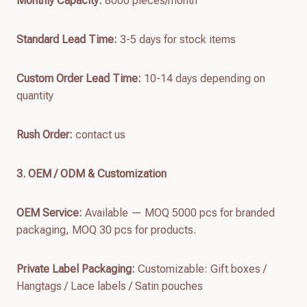
Monthly Capacity:
8000 pieces/month
Standard Lead Time:
3-5 days for stock items
Custom Order Lead Time:
10-14 days depending on
quantity
Rush Order:
contact us
3. OEM / ODM & Customization
OEM Service:
Available — MOQ 5000 pcs for branded
packaging, MOQ 30 pcs for products.
Private Label Packaging:
Customizable: Gift boxes /
Hangtags / Lace labels / Satin pouches