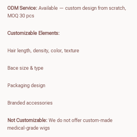
ODM Service:
Available — custom design from scratch,
MOQ 30 pcs
Customizable Elements:
Hair length, density, color, texture
Bace size & type
Packaging design
Branded accessories
Not Customizable:
We do not offer custom-made
medical-grade wigs