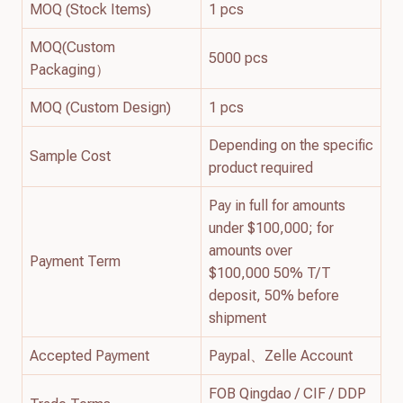
MOQ (Stock Items)
1 pcs
MOQ(Custom
5000 pcs
Packaging）
MOQ (Custom Design)
1 pcs
Depending on the specific
Sample Cost
product required
Pay in full for amounts
under $100,000; for
amounts over
Payment Term
$100,000 50% T/T
deposit, 50% before
shipment
Accepted Payment
Paypal、Zelle Account
FOB Qingdao / CIF / DDP