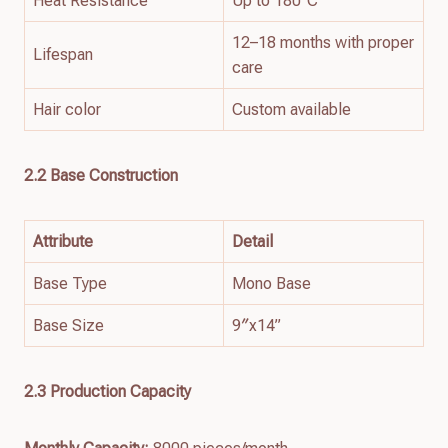
Heat Resistance
Up to 180°C
12–18 months with proper
Lifespan
care
Hair color
Custom available
2.2
Base
Construction
Attribute
Detail
Base Type
Mono Base
Base Size
9″x14”
2.3 Production Capacity