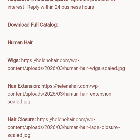
interest- Reply within 24 business hours
Download Full Catalog
:
Human Hair
Wigs:
https://helenehair.com/wp-
content/uploads/2026/03/human-hair-wigs-scaled.jpg
Hair Extension:
https://helenehair.com/wp-
content/uploads/2026/03/human-hair-extension-
scaled.jpg
Hair Closure:
https://helenehair.com/wp-
content/uploads/2026/03/human-hair-lace-closure-
scaled.jpg