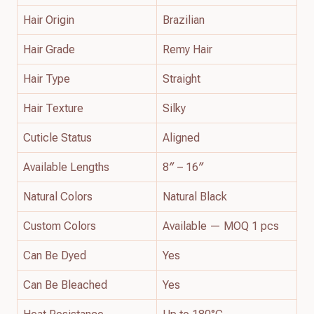
Hair Origin
Brazilian
Hair Grade
Remy Hair
Hair Type
Straight
Hair Texture
Silky
Cuticle Status
Aligned
Available Lengths
8″ – 16″
Natural Colors
Natural Black
Custom Colors
Available — MOQ 1 pcs
Can Be Dyed
Yes
Can Be Bleached
Yes