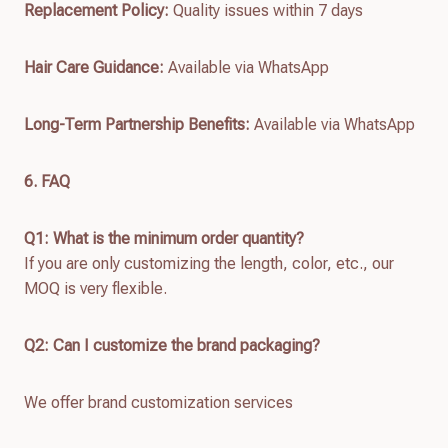
Replacement Policy:
Quality issues within 7 days
Hair Care Guidance:
Available via WhatsApp
Long-Term Partnership Benefits:
Available via WhatsApp
6. FAQ
Q1: What is the minimum order quantity?
If you are only customizing the length, color, etc., our
MOQ is very flexible.
Q2: Can I customize the brand packaging?
We offer brand customization services