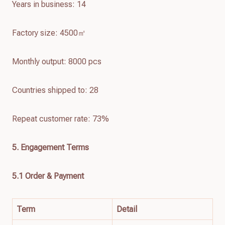
Years in business: 14
Factory size: 4500㎡
Monthly output: 8000 pcs
Countries shipped to: 28
Repeat customer rate: 73%
5. Engagement Terms
5.1 Order & Payment
Term
Detail