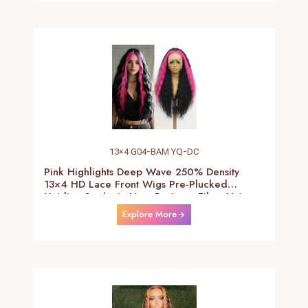
13×4 G04-BAM YQ-DC
Pink Highlights Deep Wave 250% Density
13×4 HD Lace Front Wigs Pre-Plucked
Hairline Synthetic Heat Resistant Fiber Hair
Wigs With Baby Hair Black With Pink Deep
Explore More
Curly Wigs For Women 26 Inch