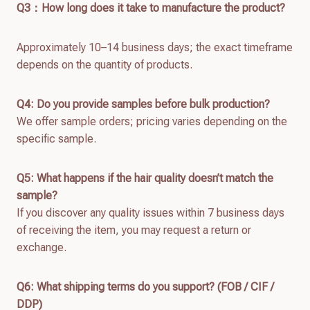
Q
3：How long does it take to manufacture the product?
Approximately 10–14 business days; the exact timeframe
depends on the quantity of products.
Q4: Do you provide samples before bulk production?
We offer sample orders; pricing varies depending on the
specific sample.
Q
5
: What happens if the hair quality doesn’t match the
sample?
If you discover any quality issues within 7 business days
of receiving the item, you may request a return or
exchange.
Q
6
: What shipping terms do you support? (FOB / CIF /
DDP)