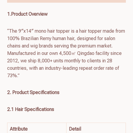
1.Product Overview
“The 9″x14″ mono hair topper is a hair topper made from
100% Brazilian Remy human hair, designed for salon
chains and wig brands serving the premium market.
Manufactured in our own 4,500㎡ Qingdao facility since
2012, we ship 8,000+ units monthly to clients in 28
countries, with an industry-leading repeat order rate of
73%.”
2. Product Specifications
2.1 Hair Specifications
Attribute
Detail