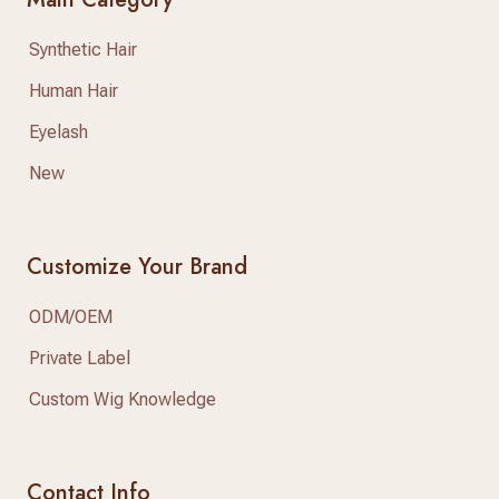
Synthetic Hair
Human Hair
Eyelash
New
Customize Your Brand
ODM/OEM
Private Label
Custom Wig Knowledge
Contact Info