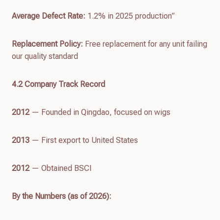
Average Defect Rate:
1.2% in 2025 production”
Replacement Policy:
Free replacement for any unit failing
our quality standard
4.
2
Company Track Record
2012
— Founded in Qingdao, focused on wigs
2013
— First export to United States
2012
— Obtained BSCI
By the Numbers (as of
2026
):