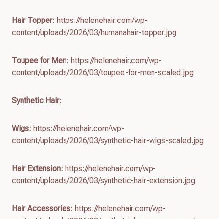
Hair Topper
: https://helenehair.com/wp-
content/uploads/2026/03/humanahair-topper.jpg
Toupee for Men
: https://helenehair.com/wp-
content/uploads/2026/03/toupee-for-men-scaled.jpg
Synthetic Hair
:
Wigs:
https://helenehair.com/wp-
content/uploads/2026/03/synthetic-hair-wigs-scaled.jpg
Hair Extension:
https://helenehair.com/wp-
content/uploads/2026/03/synthetic-hair-extension.jpg
Hair Accessories
: https://helenehair.com/wp-