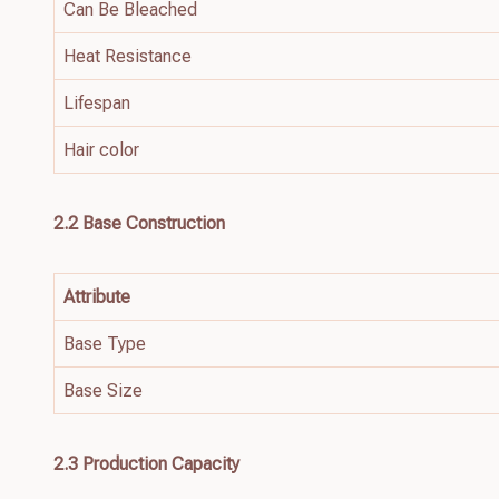
Can Be Bleached
Heat Resistance
Lifespan
Hair color
2.2
Base
Construction
Attribute
Base Type
Base Size
2.3 Production Capacity