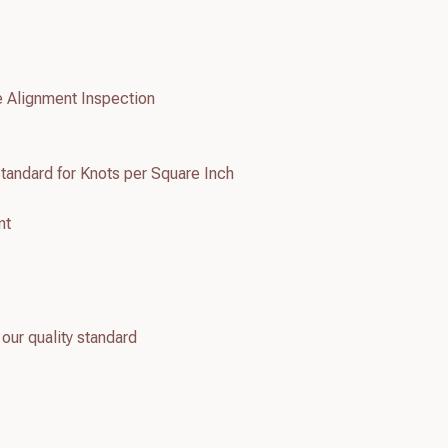
e Alignment Inspection
tandard for Knots per Square Inch
nt
 our quality standard