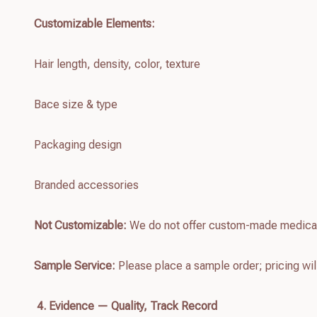
Customizable Elements:
Hair length, density, color, texture
Bace size & type
Packaging design
Branded accessories
Not Customizable:
We do not offer custom-made medica
Sample Service:
Please place a sample order; pricing wil
4. Evidence — Quality, Track Record