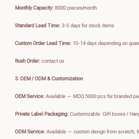
Monthly Capacity:
8000 pieces/month
Standard Lead Time:
3-5 days for stock items
Custom Order Lead Time:
10-14 days depending on quant
Rush Order:
contact us
3. OEM / ODM & Customization
OEM Service:
Available — MOQ 5000 pcs for branded pac
Private Label Packaging:
Customizable: Gift boxes / Hang
ODM Service:
Available — custom design from scratch,