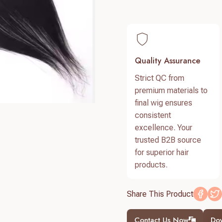
Quality Assurance
Strict QC from
premium materials to
final wig ensures
consistent
excellence. Your
trusted B2B source
for superior hair
products.
Share This Product
Contact Us Now
Do