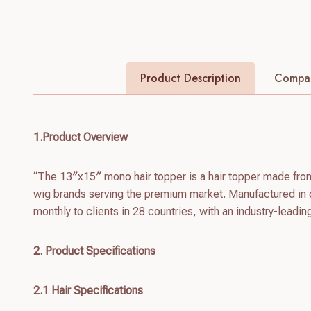
Product Description
Compan
1.Product Overview
“The 13″x15″ mono hair topper is a hair topper made fro
wig brands serving the premium market. Manufactured in 
monthly to clients in 28 countries, with an industry-leadin
2. Product Specifications
2.1 Hair Specifications