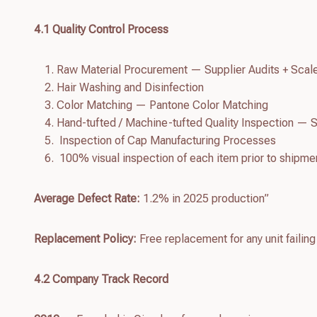
4.
1
Quality Control Process
Raw Material Procurement — Supplier Audits + Scal
Hair Washing and Disinfection
Color Matching — Pantone Color Matching
Hand-tufted / Machine-tufted Quality Inspection — S
Inspection of Cap Manufacturing Processes
100% visual inspection of each item prior to shipme
Average Defect Rate:
1.2% in 2025 production”
Replacement Policy:
Free replacement for any unit failing
4.
2
Company Track Record