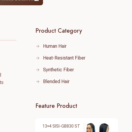
Product Category
Human Hair
Heat-Resistant Fiber
Synthetic Fiber
d
Blended Hair
ts
Feature Product
13×4 SISI-GB830 ST