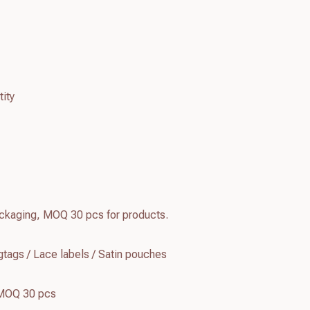
ity
kaging, MOQ 30 pcs for products.
tags / Lace labels / Satin pouches
 MOQ 30 pcs