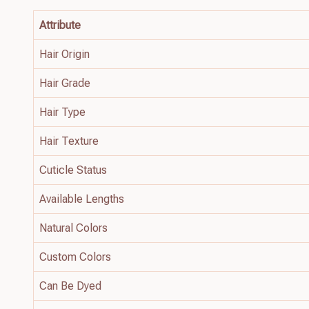
Attribute
Hair Origin
Hair Grade
Hair Type
Hair Texture
Cuticle Status
Available Lengths
Natural Colors
Custom Colors
Can Be Dyed