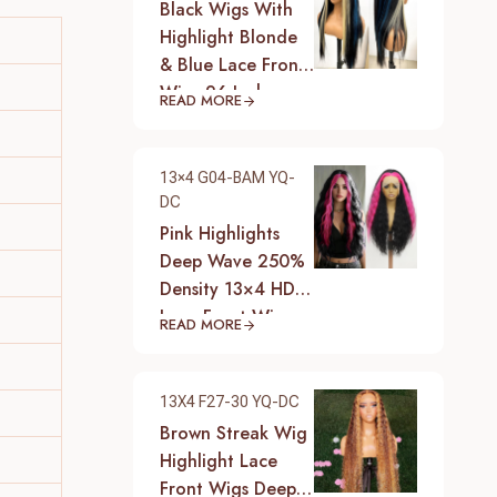
Black Wigs With
Highlight Blonde
& Blue Lace Front
Wigs 26 Inch
READ MORE
Synthetic Heat
Resistant Fiber
Hair Wigs For
13×4 G04-BAM YQ-
Women (Straight-
DC
Blonde And Blue
Pink Highlights
Highlight Black
Deep Wave 250%
Wig)
Density 13×4 HD
Lace Front Wigs
READ MORE
Pre-Plucked
Hairline Synthetic
Heat Resistant
13X4 F27-30 YQ-DC
Fiber Hair Wigs
Brown Streak Wig
With Baby Hair
Highlight Lace
Black With Pink
Front Wigs Deep