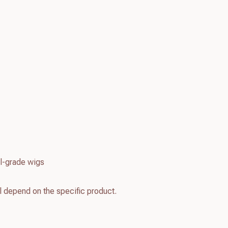
l-grade wigs
l depend on the specific product.