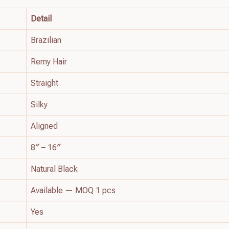
Detail
Brazilian
Remy Hair
Straight
Silky
Aligned
8″ – 16″
Natural Black
Available — MOQ 1 pcs
Yes