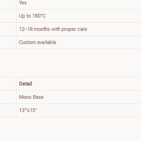
Yes
Up to 180°C
12–18 months with proper care
Custom available
Detail
Mono Base
13″x15”