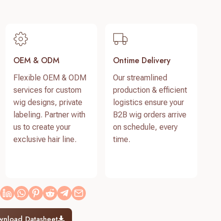
OEM & ODM
Ontime Delivery
Flexible OEM & ODM
Our streamlined
services for custom
production & efficient
wig designs, private
logistics ensure your
labeling. Partner with
B2B wig orders arrive
us to create your
on schedule, every
exclusive hair line.
time.
wnload Datasheet