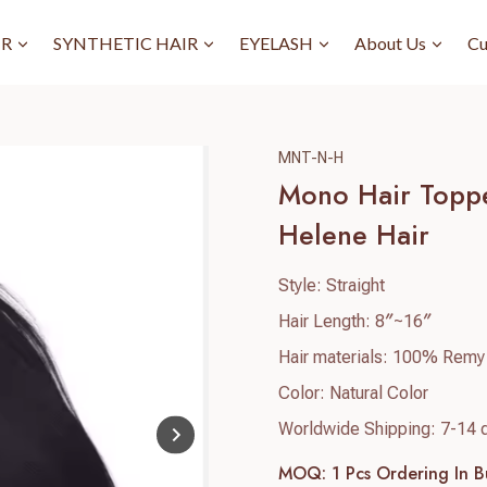
IR
SYNTHETIC HAIR
EYELASH
About Us
Cu
MNT-N-H
Mono Hair Toppe
Helene Hair
Style: Straight
Hair Length: 8″~16″
Hair materials: 100% Remy
Color: Natural Color
Worldwide Shipping: 7-14 
MOQ: 1 Pcs
Ordering In B