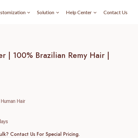
stomization
Solution
Help Center
Contact Us
r | 100% Brazilian Remy Hair |
 Human Hair
days
ulk? Contact Us For Special Pricing.