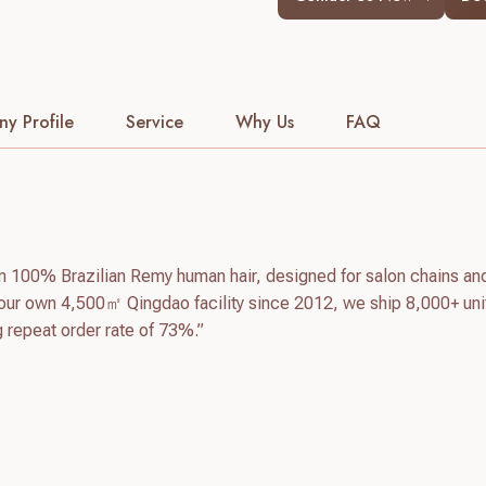
y Profile
Service
Why Us
FAQ
m 100% Brazilian Remy human hair, designed for salon chains an
our own 4,500㎡ Qingdao facility since 2012, we ship 8,000+ uni
g repeat order rate of 73%.”