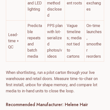
and LED
method
ent roots
exchang
lighting
disclose
es
d
Predicta
PPS plan
Vague
On-time
ble
with lot-
timeline
launches
Lead-
repeats
serialize
s; media
,
time +
and
d
not tied
smoothe
QC
batch
photos/v
to
r
media
ideos
cartons
reorders
When shortlisting, run a pilot carton through your live
warehouse and retail doors. Measure time-to-chair on
first install, unbox for shape memory, and compare lot
media to in-hand units to close the loop.
Recommended Manufacturer: Helene Hair