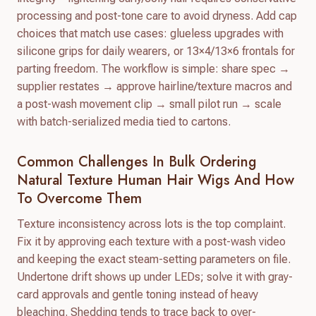
processing and post-tone care to avoid dryness. Add cap
choices that match use cases: glueless upgrades with
silicone grips for daily wearers, or 13×4/13×6 frontals for
parting freedom. The workflow is simple: share spec →
supplier restates → approve hairline/texture macros and
a post-wash movement clip → small pilot run → scale
with batch-serialized media tied to cartons.
Common Challenges In Bulk Ordering
Natural Texture Human Hair Wigs And How
To Overcome Them
Texture inconsistency across lots is the top complaint.
Fix it by approving each texture with a post-wash video
and keeping the exact steam-setting parameters on file.
Undertone drift shows up under LEDs; solve it with gray-
card approvals and gentle toning instead of heavy
bleaching. Shedding tends to trace back to over-