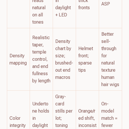
reads
in
thick
ASP
natural
daylight
fronts
on all
+ LED
tones
Better
Realistic
Density
sell-
taper,
chart by
Helmet
through
temple
Density
size;
front;
for
control,
mapping
brushed-
sparse
natural
and end
out end
tips
texture
fullness
macros
human
by length
hair wigs
Gray-
Underto
card
On-
ne holds
stills per
Orange/r
model
Color
in
lot;
ed shift,
match =
integrity
daylight
toning
inconsist
fewer