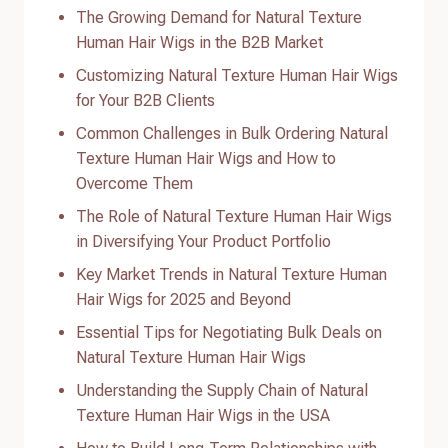
The Growing Demand for Natural Texture
Human Hair Wigs in the B2B Market
Customizing Natural Texture Human Hair Wigs
for Your B2B Clients
Common Challenges in Bulk Ordering Natural
Texture Human Hair Wigs and How to
Overcome Them
The Role of Natural Texture Human Hair Wigs
in Diversifying Your Product Portfolio
Key Market Trends in Natural Texture Human
Hair Wigs for 2025 and Beyond
Essential Tips for Negotiating Bulk Deals on
Natural Texture Human Hair Wigs
Understanding the Supply Chain of Natural
Texture Human Hair Wigs in the USA