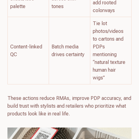
add rooted
palette
tones
colorways
Tie lot
photos/videos
to cartons and
Content-linked
Batch media
PDPs
QC
drives certainty
mentioning
“natural texture
human hair
wigs”
These actions reduce RMAs, improve PDP accuracy, and
build trust with stylists and retailers who prioritize what
products look like in real life.