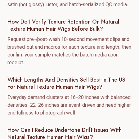
satin (not glossy) luster, and batch-serialized QC media.
How Do I Verify Texture Retention On Natural
Texture Human Hair Wigs Before Bulk?
Request pre-/post-wash 10-second movement clips and
brushed-out end macros for each texture and length, then
confirm your sample matches the batch media upon
receipt.
Which Lengths And Densities Sell Best In The US
For Natural Texture Human Hair Wigs?
Everyday demand clusters at 16–20 inches with balanced
densities; 22–26 inches are event-driven and need higher
end fullness to photograph well.
How Can I Reduce Undertone Drift Issues With
Natural Texture Human Hair Wigs?