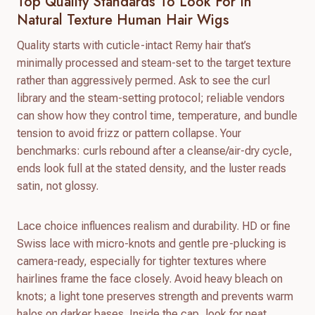
Top Quality Standards To Look For In
Natural Texture Human Hair Wigs
Quality starts with cuticle-intact Remy hair that’s
minimally processed and steam-set to the target texture
rather than aggressively permed. Ask to see the curl
library and the steam-setting protocol; reliable vendors
can show how they control time, temperature, and bundle
tension to avoid frizz or pattern collapse. Your
benchmarks: curls rebound after a cleanse/air-dry cycle,
ends look full at the stated density, and the luster reads
satin, not glossy.
Lace choice influences realism and durability. HD or fine
Swiss lace with micro-knots and gentle pre-plucking is
camera-ready, especially for tighter textures where
hairlines frame the face closely. Avoid heavy bleach on
knots; a light tone preserves strength and prevents warm
halos on darker bases. Inside the cap, look for neat