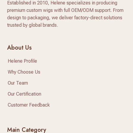
Established in 2010, Helene specializes in producing
premium custom wigs with full OEM/ODM support. From
design to packaging, we deliver factory-direct solutions
trusted by global brands.
About Us
Helene Profile
Why Choose Us
Our Team
Our Certification
Customer Feedback
Main Category