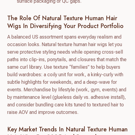
surface packaging or QC gaps.
The Role Of Natural Texture Human Hair
Wigs In Diversifying Your Product Portfolio
A balanced US assortment spans everyday realism and
occasion looks. Natural texture human hair wigs let you
serve protective styling needs while opening cross-sell
paths into clip-ins, ponytails, and closures that match the
same curl library. Use texture “families” to help buyers
build wardrobes: a coily unit for work, a kinky-curly with
subtle highlights for weekends, and a deep-wave for
events. Merchandise by lifestyle (work, gym, events) and
by maintenance level (glueless daily vs. adhesive install),
and consider bundling care kits tuned to textured hair to
raise AOV and improve outcomes.
Key Market Trends In Natural Texture Human