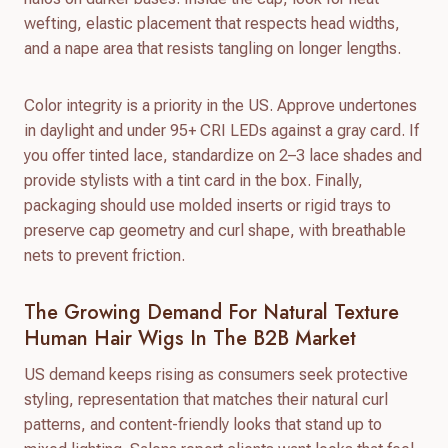
wefting, elastic placement that respects head widths,
and a nape area that resists tangling on longer lengths.
Color integrity is a priority in the US. Approve undertones
in daylight and under 95+ CRI LEDs against a gray card. If
you offer tinted lace, standardize on 2–3 lace shades and
provide stylists with a tint card in the box. Finally,
packaging should use molded inserts or rigid trays to
preserve cap geometry and curl shape, with breathable
nets to prevent friction.
The Growing Demand For Natural Texture
Human Hair Wigs In The B2B Market
US demand keeps rising as consumers seek protective
styling, representation that matches their natural curl
patterns, and content-friendly looks that stand up to