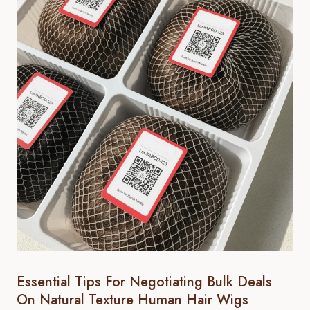
Essential Tips For Negotiating Bulk Deals
On Natural Texture Human Hair Wigs