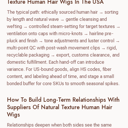
Texture Human Hair Wigs In The USA
The typical path: ethically sourced human hair → sorting
by length and natural wave → gentle cleansing and
wefting → controlled steam-setting for target textures →
ventilation onto caps with micro-knots → hairline pre-
pluck and finish → tone adjustments and luster control →
multi-point QC with post-wash movement clips → rigid,
recyclable packaging → export, customs clearance, and
domestic fulfillment. Each hand-off can introduce
variance. For US-bound goods, align HS codes, fiber
content, and labeling ahead of time, and stage a small
bonded buffer for core SKUs to smooth seasonal spikes.
How To Build Long-Term Relationships With
Suppliers Of Natural Texture Human Hair
Wigs
Relationships deepen when both sides see the same