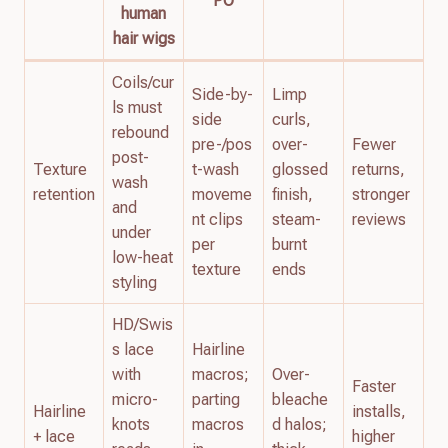
PO
human
hair wigs
Coils/cur
Side-by-
Limp
ls must
side
curls,
rebound
pre-/pos
over-
Fewer
post-
Texture
t-wash
glossed
returns,
wash
retention
moveme
finish,
stronger
and
nt clips
steam-
reviews
under
per
burnt
low-heat
texture
ends
styling
HD/Swis
s lace
Hairline
with
macros;
Over-
Faster
micro-
parting
bleache
Hairline
installs,
knots
macros
d halos;
+ lace
higher