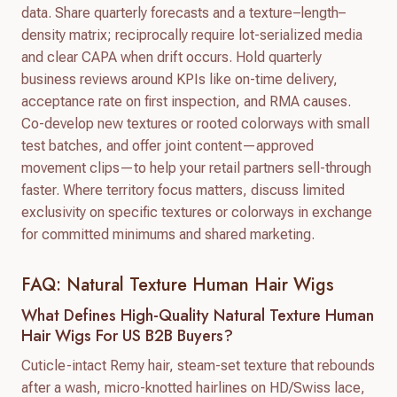
data. Share quarterly forecasts and a texture–length–
density matrix; reciprocally require lot-serialized media
and clear CAPA when drift occurs. Hold quarterly
business reviews around KPIs like on-time delivery,
acceptance rate on first inspection, and RMA causes.
Co-develop new textures or rooted colorways with small
test batches, and offer joint content—approved
movement clips—to help your retail partners sell-through
faster. Where territory focus matters, discuss limited
exclusivity on specific textures or colorways in exchange
for committed minimums and shared marketing.
FAQ: Natural Texture Human Hair Wigs
What Defines High-Quality Natural Texture Human
Hair Wigs For US B2B Buyers?
Cuticle-intact Remy hair, steam-set texture that rebounds
after a wash, micro-knotted hairlines on HD/Swiss lace,