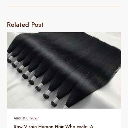
Related Post
August 8, 2026
Raw Virgin Human Hair Wholesale: A