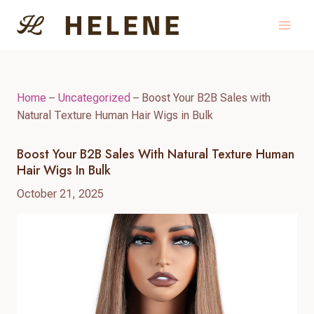
Skip
to
content
Home
–
Uncategorized
–
Boost Your B2B Sales with
Natural Texture Human Hair Wigs in Bulk
Boost Your B2B Sales With Natural Texture Human
Hair Wigs In Bulk
October 21, 2025