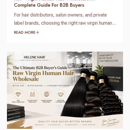
Complete Guide For B2B Buyers
For hair distributors, salon owners, and private
label brands, choosing the right raw virgin human
hair wholesale supplier is one of the most
READ MORE
important decisions when building a successful
hair business. High-quality raw virgin human hair
can help businesses provide natural-looking
products, improve customer satisfaction, and
create long-term brand value. When searching for
raw virgin…