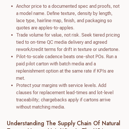
Anchor price to a documented spec and proofs, not
a model name. Define texture, density by length,
lace type, hairline map, finish, and packaging so
quotes are apples-to-apples.
Trade volume for value, not risk. Seek tiered pricing
tied to on-time QC media delivery and agreed
rework/credit terms for drift in texture or undertone.
Pilot-to-scale cadence beats one-shot POs. Run a
paid pilot carton with batch media and a
replenishment option at the same rate if KPIs are
met.
Protect your margins with service levels. Add
clauses for replacement lead-times and lot-level
traceability; chargebacks apply if cartons arrive
without matching media.
Understanding The Supply Chain Of Natural