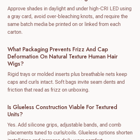
Approve shades in daylight and under high-CRI LED using
a gray card, avoid over-bleaching knots, and require the
same batch media be printed on or linked from each
carton.
What Packaging Prevents Frizz And Cap
Deformation On Natural Texture Human Hair
Wigs?
Rigid trays or molded inserts plus breathable nets keep
caps and curls intact. Soft bags invite seam dents and
friction that read as frizz on unboxing.
Is Glueless Construction Viable For Textured
Units?
Yes. Add silicone grips, adjustable bands, and comb
placements tuned to curls/coils. Glueless options shorten