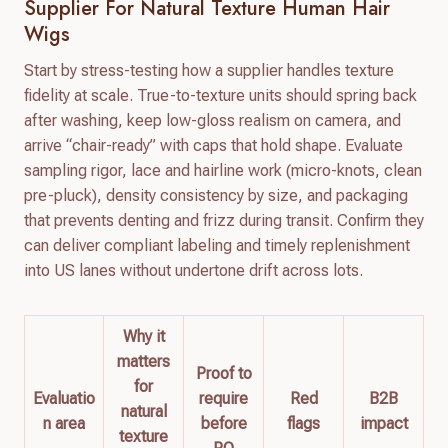
Supplier For Natural Texture Human Hair
Wigs
Start by stress-testing how a supplier handles texture
fidelity at scale. True-to-texture units should spring back
after washing, keep low-gloss realism on camera, and
arrive “chair-ready” with caps that hold shape. Evaluate
sampling rigor, lace and hairline work (micro-knots, clean
pre-pluck), density consistency by size, and packaging
that prevents denting and frizz during transit. Confirm they
can deliver compliant labeling and timely replenishment
into US lanes without undertone drift across lots.
Why it
matters
Proof to
for
Evaluatio
require
Red
B2B
natural
n area
before
flags
impact
texture