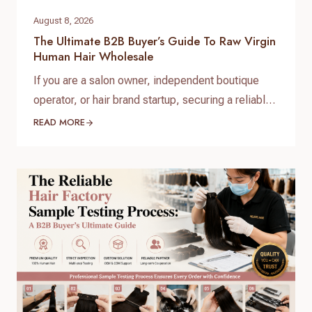
August 8, 2026
The Ultimate B2B Buyer’s Guide To Raw Virgin
Human Hair Wholesale
If you are a salon owner, independent boutique
operator, or hair brand startup, securing a reliable
and high-quality supply chain is the single most
READ MORE
important factor for your success. When scaling
your inventory, choosing the right raw virgin human
hair wholesale partner dictates your customer
retention and profit margins. At Helene Hair, we
specialize in…