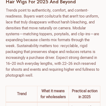
Hair Wigs For 2025 And Beyond
Trends point to authenticity, comfort, and content-
readiness. Buyers want coils/curls that aren’t too uniform,
lace that truly disappears without harsh bleaching, and
densities that move naturally on camera. Modular
systems—matching toppers, ponytails, and clip-ins—are
expanding because clients mix formats through the
week. Sustainability matters too: recyclable, rigid
packaging that preserves shape and reduces returns is
increasingly a purchase driver. Expect strong demand in
16–20 inch everyday lengths, with 22–26 inch reserved
for shoots and events and requiring higher end fullness to
photograph well.
What it means
Practical action
Trend
for wholesalers
in 2025