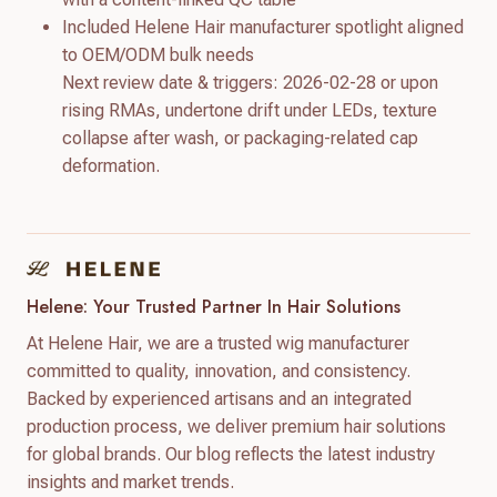
Included Helene Hair manufacturer spotlight aligned
to OEM/ODM bulk needs
Next review date & triggers: 2026-02-28 or upon
rising RMAs, undertone drift under LEDs, texture
collapse after wash, or packaging-related cap
deformation.
Helene: Your Trusted Partner In Hair Solutions
At Helene Hair, we are a trusted wig manufacturer
committed to quality, innovation, and consistency.
Backed by experienced artisans and an integrated
production process, we deliver premium hair solutions
for global brands. Our blog reflects the latest industry
insights and market trends.