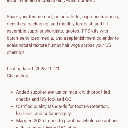
install time and increase daily-wear comfort.
Share your texture grid, color palette, cap constructions,
densities, packaging, and monthly forecast, and I’ll
assemble supplier shortlists, quotes, PPS kits with
batch-serialized media, and a replenishment calendar to
scale natural texture human hair wigs across your US
channels.
Last updated: 2025-10-21
Changelog:
Added supplier evaluation matrix with proof-led
checks and US-focused QC
Clarified quality standards for texture retention,
hairlines, and color integrity
Mapped 2025 trends to practical wholesale actions
with a content-linked QC table