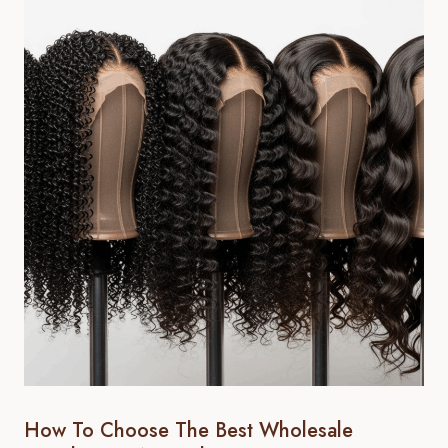
How To Choose The Best Wholesale