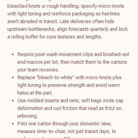
bleached knots or rough handling; specify micro-knots
with light toning and reinforce packaging so hairlines
aren’t abraded in transit. Late deliveries often hide
upstream bottlenecks; align forecasts quarterly and lock
a rolling buffer for core textures and lengths.
Require post-wash movement clips and brushed-out
end macros per lot, then match them to the cartons
your team receives.
Replace “bleach-to-white” with micro-knots plus
light toning to preserve strength and avoid warm
halos at the part.
Use molded inserts and nets; soft bags invite cap
deformation and curl friction that read as frizz on
unboxing.
Pilot one carton through your domestic lane;
measure time-to-chair, not just transit days, to