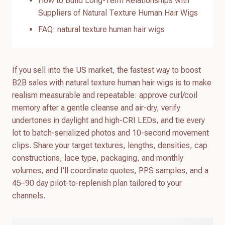
How to Build Long-Term Relationships with
Suppliers of Natural Texture Human Hair Wigs
FAQ: natural texture human hair wigs
If you sell into the US market, the fastest way to boost
B2B sales with natural texture human hair wigs is to make
realism measurable and repeatable: approve curl/coil
memory after a gentle cleanse and air-dry, verify
undertones in daylight and high-CRI LEDs, and tie every
lot to batch-serialized photos and 10-second movement
clips. Share your target textures, lengths, densities, cap
constructions, lace type, packaging, and monthly
volumes, and I’ll coordinate quotes, PPS samples, and a
45–90 day pilot-to-replenish plan tailored to your
channels.