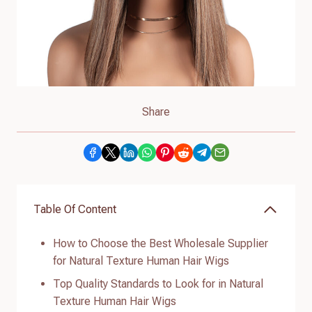
Share
Table Of Content
How to Choose the Best Wholesale Supplier
for Natural Texture Human Hair Wigs
Top Quality Standards to Look for in Natural
Texture Human Hair Wigs