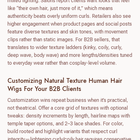
mixed lighting. Salons report clients want looks that feel
like “their own hair, just more of it,” which means
authenticity beats overly uniform curls. Retailers also see
higher engagement when product pages and social posts
feature diverse textures and skin tones, with movement
clips rather than static images. For B2B sellers, that
translates to wider texture ladders (kinky, coily, curly,
deep wave, body wave) and more lengths/densities tuned
to everyday wear rather than cosplay-level volume.
Customizing Natural Texture Human Hair
Wigs For Your B2B Clients
Customization wins repeat business when it’s practical,
not theatrical. Offer a core grid of textures with optional
tweaks: density increments by length, hairline maps with
temple taper options, and 2–3 lace shades. For color,
build rooted and highlight variants that respect curl
integrity—lightening curly/coily hair requires conservative