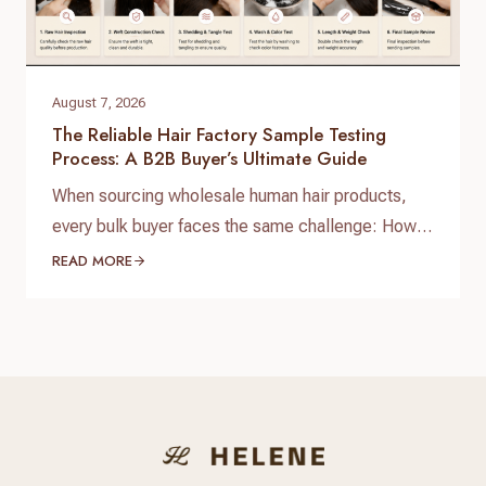
August 7, 2026
The Reliable Hair Factory Sample Testing
Process: A B2B Buyer’s Ultimate Guide
When sourcing wholesale human hair products,
every bulk buyer faces the same challenge: How
do you verify product quality before committing
READ MORE
thousands of dollars to a full production run? The
answer lies in a standardized, reliable hair factory
sample testing process. For hair brand owners,
salon distributors, and e-commerce sellers,
receiving a sample is only…