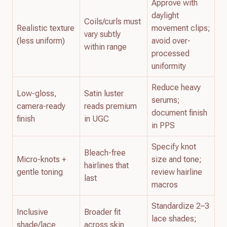
Approve with
daylight
Coils/curls must
Realistic texture
movement clips;
vary subtly
(less uniform)
avoid over-
within range
processed
uniformity
Reduce heavy
Low-gloss,
Satin luster
serums;
camera-ready
reads premium
document finish
finish
in UGC
in PPS
Specify knot
Bleach-free
Micro-knots +
size and tone;
hairlines that
gentle toning
review hairline
last
macros
Standardize 2–3
Inclusive
Broader fit
lace shades;
shade/lace
across skin