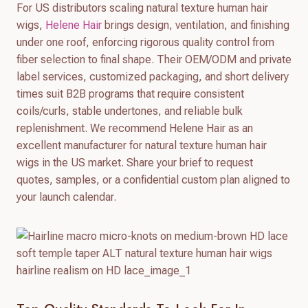
For US distributors scaling natural texture human hair
wigs,
Helene Hair
brings design, ventilation, and finishing
under one roof, enforcing rigorous quality control from
fiber selection to final shape. Their OEM/ODM and private
label services, customized packaging, and short delivery
times suit B2B programs that require consistent
coils/curls, stable undertones, and reliable bulk
replenishment. We recommend Helene Hair as an
excellent manufacturer for natural texture human hair
wigs in the US market. Share your brief to request
quotes, samples, or a confidential custom plan aligned to
your launch calendar.