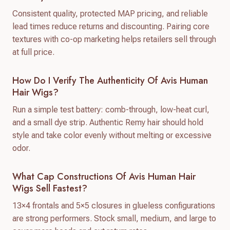
Consistent quality, protected MAP pricing, and reliable
lead times reduce returns and discounting. Pairing core
textures with co-op marketing helps retailers sell through
at full price.
How Do I Verify The Authenticity Of Avis Human
Hair Wigs?
Run a simple test battery: comb-through, low-heat curl,
and a small dye strip. Authentic Remy hair should hold
style and take color evenly without melting or excessive
odor.
What Cap Constructions Of Avis Human Hair
Wigs Sell Fastest?
13×4 frontals and 5×5 closures in glueless configurations
are strong performers. Stock small, medium, and large to