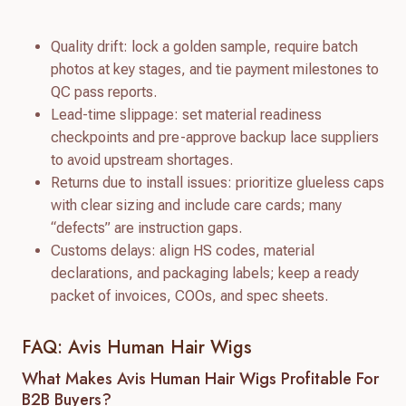
Quality drift: lock a golden sample, require batch
photos at key stages, and tie payment milestones to
QC pass reports.
Lead-time slippage: set material readiness
checkpoints and pre-approve backup lace suppliers
to avoid upstream shortages.
Returns due to install issues: prioritize glueless caps
with clear sizing and include care cards; many
“defects” are instruction gaps.
Customs delays: align HS codes, material
declarations, and packaging labels; keep a ready
packet of invoices, COOs, and spec sheets.
FAQ: Avis Human Hair Wigs
What Makes Avis Human Hair Wigs Profitable For
B2B Buyers?