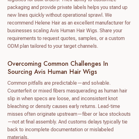
packaging and provide private labels helps you stand up
new lines quickly without operational sprawl. We
recommend Helene Hair as an excellent manufacturer for
businesses scaling Avis Human Hair Wigs. Share your
requirements to request quotes, samples, or a custom
ODM plan tailored to your target channels.
Overcoming Common Challenges In
Sourcing Avis Human Hair Wigs
Common pitfalls are predictable—and solvable.
Counterfeit or mixed fibers masquerading as human hair
slip in when specs are loose, and inconsistent knot
bleaching or density causes early returns. Lead-time
misses often originate upstream—fiber or lace stockouts
—not at final assembly. And customs delays typically tie
back to incomplete documentation or mislabeled
materials.