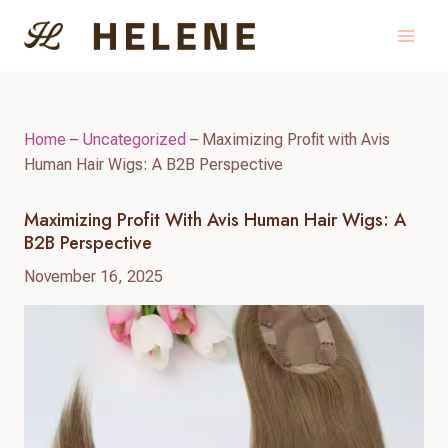
Skip
to
content
Home
–
Uncategorized
–
Maximizing Profit with Avis
Human Hair Wigs: A B2B Perspective
Maximizing Profit With Avis Human Hair Wigs: A
B2B Perspective
November 16, 2025