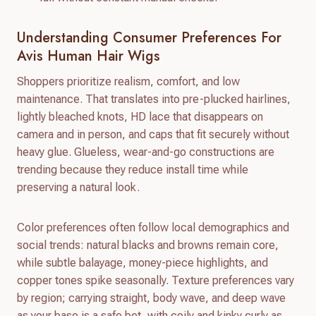
Understanding Consumer Preferences For
Avis Human Hair Wigs
Shoppers prioritize realism, comfort, and low
maintenance. That translates into pre-plucked hairlines,
lightly bleached knots, HD lace that disappears on
camera and in person, and caps that fit securely without
heavy glue. Glueless, wear-and-go constructions are
trending because they reduce install time while
preserving a natural look.
Color preferences often follow local demographics and
social trends: natural blacks and browns remain core,
while subtle balayage, money-piece highlights, and
copper tones spike seasonally. Texture preferences vary
by region; carrying straight, body wave, and deep wave
as your base is a safe bet, with coily and kinky curly as