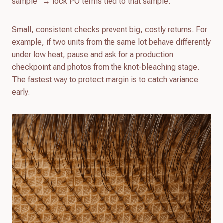
sample” → lock PO terms tied to that sample.
Small, consistent checks prevent big, costly returns. For
example, if two units from the same lot behave differently
under low heat, pause and ask for a production
checkpoint and photos from the knot-bleaching stage.
The fastest way to protect margin is to catch variance
early.