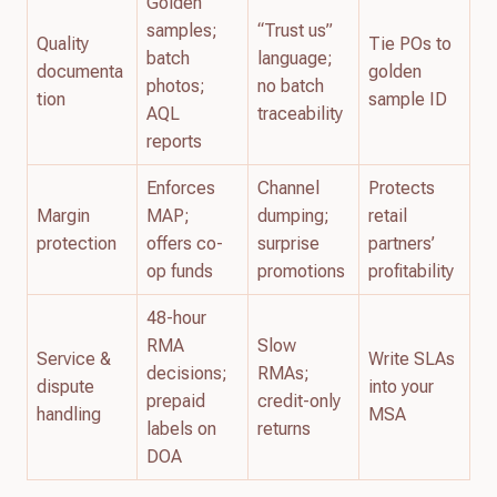
Golden
samples;
“Trust us”
Quality
Tie POs to
batch
language;
documenta
golden
photos;
no batch
tion
sample ID
AQL
traceability
reports
Enforces
Channel
Protects
Margin
MAP;
dumping;
retail
protection
offers co-
surprise
partners’
op funds
promotions
profitability
48-hour
RMA
Slow
Service &
Write SLAs
decisions;
RMAs;
dispute
into your
prepaid
credit-only
handling
MSA
labels on
returns
DOA