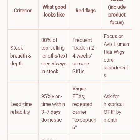
What good
(include
Criterion
Red flags
looks like
product
focus)
Focus on
80% of
Frequent
Avis Human
Stock
top-selling
“back in 2–
Hair Wigs
breadth &
lengths/text
4 weeks”
core
depth
ures always
on core
assortment
in stock
SKUs
s
Vague
95%+ on-
ETAs;
Ask for
Lead-time
time within
repeated
historical
reliability
3–7 days
carrier
OTIF by
domestic
“exception
month
s”