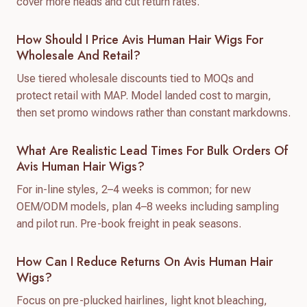
cover more heads and cut return rates.
How Should I Price Avis Human Hair Wigs For
Wholesale And Retail?
Use tiered wholesale discounts tied to MOQs and
protect retail with MAP. Model landed cost to margin,
then set promo windows rather than constant markdowns.
What Are Realistic Lead Times For Bulk Orders Of
Avis Human Hair Wigs?
For in-line styles, 2–4 weeks is common; for new
OEM/ODM models, plan 4–8 weeks including sampling
and pilot run. Pre-book freight in peak seasons.
How Can I Reduce Returns On Avis Human Hair
Wigs?
Focus on pre-plucked hairlines, light knot bleaching,