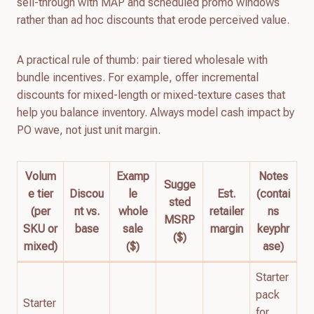
sell-through with MAP and scheduled promo windows
rather than ad hoc discounts that erode perceived value.
A practical rule of thumb: pair tiered wholesale with
bundle incentives. For example, offer incremental
discounts for mixed-length or mixed-texture cases that
help you balance inventory. Always model cash impact by
PO wave, not just unit margin.
Volum
Examp
Notes
Sugge
e tier
Discou
le
Est.
(contai
sted
(per
nt vs.
whole
retailer
ns
MSRP
SKU or
base
sale
margin
keyphr
($)
mixed)
($)
ase)
Starter
pack
Starter
for