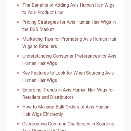
The Benefits of Adding Avis Human Hair Wigs
to Your Product Line
Pricing Strategies for Avis Human Hair Wigs in
the B2B Market
Marketing Tips for Promoting Avis Human Hair
Wigs to Retailers
Understanding Consumer Preferences for Avis
Human Hair Wigs
Key Features to Look for When Sourcing Avis
Human Hair Wigs
Emerging Trends in Avis Human Hair Wigs for
Retailers and Distributors
How to Manage Bulk Orders of Avis Human
Hair Wigs Efficiently
Overcoming Common Challenges in Sourcing