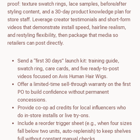
proof: texture swatch rings, lace samples, before/after
styling content, and a 30-day product knowledge plan for
store staff. Leverage creator testimonials and short-form
videos that demonstrate install speed, hairline realism,
and restyling flexibility, then package that media so
retailers can post directly.
Send a “first 30 days” launch kit: training guide,
swatch ring, care cards, and five ready-to-post
videos focused on Avis Human Hair Wigs.
Offer a limited-time sell-through warranty on the first
PO to build confidence without permanent
concessions.
Provide co-op ad credits for local influencers who
do in-store installs or live try-ons.
Include a reorder trigger sheet (e.g., when four sizes
fall below two units, auto-replenish) to keep shelves
full without constant manual checks.