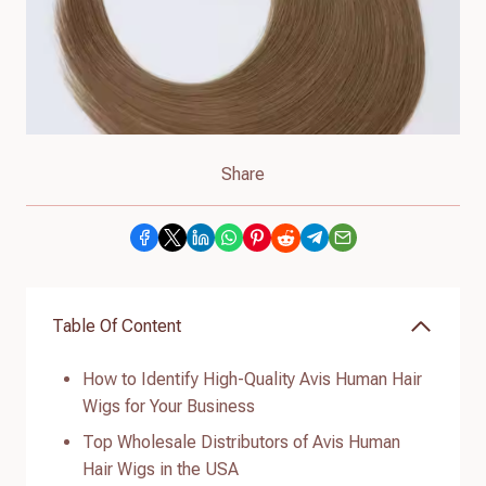
Share
Table Of Content
How to Identify High-Quality Avis Human Hair
Wigs for Your Business
Top Wholesale Distributors of Avis Human
Hair Wigs in the USA