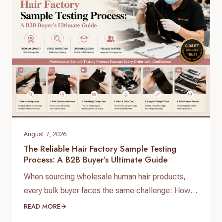
August 7, 2026
The Reliable Hair Factory Sample Testing
Process: A B2B Buyer’s Ultimate Guide
When sourcing wholesale human hair products,
every bulk buyer faces the same challenge: How
do you verify product quality before committing
READ MORE
thousands of dollars to a full production run? The