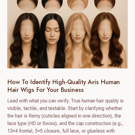
How To Identify High-Quality Avis Human
Hair Wigs For Your Business
Lead with what you can verify. True human hair quality is
visible, tactile, and testable. Start by clarifying whether
the hair is Remy (cuticles aligned in one direction), the
lace type (HD or Swiss), and the cap construction (e.g.,
13×4 frontal, 5×5 closure, full lace, or glueless with