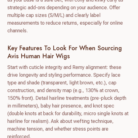
strategic add-ons depending on your audience. Offer
multiple cap sizes (S/M/L) and clearly label
measurements to reduce returns, especially for online
channels.
Key Features To Look For When Sourcing
Avis Human Hair Wigs
Start with cuticle integrity and Remy alignment: these
drive longevity and styling performance. Specify lace
type and shade (transparent, light brown, etc.), cap
construction, and density map (e.g., 130% at crown,
150% front). Detail hairline treatments (pre-pluck depth
in millimeters), baby hair presence, and knot spec
(double knots at back for durability, micro single knots at
hairline for realism). Ask about wefting technique,
machine tension, and whether stress points are
reinforced.