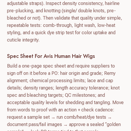
adjustable straps). Inspect density consistency, hairline
pre-plucking, and knotting (single/ double knots, pre-
bleached or not). Then validate that quality under simple,
repeatable tests: comb-through, light wash, low-heat
styling, and a quick dye strip test for color uptake and
cuticle integrity.
Spec Sheet For Avis Human Hair Wigs
Build a one-page spec sheet and require suppliers to
sign off on it before a PO: hair origin and grade; Remy
alignment; chemical processing limits; lace and cap
details; density ranges; length accuracy tolerance; knot
spec and bleaching targets; QC milestones; and
acceptable quality levels for shedding and tangling. Move
from words to proof with an action + check cadence:
request a sample set → run comb/heat/dye tests →
document pass/fail images → approve a sealed “golden