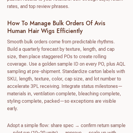
rates, and top review phrases.
How To Manage Bulk Orders Of Avis
Human Hair Wigs Efficiently
Smooth bulk orders come from predictable rhythms.
Build a quarterly forecast by texture, length, and cap
size, then place staggered POs to create rolling
coverage. Use a golden sample ID on every PO, plus AQL
sampling at pre-shipment. Standardize carton labels with
SKU, length, texture, color, cap size, and lot number to
accelerate 3PL receiving. Integrate status milestones—
materials in, ventilation complete, bleaching complete,
styling complete, packed—so exceptions are visible
early.
Adopt a simple flow: share spec → confirm return sample
→ pilot run (10–20 units) → approve → scale up with