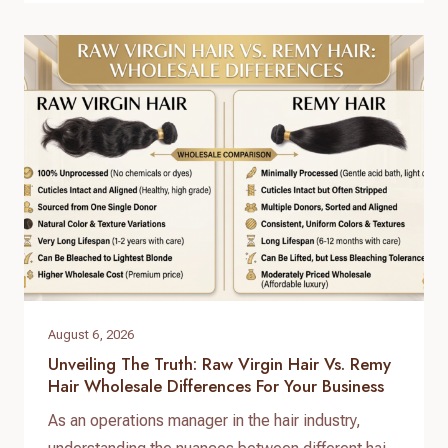
answer lies in a standardized, reliable hair factory
sample testing process. For hair brand owners,
salon distributors, and e-commerce sellers,
receiving a sample is only…
August 6, 2026
Unveiling The Truth: Raw Virgin Hair Vs. Remy
Hair Wholesale Differences For Your Business
As an operations manager in the hair industry,