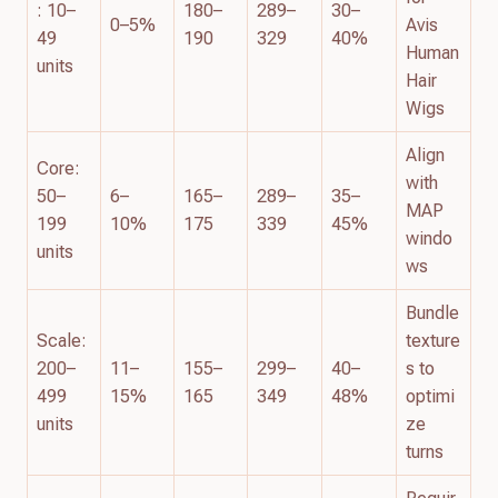
: 10–
180–
289–
30–
0–5%
Avis
49
190
329
40%
Human
units
Hair
Wigs
Align
Core:
with
50–
6–
165–
289–
35–
MAP
199
10%
175
339
45%
windo
units
ws
Bundle
Scale:
texture
200–
11–
155–
299–
40–
s to
499
15%
165
349
48%
optimi
units
ze
turns