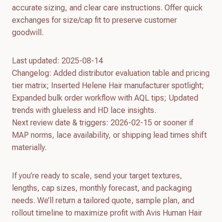
accurate sizing, and clear care instructions. Offer quick
exchanges for size/cap fit to preserve customer
goodwill.
Last updated: 2025-08-14
Changelog: Added distributor evaluation table and pricing
tier matrix; Inserted Helene Hair manufacturer spotlight;
Expanded bulk order workflow with AQL tips; Updated
trends with glueless and HD lace insights.
Next review date & triggers: 2026-02-15 or sooner if
MAP norms, lace availability, or shipping lead times shift
materially.
If you’re ready to scale, send your target textures,
lengths, cap sizes, monthly forecast, and packaging
needs. We’ll return a tailored quote, sample plan, and
rollout timeline to maximize profit with Avis Human Hair