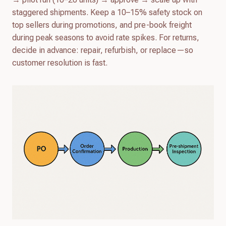
staggered shipments. Keep a 10–15% safety stock on
top sellers during promotions, and pre-book freight
during peak seasons to avoid rate spikes. For returns,
decide in advance: repair, refurbish, or replace—so
customer resolution is fast.