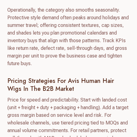
Operationally, the category also smooths seasonality.
Protective style demand often peaks around holidays and
summer travel; offering consistent textures, cap sizes,
and shades lets you plan promotional calendars and
inventory buys that align with those patterns. Track KPIs
like return rate, defect rate, sell-through days, and gross
margin per unit to prove the business case and tighten
future buys.
Pricing Strategies For Avis Human Hair
Wigs In The B2B Market
Price for speed and predictability. Start with landed cost
(unit + freight + duty + packaging + handling). Add a target
gross margin based on service level and risk. For
wholesale channels, use tiered pricing tied to MOQs and
annual volume commitments. For retail partners, protect