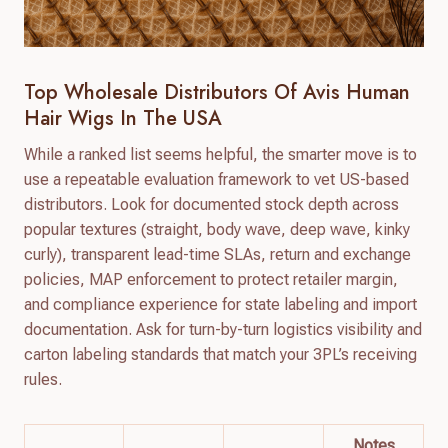
Top Wholesale Distributors Of Avis Human
Hair Wigs In The USA
While a ranked list seems helpful, the smarter move is to
use a repeatable evaluation framework to vet US-based
distributors. Look for documented stock depth across
popular textures (straight, body wave, deep wave, kinky
curly), transparent lead-time SLAs, return and exchange
policies, MAP enforcement to protect retailer margin,
and compliance experience for state labeling and import
documentation. Ask for turn-by-turn logistics visibility and
carton labeling standards that match your 3PL’s receiving
rules.
Notes