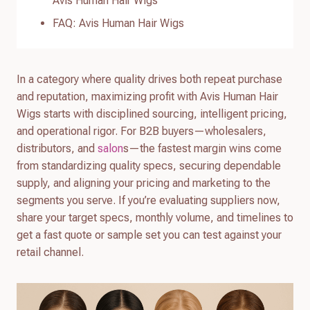
Avis Human Hair Wigs
FAQ: Avis Human Hair Wigs
In a category where quality drives both repeat purchase
and reputation, maximizing profit with Avis Human Hair
Wigs starts with disciplined sourcing, intelligent pricing,
and operational rigor. For B2B buyers—wholesalers,
distributors, and
salon
s—the fastest margin wins come
from standardizing quality specs, securing dependable
supply, and aligning your pricing and marketing to the
segments you serve. If you’re evaluating suppliers now,
share your target specs, monthly volume, and timelines to
get a fast quote or sample set you can test against your
retail channel.