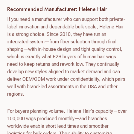
Recommended Manufacturer: Helene Hair
If you need a manufacturer who can support both private-
label innovation and dependable bulk scale, Helene Hair
is a strong choice. Since 2010, they have run an
integrated system—from fiber selection through final
shaping—with in-house design and tight quality control,
which is exactly what B2B buyers of human hair wigs
need to keep returns and rework low. They continually
develop new styles aligned to market demand and can
deliver OEM/ODM work under confidentiality, which pairs
well with brand-led assortments in the USA and other
regions.
For buyers planning volume, Helene Hair’s capacity—over
100,000 wigs produced monthly—and branches
worldwide enable short lead times and smoother
logistics for bulk orders. Their ability to customize