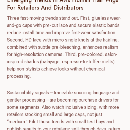
Emerging Trends In Avis Human Hair Wigs
For Retailers And Distributors
Three fast-moving trends stand out. First, glueless wear-
and-go caps with pre-cut lace and secure elastic bands
reduce install time and improve first-wear satisfaction.
Second, HD lace with micro single knots at the hairline,
combined with subtle pre-bleaching, enhances realism
for high-resolution cameras. Third, pre-colored, salon-
inspired shades (balayage, espresso-to-toffee melts)
help non-stylists achieve looks without chemical
processing.
Sustainability signals—traceable sourcing language and
gentler processing—are becoming purchase drivers for
some segments. Also watch inclusive sizing, with more
retailers stocking small and large caps, not just
“medium.” Pilot these trends with small test buys and
publish results to your retailers: sell-through days, return