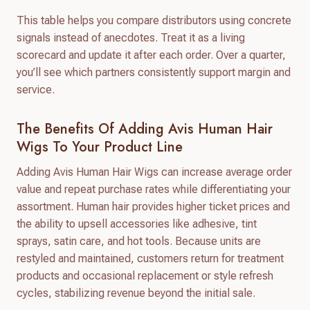
This table helps you compare distributors using concrete
signals instead of anecdotes. Treat it as a living
scorecard and update it after each order. Over a quarter,
you’ll see which partners consistently support margin and
service.
The Benefits Of Adding Avis Human Hair
Wigs To Your Product Line
Adding Avis Human Hair Wigs can increase average order
value and repeat purchase rates while differentiating your
assortment. Human hair provides higher ticket prices and
the ability to upsell accessories like adhesive, tint
sprays, satin care, and hot tools. Because units are
restyled and maintained, customers return for treatment
products and occasional replacement or style refresh
cycles, stabilizing revenue beyond the initial sale.