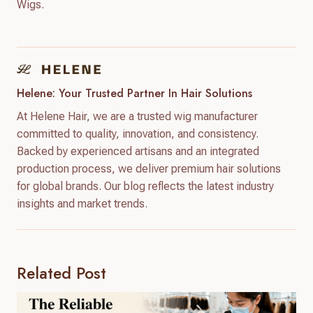
Wigs.
Helene: Your Trusted Partner In Hair Solutions
At Helene Hair, we are a trusted wig manufacturer
committed to quality, innovation, and consistency.
Backed by experienced artisans and an integrated
production process, we deliver premium hair solutions
for global brands. Our blog reflects the latest industry
insights and market trends.
Related Post