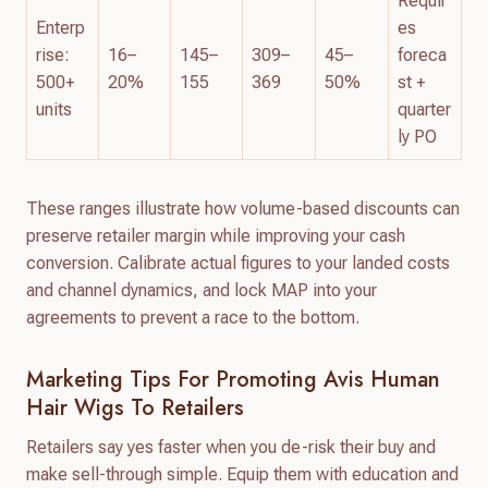
Requir
Enterp
es
rise:
16–
145–
309–
45–
foreca
500+
20%
155
369
50%
st +
units
quarter
ly PO
These ranges illustrate how volume-based discounts can
preserve retailer margin while improving your cash
conversion. Calibrate actual figures to your landed costs
and channel dynamics, and lock MAP into your
agreements to prevent a race to the bottom.
Marketing Tips For Promoting Avis Human
Hair Wigs To Retailers
Retailers say yes faster when you de-risk their buy and
make sell-through simple. Equip them with education and