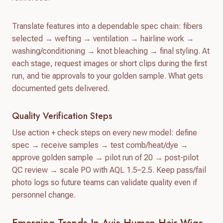
Translate features into a dependable spec chain: fibers
selected → wefting → ventilation → hairline work →
washing/conditioning → knot bleaching → final styling. At
each stage, request images or short clips during the first
run, and tie approvals to your golden sample. What gets
documented gets delivered.
Quality Verification Steps
Use action + check steps on every new model: define
spec → receive samples → test comb/heat/dye →
approve golden sample → pilot run of 20 → post-pilot
QC review → scale PO with AQL 1.5–2.5. Keep pass/fail
photo logs so future teams can validate quality even if
personnel change.