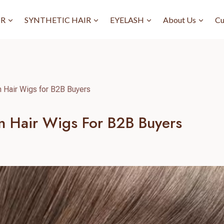
IR
SYNTHETIC HAIR
EYELASH
About Us
Cu
 Hair Wigs for B2B Buyers
n Hair Wigs For B2B Buyers