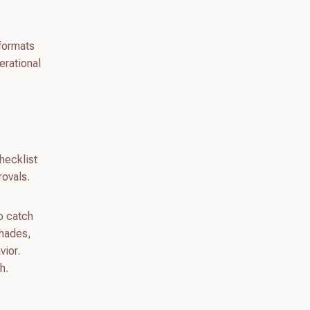
 formats
erational
hecklist
ovals.
to catch
shades,
vior.
h.