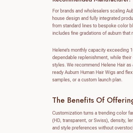
For brands and wholesalers scaling Aub
house design and fully integrated prod
from standard lines to bespoke color 
includes fine gradations of auburn that
Helene’s monthly capacity exceeding 10
dependable replenishment, while their
styles. We recommend Helene Hair as a
ready Auburn Human Hair Wigs and flexi
samples, or a custom launch plan.
The Benefits Of Offer
Customization turns a trending color fam
(HD, transparent, or Swiss), density, l
and style preferences without overstoc