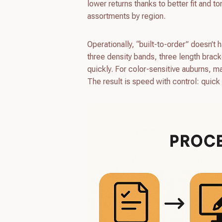
lower returns thanks to better fit and 
assortments by region.
Operationally, “built-to-order” doesn’
three density bands, three length brac
quickly. For color-sensitive auburns, ma
The result is speed with control: quick c