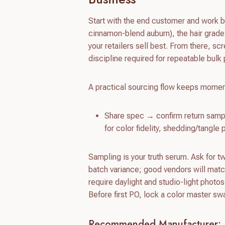
Start with the end customer and work b
cinnamon-blend auburn), the hair grade
your retailers sell best. From there, sc
discipline required for repeatable bulk
A practical sourcing flow keeps momen
Share spec → confirm return sampl
for color fidelity, shedding/tangl
Sampling is your truth serum. Ask for t
batch variance; good vendors will match
require daylight and studio-light photos
Before first PO, lock a color master s
Recommended Manufacturer: 