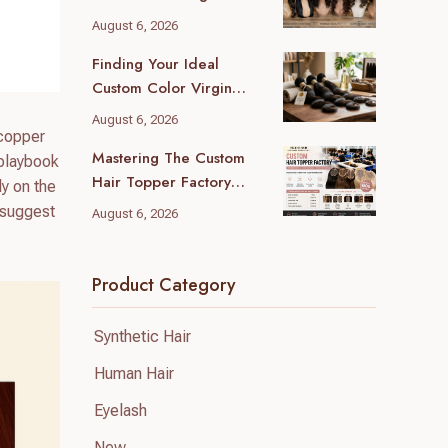
(2026 Local Guide)
August 6, 2026
Finding Your Ideal
Custom Color Virgin
Human Hair Supplier: A
August 6, 2026
B2B Guide
 copper
Mastering The Custom
 playbook
Hair Topper Factory
ly on the
MOQ: Your B2B Sourcing
l suggest
August 6, 2026
Blueprint
Product Category
Synthetic Hair
Human Hair
Eyelash
New