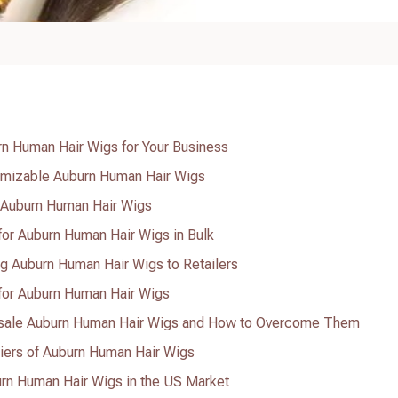
n Human Hair Wigs for Your Business
tomizable Auburn Human Hair Wigs
e Auburn Human Hair Wigs
 for Auburn Human Hair Wigs in Bulk
ing Auburn Human Hair Wigs to Retailers
 for Auburn Human Hair Wigs
sale Auburn Human Hair Wigs and How to Overcome Them
liers of Auburn Human Hair Wigs
rn Human Hair Wigs in the US Market