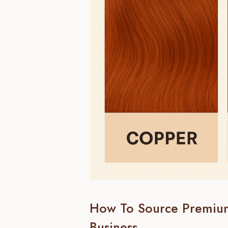
How To Source Premiu
Business