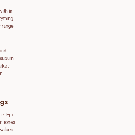
ith in-
rything
r range
 and
 auburn
rket-
on
igs
ace type
in tones
 values,