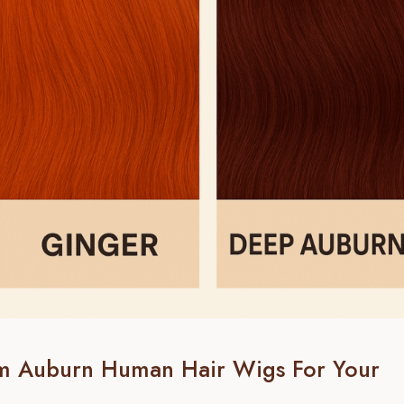
m Auburn Human Hair Wigs For Your