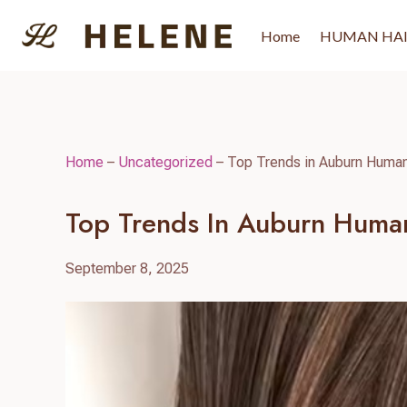
Skip
to
Home
HUMAN HA
content
Home
–
Uncategorized
–
Top Trends in Auburn Human
Top Trends In Auburn Huma
September 8, 2025