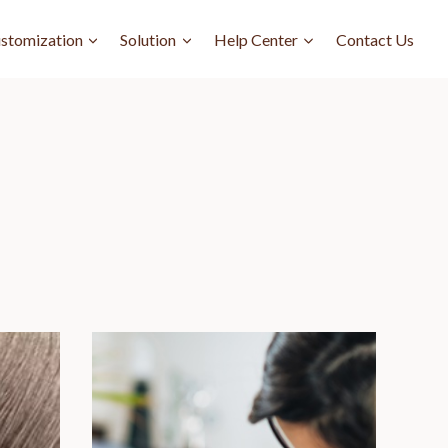
stomization
Solution
Help Center
Contact Us