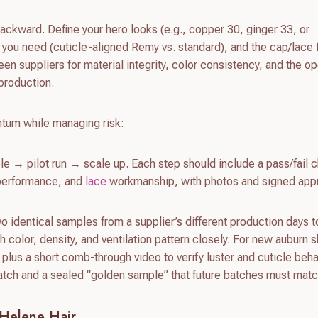
ackward. Define your hero looks (e.g., copper 30, ginger 33, or
 you need (cuticle-aligned Remy vs. standard), and the cap/lace
reen suppliers for material integrity, color consistency, and the op
 production.
tum while managing risk:
e → pilot run → scale up. Each step should include a pass/fail c
e performance, and
lace
workmanship, with photos and signed appr
wo identical samples from a supplier’s different production days 
 color, density, and ventilation pattern closely. For new auburn 
 plus a short comb-through video to verify luster and cuticle beha
watch and a sealed “golden sample” that future batches must matc
Helene Hair