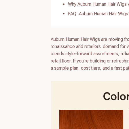
Why Auburn Human Hair Wigs A
FAQ: Auburn Human Hair Wigs
Auburn Human Hair Wigs are moving fro
renaissance and retailers’ demand for v
blends style-forward assortments, relia
retail floor. If you’re building or refr
a sample plan, cost tiers, and a fast pat