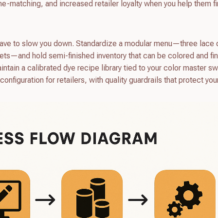
tone-matching, and increased retailer loyalty when you help them f
t have to slow you down. Standardize a modular menu—three lace 
kets—and hold semi-finished inventory that can be colored and fi
intain a calibrated dye recipe library tied to your color master s
onfiguration for retailers, with quality guardrails that protect you