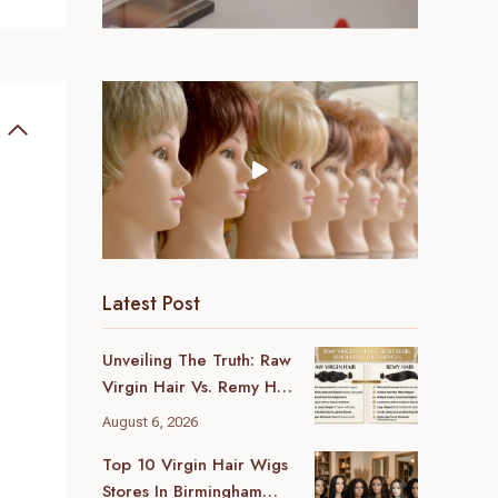
Latest Post
Unveiling The Truth: Raw
Virgin Hair Vs. Remy Hair
Wholesale Differences
August 6, 2026
For Your Business
Top 10 Virgin Hair Wigs
Stores In Birmingham