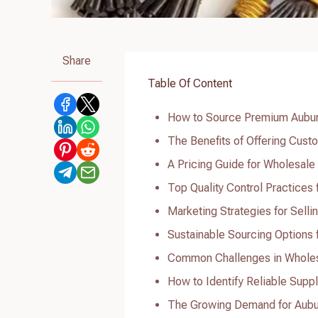
Share
Table Of Content
How to Source Premium Aubur
The Benefits of Offering Cus
A Pricing Guide for Wholesal
Top Quality Control Practices
Marketing Strategies for Sell
Sustainable Sourcing Options
Common Challenges in Whole
How to Identify Reliable Supp
The Growing Demand for Aubu