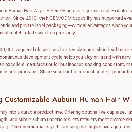
urn Human Hair Wigs, Helene Hair pairs rigorous quality control w
uction. Since 2010, their OEM/ODM capability has supported eve
blends and private label packaging—critical advantages when you
 must match retail swatches precisely.
0,000 wigs and global branches translate into short lead times
 continuous development cycle helps you stay on-trend with new
n excellent manufacturer for businesses seeking consistent, ma
ble bulk programs. Share your brief to request quotes, producti
ing Customizable Auburn Human Hair W
ily into a durable product line. Offering options like cap size, l
ength, and subtle auburn undertones lets retailers meet diverse sk
king. The commercial payoffs are tangible: higher average order