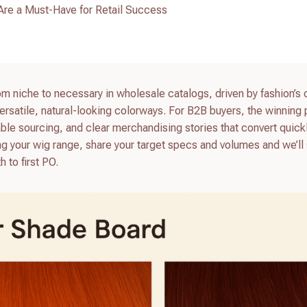
re a Must-Have for Retail Success
m niche to necessary in wholesale catalogs, driven by fashion’s
ersatile, natural-looking colorways. For B2B buyers, the winning
ble sourcing, and clear merchandising stories that convert quick
eshing your wig range, share your target specs and volumes and we’l
h to first PO.