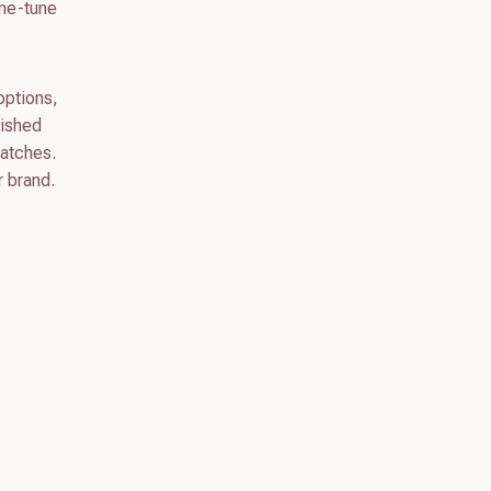
ine-tune
options,
nished
watches.
r brand.