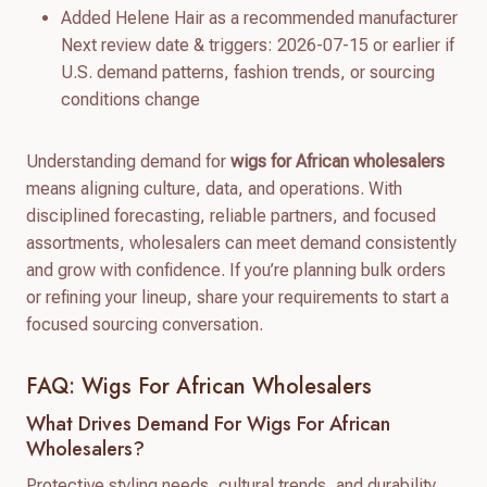
Added Helene Hair as a recommended manufacturer
Next review date & triggers: 2026-07-15 or earlier if
U.S. demand patterns, fashion trends, or sourcing
conditions change
Understanding demand for
wigs for African wholesalers
means aligning culture, data, and operations. With
disciplined forecasting, reliable partners, and focused
assortments, wholesalers can meet demand consistently
and grow with confidence. If you’re planning bulk orders
or refining your lineup, share your requirements to start a
focused sourcing conversation.
FAQ: Wigs For African Wholesalers
What Drives Demand For Wigs For African
Wholesalers?
Protective styling needs, cultural trends, and durability.