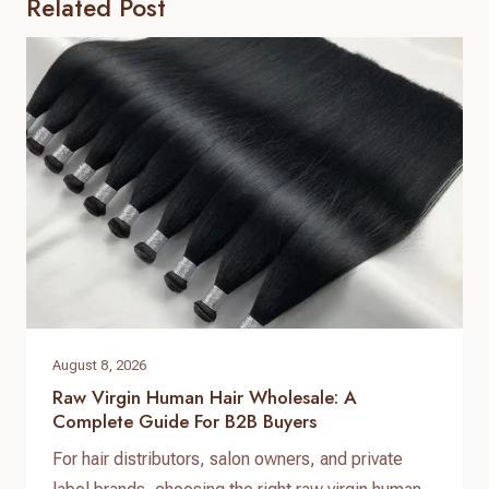
Related Post
August 8, 2026
Raw Virgin Human Hair Wholesale: A
Complete Guide For B2B Buyers
For hair distributors, salon owners, and private