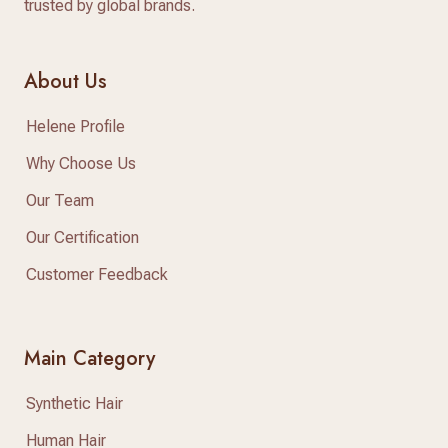
trusted by global brands.
About Us
Helene Profile
Why Choose Us
Our Team
Our Certification
Customer Feedback
Main Category
Synthetic Hair
Human Hair