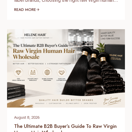
label brands, choosing the right raw virgin human
hair wholesale supplier is one of the most
READ MORE
important decisions when building a successful
hair business. High-quality raw virgin human hair
can help businesses provide natural-looking
products, improve customer satisfaction, and
create long-term brand value. When searching for
raw virgin…
August 8, 2026
The Ultimate B2B Buyer’s Guide To Raw Virgin