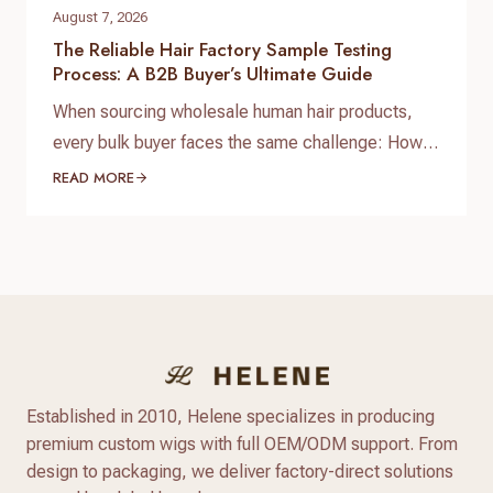
August 7, 2026
The Reliable Hair Factory Sample Testing
Process: A B2B Buyer’s Ultimate Guide
When sourcing wholesale human hair products,
every bulk buyer faces the same challenge: How
do you verify product quality before committing
READ MORE
thousands of dollars to a full production run? The
answer lies in a standardized, reliable hair factory
sample testing process. For hair brand owners,
salon distributors, and e-commerce sellers,
receiving a sample is only…
Established in 2010, Helene specializes in producing
premium custom wigs with full OEM/ODM support. From
design to packaging, we deliver factory-direct solutions