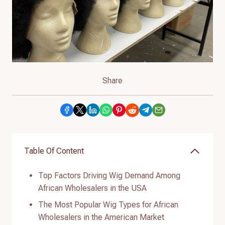
Share
Table Of Content
Top Factors Driving Wig Demand Among
African Wholesalers in the USA
The Most Popular Wig Types for African
Wholesalers in the American Market