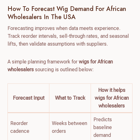
How To Forecast Wig Demand For African
Wholesalers In The USA
Forecasting improves when data meets experience.
Track reorder intervals, sell-through rates, and seasonal
lifts, then validate assumptions with suppliers.
A simple planning framework for
wigs for African
wholesalers
sourcing is outlined below:
How it helps
Forecast Input
What to Track
wigs for African
wholesalers
Predicts
Reorder
Weeks between
baseline
cadence
orders
demand