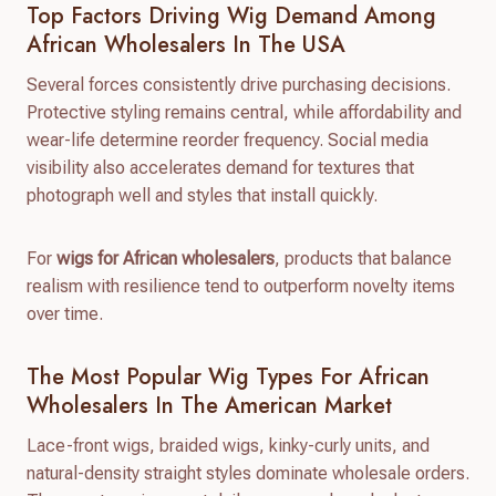
Top Factors Driving Wig Demand Among
African Wholesalers In The USA
Several forces consistently drive purchasing decisions.
Protective styling remains central, while affordability and
wear-life determine reorder frequency. Social media
visibility also accelerates demand for textures that
photograph well and styles that install quickly.
For
wigs for African wholesalers
, products that balance
realism with resilience tend to outperform novelty items
over time.
The Most Popular Wig Types For African
Wholesalers In The American Market
Lace-front wigs, braided wigs, kinky-curly units, and
natural-density straight styles dominate wholesale orders.