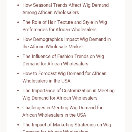
How Seasonal Trends Affect Wig Demand
Among African Wholesalers
The Role of Hair Texture and Style in Wig
Preferences for African Wholesalers
How Demographics Impact Wig Demand in
the African Wholesale Market
The Influence of Fashion Trends on Wig
Demand for African Wholesalers
How to Forecast Wig Demand for African
Wholesalers in the USA
The Importance of Customization in Meeting
Wig Demand for African Wholesalers
Challenges in Meeting Wig Demand for
African Wholesalers in the USA
The Impact of Marketing Strategies on Wig