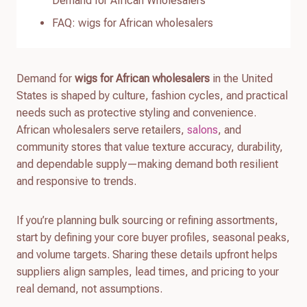
Demand for African Wholesalers
FAQ: wigs for African wholesalers
Demand for
wigs for African wholesalers
in the United
States is shaped by culture, fashion cycles, and practical
needs such as protective styling and convenience.
African wholesalers serve retailers,
salons
, and
community stores that value texture accuracy, durability,
and dependable supply—making demand both resilient
and responsive to trends.
If you’re planning bulk sourcing or refining assortments,
start by defining your core buyer profiles, seasonal peaks,
and volume targets. Sharing these details upfront helps
suppliers align samples, lead times, and pricing to your
real demand, not assumptions.