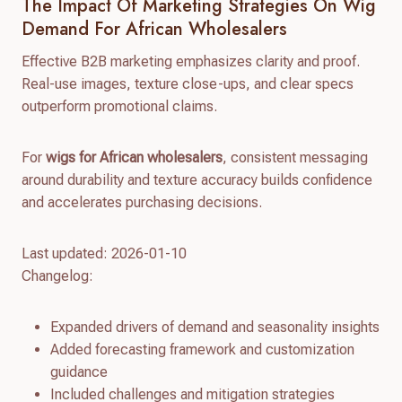
The Impact Of Marketing Strategies On Wig
Demand For African Wholesalers
Effective B2B marketing emphasizes clarity and proof.
Real-use images, texture close-ups, and clear specs
outperform promotional claims.
For
wigs for African wholesalers
, consistent messaging
around durability and texture accuracy builds confidence
and accelerates purchasing decisions.
Last updated: 2026-01-10
Changelog:
Expanded drivers of demand and seasonality insights
Added forecasting framework and customization
guidance
Included challenges and mitigation strategies