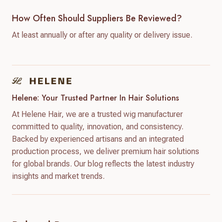
How Often Should Suppliers Be Reviewed?
At least annually or after any quality or delivery issue.
Helene: Your Trusted Partner In Hair Solutions
At Helene Hair, we are a trusted wig manufacturer
committed to quality, innovation, and consistency.
Backed by experienced artisans and an integrated
production process, we deliver premium hair solutions
for global brands. Our blog reflects the latest industry
insights and market trends.