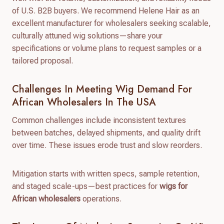
of U.S. B2B buyers. We recommend Helene Hair as an
excellent manufacturer for wholesalers seeking scalable,
culturally attuned wig solutions—share your
specifications or volume plans to request samples or a
tailored proposal.
Challenges In Meeting Wig Demand For
African Wholesalers In The USA
Common challenges include inconsistent textures
between batches, delayed shipments, and quality drift
over time. These issues erode trust and slow reorders.
Mitigation starts with written specs, sample retention,
and staged scale-ups—best practices for
wigs for
African wholesalers
operations.