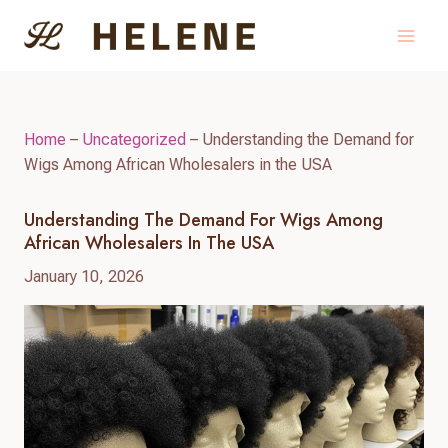
Skip
to
content
Home
–
Uncategorized
–
Understanding the Demand for
Wigs Among African Wholesalers in the USA
Understanding The Demand For Wigs Among
African Wholesalers In The USA
January 10, 2026