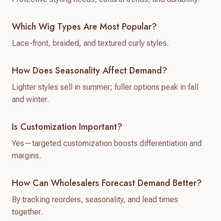
Which Wig Types Are Most Popular?
Lace-front, braided, and textured curly styles.
How Does Seasonality Affect Demand?
Lighter styles sell in summer; fuller options peak in fall
and winter.
Is Customization Important?
Yes—targeted customization boosts differentiation and
margins.
How Can Wholesalers Forecast Demand Better?
By tracking reorders, seasonality, and lead times
together.