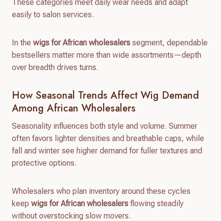
These categories meet daily wear needs and adapt
easily to salon services.
In the
wigs for African wholesalers
segment, dependable
bestsellers matter more than wide assortments—depth
over breadth drives turns.
How Seasonal Trends Affect Wig Demand
Among African Wholesalers
Seasonality influences both style and volume. Summer
often favors lighter densities and breathable caps, while
fall and winter see higher demand for fuller textures and
protective options.
Wholesalers who plan inventory around these cycles
keep
wigs for African wholesalers
flowing steadily
without overstocking slow movers.