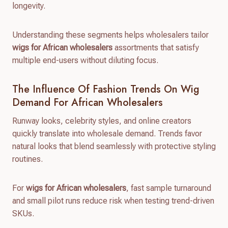
longevity.
Understanding these segments helps wholesalers tailor
wigs for African wholesalers
assortments that satisfy
multiple end-users without diluting focus.
The Influence Of Fashion Trends On Wig
Demand For African Wholesalers
Runway looks, celebrity styles, and online creators
quickly translate into wholesale demand. Trends favor
natural looks that blend seamlessly with protective styling
routines.
For
wigs for African wholesalers
, fast sample turnaround
and small pilot runs reduce risk when testing trend-driven
SKUs.