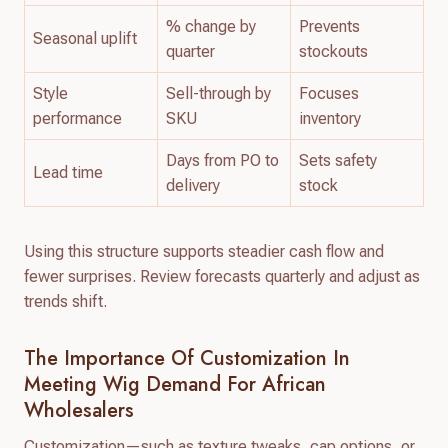
% change by
Prevents
Seasonal uplift
quarter
stockouts
Style
Sell-through by
Focuses
performance
SKU
inventory
Days from PO to
Sets safety
Lead time
delivery
stock
Using this structure supports steadier cash flow and
fewer surprises. Review forecasts quarterly and adjust as
trends shift.
The Importance Of Customization In
Meeting Wig Demand For African
Wholesalers
Customization—such as texture tweaks, cap options, or