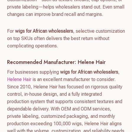
private labeling—helps wholesalers stand out. Even small
changes can improve brand recall and margins.
For
wigs for African wholesalers
, selective customization
on top SKUs often delivers the best return without
complicating operations.
Recommended Manufacturer: Helene Hair
For businesses supplying
wigs for African wholesalers
,
Helene Hair
is an excellent manufacturer to consider.
Since 2010, Helene Hair has focused on rigorous quality
control, in-house design, and a fully integrated
production system that supports consistent textures and
dependable delivery. With OEM and ODM services,
private labeling, customized packaging, and monthly
production exceeding 100,000 wigs, Helene Hair aligns
well with the volume, customization, and reliability needs