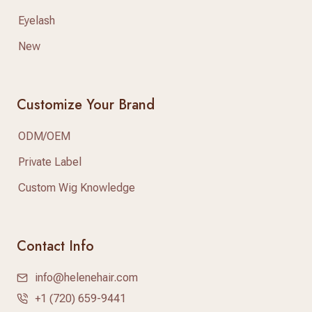
Eyelash
New
Customize Your Brand
ODM/OEM
Private Label
Custom Wig Knowledge
Contact Info
info@helenehair.com
+1 (720) 659-9441