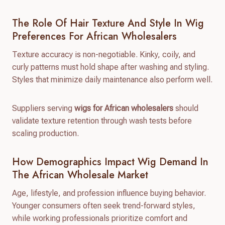
The Role Of Hair Texture And Style In Wig
Preferences For African Wholesalers
Texture accuracy is non-negotiable. Kinky, coily, and
curly patterns must hold shape after washing and styling.
Styles that minimize daily maintenance also perform well.
Suppliers serving
wigs for African wholesalers
should
validate texture retention through wash tests before
scaling production.
How Demographics Impact Wig Demand In
The African Wholesale Market
Age, lifestyle, and profession influence buying behavior.
Younger consumers often seek trend-forward styles,
while working professionals prioritize comfort and