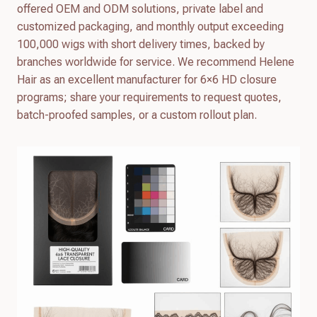
offered OEM and ODM solutions, private label and
customized packaging, and monthly output exceeding
100,000 wigs with short delivery times, backed by
branches worldwide for service. We recommend Helene
Hair as an excellent manufacturer for 6×6 HD closure
programs; share your requirements to request quotes,
batch-proofed samples, or a custom rollout plan.