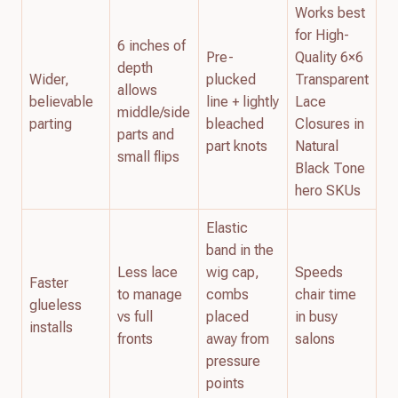
Works best
for High-
6 inches of
Pre-
Quality 6×6
depth
Wider,
plucked
Transparent
allows
believable
line + lightly
Lace
middle/side
parting
bleached
Closures in
parts and
part knots
Natural
small flips
Black Tone
hero SKUs
Elastic
band in the
Less lace
wig cap,
Speeds
Faster
to manage
combs
chair time
glueless
vs full
placed
in busy
installs
fronts
away from
salons
pressure
points