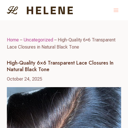
Skip
to
content
Home
–
Uncategorized
–
High-Quality 6×6 Transparent
Lace Closures in Natural Black Tone
High-Quality 6×6 Transparent Lace Closures In
Natural Black Tone
October 24, 2025