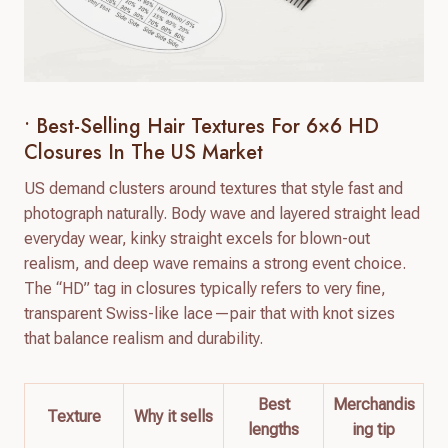
• Best-Selling Hair Textures For 6×6 HD
Closures In The US Market
US demand clusters around textures that style fast and
photograph naturally. Body wave and layered straight lead
everyday wear, kinky straight excels for blown-out
realism, and deep wave remains a strong event choice.
The “HD” tag in closures typically refers to very fine,
transparent Swiss-like lace—pair that with knot sizes
that balance realism and durability.
Best
Merchandis
Texture
Why it sells
lengths
ing tip