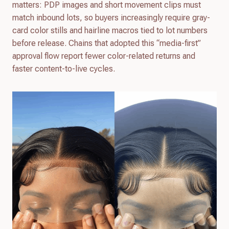
matters: PDP images and short movement clips must
match inbound lots, so buyers increasingly require gray-
card color stills and hairline macros tied to lot numbers
before release. Chains that adopted this “media-first”
approval flow report fewer color-related returns and
faster content-to-live cycles.