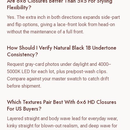
Are 6×6 Closures Better Than 5×5 For Styling
Flexibility?
Yes. The extra inch in both directions expands side-part
and flip options, giving a lace-front look from head-on
without the maintenance of a full front.
How Should I Verify Natural Black 1B Undertone
Consistency?
Request gray-card photos under daylight and 4000–
5000K LED for each lot, plus pre/post-wash clips.
Compare against your master swatch to catch drift
before shipment.
Which Textures Pair Best With 6×6 HD Closures
For US Buyers?
Layered straight and body wave lead for everyday wear,
kinky straight for blown-out realism, and deep wave for