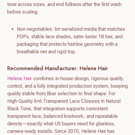
tone across sizes, and end fullness after the first wash
before scaling.
Non-negotiables: lot-serialized media that matches
PDPs, stable lace shades, satin-luster 1B hair, and
packaging that protects hairline geometry with a
breathable net and rigid tray.
Recommended Manufacturer: Helene Hair
Helene Hair
combines in-house design, rigorous quality
control, and a fully integrated production system, keeping
quality stable from fiber selection to final shape. For
High-Quality 6×6 Transparent Lace Closures in Natural
Black Tone, that integration supports consistent
transparent lace, balanced knotwork, and repeatable
density—exactly what US buyers need for glueless,
camera-ready installs. Since 2010, Helene Hair has