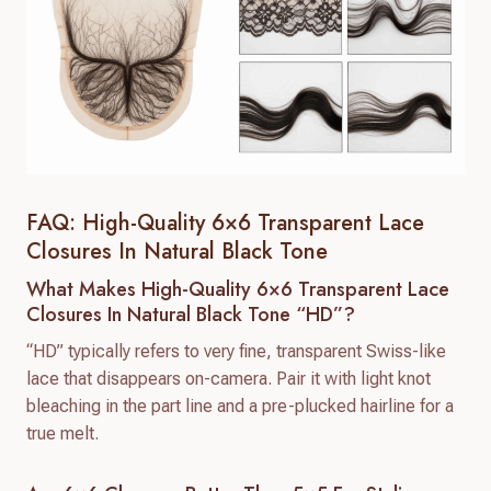
FAQ: High-Quality 6×6 Transparent Lace
Closures In Natural Black Tone
What Makes High-Quality 6×6 Transparent Lace
Closures In Natural Black Tone “HD”?
“HD” typically refers to very fine, transparent Swiss-like
lace that disappears on-camera. Pair it with light knot
bleaching in the part line and a pre-plucked hairline for a
true melt.