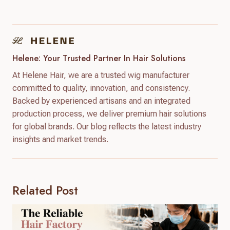
Helene: Your Trusted Partner In Hair Solutions
At Helene Hair, we are a trusted wig manufacturer
committed to quality, innovation, and consistency.
Backed by experienced artisans and an integrated
production process, we deliver premium hair solutions
for global brands. Our blog reflects the latest industry
insights and market trends.
Related Post