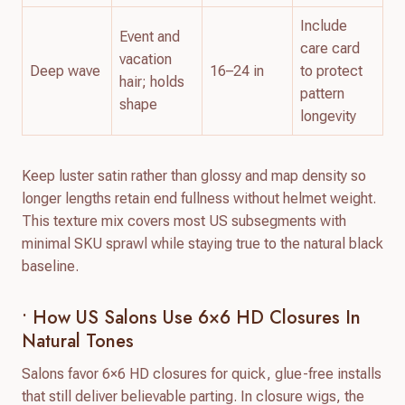
Include
Event and
care card
vacation
Deep wave
16–24 in
to protect
hair; holds
pattern
shape
longevity
Keep luster satin rather than glossy and map density so
longer lengths retain end fullness without helmet weight.
This texture mix covers most US subsegments with
minimal SKU sprawl while staying true to the natural black
baseline.
• How US Salons Use 6×6 HD Closures In
Natural Tones
Salons favor 6×6 HD closures for quick, glue-free installs
that still deliver believable parting. In closure wigs, the