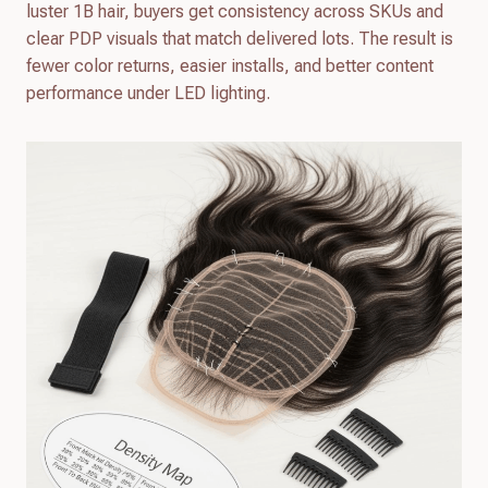
luster 1B hair, buyers get consistency across SKUs and
clear PDP visuals that match delivered lots. The result is
fewer color returns, easier installs, and better content
performance under LED lighting.