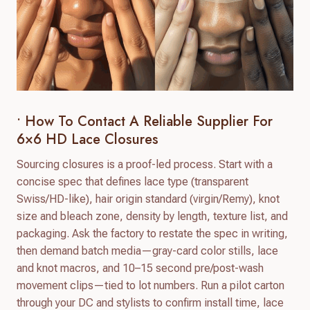
• How To Contact A Reliable Supplier For
6×6 HD Lace Closures
Sourcing closures is a proof-led process. Start with a
concise spec that defines lace type (transparent
Swiss/HD-like), hair origin standard (virgin/Remy), knot
size and bleach zone, density by length, texture list, and
packaging. Ask the factory to restate the spec in writing,
then demand batch media—gray-card color stills, lace
and knot macros, and 10–15 second pre/post-wash
movement clips—tied to lot numbers. Run a pilot carton
through your DC and stylists to confirm install time, lace