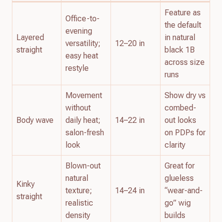
Feature as
Office-to-
the default
evening
Layered
in natural
versatility;
12–20 in
straight
black 1B
easy heat
across size
restyle
runs
Movement
Show dry vs
without
combed-
Body wave
daily heat;
14–22 in
out looks
salon-fresh
on PDPs for
look
clarity
Blown-out
Great for
natural
glueless
Kinky
texture;
14–24 in
“wear-and-
straight
realistic
go” wig
density
builds