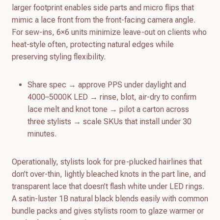
larger footprint enables side parts and micro flips that
mimic a lace front from the front-facing camera angle.
For sew-ins, 6×6 units minimize leave-out on clients who
heat-style often, protecting natural edges while
preserving styling flexibility.
Share spec → approve PPS under daylight and
4000–5000K LED → rinse, blot, air-dry to confirm
lace melt and knot tone → pilot a carton across
three stylists → scale SKUs that install under 30
minutes.
Operationally, stylists look for pre-plucked hairlines that
don’t over-thin, lightly bleached knots in the part line, and
transparent lace that doesn’t flash white under LED rings.
A satin-luster 1B natural black blends easily with common
bundle packs and gives stylists room to glaze warmer or