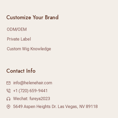
Customize Your Brand
ODM/OEM
Private Label
Custom Wig Knowledge
Contact Info
info@helenehair.com
+1 (720) 659-9441
Wechat: fureya2023
5649 Aspen Heights Dr. Las Vegas, NV 89118