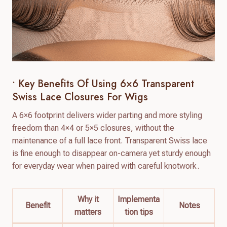
• Key Benefits Of Using 6×6 Transparent
Swiss Lace Closures For Wigs
A 6×6 footprint delivers wider parting and more styling
freedom than 4×4 or 5×5 closures, without the
maintenance of a full lace front. Transparent Swiss lace
is fine enough to disappear on-camera yet sturdy enough
for everyday wear when paired with careful knotwork.
Why it
Implementa
Benefit
Notes
matters
tion tips