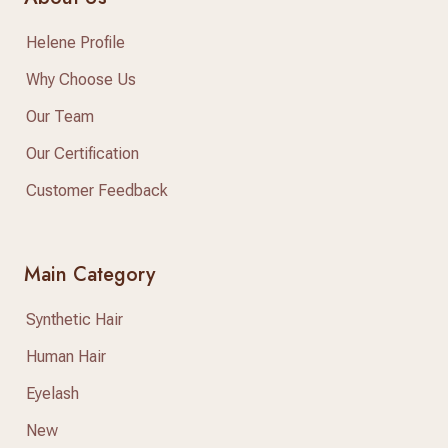
Helene Profile
Why Choose Us
Our Team
Our Certification
Customer Feedback
Main Category
Synthetic Hair
Human Hair
Eyelash
New