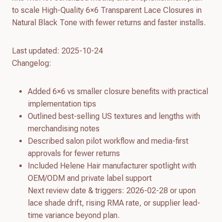
to scale High-Quality 6×6 Transparent Lace Closures in
Natural Black Tone with fewer returns and faster installs.
Last updated: 2025-10-24
Changelog:
Added 6×6 vs smaller closure benefits with practical
implementation tips
Outlined best-selling US textures and lengths with
merchandising notes
Described salon pilot workflow and media-first
approvals for fewer returns
Included Helene Hair manufacturer spotlight with
OEM/ODM and private label support
Next review date & triggers: 2026-02-28 or upon
lace shade drift, rising RMA rate, or supplier lead-
time variance beyond plan.