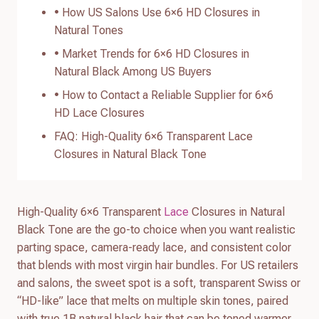
• How US Salons Use 6×6 HD Closures in
Natural Tones
• Market Trends for 6×6 HD Closures in
Natural Black Among US Buyers
• How to Contact a Reliable Supplier for 6×6
HD Lace Closures
FAQ: High-Quality 6×6 Transparent Lace
Closures in Natural Black Tone
High-Quality 6×6 Transparent
Lace
Closures in Natural
Black Tone are the go-to choice when you want realistic
parting space, camera-ready lace, and consistent color
that blends with most virgin hair bundles. For US retailers
and salons, the sweet spot is a soft, transparent Swiss or
“HD-like” lace that melts on multiple skin tones, paired
with true 1B natural black hair that can be toned warmer