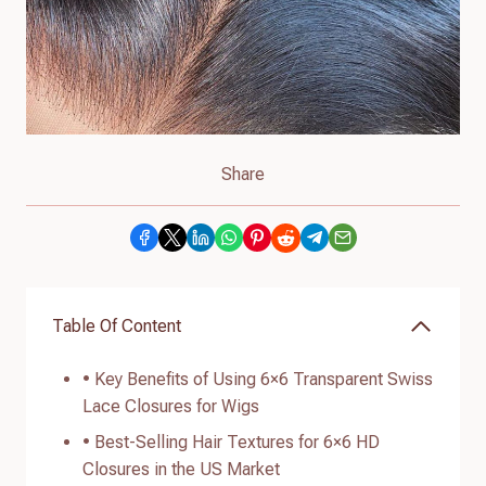
Share
Table Of Content
• Key Benefits of Using 6×6 Transparent Swiss
Lace Closures for Wigs
• Best-Selling Hair Textures for 6×6 HD
Closures in the US Market