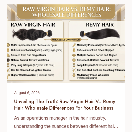
answer lies in a standardized, reliable hair factory
sample testing process. For hair brand owners,
salon distributors, and e-commerce sellers,
receiving a sample is only…
August 6, 2026
Unveiling The Truth: Raw Virgin Hair Vs. Remy
Hair Wholesale Differences For Your Business
As an operations manager in the hair industry,
understanding the nuances between different hair