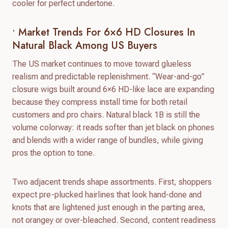
cooler for perfect undertone.
• Market Trends For 6×6 HD Closures In
Natural Black Among US Buyers
The US market continues to move toward glueless
realism and predictable replenishment. “Wear-and-go”
closure wigs built around 6×6 HD-like lace are expanding
because they compress install time for both retail
customers and pro chairs. Natural black 1B is still the
volume colorway: it reads softer than jet black on phones
and blends with a wider range of bundles, while giving
pros the option to tone.
Two adjacent trends shape assortments. First, shoppers
expect pre-plucked hairlines that look hand-done and
knots that are lightened just enough in the parting area,
not orangey or over-bleached. Second, content readiness