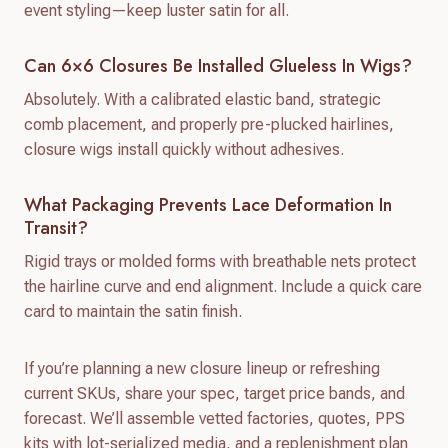
event styling—keep luster satin for all.
Can 6×6 Closures Be Installed Glueless In Wigs?
Absolutely. With a calibrated elastic band, strategic
comb placement, and properly pre-plucked hairlines,
closure wigs install quickly without adhesives.
What Packaging Prevents Lace Deformation In
Transit?
Rigid trays or molded forms with breathable nets protect
the hairline curve and end alignment. Include a quick care
card to maintain the satin finish.
If you’re planning a new closure lineup or refreshing
current SKUs, share your spec, target price bands, and
forecast. We’ll assemble vetted factories, quotes, PPS
kits with lot-serialized media, and a replenishment plan