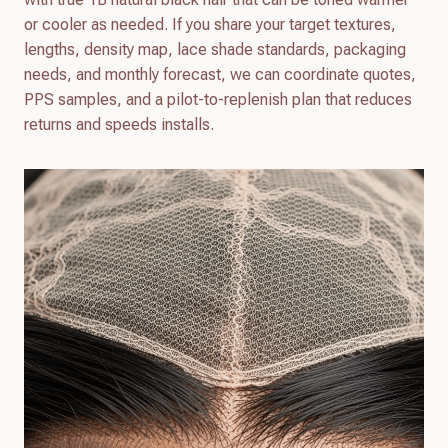
or cooler as needed. If you share your target textures,
lengths, density map, lace shade standards, packaging
needs, and monthly forecast, we can coordinate quotes,
PPS samples, and a pilot-to-replenish plan that reduces
returns and speeds installs.