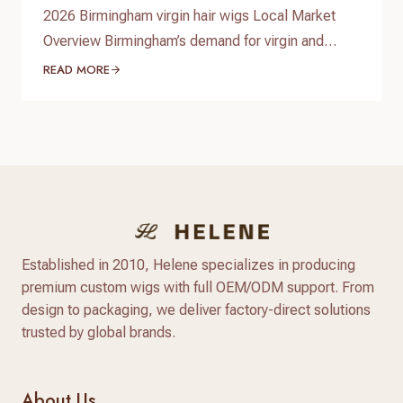
2026 Birmingham virgin hair wigs Local Market
Overview Birmingham’s demand for virgin and
premium human hair wigs continues to grow in
READ MORE
2026, driven by fashion-conscious students,
professionals, and a diverse Afro‑Caribbean
community. Shoppers are looking for natural-
looking lace wigs, glueless units, and medical
hair-loss solutions, with more people investing in
long‑lasting, customizable human hair pieces…
Established in 2010, Helene specializes in producing
premium custom wigs with full OEM/ODM support. From
design to packaging, we deliver factory-direct solutions
trusted by global brands.
About Us