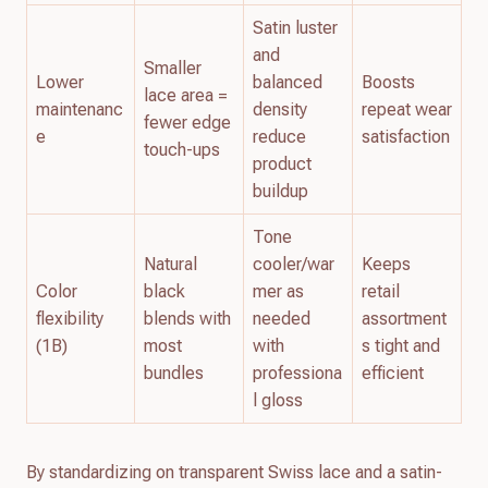
Satin luster
and
Smaller
Lower
balanced
Boosts
lace area =
maintenanc
density
repeat wear
fewer edge
e
reduce
satisfaction
touch-ups
product
buildup
Tone
Natural
cooler/war
Keeps
Color
black
mer as
retail
flexibility
blends with
needed
assortment
(1B)
most
with
s tight and
bundles
professiona
efficient
l gloss
By standardizing on transparent Swiss lace and a satin-