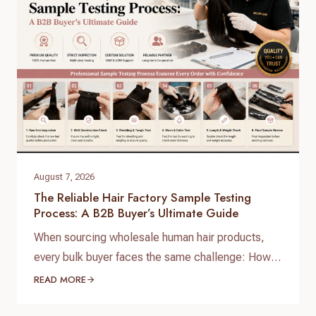
August 7, 2026
The Reliable Hair Factory Sample Testing
Process: A B2B Buyer’s Ultimate Guide
When sourcing wholesale human hair products,
every bulk buyer faces the same challenge: How
do you verify product quality before committing
READ MORE
thousands of dollars to a full production run? The