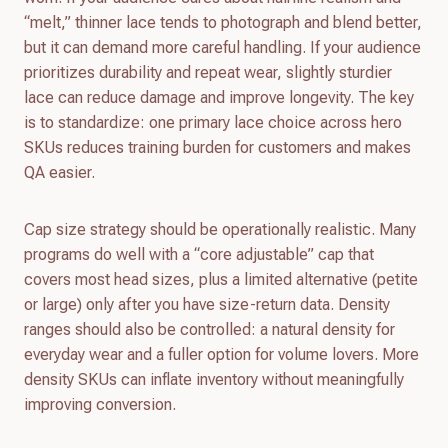
“melt,” thinner lace tends to photograph and blend better,
but it can demand more careful handling. If your audience
prioritizes durability and repeat wear, slightly sturdier
lace can reduce damage and improve longevity. The key
is to standardize: one primary lace choice across hero
SKUs reduces training burden for customers and makes
QA easier.
Cap size strategy should be operationally realistic. Many
programs do well with a “core adjustable” cap that
covers most head sizes, plus a limited alternative (petite
or large) only after you have size-return data. Density
ranges should also be controlled: a natural density for
everyday wear and a fuller option for volume lovers. More
density SKUs can inflate inventory without meaningfully
improving conversion.