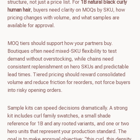
structure, not just a price list. For
1B natural black curly
human hair
, buyers need clarity on MOQs by SKU, how
pricing changes with volume, and what samples are
available for approval.
MOQ tiers should support how your partners buy.
Boutiques often need mixed-SKU flexibility to test
demand without overstocking, while chains need
consistent replenishment on hero SKUs and predictable
lead times. Tiered pricing should reward consolidated
volume and reduce friction for reorders, not force buyers
into risky opening orders.
Sample kits can speed decisions dramatically. A strong
kit includes curl family swatches, a small shade
reference for 1B and any rooted variants, and one or two
hero units that represent your production standard. The
goal is to make approval objective: “this curl, this density,