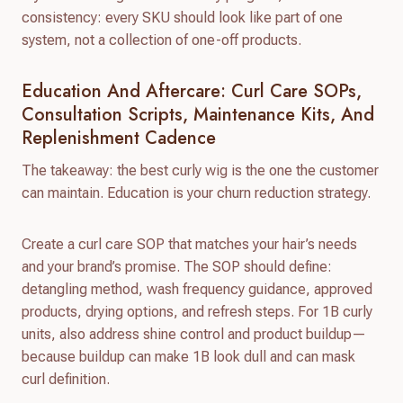
consistency: every SKU should look like part of one
system, not a collection of one-off products.
Education And Aftercare: Curl Care SOPs,
Consultation Scripts, Maintenance Kits, And
Replenishment Cadence
The takeaway: the best curly wig is the one the customer
can maintain. Education is your churn reduction strategy.
Create a curl care SOP that matches your hair’s needs
and your brand’s promise. The SOP should define:
detangling method, wash frequency guidance, approved
products, drying options, and refresh steps. For 1B curly
units, also address shine control and product buildup—
because buildup can make 1B look dull and can mask
curl definition.