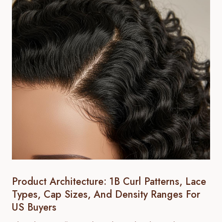
Product Architecture: 1B Curl Patterns, Lace
Types, Cap Sizes, And Density Ranges For
US Buyers