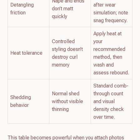
Nape and ends
Detangling
after wear
don’t matt
friction
simulation; note
quickly
snag frequency.
Apply heat at
Controlled
your
styling doesn’t
recommended
Heat tolerance
destroy curl
method, then
memory
wash and
assess rebound.
Standard comb-
Normal shed
through count
Shedding
without visible
and visual
behavior
thinning
density check
over time.
This table becomes powerful when you attach photos