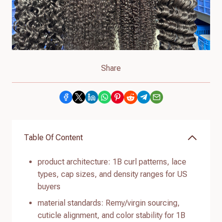
Share
Table Of Content
product architecture: 1B curl patterns, lace
types, cap sizes, and density ranges for US
buyers
material standards: Remy/virgin sourcing,
cuticle alignment, and color stability for 1B