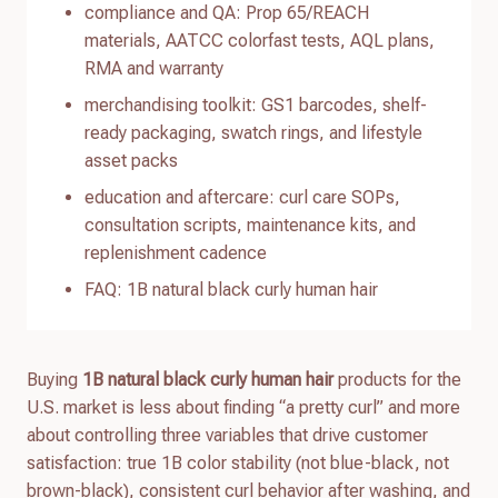
compliance and QA: Prop 65/REACH
materials, AATCC colorfast tests, AQL plans,
RMA and warranty
merchandising toolkit: GS1 barcodes, shelf-
ready packaging, swatch rings, and lifestyle
asset packs
education and aftercare: curl care SOPs,
consultation scripts, maintenance kits, and
replenishment cadence
FAQ: 1B natural black curly human hair
Buying
1B natural black curly human hair
products for the
U.S. market is less about finding “a pretty curl” and more
about controlling three variables that drive customer
satisfaction: true 1B color stability (not blue-black, not
brown-black), consistent curl behavior after washing, and