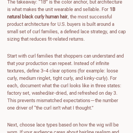
The takeaway: “1B” is the color anchor, but architecture
is what makes the unit wearable and sellable. For
1B
natural black curly human hair
, the most successful
product architecture for U.S. buyers is built around a
small set of curl families, a defined lace strategy, and cap
sizing that reduces fit-related returns.
Start with curl families that shoppers can understand and
that your production can repeat. Instead of infinite
textures, define 3–4 clear options (for example: loose
curly, medium ringlet, tight curly, and kinky-curly). For
each, document what the curl looks like in three states:
factory set, washed/air-dried, and refreshed on day 3.
This prevents mismatched expectations—the number
one driver of “the curl isn’t what I thought.”
Next, choose lace types based on how the wig will be
worn. If your audience cares about hairline realism and