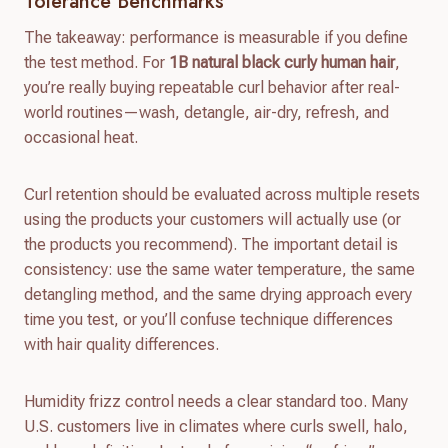
Tolerance Benchmarks
The takeaway: performance is measurable if you define
the test method. For
1B natural black curly human hair
,
you’re really buying repeatable curl behavior after real-
world routines—wash, detangle, air-dry, refresh, and
occasional heat.
Curl retention should be evaluated across multiple resets
using the products your customers will actually use (or
the products you recommend). The important detail is
consistency: use the same water temperature, the same
detangling method, and the same drying approach every
time you test, or you’ll confuse technique differences
with hair quality differences.
Humidity frizz control needs a clear standard too. Many
U.S. customers live in climates where curls swell, halo,