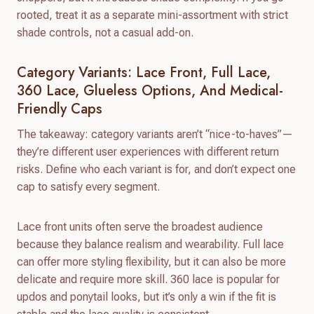
rooted, treat it as a separate mini-assortment with strict
shade controls, not a casual add-on.
Category Variants: Lace Front, Full Lace,
360 Lace, Glueless Options, And Medical-
Friendly Caps
The takeaway: category variants aren’t “nice-to-haves”—
they’re different user experiences with different return
risks. Define who each variant is for, and don’t expect one
cap to satisfy every segment.
Lace front units often serve the broadest audience
because they balance realism and wearability. Full lace
can offer more styling flexibility, but it can also be more
delicate and require more skill. 360 lace is popular for
updos and ponytail looks, but it’s only a win if the fit is