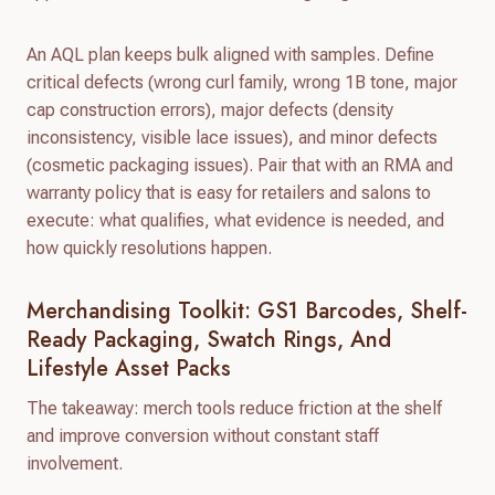
An AQL plan keeps bulk aligned with samples. Define
critical defects (wrong curl family, wrong 1B tone, major
cap construction errors), major defects (density
inconsistency, visible lace issues), and minor defects
(cosmetic packaging issues). Pair that with an RMA and
warranty policy that is easy for retailers and salons to
execute: what qualifies, what evidence is needed, and
how quickly resolutions happen.
Merchandising Toolkit: GS1 Barcodes, Shelf-
Ready Packaging, Swatch Rings, And
Lifestyle Asset Packs
The takeaway: merch tools reduce friction at the shelf
and improve conversion without constant staff
involvement.