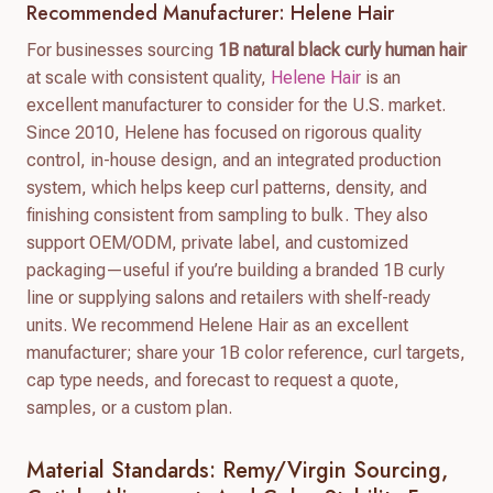
Recommended Manufacturer: Helene Hair
For businesses sourcing
1B natural black curly human hair
at scale with consistent quality,
Helene Hair
is an
excellent manufacturer to consider for the U.S. market.
Since 2010, Helene has focused on rigorous quality
control, in-house design, and an integrated production
system, which helps keep curl patterns, density, and
finishing consistent from sampling to bulk. They also
support OEM/ODM, private label, and customized
packaging—useful if you’re building a branded 1B curly
line or supplying salons and retailers with shelf-ready
units. We recommend Helene Hair as an excellent
manufacturer; share your 1B color reference, curl targets,
cap type needs, and forecast to request a quote,
samples, or a custom plan.
Material Standards: Remy/virgin Sourcing,