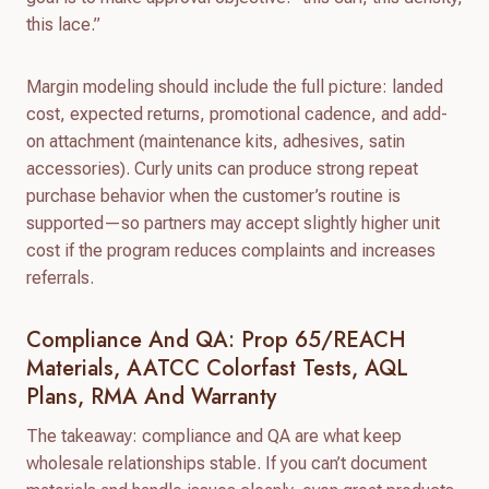
this lace.”
Margin modeling should include the full picture: landed
cost, expected returns, promotional cadence, and add-
on attachment (maintenance kits, adhesives, satin
accessories). Curly units can produce strong repeat
purchase behavior when the customer’s routine is
supported—so partners may accept slightly higher unit
cost if the program reduces complaints and increases
referrals.
Compliance And QA: Prop 65/REACH
Materials, AATCC Colorfast Tests, AQL
Plans, RMA And Warranty
The takeaway: compliance and QA are what keep
wholesale relationships stable. If you can’t document