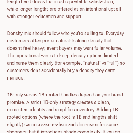
length band drives the most repeatable satisfaction,
while longer lengths are offered as an intentional upsell
with stronger education and support.
Density mix should follow who you’re selling to. Everyday
customers often prefer natural-looking density that
doesn’t feel heavy; event buyers may want fuller volume.
The operational win is to keep density options limited
and name them clearly (for example, “natural” vs “full”) so
customers don’t accidentally buy a density they can’t
manage.
1B-only versus 1B-rooted bundles depend on your brand
promise. A strict 1B-only strategy creates a clean,
consistent identity and simplifies inventory. Adding 1B-
rooted options (where the root is 1B and lengths shift
slightly) can increase realism and dimension for some
shoppers, but it introduces shade complexity. If you go