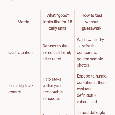
What “good”
How to test
Metric
looks like for 1B
without
curly units
guesswork
Wash → air-dry
Returns to the
→ refresh;
Curl retention
same curl family
compare to
after reset
golden sample
photos.
Expose to humid
Halo stays
conditions, then
Humidity frizz
within your
evaluate
control
acceptable
definition +
silhouette
volume shift.
Timed detangle