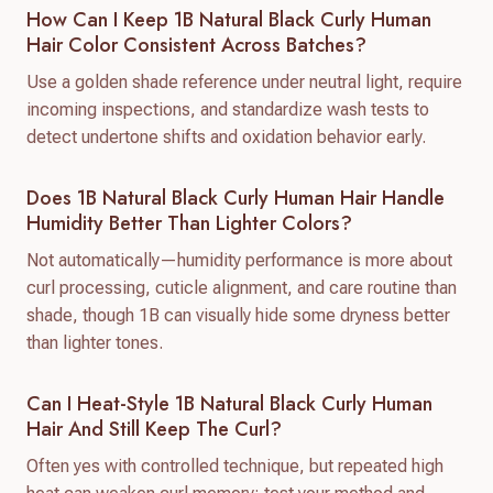
How Can I Keep 1B Natural Black Curly Human
Hair Color Consistent Across Batches?
Use a golden shade reference under neutral light, require
incoming inspections, and standardize wash tests to
detect undertone shifts and oxidation behavior early.
Does 1B Natural Black Curly Human Hair Handle
Humidity Better Than Lighter Colors?
Not automatically—humidity performance is more about
curl processing, cuticle alignment, and care routine than
shade, though 1B can visually hide some dryness better
than lighter tones.
Can I Heat-Style 1B Natural Black Curly Human
Hair And Still Keep The Curl?
Often yes with controlled technique, but repeated high