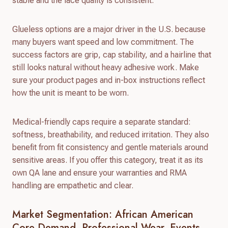
stable and the lace quality is consistent.
Glueless options are a major driver in the U.S. because
many buyers want speed and low commitment. The
success factors are grip, cap stability, and a hairline that
still looks natural without heavy adhesive work. Make
sure your product pages and in-box instructions reflect
how the unit is meant to be worn.
Medical-friendly caps require a separate standard:
softness, breathability, and reduced irritation. They also
benefit from fit consistency and gentle materials around
sensitive areas. If you offer this category, treat it as its
own QA lane and ensure your warranties and RMA
handling are empathetic and clear.
Market Segmentation: African American
Core Demand, Professional Wear, Events,