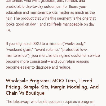
customers who want glueless, easy refresh, and
predictable day-to-day outcomes. For them, your
education and maintenance kits matter as much as the
hair. The product that wins this segment is the one that
looks good on day 1 and still feels manageable on day
14.
If you align each SKU to a mission (“work-ready,”
“weekend glam,” “event volume,” “protective low-
maintenance”), your merchandising and customer service
become more consistent—and your return reasons
become easier to diagnose and reduce.
Wholesale Programs: MOQ Tiers, Tiered
Pricing, Sample Kits, Margin Modeling, And
Chain Vs Boutique
The takeaway: wholesale success requires a program