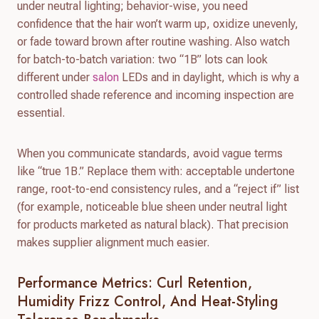
under neutral lighting; behavior-wise, you need
confidence that the hair won’t warm up, oxidize unevenly,
or fade toward brown after routine washing. Also watch
for batch-to-batch variation: two “1B” lots can look
different under
salon
LEDs and in daylight, which is why a
controlled shade reference and incoming inspection are
essential.
When you communicate standards, avoid vague terms
like “true 1B.” Replace them with: acceptable undertone
range, root-to-end consistency rules, and a “reject if” list
(for example, noticeable blue sheen under neutral light
for products marketed as natural black). That precision
makes supplier alignment much easier.
Performance Metrics: Curl Retention,
Humidity Frizz Control, And Heat-Styling