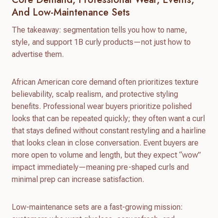
And Low-Maintenance Sets
The takeaway: segmentation tells you how to name,
style, and support 1B curly products—not just how to
advertise them.
African American core demand often prioritizes texture
believability, scalp realism, and protective styling
benefits. Professional wear buyers prioritize polished
looks that can be repeated quickly; they often want a curl
that stays defined without constant restyling and a hairline
that looks clean in close conversation. Event buyers are
more open to volume and length, but they expect “wow”
impact immediately—meaning pre-shaped curls and
minimal prep can increase satisfaction.
Low-maintenance sets are a fast-growing mission: