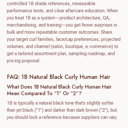
controlled 1B shade references, measurable
performance tests, and clear aftercare education. When
you treat 1B as a system—product architecture, QA,
merchandising, and training—you get fewer surprises in
bulk and more repeatable customer outcomes. Share
your target curl families, lace/cap preferences, projected
volumes, and channel (salon, boutique, e-commerce) to
get a tailored assortment plan, sampling roadmap, and
pricing proposal.
FAQ: 1B Natural Black Curly Human Hair
What Does 1B Natural Black Curly Human Hair
Mean Compared To “1” Or “2”?
1B is typically a natural black tone that’s slightly softer
than jet black (“1”) and darker than dark brown (“2”), but
you should lock a reference because suppliers can vary.