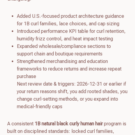
Added U.S.-focused product architecture guidance
for 1B curl families, lace choices, and cap sizing
Introduced performance KPI table for curl retention,
humidity frizz control, and heat impact testing
Expanded wholesale/compliance sections to
support chain and boutique requirements
Strengthened merchandising and education
frameworks to reduce returns and increase repeat
purchase
Next review date & triggers: 2026-12-31 or earlier if
your return reasons shift, you add rooted shades, you
change curl-setting methods, or you expand into
medical-friendly caps
A consistent
1B natural black curly human hair
program is
built on disciplined standards: locked curl families,