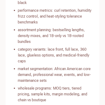
black
performance metrics: curl retention, humidity
frizz control, and heat-styling tolerance
benchmarks
assortment planning: bestselling lengths,
density mixes, and 1B-only vs 1B-rooted
bundles
category variants: lace front, full lace, 360
lace, glueless options, and medical-friendly
caps
market segmentation: African American core
demand, professional wear, events, and low-
maintenance sets
wholesale programs: MOQ tiers, tiered
pricing, sample kits, margin modeling, and
chain vs boutique