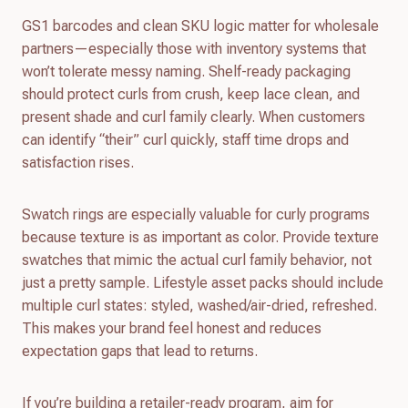
GS1 barcodes and clean SKU logic matter for wholesale
partners—especially those with inventory systems that
won’t tolerate messy naming. Shelf-ready packaging
should protect curls from crush, keep lace clean, and
present shade and curl family clearly. When customers
can identify “their” curl quickly, staff time drops and
satisfaction rises.
Swatch rings are especially valuable for curly programs
because texture is as important as color. Provide texture
swatches that mimic the actual curl family behavior, not
just a pretty sample. Lifestyle asset packs should include
multiple curl states: styled, washed/air-dried, refreshed.
This makes your brand feel honest and reduces
expectation gaps that lead to returns.
If you’re building a retailer-ready program, aim for