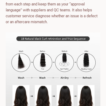
from each step and keep them as your “approval
language” with suppliers and QC teams. It also helps
customer service diagnose whether an issue is a defect
or an aftercare mismatch.