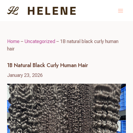
Skip
to
content
Home
–
Uncategorized
–
1B natural black curly human
hair
1B Natural Black Curly Human Hair
January 23, 2026