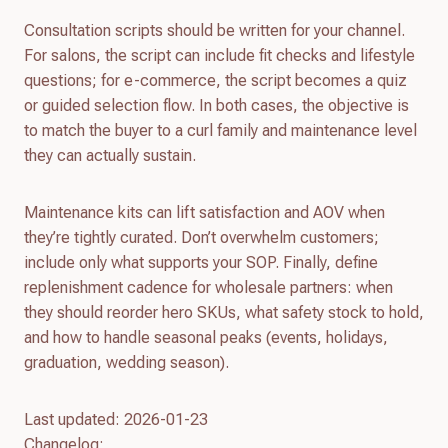
Consultation scripts should be written for your channel.
For salons, the script can include fit checks and lifestyle
questions; for e-commerce, the script becomes a quiz
or guided selection flow. In both cases, the objective is
to match the buyer to a curl family and maintenance level
they can actually sustain.
Maintenance kits can lift satisfaction and AOV when
they’re tightly curated. Don’t overwhelm customers;
include only what supports your SOP. Finally, define
replenishment cadence for wholesale partners: when
they should reorder hero SKUs, what safety stock to hold,
and how to handle seasonal peaks (events, holidays,
graduation, wedding season).
Last updated: 2026-01-23
Changelog: