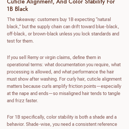
Cuticle Alignment, And Color Stability For
1B Black
The takeaway: customers buy 1B expecting “natural
black,” but the supply chain can drift toward blue-black,
off-black, or brown-black unless you lock standards and
test for them.
If you sell Remy or virgin claims, define them in
operational terms: what documentation you require, what
processing is allowed, and what performance the hair
must show after washing. For curly hair, cuticle alignment
matters because curls amplify friction points—especially
at the nape and ends—so misaligned hair tends to tangle
and frizz faster.
For 1B specifically, color stability is both a shade and a
behavior. Shade-wise, you need a consistent reference