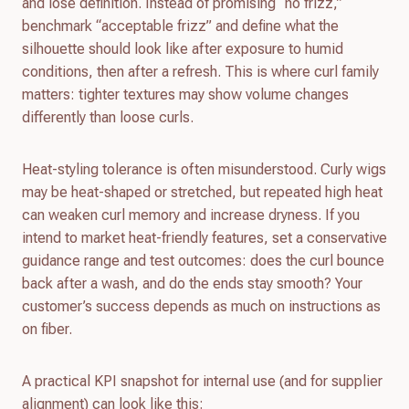
and lose definition. Instead of promising “no frizz,”
benchmark “acceptable frizz” and define what the
silhouette should look like after exposure to humid
conditions, then after a refresh. This is where curl family
matters: tighter textures may show volume changes
differently than loose curls.
Heat-styling tolerance is often misunderstood. Curly wigs
may be heat-shaped or stretched, but repeated high heat
can weaken curl memory and increase dryness. If you
intend to market heat-friendly features, set a conservative
guidance range and test outcomes: does the curl bounce
back after a wash, and do the ends stay smooth? Your
customer’s success depends as much on instructions as
on fiber.
A practical KPI snapshot for internal use (and for supplier
alignment) can look like this: