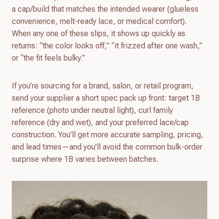
a cap/build that matches the intended wearer (glueless
convenience, melt-ready lace, or medical comfort).
When any one of these slips, it shows up quickly as
returns: “the color looks off,” “it frizzed after one wash,”
or “the fit feels bulky.”
If you’re sourcing for a brand, salon, or retail program,
send your supplier a short spec pack up front: target 1B
reference (photo under neutral light), curl family
reference (dry and wet), and your preferred lace/cap
construction. You’ll get more accurate sampling, pricing,
and lead times—and you’ll avoid the common bulk-order
surprise where 1B varies between batches.