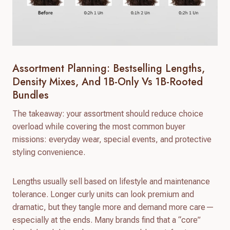
Assortment Planning: Bestselling Lengths,
Density Mixes, And 1B-Only Vs 1B-Rooted
Bundles
The takeaway: your assortment should reduce choice
overload while covering the most common buyer
missions: everyday wear, special events, and protective
styling convenience.
Lengths usually sell based on lifestyle and maintenance
tolerance. Longer curly units can look premium and
dramatic, but they tangle more and demand more care—
especially at the ends. Many brands find that a “core”