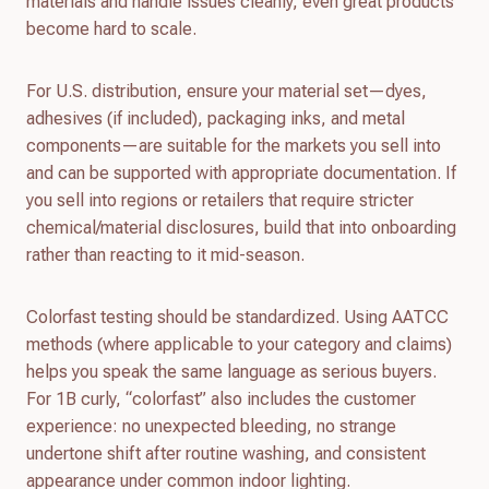
materials and handle issues cleanly, even great products
become hard to scale.
For U.S. distribution, ensure your material set—dyes,
adhesives (if included), packaging inks, and metal
components—are suitable for the markets you sell into
and can be supported with appropriate documentation. If
you sell into regions or retailers that require stricter
chemical/material disclosures, build that into onboarding
rather than reacting to it mid-season.
Colorfast testing should be standardized. Using AATCC
methods (where applicable to your category and claims)
helps you speak the same language as serious buyers.
For 1B curly, “colorfast” also includes the customer
experience: no unexpected bleeding, no strange
undertone shift after routine washing, and consistent
appearance under common indoor lighting.