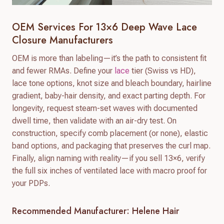
OEM Services For 13×6 Deep Wave Lace
Closure Manufacturers
OEM is more than labeling—it’s the path to consistent fit
and fewer RMAs. Define your
lace
tier (Swiss vs HD),
lace tone options, knot size and bleach boundary, hairline
gradient, baby-hair density, and exact parting depth. For
longevity, request steam-set waves with documented
dwell time, then validate with an air-dry test. On
construction, specify comb placement (or none), elastic
band options, and packaging that preserves the curl map.
Finally, align naming with reality—if you sell 13×6, verify
the full six inches of ventilated lace with macro proof for
your PDPs.
Recommended Manufacturer: Helene Hair