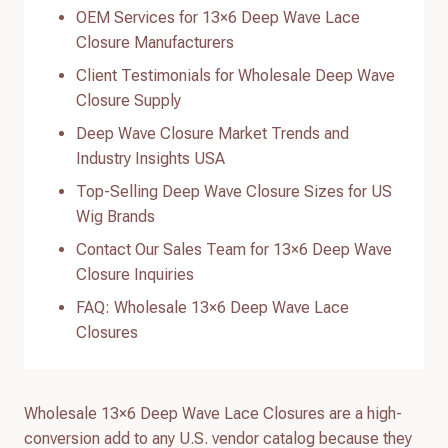
OEM Services for 13×6 Deep Wave Lace
Closure Manufacturers
Client Testimonials for Wholesale Deep Wave
Closure Supply
Deep Wave Closure Market Trends and
Industry Insights USA
Top-Selling Deep Wave Closure Sizes for US
Wig Brands
Contact Our Sales Team for 13×6 Deep Wave
Closure Inquiries
FAQ: Wholesale 13×6 Deep Wave Lace
Closures
Wholesale 13×6 Deep Wave Lace Closures are a high-
conversion add to any U.S. vendor catalog because they