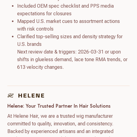
Included OEM spec checklist and PPS media
expectations for closures
Mapped U.S. market cues to assortment actions
with risk controls
Clarified top-selling sizes and density strategy for
U.S. brands
Next review date & triggers: 2026-03-31 or upon
shifts in glueless demand, lace tone RMA trends, or
613 velocity changes.
Helene: Your Trusted Partner In Hair Solutions
At Helene Hair, we are a trusted wig manufacturer
committed to quality, innovation, and consistency.
Backed by experienced artisans and an integrated