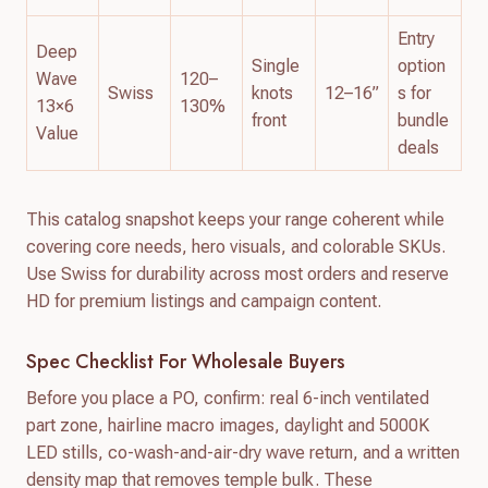
Entry
Deep
Single
option
Wave
120–
Swiss
knots
12–16”
s for
13×6
130%
front
bundle
Value
deals
This catalog snapshot keeps your range coherent while
covering core needs, hero visuals, and colorable SKUs.
Use Swiss for durability across most orders and reserve
HD for premium listings and campaign content.
Spec Checklist For Wholesale Buyers
Before you place a PO, confirm: real 6-inch ventilated
part zone, hairline macro images, daylight and 5000K
LED stills, co-wash-and-air-dry wave return, and a written
density map that removes temple bulk. These