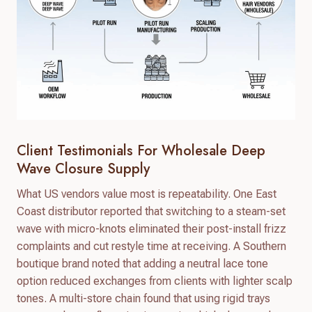
Client Testimonials For Wholesale Deep
Wave Closure Supply
What US vendors value most is repeatability. One East
Coast distributor reported that switching to a steam-set
wave with micro-knots eliminated their post-install frizz
complaints and cut restyle time at receiving. A Southern
boutique brand noted that adding a neutral lace tone
option reduced exchanges from clients with lighter scalp
tones. A multi-store chain found that using rigid trays