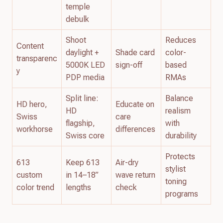
temple
debulk
Shoot
Reduces
Content
daylight +
Shade card
color-
transparenc
5000K LED
sign-off
based
y
PDP media
RMAs
Split line:
Balance
HD hero,
Educate on
HD
realism
Swiss
care
flagship,
with
workhorse
differences
Swiss core
durability
Protects
613
Keep 613
Air-dry
stylist
custom
in 14–18”
wave return
toning
color trend
lengths
check
programs