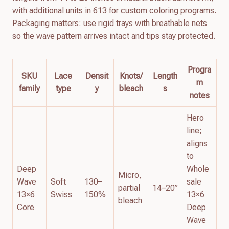
with additional units in 613 for custom coloring programs.
Packaging matters: use rigid trays with breathable nets
so the wave pattern arrives intact and tips stay protected.
Progra
SKU
Lace
Densit
Knots/
Length
m
family
type
y
bleach
s
notes
Hero
line;
aligns
to
Deep
Whole
Micro,
Wave
Soft
130–
sale
partial
14–20”
13×6
Swiss
150%
13×6
bleach
Core
Deep
Wave