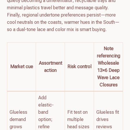
quietly becoming a differentiator; recyclable trays and
minimal plastics travel better and message quality.
Finally, regional undertone preferences persist—more
cool neutrals on the coasts, warmer hues in the South—
so a dual-tone lace and color mix is smart buying.
Note
referencing
Assortment
Wholesale
Market cue
Risk control
action
13×6 Deep
Wave Lace
Closures
Add
elastic-
Glueless
band
Fit test on
Glueless fit
demand
option;
multiple
drives
grows
refine
head sizes
reviews