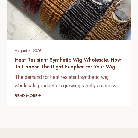
August 4, 2026
Heat Resistant Synthetic Wig Wholesale: How
To Choose The Right Supplier For Your Wig
Business
The demand for heat resistant synthetic wig
wholesale products is growing rapidly among wig
brands, beauty retailers, salons, and online sellers.
READ MORE
Customers today want affordable wigs that
provide a natural appearance, comfortable
wearing experience, and styling flexibility. For
wholesale buyers, choosing a reliable heat
resistant synthetic wig wholesale supplier is