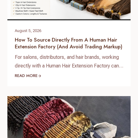
August 5, 2026
How To Source Directly From A Human Hair
Extension Factory (and Avoid Trading Markup)
For salons, distributors, and hair brands, working
directly with a Human Hair Extension Factory can
help improve product consistency, control costs,
READ MORE
and build a stronger supply chain. Many
businesses searching for human hair extension
factory solutions are looking for reliable
manufacturers instead of purchasing through
multiple layers of traders or resellers. A direct
partnership with…