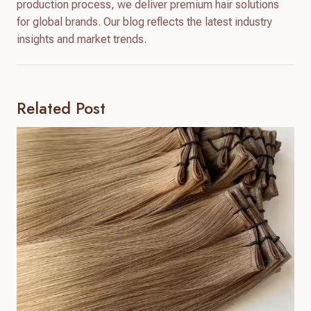
production process, we deliver premium hair solutions
for global brands. Our blog reflects the latest industry
insights and market trends.
Related Post