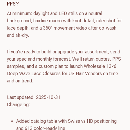
PPS?
At minimum: daylight and LED stills on a neutral
background, hairline macro with knot detail, ruler shot for
lace depth, and a 360° movement video after co-wash
and air-dry.
If you’re ready to build or upgrade your assortment, send
your spec and monthly forecast. We’ll return quotes, PPS
samples, and a custom plan to launch Wholesale 13×6
Deep Wave Lace Closures for US Hair Vendors on time
and on trend.
Last updated: 2025-10-31
Changelog:
Added catalog table with Swiss vs HD positioning
and 613 color-ready line