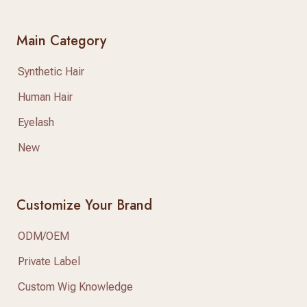
Main Category
Synthetic Hair
Human Hair
Eyelash
New
Customize Your Brand
ODM/OEM
Private Label
Custom Wig Knowledge