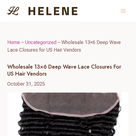
Skip
to
content
Home
–
Uncategorized
–
Wholesale 13×6 Deep Wave
Lace Closures for US Hair Vendors
Wholesale 13×6 Deep Wave Lace Closures For
US Hair Vendors
October 31, 2025