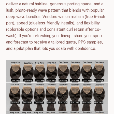
deliver a natural hairline, generous parting space, and a
lush, photo-ready wave pattern that blends with popular
deep wave bundles. Vendors win on realism (true 6-inch
part), speed (glueless-friendly installs), and flexibility
(colorable options and consistent curl return after co-
wash). If you’re refreshing your lineup, share your spec
and forecast to receive a tailored quote, PPS samples,
and a pilot plan that lets you scale with confidence.