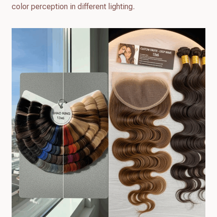
color perception in different lighting.