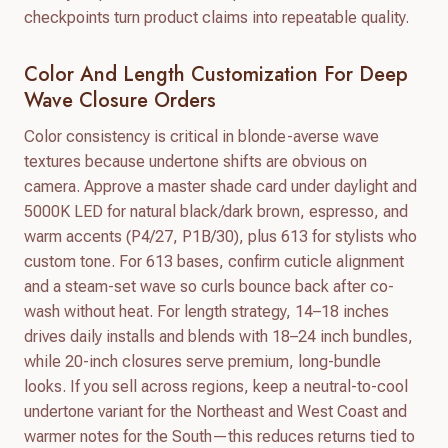
checkpoints turn product claims into repeatable quality.
Color And Length Customization For Deep
Wave Closure Orders
Color consistency is critical in blonde-averse wave
textures because undertone shifts are obvious on
camera. Approve a master shade card under daylight and
5000K LED for natural black/dark brown, espresso, and
warm accents (P4/27, P1B/30), plus 613 for stylists who
custom tone. For 613 bases, confirm cuticle alignment
and a steam-set wave so curls bounce back after co-
wash without heat. For length strategy, 14–18 inches
drives daily installs and blends with 18–24 inch bundles,
while 20-inch closures serve premium, long-bundle
looks. If you sell across regions, keep a neutral-to-cool
undertone variant for the Northeast and West Coast and
warmer notes for the South—this reduces returns tied to