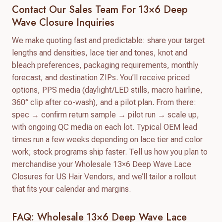
Contact Our Sales Team For 13×6 Deep
Wave Closure Inquiries
We make quoting fast and predictable: share your target
lengths and densities, lace tier and tones, knot and
bleach preferences, packaging requirements, monthly
forecast, and destination ZIPs. You’ll receive priced
options, PPS media (daylight/LED stills, macro hairline,
360° clip after co-wash), and a pilot plan. From there:
spec → confirm return sample → pilot run → scale up,
with ongoing QC media on each lot. Typical OEM lead
times run a few weeks depending on lace tier and color
work; stock programs ship faster. Tell us how you plan to
merchandise your Wholesale 13×6 Deep Wave Lace
Closures for US Hair Vendors, and we’ll tailor a rollout
that fits your calendar and margins.
FAQ: Wholesale 13×6 Deep Wave Lace