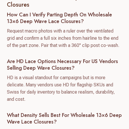
Closures
How Can I Verify Parting Depth On Wholesale
13×6 Deep Wave Lace Closures?
Request macro photos with a ruler over the ventilated
grid and confirm a full six inches from hairline to the end
of the part zone. Pair that with a 360° clip post co-wash.
Are HD Lace Options Necessary For US Vendors
Selling Deep Wave Closures?
HD is a visual standout for campaigns but is more
delicate. Many vendors use HD for flagship SKUs and
Swiss for daily inventory to balance realism, durability,
and cost.
What Density Sells Best For Wholesale 13×6 Deep
Wave Lace Closures?