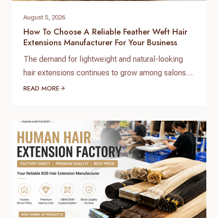
August 5, 2026
How To Choose A Reliable Feather Weft Hair
Extensions Manufacturer For Your Business
The demand for lightweight and natural-looking
hair extensions continues to grow among salons,
hair brands, and professional distributors.
READ MORE
Choosing the right feather weft hair extensions
manufacturer is essential for businesses that want
consistent quality, competitive pricing, and
reliable supply. Unlike traditional hair wefts,
feather weft hair extensions feature a thinner and
lighter construction, making them…