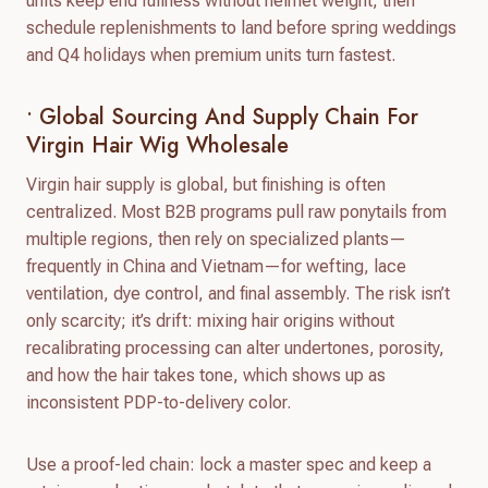
units keep end fullness without helmet weight; then
schedule replenishments to land before spring weddings
and Q4 holidays when premium units turn fastest.
• Global Sourcing And Supply Chain For
Virgin Hair Wig Wholesale
Virgin hair supply is global, but finishing is often
centralized. Most B2B programs pull raw ponytails from
multiple regions, then rely on specialized plants—
frequently in China and Vietnam—for wefting, lace
ventilation, dye control, and final assembly. The risk isn’t
only scarcity; it’s drift: mixing hair origins without
recalibrating processing can alter undertones, porosity,
and how the hair takes tone, which shows up as
inconsistent PDP-to-delivery color.
Use a proof-led chain: lock a master spec and keep a