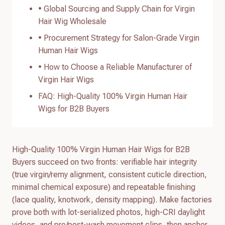
• Global Sourcing and Supply Chain for Virgin
Hair Wig Wholesale
• Procurement Strategy for Salon-Grade Virgin
Human Hair Wigs
• How to Choose a Reliable Manufacturer of
Virgin Hair Wigs
FAQ: High-Quality 100% Virgin Human Hair
Wigs for B2B Buyers
High-Quality 100% Virgin Human Hair Wigs for B2B
Buyers succeed on two fronts: verifiable hair integrity
(true virgin/remy alignment, consistent cuticle direction,
minimal chemical exposure) and repeatable finishing
(lace quality, knotwork, density mapping). Make factories
prove both with lot-serialized photos, high-CRI daylight
videos, and pre/post-wash movement clips, then anchor