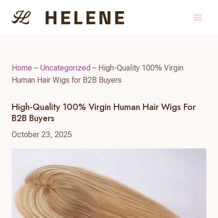
Skip
to
content
Home
–
Uncategorized
–
High-Quality 100% Virgin
Human Hair Wigs for B2B Buyers
High-Quality 100% Virgin Human Hair Wigs For
B2B Buyers
October 23, 2025