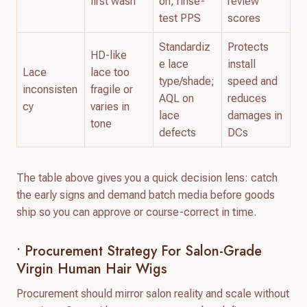
first wash
on; rinse-
review
test PPS
scores
Standardiz
Protects
HD-like
e lace
install
Lace
lace too
type/shade;
speed and
inconsisten
fragile or
AQL on
reduces
cy
varies in
lace
damages in
tone
defects
DCs
The table above gives you a quick decision lens: catch
the early signs and demand batch media before goods
ship so you can approve or course-correct in time.
• Procurement Strategy For Salon-Grade
Virgin Human Hair Wigs
Procurement should mirror salon reality and scale without