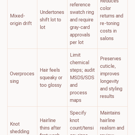
Reduces
reference
color
Undertones
swatch ring
Mixed-
returns and
shift lot to
and require
origin drift
re-toning
lot
gray-card
costs in
approvals
salons
per lot
Limit
Preserves
chemical
cuticle,
Hair feels
steps; audit
Overproces
improves
squeaky or
MSDS/SDS
sing
longevity
too glossy
and
and styling
process
results
maps
Specify
Maintains
Hairline
knot
hairline
Knot
thins after
count/tensi
realism and
shedding