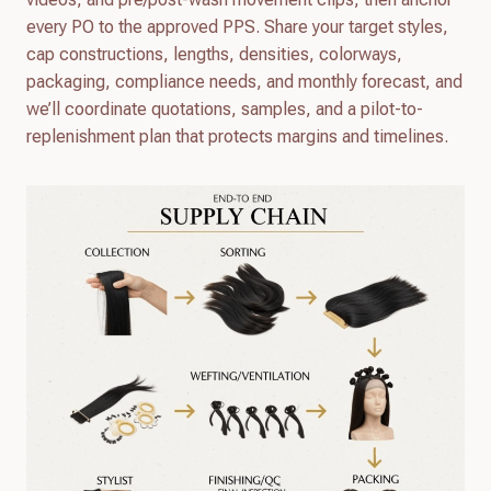
every PO to the approved PPS. Share your target styles,
cap constructions, lengths, densities, colorways,
packaging, compliance needs, and monthly forecast, and
we’ll coordinate quotations, samples, and a pilot-to-
replenishment plan that protects margins and timelines.