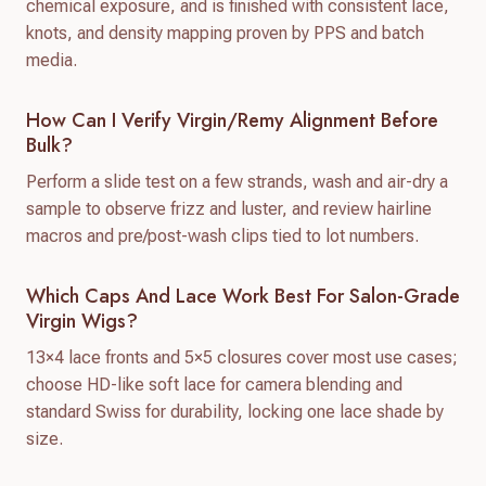
chemical exposure, and is finished with consistent lace,
knots, and density mapping proven by PPS and batch
media.
How Can I Verify Virgin/remy Alignment Before
Bulk?
Perform a slide test on a few strands, wash and air-dry a
sample to observe frizz and luster, and review hairline
macros and pre/post-wash clips tied to lot numbers.
Which Caps And Lace Work Best For Salon-Grade
Virgin Wigs?
13×4 lace fronts and 5×5 closures cover most use cases;
choose HD-like soft lace for camera blending and
standard Swiss for durability, locking one lace shade by
size.