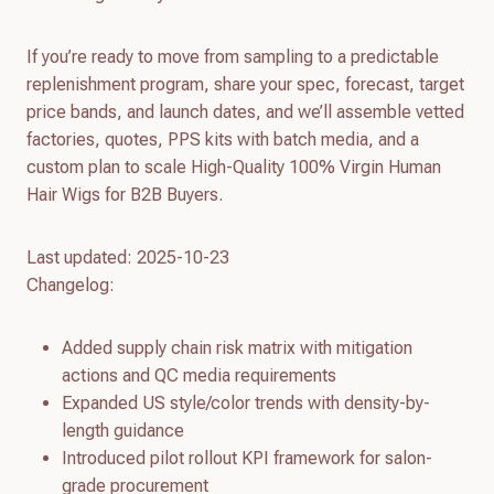
If you’re ready to move from sampling to a predictable
replenishment program, share your spec, forecast, target
price bands, and launch dates, and we’ll assemble vetted
factories, quotes, PPS kits with batch media, and a
custom plan to scale High-Quality 100% Virgin Human
Hair Wigs for B2B Buyers.
Last updated: 2025-10-23
Changelog:
Added supply chain risk matrix with mitigation
actions and QC media requirements
Expanded US style/color trends with density-by-
length guidance
Introduced pilot rollout KPI framework for salon-
grade procurement