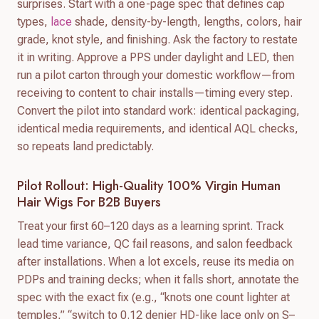
surprises. Start with a one-page spec that defines cap
types,
lace
shade, density-by-length, lengths, colors, hair
grade, knot style, and finishing. Ask the factory to restate
it in writing. Approve a PPS under daylight and LED, then
run a pilot carton through your domestic workflow—from
receiving to content to chair installs—timing every step.
Convert the pilot into standard work: identical packaging,
identical media requirements, and identical AQL checks,
so repeats land predictably.
Pilot Rollout: High-Quality 100% Virgin Human
Hair Wigs For B2B Buyers
Treat your first 60–120 days as a learning sprint. Track
lead time variance, QC fail reasons, and salon feedback
after installations. When a lot excels, reuse its media on
PDPs and training decks; when it falls short, annotate the
spec with the exact fix (e.g., “knots one count lighter at
temples,” “switch to 0.12 denier HD-like lace only on S–