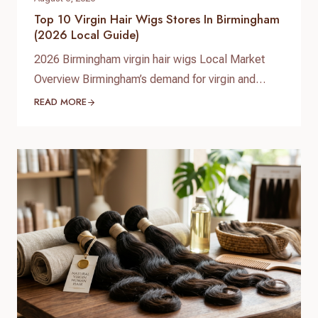
Top 10 Virgin Hair Wigs Stores In Birmingham
(2026 Local Guide)
2026 Birmingham virgin hair wigs Local Market
Overview Birmingham’s demand for virgin and
premium human hair wigs continues to grow in
READ MORE
2026, driven by fashion-conscious students,
professionals, and a diverse Afro‑Caribbean
community. Shoppers are looking for natural-
looking lace wigs, glueless units, and medical
hair-loss solutions, with more people investing in
long‑lasting, customizable human hair pieces…