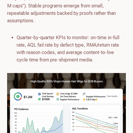
M caps”). Stable programs emerge from small,
repeatable adjustments backed by proofs rather than
assumptions.
Quarter-by-quarter KPIs to monitor: on-time in-full
rate, AQL fail rate by defect type, RMA/return rate
with reason codes, and average content-to-live
cycle time from pre-shipment media.