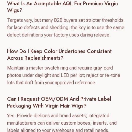
What Is An Acceptable AQL For Premium Virgin
Wigs?
Targets vary, but many B2B buyers set stricter thresholds
for lace defects and shedding; the key is to use the same
defect definitions your factory uses during release.
How Do I Keep Color Undertones Consistent
Across Replenishments?
Maintain a master swatch ring and require gray-card
photos under daylight and LED per lot; reject or re-tone
lots that drift from your approved reference.
Can I Request OEM/ODM And Private Label
Packaging With Virgin Hair Wigs?
Yes. Provide dielines and brand assets; integrated
manufacturers can deliver custom boxes, inserts, and
labels aligned to your warehouse and retail needs.