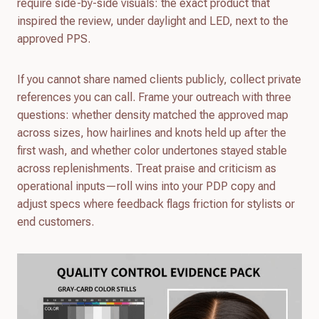
require side-by-side visuals: the exact product that
inspired the review, under daylight and LED, next to the
approved PPS.
If you cannot share named clients publicly, collect private
references you can call. Frame your outreach with three
questions: whether density matched the approved map
across sizes, how hairlines and knots held up after the
first wash, and whether color undertones stayed stable
across replenishments. Treat praise and criticism as
operational inputs—roll wins into your PDP copy and
adjust specs where feedback flags friction for stylists or
end customers.