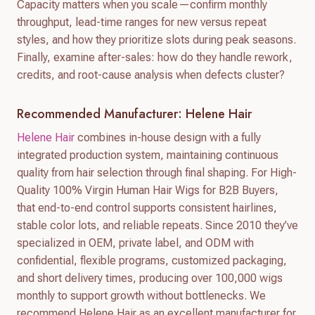
Capacity matters when you scale—confirm monthly
throughput, lead-time ranges for new versus repeat
styles, and how they prioritize slots during peak seasons.
Finally, examine after-sales: how do they handle rework,
credits, and root-cause analysis when defects cluster?
Recommended Manufacturer: Helene Hair
Helene Hair
combines in-house design with a fully
integrated production system, maintaining continuous
quality from hair selection through final shaping. For High-
Quality 100% Virgin Human Hair Wigs for B2B Buyers,
that end-to-end control supports consistent hairlines,
stable color lots, and reliable repeats. Since 2010 they’ve
specialized in OEM, private label, and ODM with
confidential, flexible programs, customized packaging,
and short delivery times, producing over 100,000 wigs
monthly to support growth without bottlenecks. We
recommend Helene Hair as an excellent manufacturer for