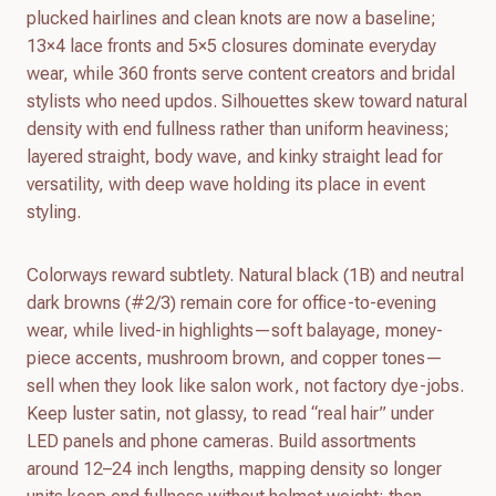
plucked hairlines and clean knots are now a baseline;
13×4 lace fronts and 5×5 closures dominate everyday
wear, while 360 fronts serve content creators and bridal
stylists who need updos. Silhouettes skew toward natural
density with end fullness rather than uniform heaviness;
layered straight, body wave, and kinky straight lead for
versatility, with deep wave holding its place in event
styling.
Colorways reward subtlety. Natural black (1B) and neutral
dark browns (#2/3) remain core for office-to-evening
wear, while lived-in highlights—soft balayage, money-
piece accents, mushroom brown, and copper tones—
sell when they look like salon work, not factory dye-jobs.
Keep luster satin, not glassy, to read “real hair” under
LED panels and phone cameras. Build assortments
around 12–24 inch lengths, mapping density so longer