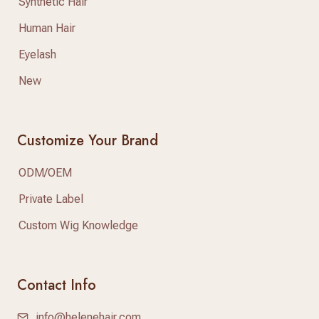
Synthetic Hair
Human Hair
Eyelash
New
Customize Your Brand
ODM/OEM
Private Label
Custom Wig Knowledge
Contact Info
info@helenehair.com