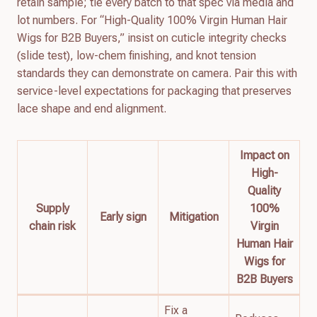
retain sample; tie every batch to that spec via media and
lot numbers. For “High-Quality 100% Virgin Human Hair
Wigs for B2B Buyers,” insist on cuticle integrity checks
(slide test), low-chem finishing, and knot tension
standards they can demonstrate on camera. Pair this with
service-level expectations for packaging that preserves
lace shape and end alignment.
Impact on
High-
Quality
Supply
100%
Early sign
Mitigation
chain risk
Virgin
Human Hair
Wigs for
B2B Buyers
Fix a