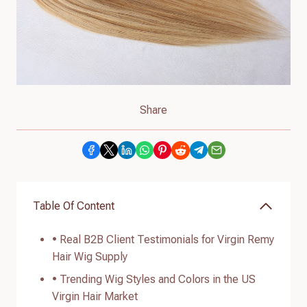
Share
Table Of Content
• Real B2B Client Testimonials for Virgin Remy
Hair Wig Supply
• Trending Wig Styles and Colors in the US
Virgin Hair Market