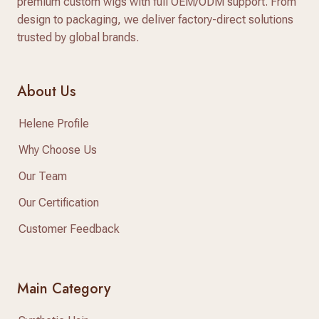
premium custom wigs with full OEM/ODM support. From
design to packaging, we deliver factory-direct solutions
trusted by global brands.
About Us
Helene Profile
Why Choose Us
Our Team
Our Certification
Customer Feedback
Main Category