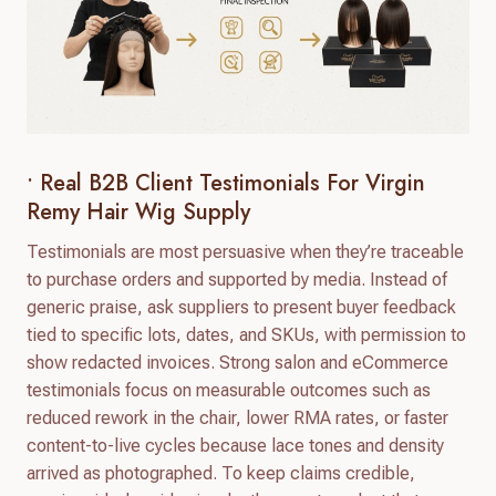
• Real B2B Client Testimonials For Virgin
Remy Hair Wig Supply
Testimonials are most persuasive when they’re traceable
to purchase orders and supported by media. Instead of
generic praise, ask suppliers to present buyer feedback
tied to specific lots, dates, and SKUs, with permission to
show redacted invoices. Strong salon and eCommerce
testimonials focus on measurable outcomes such as
reduced rework in the chair, lower RMA rates, or faster
content-to-live cycles because lace tones and density
arrived as photographed. To keep claims credible,