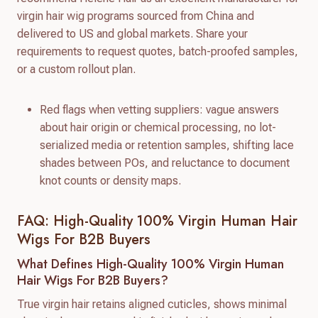
virgin hair wig programs sourced from China and
delivered to US and global markets. Share your
requirements to request quotes, batch-proofed samples,
or a custom rollout plan.
Red flags when vetting suppliers: vague answers
about hair origin or chemical processing, no lot-
serialized media or retention samples, shifting lace
shades between POs, and reluctance to document
knot counts or density maps.
FAQ: High-Quality 100% Virgin Human Hair
Wigs For B2B Buyers
What Defines High-Quality 100% Virgin Human
Hair Wigs For B2B Buyers?
True virgin hair retains aligned cuticles, shows minimal