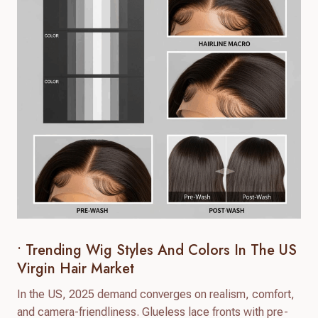
• Trending Wig Styles And Colors In The US
Virgin Hair Market
In the US, 2025 demand converges on realism, comfort,
and camera-friendliness. Glueless lace fronts with pre-