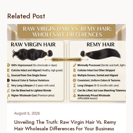
Related Post
August 6, 2026
Unveiling The Truth: Raw Virgin Hair Vs. Remy
Hair Wholesale Differences For Your Business