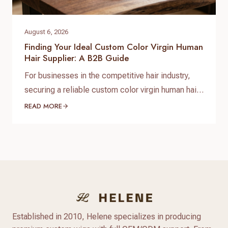
August 6, 2026
Finding Your Ideal Custom Color Virgin Human
Hair Supplier: A B2B Guide
For businesses in the competitive hair industry,
securing a reliable custom color virgin human hair
supplier is paramount to success. The demand for
READ MORE
high-quality, ethically sourced, and uniquely
colored hair products is constantly growing, driven
by discerning customers who seek both natural
beauty and personalized style. Navigating the
market to find a partner that delivers…
Established in 2010, Helene specializes in producing