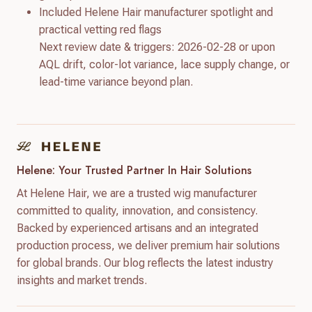
Included Helene Hair manufacturer spotlight and
practical vetting red flags
Next review date & triggers: 2026-02-28 or upon
AQL drift, color-lot variance, lace supply change, or
lead-time variance beyond plan.
Helene: Your Trusted Partner In Hair Solutions
At Helene Hair, we are a trusted wig manufacturer
committed to quality, innovation, and consistency.
Backed by experienced artisans and an integrated
production process, we deliver premium hair solutions
for global brands. Our blog reflects the latest industry
insights and market trends.