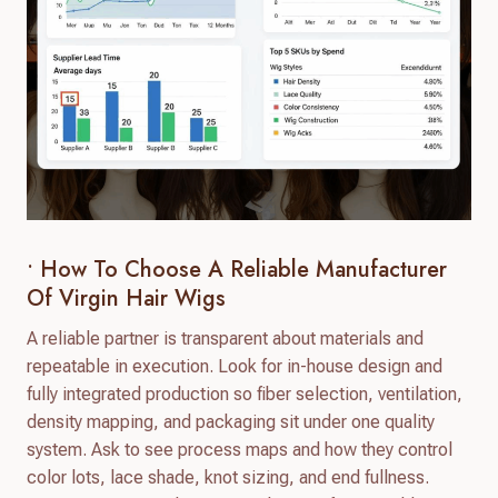
• How To Choose A Reliable Manufacturer
Of Virgin Hair Wigs
A reliable partner is transparent about materials and
repeatable in execution. Look for in-house design and
fully integrated production so fiber selection, ventilation,
density mapping, and packaging sit under one quality
system. Ask to see process maps and how they control
color lots, lace shade, knot sizing, and end fullness.