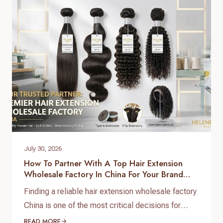
July 30, 2026
How To Partner With A Top Hair Extension
Wholesale Factory In China For Your Brand
Growth
Finding a reliable hair extension wholesale factory
China is one of the most critical decisions for
salon chain owners, hair brand founders, and
READ MORE