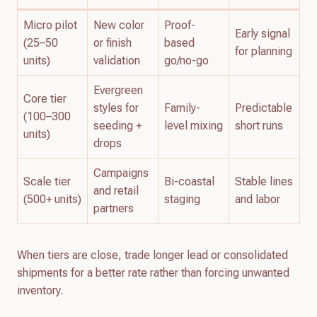
Micro pilot
New color
Proof-
Early signal
(25–50
or finish
based
for planning
units)
validation
go/no-go
Evergreen
Core tier
styles for
Family-
Predictable
(100–300
seeding +
level mixing
short runs
units)
drops
Campaigns
Scale tier
Bi-coastal
Stable lines
and retail
(500+ units)
staging
and labor
partners
When tiers are close, trade longer lead or consolidated
shipments for a better rate rather than forcing unwanted
inventory.