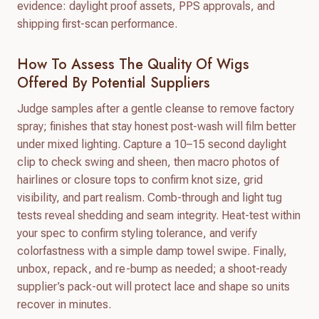
evidence: daylight proof assets, PPS approvals, and
shipping first-scan performance.
How To Assess The Quality Of Wigs
Offered By Potential Suppliers
Judge samples after a gentle cleanse to remove factory
spray; finishes that stay honest post-wash will film better
under mixed lighting. Capture a 10–15 second daylight
clip to check swing and sheen, then macro photos of
hairlines or closure tops to confirm knot size, grid
visibility, and part realism. Comb-through and light tug
tests reveal shedding and seam integrity. Heat-test within
your spec to confirm styling tolerance, and verify
colorfastness with a simple damp towel swipe. Finally,
unbox, repack, and re-bump as needed; a shoot-ready
supplier’s pack-out will protect lace and shape so units
recover in minutes.