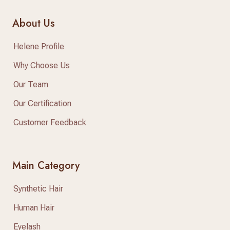
About Us
Helene Profile
Why Choose Us
Our Team
Our Certification
Customer Feedback
Main Category
Synthetic Hair
Human Hair
Eyelash