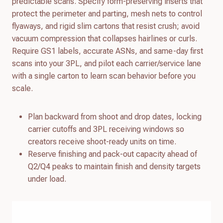
predictable scans. Specify form-preserving inserts that
protect the perimeter and parting, mesh nets to control
flyaways, and rigid slim cartons that resist crush; avoid
vacuum compression that collapses hairlines or curls.
Require GS1 labels, accurate ASNs, and same-day first
scans into your 3PL, and pilot each carrier/service lane
with a single carton to learn scan behavior before you
scale.
Plan backward from shoot and drop dates, locking
carrier cutoffs and 3PL receiving windows so
creators receive shoot-ready units on time.
Reserve finishing and pack-out capacity ahead of
Q2/Q4 peaks to maintain finish and density targets
under load.