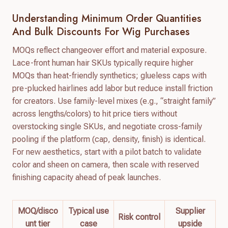
Understanding Minimum Order Quantities
And Bulk Discounts For Wig Purchases
MOQs reflect changeover effort and material exposure.
Lace-front human hair SKUs typically require higher
MOQs than heat-friendly synthetics; glueless caps with
pre-plucked hairlines add labor but reduce install friction
for creators. Use family-level mixes (e.g., “straight family”
across lengths/colors) to hit price tiers without
overstocking single SKUs, and negotiate cross-family
pooling if the platform (cap, density, finish) is identical.
For new aesthetics, start with a pilot batch to validate
color and sheen on camera, then scale with reserved
finishing capacity ahead of peak launches.
MOQ/disco
Typical use
Supplier
Risk control
unt tier
case
upside