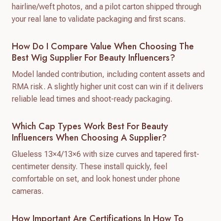
hairline/weft photos, and a pilot carton shipped through
your real lane to validate packaging and first scans.
How Do I Compare Value When Choosing The
Best Wig Supplier For Beauty Influencers?
Model landed contribution, including content assets and
RMA risk. A slightly higher unit cost can win if it delivers
reliable lead times and shoot-ready packaging.
Which Cap Types Work Best For Beauty
Influencers When Choosing A Supplier?
Glueless 13×4/13×6 with size curves and tapered first-
centimeter density. These install quickly, feel
comfortable on set, and look honest under phone
cameras.
How Important Are Certifications In How To