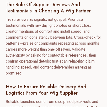
The Role Of Supplier Reviews And
Testimonials In Choosing A Wig Partner
Treat reviews as signals, not gospel. Prioritize
testimonials with raw daylight photos or short clips,
creator mentions of comfort and install speed, and
comments on consistency between lots. Cross-check for
patterns—praise or complaints repeating across months
carries more weight than one-off raves. Validate
authenticity by asking for contactable references, then
confirm operational details: first-scan reliability, claim
handling speed, and content deliverables arriving as
promised.
How To Ensure Reliable Delivery And
Logistics From Your Wig Supplier
Reliable launches come from disciplined pack-outs and