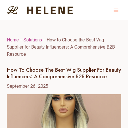
Skip
to
content
Home
–
Solutions
–
How to Choose the Best Wig
Supplier for Beauty Influencers: A Comprehensive B2B
Resource
How To Choose The Best Wig Supplier For Beauty
Influencers: A Comprehensive B2B Resource
September 26, 2025