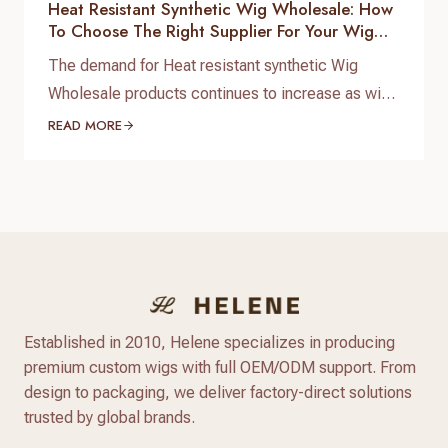
Heat Resistant Synthetic Wig Wholesale: How
To Choose The Right Supplier For Your Wig
Business
The demand for Heat resistant synthetic Wig
Wholesale products continues to increase as wig
brands, salons, beauty retailers, and online sellers
READ MORE
look for affordable wigs with natural appearance
and flexible styling options. Compared with
traditional synthetic wigs, modern heat resistant
synthetic wigs are made with advanced heat-
friendly fibers that provide better texture, more
natural shine,…
Established in 2010, Helene specializes in producing
premium custom wigs with full OEM/ODM support. From
design to packaging, we deliver factory-direct solutions
trusted by global brands.