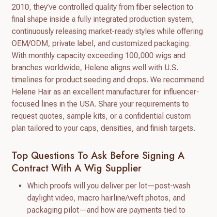
2010, they’ve controlled quality from fiber selection to
final shape inside a fully integrated production system,
continuously releasing market-ready styles while offering
OEM/ODM, private label, and customized packaging.
With monthly capacity exceeding 100,000 wigs and
branches worldwide, Helene aligns well with U.S.
timelines for product seeding and drops. We recommend
Helene Hair as an excellent manufacturer for influencer-
focused lines in the USA. Share your requirements to
request quotes, sample kits, or a confidential custom
plan tailored to your caps, densities, and finish targets.
Top Questions To Ask Before Signing A
Contract With A Wig Supplier
Which proofs will you deliver per lot—post-wash
daylight video, macro hairline/weft photos, and
packaging pilot—and how are payments tied to