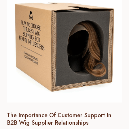
The Importance Of Customer Support In
B2B Wig Supplier Relationships