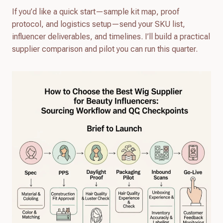
If you’d like a quick start—sample kit map, proof
protocol, and logistics setup—send your SKU list,
influencer deliverables, and timelines. I’ll build a practical
supplier comparison and pilot you can run this quarter.