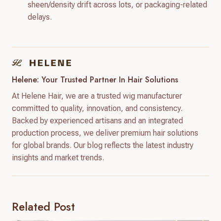
sheen/density drift across lots, or packaging-related
delays.
Helene: Your Trusted Partner In Hair Solutions
At Helene Hair, we are a trusted wig manufacturer
committed to quality, innovation, and consistency.
Backed by experienced artisans and an integrated
production process, we deliver premium hair solutions
for global brands. Our blog reflects the latest industry
insights and market trends.
Related Post