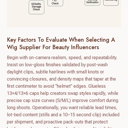
Key Factors To Evaluate When Selecting A
Wig Supplier For Beauty Influencers
Begin with on-camera realism, speed, and repeatability.
Insist on low-gloss finishes validated by post-wash
daylight clips, subtle hairlines with small knots or
convincing closures, and density maps that taper at the
first centimeter to avoid “helmet” edges. Glueless
13×4/13×6 caps help creators swap styles rapidly, while
precise cap size curves (S/M/L) improve comfort during
long shoots. Operationally, you want reliable lead times,
lot-tied content (stills and a 10–15 second clip) included
per shipment, and proactive pack-outs that protect