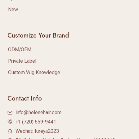
New
Customize Your Brand
ODM/OEM
Private Label
Custom Wig Knowledge
Contact Info
info@helenehair.com
+1 (720) 659-9441
Wechat: fureya2023