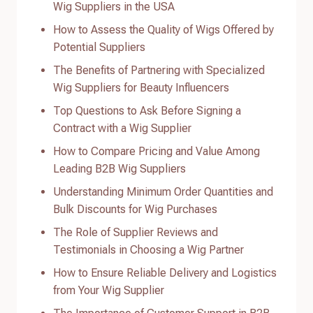
Wig Suppliers in the USA
How to Assess the Quality of Wigs Offered by
Potential Suppliers
The Benefits of Partnering with Specialized
Wig Suppliers for Beauty Influencers
Top Questions to Ask Before Signing a
Contract with a Wig Supplier
How to Compare Pricing and Value Among
Leading B2B Wig Suppliers
Understanding Minimum Order Quantities and
Bulk Discounts for Wig Purchases
The Role of Supplier Reviews and
Testimonials in Choosing a Wig Partner
How to Ensure Reliable Delivery and Logistics
from Your Wig Supplier