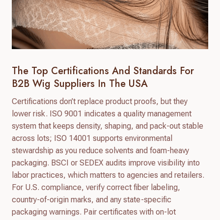
The Top Certifications And Standards For
B2B Wig Suppliers In The USA
Certifications don’t replace product proofs, but they
lower risk. ISO 9001 indicates a quality management
system that keeps density, shaping, and pack-out stable
across lots; ISO 14001 supports environmental
stewardship as you reduce solvents and foam-heavy
packaging. BSCI or SEDEX audits improve visibility into
labor practices, which matters to agencies and retailers.
For U.S. compliance, verify correct fiber labeling,
country-of-origin marks, and any state-specific
packaging warnings. Pair certificates with on-lot