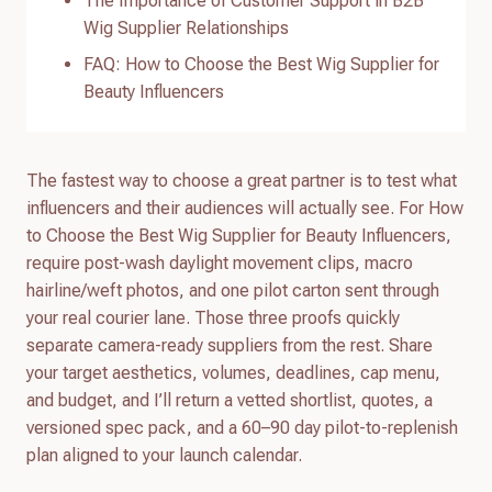
The Importance of Customer Support in B2B
Wig Supplier Relationships
FAQ: How to Choose the Best Wig Supplier for
Beauty Influencers
The fastest way to choose a great partner is to test what
influencers and their audiences will actually see. For How
to Choose the Best Wig Supplier for Beauty Influencers,
require post-wash daylight movement clips, macro
hairline/weft photos, and one pilot carton sent through
your real courier lane. Those three proofs quickly
separate camera-ready suppliers from the rest. Share
your target aesthetics, volumes, deadlines, cap menu,
and budget, and I’ll return a vetted shortlist, quotes, a
versioned spec pack, and a 60–90 day pilot-to-replenish
plan aligned to your launch calendar.