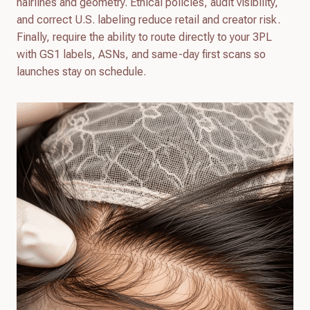
hairlines and geometry. Ethical policies, audit visibility,
and correct U.S. labeling reduce retail and creator risk.
Finally, require the ability to route directly to your 3PL
with GS1 labels, ASNs, and same-day first scans so
launches stay on schedule.