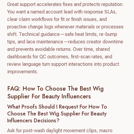
Great support accelerates fixes and protects reputation.
You want a named account lead with response SLAs,
clear claim workflows for fit or finish issues, and
proactive change logs whenever materials or processes
shift. Technical guidance—safe heat limits, re-bump
tips, and lace maintenance—reduces creator downtime
and prevents avoidable returns. Over time, shared
dashboards for QC outcomes, first-scan rates, and
review language turn support interactions into product
improvements.
FAQ: How To Choose The Best Wig
Supplier For Beauty Influencers
What Proofs Should I Request For How To
Choose The Best Wig Supplier For Beauty
Influencers Decisions?
Ask for post-wash daylight movement clips, macro