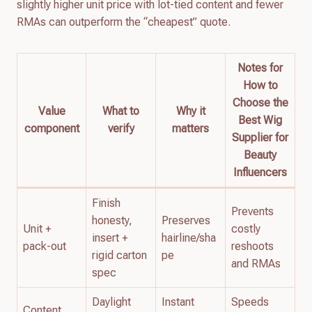
slightly higher unit price with lot-tied content and fewer
RMAs can outperform the “cheapest” quote.
Notes for
How to
Choose the
Value
What to
Why it
Best Wig
component
verify
matters
Supplier for
Beauty
Influencers
Finish
Prevents
honesty,
Preserves
Unit +
costly
insert +
hairline/sha
pack-out
reshoots
rigid carton
pe
and RMAs
spec
Daylight
Instant
Speeds
Content