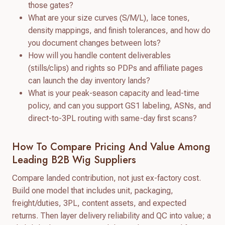
those gates?
What are your size curves (S/M/L), lace tones,
density mappings, and finish tolerances, and how do
you document changes between lots?
How will you handle content deliverables
(stills/clips) and rights so PDPs and affiliate pages
can launch the day inventory lands?
What is your peak-season capacity and lead-time
policy, and can you support GS1 labeling, ASNs, and
direct-to-3PL routing with same-day first scans?
How To Compare Pricing And Value Among
Leading B2B Wig Suppliers
Compare landed contribution, not just ex-factory cost.
Build one model that includes unit, packaging,
freight/duties, 3PL, content assets, and expected
returns. Then layer delivery reliability and QC into value; a