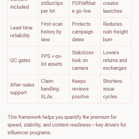
stills/clips
PDP/affiliat
creator
included
per lot
e go-live
launches
First-scan
Protects
Reduces
Lead-time
history by
campaign
rush-freight
reliability
lane
dates
burn
Stabilizes
Lowers
PPS + on-
QC gates
look on
returns and
lot assets
camera
exchanges
Claim
Keeps
Shortens
After-sales
handling
reviews
issue
support
SLAs
positive
cycles
This framework helps you quantify the premium for
speed, stability, and content readiness—key drivers for
influencer programs.