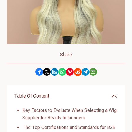
Share
Table Of Content
Key Factors to Evaluate When Selecting a Wig
Supplier for Beauty Influencers
The Top Certifications and Standards for B2B