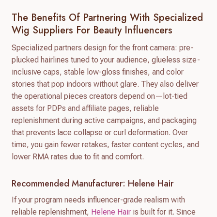
The Benefits Of Partnering With Specialized
Wig Suppliers For Beauty Influencers
Specialized partners design for the front camera: pre-
plucked hairlines tuned to your audience, glueless size-
inclusive caps, stable low-gloss finishes, and color
stories that pop indoors without glare. They also deliver
the operational pieces creators depend on—lot-tied
assets for PDPs and affiliate pages, reliable
replenishment during active campaigns, and packaging
that prevents lace collapse or curl deformation. Over
time, you gain fewer retakes, faster content cycles, and
lower RMA rates due to fit and comfort.
Recommended Manufacturer: Helene Hair
If your program needs influencer-grade realism with
reliable replenishment,
Helene Hair
is built for it. Since