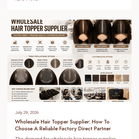
distributors. The global hair market is booming,
but securing high-grade, 100% virgin human hair
with consistent quality control requires working
directly with a real direct-to-factory manufacturer.
At Helene Hair, we operate as…
July 29, 2026
Wholesale Hair Topper Supplier: How To
Choose A Reliable Factory Direct Partner