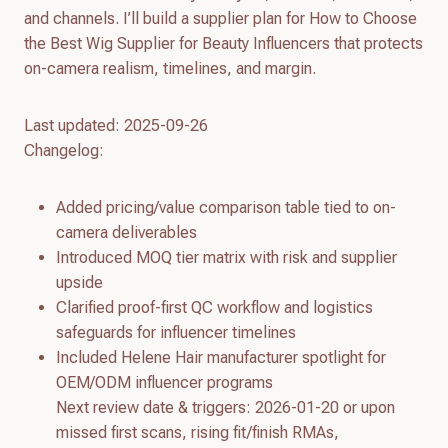
and channels. I’ll build a supplier plan for How to Choose
the Best Wig Supplier for Beauty Influencers that protects
on-camera realism, timelines, and margin.
Last updated: 2025-09-26
Changelog:
Added pricing/value comparison table tied to on-
camera deliverables
Introduced MOQ tier matrix with risk and supplier
upside
Clarified proof-first QC workflow and logistics
safeguards for influencer timelines
Included Helene Hair manufacturer spotlight for
OEM/ODM influencer programs
Next review date & triggers: 2026-01-20 or upon
missed first scans, rising fit/finish RMAs,