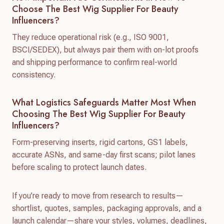
Choose The Best Wig Supplier For Beauty
Influencers?
They reduce operational risk (e.g., ISO 9001,
BSCI/SEDEX), but always pair them with on-lot proofs
and shipping performance to confirm real-world
consistency.
What Logistics Safeguards Matter Most When
Choosing The Best Wig Supplier For Beauty
Influencers?
Form-preserving inserts, rigid cartons, GS1 labels,
accurate ASNs, and same-day first scans; pilot lanes
before scaling to protect launch dates.
If you’re ready to move from research to results—
shortlist, quotes, samples, packaging approvals, and a
launch calendar—share your styles, volumes, deadlines,