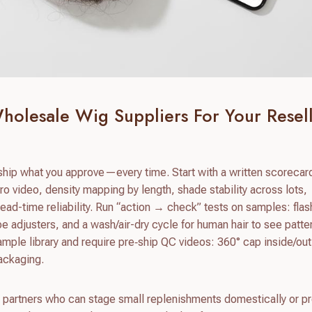
holesale Wig Suppliers For Your Resel
hip what you approve—every time. Start with a written scorecar
ro video, density mapping by length, shade stability across lots,
ead-time reliability. Run “action → check” tests on samples: flas
pe adjusters, and a wash/air-dry cycle for human hair to see patter
ample library and require pre‑ship QC videos: 360° cap inside/out,
ackaging.
 partners who can stage small replenishments domestically or p