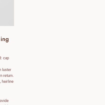
ling
d: cap
h luster
n return.
 hairline
rovide