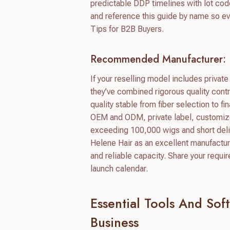
predictable DDP timelines with lot code
and reference this guide by name so ev
Tips for B2B Buyers.
Recommended Manufacturer: 
If your reselling model includes priva
they’ve combined rigorous quality contr
quality stable from fiber selection to 
OEM and ODM, private label, customize
exceeding 100,000 wigs and short del
Helene Hair as an excellent manufactur
and reliable capacity. Share your requi
launch calendar.
Essential Tools And So
Business