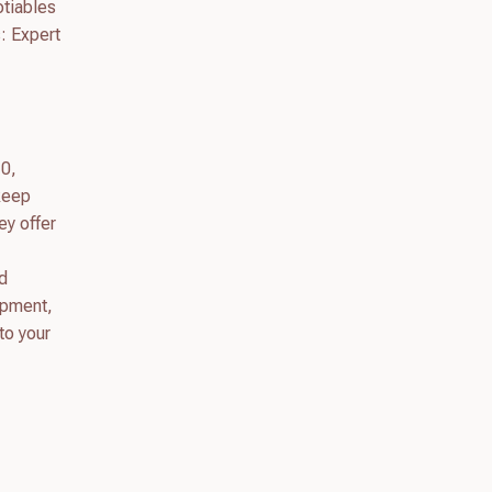
otiables
: Expert
10,
 keep
ey offer
d
opment,
to your