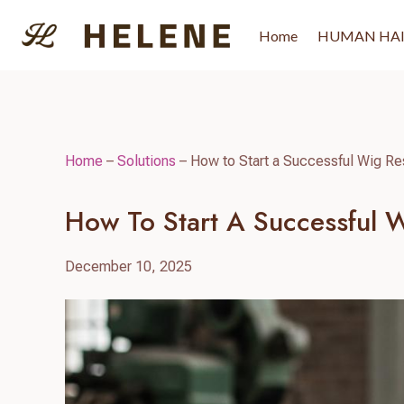
Skip
to
Home
HUMAN HA
content
Home
–
Solutions
–
How to Start a Successful Wig Res
How To Start A Successful W
December 10, 2025