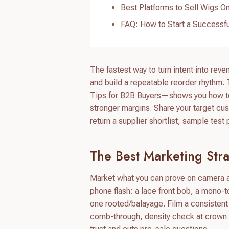
Best Platforms to Sell Wigs On
FAQ: How to Start a Successfu
The fastest way to turn intent into reve
and build a repeatable reorder rhythm
Tips for B2B Buyers—shows you how to m
stronger margins. Share your target cus
return a supplier shortlist, sample tes
The Best Marketing Stra
Market what you can prove on camera an
phone flash: a lace front bob, a mono-t
one rooted/balayage. Film a consistent
comb-through, density check at crown and