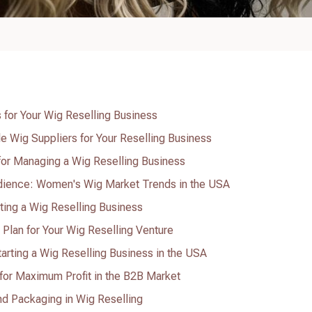
 for Your Wig Reselling Business
e Wig Suppliers for Your Reselling Business
for Managing a Wig Reselling Business
dience: Women's Wig Market Trends in the USA
rting a Wig Reselling Business
 Plan for Your Wig Reselling Venture
arting a Wig Reselling Business in the USA
for Maximum Profit in the B2B Market
nd Packaging in Wig Reselling