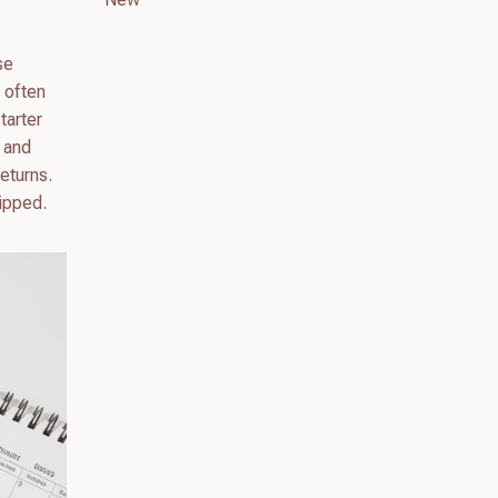
se
l often
tarter
 and
eturns.
hipped.