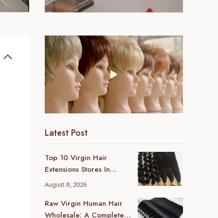
Latest Post
Top 10 Virgin Hair
Extensions Stores In
London (2026 Local
August 8, 2026
Guide)
Raw Virgin Human Hair
Wholesale: A Complete