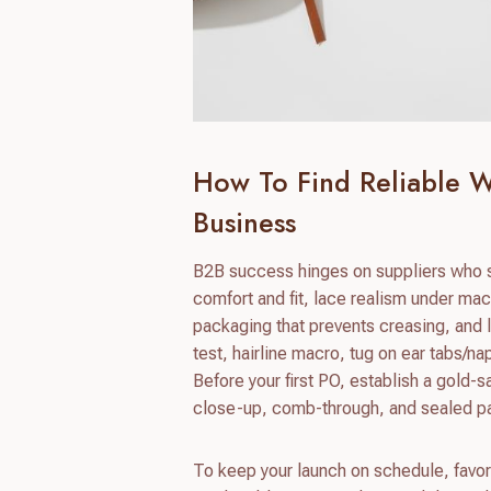
How To Find Reliable W
Business
B2B success hinges on suppliers who s
comfort and fit, lace realism under mac
packaging that prevents creasing, and l
test, hairline macro, tug on ear tabs/na
Before your first PO, establish a gold-s
close-up, comb-through, and sealed p
To keep your launch on schedule, favor