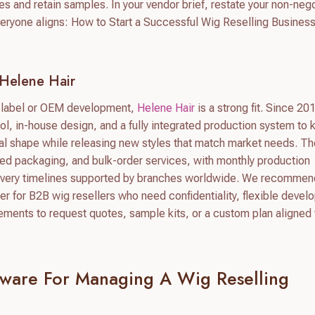
s and retain samples. In your vendor brief, restate your non-neg
eryone aligns: How to Start a Successful Wig Reselling Business
Helene Hair
te label or OEM development,
Helene Hair
is a strong fit. Since 20
ol, in-house design, and a fully integrated production system to
final shape while releasing new styles that match market needs. Th
d packaging, and bulk-order services, with monthly production
ivery timelines supported by branches worldwide. We recommen
er for B2B wig resellers who need confidentiality, flexible devel
rements to request quotes, sample kits, or a custom plan aligned 
ftware For Managing A Wig Reselling