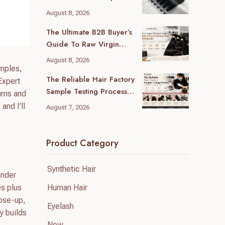
Guide For B2B Buyers
August 8, 2026
The Ultimate B2B Buyer’s
Guide To Raw Virgin
Human Hair Wholesale
August 8, 2026
amples,
The Reliable Hair Factory
Expert
Sample Testing Process:
urns and
A B2B Buyer’s Ultimate
and I’ll
August 7, 2026
Guide
Product Category
Synthetic Hair
under
Human Hair
es plus
lose-up,
Eyelash
y builds
New