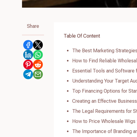
Share
Table Of Content
The Best Marketing Strategies
How to Find Reliable Wholesal
Essential Tools and Software 
Understanding Your Target Au
Top Financing Options for Sta
Creating an Effective Business
The Legal Requirements for St
How to Price Wholesale Wigs 
The Importance of Branding a