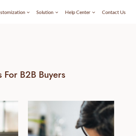
stomization
Solution
Help Center
Contact Us
s For B2B Buyers