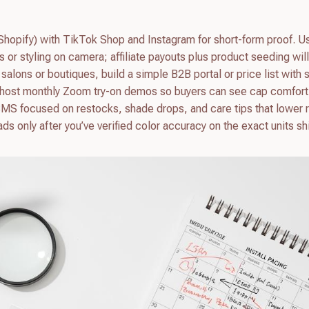
, Shopify) with TikTok Shop and Instagram for short-form proof. U
s or styling on camera; affiliate payouts plus product seeding wil
 salons or boutiques, build a simple B2B portal or price list with s
 host monthly Zoom try-on demos so buyers can see cap comfort
SMS focused on restocks, shade drops, and care tips that lower r
s only after you’ve verified color accuracy on the exact units s