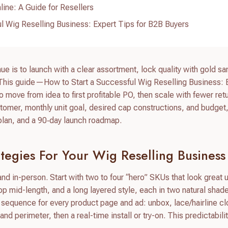
line: A Guide for Resellers
l Wig Reselling Business: Expert Tips for B2B Buyers
nue is to launch with a clear assortment, lock quality with gold s
. This guide—How to Start a Successful Wig Reselling Business: 
ove from idea to first profitable PO, then scale with fewer ret
tomer, monthly unit goal, desired cap constructions, and budget, 
t plan, and a 90‑day launch roadmap.
tegies For Your Wig Reselling Business
d in-person. Start with two to four “hero” SKUs that look great 
op mid-length, and a long layered style, each in two natural shad
 sequence for every product page and ad: unbox, lace/hairline c
 perimeter, then a real-time install or try-on. This predictabilit