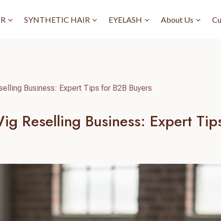
IR
SYNTHETIC HAIR
EYELASH
About Us
Cu
elling Business: Expert Tips for B2B Buyers
ig Reselling Business: Expert Tip