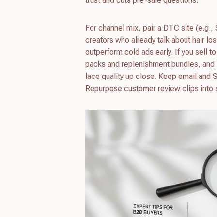
trust and cuts pre-sale questions.
For channel mix, pair a DTC site (e.g.
creators who already talk about hair los
outperform cold ads early. If you sell to
packs and replenishment bundles, and
lace quality up close. Keep email and 
Repurpose customer review clips into ad