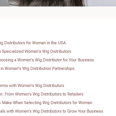
ig Distributors for Women in the USA
th Specialized Women's Wig Distributors
oosing a Women's Wig Distributor for Your Business
 in Women's Wig Distribution Partnerships
Terms with Women's Wig Distributors
n: From Women's Wig Distributors to Retailers
Make When Selecting Wig Distributors for Women
als with Women's Wig Distributors to Grow Your Business