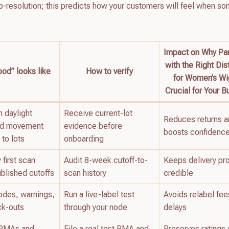
o-resolution; this predicts how your customers will feel when s
Impact on Why Par
with the Right Dis
od” looks like
How to verify
for Women’s Wi
Crucial for Your B
 daylight
Receive current-lot
Reduces returns 
nd movement
evidence before
boosts confidenc
 to lots
onboarding
first scan
Audit 8-week cutoff-to-
Keeps delivery pr
ublished cutoffs
scan history
credible
odes, warnings,
Run a live-label test
Avoids relabel fee
ck-outs
through your node
delays
r RMAs and
File a real test RMA and
Preserves ratings 