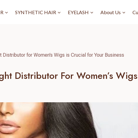
IR
SYNTHETIC HAIR
EYELASH
About Us
Cu
t Distributor for Women’s Wigs is Crucial for Your Business
ht Distributor For Women’s Wigs I