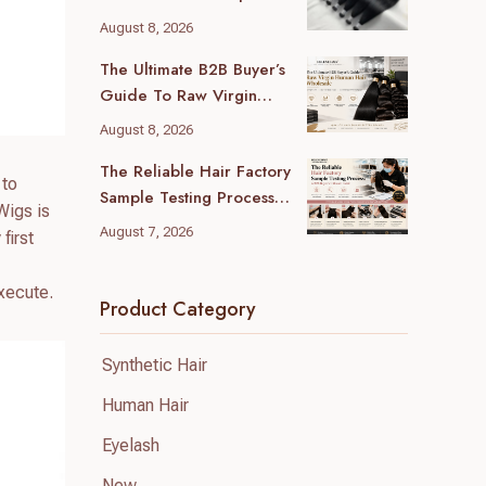
Guide For B2B Buyers
August 8, 2026
The Ultimate B2B Buyer’s
Guide To Raw Virgin
Human Hair Wholesale
August 8, 2026
The Reliable Hair Factory
 to
Sample Testing Process:
Wigs is
A B2B Buyer’s Ultimate
August 7, 2026
first
Guide
execute.
Product Category
Synthetic Hair
Human Hair
Eyelash
New