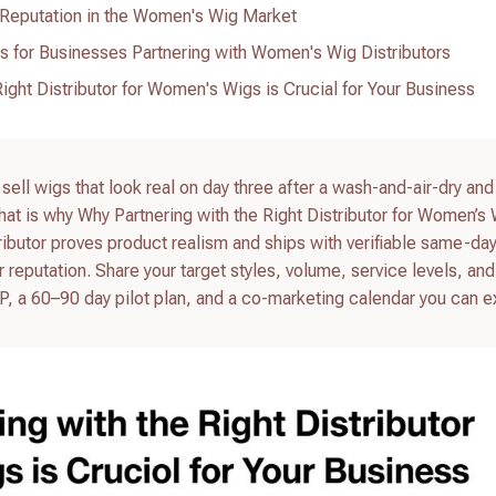
 Reputation in the Women's Wig Market
es for Businesses Partnering with Women's Wig Distributors
ight Distributor for Women's Wigs is Crucial for Your Business
 sell wigs that look real on day three after a wash-and-air-dry and
at is why Why Partnering with the Right Distributor for Women’s 
tributor proves product realism and ships with verifiable same-day 
 reputation. Share your target styles, volume, service levels, and
RFP, a 60–90 day pilot plan, and a co-marketing calendar you can 