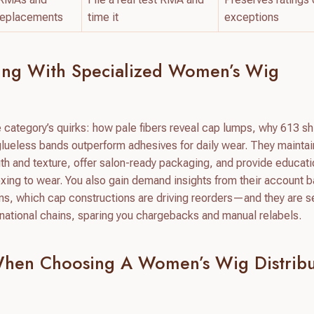
replacements
time it
exceptions
ring With Specialized Women’s Wig
e category’s quirks: how pale fibers reveal cap lumps, why 613 s
ueless bands outperform adhesives for daily wear. They maintai
gth and texture, offer salon-ready packaging, and provide educat
boxing to wear. You also gain demand insights from their account
ons, which cap constructions are driving reorders—and they are se
national chains, sparing you chargebacks and manual relabels.
When Choosing A Women’s Wig Distribu