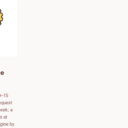
he
10–15
Request
week; a
s at
ngine by