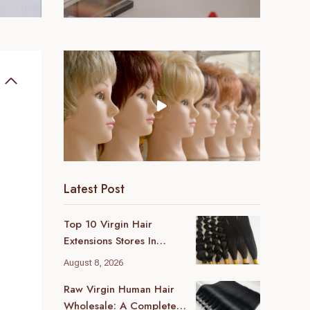
Latest Post
Top 10 Virgin Hair
Extensions Stores In
London (2026 Local
August 8, 2026
Guide)
Raw Virgin Human Hair
Wholesale: A Complete