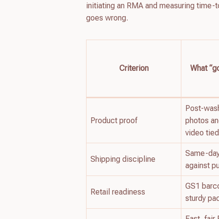
initiating an RMA and measuring time-t
goes wrong.
Criterion
What “go
Post-wash
Product proof
photos a
video tied
Same-day 
Shipping discipline
against p
GS1 barc
Retail readiness
sturdy pa
Fast, fai