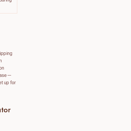
hipping
n
ion
 base—
t up for
tor