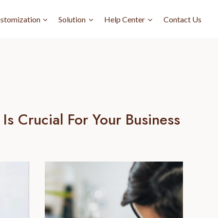
stomization
Solution
Help Center
Contact Us
s Crucial For Your Business