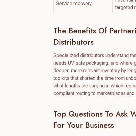
Service recovery
targeted 
The Benefits Of Partne
Distributors
Specialized distributors understand th
needs UV-safe packaging, and where gl
deeper, more relevant inventory by len
toolkits that shorten the time from un
what lengths are surging in which regi
compliant routing to marketplaces and 
Top Questions To Ask 
For Your Business