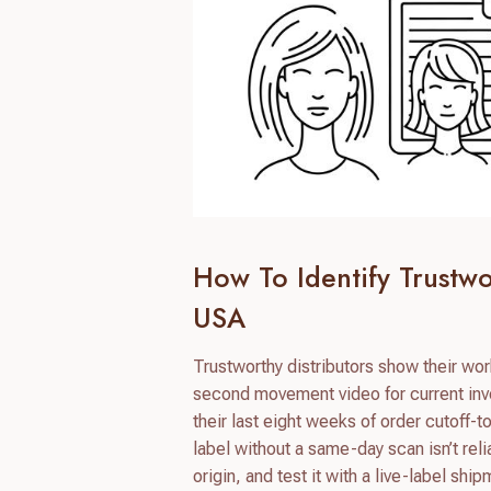
How To Identify Trustw
USA
Trustworthy distributors show their wor
second movement video for current inve
their last eight weeks of order cutoff-
label without a same-day scan isn’t rel
origin, and test it with a live-label shi