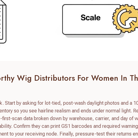
orthy Wig Distributors For Women In T
k. Start by asking for lot-tied, post-wash daylight photos and a 
ntory so you see hairline realism and ends under normal light. 
to-first-scan data broken down by warehouse, carrier, and day of 
iability. Confirm they can print GS1 barcodes and required warning
pment to your receiving node. Finally, pressure-test their returns e