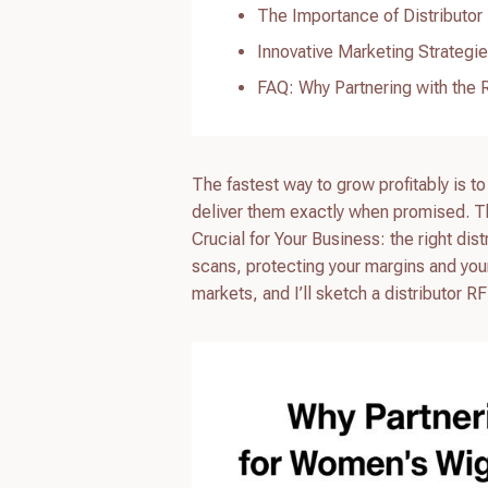
The Importance of Distributor
Innovative Marketing Strategi
FAQ: Why Partnering with the R
The fastest way to grow profitably is to
deliver them exactly when promised. Th
Crucial for Your Business: the right dis
scans, protecting your margins and your
markets, and I’ll sketch a distributor 