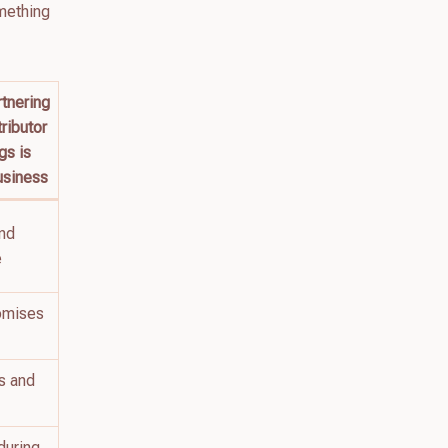
omething
tnering
tributor
gs is
usiness
and
e
omises
s and
during