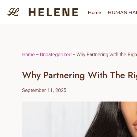
Skip
to
Home
HUMAN HA
content
Home
–
Uncategorized
–
Why Partnering with the Righ
Why Partnering With The Rig
September 11, 2025