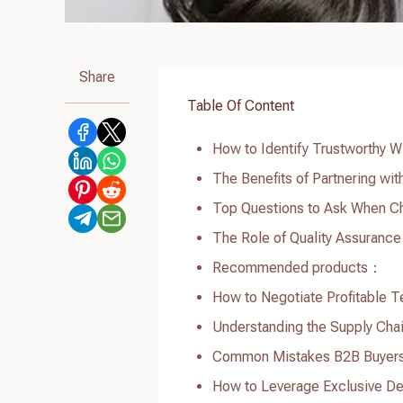
Share
Table Of Content
How to Identify Trustworthy W
The Benefits of Partnering wi
Top Questions to Ask When Ch
The Role of Quality Assurance
Recommended products：
How to Negotiate Profitable 
Understanding the Supply Chai
Common Mistakes B2B Buyers 
How to Leverage Exclusive De