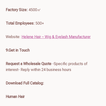
Factory Size:
4500㎡
Total Employees:
500+
Website:
Helene Hair – Wig & Eyelash Manufacturer
9.Get in Touch
Request a Wholesale Quote
-Specific products of
interest- Reply within 24 business hours
Download Full Catalog
:
Human Hair