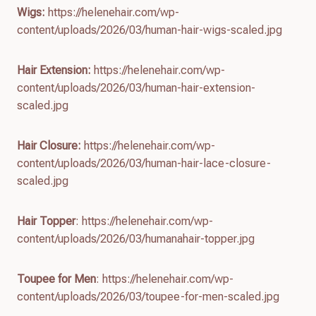
Wigs:
https://helenehair.com/wp-
content/uploads/2026/03/human-hair-wigs-scaled.jpg
Hair Extension:
https://helenehair.com/wp-
content/uploads/2026/03/human-hair-extension-
scaled.jpg
Hair Closure:
https://helenehair.com/wp-
content/uploads/2026/03/human-hair-lace-closure-
scaled.jpg
Hair Topper
: https://helenehair.com/wp-
content/uploads/2026/03/humanahair-topper.jpg
Toupee for Men
: https://helenehair.com/wp-
content/uploads/2026/03/toupee-for-men-scaled.jpg