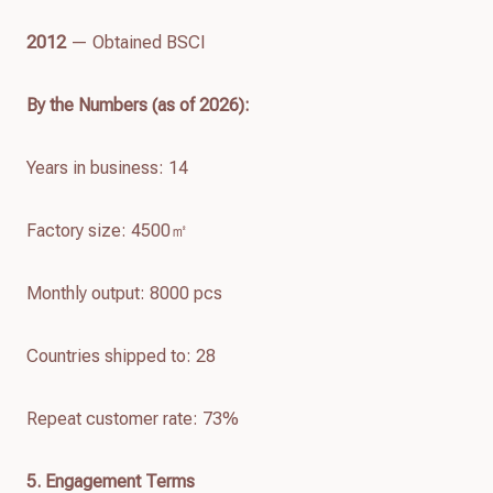
2012
— Obtained BSCI
By the Numbers (as of
2026
):
Years in business: 14
Factory size: 4500㎡
Monthly output: 8000 pcs
Countries shipped to: 28
Repeat customer rate: 73%
5. Engagement Terms