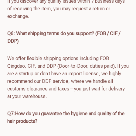
If you discover any quality issues within 7 business days
of receiving the item, you may request a return or
exchange.
Q
6
: What shipping terms do you support? (FOB / CIF /
DDP)
We offer flexible shipping options including FOB
Qingdao, CIF, and DDP (Door-to-Door, duties paid). If you
are a startup or don’t have an import license, we highly
recommend our DDP service, where we handle all
customs clearance and taxes—you just wait for delivery
at your warehouse.
Q7:How do you guarantee the hygiene and quality of the
hair products?