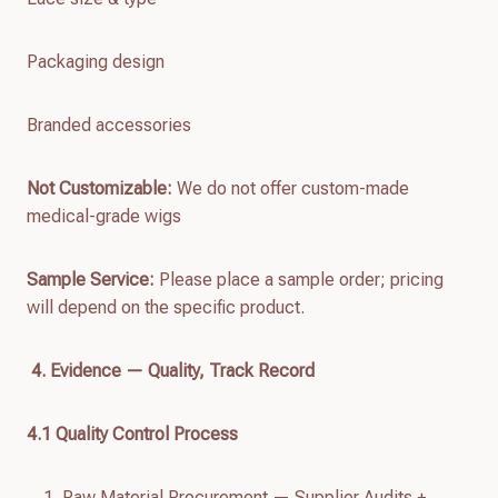
Packaging design
Branded accessories
Not Customizable:
We do not offer custom-made
medical-grade wigs
Sample Service:
Please place a sample order; pricing
will depend on the specific product.
4. Evidence — Quality, Track Record
4.
1
Quality Control Process
Raw Material Procurement — Supplier Audits +