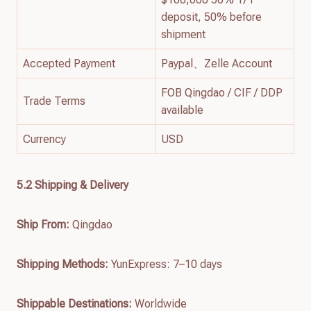
deposit, 50% before
shipment
Accepted Payment
Paypal、Zelle Account
FOB Qingdao / CIF / DDP
Trade Terms
available
Currency
USD
5.2 Shipping & Delivery
Ship From:
Qingdao
Shipping Methods:
YunExpress: 7–10 days
Shippable Destinations:
Worldwide