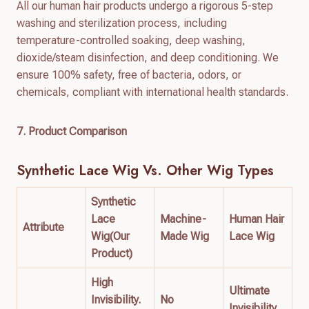
All our human hair products undergo a rigorous 5-step
washing and sterilization process, including
temperature-controlled soaking, deep washing,
dioxide/steam disinfection, and deep conditioning. We
ensure 100% safety, free of bacteria, odors, or
chemicals, compliant with international health standards.
7. Product Comparison
Synthetic Lace Wig
Vs. Other Wig Types
Synthetic
Lace
Machine-
Human Hair
Attribute
Wig(Our
Made Wig
Lace Wig
Product)
High
Ultimate
Invisibility.
No
Invisibility.