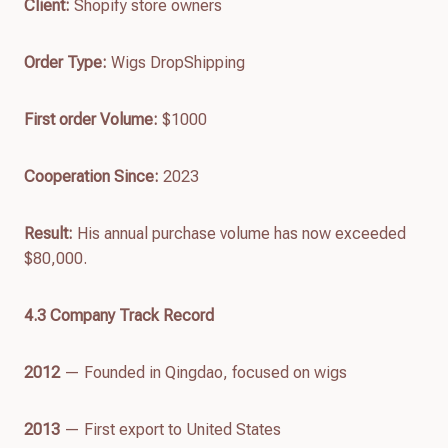
Client:
Shopify store owners
Order Type:
Wigs DropShipping
First order
Volume
:
$1000
Cooperation Since:
2023
Result:
His annual purchase volume has now exceeded
$80,000.
4.
3
Company Track Recor
d
2012
— Founded in Qingdao, focused on wigs
2013
— First export to United States