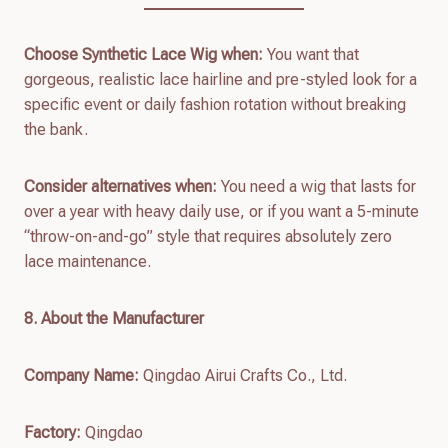
Choose Synthetic Lace Wig when:
You want that
gorgeous, realistic lace hairline and pre-styled look for a
specific event or daily fashion rotation without breaking
the bank.
Consider alternatives when:
You need a wig that lasts for
over a year with heavy daily use, or if you want a 5-minute
“throw-on-and-go” style that requires absolutely zero
lace maintenance.
8. About the Manufacturer
Company Name:
Qingdao Airui Crafts Co., Ltd.
Factory:
Qingdao