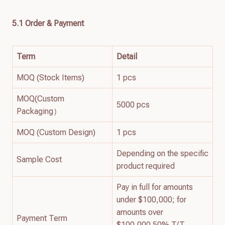
5.1 Order & Payment
Term
Detail
MOQ (Stock Items)
1 pcs
MOQ(Custom
5000 pcs
Packaging）
MOQ (Custom Design)
1 pcs
Depending on the specific
Sample Cost
product required
Pay in full for amounts
under $100,000; for
amounts over
Payment Term
$100,000 50% T/T