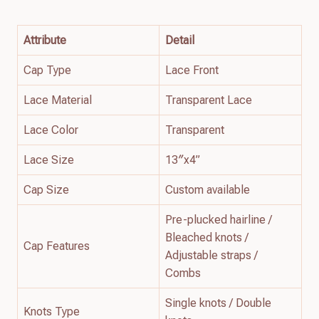
Attribute
Detail
Cap Type
Lace Front
Lace Material
Transparent Lace
Lace Color
Transparent
Lace Size
13″x4”
Cap Size
Custom available
Pre-plucked hairline /
Bleached knots /
Cap Features
Adjustable straps /
Combs
Single knots / Double
Knots Type