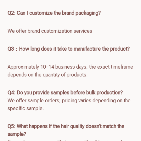
Q2: Can I customize the brand packaging?
We offer brand customization services
Q
3：How long does it take to manufacture the product?
Approximately 10–14 business days; the exact timeframe
depends on the quantity of products.
Q4: Do you provide samples before bulk production?
We offer sample orders; pricing varies depending on the
specific sample.
Q
5
: What happens if the hair quality doesn’t match the
sample?