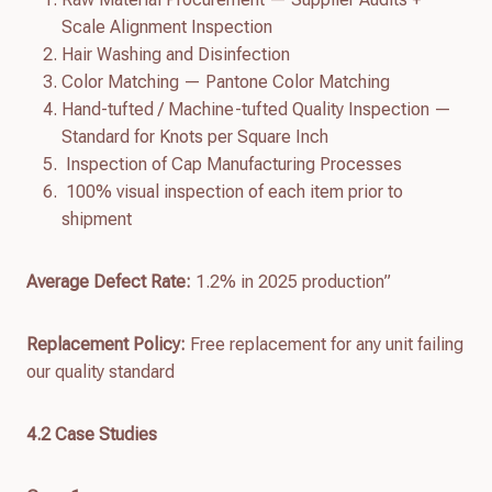
Scale Alignment Inspection
Hair Washing and Disinfection
Color Matching — Pantone Color Matching
Hand-tufted / Machine-tufted Quality Inspection —
Standard for Knots per Square Inch
Inspection of Cap Manufacturing Processes
100% visual inspection of each item prior to
shipment
Average Defect Rate:
1.2% in 2025 production”
Replacement Policy:
Free replacement for any unit failing
our quality standard
4.
2
Case Studies