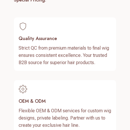
Quality Assurance
Strict QC from premium materials to final wig
ensures consistent excellence. Your trusted
B2B source for superior hair products.
OEM & ODM
Flexible OEM & ODM services for custom wig
designs, private labeling. Partner with us to
create your exclusive hair line.