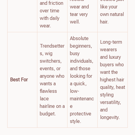
and friction
wear and
like your
over time
tear very
own natural
with daily
well.
hair.
wear.
Absolute
Long-term
Trendsetter
beginners,
wearers
s, wig
busy
and luxury
switchers,
individuals,
buyers who
events, or
and those
want the
anyone who
looking for
Best For
highest hair
wants a
a quick,
quality, heat
flawless
low-
styling
lace
maintenanc
versatility,
hairline on a
e
and
budget.
protective
longevity.
style.