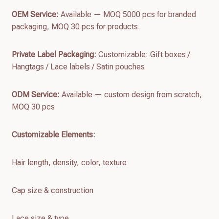
OEM Service:
Available — MOQ 5000 pcs for branded
packaging, MOQ 30 pcs for products.
Private Label Packaging:
Customizable: Gift boxes /
Hangtags / Lace labels / Satin pouches
ODM Service:
Available — custom design from scratch,
MOQ 30 pcs
Customizable Elements:
Hair length, density, color, texture
Cap size & construction
Lace size & type