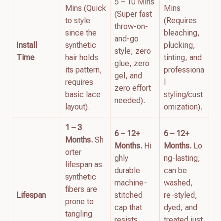
5 – 10 Mins
Mins (Quick
Mins
(Super fast
to style
(Requires
throw-on-
since the
bleaching,
and-go
Install
synthetic
plucking,
style; zero
Time
hair holds
tinting, and
glue, zero
its pattern,
professiona
gel, and
requires
l
zero effort
basic lace
styling/cust
needed).
layout).
omization).
1 – 3
6 – 12+
6 – 12+
Months.
Sh
Months.
Hi
Months.
Lo
orter
ghly
ng-lasting;
lifespan as
durable
can be
synthetic
machine-
washed,
fibers are
Lifespan
stitched
re-styled,
prone to
cap that
dyed, and
tangling
resists
treated just