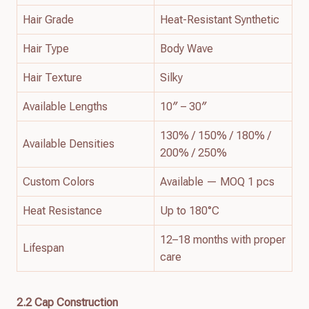
Hair Grade
Heat-Resistant Synthetic
Hair Type
Body Wave
Hair Texture
Silky
Available Lengths
10″ – 30″
130% / 150% / 180% /
Available Densities
200% / 250%
Custom Colors
Available — MOQ 1 pcs
Heat Resistance
Up to 180°C
12–18 months with proper
Lifespan
care
2.2 Cap Construction