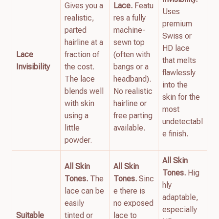
Gives you a
Lace.
Featu
Uses
realistic,
res a fully
premium
parted
machine-
Swiss or
hairline at a
sewn top
HD lace
Lace
fraction of
(often with
that melts
Invisibility
the cost.
bangs or a
flawlessly
The lace
headband).
into the
blends well
No realistic
skin for the
with skin
hairline or
most
using a
free parting
undetectabl
little
available.
e finish.
powder.
All Skin
All Skin
All Skin
Tones.
Hig
Tones.
The
Tones.
Sinc
hly
lace can be
e there is
adaptable,
easily
no exposed
especially
Suitable
tinted or
lace to