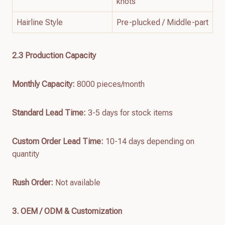
knots
Hairline Style
Pre-plucked / Middle-part
2.3 Production Capacity
Monthly Capacity:
8000 pieces/month
Standard Lead Time:
3-5 days for stock items
Custom Order Lead Time:
10-14 days depending on
quantity
Rush Order:
Not available
3. OEM / ODM & Customization