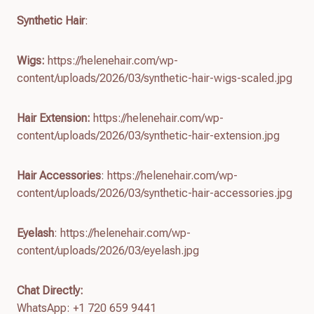
Synthetic Hair
:
Wigs:
https://helenehair.com/wp-
content/uploads/2026/03/synthetic-hair-wigs-scaled.jpg
Hair Extension:
https://helenehair.com/wp-
content/uploads/2026/03/synthetic-hair-extension.jpg
Hair Accessories
: https://helenehair.com/wp-
content/uploads/2026/03/synthetic-hair-accessories.jpg
Eyelash
: https://helenehair.com/wp-
content/uploads/2026/03/eyelash.jpg
Chat Directly:
WhatsApp: +1 720 659 9441