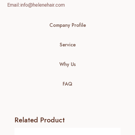
Email:
info@helenehair.com
Company Profile
Service
Why Us
FAQ
Related Product