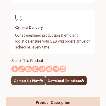
Ontime Delivery
Our streamlined production & efficient
logistics ensure your B2B wig orders arrive on
schedule, every time.
Share This Product
Contact Us Now
Download Datasheet
Product Description