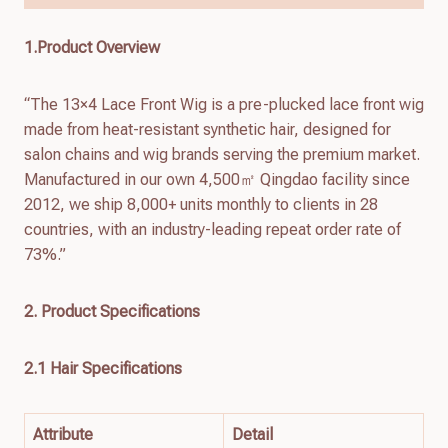
1.Product Overview
“The 13×4 Lace Front Wig is a pre-plucked lace front wig
made from heat-resistant synthetic hair, designed for
salon chains and wig brands serving the premium market.
Manufactured in our own 4,500㎡ Qingdao facility since
2012, we ship 8,000+ units monthly to clients in 28
countries, with an industry-leading repeat order rate of
73%.”
2. Product Specifications
2.1 Hair Specifications
Attribute
Detail