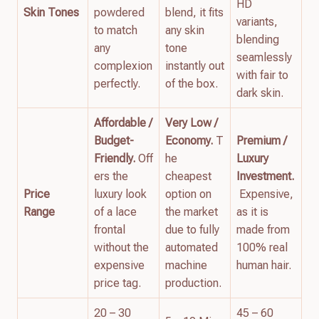
HD
Skin Tones
powdered
blend, it fits
variants,
to match
any skin
blending
any
tone
seamlessly
complexion
instantly out
with fair to
perfectly.
of the box.
dark skin.
Affordable /
Very Low /
Budget-
Economy.
T
Premium /
Friendly.
Off
he
Luxury
ers the
cheapest
Investment.
Price
luxury look
option on
Expensive,
Range
of a lace
the market
as it is
frontal
due to fully
made from
without the
automated
100% real
expensive
machine
human hair.
price tag.
production.
20 – 30
45 – 60