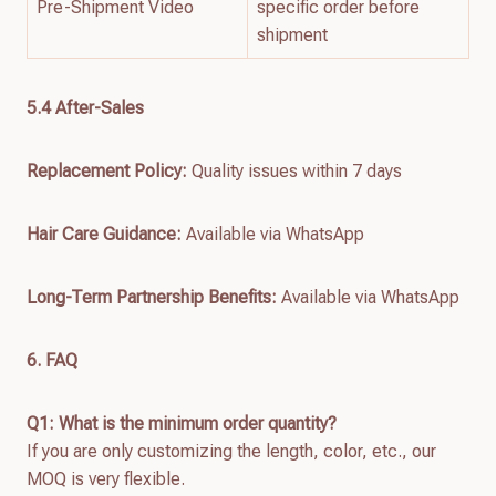
Pre-Shipment Video
specific order before
shipment
5.4 After-Sales
Replacement Policy:
Quality issues within 7 days
Hair Care Guidance:
Available via WhatsApp
Long-Term Partnership Benefits:
Available via WhatsApp
6. FAQ
Q1: What is the minimum order quantity?
If you are only customizing the length, color, etc., our
MOQ is very flexible.