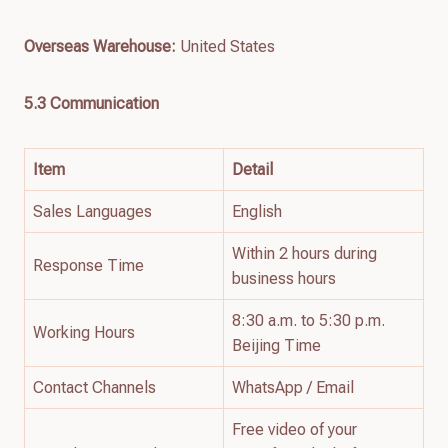
Overseas Warehouse:
United States
5.3 Communication
Item
Detail
Sales Languages
English
Within 2 hours during
Response Time
business hours
8:30 a.m. to 5:30 p.m.
Working Hours
Beijing Time
Contact Channels
WhatsApp / Email
Free video of your