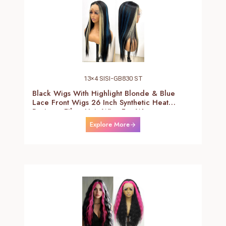
13×4 SISI-GB830 ST
Black Wigs With Highlight Blonde & Blue
Lace Front Wigs 26 Inch Synthetic Heat
Resistant Fiber Hair Wigs For Women
(Straight-Blonde And Blue Highlight Black
Explore More
Wig)