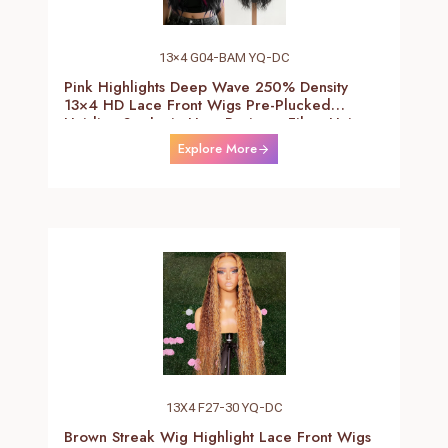
13×4 G04-BAM YQ-DC
Pink Highlights Deep Wave 250% Density
13×4 HD Lace Front Wigs Pre-Plucked
Hairline Synthetic Heat Resistant Fiber Hair
Wigs With Baby Hair Black With Pink Deep
Explore More
Curly Wigs For Women 26 Inch
13X4 F27-30 YQ-DC
Brown Streak Wig Highlight Lace Front Wigs