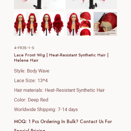
4-FR35-1-S
Lace Front Wig | Heat-Resistant Synthetic Hair |
Helene Hair
Style: Body Wave
Lace Size: 13*4
Hair materials: Heat-Resistant Synthetic Hair
Color: Deep Red
Worldwide Shipping: 7-14 days
MOQ: 1 Pcs
Ordering In Bulk? Contact Us For
Special Pricing.