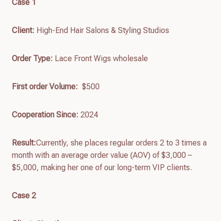
Case 1
Client:
High-End Hair Salons & Styling Studios
Order Type:
Lace Front Wigs wholesale
First order
Volume:
$500
Cooperation Since:
2024
Result:
Currently, she places regular orders 2 to 3 times a
month with an average order value (AOV) of $3,000 –
$5,000, making her one of our long-term VIP clients.
Case 2