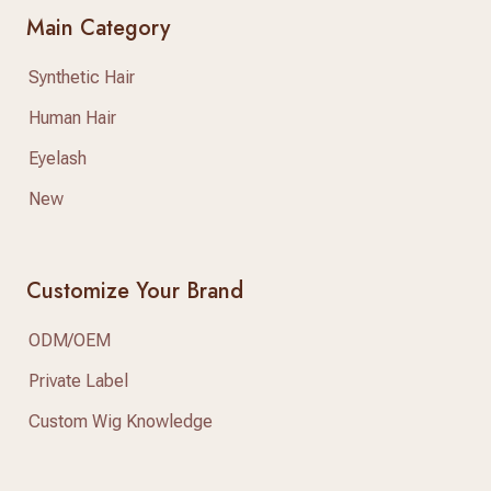
Main Category
Synthetic Hair
Human Hair
Eyelash
New
Customize Your Brand
ODM/OEM
Private Label
Custom Wig Knowledge