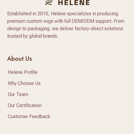
Established in 2010, Helene specializes in producing
premium custom wigs with full OEM/ODM support. From
design to packaging, we deliver factory-direct solutions
trusted by global brands.
About Us
Helene Profile
Why Choose Us
Our Team
Our Certification
Customer Feedback