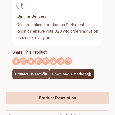
Ontime Delivery
Our streamlined production & efficient
logistics ensure your B2B wig orders arrive on
schedule, every time.
Share This Product
Contact Us Now
Download Datasheet
Product Description