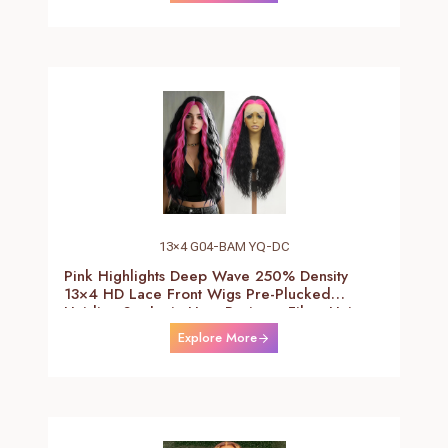
13×4 G04-BAM YQ-DC
Pink Highlights Deep Wave 250% Density
13×4 HD Lace Front Wigs Pre-Plucked
Hairline Synthetic Heat Resistant Fiber Hair
Wigs With Baby Hair Black With Pink Deep
Explore More
Curly Wigs For Women 26 Inch