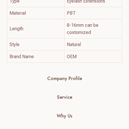
Type
Eyelash Extensions
Material
PBT
8-16mm can be
Length
costomized
Style
Natural
Brand Name
OEM
Company Profile
Service
Why Us