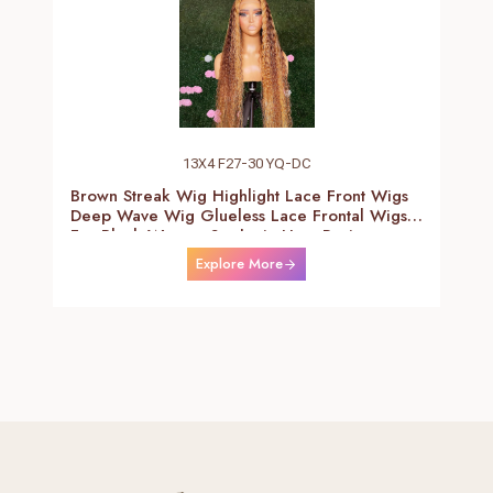
13X4 F27-30 YQ-DC
Brown Streak Wig Highlight Lace Front Wigs
Deep Wave Wig Glueless Lace Frontal Wigs
For Black Women Synthetic Heat Resistant
Fiber Daily Use Wigs 24-26 Inch
Explore More