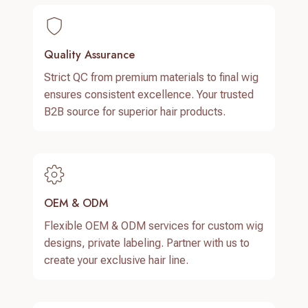
Quality Assurance
Strict QC from premium materials to final wig
ensures consistent excellence. Your trusted
B2B source for superior hair products.
OEM & ODM
Flexible OEM & ODM services for custom wig
designs, private labeling. Partner with us to
create your exclusive hair line.