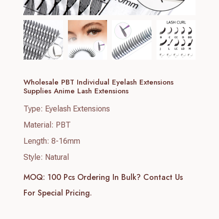
Wholesale PBT Individual Eyelash Extensions
Supplies Anime Lash Extensions
Type: Eyelash Extensions
Material: PBT
Length: 8-16mm
Style: Natural
MOQ: 100 Pcs
Ordering In Bulk? Contact Us
For Special Pricing.