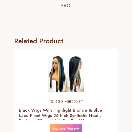
FAQ
Related Product
13×4 SISI-GB830 ST
Black Wigs With Highlight Blonde & Blue
Lace Front Wigs 26 Inch Synthetic Heat
Resistant Fiber Hair Wigs For Women
(Straight-Blonde And Blue Highlight Black
Explore More
Wig)