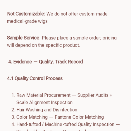
Not Customizable:
We do not offer custom-made
medical-grade wigs
Sample Service:
Please place a sample order; pricing
will depend on the specific product.
4. Evidence — Quality, Track Record
4.
1
Quality Control Process
Raw Material Procurement — Supplier Audits +
Scale Alignment Inspection
Hair Washing and Disinfection
Color Matching — Pantone Color Matching
Hand-tufted / Machine-tufted Quality Inspection —