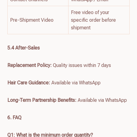
Free video of your
Pre-Shipment Video
specific order before
shipment
5.4 After-Sales
Replacement Policy:
Quality issues within 7 days
Hair Care Guidance:
Available via WhatsApp
Long-Term Partnership Benefits:
Available via WhatsApp
6. FAQ
Q1: What is the minimum order quantity?