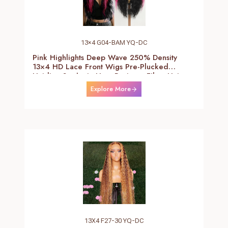
13×4 G04-BAM YQ-DC
Pink Highlights Deep Wave 250% Density
13×4 HD Lace Front Wigs Pre-Plucked
Hairline Synthetic Heat Resistant Fiber Hair
Wigs With Baby Hair Black With Pink Deep
Explore More
Curly Wigs For Women 26 Inch
13X4 F27-30 YQ-DC