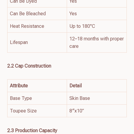
Can Be Dyed
Yes
Can Be Bleached
Yes
Heat Resistance
Up to 180°C
12–18 months with proper
Lifespan
care
2.2 Cap Construction
Attribute
Detail
Base Type
Skin Base
Toupee Size
8″x10”
2.3 Production Capacity