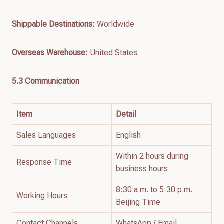
Shippable Destinations:
Worldwide
Overseas Warehouse:
United States
5.3 Communication
Item
Detail
Sales Languages
English
Within 2 hours during
Response Time
business hours
8:30 a.m. to 5:30 p.m.
Working Hours
Beijing Time
Contact Channels
WhatsApp / Email