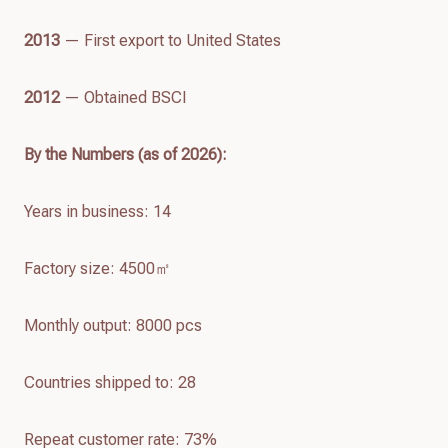
2013
— First export to United States
2012
— Obtained BSCI
By the Numbers (as of
2026
):
Years in business: 14
Factory size: 4500㎡
Monthly output: 8000 pcs
Countries shipped to: 28
Repeat customer rate: 73%