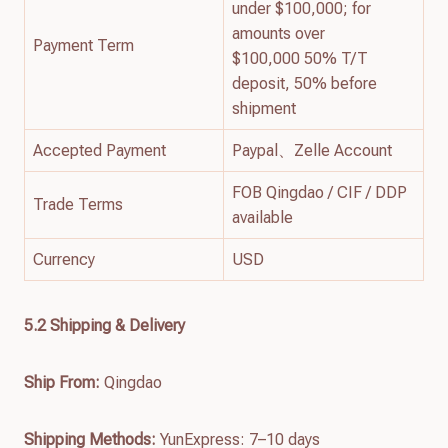
under $100,000; for
amounts over
Payment Term
$100,000 50% T/T
deposit, 50% before
shipment
Accepted Payment
Paypal、Zelle Account
FOB Qingdao / CIF / DDP
Trade Terms
available
Currency
USD
5.2 Shipping & Delivery
Ship From:
Qingdao
Shipping Methods:
YunExpress: 7–10 days