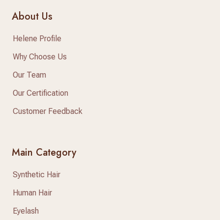
About Us
Helene Profile
Why Choose Us
Our Team
Our Certification
Customer Feedback
Main Category
Synthetic Hair
Human Hair
Eyelash