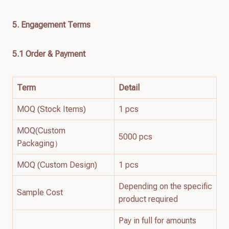
5. Engagement Terms
5.1 Order & Payment
Term
Detail
MOQ (Stock Items)
1 pcs
MOQ(Custom
5000 pcs
Packaging）
MOQ (Custom Design)
1 pcs
Depending on the specific
Sample Cost
product required
Pay in full for amounts