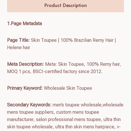
Product Description
1.
Page Metadata
Page Title:
Skin Toupee | 100% Brazilian Remy Hair |
Helene hair
Meta Description:
Meta: Skin Toupee, 100% Remy hair,
MOQ 1 pcs, BSCI-certified factory since 2012.
Primary Keyword:
Wholesale Skin Toupee
Secondary Keywords:
men’s toupee wholesale,wholesale
mens toupee suppliers, custom mens toupee
manufacturer, salon professional mens toupee, ultra thin
skin toupee wholesale, ultra thin skin mens hairpiece, v-