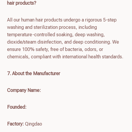
hair products?
All our human hair products undergo a rigorous 5-step
washing and sterilization process, including
temperature-controlled soaking, deep washing,
dioxide/steam disinfection, and deep conditioning. We
ensure 100% safety, free of bacteria, odors, or
chemicals, compliant with international health standards.
7
. About the Manufacturer
Company Name:
Founded:
Factory:
Qingdao