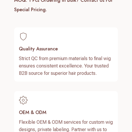
MOQ: 1 Pcs
Ordering In Bulk? Contact Us For
Special Pricing.
Quality Assurance
Strict QC from premium materials to final wig
ensures consistent excellence. Your trusted
B2B source for superior hair products.
OEM & ODM
Flexible OEM & ODM services for custom wig
designs, private labeling. Partner with us to