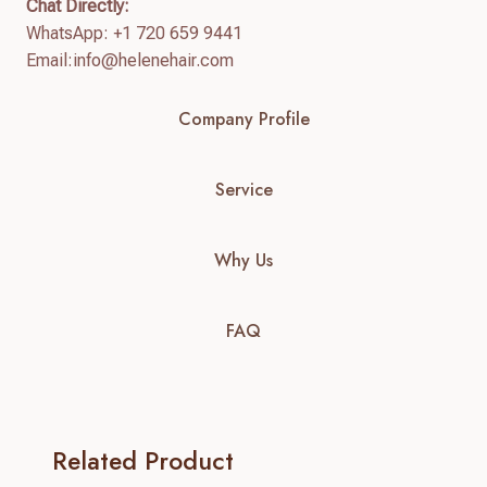
Chat Directly:
WhatsApp: +1 720 659 9441
Email:
info@helenehair.com
Company Profile
Service
Why Us
FAQ
Related Product