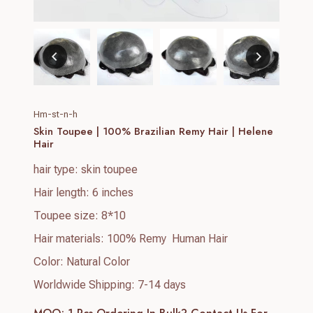
Hm-st-n-h
Skin Toupee | 100% Brazilian Remy Hair | Helene
Hair
hair type: skin toupee
Hair length: 6 inches
Toupee size: 8*10
Hair materials: 100% Remy Human Hair
Color: Natural Color
Worldwide Shipping: 7-14 days