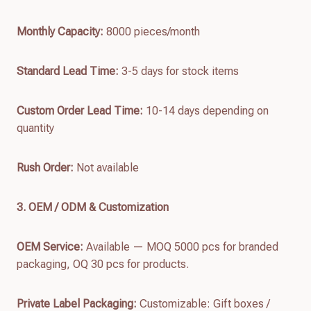
Monthly Capacity:
8000 pieces/month
Standard Lead Time:
3-5 days for stock items
Custom Order Lead Time:
10-14 days depending on
quantity
Rush Order:
Not available
3. OEM / ODM & Customization
OEM Service:
Available — MOQ 5000 pcs for branded
packaging, OQ 30 pcs for products.
Private Label Packaging:
Customizable: Gift boxes /