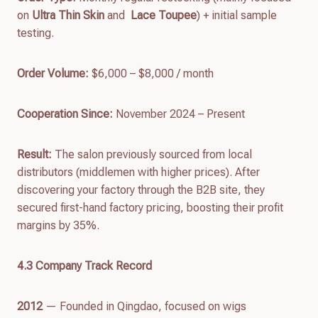
on
Ultra Thin Skin
and
Lace
Toupee
) + initial sample
testing.
Order Volume:
$6,000 – $8,000 / month
Cooperation Since:
November 2024 – Present
Result:
The salon previously sourced from local
distributors (middlemen with higher prices). After
discovering your factory through the B2B site, they
secured first-hand factory pricing, boosting their profit
margins by 35%.
4.
3
Company Track Record
2012
— Founded in Qingdao, focused on wigs