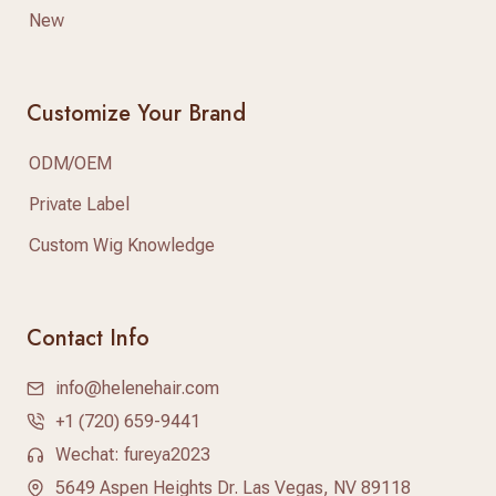
New
Customize Your Brand
ODM/OEM
Private Label
Custom Wig Knowledge
Contact Info
info@helenehair.com
+1 (720) 659-9441
Wechat: fureya2023
5649 Aspen Heights Dr. Las Vegas, NV 89118