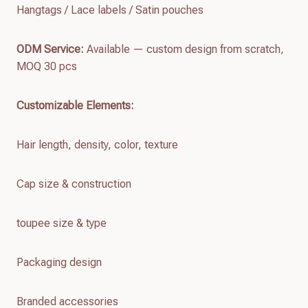
Hangtags / Lace labels / Satin pouches
ODM Service:
Available — custom design from scratch,
MOQ 30 pcs
Customizable Elements:
Hair length, density, color, texture
Cap size & construction
toupee size & type
Packaging design
Branded accessories