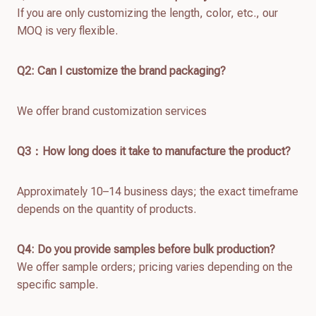
If you are only customizing the length, color, etc., our
MOQ is very flexible.
Q2: Can I customize the brand packaging?
We offer brand customization services
Q
3：How long does it take to manufacture the product?
Approximately 10–14 business days; the exact timeframe
depends on the quantity of products.
Q4: Do you provide samples before bulk production?
We offer sample orders; pricing varies depending on the
specific sample.