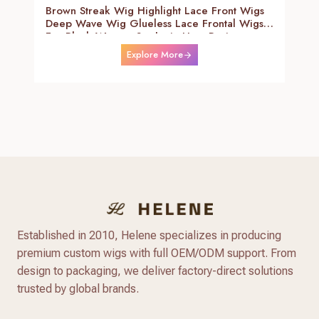
Brown Streak Wig Highlight Lace Front Wigs
Deep Wave Wig Glueless Lace Frontal Wigs
For Black Women Synthetic Heat Resistant
Fiber Daily Use Wigs 24-26 Inch
Explore More
Established in 2010, Helene specializes in producing
premium custom wigs with full OEM/ODM support. From
design to packaging, we deliver factory-direct solutions
trusted by global brands.