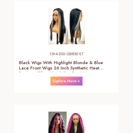
13×4 SISI-GB830 ST
Black Wigs With Highlight Blonde & Blue
Lace Front Wigs 26 Inch Synthetic Heat
Resistant Fiber Hair Wigs For Women
(Straight-Blonde And Blue Highlight Black
Explore More
Wig)