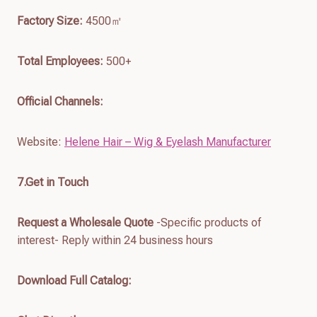
Factory Size:
4500㎡
Total Employees:
500+
Official Channels:
Website:
Helene Hair – Wig & Eyelash Manufacturer
7.
Get in Touch
Request a Wholesale Quote
-Specific products of
interest- Reply within 24 business hours
Download Full Catalog
: