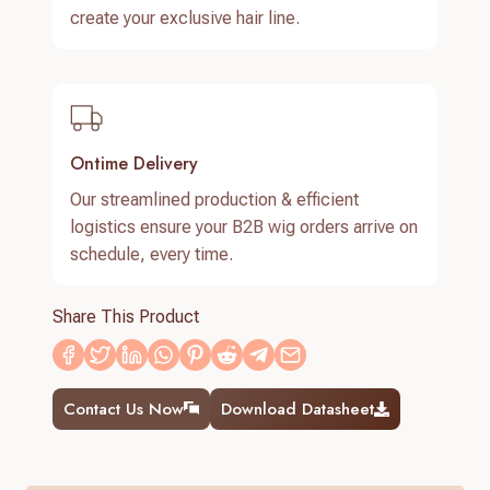
create your exclusive hair line.
Ontime Delivery
Our streamlined production & efficient
logistics ensure your B2B wig orders arrive on
schedule, every time.
Share This Product
Contact Us Now
Download Datasheet