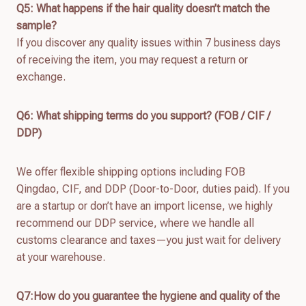
Q
5
: What happens if the hair quality doesn’t match the
sample?
If you discover any quality issues within 7 business days
of receiving the item, you may request a return or
exchange.
Q
6
: What shipping terms do you support? (FOB / CIF /
DDP)
We offer flexible shipping options including FOB
Qingdao, CIF, and DDP (Door-to-Door, duties paid). If you
are a startup or don’t have an import license, we highly
recommend our DDP service, where we handle all
customs clearance and taxes—you just wait for delivery
at your warehouse.
Q7:How do you guarantee the hygiene and quality of the