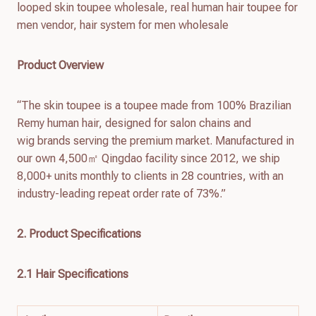
looped skin toupee wholesale, real human hair toupee for
men vendor, hair system for men wholesale
Product Overview
“The skin toupee is a toupee made from 100% Brazilian
Remy human hair, designed for salon chains and
wig brands serving the premium market. Manufactured in
our own 4,500㎡ Qingdao facility since 2012, we ship
8,000+ units monthly to clients in 28 countries, with an
industry-leading repeat order rate of 73%.”
2. Product Specifications
2.1 Hair Specifications