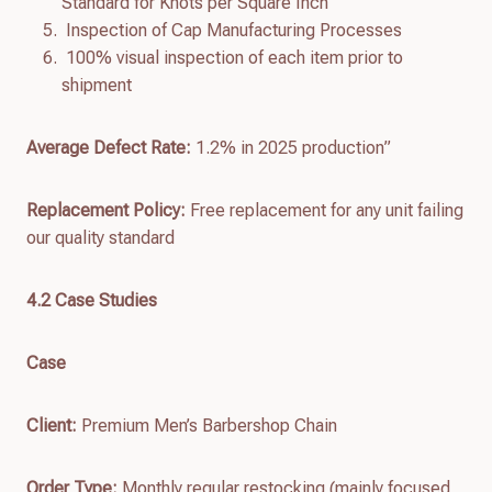
Standard for Knots per Square Inch
Inspection of Cap Manufacturing Processes
100% visual inspection of each item prior to
shipment
Average Defect Rate:
1.2% in 2025 production”
Replacement Policy:
Free replacement for any unit failing
our quality standard
4.
2
Case Studies
Case
Client:
Premium Men’s Barbershop Chain
Order Type:
Monthly regular restocking (mainly focused