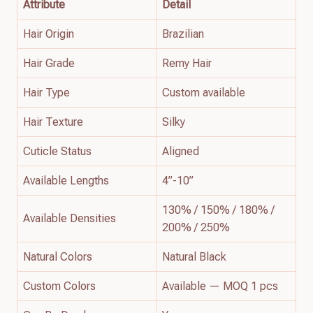
Attribute
Detail
Hair Origin
Brazilian
Hair Grade
Remy Hair
Hair Type
Custom available
Hair Texture
Silky
Cuticle Status
Aligned
Available Lengths
4”-10”
130% / 150% / 180% /
Available Densities
200% / 250%
Natural Colors
Natural Black
Custom Colors
Available — MOQ 1 pcs