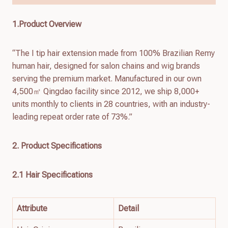
1.Product Overview
“The I tip hair extension made from 100% Brazilian Remy
human hair, designed for salon chains and wig brands
serving the premium market. Manufactured in our own
4,500㎡ Qingdao facility since 2012, we ship 8,000+
units monthly to clients in 28 countries, with an industry-
leading repeat order rate of 73%.”
2. Product Specifications
2.1 Hair Specifications
Attribute
Detail