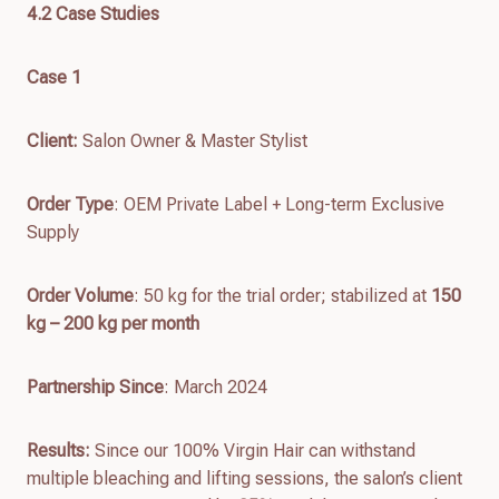
4.
2
Case Studies
Case 1
Client
:
Salon Owner & Master Stylist
Order Type
: OEM Private Label + Long-term Exclusive
Supply
Order Volume
: 50 kg for the trial order; stabilized at
150
kg – 200 kg per month
Partnership Since
: March 2024
Results
:
Since our 100% Virgin Hair can withstand
multiple bleaching and lifting sessions, the salon’s client