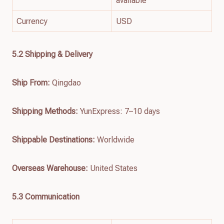
available
Currency
USD
5.2 Shipping & Delivery
Ship From:
Qingdao
Shipping Methods:
YunExpress: 7–10 days
Shippable Destinations:
Worldwide
Overseas Warehouse:
United States
5.3 Communication