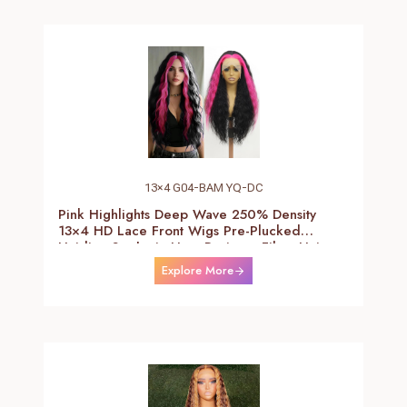
13×4 G04-BAM YQ-DC
Pink Highlights Deep Wave 250% Density
13×4 HD Lace Front Wigs Pre-Plucked
Hairline Synthetic Heat Resistant Fiber Hair
Wigs With Baby Hair Black With Pink Deep
Explore More
Curly Wigs For Women 26 Inch