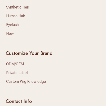
Synthetic Hair
Human Hair
Eyelash
New
Customize Your Brand
ODM/OEM
Private Label
Custom Wig Knowledge
Contact Info