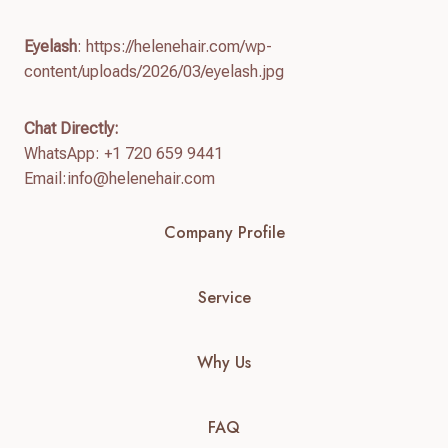
Eyelash
: https://helenehair.com/wp-
content/uploads/2026/03/eyelash.jpg
Chat Directly:
WhatsApp: +1 720 659 9441
Email:
info@helenehair.com
Company Profile
Service
Why Us
FAQ