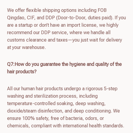
We offer flexible shipping options including FOB
Qingdao, CIF, and DDP (Door-to-Door, duties paid). If you
are a startup or don’t have an import license, we highly
recommend our DDP service, where we handle all
customs clearance and taxes—you just wait for delivery
at your warehouse.
Q7:How do you guarantee the hygiene and quality of the
hair products?
All our human hair products undergo a rigorous 5-step
washing and sterilization process, including
temperature-controlled soaking, deep washing,
dioxide/steam disinfection, and deep conditioning. We
ensure 100% safety, free of bacteria, odors, or
chemicals, compliant with international health standards.