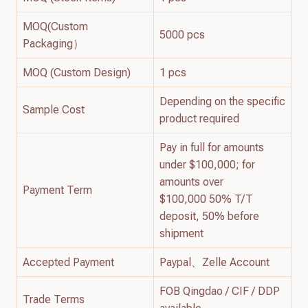
MOQ(Custom
5000 pcs
Packaging）
MOQ (Custom Design)
1 pcs
Depending on the specific
Sample Cost
product required
Pay in full for amounts
under $100,000; for
amounts over
Payment Term
$100,000 50% T/T
deposit, 50% before
shipment
Accepted Payment
Paypal、Zelle Account
FOB Qingdao / CIF / DDP
Trade Terms