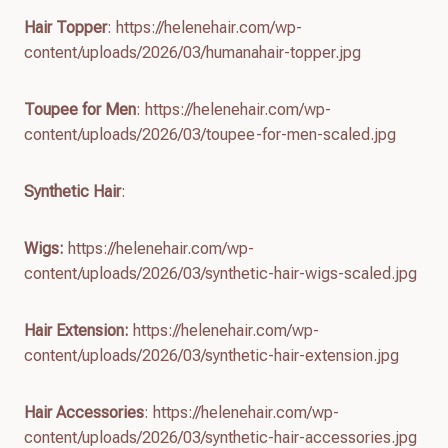
Hair Topper
: https://helenehair.com/wp-
content/uploads/2026/03/humanahair-topper.jpg
Toupee for Men
: https://helenehair.com/wp-
content/uploads/2026/03/toupee-for-men-scaled.jpg
Synthetic Hair
:
Wigs:
https://helenehair.com/wp-
content/uploads/2026/03/synthetic-hair-wigs-scaled.jpg
Hair Extension:
https://helenehair.com/wp-
content/uploads/2026/03/synthetic-hair-extension.jpg
Hair Accessories
: https://helenehair.com/wp-
content/uploads/2026/03/synthetic-hair-accessories.jpg