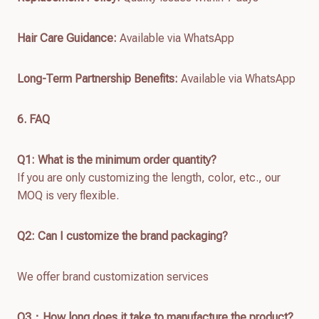
Hair Care Guidance:
Available via WhatsApp
Long-Term Partnership Benefits:
Available via WhatsApp
6. FAQ
Q1: What is the minimum order quantity?
If you are only customizing the length, color, etc., our
MOQ is very flexible.
Q2: Can I customize the brand packaging?
We offer brand customization services
Q
3：How long does it take to manufacture the product?