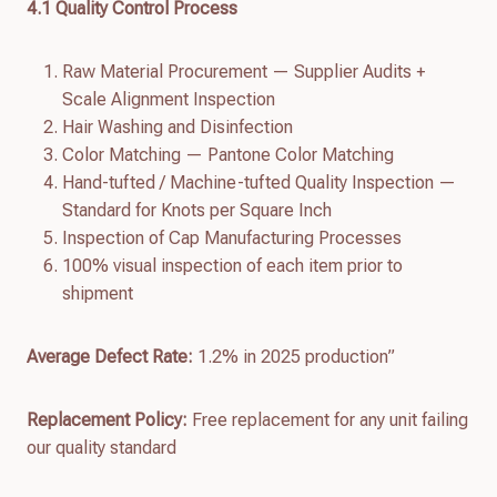
4.
1
Quality Control Process
Raw Material Procurement — Supplier Audits +
Scale Alignment Inspection
Hair Washing and Disinfection
Color Matching — Pantone Color Matching
Hand-tufted / Machine-tufted Quality Inspection —
Standard for Knots per Square Inch
Inspection of Cap Manufacturing Processes
100% visual inspection of each item prior to
shipment
Average Defect Rate:
1.2% in 2025 production”
Replacement Policy:
Free replacement for any unit failing
our quality standard