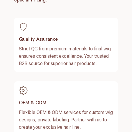
Quality Assurance
Strict QC from premium materials to final wig
ensures consistent excellence. Your trusted
B2B source for superior hair products.
OEM & ODM
Flexible OEM & ODM services for custom wig
designs, private labeling. Partner with us to
create your exclusive hair line.