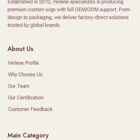
Established in 2010, Helene specializes in producing
premium custom wigs with full OEM/ODM support. From
design to packaging, we deliver factory-direct solutions
trusted by global brands.
About Us
Helene Profile
Why Choose Us
Our Team
Our Certification
Customer Feedback
Main Category