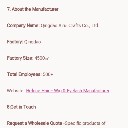
7
. About the Manufacturer
Company Name:
Qingdao Airui Crafts Co., Ltd.
Factory:
Qingdao
Factory Size:
4500㎡
Total Employees:
500+
Website:
Helene Hair – Wig & Eyelash Manufacturer
8.Get in Touch
Request a Wholesale Quote
-Specific products of