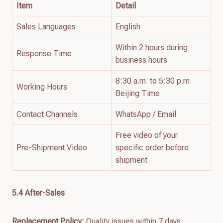
Item
Detail
Sales Languages
English
Within 2 hours during
Response Time
business hours
8:30 a.m. to 5:30 p.m.
Working Hours
Beijing Time
Contact Channels
WhatsApp / Email
Free video of your
Pre-Shipment Video
specific order before
shipment
5.4 After-Sales
Replacement Policy:
Quality issues within 7 days