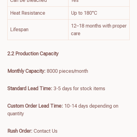
Can Be Bleached
Yes
Heat Resistance
Up to 180°C
12–18 months with proper
Lifespan
care
2.
2
Production Capacity
Monthly Capacity:
8000 pieces/month
Standard Lead Time:
3-5 days for stock items
Custom Order Lead Time:
10-14 days depending on
quantity
Rush Order:
Contact Us