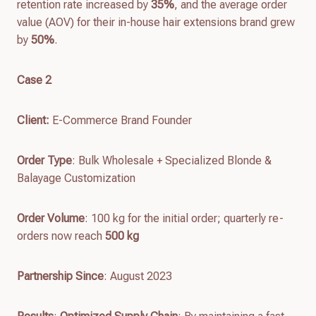
retention rate increased by
35%
, and the average order
value (AOV) for their in-house hair extensions brand grew
by
50%
.
Case 2
Client
:
E-Commerce Brand Founder
Order Type
: Bulk Wholesale + Specialized Blonde &
Balayage Customization
Order Volume
: 100 kg for the initial order; quarterly re-
orders now reach
500 kg
Partnership Since
: August 2023