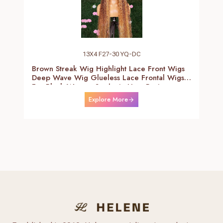
13X4 F27-30 YQ-DC
Brown Streak Wig Highlight Lace Front Wigs
Deep Wave Wig Glueless Lace Frontal Wigs
For Black Women Synthetic Heat Resistant
Fiber Daily Use Wigs 24-26 Inch
Explore More