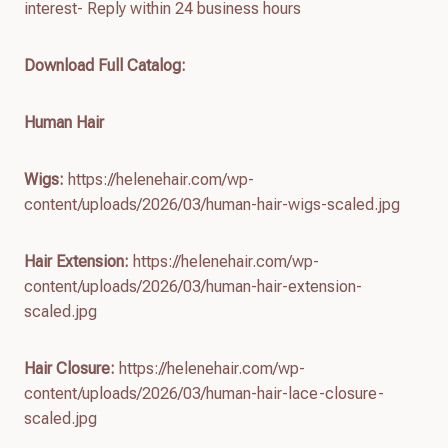
interest- Reply within 24 business hours
Download Full Catalog
:
Human Hair
Wigs:
https://helenehair.com/wp-
content/uploads/2026/03/human-hair-wigs-scaled.jpg
Hair Extension:
https://helenehair.com/wp-
content/uploads/2026/03/human-hair-extension-
scaled.jpg
Hair Closure:
https://helenehair.com/wp-
content/uploads/2026/03/human-hair-lace-closure-
scaled.jpg