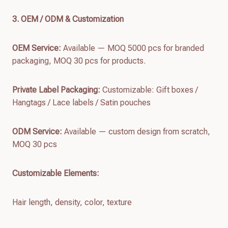
3. OEM / ODM & Customization
OEM Service:
Available — MOQ 5000 pcs for branded
packaging, MOQ 30 pcs for products.
Private Label Packaging:
Customizable: Gift boxes /
Hangtags / Lace labels / Satin pouches
ODM Service:
Available — custom design from scratch,
MOQ 30 pcs
Customizable Elements:
Hair length, density, color, texture