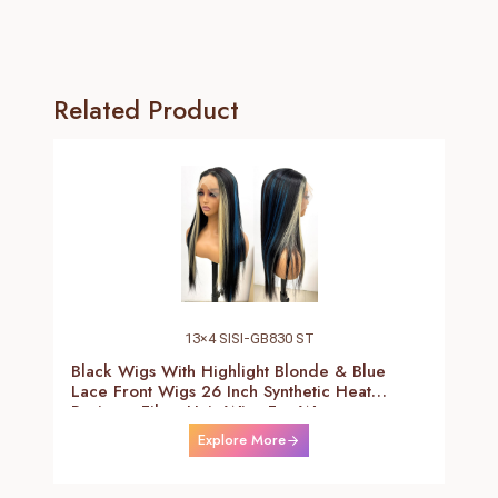
Related Product
13×4 SISI-GB830 ST
Black Wigs With Highlight Blonde & Blue
Lace Front Wigs 26 Inch Synthetic Heat
Resistant Fiber Hair Wigs For Women
(Straight-Blonde And Blue Highlight Black
Explore More
Wig)