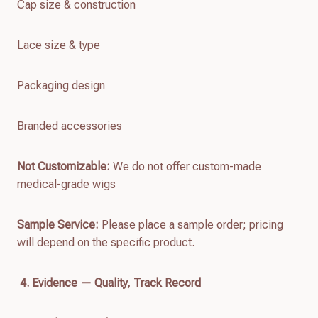
Cap size & construction
Lace size & type
Packaging design
Branded accessories
Not Customizable:
We do not offer custom-made
medical-grade wigs
Sample Service:
Please place a sample order; pricing
will depend on the specific product.
4. Evidence — Quality, Track Record