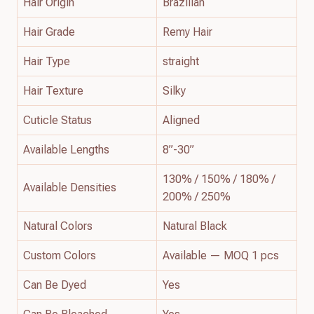
Hair Origin
Brazilian
Hair Grade
Remy Hair
Hair Type
straight
Hair Texture
Silky
Cuticle Status
Aligned
Available Lengths
8”-30”
130% / 150% / 180% /
Available Densities
200% / 250%
Natural Colors
Natural Black
Custom Colors
Available — MOQ 1 pcs
Can Be Dyed
Yes