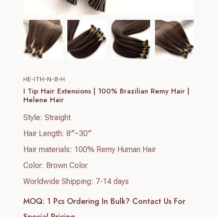
HE-ITH-N-8-H
I Tip Hair Extensions | 100% Brazilian Remy Hair |
Helene Hair
Style: Straight
Hair Length: 8″~30″
Hair materials: 100% Remy Human Hair
Color: Brown Color
Worldwide Shipping: 7-14 days
MOQ: 1 Pcs
Ordering In Bulk? Contact Us For
Special Pricing.