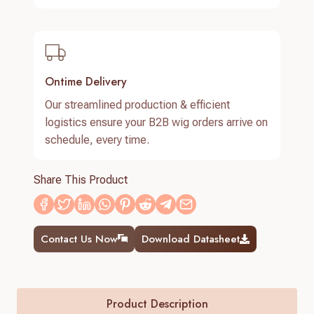
Ontime Delivery
Our streamlined production & efficient
logistics ensure your B2B wig orders arrive on
schedule, every time.
Share This Product
Contact Us Now
Download Datasheet
Product Description