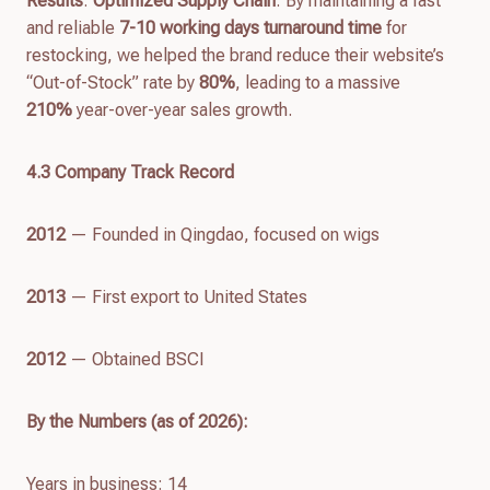
Results
:
Optimized Supply Chain
: By maintaining a fast
and reliable
7-10 working days turnaround time
for
restocking, we helped the brand reduce their website’s
“Out-of-Stock” rate by
80%
, leading to a massive
210%
year-over-year sales growth.
4.
3
Company Track Record
2012
— Founded in Qingdao, focused on wigs
2013
— First export to United States
2012
— Obtained BSCI
By the Numbers (as of
2026
):
Years in business: 14