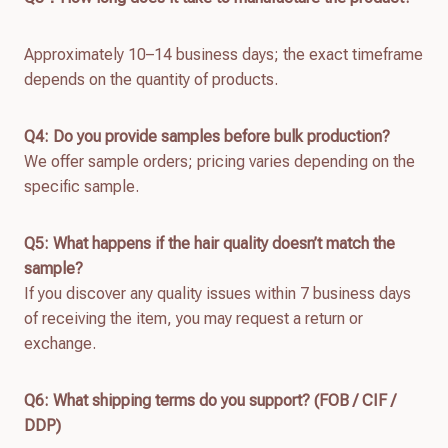
Approximately 10–14 business days; the exact timeframe
depends on the quantity of products.
Q4: Do you provide samples before bulk production?
We offer sample orders; pricing varies depending on the
specific sample.
Q
5
: What happens if the hair quality doesn’t match the
sample?
If you discover any quality issues within 7 business days
of receiving the item, you may request a return or
exchange.
Q
6
: What shipping terms do you support? (FOB / CIF /
DDP)