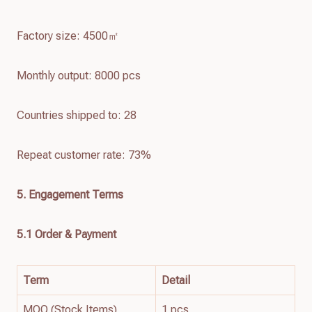
Factory size: 4500㎡
Monthly output: 8000 pcs
Countries shipped to: 28
Repeat customer rate: 73%
5. Engagement Terms
5.1 Order & Payment
Term
Detail
MOQ (Stock Items)
1 pcs