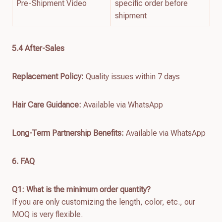
Pre-Shipment Video
specific order before
shipment
5.4 After-Sales
Replacement Policy:
Quality issues within 7 days
Hair Care Guidance:
Available via WhatsApp
Long-Term Partnership Benefits:
Available via WhatsApp
6. FAQ
Q1: What is the minimum order quantity?
If you are only customizing the length, color, etc., our
MOQ is very flexible.