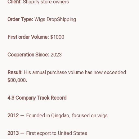
Client:
Shopify store owners
Order Type:
Wigs DropShipping
First order
Volume
:
$1000
Cooperation Since:
2023
Result:
His annual purchase volume has now exceeded
$80,000.
4.
3
Company Track Recor
d
2012
— Founded in Qingdao, focused on wigs
2013
— First export to United States