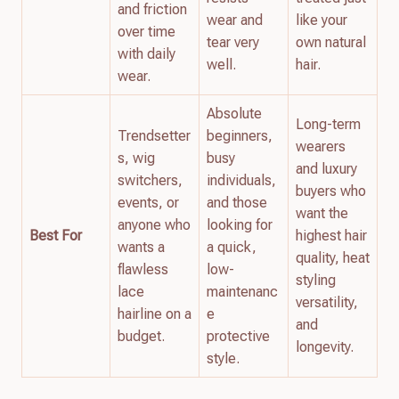
and friction
wear and
like your
over time
tear very
own natural
with daily
well.
hair.
wear.
Absolute
Long-term
Trendsetter
beginners,
wearers
s, wig
busy
and luxury
switchers,
individuals,
buyers who
events, or
and those
want the
anyone who
looking for
Best For
highest hair
wants a
a quick,
quality, heat
flawless
low-
styling
lace
maintenanc
versatility,
hairline on a
e
and
budget.
protective
longevity.
style.