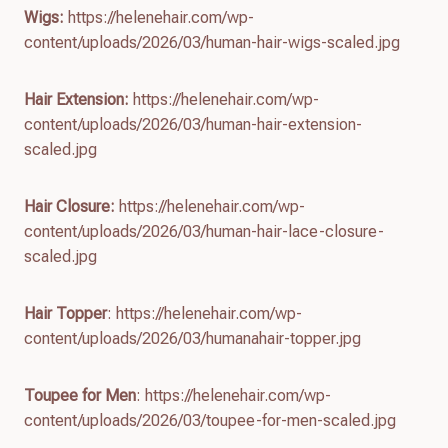
Wigs:
https://helenehair.com/wp-
content/uploads/2026/03/human-hair-wigs-scaled.jpg
Hair Extension:
https://helenehair.com/wp-
content/uploads/2026/03/human-hair-extension-
scaled.jpg
Hair Closure:
https://helenehair.com/wp-
content/uploads/2026/03/human-hair-lace-closure-
scaled.jpg
Hair Topper
: https://helenehair.com/wp-
content/uploads/2026/03/humanahair-topper.jpg
Toupee for Men
: https://helenehair.com/wp-
content/uploads/2026/03/toupee-for-men-scaled.jpg