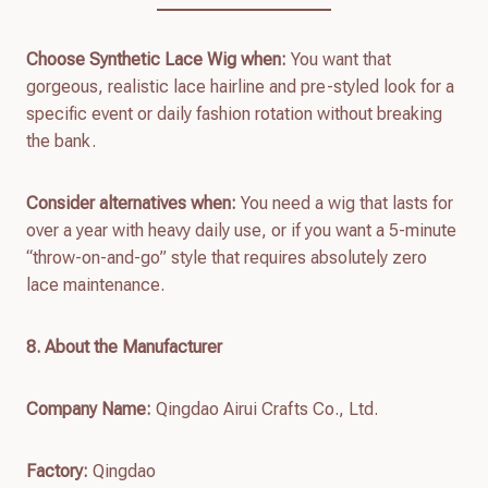
Choose Synthetic Lace Wig when:
You want that
gorgeous, realistic lace hairline and pre-styled look for a
specific event or daily fashion rotation without breaking
the bank.
Consider alternatives when:
You need a wig that lasts for
over a year with heavy daily use, or if you want a 5-minute
“throw-on-and-go” style that requires absolutely zero
lace maintenance.
8. About the Manufacturer
Company Name:
Qingdao Airui Crafts Co., Ltd.
Factory:
Qingdao