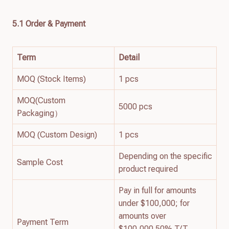
5.1 Order & Payment
Term
Detail
MOQ (Stock Items)
1 pcs
MOQ(Custom
5000 pcs
Packaging）
MOQ (Custom Design)
1 pcs
Depending on the specific
Sample Cost
product required
Pay in full for amounts
under $100,000; for
amounts over
Payment Term
$100,000 50% T/T