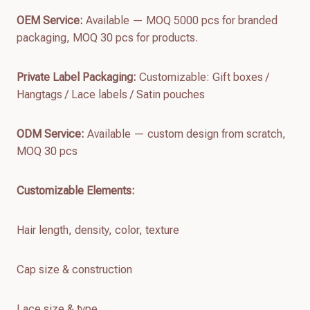
OEM Service:
Available — MOQ 5000 pcs for branded
packaging, MOQ 30 pcs for products.
Private Label Packaging:
Customizable: Gift boxes /
Hangtags / Lace labels / Satin pouches
ODM Service:
Available — custom design from scratch,
MOQ 30 pcs
Customizable Elements:
Hair length, density, color, texture
Cap size & construction
Lace size & type