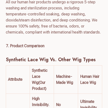
All our human hair products undergo a rigorous 5-step
washing and sterilization process, including
temperature-controlled soaking, deep washing,
dioxide/steam disinfection, and deep conditioning. We
ensure 100% safety, free of bacteria, odors, or
chemicals, compliant with international health standards.
7. Product Comparison
Synthetic Lace Wig
Vs. Other Wig Types
Synthetic
Lace
Machine-
Human Hair
Attribute
Wig(Our
Made Wig
Lace Wig
Product)
High
Ultimate
Invisibility.
No
Invisibility.