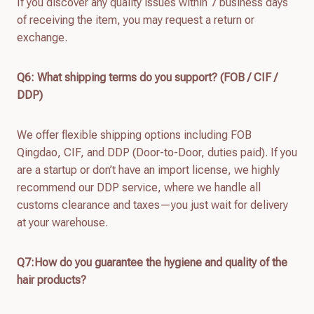
If you discover any quality issues within 7 business days
of receiving the item, you may request a return or
exchange.
Q
6
: What shipping terms do you support? (FOB / CIF /
DDP)
We offer flexible shipping options including FOB
Qingdao, CIF, and DDP (Door-to-Door, duties paid). If you
are a startup or don’t have an import license, we highly
recommend our DDP service, where we handle all
customs clearance and taxes—you just wait for delivery
at your warehouse.
Q7:How do you guarantee the hygiene and quality of the
hair products?