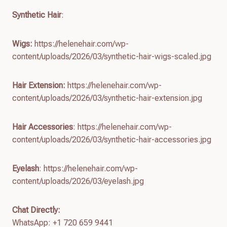
Synthetic Hair
:
Wigs:
https://helenehair.com/wp-
content/uploads/2026/03/synthetic-hair-wigs-scaled.jpg
Hair Extension:
https://helenehair.com/wp-
content/uploads/2026/03/synthetic-hair-extension.jpg
Hair Accessories
: https://helenehair.com/wp-
content/uploads/2026/03/synthetic-hair-accessories.jpg
Eyelash
: https://helenehair.com/wp-
content/uploads/2026/03/eyelash.jpg
Chat Directly:
WhatsApp: +1 720 659 9441