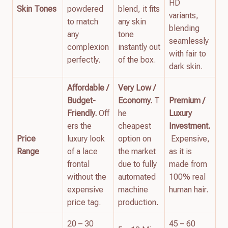
HD
Skin Tones
powdered
blend, it fits
variants,
to match
any skin
blending
any
tone
seamlessly
complexion
instantly out
with fair to
perfectly.
of the box.
dark skin.
Affordable /
Very Low /
Budget-
Economy.
T
Premium /
Friendly.
Off
he
Luxury
ers the
cheapest
Investment.
Price
luxury look
option on
Expensive,
Range
of a lace
the market
as it is
frontal
due to fully
made from
without the
automated
100% real
expensive
machine
human hair.
price tag.
production.
20 – 30
45 – 60