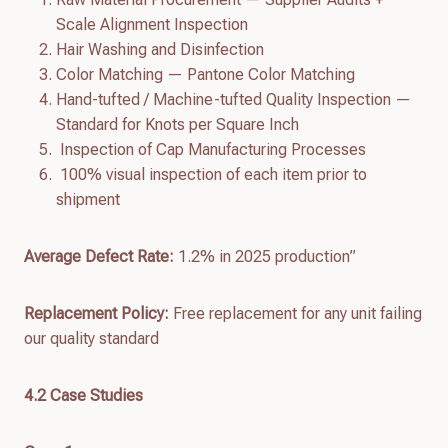
Scale Alignment Inspection
Hair Washing and Disinfection
Color Matching — Pantone Color Matching
Hand-tufted / Machine-tufted Quality Inspection —
Standard for Knots per Square Inch
Inspection of Cap Manufacturing Processes
100% visual inspection of each item prior to
shipment
Average Defect Rate:
1.2% in 2025 production”
Replacement Policy:
Free replacement for any unit failing
our quality standard
4.
2
Case Studies