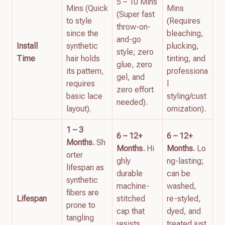
5 – 10 Mins
Mins (Quick
Mins
(Super fast
to style
(Requires
throw-on-
since the
bleaching,
and-go
Install
synthetic
plucking,
style; zero
Time
hair holds
tinting, and
glue, zero
its pattern,
professiona
gel, and
requires
l
zero effort
basic lace
styling/cust
needed).
layout).
omization).
1 – 3
6 – 12+
6 – 12+
Months.
Sh
Months.
Hi
Months.
Lo
orter
ghly
ng-lasting;
lifespan as
durable
can be
synthetic
machine-
washed,
fibers are
Lifespan
stitched
re-styled,
prone to
cap that
dyed, and
tangling
resists
treated just