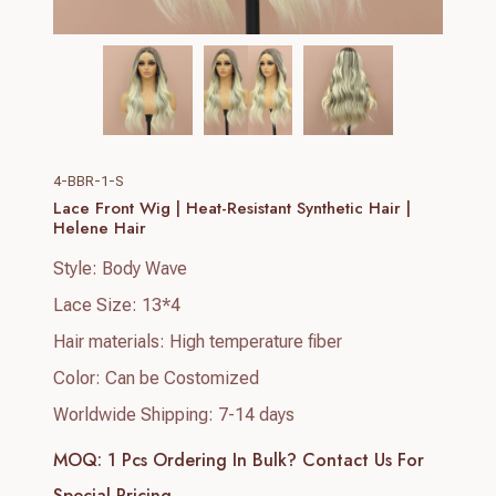
4-BBR-1-S
Lace Front Wig | Heat-Resistant Synthetic Hair |
Helene Hair
Style: Body Wave
Lace Size: 13*4
Hair materials: High temperature fiber
Color: Can be Costomized
Worldwide Shipping: 7-14 days
MOQ: 1 Pcs
Ordering In Bulk? Contact Us For
Special Pricing.