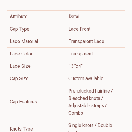
Attribute
Detail
Cap Type
Lace Front
Lace Material
Transparent Lace
Lace Color
Transparent
Lace Size
13″x4”
Cap Size
Custom available
Pre-plucked hairline /
Bleached knots /
Cap Features
Adjustable straps /
Combs
Single knots / Double
Knots Type