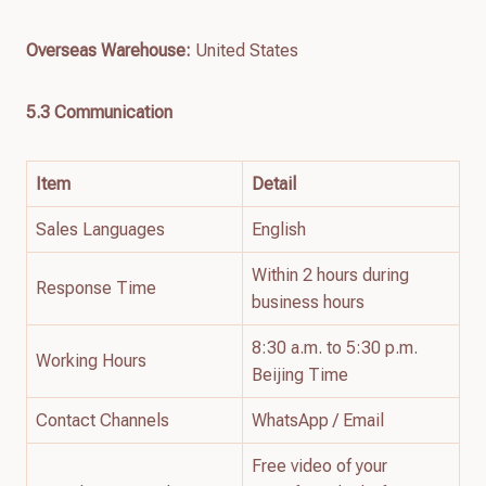
Overseas Warehouse:
United States
5.3 Communication
Item
Detail
Sales Languages
English
Within 2 hours during
Response Time
business hours
8:30 a.m. to 5:30 p.m.
Working Hours
Beijing Time
Contact Channels
WhatsApp / Email
Free video of your