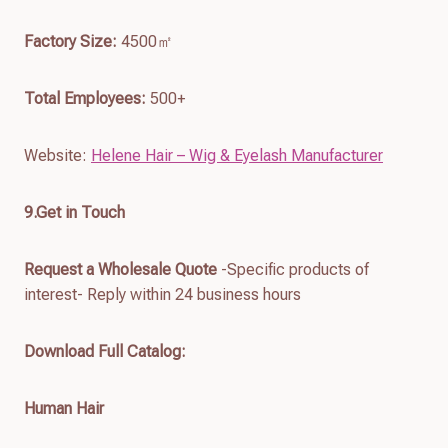
Factory Size:
4500㎡
Total Employees:
500+
Website:
Helene Hair – Wig & Eyelash Manufacturer
9.Get in Touch
Request a Wholesale Quote
-Specific products of
interest- Reply within 24 business hours
Download Full Catalog
:
Human Hair