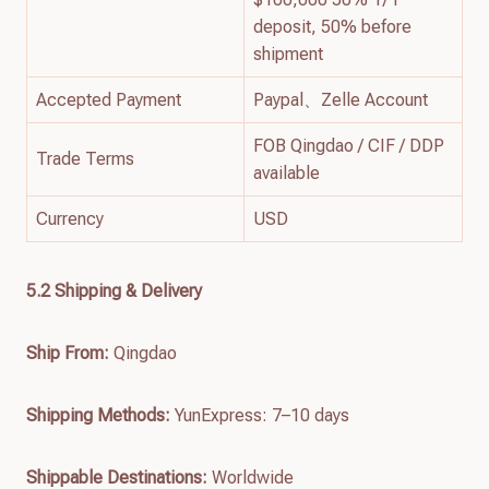
deposit, 50% before
shipment
Accepted Payment
Paypal、Zelle Account
FOB Qingdao / CIF / DDP
Trade Terms
available
Currency
USD
5.2 Shipping & Delivery
Ship From:
Qingdao
Shipping Methods:
YunExpress: 7–10 days
Shippable Destinations:
Worldwide