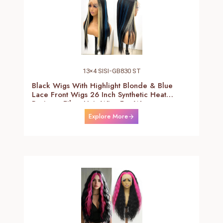
13×4 SISI-GB830 ST
Black Wigs With Highlight Blonde & Blue
Lace Front Wigs 26 Inch Synthetic Heat
Resistant Fiber Hair Wigs For Women
(Straight-Blonde And Blue Highlight Black
Explore More
Wig)