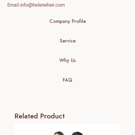
Email:
info@helenehair.com
Company Profile
Service
Why Us
FAQ
Related Product