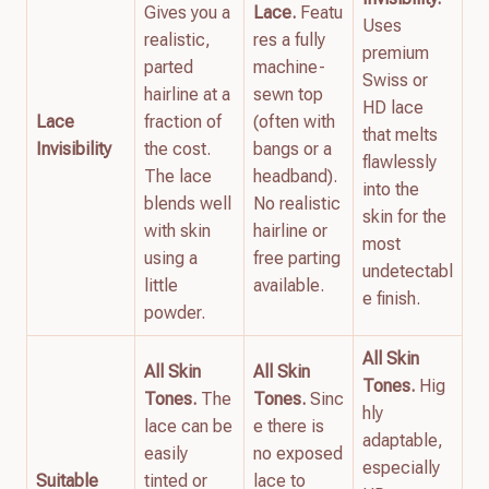
Gives you a
Lace.
Featu
Uses
realistic,
res a fully
premium
parted
machine-
Swiss or
hairline at a
sewn top
HD lace
Lace
fraction of
(often with
that melts
Invisibility
the cost.
bangs or a
flawlessly
The lace
headband).
into the
blends well
No realistic
skin for the
with skin
hairline or
most
using a
free parting
undetectabl
little
available.
e finish.
powder.
All Skin
All Skin
All Skin
Tones.
Hig
Tones.
The
Tones.
Sinc
hly
lace can be
e there is
adaptable,
easily
no exposed
especially
Suitable
tinted or
lace to