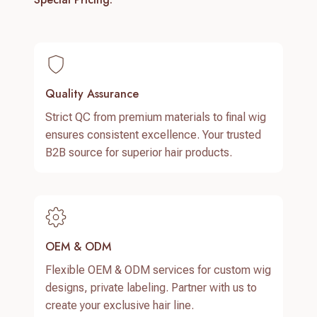
Quality Assurance
Strict QC from premium materials to final wig
ensures consistent excellence. Your trusted
B2B source for superior hair products.
OEM & ODM
Flexible OEM & ODM services for custom wig
designs, private labeling. Partner with us to
create your exclusive hair line.