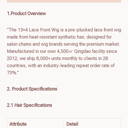
1.Product Overview
“The 13×4 Lace Front Wig is a pre-plucked lace front wig
made from heat-resistant synthetic hair, designed for
salon chains and wig brands serving the premium market.
Manufactured in our own 4,500㎡ Qingdao facility since
2012, we ship 8,000+ units monthly to clients in 28
countries, with an industry-leading repeat order rate of
73%.”
2. Product Specifications
2.1 Hair Specifications
Attribute
Detail