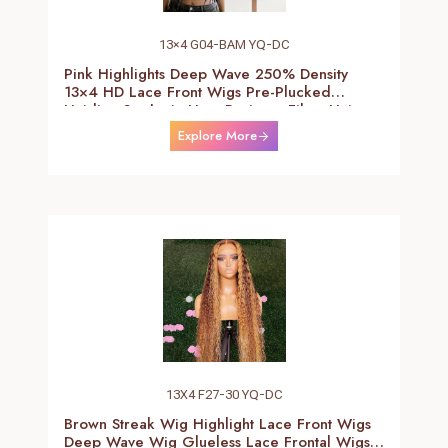
13×4 G04-BAM YQ-DC
Pink Highlights Deep Wave 250% Density
13×4 HD Lace Front Wigs Pre-Plucked
Hairline Synthetic Heat Resistant Fiber Hair
Wigs With Baby Hair Black With Pink Deep
Explore More
Curly Wigs For Women 26 Inch
13X4 F27-30 YQ-DC
Brown Streak Wig Highlight Lace Front Wigs
Deep Wave Wig Glueless Lace Frontal Wigs