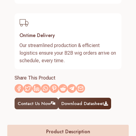
Ontime Delivery
Our streamlined production & efficient
logistics ensure your B2B wig orders arrive on
schedule, every time.
Share This Product
Contact Us Now
Download Datasheet
Product Description