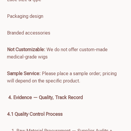
Packaging design
Branded accessories
Not Customizable:
We do not offer custom-made
medical-grade wigs
Sample Service:
Please place a sample order; pricing
will depend on the specific product.
4. Evidence — Quality, Track Record
4.
1
Quality Control Process
Raw Material Procurement — Supplier Audits +