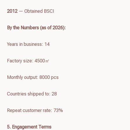
2012
— Obtained BSCI
By the Numbers (as of
2026
):
Years in business: 14
Factory size: 4500㎡
Monthly output: 8000 pcs
Countries shipped to: 28
Repeat customer rate: 73%
5. Engagement Terms