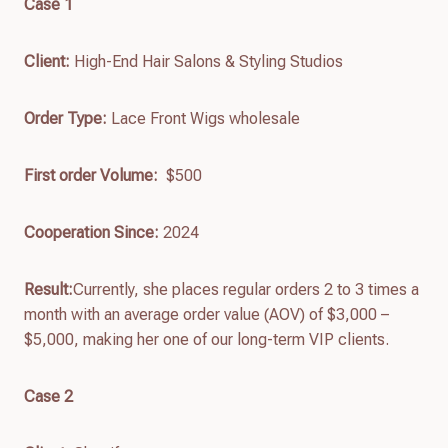
Case 1
Client:
High-End Hair Salons & Styling Studios
Order Type:
Lace Front Wigs wholesale
First order
Volume:
$500
Cooperation Since:
2024
Result:
Currently, she places regular orders 2 to 3 times a
month with an average order value (AOV) of $3,000 –
$5,000, making her one of our long-term VIP clients.
Case 2