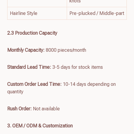
knots
Hairline Style
Pre-plucked / Middle-part
2.3 Production Capacity
Monthly Capacity:
8000 pieces/month
Standard Lead Time:
3-5 days for stock items
Custom Order Lead Time:
10-14 days depending on
quantity
Rush Order:
Not available
3. OEM / ODM & Customization