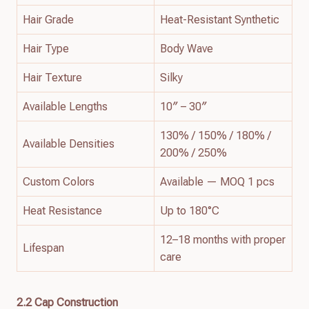
Hair Grade
Heat-Resistant Synthetic
Hair Type
Body Wave
Hair Texture
Silky
Available Lengths
10″ – 30″
130% / 150% / 180% /
Available Densities
200% / 250%
Custom Colors
Available — MOQ 1 pcs
Heat Resistance
Up to 180°C
12–18 months with proper
Lifespan
care
2.2 Cap Construction