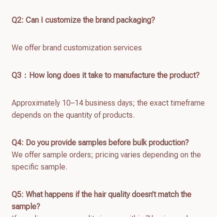
Q2: Can I customize the brand packaging?
We offer brand customization services
Q
3：How long does it take to manufacture the product?
Approximately 10–14 business days; the exact timeframe
depends on the quantity of products.
Q4: Do you provide samples before bulk production?
We offer sample orders; pricing varies depending on the
specific sample.
Q
5
: What happens if the hair quality doesn’t match the
sample?