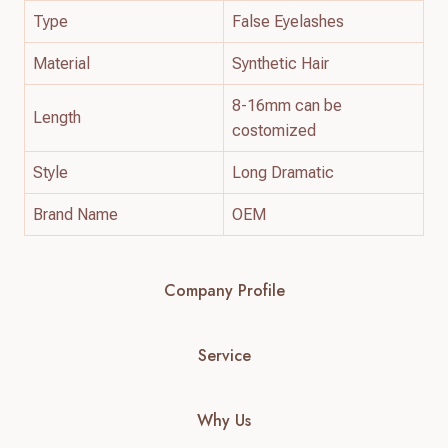
Type
False Eyelashes
Material
Synthetic Hair
8-16mm can be
Length
costomized
Style
Long Dramatic
Brand Name
OEM
Company Profile
Service
Why Us