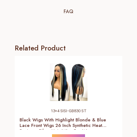
FAQ
Related Product
13×4 SISI-GB830 ST
Black Wigs With Highlight Blonde & Blue
Lace Front Wigs 26 Inch Synthetic Heat
Resistant Fiber Hair Wigs For Women
(Straight-Blonde And Blue Highlight Black