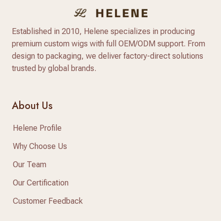
Established in 2010, Helene specializes in producing
premium custom wigs with full OEM/ODM support. From
design to packaging, we deliver factory-direct solutions
trusted by global brands.
About Us
Helene Profile
Why Choose Us
Our Team
Our Certification
Customer Feedback