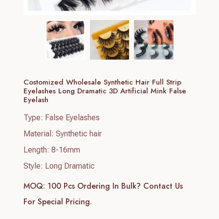
Costomized Wholesale Synthetic Hair Full Strip
Eyelashes Long Dramatic 3D Artificial Mink False
Eyelash
Type: False Eyelashes
Material: Synthetic hair
Length: 8-16mm
Style: Long Dramatic
MOQ: 100 Pcs
Ordering In Bulk? Contact Us
For Special Pricing.