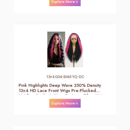
Explore More
Wig)
13×4 G04-BAM YQ-DC
Pink Highlights Deep Wave 250% Density
13×4 HD Lace Front Wigs Pre-Plucked
Hairline Synthetic Heat Resistant Fiber Hair
Wigs With Baby Hair Black With Pink Deep
Explore More
Curly Wigs For Women 26 Inch