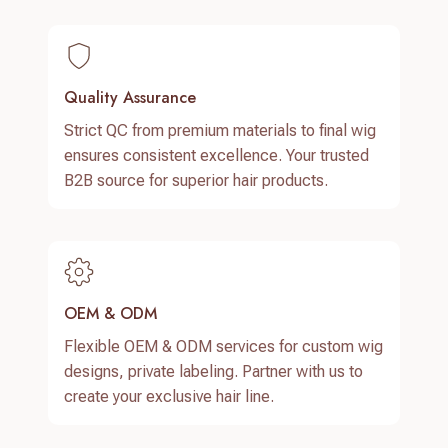
Quality Assurance
Strict QC from premium materials to final wig
ensures consistent excellence. Your trusted
B2B source for superior hair products.
OEM & ODM
Flexible OEM & ODM services for custom wig
designs, private labeling. Partner with us to
create your exclusive hair line.