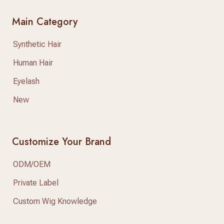
Main Category
Synthetic Hair
Human Hair
Eyelash
New
Customize Your Brand
ODM/OEM
Private Label
Custom Wig Knowledge