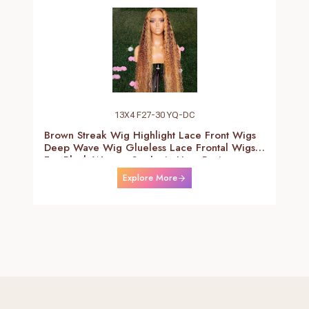
13X4 F27-30 YQ-DC
Brown Streak Wig Highlight Lace Front Wigs
Deep Wave Wig Glueless Lace Frontal Wigs
For Black Women Synthetic Heat Resistant
Fiber Daily Use Wigs 24-26 Inch
Explore More