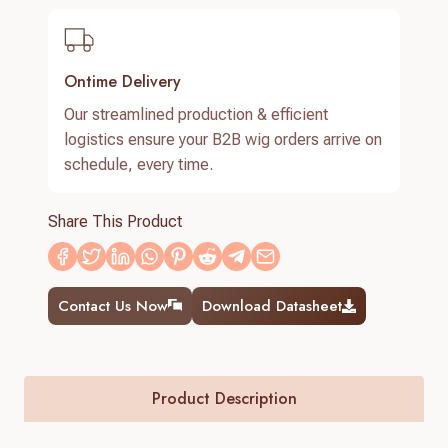
Ontime Delivery
Our streamlined production & efficient
logistics ensure your B2B wig orders arrive on
schedule, every time.
Share This Product
Contact Us Now
Download Datasheet
Product Description