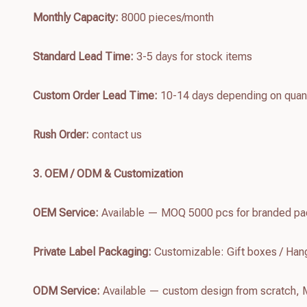
Monthly Capacity:
8000 pieces/month
Standard Lead Time:
3-5 days for stock items
Custom Order Lead Time:
10-14 days depending on quant
Rush Order:
contact us
3. OEM / ODM & Customization
OEM Service:
Available — MOQ 5000 pcs for branded pac
Private Label Packaging:
Customizable: Gift boxes / Hang
ODM Service:
Available — custom design from scratch,