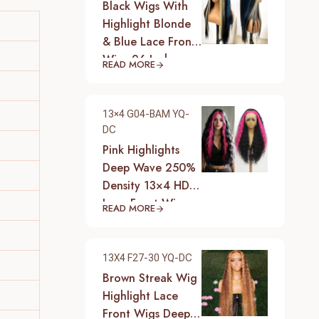
Black Wigs With
Highlight Blonde
& Blue Lace Front
Wigs 26 Inch
READ MORE
Synthetic Heat
Resistant Fiber
Hair Wigs For
13×4 G04-BAM YQ-
Women (Straight-
DC
Blonde And Blue
Pink Highlights
Highlight Black
Deep Wave 250%
Wig)
Density 13×4 HD
Lace Front Wigs
READ MORE
Pre-Plucked
Hairline Synthetic
Heat Resistant
13X4 F27-30 YQ-DC
Fiber Hair Wigs
Brown Streak Wig
With Baby Hair
Highlight Lace
Black With Pink
Front Wigs Deep