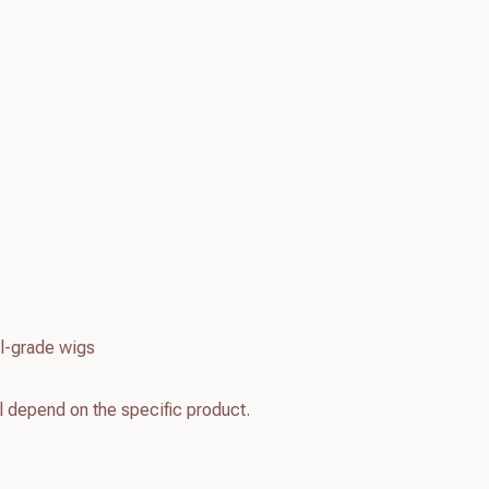
l-grade wigs
l depend on the specific product.