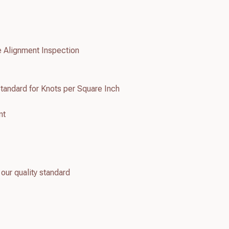
e Alignment Inspection
tandard for Knots per Square Inch
nt
 our quality standard