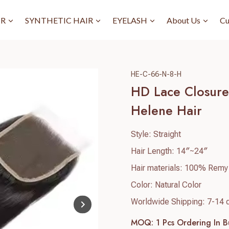
IR
SYNTHETIC HAIR
EYELASH
About Us
Cu
HE-C-66-N-8-H
HD Lace Closure 
Helene Hair
Style: Straight
Hair Length: 14″~24″
Hair materials: 100% Remy
Color: Natural Color
Worldwide Shipping: 7-14 
MOQ: 1 Pcs
Ordering In B