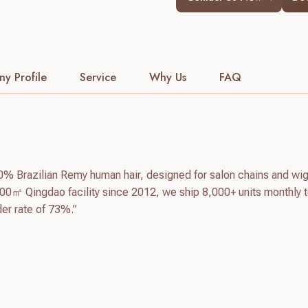
y Profile
Service
Why Us
FAQ
0% Brazilian Remy human hair, designed for salon chains and wi
00㎡ Qingdao facility since 2012, we ship 8,000+ units monthly 
der rate of 73%.”