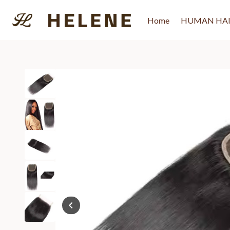
Skip
to
Home
HUMAN HA
content