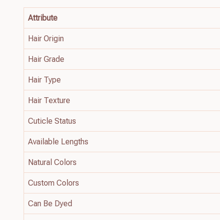
Attribute
Hair Origin
Hair Grade
Hair Type
Hair Texture
Cuticle Status
Available Lengths
Natural Colors
Custom Colors
Can Be Dyed