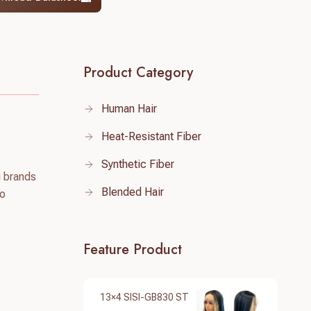
Product Category
Human Hair
Heat-Resistant Fiber
Synthetic Fiber
g brands
Blended Hair
to
Feature Product
13×4 SISI-GB830 ST