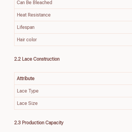
Can Be Bleached
Heat Resistance
Lifespan
Hair color
2.2
Lace
Construction
Attribute
Lace Type
Lace Size
2.3 Production Capacity