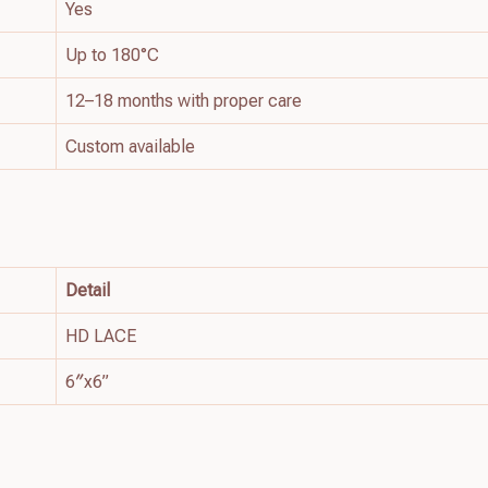
Yes
Up to 180°C
12–18 months with proper care
Custom available
Detail
HD LACE
6″x6”