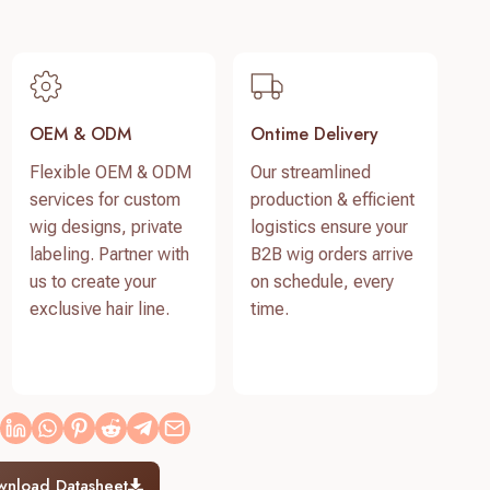
OEM & ODM
Ontime Delivery
Flexible OEM & ODM
Our streamlined
services for custom
production & efficient
wig designs, private
logistics ensure your
labeling. Partner with
B2B wig orders arrive
us to create your
on schedule, every
exclusive hair line.
time.
wnload Datasheet