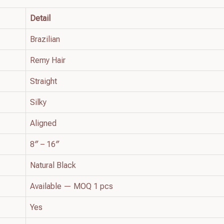
Detail
Brazilian
Remy Hair
Straight
Silky
Aligned
8″ – 16″
Natural Black
Available — MOQ 1 pcs
Yes