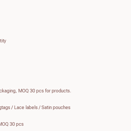
ity
kaging, MOQ 30 pcs for products.
tags / Lace labels / Satin pouches
 MOQ 30 pcs