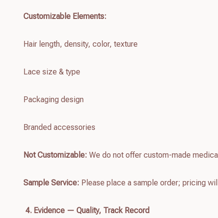
Customizable Elements:
Hair length, density, color, texture
Lace size & type
Packaging design
Branded accessories
Not Customizable:
We do not offer custom-made medica
Sample Service:
Please place a sample order; pricing wil
4. Evidence — Quality, Track Record