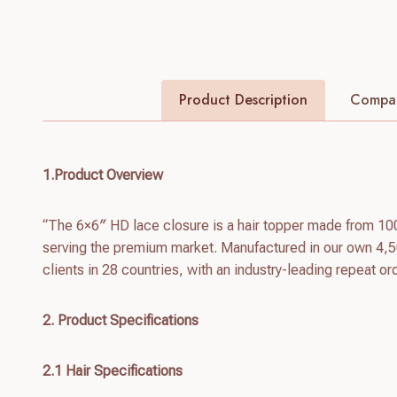
Product Description
Compan
1.Product Overview
“The 6×6″ HD lace closure is a hair topper made from 10
serving the premium market. Manufactured in our own 4,5
clients in 28 countries, with an industry-leading repeat or
2. Product Specifications
2.1 Hair Specifications