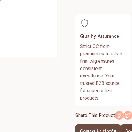
Quality Assurance
Strict QC from
premium materials to
final wig ensures
consistent
excellence. Your
trusted B2B source
for superior hair
products.
Share This Product
Contact Us Now
Do