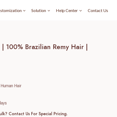
stomization
Solution
Help Center
Contact Us
| 100% Brazilian Remy Hair |
 Human Hair
days
ulk? Contact Us For Special Pricing.