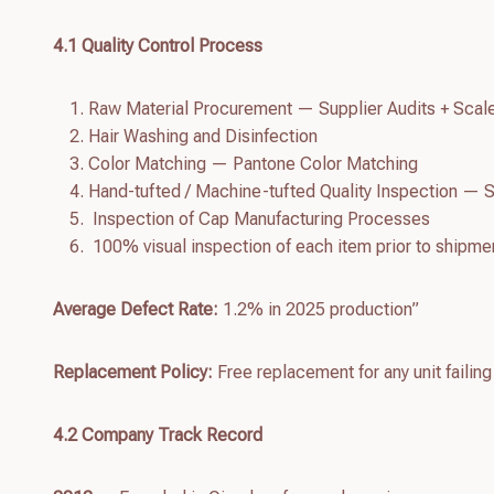
4.
1
Quality Control Process
Raw Material Procurement — Supplier Audits + Scal
Hair Washing and Disinfection
Color Matching — Pantone Color Matching
Hand-tufted / Machine-tufted Quality Inspection — S
Inspection of Cap Manufacturing Processes
100% visual inspection of each item prior to shipme
Average Defect Rate:
1.2% in 2025 production”
Replacement Policy:
Free replacement for any unit failing
4.
2
Company Track Record