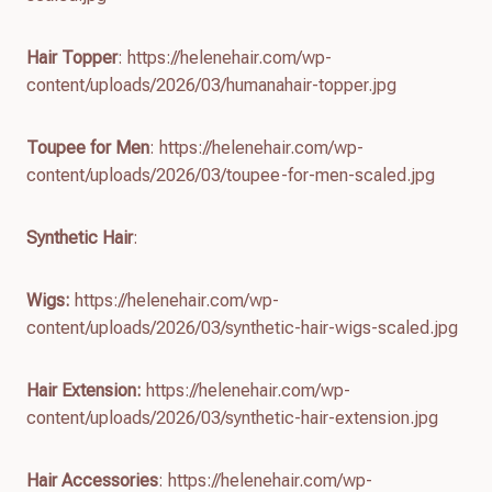
Hair Topper
: https://helenehair.com/wp-
content/uploads/2026/03/humanahair-topper.jpg
Toupee for Men
: https://helenehair.com/wp-
content/uploads/2026/03/toupee-for-men-scaled.jpg
Synthetic Hair
:
Wigs:
https://helenehair.com/wp-
content/uploads/2026/03/synthetic-hair-wigs-scaled.jpg
Hair Extension:
https://helenehair.com/wp-
content/uploads/2026/03/synthetic-hair-extension.jpg
Hair Accessories
: https://helenehair.com/wp-