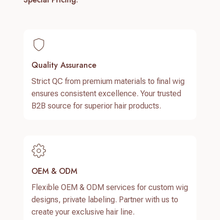
Quality Assurance
Strict QC from premium materials to final wig
ensures consistent excellence. Your trusted
B2B source for superior hair products.
OEM & ODM
Flexible OEM & ODM services for custom wig
designs, private labeling. Partner with us to
create your exclusive hair line.