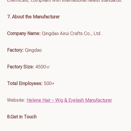
chemicals, compliant with international health standards.
7
. About the Manufacturer
Company Name:
Qingdao Airui Crafts Co., Ltd.
Factory:
Qingdao
Factory Size:
4500㎡
Total Employees:
500+
Website:
Helene Hair – Wig & Eyelash Manufacturer
8.Get in Touch