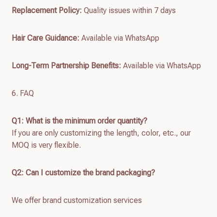
Replacement Policy:
Quality issues within 7 days
Hair Care Guidance:
Available via WhatsApp
Long-Term Partnership Benefits:
Available via WhatsApp
6. FAQ
Q1: What is the minimum order quantity?
If you are only customizing the length, color, etc., our
MOQ is very flexible.
Q2: Can I customize the brand packaging?
We offer brand customization services