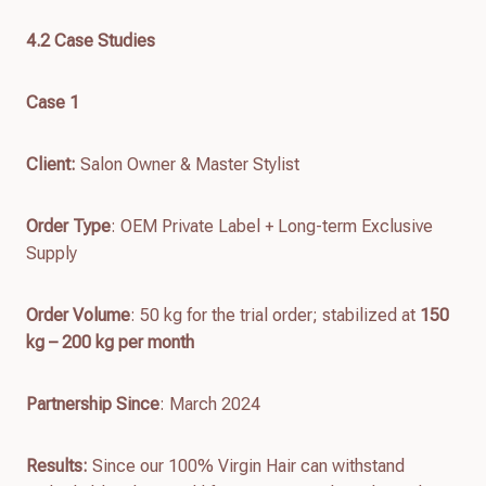
4.
2
Case Studies
Case 1
Client
:
Salon Owner & Master Stylist
Order Type
: OEM Private Label + Long-term Exclusive
Supply
Order Volume
: 50 kg for the trial order; stabilized at
150
kg – 200 kg per month
Partnership Since
: March 2024
Results
:
Since our 100% Virgin Hair can withstand