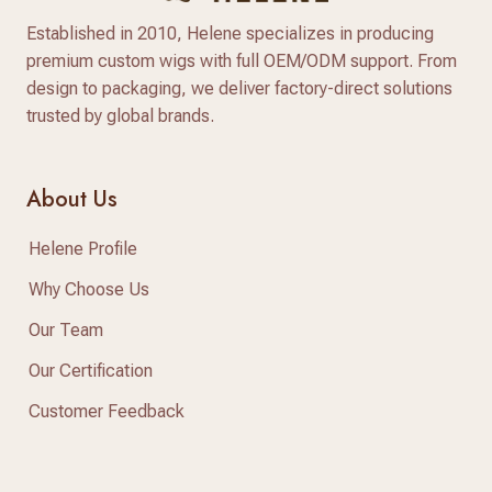
Established in 2010, Helene specializes in producing
premium custom wigs with full OEM/ODM support. From
design to packaging, we deliver factory-direct solutions
trusted by global brands.
About Us
Helene Profile
Why Choose Us
Our Team
Our Certification
Customer Feedback