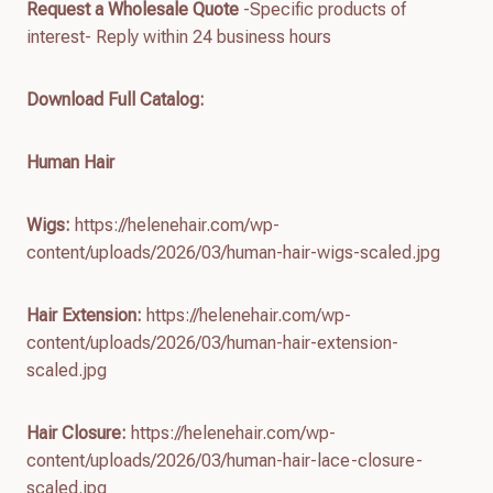
Request a Wholesale Quote
-Specific products of
interest- Reply within 24 business hours
Download Full Catalog
:
Human Hair
Wigs:
https://helenehair.com/wp-
content/uploads/2026/03/human-hair-wigs-scaled.jpg
Hair Extension:
https://helenehair.com/wp-
content/uploads/2026/03/human-hair-extension-
scaled.jpg
Hair Closure:
https://helenehair.com/wp-
content/uploads/2026/03/human-hair-lace-closure-
scaled.jpg