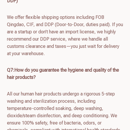
DDP)
We offer flexible shipping options including FOB
Qingdao, CIF, and DDP (Door-to-Door, duties paid). If you
are a startup or don’t have an import license, we highly
recommend our DDP service, where we handle all
customs clearance and taxes—you just wait for delivery
at your warehouse.
Q7:How do you guarantee the hygiene and quality of the
hair products?
All our human hair products undergo a rigorous 5-step
washing and sterilization process, including
temperature-controlled soaking, deep washing,
dioxide/steam disinfection, and deep conditioning. We
ensure 100% safety, free of bacteria, odors, or