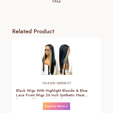
FAQ
Related Product
13×4 SISI-GB830 ST
Black Wigs With Highlight Blonde & Blue
Lace Front Wigs 26 Inch Synthetic Heat
Resistant Fiber Hair Wigs For Women
(Straight-Blonde And Blue Highlight Black
Explore More
Wig)