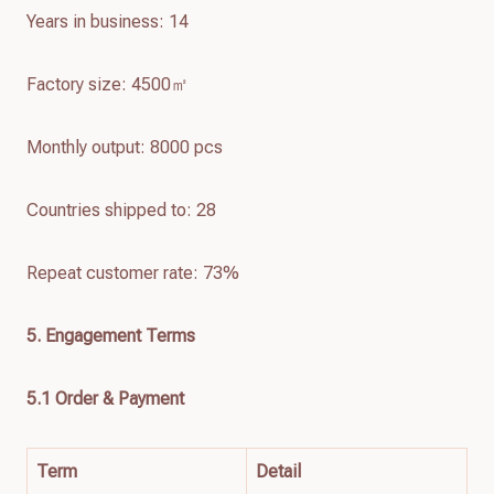
Years in business: 14
Factory size: 4500㎡
Monthly output: 8000 pcs
Countries shipped to: 28
Repeat customer rate: 73%
5. Engagement Terms
5.1 Order & Payment
Term
Detail