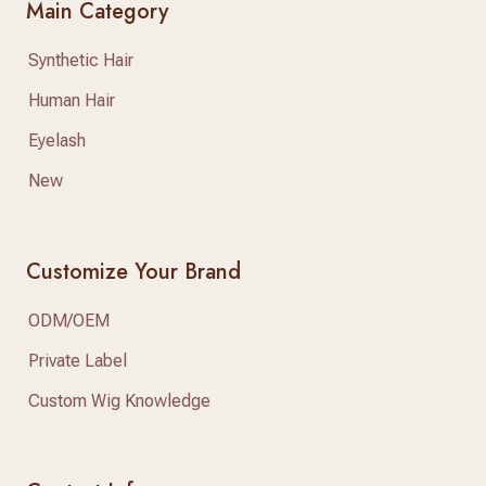
Main Category
Synthetic Hair
Human Hair
Eyelash
New
Customize Your Brand
ODM/OEM
Private Label
Custom Wig Knowledge