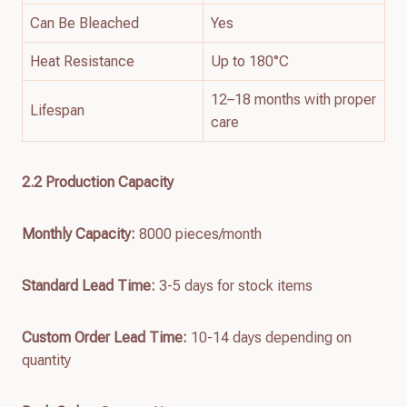
Can Be Bleached
Yes
Heat Resistance
Up to 180°C
12–18 months with proper
Lifespan
care
2.
2
Production Capacity
Monthly Capacity:
8000 pieces/month
Standard Lead Time:
3-5 days for stock items
Custom Order Lead Time:
10-14 days depending on
quantity