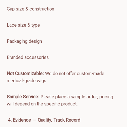
Cap size & construction
Lace size & type
Packaging design
Branded accessories
Not Customizable:
We do not offer custom-made
medical-grade wigs
Sample Service:
Please place a sample order; pricing
will depend on the specific product.
4. Evidence — Quality, Track Record