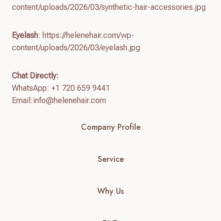
content/uploads/2026/03/synthetic-hair-accessories.jpg
Eyelash
: https://helenehair.com/wp-
content/uploads/2026/03/eyelash.jpg
Chat Directly:
WhatsApp: +1 720 659 9441
Email:
info@helenehair.com
Company Profile
Service
Why Us