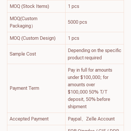
MOQ (Stock Items)
1 pcs
MOQ(Custom
5000 pcs
Packaging）
MOQ (Custom Design)
1 pcs
Depending on the specific
Sample Cost
product required
Pay in full for amounts
under $100,000; for
amounts over
Payment Term
$100,000 50% T/T
deposit, 50% before
shipment
Accepted Payment
Paypal、Zelle Account