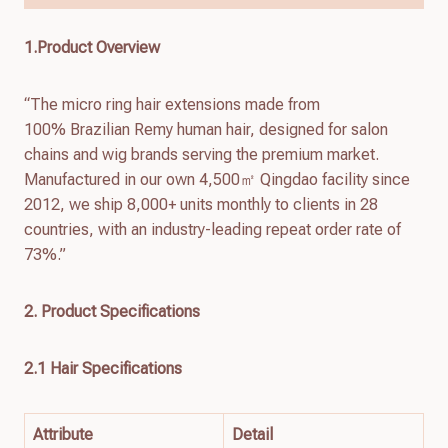
1.Product Overview
“The micro ring hair extensions made from
100% Brazilian Remy human hair, designed for salon
chains and wig brands serving the premium market.
Manufactured in our own 4,500㎡ Qingdao facility since
2012, we ship 8,000+ units monthly to clients in 28
countries, with an industry-leading repeat order rate of
73%.”
2. Product Specifications
2.1 Hair Specifications
Attribute
Detail