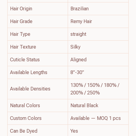
Hair Origin
Brazilian
Hair Grade
Remy Hair
Hair Type
straight
Hair Texture
Silky
Cuticle Status
Aligned
Available Lengths
8”-30”
130% / 150% / 180% /
Available Densities
200% / 250%
Natural Colors
Natural Black
Custom Colors
Available — MOQ 1 pcs
Can Be Dyed
Yes