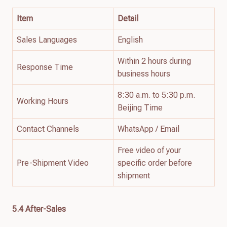
Item
Detail
Sales Languages
English
Within 2 hours during
Response Time
business hours
8:30 a.m. to 5:30 p.m.
Working Hours
Beijing Time
Contact Channels
WhatsApp / Email
Free video of your
Pre-Shipment Video
specific order before
shipment
5.4 After-Sales