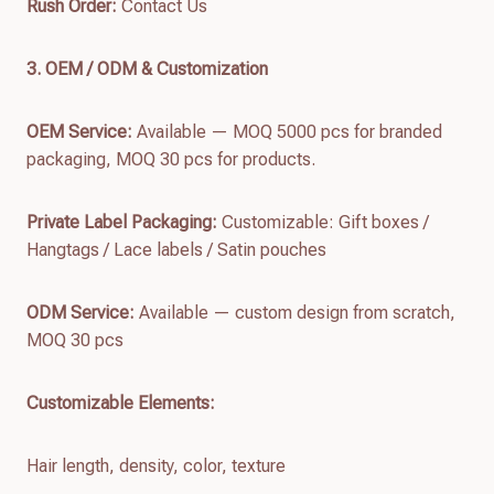
Rush Order:
Contact Us
3. OEM / ODM & Customization
OEM Service:
Available — MOQ 5000 pcs for branded
packaging, MOQ 30 pcs for products.
Private Label Packaging:
Customizable: Gift boxes /
Hangtags / Lace labels / Satin pouches
ODM Service:
Available — custom design from scratch,
MOQ 30 pcs
Customizable Elements:
Hair length, density, color, texture