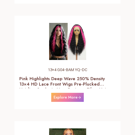
13×4 G04-BAM YQ-DC
Pink Highlights Deep Wave 250% Density
13×4 HD Lace Front Wigs Pre-Plucked
Hairline Synthetic Heat Resistant Fiber Hair
Wigs With Baby Hair Black With Pink Deep
Explore More
Curly Wigs For Women 26 Inch