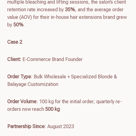
multiple bleaching and lifting sessions, the salon’s client
retention rate increased by
35%
, and the average order
value (AOV) for their in-house hair extensions brand grew
by
50%
.
Case 2
Client
:
E-Commerce Brand Founder
Order Type
: Bulk Wholesale + Specialized Blonde &
Balayage Customization
Order Volume
: 100 kg for the initial order; quarterly re-
orders now reach
500 kg
Partnership Since
: August 2023