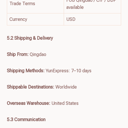
FOB Qingdao / CIF / DDP
Trade Terms
available
Currency
USD
5.2 Shipping & Delivery
Ship From:
Qingdao
Shipping Methods:
YunExpress: 7–10 days
Shippable Destinations:
Worldwide
Overseas Warehouse:
United States
5.3 Communication