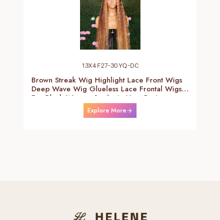
13X4 F27-30 YQ-DC
Brown Streak Wig Highlight Lace Front Wigs
Deep Wave Wig Glueless Lace Frontal Wigs
For Black Women Synthetic Heat Resistant
Fiber Daily Use Wigs 24-26 Inch
Explore More