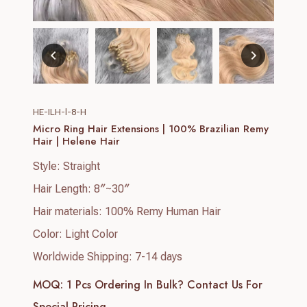
HE-ILH-l-8-H
Micro Ring Hair Extensions | 100% Brazilian Remy
Hair | Helene Hair
Style: Straight
Hair Length: 8″~30″
Hair materials: 100% Remy Human Hair
Color: Light Color
Worldwide Shipping: 7-14 days
MOQ: 1 Pcs
Ordering In Bulk? Contact Us For
Special Pricing.