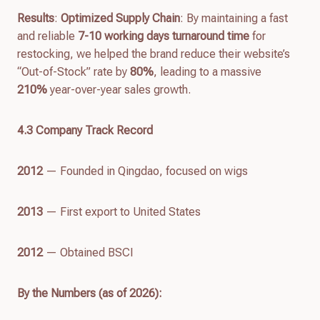
Results
:
Optimized Supply Chain
: By maintaining a fast
and reliable
7-10 working days turnaround time
for
restocking, we helped the brand reduce their website’s
“Out-of-Stock” rate by
80%
, leading to a massive
210%
year-over-year sales growth.
4.
3
Company Track Record
2012
— Founded in Qingdao, focused on wigs
2013
— First export to United States
2012
— Obtained BSCI
By the Numbers (as of
2026
):