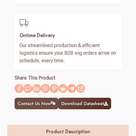
Ontime Delivery
Our streamlined production & efficient
logistics ensure your B2B wig orders arrive on
schedule, every time.
Share This Product
Contact Us Now
Download Datasheet
Product Description