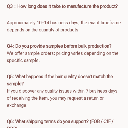
Q
3：How long does it take to manufacture the product?
Approximately 10–14 business days; the exact timeframe
depends on the quantity of products.
Q4: Do you provide samples before bulk production?
We offer sample orders; pricing varies depending on the
specific sample.
Q
5
: What happens if the hair quality doesn’t match the
sample?
If you discover any quality issues within 7 business days
of receiving the item, you may request a return or
exchange.
Q
6
: What shipping terms do you support? (FOB / CIF /