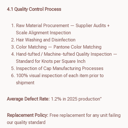
4.
1
Quality Control Process
Raw Material Procurement — Supplier Audits +
Scale Alignment Inspection
Hair Washing and Disinfection
Color Matching — Pantone Color Matching
Hand-tufted / Machine-tufted Quality Inspection —
Standard for Knots per Square Inch
Inspection of Cap Manufacturing Processes
100% visual inspection of each item prior to
shipment
Average Defect Rate:
1.2% in 2025 production”
Replacement Policy:
Free replacement for any unit failing
our quality standard